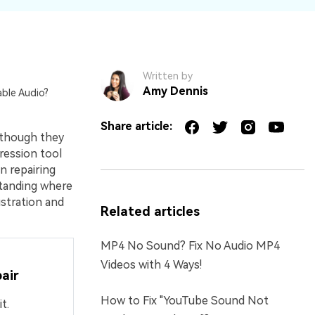
Written by
Amy Dennis
able Audio?
Share article:
 though they
ression tool
n repairing
standing where
ustration and
Related articles
MP4 No Sound? Fix No Audio MP4
Videos with 4 Ways!
air
How to Fix "YouTube Sound Not
t.