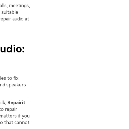
lls, meetings,
 suitable
repair audio at
udio:
es to fix
and speakers
alk,
Repairit
to repair
 matters if you
dio that cannot