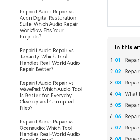
Repairit Audio Repair vs
Acon Digital Restoration
Suite: Which Audio Repair
Workflow Fits Your
Projects?
In this ar
Repairit Audio Repair vs
Tenacity: Which Tool
Repair
Handles Real-World Audio
Repair Better?
Repair
Repair
Repairit Audio Repair vs
WavePad: Which Audio Tool
What R
Is Better for Everyday
Cleanup and Corrupted
Repair
Files?
Repair
Repairit Audio Repair vs
Repair
Ocenaudio: Which Tool
Handles Real-World Audio
Repair