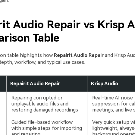
ain.
it Audio Repair vs Krisp A
rison Table
on table highlights how
Repairit Audio Repair
and Krisp Audi
depth, workflow, and typical use cases.
Repairit Audio Repair
Krisp Audio
Repairing corrupted or
Real-time AI noise
unplayable audio files and
suppression for cal
restoring damaged recordings
meetings, and live
Guided file-based workflow
Very quick setup w
with simple steps for importing
lightweight, alway
and repairing
background operat