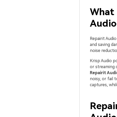
What 
Audio
Repairit Audio
and saving dam
noise reductio
Krisp Audio po
or streaming 
Repairit Audi
noisy, or fail
captures, whi
Repair