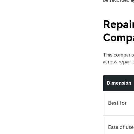
be recorded ag
Repair
Compa
This comparis
across repair 
Dimension
Best for
Ease of use