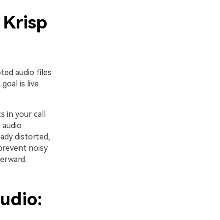
 Krisp
ted audio files
oal is live
s in your call
 audio.
ady distorted,
 prevent noisy
terward.
udio: