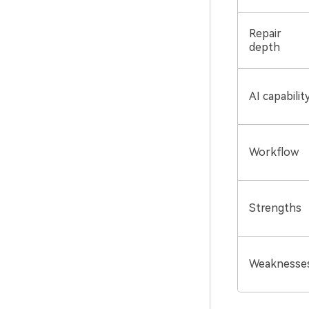
Repair
depth
AI capabilit
Workflow
Strengths
Weaknesse