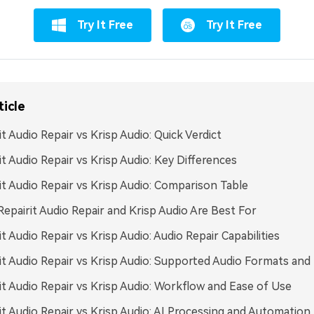
Try It Free
Try It Free
ticle
it Audio Repair vs Krisp Audio: Quick Verdict
it Audio Repair vs Krisp Audio: Key Differences
it Audio Repair vs Krisp Audio: Comparison Table
epairit Audio Repair and Krisp Audio Are Best For
it Audio Repair vs Krisp Audio: Audio Repair Capabilities
it Audio Repair vs Krisp Audio: Supported Audio Formats and
it Audio Repair vs Krisp Audio: Workflow and Ease of Use
it Audio Repair vs Krisp Audio: AI Processing and Automation