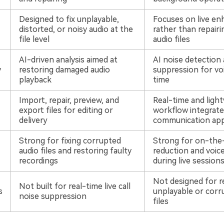
Designed to fix unplayable,
Focuses on live e
distorted, or noisy audio at the
rather than repair
file level
audio files
AI-driven analysis aimed at
AI noise detection
y
restoring damaged audio
suppression for voi
playback
time
Import, repair, preview, and
Real-time and ligh
export files for editing or
workflow integrated
delivery
communication ap
Strong for fixing corrupted
Strong for on-the-
audio files and restoring faulty
reduction and voice
recordings
during live session
Not designed for r
Not built for real-time live call
s
unplayable or corr
noise suppression
files