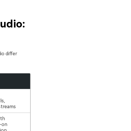
udio:
o differ
ls,
 streams
ith
s-on
ion