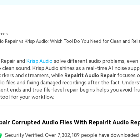
rces
io Repair vs Krisp Audio: Which Tool Do You Need for Clean and Reli
o Repair and
Krisp Audio
solve different audio problems, even
 clean sound. Krisp Audio shines as a real-time AI noise supp
rkers and streamers, while
Repairit Audio Repair
focuses o
io files and fixing damaged recordings after the fact. Under
nt ends and true file-level repair begins helps you avoid fr
 tool for your workflow.
pair Corrupted Audio Files With Repairit Audio Rep
Security Verified.
Over 7,302,189 people have downloaded i