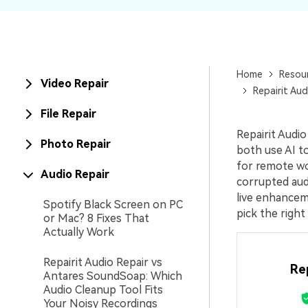
New
Repair
Home
Resou
Video Repair
Repairit Aud
File Repair
Repairit Audi
Photo Repair
both use AI to
for remote wo
Audio Repair
corrupted aud
live enhanceme
Spotify Black Screen on PC
pick the right
or Mac? 8 Fixes That
Actually Work
Repairit Audio Repair vs
Re
Antares SoundSoap: Which
Audio Cleanup Tool Fits
Your Noisy Recordings