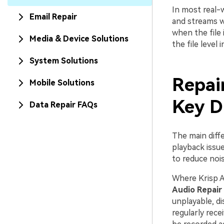
In most real-w
Email Repair
and streams w
when the file 
Media & Device Solutions
the file level 
System Solutions
Repair
Mobile Solutions
Key D
Data Repair FAQs
The main diff
playback issu
to reduce noi
Where Krisp A
Audio Repair
unplayable, di
regularly rece