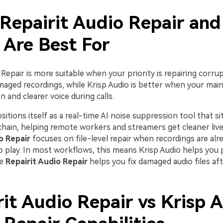
Repairit Audio Repair and
 Are Best For
 Repair is more suitable when your priority is repairing corrup
aged recordings, while Krisp Audio is better when your main g
n and clearer voice during calls.
sitions itself as a real-time AI noise suppression tool that sit
chain, helping remote workers and streamers get cleaner live
o Repair
focuses on file-level repair when recordings are alre
 to play. In most workflows, this means Krisp Audio helps you
le
Repairit Audio Repair
helps you fix damaged audio files af
it Audio Repair vs Krisp A