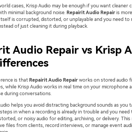
orld cases, Krisp Audio may be enough if you want cleaner ca
ith minimal background noise.
Repairit Audio Repair
is more
itself is corrupted, distorted, or unplayable and you need to 
instead of just cleaning it during playback.
it Audio Repair vs Krisp A
ifferences
erence is that
Repairit Audio Repair
works on stored audio fil
es, while Krisp Audio works in real time on your microphone 
se during conversations.
udio helps you avoid distracting background sounds as you t
steps in when a recording is already in trouble and you need 
storted, or noisy audio for editing, archiving, or delivery. This
ive files from clients, record interviews, or manage event au