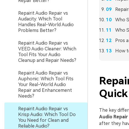
Repair Better?
Repair
Repairit Audio Repair vs
Audacity: Which Tool
Who Sh
Handles Real-World Audio
Who S
Problems Better?
Pros a
Repairit Audio Repair vs
VEED Audio Cleaner: Which
How to
Tool Fits Your Audio
Cleanup and Repair Needs?
Repairit Audio Repair vs
Repair
Auphonic: Which Tool Fits
Your Real-World Audio
Repair and Enhancement
Quick
Needs?
Repairit Audio Repair vs
The key differ
Krisp Audio: Which Tool Do
Audio Repair
You Need for Clean and
after they ha
Reliable Audio?