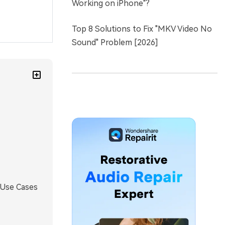
Working on iPhone"?
Top 8 Solutions to Fix "MKV Video No
Sound" Problem [2026]
 Use Cases