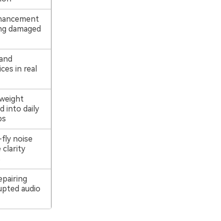
nhancement
ing damaged
 and
ces in real
tweight
 into daily
ps
fly noise
 clarity
s
epairing
upted audio