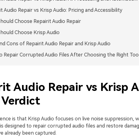
it Audio Repair vs Krisp Audio: Pricing and Accessibility
ould Choose Repairit Audio Repair
hould Choose Krisp Audio
nd Cons of Repairit Audio Repair and Krisp Audio
 Repair Corrupted Audio Files After Choosing the Right Too
it Audio Repair vs Krisp A
 Verdict
ence is that Krisp Audio focuses on live noise suppression, 
is designed to repair corrupted audio files and restore dama
ve already been captured.