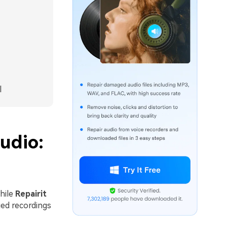
l
udio:
while
Repairit
ged recordings