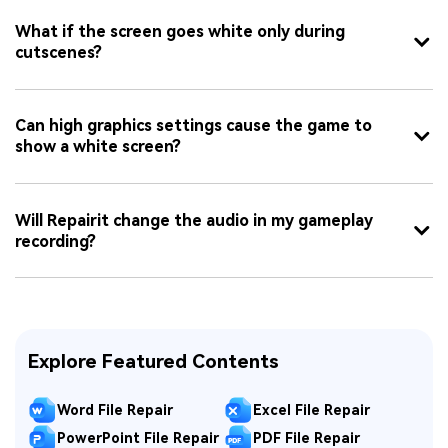
What if the screen goes white only during
cutscenes?
Can high graphics settings cause the game to
show a white screen?
Will Repairit change the audio in my gameplay
recording?
Explore Featured Contents
Word File Repair
Excel File Repair
PowerPoint File Repair
PDF File Repair