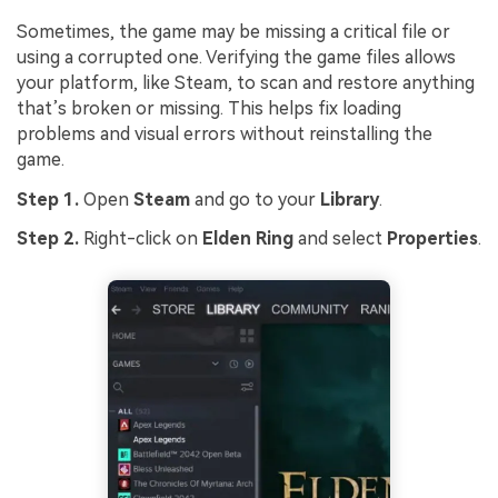
Sometimes, the game may be missing a critical file or
using a corrupted one. Verifying the game files allows
your platform, like Steam, to scan and restore anything
that’s broken or missing. This helps fix loading
problems and visual errors without reinstalling the
game.
Step 1.
Open
Steam
and go to your
Library
.
Step 2.
Right-click on
Elden Ring
and select
Properties
.