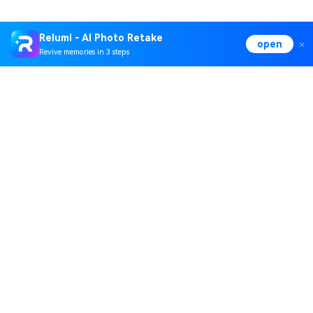
Relumi - AI Photo Retake
open
Revive memories in 3 steps
Hero Products
Wondershare
Explore AI
Help Center