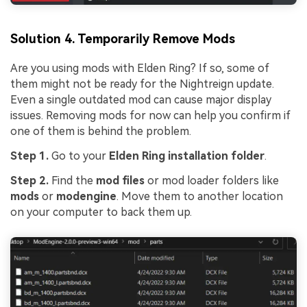
Solution 4. Temporarily Remove Mods
Are you using mods with Elden Ring? If so, some of
them might not be ready for the Nightreign update.
Even a single outdated mod can cause major display
issues. Removing mods for now can help you confirm if
one of them is behind the problem.
Step 1.
Go to your
Elden Ring installation folder
.
Viral AI Sports Effects
Step 2.
Find the
mod files
or mod loader folders like
mods
or
modengine
. Move them to another location
Fix awkward expressions, animate crowd shots, and
on your computer to back them up.
create match-day posters with an AI-powered
solution
Try It Online
Try It Now