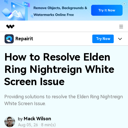
Repairit
Featured Products
Try Now
AIGC Digital Creativity
Products
Business
How to Resolve Elden
Utility
Overview
Ring Nightreign White
Desktop
Features
About Us
Solutions
Online
Screen Issue
Desktop
Why Repairit
Newsroom
More
Online
Data Repair Expert
Resources
Shop
Providing solutions to resolve the Elden Ring Nightreign
Mobile
White Screen Issue.
Tech Insight
Video Solutions
Pricing
Support
Mack Wilson
by
File Solutions
Aug 05, 26 ·
8 min(s)