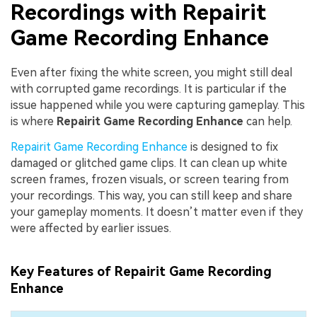
Recordings with Repairit
Game Recording Enhance
Even after fixing the white screen, you might still deal
with corrupted game recordings. It is particular if the
issue happened while you were capturing gameplay. This
is where
Repairit Game Recording Enhance
can help.
Repairit Game Recording Enhance
is designed to fix
damaged or glitched game clips. It can clean up white
screen frames, frozen visuals, or screen tearing from
your recordings. This way, you can still keep and share
your gameplay moments. It doesn’t matter even if they
were affected by earlier issues.
Key Features of Repairit Game Recording
Enhance