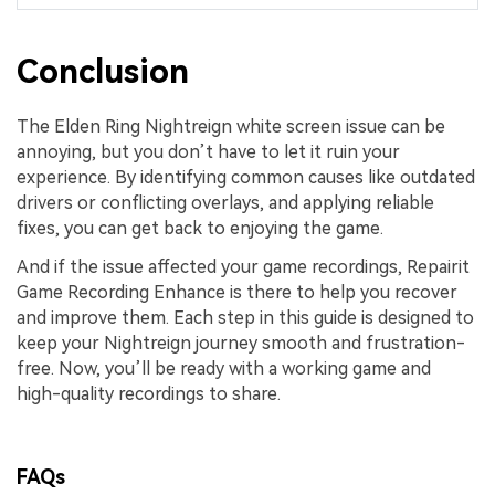
Conclusion
The Elden Ring Nightreign white screen issue can be
annoying, but you don’t have to let it ruin your
experience. By identifying common causes like outdated
drivers or conflicting overlays, and applying reliable
fixes, you can get back to enjoying the game.
And if the issue affected your game recordings, Repairit
Game Recording Enhance is there to help you recover
and improve them. Each step in this guide is designed to
keep your Nightreign journey smooth and frustration-
free. Now, you’ll be ready with a working game and
high-quality recordings to share.
FAQs