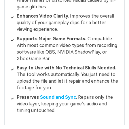
white frames or distorted visuals caused by in-
game glitches.
Enhances Video Clarity.
Improves the overall
quality of your gameplay clips for a better
viewing experience.
Supports Major Game Formats.
Compatible
with most common video types from recording
software like OBS, NVIDIA ShadowPlay, or
Xbox Game Bar.
Easy to Use with No Technical Skills Needed.
The tool works automatically. You just need to
upload the file and let it repair and enhance the
footage for you.
Preserves
Sound and Sync
.
Repairs only the
video layer, keeping your game’s audio and
timing untouched.