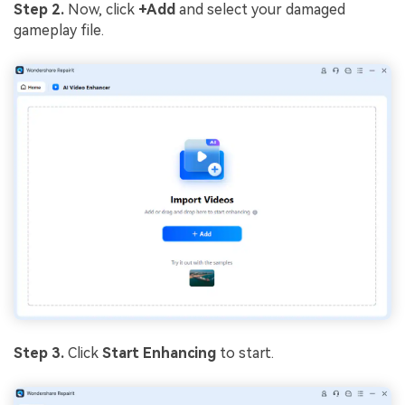
Step 2.
Now, click
+Add
and select your damaged
gameplay file.
Step 3.
Click
Start Enhancing
to start.