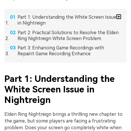
Part 1: Understanding the White Screen Issue
in Nightreign
Part 2: Practical Solutions to Resolve the Elden
Ring Nightreign White Screen Problem
Part 3: Enhancing Game Recordings with
Repairit Game Recording Enhance
Part 1: Understanding the
White Screen Issue in
Nightreign
Elden Ring Nightreign brings a thrilling new chapter to
the game, but some players are facing a frustrating
problem. Does your screen go completely white when