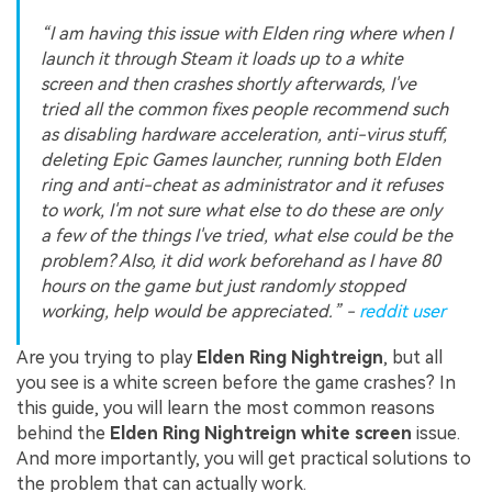
“I am having this issue with Elden ring where when I
launch it through Steam it loads up to a white
screen and then crashes shortly afterwards, I've
tried all the common fixes people recommend such
as disabling hardware acceleration, anti-virus stuff,
deleting Epic Games launcher, running both Elden
ring and anti-cheat as administrator and it refuses
to work, I'm not sure what else to do these are only
a few of the things I've tried, what else could be the
problem? Also, it did work beforehand as I have 80
hours on the game but just randomly stopped
working, help would be appreciated.” -
reddit user
Are you trying to play
Elden Ring Nightreign
, but all
you see is a white screen before the game crashes? In
this guide, you will learn the most common reasons
behind the
Elden Ring Nightreign white screen
issue.
And more importantly, you will get practical solutions to
the problem that can actually work.