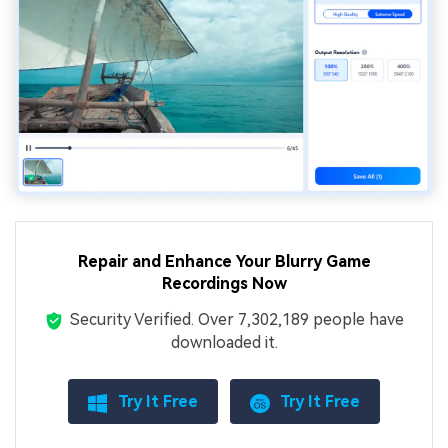
Repair and Enhance Your Blurry Game
Recordings Now
Security Verified.
Over 7,302,189 people have
downloaded it.
Try It Free
Try It Free