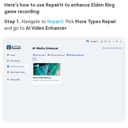
Here’s how to use Repairit to enhance Elden Ring
game recording:
Step 1.
Navigate to
Repairit
. Pick
More Types Repair
and go to
AI Video Enhancer
.