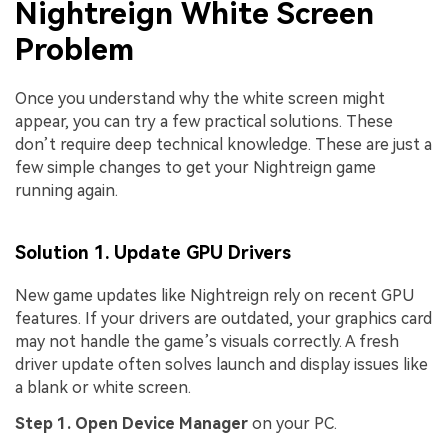
Nightreign White Screen
Problem
Once you understand why the white screen might
appear, you can try a few practical solutions. These
don’t require deep technical knowledge. These are just a
few simple changes to get your Nightreign game
running again.
Solution 1. Update GPU Drivers
New game updates like Nightreign rely on recent GPU
features. If your drivers are outdated, your graphics card
may not handle the game’s visuals correctly. A fresh
driver update often solves launch and display issues like
a blank or white screen.
Step 1. Open Device Manager
on your PC.