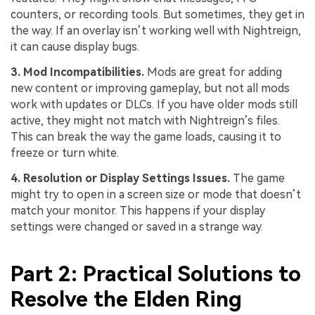
counters, or recording tools. But sometimes, they get in
the way. If an overlay isn’t working well with Nightreign,
it can cause display bugs.
3
. Mod Incompatibilities.
Mods are great for adding
new content or improving gameplay, but not all mods
work with updates or DLCs. If you have older mods still
active, they might not match with Nightreign’s files.
This can break the way the game loads, causing it to
freeze or turn white.
4
. Resolution or Display Settings Issues.
The game
might try to open in a screen size or mode that doesn’t
match your monitor. This happens if your display
settings were changed or saved in a strange way.
Part 2: Practical Solutions to
Resolve the Elden Ring