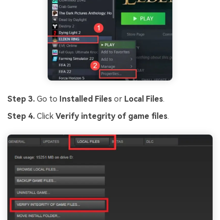
Step 3.
Go to
Installed Files
or
Local Files
.
Step 4.
Click
Verify integrity of game files
.