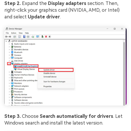
Step 2.
Expand the
Display adapters
section. Then,
right-click your graphics card (NVIDIA, AMD, or Intel)
and select
Update driver
.
Step 3.
Choose
Search automatically for drivers
. Let
Windows search and install the latest version.