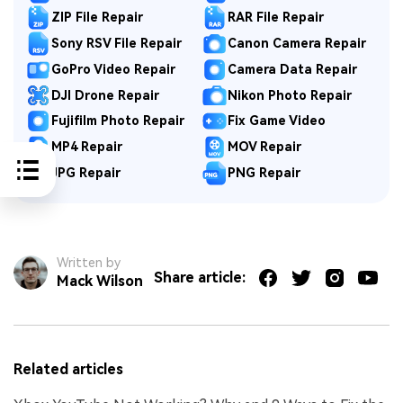
ZIP File Repair
RAR File Repair
Sony RSV File Repair
Canon Camera Repair
GoPro Video Repair
Camera Data Repair
DJI Drone Repair
Nikon Photo Repair
Fujifilm Photo Repair
Fix Game Video
MP4 Repair
MOV Repair
JPG Repair
PNG Repair
Written by
Share article:
Mack Wilson
Related articles