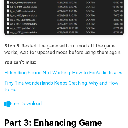
Step 3.
Restart the game without mods. If the game
works, wait for updated mods before using them again.
You can't miss:
Elden Ring Sound Not Working: How to Fix Audio Issues
Tiny Tina Wonderlands Keeps Crashing: Why and How
to Fix
Free Download
Part 3: Enhancing Game