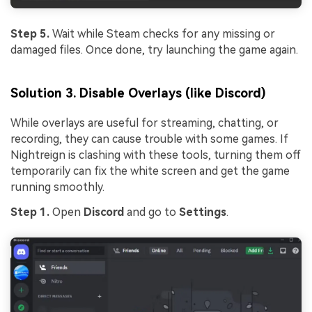
Step 5.
Wait while Steam checks for any missing or
damaged files. Once done, try launching the game again.
Solution 3. Disable Overlays (like Discord)
While overlays are useful for streaming, chatting, or
recording, they can cause trouble with some games. If
Nightreign is clashing with these tools, turning them off
temporarily can fix the white screen and get the game
running smoothly.
Step 1.
Open
Discord
and go to
Settings
.