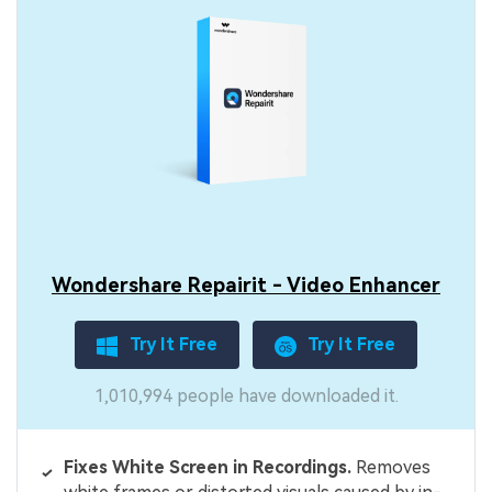
Wondershare Repairit - Video Enhancer
Try It Free
Try It Free
1,010,994 people have downloaded it.
Fixes White Screen in Recordings.
Removes