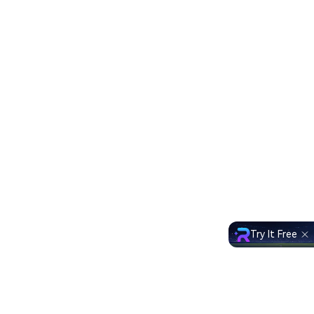
Try It Free