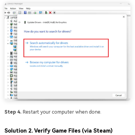
Step 4.
Restart your computer when done.
Solution 2. Verify Game Files (via Steam)