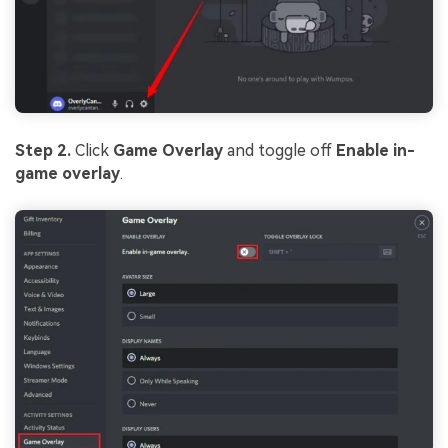
Step 2.
Click
Game Overlay
and toggle off
Enable in-
game overlay
.