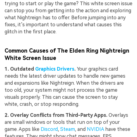
trying to start or play the game? This white screen issue
can stop you from getting into the action and exploring
what Nightreign has to offer. Before jumping into any
fixes, it’s important to understand what causes this
glitch in the first place.
Common Causes of The Elden Ring Nightreign
White Screen Issue
1. Outdated
Graphics Drivers
.
Your graphics card
needs the latest driver updates to handle new games
and expansions like Nightreign. When the drivers are
too old, your system might not process the game
visuals properly. This can cause the screen to stay
white, crash, or stop responding.
2
. Overlay Conflicts from Third-Party Apps.
Overlays
are small windows or tools that run on top of your
game. Apps like
Discord
,
Steam
, and
NVIDIA
have these
features. They might show chat messages, FPS