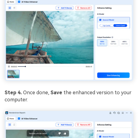
Step 4.
Once done,
Save
the enhanced version to your
computer.