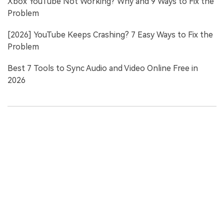
Xbox YouTube Not Working? Why and 9 Ways to Fix the
Problem
[2026] YouTube Keeps Crashing? 7 Easy Ways to Fix the
Problem
Best 7 Tools to Sync Audio and Video Online Free in
2026