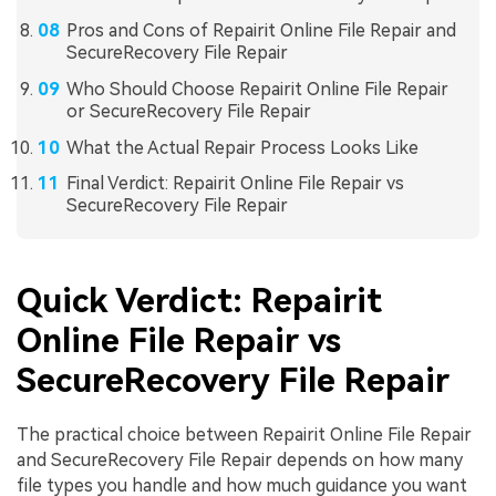
Pros and Cons of Repairit Online File Repair and
SecureRecovery File Repair
Who Should Choose Repairit Online File Repair
or SecureRecovery File Repair
What the Actual Repair Process Looks Like
Final Verdict: Repairit Online File Repair vs
SecureRecovery File Repair
Quick Verdict: Repairit
Online File Repair vs
SecureRecovery File Repair
The practical choice between Repairit Online File Repair
and SecureRecovery File Repair depends on how many
file types you handle and how much guidance you want