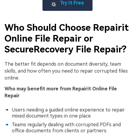
Try It Free
Who Should Choose Repairit
Online File Repair or
SecureRecovery File Repair?
The better fit depends on document diversity, team
skills, and how often you need to repair corrupted files
online.
Who may benefit more from Repairit Online File
Repair
Users needing a guided online experience to repair
mixed document types in one place.
Teams regularly dealing with corrupted PDFs and
office documents from clients or partners.