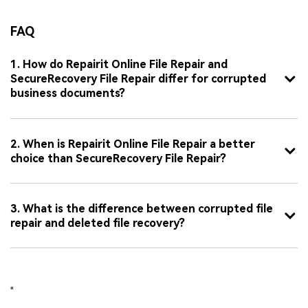
FAQ
1. How do Repairit Online File Repair and
SecureRecovery File Repair differ for corrupted
business documents?
2. When is Repairit Online File Repair a better
choice than SecureRecovery File Repair?
3. What is the difference between corrupted file
repair and deleted file recovery?
"