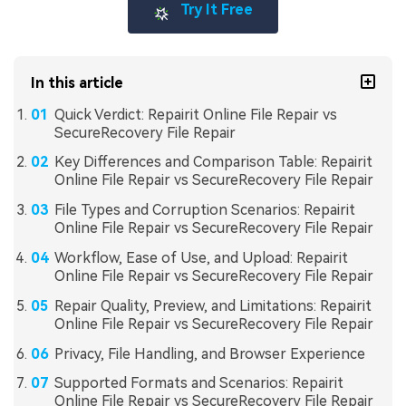
Try It Free
In this article
Quick Verdict: Repairit Online File Repair vs
SecureRecovery File Repair
Key Differences and Comparison Table: Repairit
Online File Repair vs SecureRecovery File Repair
File Types and Corruption Scenarios: Repairit
Online File Repair vs SecureRecovery File Repair
Workflow, Ease of Use, and Upload: Repairit
Online File Repair vs SecureRecovery File Repair
Repair Quality, Preview, and Limitations: Repairit
Online File Repair vs SecureRecovery File Repair
Privacy, File Handling, and Browser Experience
Supported Formats and Scenarios: Repairit
Online File Repair vs SecureRecovery File Repair