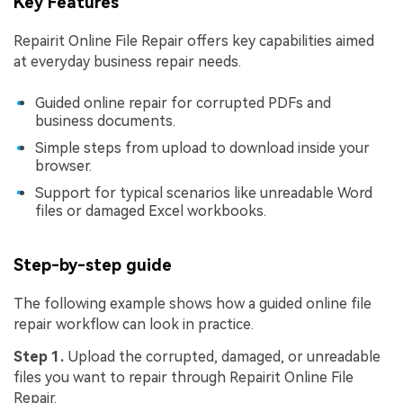
Key Features
Repairit Online File Repair offers key capabilities aimed
at everyday business repair needs.
Guided online repair for corrupted PDFs and
business documents.
Simple steps from upload to download inside your
browser.
Support for typical scenarios like unreadable Word
files or damaged Excel workbooks.
Step-by-step guide
The following example shows how a guided online file
repair workflow can look in practice.
Step 1.
Upload the corrupted, damaged, or unreadable
files you want to repair through Repairit Online File
Repair.