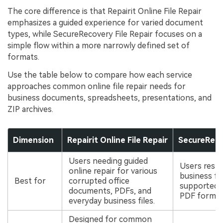
The core difference is that Repairit Online File Repair
emphasizes a guided experience for varied document
types, while SecureRecovery File Repair focuses on a
simple flow within a more narrowly defined set of
formats.
Use the table below to compare how each service
approaches common online file repair needs for
business documents, spreadsheets, presentations, and
ZIP archives.
Dimension
Repairit Online File Repair
SecureRecov
Users needing guided
Users rest
online repair for various
business fil
Best for
corrupted office
supported O
documents, PDFs, and
PDF format
everyday business files.
Designed for common