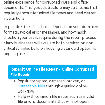
online experience for corrupted PDFs and office
documents. This guided structure may suit teams that
regularly encounter mixed file types and need clearer
instructions.
In practice, the ideal choice depends on your dominant
formats, typical error messages, and how much
direction your users require during the repair process.
Many businesses will evaluate both services on non-
critical samples before choosing a standard option for
ongoing use.
Repairit Online File Repair - Online Corrupted
File Repair
Repair corrupted, damaged, broken, or
unreadable files
through a guided online
workflow.
Help with common file issues such as invalid
file errors, documents that will not open,