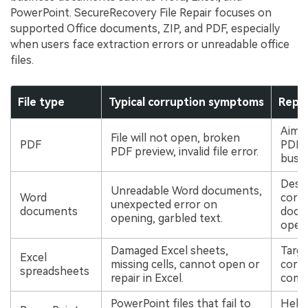
Viral AI Sports Effects
PowerPoint. SecureRecovery File Repair focuses on
Fix awkward expressions, animate crowd shots, and
supported Office documents, ZIP, and PDF, especially
create match-day posters with an AI-powered
when users face extraction errors or unreadable office
solution
files.
Try It Online
Try It Now
File type
Typical corruption symptoms
Repai
Aims 
File will not open, broken
PDF
PDF f
PDF preview, invalid file error.
busin
Desig
Unreadable Word documents,
Word
corr
unexpected error on
documents
docum
opening, garbled text.
open
Damaged Excel sheets,
Targe
Excel
missing cells, cannot open or
corru
spreadsheets
repair in Excel.
comm
PowerPoint files that fail to
Helps