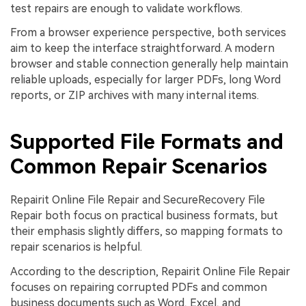
test repairs are enough to validate workflows.
From a browser experience perspective, both services
aim to keep the interface straightforward. A modern
browser and stable connection generally help maintain
reliable uploads, especially for larger PDFs, long Word
reports, or ZIP archives with many internal items.
Supported File Formats and
Common Repair Scenarios
Repairit Online File Repair and SecureRecovery File
Repair both focus on practical business formats, but
their emphasis slightly differs, so mapping formats to
repair scenarios is helpful.
According to the description, Repairit Online File Repair
focuses on repairing corrupted PDFs and common
business documents such as Word, Excel, and