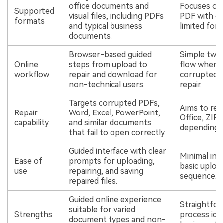
office documents and
Focuses on 
Supported
visual files, including PDFs
PDF with co
formats
and typical business
limited for
documents.
Browser-based guided
Simple two
Online
steps from upload to
flow where 
workflow
repair and download for
corrupted fi
non-technical users.
repair.
Targets corrupted PDFs,
Aims to rep
Repair
Word, Excel, PowerPoint,
Office, ZIP,
capability
and similar documents
depending o
that fail to open correctly.
Guided interface with clear
Minimal int
Ease of
prompts for uploading,
basic uploa
use
repairing, and saving
sequence.
repaired files.
Guided online experience
Straightfor
suitable for varied
Strengths
process idea
document types and non-