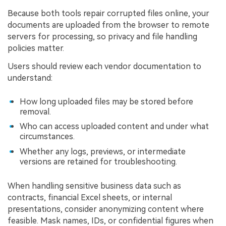
Because both tools repair corrupted files online, your
documents are uploaded from the browser to remote
servers for processing, so privacy and file handling
policies matter.
Users should review each vendor documentation to
understand:
How long uploaded files may be stored before
removal.
Who can access uploaded content and under what
circumstances.
Whether any logs, previews, or intermediate
versions are retained for troubleshooting.
When handling sensitive business data such as
contracts, financial Excel sheets, or internal
presentations, consider anonymizing content where
feasible. Mask names, IDs, or confidential figures when