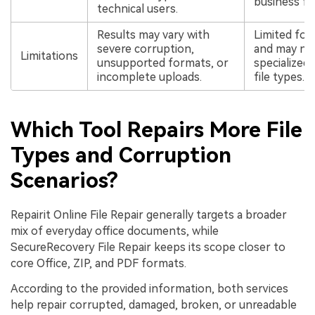
business fil
technical users.
Results may vary with
Limited fo
severe corruption,
and may not
Limitations
unsupported formats, or
specialize
incomplete uploads.
file types.
Which Tool Repairs More File
Types and Corruption
Scenarios?
Repairit Online File Repair generally targets a broader
mix of everyday office documents, while
SecureRecovery File Repair keeps its scope closer to
core Office, ZIP, and PDF formats.
According to the provided information, both services
help repair corrupted, damaged, broken, or unreadable