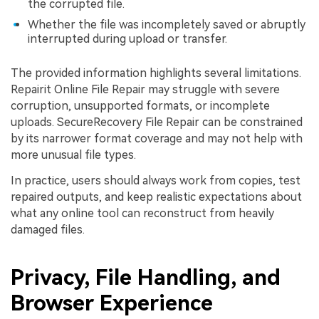
the corrupted file.
Whether the file was incompletely saved or abruptly
interrupted during upload or transfer.
The provided information highlights several limitations.
Repairit Online File Repair may struggle with severe
corruption, unsupported formats, or incomplete
uploads. SecureRecovery File Repair can be constrained
by its narrower format coverage and may not help with
more unusual file types.
In practice, users should always work from copies, test
repaired outputs, and keep realistic expectations about
what any online tool can reconstruct from heavily
damaged files.
Privacy, File Handling, and
Browser Experience