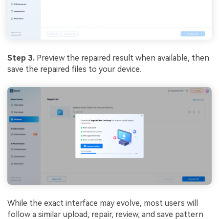
Step 3.
Preview the repaired result when available, then
save the repaired files to your device.
While the exact interface may evolve, most users will
follow a similar upload, repair, review, and save pattern