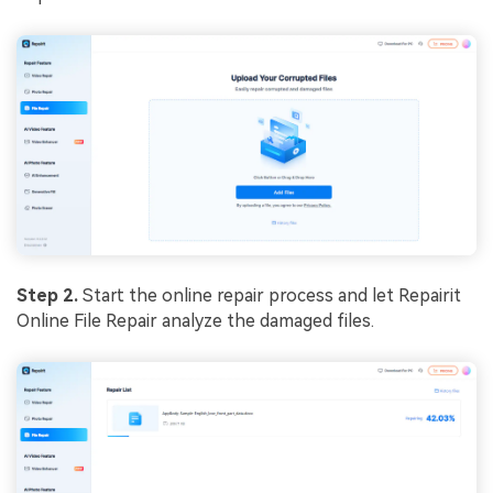
Step 2.
Start the online repair process and let Repairit
Online File Repair analyze the damaged files.