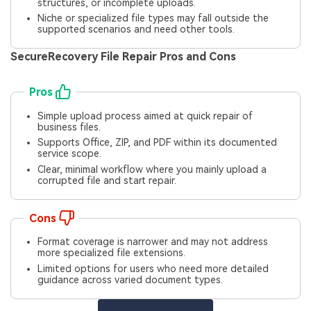
structures, or incomplete uploads.
Niche or specialized file types may fall outside the
supported scenarios and need other tools.
SecureRecovery File Repair Pros and Cons
Pros
Simple upload process aimed at quick repair of
business files.
Supports Office, ZIP, and PDF within its documented
service scope.
Clear, minimal workflow where you mainly upload a
corrupted file and start repair.
Cons
Format coverage is narrower and may not address
more specialized file extensions.
Limited options for users who need more detailed
guidance across varied document types.