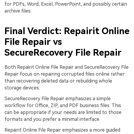
for PDFs, Word, Excel, PowerPoint, and possibly certain
archive files.
Final Verdict: Repairit Online
File Repair vs
SecureRecovery File Repair
Both Repairit Online File Repair and SecureRecovery File
Repair focus on repairing corrupted files online rather
than recovering deleted data or rebuilding whole
storage devices.
SecureRecovery File Repair emphasizes a simple
workflow for Office, ZIP, and PDF business files. This
can be appropriate if your needs are limited to those
formats and you prefer a minimal interface.
Repairit Online File Repair emphasizes a more guided