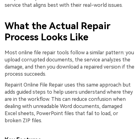
service that aligns best with their real-world issues.
What the Actual Repair
Process Looks Like
Most online file repair tools follow a similar pattern: you
upload corrupted documents, the service analyzes the
damage, and then you download a repaired version if the
process succeeds.
Repairit Online File Repair uses this same approach but
adds guided steps to help users understand where they
are in the workflow. This can reduce confusion when
dealing with unreadable Word documents, damaged
Excel sheets, PowerPoint files that fail to load, or
broken ZIP files.