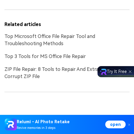
Related articles
Top Microsoft Office File Repair Tool and
Troubleshooting Methods
Top 3 Tools for MS Office File Repair
ZIP File Repair: 8 Tools to Repair And Extract Data from
Try It Free
Corrupt ZIP File
Relumi - AI Photo Retake
open
Revive memories in 3 steps