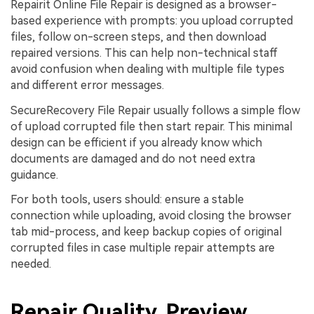
Repairit Online File Repair is designed as a browser-
based experience with prompts: you upload corrupted
files, follow on-screen steps, and then download
repaired versions. This can help non-technical staff
avoid confusion when dealing with multiple file types
and different error messages.
SecureRecovery File Repair usually follows a simple flow
of upload corrupted file then start repair. This minimal
design can be efficient if you already know which
documents are damaged and do not need extra
guidance.
For both tools, users should: ensure a stable
connection while uploading, avoid closing the browser
tab mid-process, and keep backup copies of original
corrupted files in case multiple repair attempts are
needed.
Repair Quality, Preview