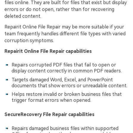
files online. They are built for files that exist but display
errors or do not open, rather than for recovering
deleted content.
Repairit Online File Repair may be more suitable if your
team frequently handles different file types with varied
corruption symptoms.
Repairit Online File Repair capabilities
Repairs corrupted PDF files that fail to open or
display content correctly in common PDF readers.
Targets damaged Word, Excel, and PowerPoint
documents that show errors or unreadable content.
Helps restore invalid or broken business files that
trigger format errors when opened.
SecureRecovery File Repair capabilities
Repairs damaged business files within supported