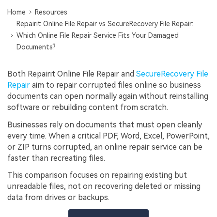
Home
Resources
Repairit Online File Repair vs SecureRecovery File Repair:
Which Online File Repair Service Fits Your Damaged
Documents?
Both Repairit Online File Repair and
SecureRecovery File
Repair
aim to repair corrupted files online so business
documents can open normally again without reinstalling
software or rebuilding content from scratch.
Businesses rely on documents that must open cleanly
every time. When a critical PDF, Word, Excel, PowerPoint,
or ZIP turns corrupted, an online repair service can be
faster than recreating files.
This comparison focuses on repairing existing but
unreadable files, not on recovering deleted or missing
data from drives or backups.