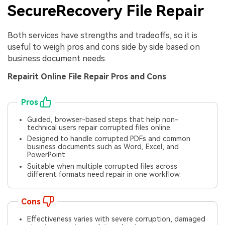
SecureRecovery File Repair
Both services have strengths and tradeoffs, so it is
useful to weigh pros and cons side by side based on
business document needs.
Repairit Online File Repair Pros and Cons
Pros
Guided, browser-based steps that help non-
technical users repair corrupted files online.
Designed to handle corrupted PDFs and common
business documents such as Word, Excel, and
PowerPoint.
Suitable when multiple corrupted files across
different formats need repair in one workflow.
Cons
Effectiveness varies with severe corruption, damaged