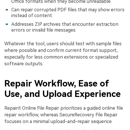
Office formats when they become unreadable.
Can repair corrupted PDF files that may show errors
instead of content.
Addresses ZIP archives that encounter extraction
errors or invalid file messages.
Whatever the tool, users should test with sample files
where possible and confirm current format support,
especially for less common extensions or specialized
software outputs.
Repair Workflow, Ease of
Use, and Upload Experience
Repairit Online File Repair prioritizes a guided online file
repair workflow, whereas SecureRecovery File Repair
focuses on a minimal upload-and-repair sequence.