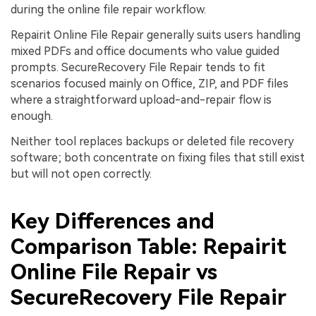
during the online file repair workflow.
Repairit Online File Repair generally suits users handling
mixed PDFs and office documents who value guided
prompts. SecureRecovery File Repair tends to fit
scenarios focused mainly on Office, ZIP, and PDF files
where a straightforward upload-and-repair flow is
enough.
Neither tool replaces backups or deleted file recovery
software; both concentrate on fixing files that still exist
but will not open correctly.
Key Differences and
Comparison Table: Repairit
Online File Repair vs
SecureRecovery File Repair