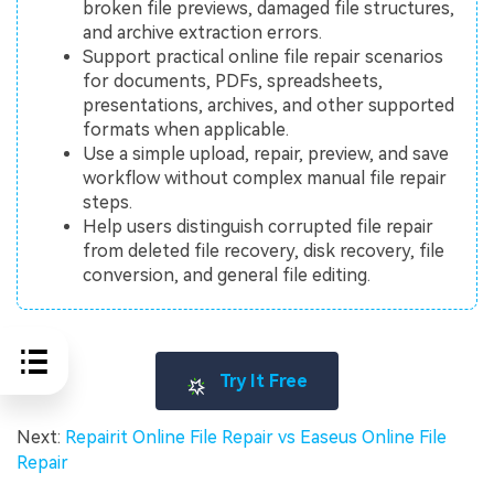
broken file previews, damaged file structures,
and archive extraction errors.
Support practical online file repair scenarios
for documents, PDFs, spreadsheets,
presentations, archives, and other supported
formats when applicable.
Use a simple upload, repair, preview, and save
workflow without complex manual file repair
steps.
Help users distinguish corrupted file repair
from deleted file recovery, disk recovery, file
conversion, and general file editing.
Try It Free
Next:
Repairit Online File Repair vs Easeus Online File
Repair