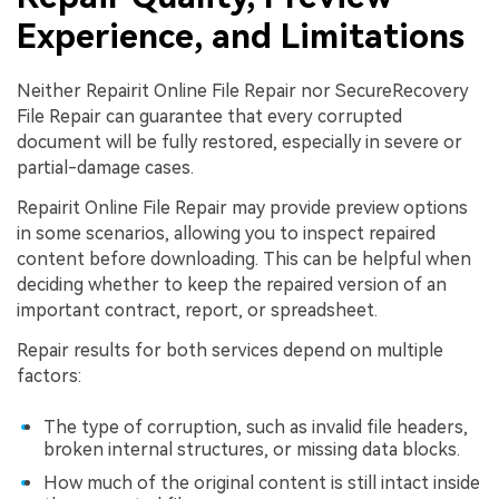
Experience, and Limitations
Neither Repairit Online File Repair nor SecureRecovery
File Repair can guarantee that every corrupted
document will be fully restored, especially in severe or
partial-damage cases.
Repairit Online File Repair may provide preview options
in some scenarios, allowing you to inspect repaired
content before downloading. This can be helpful when
deciding whether to keep the repaired version of an
important contract, report, or spreadsheet.
Repair results for both services depend on multiple
factors:
The type of corruption, such as invalid file headers,
broken internal structures, or missing data blocks.
How much of the original content is still intact inside