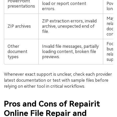
PowerPoint
load or report content
Power
presentations
errors.
longe
May a
ZIP extraction errors, invalid
relat
ZIP archives
archive, unexpected end of
docu
file.
confi
Focus
Other
Invalid file messages, partially
busi
document
loading content, broken file
relate
types
previews.
suppo
Whenever exact support is unclear, check each provider
latest documentation or test with sample files before
relying on either tool in critical workflows.
Pros and Cons of Repairit
Online File Repair and