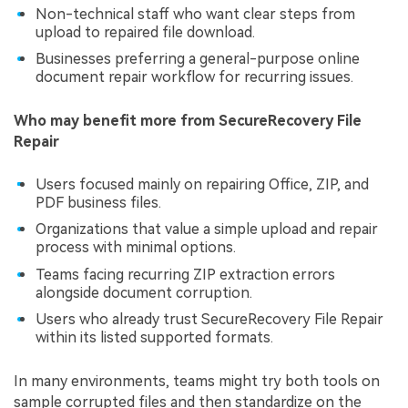
Non-technical staff who want clear steps from
upload to repaired file download.
Businesses preferring a general-purpose online
document repair workflow for recurring issues.
Who may benefit more from SecureRecovery File
Repair
Users focused mainly on repairing Office, ZIP, and
PDF business files.
Organizations that value a simple upload and repair
process with minimal options.
Teams facing recurring ZIP extraction errors
alongside document corruption.
Users who already trust SecureRecovery File Repair
within its listed supported formats.
In many environments, teams might try both tools on
sample corrupted files and then standardize on the