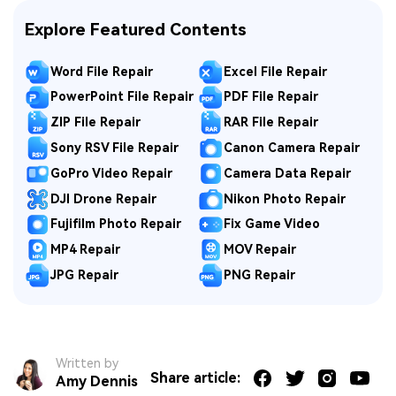
Explore Featured Contents
Word File Repair
Excel File Repair
PowerPoint File Repair
PDF File Repair
ZIP File Repair
RAR File Repair
Sony RSV File Repair
Canon Camera Repair
GoPro Video Repair
Camera Data Repair
DJI Drone Repair
Nikon Photo Repair
Fujifilm Photo Repair
Fix Game Video
MP4 Repair
MOV Repair
JPG Repair
PNG Repair
Written by
Share article:
Amy Dennis