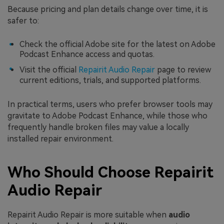
Because pricing and plan details change over time, it is
safer to:
Check the official Adobe site for the latest on Adobe
Podcast Enhance access and quotas.
Visit the official
Repairit Audio Repair
page to review
current editions, trials, and supported platforms.
In practical terms, users who prefer browser tools may
gravitate to Adobe Podcast Enhance, while those who
frequently handle broken files may value a locally
installed repair environment.
Who Should Choose Repairit
Audio Repair
Repairit Audio Repair is more suitable when
audio