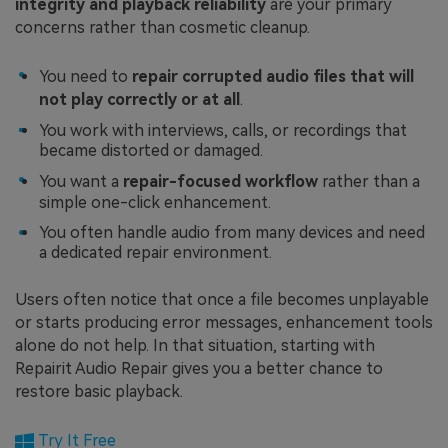
integrity and playback reliability
are your primary
concerns rather than cosmetic cleanup.
You need to
repair corrupted audio files that will
not play correctly or at all
.
You work with interviews, calls, or recordings that
became distorted or damaged.
You want a
repair-focused workflow
rather than a
simple one-click enhancement.
You often handle audio from many devices and need
a dedicated repair environment.
Users often notice that once a file becomes unplayable
or starts producing error messages, enhancement tools
alone do not help. In that situation, starting with
Repairit Audio Repair gives you a better chance to
restore basic playback.
Try It Free