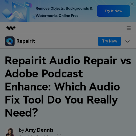
Repairit
Featured Products
Try Now
AIGC Digital Creativity
Products
Business
Repairit Audio Repair vs
Utility
Overview
Adobe Podcast
Desktop
Features
About Us
Solutions
Online
Enhance: Which Audio
Desktop
Why Repairit
Newsroom
More
Fix Tool Do You Really
Online
Data Repair Expert
Resources
Shop
Need?
Mobile
Tech Insight
Video Solutions
Pricing
Support
File Solutions
Amy Dennis
by