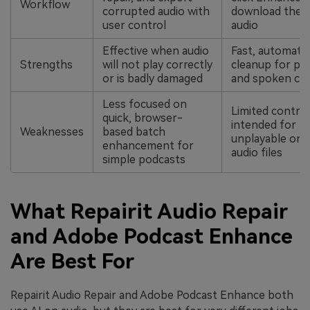
Workflow
corrupted audio with
download the 
user control
audio
Effective when audio
Fast, automate
Strengths
will not play correctly
cleanup for po
or is badly damaged
and spoken co
Less focused on
Limited control
quick, browser-
intended for fi
Weaknesses
based batch
unplayable or 
enhancement for
audio files
simple podcasts
What Repairit Audio Repair
and Adobe Podcast Enhance
Are Best For
Repairit Audio Repair and Adobe Podcast Enhance both