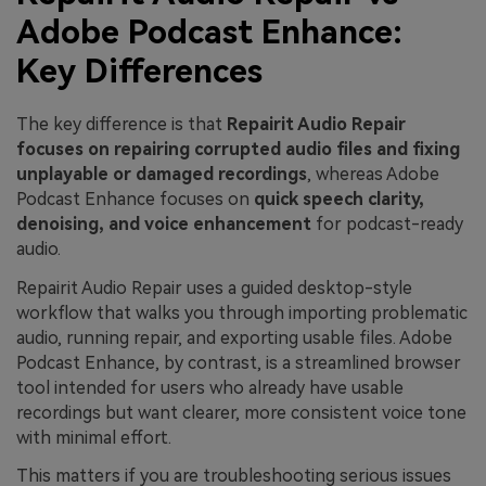
Adobe Podcast Enhance:
Key Differences
The key difference is that
Repairit Audio Repair
focuses on repairing corrupted audio files and fixing
unplayable or damaged recordings
, whereas Adobe
Podcast Enhance focuses on
quick speech clarity,
denoising, and voice enhancement
for podcast-ready
audio.
Repairit Audio Repair uses a guided desktop-style
workflow that walks you through importing problematic
audio, running repair, and exporting usable files. Adobe
Podcast Enhance, by contrast, is a streamlined browser
tool intended for users who already have usable
recordings but want clearer, more consistent voice tone
with minimal effort.
This matters if you are troubleshooting serious issues