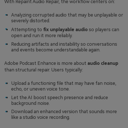
With Repairit Audio Repair, the workflow centers on:
Analyzing corrupted audio that may be unplayable or
severely distorted.
Attempting to
fix unplayable audio
so players can
open and run it more reliably.
Reducing artifacts and instability so conversations
and events become understandable again.
Adobe Podcast Enhance is more about
audio cleanup
than structural repair. Users typically:
Upload a functioning file that may have fan noise,
echo, or uneven voice tone.
Let the AI boost speech presence and reduce
background noise.
Download an enhanced version that sounds more
like a studio voice recording.