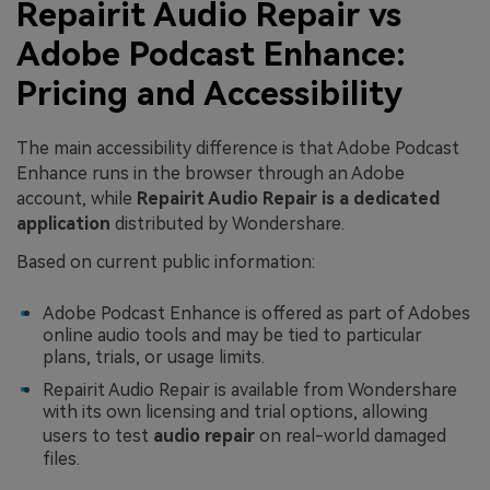
Repairit Audio Repair vs
Adobe Podcast Enhance:
Pricing and Accessibility
The main accessibility difference is that Adobe Podcast
Enhance runs in the browser through an Adobe
account, while
Repairit Audio Repair is a dedicated
application
distributed by Wondershare.
Based on current public information:
Adobe Podcast Enhance is offered as part of Adobes
online audio tools and may be tied to particular
plans, trials, or usage limits.
Repairit Audio Repair is available from Wondershare
with its own licensing and trial options, allowing
users to test
audio repair
on real-world damaged
files.