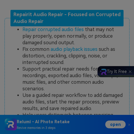
Repairit Audio Repair - Focused on Corrupted
Audio Repair
Repair corrupted audio files
that may not
play properly, open normally, or produce
damaged sound output.
Fix common
audio playback issues
such as
distortion, crackling, clipping, noise, or
interrupted sound.
Support practical repair needs for damaged
Try It Free
recordings, exported audio files, voice clips,
music files, and other common audio
scenarios.
Use a guided repair workflow to add damaged
audio files, start the repair process, preview
results, and save repaired audio.
Help users distinguish between repairing
corrupted audio files and simply enhancing,
Relumi - AI Photo Retake
open
cleaning, or editing audio quality.
Revive memories in 3 steps