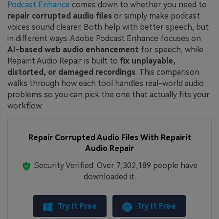
Podcast Enhance
comes down to whether you need to
repair corrupted audio files
or simply make podcast
voices sound clearer. Both help with better speech, but
in different ways. Adobe Podcast Enhance focuses on
AI-based web audio enhancement
for speech, while
Repairit Audio Repair is built to
fix unplayable,
distorted, or damaged recordings
. This comparison
walks through how each tool handles real-world audio
problems so you can pick the one that actually fits your
workflow.
Repair Corrupted Audio Files With Repairit
Audio Repair
Security Verified.
Over 7,302,189 people have
downloaded it.
Try It Free
Try It Free