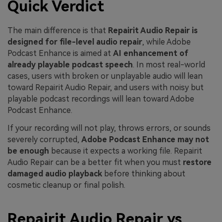
Quick Verdict
The main difference is that
Repairit Audio Repair is
designed for file-level audio repair
, while Adobe
Podcast Enhance is aimed at
AI enhancement of
already playable podcast speech
. In most real-world
cases, users with broken or unplayable audio will lean
toward Repairit Audio Repair, and users with noisy but
playable podcast recordings will lean toward Adobe
Podcast Enhance.
If your recording will not play, throws errors, or sounds
severely corrupted,
Adobe Podcast Enhance may not
be enough
because it expects a working file. Repairit
Audio Repair can be a better fit when you must
restore
damaged audio playback
before thinking about
cosmetic cleanup or final polish.
Repairit Audio Repair vs