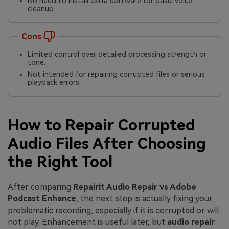
No need to install extra software for basic voice
cleanup.
Cons
Limited control over detailed processing strength or
tone.
Not intended for repairing corrupted files or serious
playback errors.
How to Repair Corrupted
Audio Files After Choosing
the Right Tool
After comparing
Repairit Audio Repair vs Adobe
Podcast Enhance
, the next step is actually fixing your
problematic recording, especially if it is corrupted or will
not play. Enhancement is useful later, but
audio repair