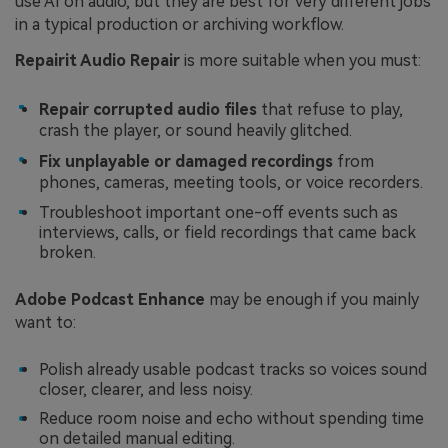
use AI on audio, but they are best for very different jobs
in a typical production or archiving workflow.
Repairit Audio Repair
is more suitable when you must:
Repair corrupted audio files
that refuse to play,
crash the player, or sound heavily glitched.
Fix unplayable or damaged recordings
from
phones, cameras, meeting tools, or voice recorders.
Troubleshoot important one-off events such as
interviews, calls, or field recordings that came back
broken.
Adobe Podcast Enhance
may be enough if you mainly
want to:
Polish already usable podcast tracks so voices sound
closer, clearer, and less noisy.
Reduce room noise and echo without spending time
on detailed manual editing.