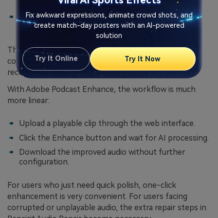
Viral AI Sports Effects
damaged recordings
.
Fix awkward expressions, animate crowd shots, and
Preview the results and then export repaired
create match-day posters with an AI-powered
versions for further work.
solution
This slightly more involved process reflects the
Try It Online
Try It Now
complexity of
file-level audio repair
, where each
recording might have a different type of damage.
With Adobe Podcast Enhance, the workflow is much
more linear:
Upload a playable clip through the web interface.
Click the Enhance button and wait for AI processing.
Download the improved audio without further
configuration.
For users who just need quick polish, one-click
enhancement is very convenient. For users facing
corrupted or unplayable audio, the extra repair steps in