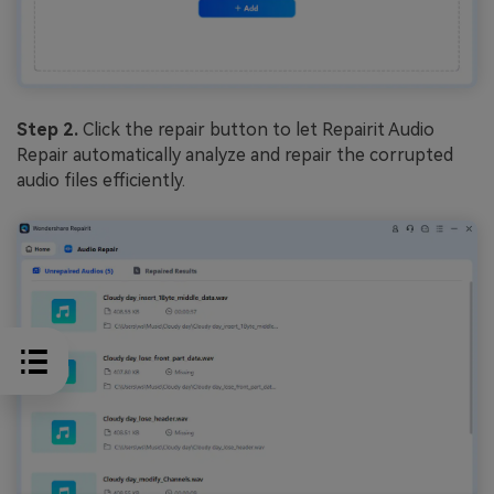
Step 2.
Click the repair button to let Repairit Audio
Repair automatically analyze and repair the corrupted
audio files efficiently.