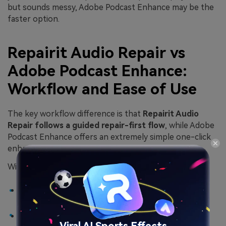
but sounds messy, Adobe Podcast Enhance may be the
faster option.
Repairit Audio Repair vs
Adobe Podcast Enhance:
Workflow and Ease of Use
The key workflow difference is that
Repairit Audio
Repair follows a guided repair-first flow
, while Adobe
Podcast Enhance offers an extremely simple one-click
enhancement process in the browser.
With Repairit Audio Repair, users typically:
Open the desktop tool and add problematic audio
files.
Let the software analyze and attempt to
repair