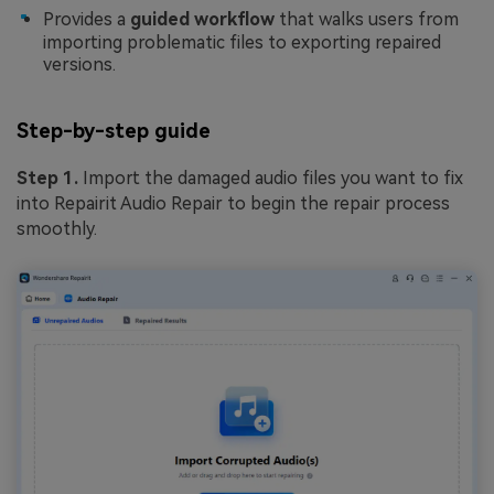
Provides a
guided workflow
that walks users from
importing problematic files to exporting repaired
versions.
Step-by-step guide
Step 1.
Import the damaged audio files you want to fix
into Repairit Audio Repair to begin the repair process
smoothly.