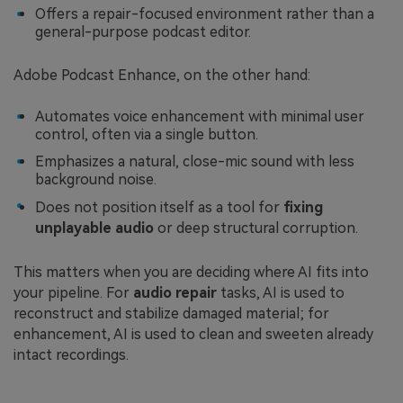
Offers a repair-focused environment rather than a
general-purpose podcast editor.
Adobe Podcast Enhance, on the other hand:
Automates voice enhancement with minimal user
control, often via a single button.
Emphasizes a natural, close-mic sound with less
background noise.
Does not position itself as a tool for
fixing
unplayable audio
or deep structural corruption.
This matters when you are deciding where AI fits into
your pipeline. For
audio repair
tasks, AI is used to
reconstruct and stabilize damaged material; for
enhancement, AI is used to clean and sweeten already
intact recordings.