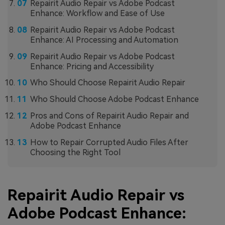
Repairit Audio Repair vs Adobe Podcast
Enhance: Workflow and Ease of Use
Repairit Audio Repair vs Adobe Podcast
Enhance: AI Processing and Automation
Repairit Audio Repair vs Adobe Podcast
Enhance: Pricing and Accessibility
Who Should Choose Repairit Audio Repair
Who Should Choose Adobe Podcast Enhance
Pros and Cons of Repairit Audio Repair and
Adobe Podcast Enhance
How to Repair Corrupted Audio Files After
Choosing the Right Tool
Repairit Audio Repair vs
Adobe Podcast Enhance: