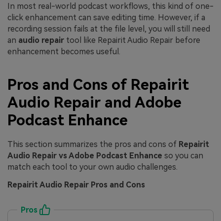
In most real-world podcast workflows, this kind of one-
click enhancement can save editing time. However, if a
recording session fails at the file level, you will still need
an
audio repair
tool like Repairit Audio Repair before
enhancement becomes useful.
Pros and Cons of Repairit
Audio Repair and Adobe
Podcast Enhance
This section summarizes the pros and cons of
Repairit
Audio Repair vs Adobe Podcast Enhance
so you can
match each tool to your own audio challenges.
Repairit Audio Repair Pros and Cons
Pros