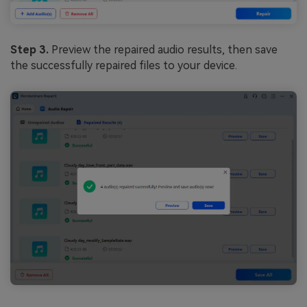
Step 3.
Preview the repaired audio results, then save
the successfully repaired files to your device.