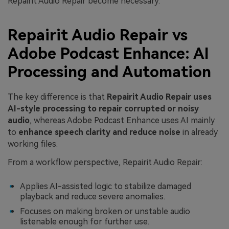
Repairit Audio Repair become necessary.
Repairit Audio Repair vs
Adobe Podcast Enhance: AI
Processing and Automation
The key difference is that
Repairit Audio Repair uses
AI-style processing to repair corrupted or noisy
audio
, whereas Adobe Podcast Enhance uses AI mainly
to
enhance speech clarity and reduce noise
in already
working files.
From a workflow perspective, Repairit Audio Repair:
Applies AI-assisted logic to stabilize damaged
playback and reduce severe anomalies.
Focuses on making broken or unstable audio
listenable enough for further use.