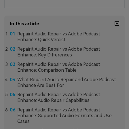
In this article
Repairit Audio Repair vs Adobe Podcast
Enhance: Quick Verdict
Repairit Audio Repair vs Adobe Podcast
Enhance: Key Differences
Repairit Audio Repair vs Adobe Podcast
Enhance: Comparison Table
What Repairit Audio Repair and Adobe Podcast
Enhance Are Best For
Repairit Audio Repair vs Adobe Podcast
Enhance: Audio Repair Capabilities
Repairit Audio Repair vs Adobe Podcast
Enhance: Supported Audio Formats and Use
Cases