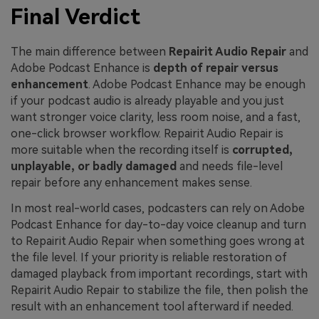
Final Verdict
The main difference between
Repairit Audio Repair
and
Adobe Podcast Enhance is
depth of repair versus
enhancement
. Adobe Podcast Enhance may be enough
if your podcast audio is already playable and you just
want stronger voice clarity, less room noise, and a fast,
one-click browser workflow. Repairit Audio Repair is
more suitable when the recording itself is
corrupted,
unplayable, or badly damaged
and needs file-level
repair before any enhancement makes sense.
In most real-world cases, podcasters can rely on Adobe
Podcast Enhance for day-to-day voice cleanup and turn
to Repairit Audio Repair when something goes wrong at
the file level. If your priority is reliable restoration of
damaged playback from important recordings, start with
Repairit Audio Repair to stabilize the file, then polish the
result with an enhancement tool afterward if needed.