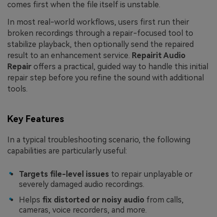
comes first when the file itself is unstable.
In most real-world workflows, users first run their
broken recordings through a repair-focused tool to
stabilize playback, then optionally send the repaired
result to an enhancement service.
Repairit Audio
Repair
offers a practical, guided way to handle this initial
repair step before you refine the sound with additional
tools.
Key Features
In a typical troubleshooting scenario, the following
capabilities are particularly useful:
Targets file-level issues
to repair unplayable or
severely damaged audio recordings.
Helps
fix distorted or noisy audio
from calls,
cameras, voice recorders, and more.