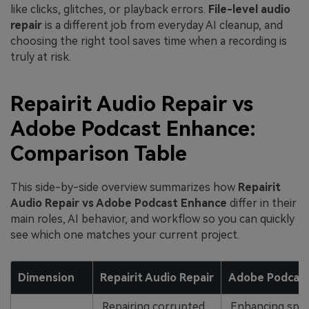
like clicks, glitches, or playback errors.
File-level audio
repair
is a different job from everyday AI cleanup, and
choosing the right tool saves time when a recording is
truly at risk.
Repairit Audio Repair vs
Adobe Podcast Enhance:
Comparison Table
This side-by-side overview summarizes how
Repairit
Audio Repair vs Adobe Podcast Enhance
differ in their
main roles, AI behavior, and workflow so you can quickly
see which one matches your current project.
Dimension
Repairit Audio Repair
Adobe Podcas
Repairing corrupted,
Enhancing spo