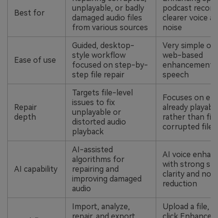
unplayable, or badly
podcast record
Best for
damaged audio files
clearer voice an
from various sources
noise
Guided, desktop-
Very simple one
style workflow
web-based
Ease of use
focused on step-by-
enhancement 
step file repair
speech
Targets file-level
Focuses on en
issues to fix
Repair
already playabl
unplayable or
depth
rather than fix
distorted audio
corrupted files
playback
AI-assisted
AI voice enha
algorithms for
with strong sp
AI capability
repairing and
clarity and nois
improving damaged
reduction
audio
Import, analyze,
Upload a file, 
repair, and export
click Enhance,