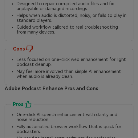
Designed to repair corrupted audio files and fix
unplayable or damaged recordings.
Helps when audio is distorted, noisy, or fails to play in
standard players.
Guided workflow tailored to real troubleshooting
from many devices.
Cons
Less focused on one-click web enhancement for light
podcast cleanup.
May feel more involved than simple AI enhancement
when audio is already clean.
Adobe Podcast Enhance Pros and Cons
Pros
One-click AI speech enhancement with clarity and
noise reduction.
Fully automated browser workflow that is quick for
podcasters.