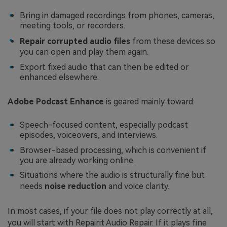
Bring in damaged recordings from phones, cameras,
meeting tools, or recorders.
Repair corrupted audio files
from these devices so
you can open and play them again.
Export fixed audio that can then be edited or
enhanced elsewhere.
Adobe Podcast Enhance
is geared mainly toward:
Speech-focused content, especially podcast
episodes, voiceovers, and interviews.
Browser-based processing, which is convenient if
you are already working online.
Situations where the audio is structurally fine but
needs
noise reduction
and voice clarity.
In most cases, if your file does not play correctly at all,
you will start with Repairit Audio Repair. If it plays fine