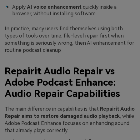
Apply
AI voice enhancement
quickly inside a
browser, without installing software.
In practice, many users find themselves using both
types of tools over time: file-level repair first when
something is seriously wrong, then AI enhancement for
routine podcast cleanup.
Repairit Audio Repair vs
Adobe Podcast Enhance:
Audio Repair Capabilities
The main difference in capabilities is that
Repairit Audio
Repair aims to restore damaged audio playback
, while
Adobe Podcast Enhance focuses on enhancing sound
that already plays correctly.