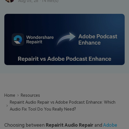
Repairit Toolkit
Sign In
Aug 05, 26 ·
14 min(s)
Download
Photo Solutions
For professional AI-powered repair of videos,
photos, documents, and audio files.
Audio Solutions
Guide & Support
Repairit Online
Unlock More Solutions
For quick and easy online repair of media files
anytime, anywhere.
Repairit for Email
For seamless repair of PST & OST files and lost
Outlook emails.
Home
Resources
Repairit Audio Repair vs Adobe Podcast Enhance: Which
Audio Fix Tool Do You Really Need?
Choosing between
Repairit Audio Repair
and
Adobe