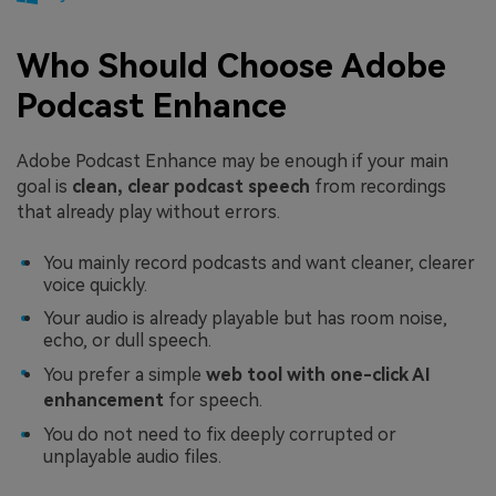
Who Should Choose Adobe
Podcast Enhance
Adobe Podcast Enhance may be enough if your main
goal is
clean, clear podcast speech
from recordings
that already play without errors.
You mainly record podcasts and want cleaner, clearer
voice quickly.
Your audio is already playable but has room noise,
echo, or dull speech.
You prefer a simple
web tool with one-click AI
enhancement
for speech.
You do not need to fix deeply corrupted or
unplayable audio files.