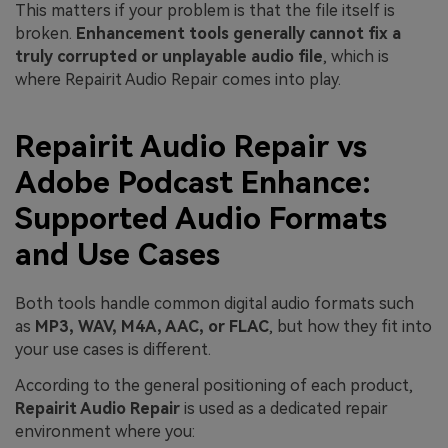
This matters if your problem is that the file itself is
broken.
Enhancement tools generally cannot fix a
truly corrupted or unplayable audio file
, which is
where Repairit Audio Repair comes into play.
Repairit Audio Repair vs
Adobe Podcast Enhance:
Supported Audio Formats
and Use Cases
Both tools handle common digital audio formats such
as
MP3, WAV, M4A, AAC, or FLAC
, but how they fit into
your use cases is different.
According to the general positioning of each product,
Repairit Audio Repair
is used as a dedicated repair
environment where you: