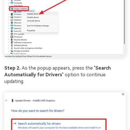
Step 2.
As the popup appears, press the "
Search
Automatically for Drivers
" option to continue
updating.