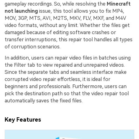
gameplay recordings. So, while resolving the
Minecraft
not launching
issue, this tool allows you to fix MP4,
MOV, 3GP, MTS, AVI, M2TS, MKV, FLV, MXF, and M4V
video formats, without any limit. Whether the files get
damaged because of editing software crashes or
transfer interruptions, this repair tool handles all types
of corruption scenarios.
In addition, users can repair video files in batches using
the Filter tab to view repaired and unrepaired videos.
Since the separate tabs and seamless interface make
corrupted video repair effortless, it is ideal for
beginners and professionals. Furthermore, users can
pick the destination path so that the video repair tool
automatically saves the fixed files.
Key Features