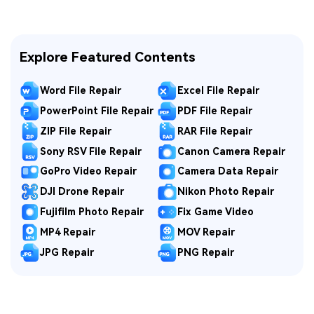
Explore Featured Contents
Word File Repair
Excel File Repair
PowerPoint File Repair
PDF File Repair
ZIP File Repair
RAR File Repair
Sony RSV File Repair
Canon Camera Repair
GoPro Video Repair
Camera Data Repair
DJI Drone Repair
Nikon Photo Repair
Fujifilm Photo Repair
Fix Game Video
MP4 Repair
MOV Repair
JPG Repair
PNG Repair