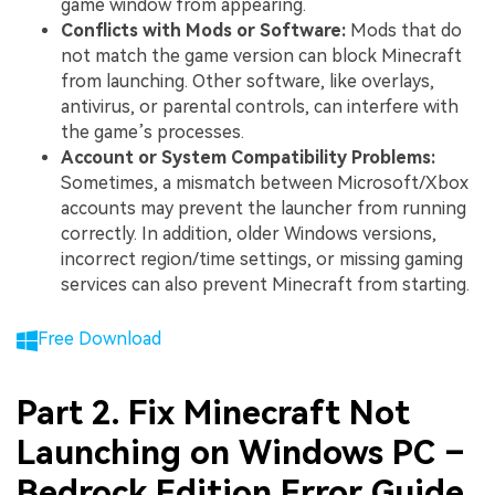
game window from appearing.
Conflicts with Mods or Software:
Mods that do
not match the game version can block Minecraft
from launching. Other software, like overlays,
antivirus, or parental controls, can interfere with
the game’s processes.
Account or System Compatibility Problems:
Sometimes, a mismatch between Microsoft/Xbox
accounts may prevent the launcher from running
correctly. In addition, older Windows versions,
incorrect region/time settings, or missing gaming
services can also prevent Minecraft from starting.
Free Download
Part 2. Fix Minecraft Not
Launching on Windows PC –
Bedrock Edition Error Guide