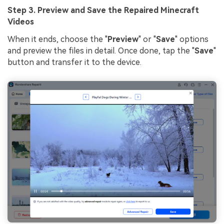
Step 3. Preview and Save the Repaired Minecraft
Videos
When it ends, choose the "
Preview
" or "
Save
" options
and preview the files in detail. Once done, tap the "
Save
"
button and transfer it to the device.