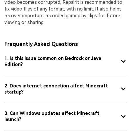
video becomes corrupted, Repairit is recommended to
fix video files of any format, with no limit. It also helps
recover important recorded gameplay clips for future
viewing or sharing.
Frequently Asked Questions
1. Is this issue common on Bedrock or Java
Edition?
2. Does internet connection affect Minecraft
startup?
3. Can Windows updates affect Minecraft
launch?