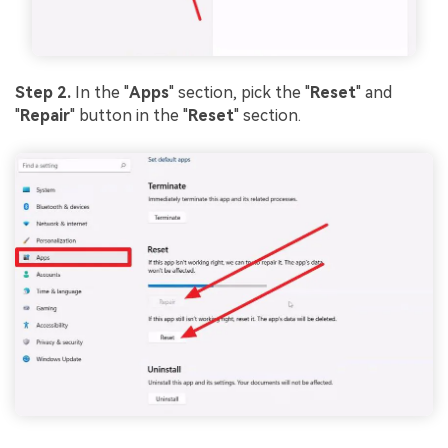
Step 2.
In the "
Apps
" section, pick the "
Reset
" and
"
Repair
" button in the "
Reset
" section.