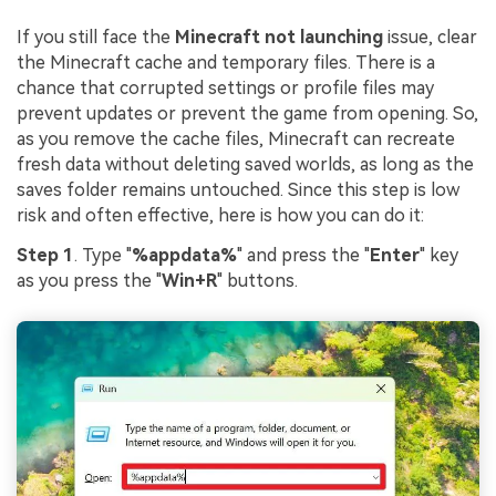
If you still face the
Minecraft not launching
issue, clear
the Minecraft cache and temporary files. There is a
chance that corrupted settings or profile files may
prevent updates or prevent the game from opening. So,
as you remove the cache files, Minecraft can recreate
fresh data without deleting saved worlds, as long as the
saves folder remains untouched. Since this step is low
risk and often effective, here is how you can do it:
Step 1
. Type "
%appdata%
" and press the "
Enter
" key
as you press the "
Win+R
" buttons.