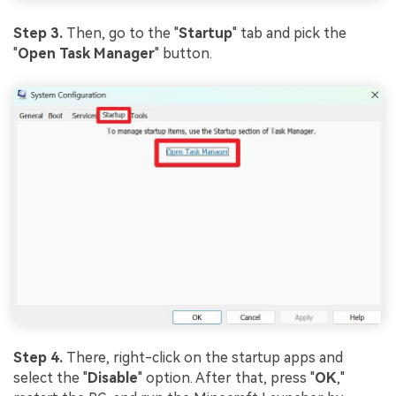
Step 3.
Then, go to the "
Startup
" tab and pick the
"
Open Task Manager
" button.
Step 4.
There, right-click on the startup apps and
select the "
Disable
" option. After that, press "
OK
,"