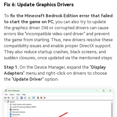
Fix 6: Update Graphics Drivers
To
fix the Minecraft Bedrock Edition error that failed
to start the game on PC
, you can also try to update
the graphics driver. Old or corrupted drivers can cause
errors like "incompatible video card driver" and prevent
the game from starting. Thus, new drivers resolve these
compatibility issues and enable proper DirectX support.
They also reduce startup crashes, black screens, and
sudden closures, once updated via the mentioned steps:
Step 1.
On the Device Manager, expand the "
Display
Adapters
" menu and right-click on drivers to choose
the "
Update Driver
" option.