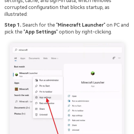
settings, cache, and sign-in data, which removes
corrupted configuration that blocks startup, as
illustrated:
Step 1.
Search for the "
Minecraft Launcher
" on PC and
pick the "
App Settings
" option by right-clicking.