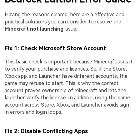
Having the reasons cleared, here are 6 effective and
practical solutions you can consider to resolve the
Minecraft not launching
issue:
Fix 1: Check Microsoft Store Account
This basic check is important because Minecraft uses it
to verify your purchase and licenses. So, if the Store,
Xbox app, and Launcher have different accounts, the
game may refuse to start. This is why the correct
account proves ownership of Minecraft and lets the
launcher verify the license. In addition, using the same
account across Store, Xbox, and Launcher avoids sign-
in errors and login loops.
Fix 2: Disable Conflicting Apps