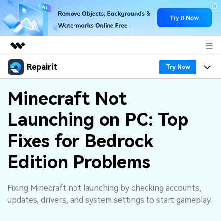
Repairit
Featured Products
Try Now
AIGC Digital Creativity
Products
Business
Minecraft Not
Utility
Overview
Launching on PC: Top
Desktop
Features
About Us
Solutions
Online
Fixes for Bedrock
Desktop
Why Repairit
Newsroom
More
Edition Problems
Online
Data Repair Expert
Resources
Shop
Mobile
Tech Insight
Fixing Minecraft not launching by checking accounts,
Video Solutions
Pricing
Support
updates, drivers, and system settings to start gameplay.
File Solutions