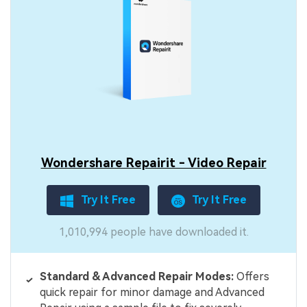
Wondershare Repairit - Video Repair
Try It Free
Try It Free
1,010,994 people have downloaded it.
Standard & Advanced Repair Modes:
Offers
quick repair for minor damage and Advanced