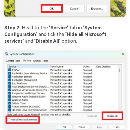
Step 2.
Head to the "
Service
" tab in "
System
Configuration
" and tick the "
Hide all Microsoft
services
" and "
Disable All
" option.