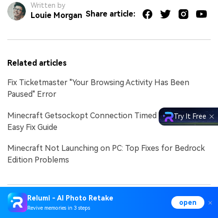
Written by
Share article:
Louie Morgan
Related articles
Fix Ticketmaster "Your Browsing Activity Has Been
Paused" Error
Minecraft Getsockopt Connection Timed Out Error |
Try It Free
Easy Fix Guide
Minecraft Not Launching on PC: Top Fixes for Bedrock
Edition Problems
Relumi - AI Photo Retake
open
Revive memories in 3 steps