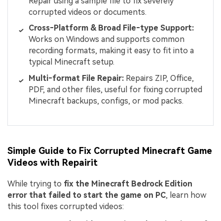
Repair using a sample file to fix severely
corrupted videos or documents.
Cross‑Platform & Broad File‑type Support:
Works on Windows and supports common
recording formats, making it easy to fit into a
typical Minecraft setup.
Multi‑format File Repair:
Repairs ZIP, Office,
PDF, and other files, useful for fixing corrupted
Minecraft backups, configs, or mod packs.
Simple Guide to Fix Corrupted Minecraft Game
Videos with Repairit
While trying to
fix the Minecraft Bedrock Edition
error that failed to start the game on PC
, learn how
this tool fixes corrupted videos: