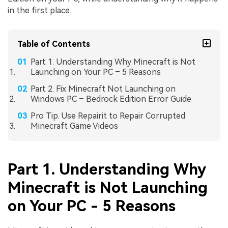
in the first place.
Table of Contents
Part 1. Understanding Why Minecraft is Not
Launching on Your PC – 5 Reasons
Part 2. Fix Minecraft Not Launching on
Windows PC – Bedrock Edition Error Guide
Pro Tip. Use Repairit to Repair Corrupted
Minecraft Game Videos
Part 1. Understanding Why
Minecraft is Not Launching
on Your PC - 5 Reasons