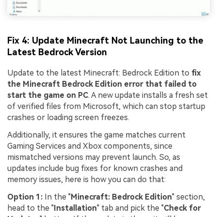
Fix 4: Update Minecraft Not Launching to the
Latest Bedrock Version
Update to the latest Minecraft: Bedrock Edition to
fix
the Minecraft Bedrock Edition error that failed to
start the game on PC
. A new update installs a fresh set
of verified files from Microsoft, which can stop startup
crashes or loading screen freezes.
Additionally, it ensures the game matches current
Gaming Services and Xbox components, since
mismatched versions may prevent launch. So, as
updates include bug fixes for known crashes and
memory issues, here is how you can do that:
Option 1:
In the "
Minecraft: Bedrock Edition
" section,
head to the "
Installation
" tab and pick the "
Check for