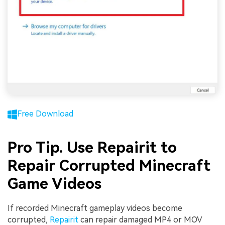
Free Download
Pro Tip. Use Repairit to
Repair Corrupted Minecraft
Game Videos
If recorded Minecraft gameplay videos become
corrupted,
Repairit
can repair damaged MP4 or MOV