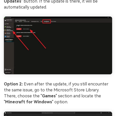
Updates
" button. If the update is there, it will be
automatically updated.
Option 2:
Even after the update, if you still encounter
the same issue, go to the Microsoft Store Library.
There, choose the "
Games
" section and locate the
"
Minecraft for Windows
" option.