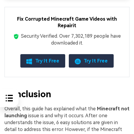
Fix Corrupted Minecraft Game Videos with
Repairit
Security Verified.
Over 7,302,189 people have
downloaded it.
Try It Free
Try It Free
Conclusion
Overall, this guide has explained what the
Minecraft not
launching
issue is and why it occurs. After one
understands the issue, 6 easy solutions are given in
detail to address this error. However, if the Minecraft