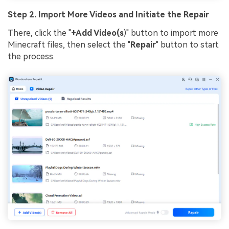
Step 2. Import More Videos and Initiate the Repair
There, click the "
+Add Video(s
)" button to import more
Minecraft files, then select the "
Repair
" button to start
the process.