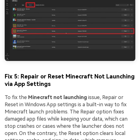
Viral AI Sports Effects
Fix awkward expressions, animate crowd shots, and
create match-day posters with an AI-powered
solution
Try It Online
Try It Now
Fix 5: Repair or Reset Minecraft Not Launching
via App Settings
To fix the
Minecraft not launching
issue, Repair or
Reset in Windows App settings is a built-in way to fix
Minecraft launch problems. The Repair option fixes
damaged app files while keeping your data, which can
stop crashes or cases where the launcher does not
open. On the contrary, the Reset option clears local