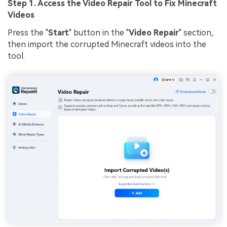
Step 1. Access the Video Repair Tool to Fix Minecraft
Videos
Press the "
Start
" button in the "
Video Repair
" section,
then import the corrupted Minecraft videos into the
tool.