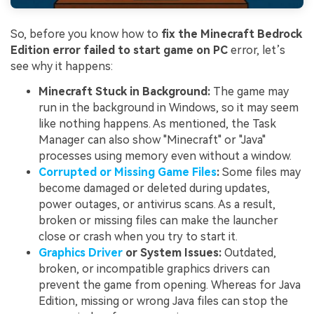
So, before you know how to
fix the Minecraft Bedrock
Edition error failed to start game on PC
error, let’s
see why it happens:
Minecraft Stuck in Background:
The game may
run in the background in Windows, so it may seem
like nothing happens. As mentioned, the Task
Manager can also show "Minecraft" or "Java"
processes using memory even without a window.
Corrupted or Missing Game Files
:
Some files may
become damaged or deleted during updates,
power outages, or antivirus scans. As a result,
broken or missing files can make the launcher
close or crash when you try to start it.
Graphics Driver
or System Issues:
Outdated,
broken, or incompatible graphics drivers can
prevent the game from opening. Whereas for Java
Edition, missing or wrong Java files can stop the