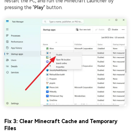
restart the PC, and run the Minecraft Launcher by
pressing the "
Play
" button.
Fix 3: Clear Minecraft Cache and Temporary
Files