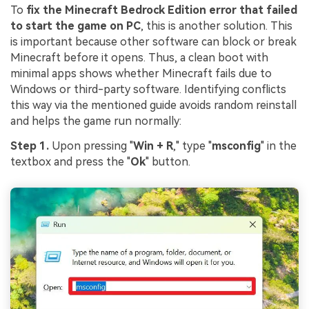
To
fix the Minecraft Bedrock Edition error that failed
to start the game on PC
, this is another solution. This
is important because other software can block or break
Minecraft before it opens. Thus, a clean boot with
minimal apps shows whether Minecraft fails due to
Windows or third-party software. Identifying conflicts
this way via the mentioned guide avoids random reinstall
and helps the game run normally:
Step 1.
Upon pressing "
Win + R
," type "
msconfig
" in the
textbox and press the "
Ok
" button.