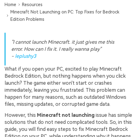
Home
Resources
Minecraft Not Launching on PC: Top Fixes for Bedrock
Edition Problems
"I cannot launch Minecraft. it just gives me this
error. How can I fix it. I really wanna play"
-
leplushy3
What if you open your PC, excited to play Minecraft
Bedrock Edition, but nothing happens when you click
launch? The game either won't start or crashes
immediately, leaving you frustrated. This problem can
happen for many reasons, such as outdated Windows
files, missing updates, or corrupted game data.
However, this
Minecraft not launching
issue has simple
solutions that do not need complicated tools. So, in this
guide, you will find easy steps to fix Minecraft Bedrock
Edition on your PC, while understanding why it happens