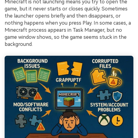
Minecraft is not launching means you try to open the
game, but it never starts or closes quickly. Sometimes
the launcher opens briefly and then disappears, or
nothing happens when you press Play. In some cases, a
Minecraft process appears in Task Manager, but no
game window shows, so the game seems stuck in the
background.