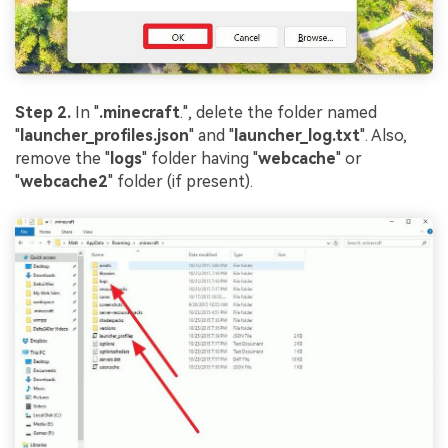
Step 2.
In "
.minecraft
.", delete the folder named
"
launcher_profiles.json
" and "
launcher_log.txt
". Also,
remove the "
logs
" folder having "
webcache
" or
"
webcache2
" folder (if present).