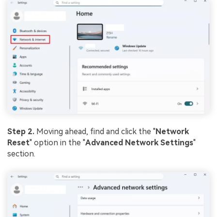
Step 2.
Moving ahead, find and click the "
Network
Reset
" option in the "
Advanced
Network
Settings
"
section.