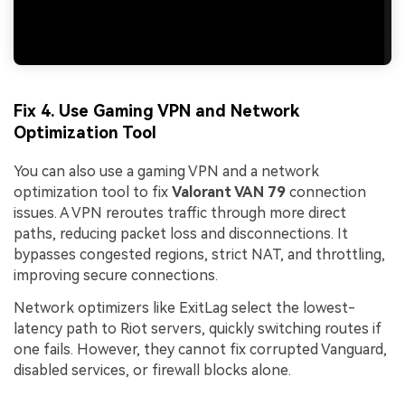
Fix 4. Use Gaming VPN and Network
Optimization Tool
You can also use a gaming VPN and a network
optimization tool to fix
Valorant VAN 79
connection
issues. A VPN reroutes traffic through more direct
paths, reducing packet loss and disconnections. It
bypasses congested regions, strict NAT, and throttling,
improving secure connections.
Network optimizers like ExitLag select the lowest-
latency path to Riot servers, quickly switching routes if
one fails. However, they cannot fix corrupted Vanguard,
disabled services, or firewall blocks alone.