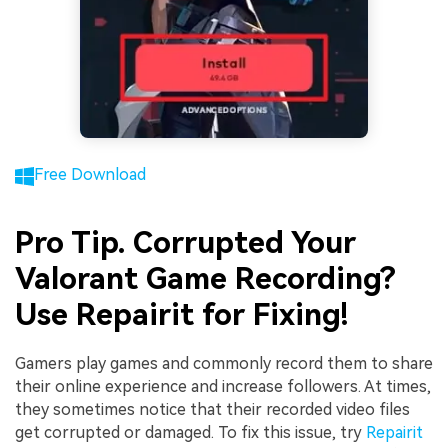
Free Download
Pro Tip. Corrupted Your
Valorant Game Recording?
Use Repairit for Fixing!
Gamers play games and commonly record them to share
their online experience and increase followers. At times,
they sometimes notice that their recorded video files
get corrupted or damaged. To fix this issue, try
Repairit