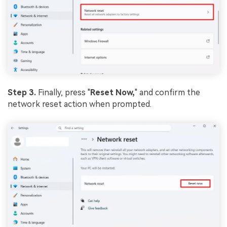
Step 3.
Finally, press "
Reset Now,
" and confirm the
network reset action when prompted.