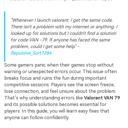
"Whenever I launch valorant. I get the same code.
There isn't a problem with my internet or anything. I
looked up for solutions but I couldn't find a solution
for code VAN -79. If anyone has faced the same
problem, could I get some help" -
Repulsive_Sort1284
Some gamers panic when their games stop without
warning or unexpected errors occur. This issue often
breaks focus and ruins the fun during important
competitive sessions. Players see the screen freeze,
lose connection, and feel unsure about the problem.
That’s why understanding errors like
Valorant VAN 79
and its possible solutions becomes essential for
players. In this guide, you will learn easy fixes that
anyone can follow confidently.