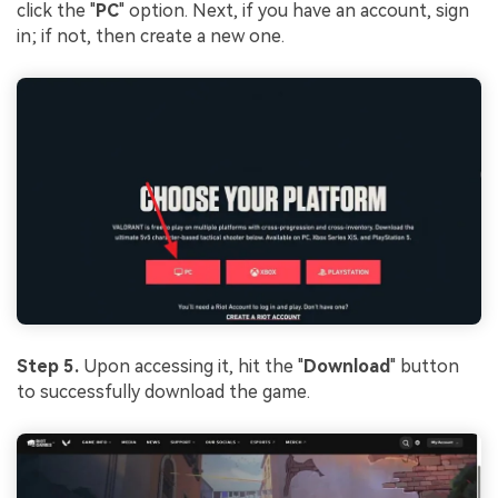
click the "
PC
" option. Next, if you have an account, sign
in; if not, then create a new one.
Step 5.
Upon accessing it, hit the "
Download
" button
to successfully download the game.