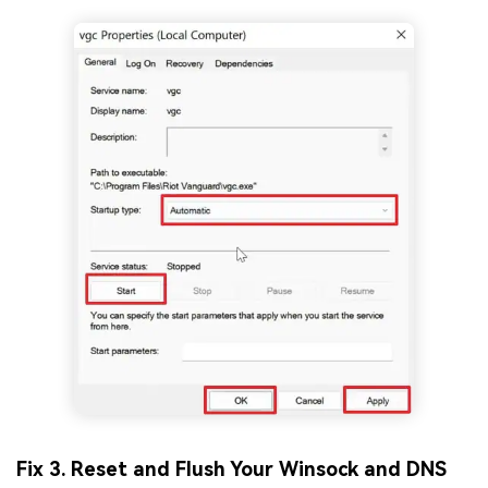
Fix 3. Reset and Flush Your Winsock and DNS