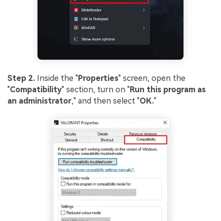
Step 2.
Inside the "
Properties
" screen, open the
"
Compatibility
" section, turn on "
Run this program as
an administrator
," and then select "
OK.
"