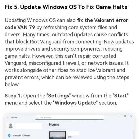
Viral AI Sports Effects
Fix 5. Update Windows OS To Fix Game Halts
Fix awkward expressions, animate crowd shots, and
create match-day posters with an AI-powered
Updating Windows OS can also
fix the Valorant error
solution
code VAN 79
by refreshing core system files and
drivers. Many times, outdated updates cause conflicts
Try It Online
Try It Now
that block Riot Vanguard from connecting. New updates
improve drivers and security components, reducing
game halts. However, this can’t repair corrupted
Vanguard, misconfigured firewall, or network issues. It
works alongside other fixes to stabilize Valorant and
prevent errors, which can be reviewed using the steps
below:
Step 1.
Open the "
Settings
" window from the "
Start
"
menu and select the "
Windows Update
" section.