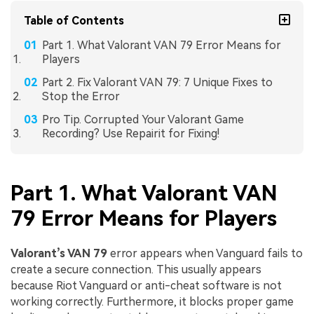
Table of Contents
Part 1. What Valorant VAN 79 Error Means for
Players
Part 2. Fix Valorant VAN 79: 7 Unique Fixes to
Stop the Error
Pro Tip. Corrupted Your Valorant Game
Recording? Use Repairit for Fixing!
Part 1. What Valorant VAN
79 Error Means for Players
Valorant’s VAN 79
error appears when Vanguard fails to
create a secure connection. This usually appears
because Riot Vanguard or anti-cheat software is not
working correctly. Furthermore, it blocks proper game