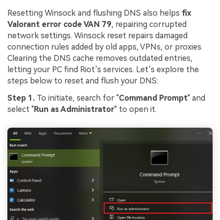
Resetting Winsock and flushing DNS also helps
fix
Valorant error code VAN 79
, repairing corrupted
network settings. Winsock reset repairs damaged
connection rules added by old apps, VPNs, or proxies.
Clearing the DNS cache removes outdated entries,
letting your PC find Riot’s services. Let’s explore the
steps below to reset and flush your DNS:
Step 1.
To initiate, search for "
Command Prompt
" and
select "
Run as Administrator
" to open it.