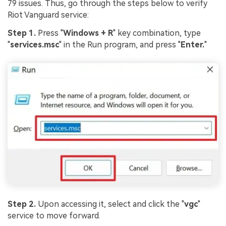
79 issues. Thus, go through the steps below to verify
Riot Vanguard service:
Step 1.
Press "
Windows + R
" key combination, type
"
services.msc
" in the Run program, and press "
Enter.
"
Step 2.
Upon accessing it, select and click the "
vgc
"
service to move forward.