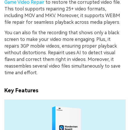
Game Video Repair
to restore the corrupted video file.
This tool supports repairing 25+ video formats,
including MOV and MKV. Moreover, it supports WEBM
file repair for seamless playback across media players.
You can also fix the recording that shows only a black
screen to make your video more engaging. Plus, it
repairs 3GP mobile videos, ensuring proper playback
without distortions. Repairit uses AI to detect visual
flaws and correct them right in videos. Moreover, it
reassembles several video files simultaneously to save
time and effort.
Key Features