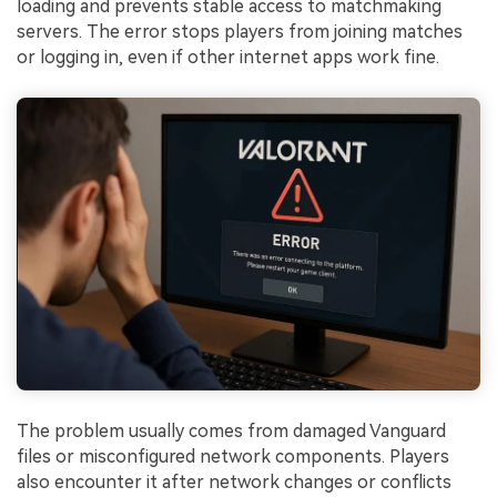
loading and prevents stable access to matchmaking
servers. The error stops players from joining matches
or logging in, even if other internet apps work fine.
The problem usually comes from damaged Vanguard
files or misconfigured network components. Players
also encounter it after network changes or conflicts