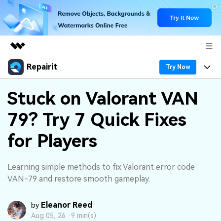
Repairit
Featured Products
Try Now
AIGC Digital Creativity
Products
Business
Stuck on Valorant VAN
Utility
Overview
79? Try 7 Quick Fixes
Desktop
Features
About Us
Solutions
Online
for Players
Desktop
Why Repairit
Newsroom
More
Online
Data Repair Expert
Resources
Shop
Learning simple methods to fix Valorant error code
Mobile
VAN-79 and restore smooth gameplay.
Tech Insight
Video Solutions
Pricing
Support
Eleanor Reed
by
File Solutions
Aug 05, 26 ·
9 min(s)