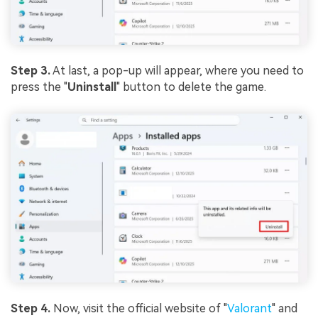
Step 3.
At last, a pop-up will appear, where you need to
press the "
Uninstall
" button to delete the game.
Step 4.
Now, visit the official website of "
Valorant
" and