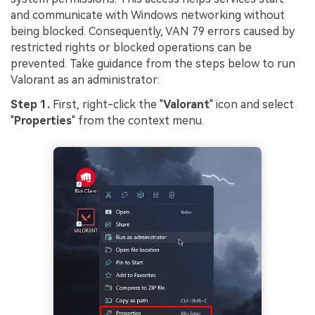
and communicate with Windows networking without
being blocked. Consequently, VAN 79 errors caused by
restricted rights or blocked operations can be
prevented. Take guidance from the steps below to run
Valorant as an administrator:
Step 1.
First, right-click the "
Valorant
" icon and select
"
Properties
" from the context menu.