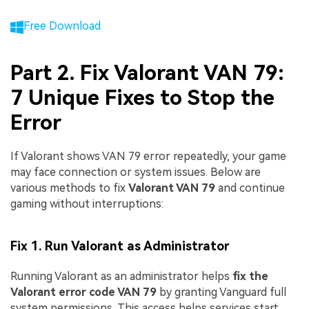
Free Download
Part 2. Fix Valorant VAN 79:
7 Unique Fixes to Stop the
Error
If Valorant shows VAN 79 error repeatedly, your game
may face connection or system issues. Below are
various methods to fix
Valorant VAN 79
and continue
gaming without interruptions:
Fix 1. Run Valorant as Administrator
Running Valorant as an administrator helps
fix the
Valorant error code VAN 79
by granting Vanguard full
system permissions. This access helps services start