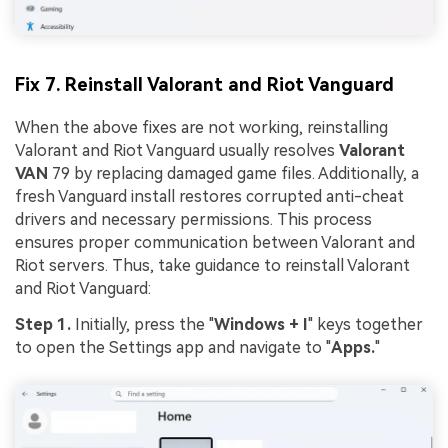
Fix 7. Reinstall Valorant and Riot Vanguard
When the above fixes are not working, reinstalling
Valorant and Riot Vanguard usually resolves
Valorant
VAN
79 by replacing damaged game files. Additionally, a
fresh Vanguard install restores corrupted anti-cheat
drivers and necessary permissions. This process
ensures proper communication between Valorant and
Riot servers. Thus, take guidance to reinstall Valorant
and Riot Vanguard:
Step 1.
Initially, press the "
Windows + I
" keys together
to open the Settings app and navigate to "
Apps.
"