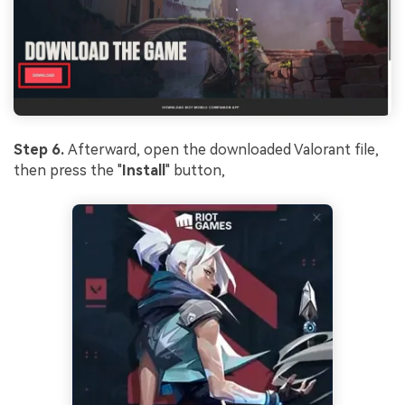
Step 6.
Afterward, open the downloaded Valorant file,
then press the "
Install
" button,