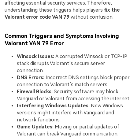
affecting essential security services. Therefore,
understanding these triggers helps players
fix the
Valorant error code VAN 79
without confusion.
Common Triggers and Symptoms Involving
Valorant VAN 79 Error
Winsock Issues:
A corrupted Winsock or TCP-IP
stack disrupts Valorant’s secure server
connection.
DNS Errors:
Incorrect DNS settings block proper
connection to Valorant’s match servers.
Firewall Blocks:
Security software may block
Vanguard or Valorant from accessing the internet.
Interfering Windows Updates:
New Windows
versions might interfere with Vanguard and
network functions.
Game Updates:
Moving or partial updates of
Valorant can break Vanguard communication.