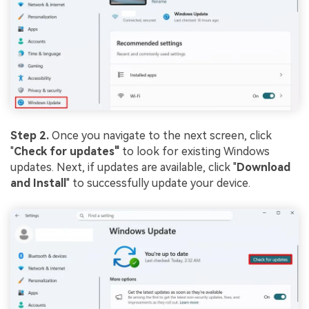
Step 2.
Once you navigate to the next screen, click
"
Check for updates"
to look for existing Windows
updates. Next, if updates are available, click "
Download
and Install
" to successfully update your device.