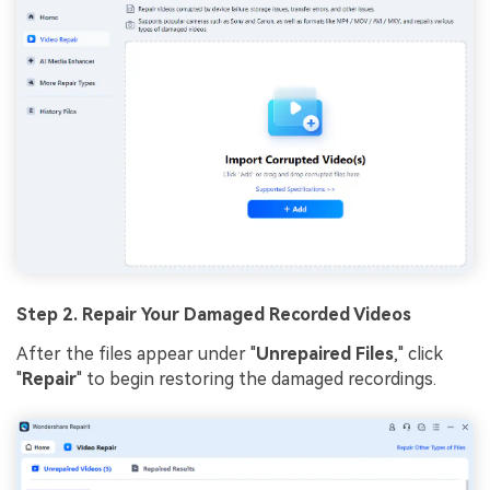
Step 2. Repair Your Damaged Recorded Videos
After the files appear under "
Unrepaired Files
," click
"
Repair
" to begin restoring the damaged recordings.