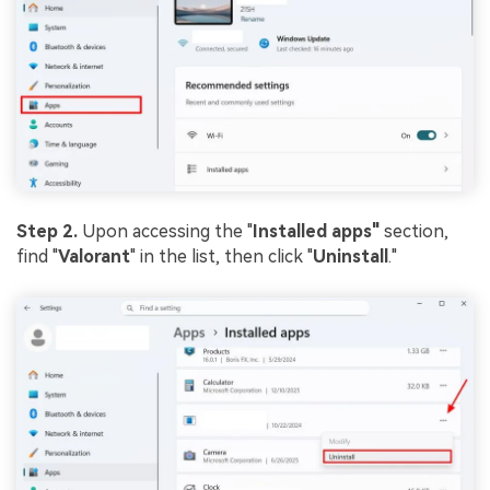
Step 2.
Upon accessing the "
Installed apps"
section,
find "
Valorant
" in the list, then click "
Uninstall
."