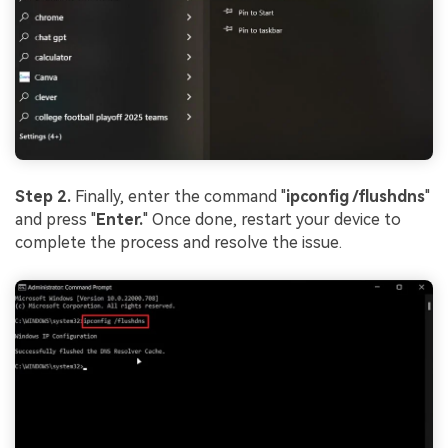
Step 2.
Finally, enter the command "
ipconfig /flushdns
"
and press "
Enter.
" Once done, restart your device to
complete the process and resolve the issue.