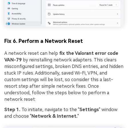
Fix 6. Perform a Network Reset
A network reset can help
fix the Valorant error code
VAN-79
by reinstalling network adapters. This clears
misconfigured settings, broken DNS entries, and hidden
stuck IP rules. Additionally, saved Wi-Fi, VPN, and
custom settings will be lost, so consider this a last-
resort step after simple network fixes. Once
understood, follow the steps below to perform a
network reset:
Step 1.
To initiate, navigate to the "
Settings
" window
and choose "
Network & Internet.
"