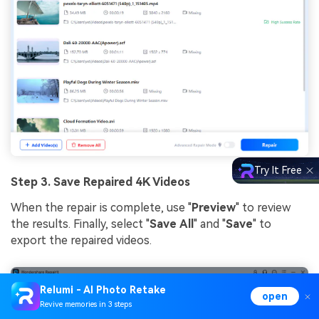
Try It Free
Step 3. Save Repaired 4K Videos
When the repair is complete, use "
Preview
" to review
the results. Finally, select "
Save
All
" and "
Save
" to
export the repaired videos.
Relumi - AI Photo Retake
open
Revive memories in 3 steps