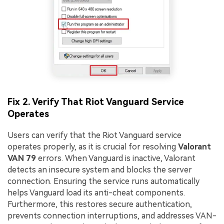
Fix 2. Verify That Riot Vanguard Service
Operates
Users can verify that the Riot Vanguard service
operates properly, as it is crucial for resolving
Valorant
VAN 79
errors. When Vanguard is inactive, Valorant
detects an insecure system and blocks the server
connection. Ensuring the service runs automatically
helps Vanguard load its anti-cheat components.
Furthermore, this restores secure authentication,
prevents connection interruptions, and addresses VAN-