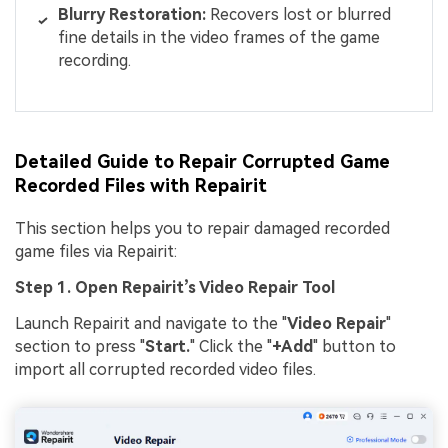
Blurry Restoration:
Recovers lost or blurred
fine details in the video frames of the game
recording.
Detailed Guide to Repair Corrupted Game
Recorded Files with Repairit
This section helps you to repair damaged recorded
game files via Repairit:
Step 1. Open Repairit’s Video Repair Tool
Launch Repairit and navigate to the "
Video Repair
"
section to press "
Start.
" Click the "
+Add
" button to
import all corrupted recorded video files.