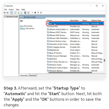
Step 3.
Afterward, set the "
Startup Type
" to
"
Automatic
" and hit the "
Start
" button. Next, hit both
the "
Apply
" and the "
OK
" buttons in order to save the
changes.