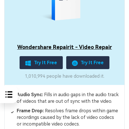
Wondershare Repairit - Video Repair
Try It Free
Try It Free
1,010,994 people have downloaded it.
Audio Sync:
Fills in audio gaps in the audio track
of videos that are out of sync with the video.
Frame Drop:
Resolves frame drops within game
recordings caused by the lack of video codecs
or incompatible video codecs.