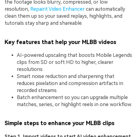
the footage looks blurry, compressed, or low
resolution,
Repairit Video Enhancer
can automatically
clean them up so your saved replays, highlights, and
tutorials stay sharp and shareable.
Key features that help your MLBB videos
AI-powered upscaling that boosts Mobile Legends
clips from SD or soft HD to higher, clearer
resolutions.
Smart noise reduction and sharpening that
reduces pixelation and compression artifacts in
recorded streams.
Batch enhancement so you can upgrade multiple
matches, series, or highlight reels in one workflow.
Simple steps to enhance your MLBB clips
Step 1. Import videos to start AI video enhancement