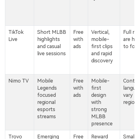
TikTok
Short MLBB
Free
Vertical,
Full m
Live
highlights
with
mobile-
are ha
and casual
ads
first clips
to fol
live sessions
and rapid
discovery
Nimo TV
Mobile
Free
Mobile-
Conten
Legends
with
first
langua
focused
ads
design
vary b
regional
with
region
esports
strong
streams
MLBB
presence
Trovo
Emerging
Free
Reward
Smalle