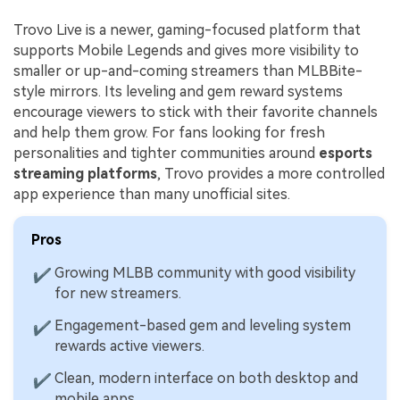
Trovo Live is a newer, gaming-focused platform that
supports Mobile Legends and gives more visibility to
smaller or up-and-coming streamers than MLBBite-
style mirrors. Its leveling and gem reward systems
encourage viewers to stick with their favorite channels
and help them grow. For fans looking for fresh
personalities and tighter communities around
esports
streaming platforms
, Trovo provides a more controlled
app experience than many unofficial sites.
Pros
Growing MLBB community with good visibility
✔
for new streamers.
Engagement-based gem and leveling system
✔
rewards active viewers.
Clean, modern interface on both desktop and
✔
mobile apps.