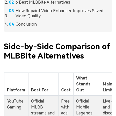
6 Best MLBBite Alternatives
How Repairit Video Enhancer Improves Saved
Video Quality
Conclusion
Side-by-Side Comparison of
MLBBite Alternatives
What
Stands
Main
Platform
Best For
Cost
Out
Limita
YouTube
Official
Free
Official
Live ch
Gaming
MLBB
with
Mobile
and
streams and
ads
Legends
discov