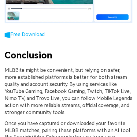
Free Download
Conclusion
MLBBite might be convenient, but relying on safer,
more established platforms is better for both stream
quality and account security. By using services like
YouTube Gaming, Facebook Gaming, Twitch, TikTok Live,
Nimo TV, and Trovo Live, you can follow Mobile Legends
action with more reliable streams, official coverage, and
stronger community tools.
Once you have captured or downloaded your favorite
MLBB matches, pairing these platforms with an AI tool