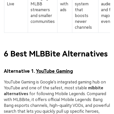
Live
MLBB
with
system
audien
streamers
ads
that
and fe
and smaller
boosts
major
communities
newer
events
channels
6 Best MLBBite Alternatives
Alternative 1.
YouTube Gaming
YouTube Gaming is Google's integrated gaming hub on
YouTube and one of the safest, most stable
mlbbite
alternatives
for following Mobile Legends. Compared
with MLBBite, it offers official Mobile Legends: Bang
Bang esports channels, high-quality VODs, and powerful
search that lets you quickly pull up specific heroes,