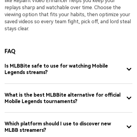
like Repairit Video Enhancer helps you keep your
replays sharp and watchable over time. Choose the
viewing option that fits your habits, then optimize your
saved videos so every team fight, pick off, and lord steal
stays clear.
FAQ
Is MLBBite safe to use for watching Mobile
Legends streams?
What is the best MLBBite alternative for official
Mobile Legends tournaments?
Which platform should I use to discover new
MLBB streamers?