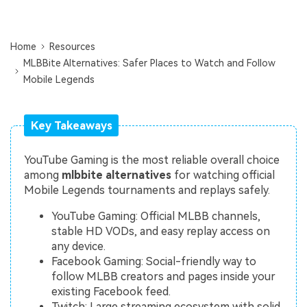
Repairit Toolkit
Sign In
Download
Photo Solutions
For professional AI-powered repair of videos,
photos, documents, and audio files.
Audio Solutions
Home
Resources
MLBBite Alternatives: Safer Places to Watch and Follow
Guide & Support
Mobile Legends
Repairit Online
Unlock More Solutions
For quick and easy online repair of media files
anytime, anywhere.
Key Takeaways
YouTube Gaming is the most reliable overall choice
Repairit for Email
among
mlbbite alternatives
for watching official
Mobile Legends tournaments and replays safely.
For seamless repair of PST & OST files and lost
Outlook emails.
YouTube Gaming: Official MLBB channels,
stable HD VODs, and easy replay access on
any device.
Facebook Gaming: Social-friendly way to
follow MLBB creators and pages inside your
existing Facebook feed.
Twitch: Large streaming ecosystem with solid