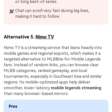
or long best-of series.
Chat can scroll very fast during big lives,
✖
making it hard to follow.
Alternative 5.
Nimo TV
Nimo TV is a streaming service that leans heavily into
mobile games and regional esports, which makes it a
targeted alternative to MLBBite for Mobile Legends
fans. Instead of random links, you can browse clear
MLBB categories, ranked gameplay, and local
tournaments, especially in Southeast Asia and similar
regions. Its mobile-optimized apps help deliver
smoother, lower-latency
mobile legends streaming
than many browser-based mirrors.
Pros