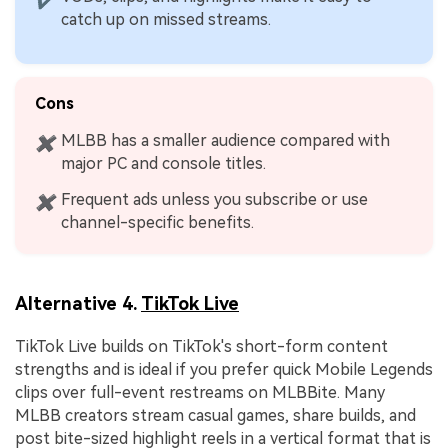
✔
catch up on missed streams.
Cons
MLBB has a smaller audience compared with
✖
major PC and console titles.
Frequent ads unless you subscribe or use
✖
channel-specific benefits.
Alternative 4.
TikTok Live
TikTok Live builds on TikTok's short-form content
strengths and is ideal if you prefer quick Mobile Legends
clips over full-event restreams on MLBBite. Many
MLBB creators stream casual games, share builds, and
post bite-sized highlight reels in a vertical format that is