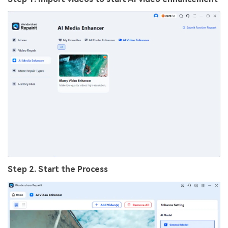
Step 2. Start the Process