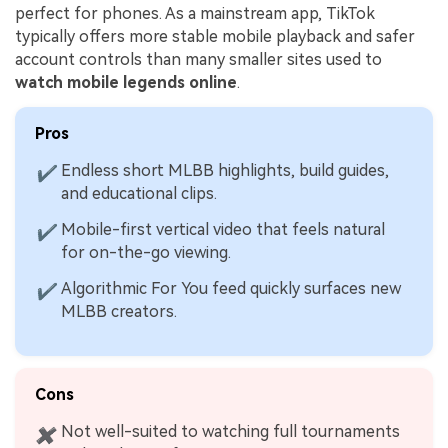
perfect for phones. As a mainstream app, TikTok
typically offers more stable mobile playback and safer
account controls than many smaller sites used to
watch mobile legends online
.
Viral AI Sports Effects
Pros
Fix awkward expressions, animate crowd shots, and
Endless short MLBB highlights, build guides,
✔
create match-day posters with an AI-powered
and educational clips.
solution
Mobile-first vertical video that feels natural
✔
Try It Online
Try It Now
for on-the-go viewing.
Algorithmic For You feed quickly surfaces new
✔
MLBB creators.
Cons
Not well-suited to watching full tournaments
✖