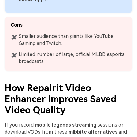
Cons
Smaller audience than giants like YouTube
✖
Gaming and Twitch.
Limited number of large, official MLBB esports
✖
broadcasts.
How Repairit Video
Enhancer Improves Saved
Video Quality
If you record
mobile legends streaming
sessions or
download VODs from these
mlbbite alternatives
and