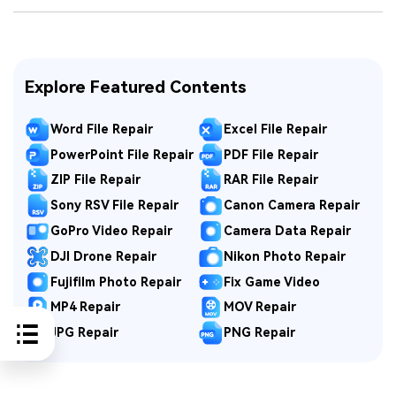
Explore Featured Contents
Word File Repair
Excel File Repair
PowerPoint File Repair
PDF File Repair
ZIP File Repair
RAR File Repair
Sony RSV File Repair
Canon Camera Repair
GoPro Video Repair
Camera Data Repair
DJI Drone Repair
Nikon Photo Repair
Fujifilm Photo Repair
Fix Game Video
MP4 Repair
MOV Repair
JPG Repair
PNG Repair