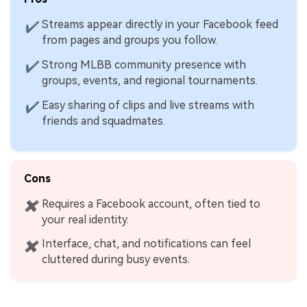
Streams appear directly in your Facebook feed
✔
from pages and groups you follow.
Strong MLBB community presence with
✔
groups, events, and regional tournaments.
Easy sharing of clips and live streams with
✔
friends and squadmates.
Cons
Requires a Facebook account, often tied to
✖
your real identity.
Interface, chat, and notifications can feel
✖
cluttered during busy events.