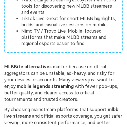
tools for discovering new MLBB streamers
and events.
TikTok Live: Great for short MLBB highlights,
builds, and casual live sessions on mobile.
Nimo TV / Trovo Live: Mobile-focused
platforms that make MLBB streams and
regional esports easier to find.
MLBBite alternatives
matter because unofficial
aggregators can be unstable, ad-heavy, and risky for
your devices or accounts. Many viewers just want to
enjoy
mobile legends streaming
with fewer pop-ups,
better quality, and clearer access to official
tournaments and trusted creators.
By choosing mainstream platforms that support
mlbb
live streams
and official esports coverage, you get safer
viewing, more consistent performance, and better