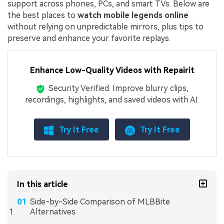
support across phones, PCs, and smart TVs. Below are
the best places to
watch mobile legends online
without relying on unpredictable mirrors, plus tips to
preserve and enhance your favorite replays.
Enhance Low-Quality Videos with Repairit
Security Verified.
Improve blurry clips,
recordings, highlights, and saved videos with AI.
Try It Free
Try It Free
In this article
Side-by-Side Comparison of MLBBite
Alternatives