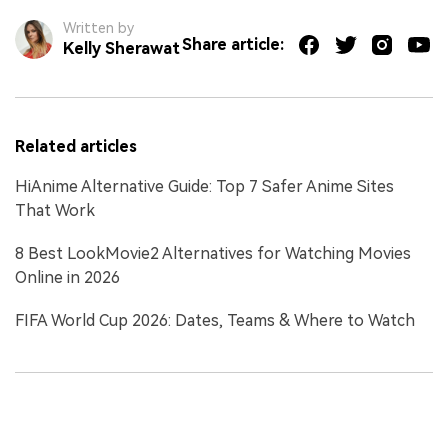
Written by
Share article:
Kelly Sherawat
Related articles
HiAnime Alternative Guide: Top 7 Safer Anime Sites
That Work
8 Best LookMovie2 Alternatives for Watching Movies
Online in 2026
FIFA World Cup 2026: Dates, Teams & Where to Watch