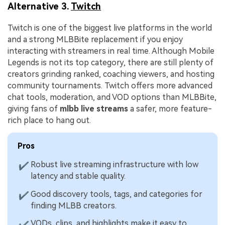
Alternative 3.
Twitch
Twitch is one of the biggest live platforms in the world
and a strong MLBBite replacement if you enjoy
interacting with streamers in real time. Although Mobile
Legends is not its top category, there are still plenty of
creators grinding ranked, coaching viewers, and hosting
community tournaments. Twitch offers more advanced
chat tools, moderation, and VOD options than MLBBite,
giving fans of
mlbb live streams
a safer, more feature-
rich place to hang out.
Pros
Robust live streaming infrastructure with low
✔
latency and stable quality.
Good discovery tools, tags, and categories for
✔
finding MLBB creators.
VODs, clips, and highlights make it easy to