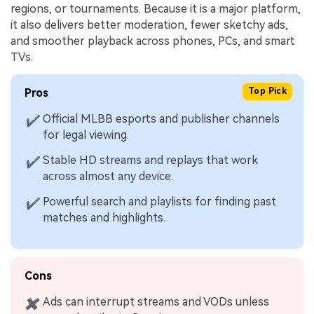
regions, or tournaments. Because it is a major platform,
it also delivers better moderation, fewer sketchy ads,
and smoother playback across phones, PCs, and smart
TVs.
Pros
Top Pick
Official MLBB esports and publisher channels
✔
for legal viewing.
Stable HD streams and replays that work
✔
across almost any device.
Powerful search and playlists for finding past
✔
matches and highlights.
Cons
Ads can interrupt streams and VODs unless
✖