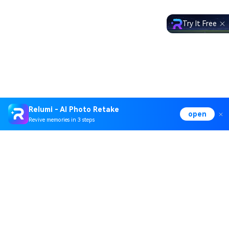
Try It Free
Relumi - AI Photo Retake
open
Revive memories in 3 steps
Hero Products
Wondershare