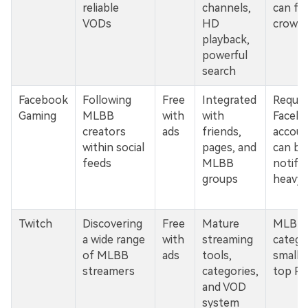
reliable
channels,
can fe
VODs
HD
crowd
playback,
powerful
search
Facebook
Following
Free
Integrated
Requir
Gaming
MLBB
with
with
Faceb
creators
ads
friends,
accoun
within social
pages, and
can be
feeds
MLBB
notific
groups
heavy
Twitch
Discovering
Free
Mature
MLBB
a wide range
with
streaming
catego
of MLBB
ads
tools,
smalle
streamers
categories,
top PC 
and VOD
system