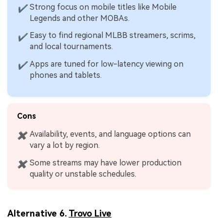
Strong focus on mobile titles like Mobile
✔
Legends and other MOBAs.
Easy to find regional MLBB streamers, scrims,
✔
and local tournaments.
Apps are tuned for low-latency viewing on
✔
phones and tablets.
Cons
Availability, events, and language options can
✖
vary a lot by region.
Some streams may have lower production
✖
quality or unstable schedules.
Alternative 6.
Trovo Live