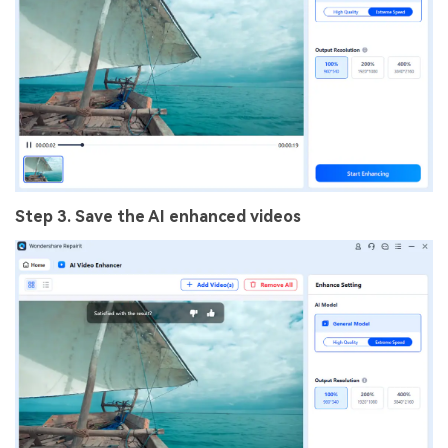
Step 3. Save the AI enhanced videos