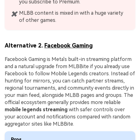
you subscribe to Premium.
MLBB content is mixed in with a huge variety
✖
of other games.
Alternative 2.
Facebook Gaming
Facebook Gaming is Meta's built-in streaming platform
and a natural upgrade from MLBBite if you already use
Facebook to follow Mobile Legends creators. Instead of
hunting for mirrors, you can catch partner streams,
regional tournaments, and community events directly in
your main feed, alongside MLBB pages and groups. The
official ecosystem generally provides more reliable
mobile legends streaming
with safer controls over
your account and notifications compared with random
aggregator sites like MLBBite.
Pros