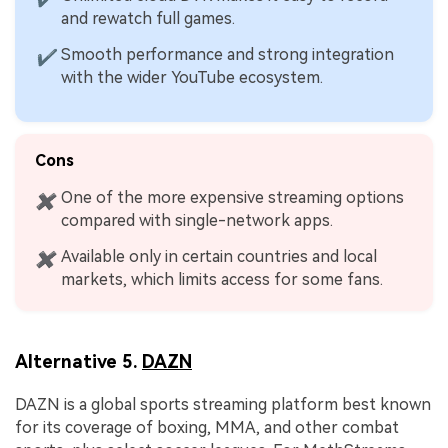
and rewatch full games.
Smooth performance and strong integration
✔
with the wider YouTube ecosystem.
Cons
One of the more expensive streaming options
✖
compared with single-network apps.
Available only in certain countries and local
✖
markets, which limits access for some fans.
Alternative 5.
DAZN
DAZN is a global sports streaming platform best known
for its coverage of boxing, MMA, and other combat