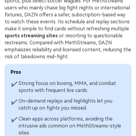
sports, plus select soccer leagues. For MethStreams
users who mainly chase big fight nights or international
fixtures, DAZN offers a safer, subscription-based way
to watch these events. Its schedule and replay sections
make it simple to find cards without refreshing multiple
sports streaming sites
or resorting to questionable
restreams. Compared with MethStreams, DAZN
emphasizes reliability and licensed content, reducing the
risk of takedowns mid-fight.
Pros
Strong focus on boxing, MMA, and combat
✔
sports with frequent live cards.
On-demand replays and highlights let you
✔
catch up on fights you missed.
Clean apps across platforms, avoiding the
✔
intrusive ads common on MethStreams-style
sites.