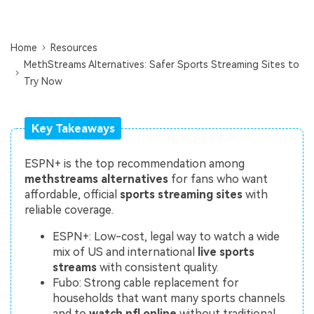
Repairit Toolkit
Sign In
Download
Photo Solutions
For professional AI-powered repair of videos,
photos, documents, and audio files.
Audio Solutions
Home
Resources
MethStreams Alternatives: Safer Sports Streaming Sites to
Guide & Support
Try Now
Repairit Online
Unlock More Solutions
For quick and easy online repair of media files
anytime, anywhere.
Key Takeaways
ESPN+ is the top recommendation among
Repairit for Email
methstreams alternatives
for fans who want
affordable, official
sports streaming sites
with
For seamless repair of PST & OST files and lost
reliable coverage.
Outlook emails.
ESPN+: Low-cost, legal way to watch a wide
mix of US and international
live sports
streams
with consistent quality.
Fubo: Strong cable replacement for
households that want many sports channels
and to
watch nfl online
without traditional