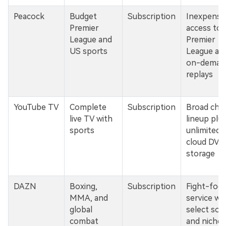
Peacock
Budget
Subscription
Inexpensi
Premier
access to l
League and
Premier
US sports
League an
on-deman
replays
YouTube TV
Complete
Subscription
Broad cha
live TV with
lineup plu
sports
unlimited
cloud DVR
storage
DAZN
Boxing,
Subscription
Fight-foc
MMA, and
service wi
global
select soc
combat
and niche