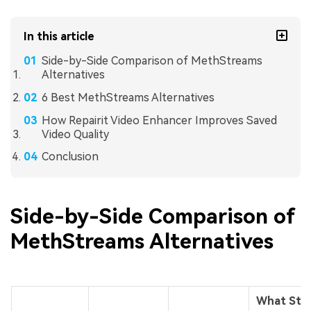
In this article
Side-by-Side Comparison of MethStreams
Alternatives
6 Best MethStreams Alternatives
How Repairit Video Enhancer Improves Saved
Video Quality
Conclusion
Side-by-Side Comparison of
MethStreams Alternatives
What Sta