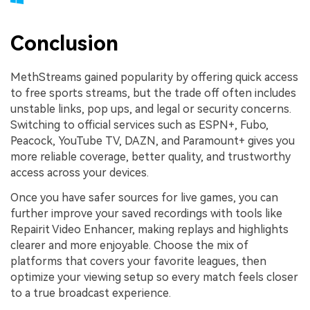
Conclusion
MethStreams gained popularity by offering quick access
to free sports streams, but the trade off often includes
unstable links, pop ups, and legal or security concerns.
Switching to official services such as ESPN+, Fubo,
Peacock, YouTube TV, DAZN, and Paramount+ gives you
more reliable coverage, better quality, and trustworthy
access across your devices.
Once you have safer sources for live games, you can
further improve your saved recordings with tools like
Repairit Video Enhancer, making replays and highlights
clearer and more enjoyable. Choose the mix of
platforms that covers your favorite leagues, then
optimize your viewing setup so every match feels closer
to a true broadcast experience.