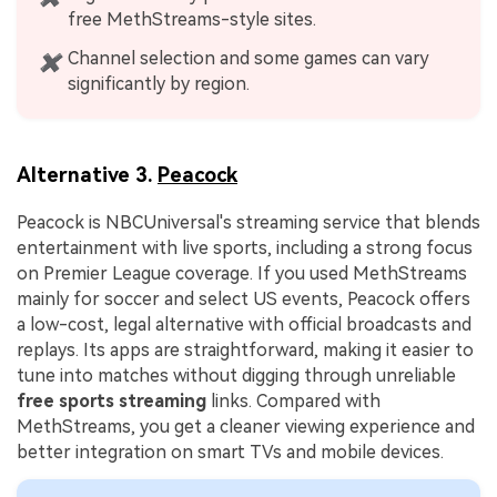
free MethStreams-style sites.
Channel selection and some games can vary
✖
significantly by region.
Alternative 3.
Peacock
Peacock is NBCUniversal's streaming service that blends
entertainment with live sports, including a strong focus
on Premier League coverage. If you used MethStreams
mainly for soccer and select US events, Peacock offers
a low-cost, legal alternative with official broadcasts and
replays. Its apps are straightforward, making it easier to
tune into matches without digging through unreliable
free sports streaming
links. Compared with
MethStreams, you get a cleaner viewing experience and
better integration on smart TVs and mobile devices.