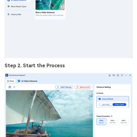
Step 2. Start the Process