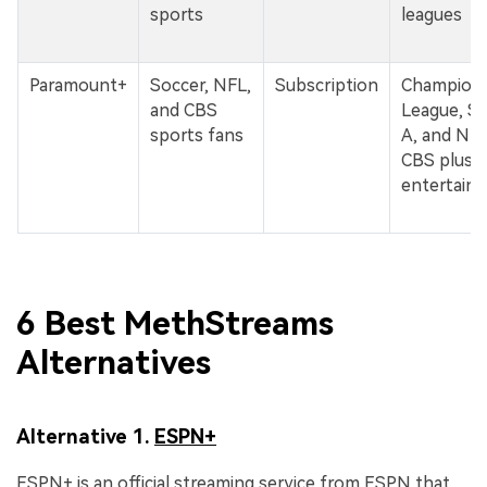
sports
leagues
Paramount+
Soccer, NFL,
Subscription
Champion
and CBS
League, Se
sports fans
A, and NF
CBS plus
entertain
6 Best MethStreams
Alternatives
Alternative 1.
ESPN+
ESPN+ is an official streaming service from ESPN that