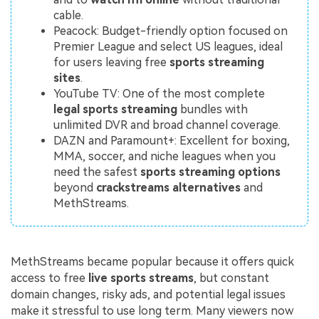
cable.
Peacock: Budget-friendly option focused on
Premier League and select US leagues, ideal
for users leaving free
sports streaming
sites
.
YouTube TV: One of the most complete
legal sports streaming
bundles with
unlimited DVR and broad channel coverage.
DAZN and Paramount+: Excellent for boxing,
MMA, soccer, and niche leagues when you
need the safest
sports streaming options
beyond
crackstreams alternatives
and
MethStreams.
MethStreams became popular because it offers quick
access to free
live sports streams
, but constant
domain changes, risky ads, and potential legal issues
make it stressful to use long term. Many viewers now