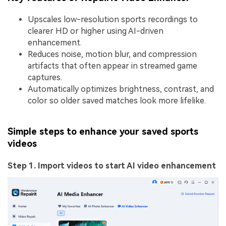
Upscales low-resolution sports recordings to
clearer HD or higher using AI-driven
enhancement.
Reduces noise, motion blur, and compression
artifacts that often appear in streamed game
captures.
Automatically optimizes brightness, contrast, and
color so older saved matches look more lifelike.
Simple steps to enhance your saved sports
videos
Step 1. Import videos to start AI video enhancement