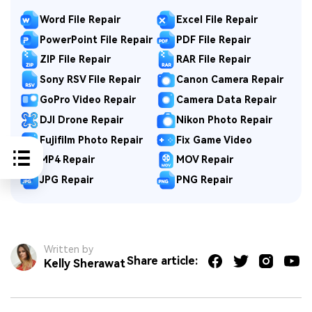
Word File Repair
Excel File Repair
PowerPoint File Repair
PDF File Repair
ZIP File Repair
RAR File Repair
Sony RSV File Repair
Canon Camera Repair
GoPro Video Repair
Camera Data Repair
DJI Drone Repair
Nikon Photo Repair
Fujifilm Photo Repair
Fix Game Video
MP4 Repair
MOV Repair
JPG Repair
PNG Repair
Written by
Share article:
Kelly Sherawat