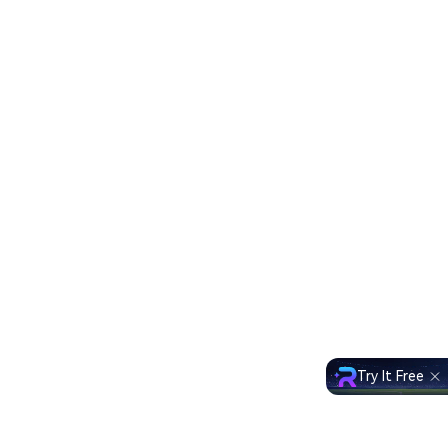
Try It Free