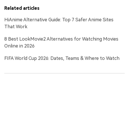
Related articles
HiAnime Alternative Guide: Top 7 Safer Anime Sites
That Work
8 Best LookMovie2 Alternatives for Watching Movies
Online in 2026
FIFA World Cup 2026: Dates, Teams & Where to Watch