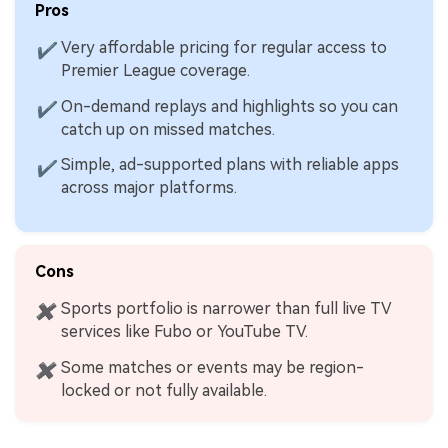
Pros
Very affordable pricing for regular access to
✔
Premier League coverage.
On-demand replays and highlights so you can
✔
catch up on missed matches.
Simple, ad-supported plans with reliable apps
✔
across major platforms.
Cons
Sports portfolio is narrower than full live TV
✖
services like Fubo or YouTube TV.
Some matches or events may be region-
✖
locked or not fully available.