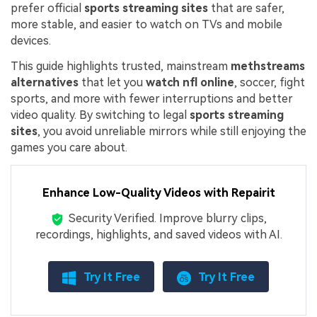
prefer official
sports streaming sites
that are safer,
more stable, and easier to watch on TVs and mobile
devices.
This guide highlights trusted, mainstream
methstreams
alternatives
that let you
watch nfl online
, soccer, fight
sports, and more with fewer interruptions and better
video quality. By switching to legal
sports streaming
sites
, you avoid unreliable mirrors while still enjoying the
games you care about.
Enhance Low-Quality Videos with Repairit
Security Verified.
Improve blurry clips,
recordings, highlights, and saved videos with AI.
Try It Free
Try It Free