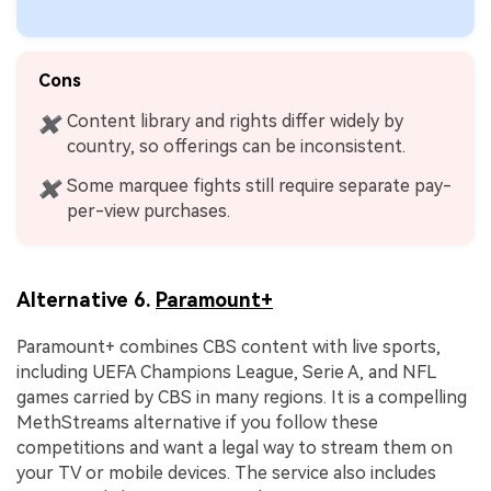
Cons
Content library and rights differ widely by
✖
country, so offerings can be inconsistent.
Some marquee fights still require separate pay-
✖
per-view purchases.
Alternative 6.
Paramount+
Paramount+ combines CBS content with live sports,
including UEFA Champions League, Serie A, and NFL
games carried by CBS in many regions. It is a compelling
MethStreams alternative if you follow these
competitions and want a legal way to stream them on
your TV or mobile devices. The service also includes