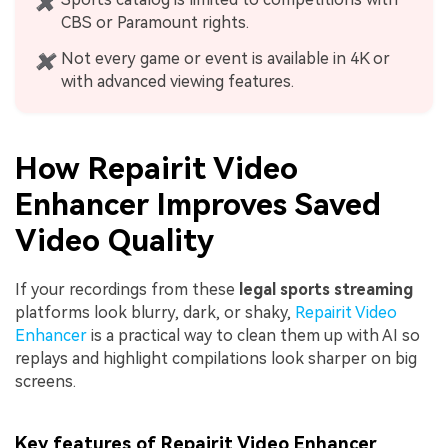
✖
CBS or Paramount rights.
Not every game or event is available in 4K or
✖
with advanced viewing features.
How Repairit Video
Enhancer Improves Saved
Video Quality
If your recordings from these
legal sports streaming
platforms look blurry, dark, or shaky,
Repairit Video
Enhancer
is a practical way to clean them up with AI so
replays and highlight compilations look sharper on big
screens.
Key features of Repairit Video Enhancer