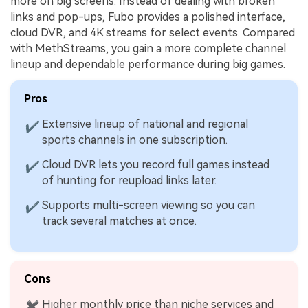
more on big screens. Instead of dealing with broken
links and pop-ups, Fubo provides a polished interface,
cloud DVR, and 4K streams for select events. Compared
with MethStreams, you gain a more complete channel
lineup and dependable performance during big games.
Pros
Extensive lineup of national and regional
✔
sports channels in one subscription.
Cloud DVR lets you record full games instead
✔
of hunting for reupload links later.
Supports multi-screen viewing so you can
✔
track several matches at once.
Cons
Higher monthly price than niche services and
✖