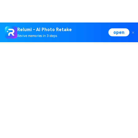
Relumi - AI Photo Retake
open
Revive memories in 3 steps
Hero Products
Wondershare
Explore AI
Help Center