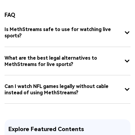
FAQ
Is MethStreams safe to use for watching live
sports?
What are the best legal alternatives to
MethStreams for live sports?
Can I watch NFL games legally without cable
instead of using MethStreams?
Explore Featured Contents