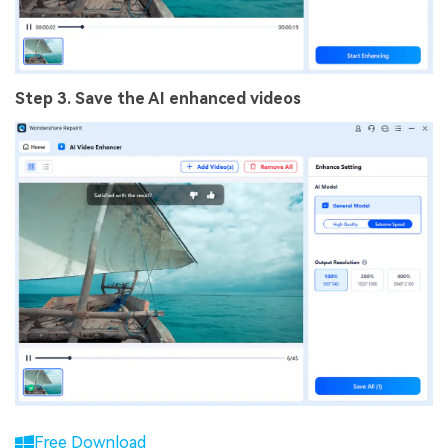
Step 3. Save the AI enhanced videos
Free Download