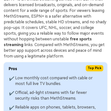
delivers licensed broadcasts, originals, and on-demand
content for a wide range of sports. For viewers leaving
MethStreams, ESPN+ is a safer alternative with
predictable schedules, stable HD streams, and no shady
pop-ups. It covers UFC, NHL, soccer, and college
sports, giving you a reliable way to follow major events
without hopping between unstable
free sports
streaming
links. Compared with MethStreams, you get
better app support across devices and peace of mind
from using a legitimate platform.
Pros
Top Pick
Low monthly cost compared with cable or
✔
most full live TV bundles.
Official, ad-light streams with far fewer
✔
security risks than MethStreams.
Reliable apps on phones, tablets, browsers,
✔