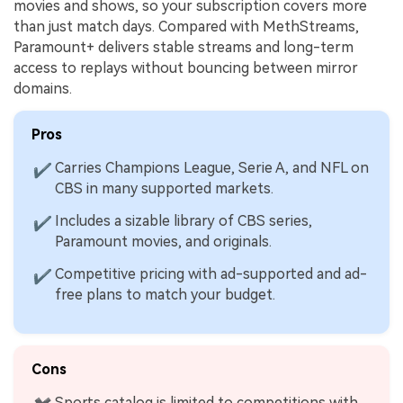
movies and shows, so your subscription covers more
than just match days. Compared with MethStreams,
Paramount+ delivers stable streams and long-term
access to replays without bouncing between mirror
domains.
Pros
Carries Champions League, Serie A, and NFL on
✔
CBS in many supported markets.
Includes a sizable library of CBS series,
✔
Paramount movies, and originals.
Competitive pricing with ad-supported and ad-
✔
free plans to match your budget.
Cons
Sports catalog is limited to competitions with