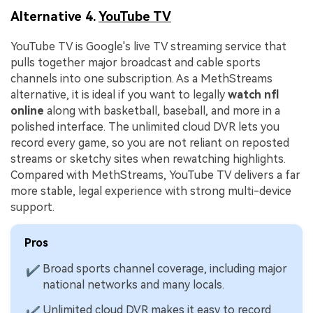
Alternative 4.
YouTube TV
YouTube TV is Google's live TV streaming service that
pulls together major broadcast and cable sports
channels into one subscription. As a MethStreams
alternative, it is ideal if you want to legally
watch nfl
online
along with basketball, baseball, and more in a
polished interface. The unlimited cloud DVR lets you
record every game, so you are not reliant on reposted
streams or sketchy sites when rewatching highlights.
Compared with MethStreams, YouTube TV delivers a far
more stable, legal experience with strong multi-device
support.
Pros
Broad sports channel coverage, including major
✔
national networks and many locals.
Unlimited cloud DVR makes it easy to record
✔