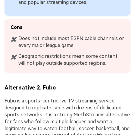
and popular streaming devices.
Cons
Does not include most ESPN cable channels or
✖
every major league game.
Geographic restrictions mean some content
✖
will not play outside supported regions.
Alternative 2.
Fubo
Fubo is a sports-centric live TV streaming service
designed to replicate cable with dozens of dedicated
sports networks. It is a strong MethStreams alternative
for fans who follow multiple leagues and want a
legitimate way to watch football, soccer, basketball, and