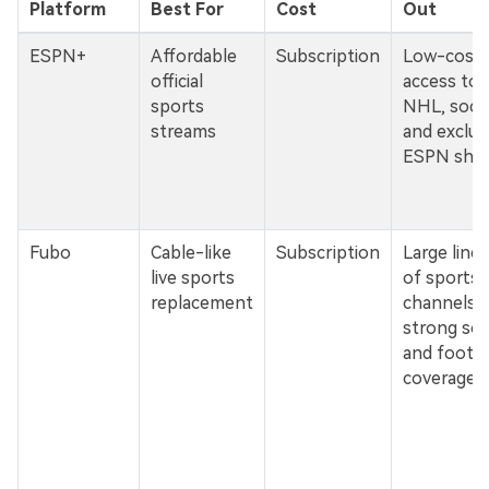
Platform
Best For
Cost
Out
ESPN+
Affordable
Subscription
Low-cost
official
access to 
sports
NHL, socce
streams
and exclus
ESPN sho
Fubo
Cable-like
Subscription
Large line
live sports
of sports
replacement
channels w
strong so
and footba
coverage