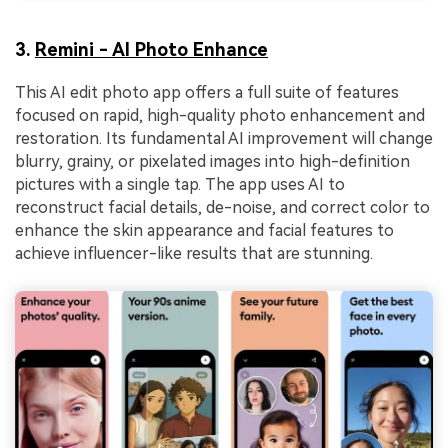
3.
Remini - AI Photo Enhance
This AI edit photo app offers a full suite of features
focused on rapid, high-quality photo enhancement and
restoration. Its fundamental AI improvement will change
blurry, grainy, or pixelated images into high-definition
pictures with a single tap. The app uses AI to
reconstruct facial details, de-noise, and correct color to
enhance the skin appearance and facial features to
achieve influencer-like results that are stunning.