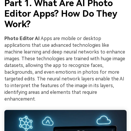
Part 1. What Are AI Photo
Editor Apps? How Do They
Work?
Photo Editor AI
Apps are mobile or desktop
applications that use advanced technologies like
machine learning and deep neural networks to enhance
images. These technologies are trained with huge image
datasets, allowing the app to recognize faces,
backgrounds, and even emotions in photos for more
targeted edits. The neural network layers enable the AI
to interpret the features of the image in its layers,
identifying areas and elements that require
enhancement.