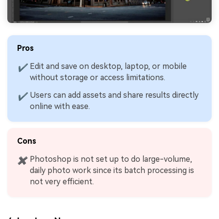
Pros
Edit and save on desktop, laptop, or mobile
✔
without storage or access limitations.
Users can add assets and share results directly
✔
online with ease.
Cons
Photoshop is not set up to do large-volume,
✖
daily photo work since its batch processing is
not very efficient.