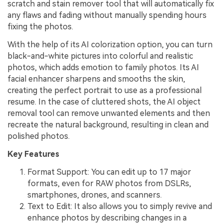
scratch and stain remover tool that will automatically fix
any flaws and fading without manually spending hours
fixing the photos.
With the help of its AI colorization option, you can turn
black-and-white pictures into colorful and realistic
photos, which adds emotion to family photos. Its AI
facial enhancer sharpens and smooths the skin,
creating the perfect portrait to use as a professional
resume. In the case of cluttered shots, the AI object
removal tool can remove unwanted elements and then
recreate the natural background, resulting in clean and
polished photos.
Key Features
Format Support: You can edit up to 17 major
formats, even for RAW photos from DSLRs,
smartphones, drones, and scanners.
Text to Edit: It also allows you to simply revive and
enhance photos by describing changes in a