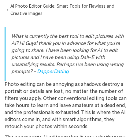
AI Photo Editor Guide: Smart Tools for Flawless and
Creative Images
What is currently the best tool to edit pictures with
AI? Hi Guys! thank you in advance for what you're
going to share. I have been looking for AI to edit
pictures and I have been using Dall-E with
unsatisfying results. Perhaps I've been using wrong
prompts? -
DapperDating
Photo editing can be annoying as shadows destroy a
portrait or details are lost, no matter the number of
filters you apply. Other conventional editing tools can
take hours to learn and leave amateurs at a dead end,
and the professionals exhausted. This is where the AI
editors come in, and with smart algorithms, they
retouch your photos within seconds.