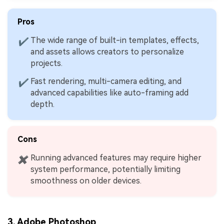
Pros
The wide range of built-in templates, effects,
✔
and assets allows creators to personalize
projects.
Fast rendering, multi-camera editing, and
✔
advanced capabilities like auto-framing add
depth.
Cons
Running advanced features may require higher
✖
system performance, potentially limiting
smoothness on older devices.
3.
Adobe Photoshop