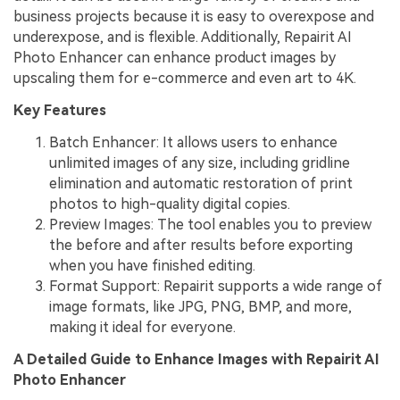
business projects because it is easy to overexpose and
underexpose, and is flexible. Additionally, Repairit AI
Photo Enhancer can enhance product images by
upscaling them for e-commerce and even art to 4K.
Key Features
Batch Enhancer: It allows users to enhance
unlimited images of any size, including gridline
elimination and automatic restoration of print
photos to high-quality digital copies.
Preview Images: The tool enables you to preview
the before and after results before exporting
when you have finished editing.
Format Support: Repairit supports a wide range of
image formats, like JPG, PNG, BMP, and more,
making it ideal for everyone.
A Detailed Guide to Enhance Images with Repairit AI
Photo Enhancer