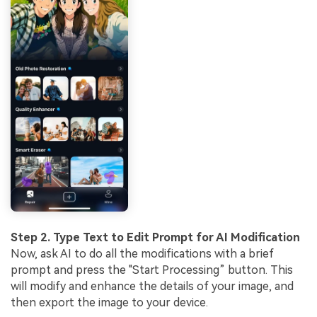
Step 2. Type Text to Edit Prompt for AI Modification
Now, ask AI to do all the modifications with a brief
prompt and press the "Start Processing” button. This
will modify and enhance the details of your image, and
then export the image to your device.