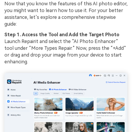
Now that you know the features of this AI photo editor,
you might want to learn how to use it. For your better
assistance, let’s explore a comprehensive stepwise
guide:
Step 1. Access the Tool and Add the Target Photo
Launch Repairit and select the “AI Photo Enhancer”
tool under “More Types Repair.” Now, press the “+Add”
or drag and drop your image from your device to start
enhancing.