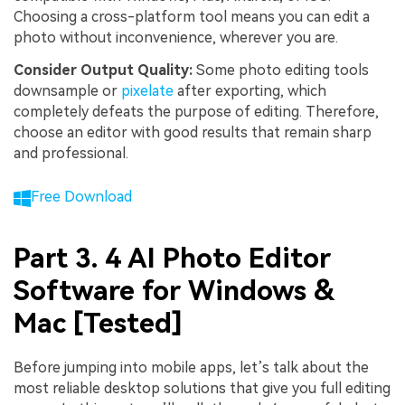
Choosing a cross-platform tool means you can edit a
photo without inconvenience, wherever you are.
Consider Output Quality:
Some photo editing tools
downsample or
pixelate
after exporting, which
completely defeats the purpose of editing. Therefore,
choose an editor with good results that remain sharp
and professional.
Free Download
Part 3. 4 AI Photo Editor
Software for Windows &
Mac [Tested]
Before jumping into mobile apps, let’s talk about the
most reliable desktop solutions that give you full editing