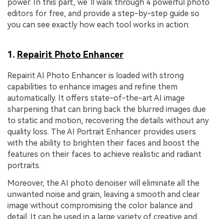
power. In this part, we’ll walk through 4 powerful photo
editors for free, and provide a step-by-step guide so
you can see exactly how each tool works in action:
1.
Repairit Photo Enhancer
Repairit AI Photo Enhancer is loaded with strong
capabilities to enhance images and refine them
automatically. It offers state-of-the-art AI image
sharpening that can bring back the blurred images due
to static and motion, recovering the details without any
quality loss. The AI Portrait Enhancer provides users
with the ability to brighten their faces and boost the
features on their faces to achieve realistic and radiant
portraits.
Moreover, the AI photo denoiser will eliminate all the
unwanted noise and grain, leaving a smooth and clear
image without compromising the color balance and
detail. It can be used in a large variety of creative and