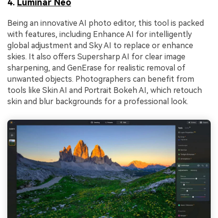
4.
Luminar Neo
Being an innovative AI photo editor, this tool is packed
with features, including Enhance AI for intelligently
global adjustment and Sky AI to replace or enhance
skies. It also offers Supersharp AI for clear image
sharpening, and GenErase for realistic removal of
unwanted objects. Photographers can benefit from
tools like Skin AI and Portrait Bokeh AI, which retouch
skin and blur backgrounds for a professional look.