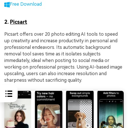
Free Download
2.
Picsart
Picsart offers over 20 photo editing AI tools to speed
up creativity and increase productivity in personal and
professional endeavors. Its automatic background
removal tool saves time as it isolates subjects
immediately, ideal when posting to social media or
working on professional projects. Using AI-based image
upscaling, users can also increase resolution and
sharpness without sacrificing quality.