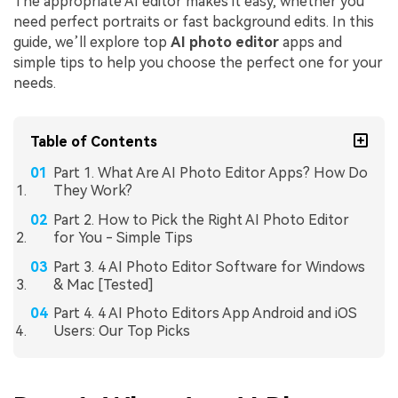
The appropriate AI editor makes it easy, whether you
need perfect portraits or fast background edits. In this
guide, we’ll explore top
AI photo editor
apps and
simple tips to help you choose the perfect one for your
needs.
Table of Contents
Part 1. What Are AI Photo Editor Apps? How Do
They Work?
Part 2. How to Pick the Right AI Photo Editor
for You - Simple Tips
Part 3. 4 AI Photo Editor Software for Windows
& Mac [Tested]
Part 4. 4 AI Photo Editors App Android and iOS
Users: Our Top Picks