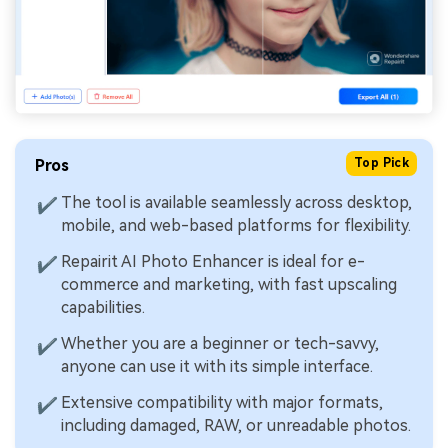
Pros
Top Pick
The tool is available seamlessly across desktop,
✔
mobile, and web-based platforms for flexibility.
Repairit AI Photo Enhancer is ideal for e-
✔
commerce and marketing, with fast upscaling
capabilities.
Whether you are a beginner or tech-savvy,
✔
anyone can use it with its simple interface.
Extensive compatibility with major formats,
✔
including damaged, RAW, or unreadable photos.