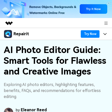
Repairit
Featured Products
Try Now
AIGC Digital Creativity
Products
Business
AI Photo Editor Guide:
Utility
Overview
Smart Tools for Flawless
Desktop
Features
About Us
Solutions
Online
and Creative Images
Desktop
Why Repairit
Newsroom
More
Online
Data Repair Expert
Resources
Shop
Exploring AI photo editors, highlighting features,
Mobile
benefits, FAQs, and recommendations for effortless
Tech Insight
Video Solutions
editing.
Pricing
Support
File Solutions
Eleanor Reed
by