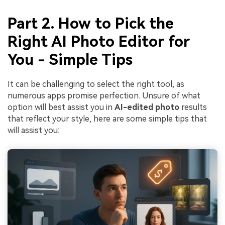
Part 2. How to Pick the
Right AI Photo Editor for
You - Simple Tips
It can be challenging to select the right tool, as
numerous apps promise perfection. Unsure of what
option will best assist you in
AI-edited photo
results
that reflect your style, here are some simple tips that
will assist you: