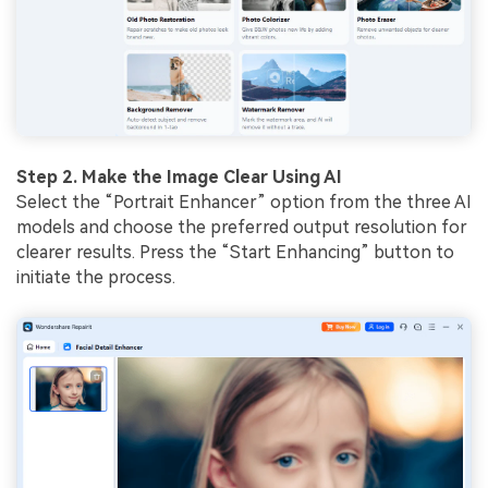
Step 2. Make the Image Clear Using AI
Select the “Portrait Enhancer” option from the three AI
models and choose the preferred output resolution for
clearer results. Press the “Start Enhancing” button to
initiate the process.