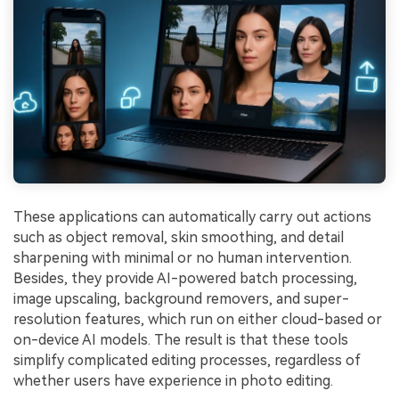
These applications can automatically carry out actions
such as object removal, skin smoothing, and detail
sharpening with minimal or no human intervention.
Besides, they provide AI-powered batch processing,
image upscaling, background removers, and super-
resolution features, which run on either cloud-based or
on-device AI models. The result is that these tools
simplify complicated editing processes, regardless of
whether users have experience in photo editing.