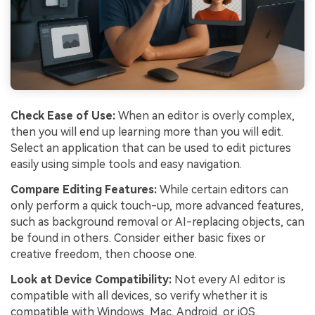
Check Ease of Use:
When an editor is overly complex,
then you will end up learning more than you will edit.
Select an application that can be used to edit pictures
easily using simple tools and easy navigation.
Compare Editing Features:
While certain editors can
only perform a quick touch-up, more advanced features,
such as background removal or AI-replacing objects, can
be found in others. Consider either basic fixes or
creative freedom, then choose one.
Look at Device Compatibility:
Not every AI editor is
compatible with all devices, so verify whether it is
compatible with Windows, Mac, Android, or iOS.