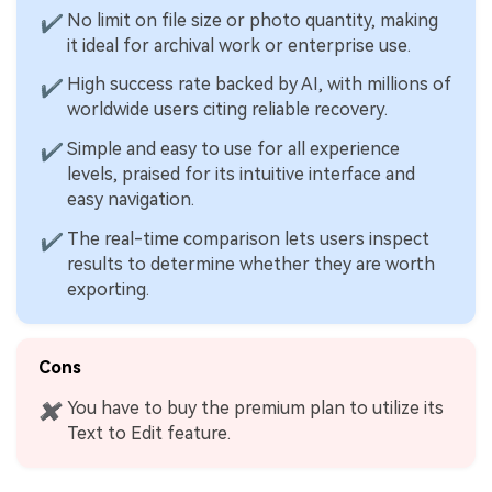
No limit on file size or photo quantity, making
✔
it ideal for archival work or enterprise use.
High success rate backed by AI, with millions of
✔
worldwide users citing reliable recovery.
Simple and easy to use for all experience
✔
levels, praised for its intuitive interface and
easy navigation.
The real-time comparison lets users inspect
✔
results to determine whether they are worth
exporting.
Cons
You have to buy the premium plan to utilize its
✖
Text to Edit feature.