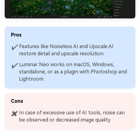
Pros
Features like Noiseless AI and Upscale AI
✔
restore detail and upscale resolution.
Luminar Neo works on macOS, Windows,
✔
standalone, or as a plugin with Photoshop and
Lightroom.
Cons
In case of excessive use of AI tools, noise can
✖
be observed or decreased image quality.