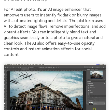
For AI edit photo, it's an AI image enhancer that
empowers users to instantly fix dark or blurry images
with automated lighting and details. The platform uses
AI to detect image flaws, remove imperfections, and add
vibrant effects. You can intelligently blend text and
graphics seamlessly onto a photo to give a natural and
clean look. The AI also offers easy-to-use opacity
controls and instant animation effects for social
content.