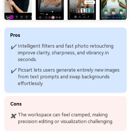
Pros
Intelligent filters and fast photo retouching
✔
improve clarity, sharpness, and vibrancy in
seconds.
Picsart lets users generate entirely new images
✔
from text prompts and swap backgrounds
effortlessly.
Cons
The workspace can feel cramped, making
✖
precision editing or visualization challenging.