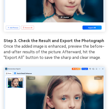
Step 3. Check the Result and Export the Photograph
Once the added image is enhanced, preview the before-
and-after results of the picture. Afterward, hit the
"Export All” button to save the sharp and clear image.