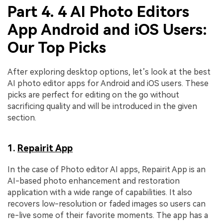
Part 4. 4 AI Photo Editors
App Android and iOS Users:
Our Top Picks
After exploring desktop options, let’s look at the best
AI photo editor apps for Android and iOS users. These
picks are perfect for editing on the go without
sacrificing quality and will be introduced in the given
section.
1.
Repairit App
In the case of Photo editor AI apps, Repairit App is an
AI-based photo enhancement and restoration
application with a wide range of capabilities. It also
recovers low-resolution or faded images so users can
re-live some of their favorite moments. The app has a