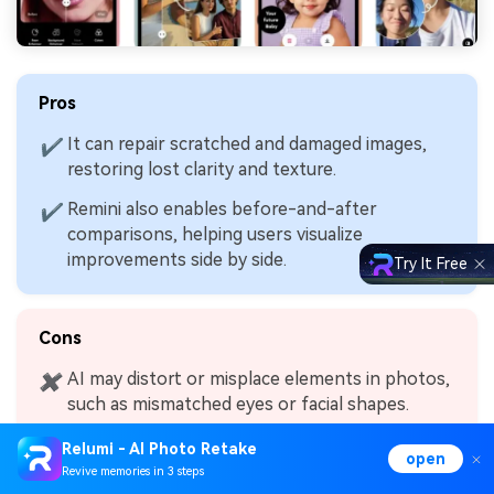
Pros
It can repair scratched and damaged images,
✔
restoring lost clarity and texture.
Remini also enables before-and-after
✔
comparisons, helping users visualize
improvements side by side.
Try It Free
Cons
AI may distort or misplace elements in photos,
✖
such as mismatched eyes or facial shapes.
Relumi - AI Photo Retake
open
Revive memories in 3 steps
4.
Pixlr