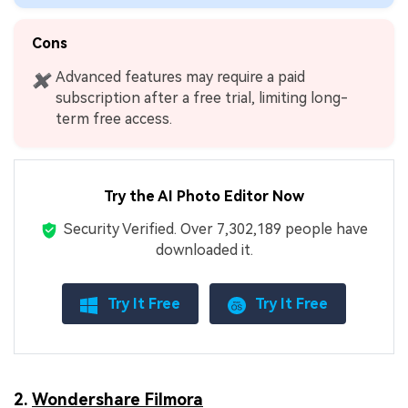
Cons
Advanced features may require a paid
✖
subscription after a free trial, limiting long-
term free access.
Try the AI Photo Editor Now
Security Verified.
Over 7,302,189 people have
downloaded it.
Try It Free
Try It Free
2.
Wondershare Filmora