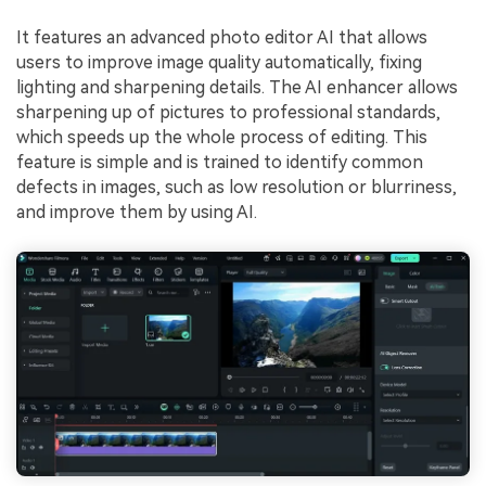
Viral AI Sports Effects
Fix awkward expressions, animate crowd shots, and
It features an advanced photo editor AI that allows
create match-day posters with an AI-powered
users to improve image quality automatically, fixing
solution
lighting and sharpening details. The AI enhancer allows
sharpening up of pictures to professional standards,
Try It Online
Try It Now
which speeds up the whole process of editing. This
feature is simple and is trained to identify common
defects in images, such as low resolution or blurriness,
and improve them by using AI.