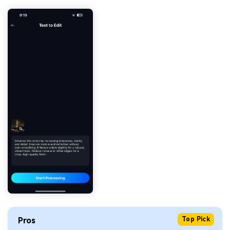
Pros
Top Pick