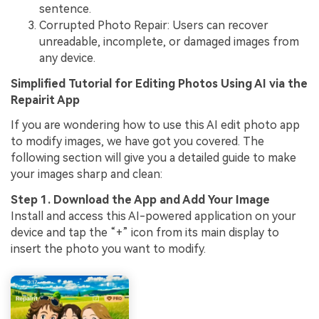
sentence.
Corrupted Photo Repair: Users can recover
unreadable, incomplete, or damaged images from
any device.
Simplified Tutorial for Editing Photos Using AI via the
Repairit App
If you are wondering how to use this AI edit photo app
to modify images, we have got you covered. The
following section will give you a detailed guide to make
your images sharp and clean:
Step 1. Download the App and Add Your Image
Install and access this AI-powered application on your
device and tap the “+” icon from its main display to
insert the photo you want to modify.