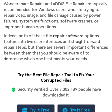
Wondershare Repairit and 4DDiG File Repair are typically
recommended for Windows users who are trying to
repair video, image, and file damage caused by power
failures, system malfunctions, software crashes, or
improper human operations.
Indeed, both of these
file repair software
options
feature intuitive user interfaces and straightforward
repair steps, but there are several important differences
between them that you should be aware of to
determine which one best meets your needs.
Try the Best File Repair Tool to Fix Your
Corrupted Files
Security Verified.
Over 7,302,189 people have
downloaded it.
Try It Free
Try It Free