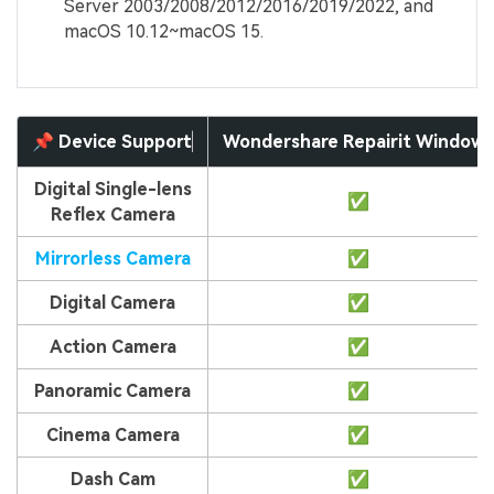
Server 2003/2008/2012/2016/2019/2022, and
macOS 10.12~macOS 15.
📌 Device Support
Wondershare Repairit Windows
Digital Single-lens
✅
Reflex Camera
Mirrorless Camera
✅
Digital Camera
✅
Action Camera
✅
Panoramic Camera
✅
Cinema Camera
✅
Dash Cam
✅