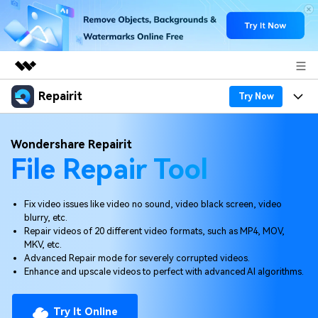
Repairit
Featured Products
Try Now
AIGC Digital Creativity
Products
Business
Wondershare Repairit
Utility
File Repair Tool
Overview
Desktop
Features
About Us
Solutions
Online
Desktop
Why Repairit
Newsroom
Fix video issues like video no sound, video black screen, video
blurry, etc.
More
Online
Repair videos of 20 different video formats, such as MP4, MOV,
Data Repair Expert
Resources
Shop
MKV, etc.
Mobile
Advanced Repair mode for severely corrupted videos.
Tech Insight
Video Solutions
Enhance and upscale videos to perfect with advanced AI algorithms.
Pricing
Support
File Solutions
Try It Online