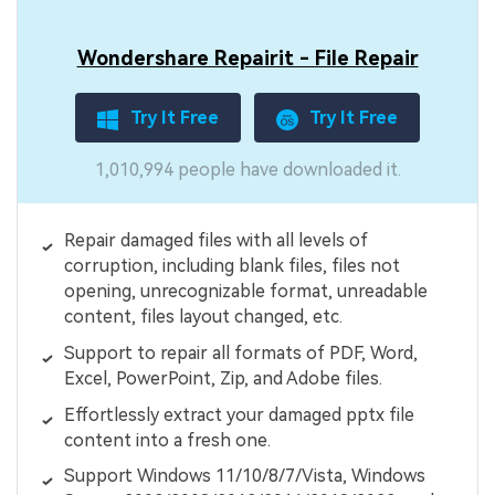
Wondershare Repairit - File Repair
Try It Free
Try It Free
1,010,994 people have downloaded it.
Repair damaged files with all levels of
corruption, including blank files, files not
opening, unrecognizable format, unreadable
content, files layout changed, etc.
Support to repair all formats of PDF, Word,
Excel, PowerPoint, Zip, and Adobe files.
Effortlessly extract your damaged pptx file
content into a fresh one.
Support Windows 11/10/8/7/Vista, Windows