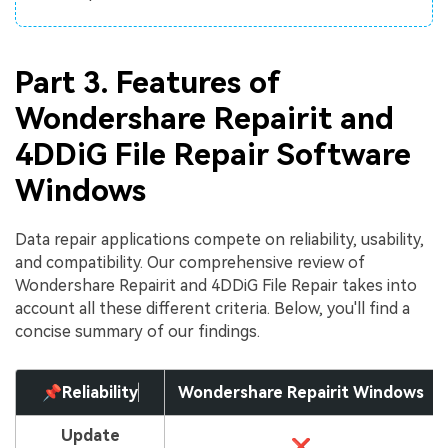
Part 3. Features of
Wondershare Repairit and
4DDiG File Repair Software
Windows
Data repair applications compete on reliability, usability,
and compatibility. Our comprehensive review of
Wondershare Repairit and 4DDiG File Repair takes into
account all these different criteria. Below, you'll find a
concise summary of our findings.
📌Reliability
Wondershare Repairit Windows
Update
❌