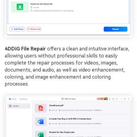
4DDiG File Repair
offers a clean and intuitive interface,
allowing users without professional skills to easily
complete the repair processes for videos, images,
documents, and audio, as well as video enhancement,
coloring, and image enhancement and coloring
processes.