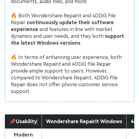
documents, audio files, and more.
🔥 Both Wondershare Repairit and 4DDiG File
Repair
continuously update their software
experience
and features in line with market
dynamics and user needs, and they both
support
the latest Windows versions
.
🔥 In terms of enhancing user experience, both
Wondershare Repairit and 4DDiG File Repair
provide ample support to users. However,
compared to Wondershare Repairit, 4DDiG File
Repair does not offer phone customer service
support.
📌Usability
Wondershare Repairit Windows
4DD
Modern