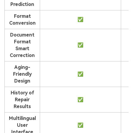
Prediction
Format
✅
Conversion
Document
Format
✅
Smart
Correction
Aging-
Friendly
✅
Design
History of
Repair
✅
Results
Multilingual
User
✅
Interface