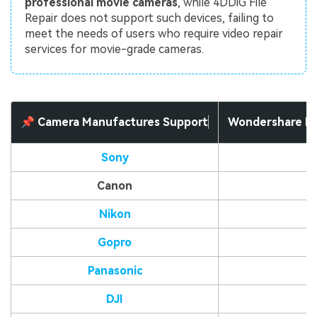
professional movie cameras
, while 4DDiG File
Repair does not support such devices, failing to
meet the needs of users who require video repair
services for movie-grade cameras.
📌 Camera Manufactures Support
Wondershare Re
Sony
Canon
Nikon
Gopro
Panasonic
DJI