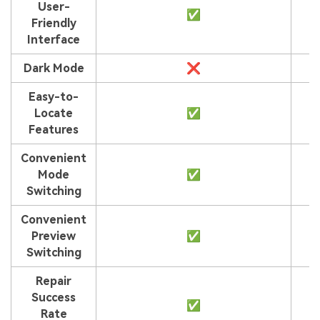
User-
✅
Friendly
Interface
Dark Mode
❌
Easy-to-
Locate
✅
Features
Convenient
Mode
✅
Switching
Convenient
Preview
✅
Switching
Repair
Success
✅
Rate