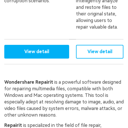
corruption scenarios.
intelligently analyze
and restore files to
their original state,
allowing users to
repair valuable data.
View detail
View detail
Wondershare Repairit
is a powerful software designed
for repairing multimedia files, compatible with both
Windows and Mac operating systems. This tool is
especially adept at resolving damage to image, audio, and
video files caused by system errors, malware attacks, or
other unknown reasons.
Repairit
is specialized in the field of file repair,