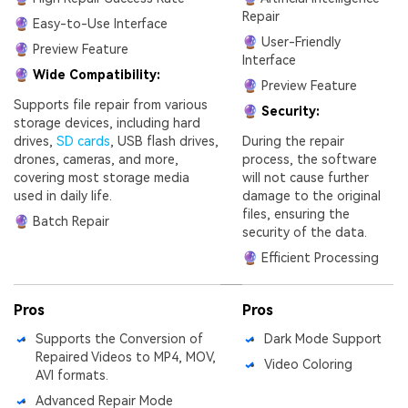
Repair
🔮 Easy-to-Use Interface
🔮 User-Friendly
🔮 Preview Feature
Interface
🔮 Wide Compatibility:
🔮 Preview Feature
Supports file repair from various
🔮 Security:
storage devices, including hard
drives,
SD cards
, USB flash drives,
During the repair
drones, cameras, and more,
process, the software
covering most storage media
will not cause further
used in daily life.
damage to the original
files, ensuring the
🔮 Batch Repair
security of the data.
🔮 Efficient Processing
Pros
Pros
Supports the Conversion of
Dark Mode Support
Repaired Videos to MP4, MOV,
Video Coloring
AVI formats.
Advanced Repair Mode