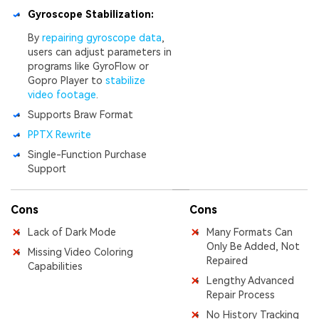
Gyroscope Stabilization:
By
repairing gyroscope data
,
users can adjust parameters in
programs like GyroFlow or
Gopro Player to
stabilize
video footage
.
Supports Braw Format
PPTX Rewrite
Single-Function Purchase
Support
Cons
Cons
Lack of Dark Mode
Many Formats Can
Only Be Added, Not
Missing Video Coloring
Repaired
Capabilities
Lengthy Advanced
Repair Process
No History Tracking