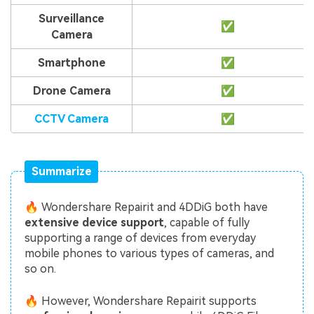
Surveillance
✅
Camera
Smartphone
✅
Drone Camera
✅
CCTV Camera
✅
Summarize
🔥 Wondershare Repairit and 4DDiG both have
extensive device support
, capable of fully
supporting a range of devices from everyday
mobile phones to various types of cameras, and
so on.
🔥 However, Wondershare Repairit supports