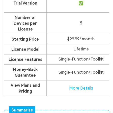
Trial Version
✅
Number of
5
Devices per
License
$29.99/ month
Starting Price
Lifetime
License Model
Single-Function+Toolkit
License Features
Money-Back
Single-Function+Toolkit
Guarantee
View Plans and
More Details
Pricing
Summarize