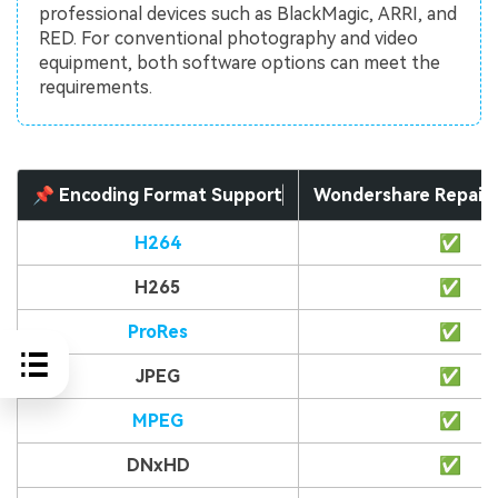
professional devices such as BlackMagic, ARRI, and
RED. For conventional photography and video
equipment, both software options can meet the
requirements.
📌 Encoding Format Support
Wondershare Repair
H264
✅
H265
✅
ProRes
✅
JPEG
✅
MPEG
✅
DNxHD
✅