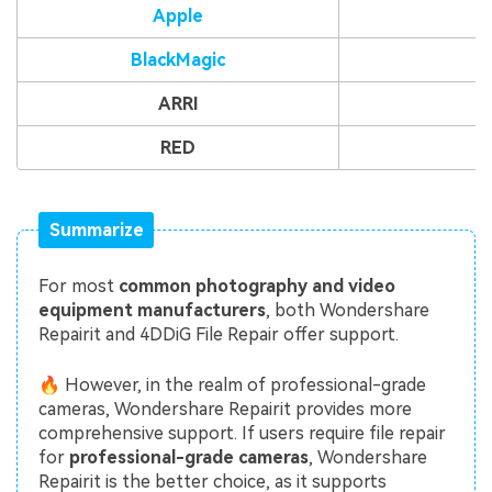
Apple
BlackMagic
ARRI
RED
Summarize
For most
common photography and video
equipment manufacturers
, both Wondershare
Repairit and 4DDiG File Repair offer support.
🔥 However, in the realm of professional-grade
cameras, Wondershare Repairit provides more
comprehensive support. If users require file repair
for
professional-grade cameras
, Wondershare
Repairit is the better choice, as it supports