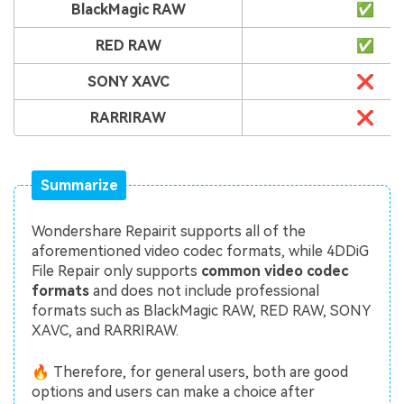
BlackMagic RAW
✅
RED RAW
✅
SONY XAVC
❌
RARRIRAW
❌
Summarize
Wondershare Repairit supports all of the
aforementioned video codec formats, while 4DDiG
File Repair only supports
common video codec
formats
and does not include professional
formats such as BlackMagic RAW, RED RAW, SONY
XAVC, and RARRIRAW.
🔥 Therefore, for general users, both are good
options and users can make a choice after