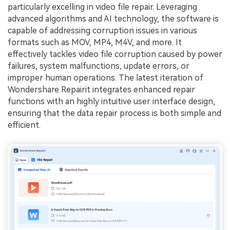
particularly excelling in video file repair. Leveraging
advanced algorithms and AI technology, the software is
capable of addressing corruption issues in various
formats such as MOV, MP4, M4V, and more. It
effectively tackles video file corruption caused by power
failures, system malfunctions, update errors, or
improper human operations. The latest iteration of
Wondershare Repairit integrates enhanced repair
functions with an highly intuitive user interface design,
ensuring that the data repair process is both simple and
efficient.