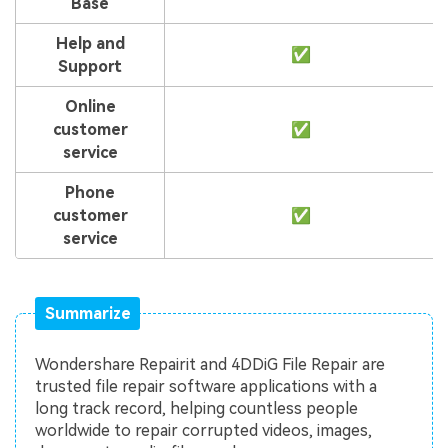
Base
Help and
✅
Support
Online
customer
✅
service
Phone
customer
✅
service
Summarize
Wondershare Repairit and 4DDiG File Repair are
trusted file repair software applications with a
long track record, helping countless people
worldwide to repair corrupted videos, images,