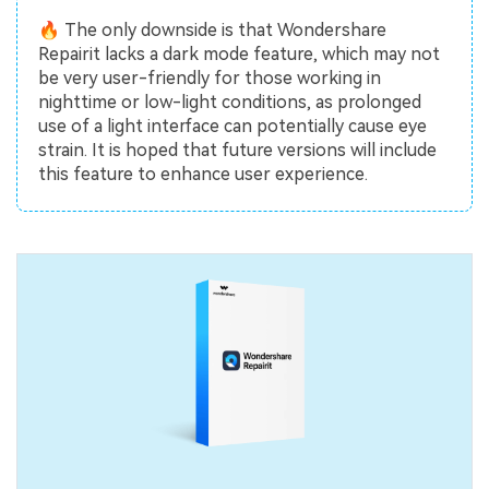
🔥 The only downside is that Wondershare
Repairit lacks a dark mode feature, which may not
be very user-friendly for those working in
nighttime or low-light conditions, as prolonged
use of a light interface can potentially cause eye
strain. It is hoped that future versions will include
this feature to enhance user experience.