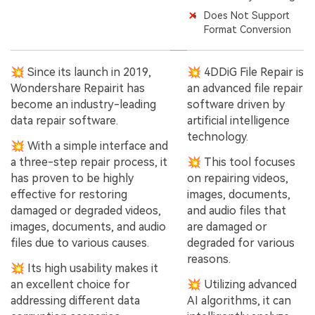
Does Not Support
Format Conversion
💥 Since its launch in 2019,
💥 4DDiG File Repair is
Wondershare Repairit has
an advanced file repair
become an industry-leading
software driven by
data repair software.
artificial intelligence
technology.
💥 With a simple interface and
a three-step repair process, it
💥 This tool focuses
has proven to be highly
on repairing videos,
effective for restoring
images, documents,
damaged or degraded videos,
and audio files that
images, documents, and audio
are damaged or
files due to various causes.
degraded for various
reasons.
💥 Its high usability makes it
an excellent choice for
💥 Utilizing advanced
addressing different data
AI algorithms, it can