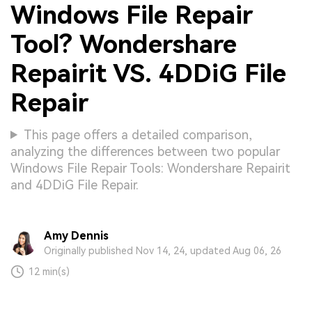
Windows File Repair
Tool? Wondershare
Repairit VS. 4DDiG File
Repair
This page offers a detailed comparison,
analyzing the differences between two popular
Windows File Repair Tools: Wondershare Repairit
and 4DDiG File Repair.
Amy Dennis
Originally published Nov 14, 24, updated Aug 06, 26
12 min(s)