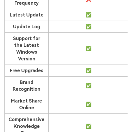
Viral AI Sports Effects
Frequency
Fix awkward expressions, animate crowd shots, and
Latest Update
✅
create match-day posters with an AI-powered
solution
Update Log
✅
Try It Online
Try It Now
Support for
the Latest
✅
Windows
Version
Free Upgrades
✅
Brand
✅
Recognition
Market Share
✅
Online
Comprehensive
Knowledge
✅