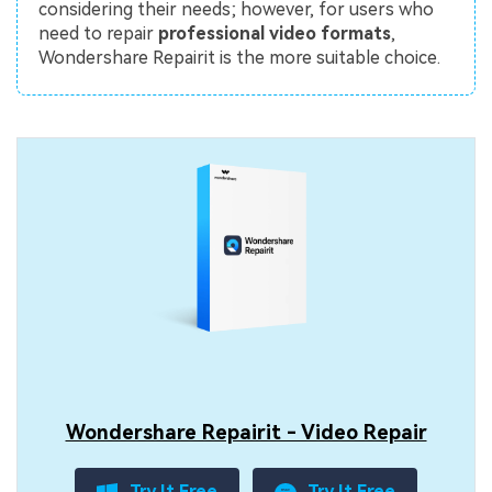
considering their needs; however, for users who
need to repair
professional video formats
,
Wondershare Repairit is the more suitable choice.
Wondershare Repairit - Video Repair
Try It Free
Try It Free