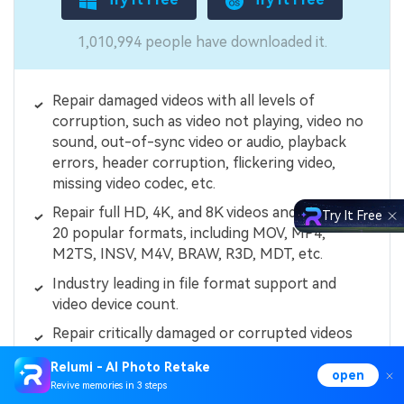
1,010,994 people have downloaded it.
Repair damaged videos with all levels of
corruption, such as video not playing, video no
sound, out-of-sync video or audio, playback
errors, header corruption, flickering video,
missing video codec, etc.
Repair full HD, 4K, and 8K videos and support
Try It Free
20 popular formats, including MOV, MP4,
M2TS, INSV, M4V, BRAW, R3D, MDT, etc.
Industry leading in file format support and
video device count.
Repair critically damaged or corrupted videos
available on SD cards, mobile phones, cameras,
Relumi - AI Photo Retake
USB flash drives, etc.
open
Revive memories in 3 steps