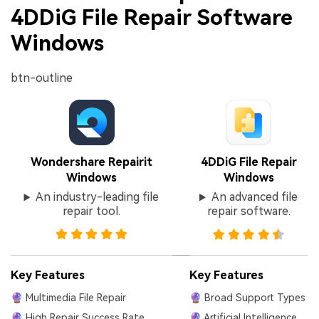
4DDiG File Repair Software
Windows
btn-outline
Wondershare Repairit
4DDiG File Repair
Windows
Windows
An industry-leading file
An advanced file
repair tool.
repair software.
Key Features
Key Features
🔮 Multimedia File Repair
🔮 Broad Support Types
🔮 High Repair Success Rate
🔮 Artificial Intelligence