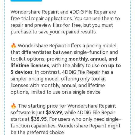
Wondershare Repairit and 4DDiG File Repair are
free trial repair applications. You can use them to
repair and preview files for free, but you must
purchase to save your repaired results.
🔥 Wondershare Repairit offers a pricing model
that differentiates between single-function and
toolkit options, providing
monthly, annual, and
lifetime licenses
, with the ability to use on
up to
5 devices
. In contrast, 4DDiG File Repair has a
simpler pricing model, offering only toolkit
licenses with monthly, annual, and lifetime
options, limited to use on a single device.
🔥 The starting price for Wondershare Repairit
software is just
$29.99
, while 4DDiG File Repair
starts at
$35.95
. For users who only need single-
function capabilities, Wondershare Repairit might
be the preferred choice.