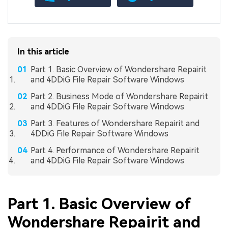
In this article
Part 1. Basic Overview of Wondershare Repairit
and 4DDiG File Repair Software Windows
Part 2. Business Mode of Wondershare Repairit
and 4DDiG File Repair Software Windows
Part 3. Features of Wondershare Repairit and
4DDiG File Repair Software Windows
Part 4. Performance of Wondershare Repairit
and 4DDiG File Repair Software Windows
Part 1. Basic Overview of
Wondershare Repairit and