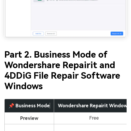
Part 2. Business Mode of
Wondershare Repairit and
4DDiG File Repair Software
Windows
📌 Business Mode
Wondershare Repairit Windows
Free
Preview