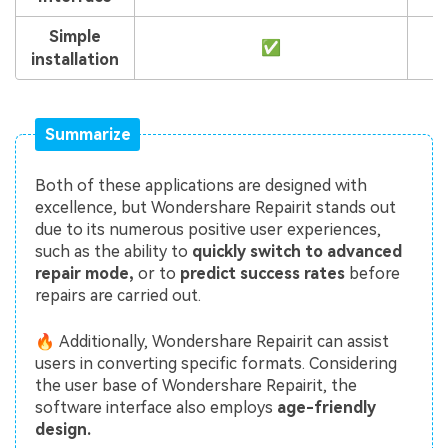
Simple
✅
installation
Summarize
Both of these applications are designed with
excellence, but Wondershare Repairit stands out
due to its numerous positive user experiences,
such as the ability to
quickly switch to advanced
repair mode,
or to
predict success rates
before
repairs are carried out.
🔥 Additionally, Wondershare Repairit can assist
users in converting specific formats. Considering
the user base of Wondershare Repairit, the
software interface also employs
age-friendly
design.