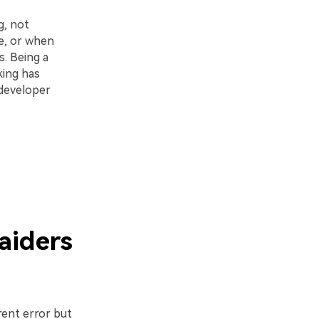
g, not
e, or when
. Being a
king has
 developer
aiders
rent error but