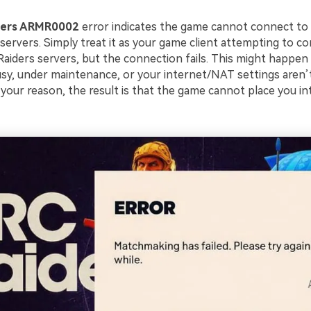
ders ARMR0002
error indicates the game cannot connect to
ervers. Simply treat it as your game client attempting to 
Raiders servers, but the connection fails. This might happen
usy, under maintenance, or your internet/NAT settings aren’t
your reason, the result is that the game cannot place you in