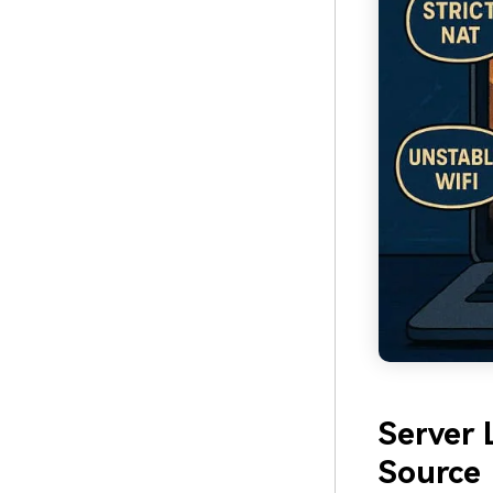
Server
Source