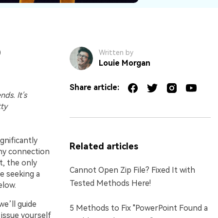
)
Written by
Louie Morgan
Share article:
ds. It's
tty
gnificantly
Related articles
any connection
t, the only
Cannot Open Zip File? Fixed It with
ne seeking a
Tested Methods Here!
elow.
we’ll guide
5 Methods to Fix "PowerPoint Found a
 issue yourself