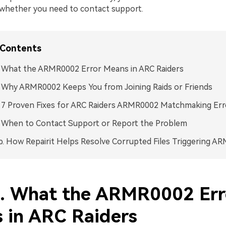
whether you need to contact support.
 Contents
. What the ARMR0002 Error Means in ARC Raiders
. Why ARMR0002 Keeps You from Joining Raids or Friends
. 7 Proven Fixes for ARC Raiders ARMR0002 Matchmaking Err
. When to Contact Support or Report the Problem
p. How Repairit Helps Resolve Corrupted Files Triggering A
1. What the ARMR0002 Err
 in ARC Raiders