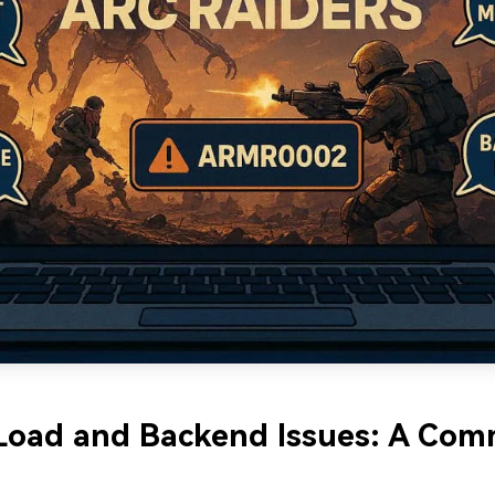
 Load and Backend Issues: A Co