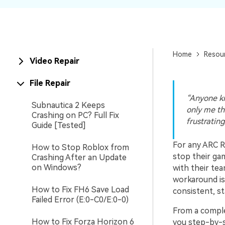
New
Repair
Home
Resou
Video Repair
File Repair
“Anyone kn
Subnautica 2 Keeps
only me tha
Crashing on PC? Full Fix
frustrating
Guide [Tested]
For any ARC Ra
How to Stop Roblox from
stop their gam
Crashing After an Update
on Windows?
with their tea
workaround is 
How to Fix FH6 Save Load
consistent, st
Failed Error (E:0-C0/E:0-0)
From a complet
How to Fix Forza Horizon 6
you step-by-st