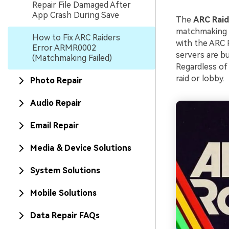
Repair File Damaged After
App Crash During Save
The
ARC Rai
matchmaking s
How to Fix ARC Raiders
with the ARC 
Error ARMR0002
servers are b
(Matchmaking Failed)
Regardless of 
raid or lobby.
Photo Repair
Audio Repair
Email Repair
Media & Device Solutions
System Solutions
Mobile Solutions
Data Repair FAQs