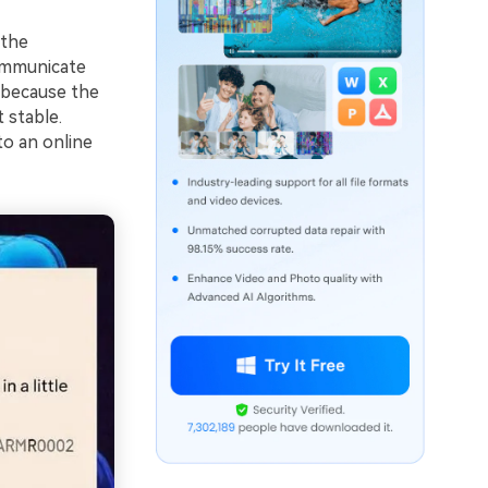
 the
communicate
 because the
 stable.
to an online