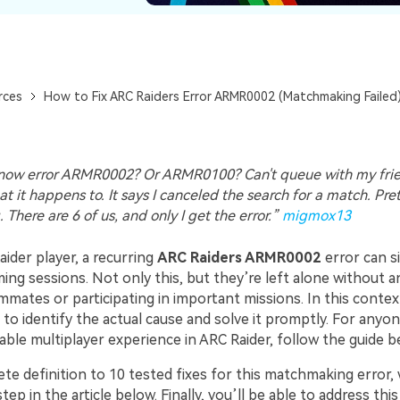
rces
How to Fix ARC Raiders Error ARMR0002 (Matchmaking Failed
ow error ARMR0002? Or ARMR0100? Can't queue with my frien
t it happens to. It says I canceled the search for a match. Pre
. There are 6 of us, and only I get the error.”
migmox13
ider player, a recurring
ARC Raiders ARMR0002
error can si
ing sessions. Not only this, but they’re left alone without 
mmates or participating in important missions. In this contex
to identify the actual cause and solve it promptly. For anyo
able multiplayer experience in ARC Raider, follow the guide b
e definition to 10 tested fixes for this matchmaking error, 
ep in the article below. Finally, you’ll be able to address this