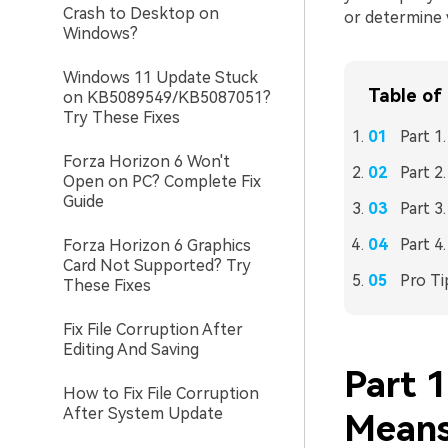
Crash to Desktop on
or determine 
Windows?
Windows 11 Update Stuck
Table of
on KB5089549/KB5087051?
Try These Fixes
Part 1
Forza Horizon 6 Won't
Part 2
Open on PC? Complete Fix
Guide
Part 3
Part 4
Forza Horizon 6 Graphics
Card Not Supported? Try
Pro Ti
These Fixes
Fix File Corruption After
Editing And Saving
Part 
How to Fix File Corruption
After System Update
Means