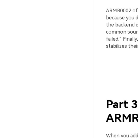
ARMR0002 ofte
because you d
the backend i
common source
failed.” Final
stabilizes thei
Part 3
ARMR0
When you addr