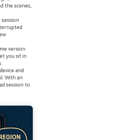
nd the scenes,
 session
nterrupted
new
ame version
t you sit in
.
device and
l. With an
ad session to