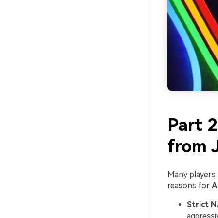
Part 
from J
Many players f
reasons for
A
Strict N
aggressi