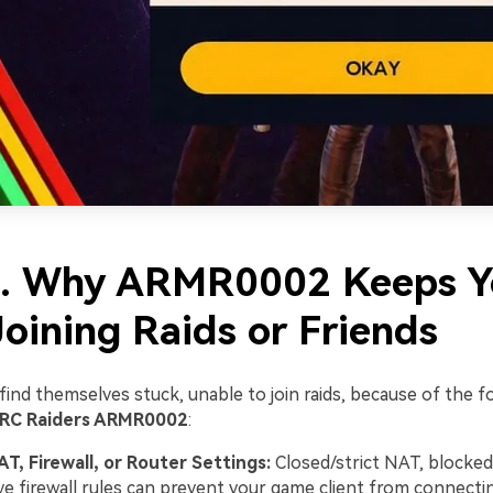
2. Why ARMR0002 Keeps 
oining Raids or Friends
ind themselves stuck, unable to join raids, because of the f
RC Raiders ARMR0002
:
AT, Firewall, or Router Settings:
Closed/strict NAT, blocked
ve firewall rules can prevent your game client from connecti