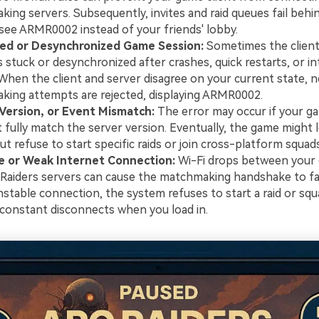
ing servers. Subsequently, invites and raid queues fail behi
see ARMR0002 instead of your friends' lobby.
ed or Desynchronized Game Session:
Sometimes the client
stuck or desynchronized after crashes, quick restarts, or i
When the client and server disagree on your current state, 
ing attempts are rejected, displaying ARMR0002.
 Version, or Event Mismatch:
The error may occur if your g
 fully match the server version. Eventually, the game might le
t refuse to start specific raids or join cross-platform squads
e or Weak Internet Connection:
Wi-Fi drops between your 
Raiders servers can cause the matchmaking handshake to fai
nstable connection, the system refuses to start a raid or squ
constant disconnects when you load in.