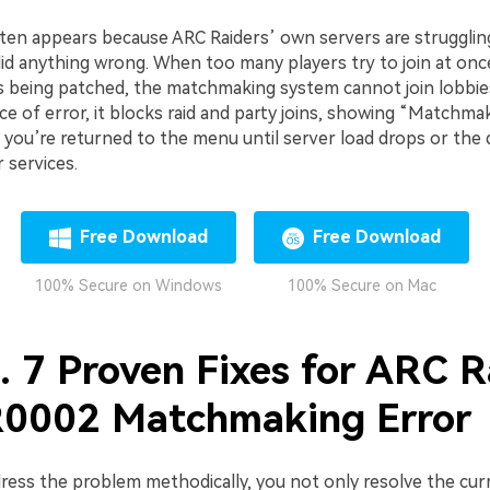
n appears because ARC Raiders’ own servers are strugglin
id anything wrong. When too many players try to join at onc
s being patched, the matchmaking system cannot join lobbies
 of error, it blocks raid and party joins, showing “Matchma
ly, you’re returned to the menu until server load drops or the
r services.
Free Download
Free Download
100% Secure on Windows
100% Secure on Mac
. 7 Proven Fixes for ARC R
002 Matchmaking Error
ess the problem methodically, you not only resolve the cur