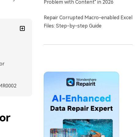
Problem with Content" in 2026
Repair Corrupted Macro-enabled Excel
Files: Step-by-step Guide
or
RMR0002
or