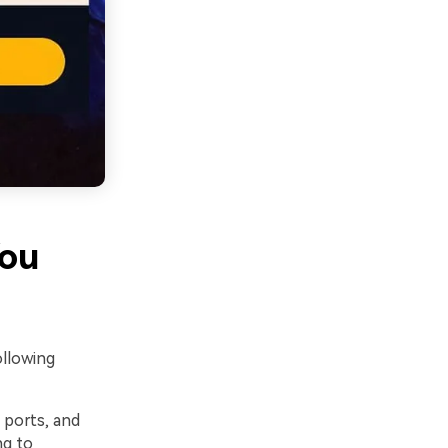
You
ollowing
 ports, and
ng to