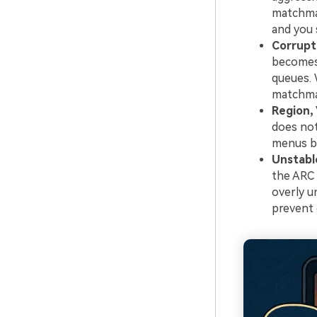
matchmak
and you 
Corrupt
becomes 
queues. 
matchmak
Region,
does not
menus bu
Unstabl
the ARC 
overly u
prevent 