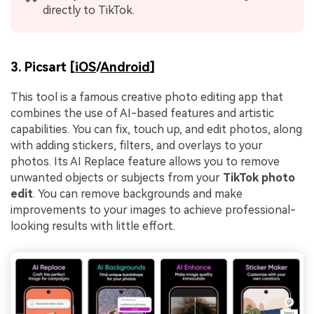
directly to TikTok.
3. Picsart [
iOS
/
Android
]
This tool is a famous creative photo editing app that
combines the use of AI-based features and artistic
capabilities. You can fix, touch up, and edit photos, along
with adding stickers, filters, and overlays to your
photos. Its AI Replace feature allows you to remove
unwanted objects or subjects from your
TikTok photo
edit
. You can remove backgrounds and make
improvements to your images to achieve professional-
looking results with little effort.