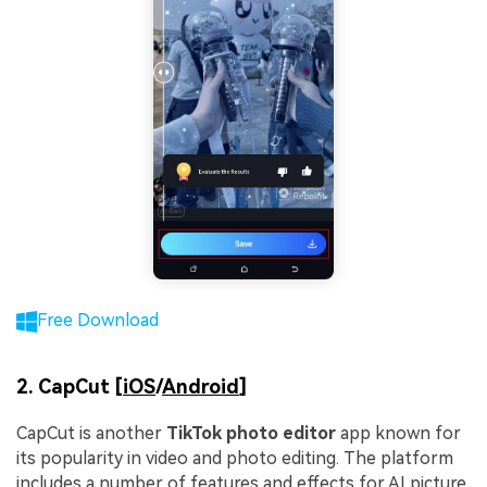
Free Download
2. CapCut [
iOS
/
Android
]
CapCut is another
TikTok photo editor
app known for
its popularity in video and photo editing. The platform
includes a number of features and effects for AI picture