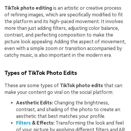
TikTok photo editing
is an artistic or creative process
of refining images, which are specifically modified to fit
the platform and its high-paced movement. It involves
more than just adding filters, adjusting color balance,
contrast, and perfecting composition to make the
picture look appealing. Adding the aspect of movement,
even with a simple zoom or transition accompanied by
catchy music, is also important in the modern era.
Types of TikTok Photo Edits
These are some types of
TikTok photo edits
that can
make your content go viral on the social platform:
Aesthetic Edits:
Changing the brightness,
contrast, and shading of the photo to create an
aesthetic that best matches your profile.
Filters
& Effects:
Transforming the look and feel
of your picture by applying different filters and AR