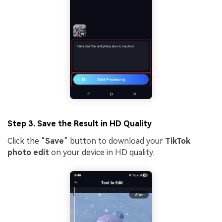
Step 3. Save the Result in HD Quality
Click the “
Save
” button to download your
TikTok
Viral AI Sports Effects
photo edit
on your device in HD quality.
Fix awkward expressions, animate crowd shots, and
create match-day posters with an AI-powered
solution
Try It Online
Try It Now