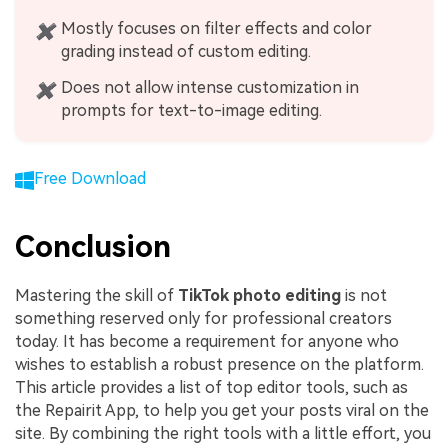
Mostly focuses on filter effects and color
✖
grading instead of custom editing.
Does not allow intense customization in
✖
prompts for text-to-image editing.
Free Download
Conclusion
Mastering the skill of
TikTok photo editing
is not
something reserved only for professional creators
today. It has become a requirement for anyone who
wishes to establish a robust presence on the platform.
This article provides a list of top editor tools, such as
the Repairit App, to help you get your posts viral on the
site. By combining the right tools with a little effort, you