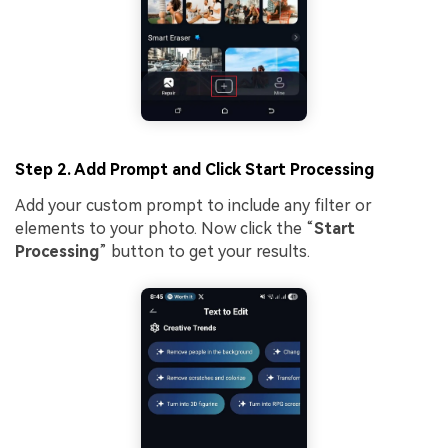
Step 2. Add Prompt and Click Start Processing
Add your custom prompt to include any filter or
elements to your photo. Now click the “
Start
Processing
” button to get your results.