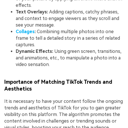
effects.
Text Overlays:
Adding captions, catchy phrases,
and context to engage viewers as they scroll and
see your message.
Collages
:
Combining multiple photos into one
frame to tell a detailed story in a series of related
captures.
Dynamic Effects:
Using green screen, transitions,
and animations, etc., to manipulate a photo into a
video sensation.
Importance of Matching TikTok Trends and
Aesthetics
It is necessary to have your content follow the ongoing
trends and aesthetics of TikTok for you to gain greater
visibility on this platform. The algorithm promotes the
content involved in challenges or trending sounds or
visual styles, boosting your reach to the audience.