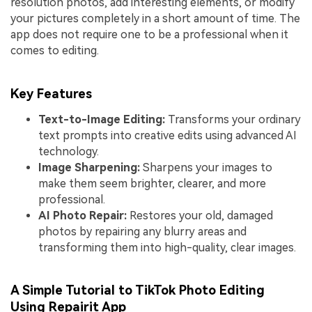
resolution photos, add interesting elements, or modify
your pictures completely in a short amount of time. The
app does not require one to be a professional when it
comes to editing.
Key Features
Text-to-Image Editing:
Transforms your ordinary
text prompts into creative edits using advanced AI
technology.
Image
S
harpening:
Sharpens your images to
make them seem brighter, clearer, and more
professional.
AI Photo Repair:
Restores your old, damaged
photos by repairing any blurry areas and
transforming them into high-quality, clear images.
A Simple Tutorial to TikTok Photo Editing
Using Repairit App