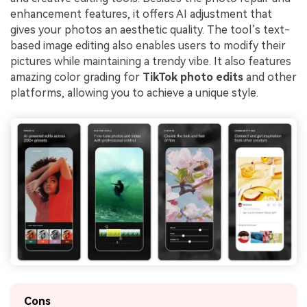
enhancement features, it offers AI adjustment that
gives your photos an aesthetic quality. The tool’s text-
based image editing also enables users to modify their
pictures while maintaining a trendy vibe. It also features
amazing color grading for
TikTok photo edits
and other
platforms, allowing you to achieve a unique style.
Cons