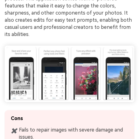
features that make it easy to change the colors,
sharpness, and other components of your photos. It
also creates edits for easy text prompts, enabling both
casual users and professional creators to benefit from
its abilities.
Cons
Fails to repair images with severe damage and
✖
issues.