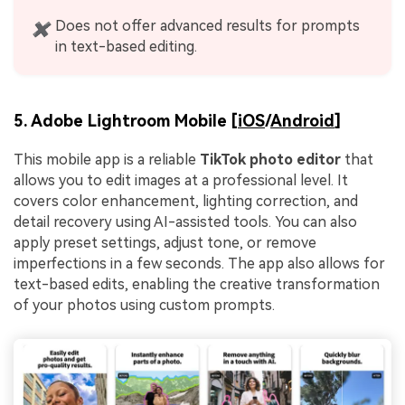
Does not offer advanced results for prompts
✖
in text-based editing.
5. Adobe Lightroom Mobile [
iOS
/
Android
]
This mobile app is a reliable
TikTok photo editor
that
allows you to edit images at a professional level. It
covers color enhancement, lighting correction, and
detail recovery using AI-assisted tools. You can also
apply preset settings, adjust tone, or remove
imperfections in a few seconds. The app also allows for
text-based edits, enabling the creative transformation
of your photos using custom prompts.