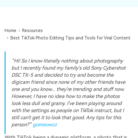
Repairit Toolkit
Sign In
Download
Photo Solutions
For professional AI-powered repair of videos,
photos, documents, and audio files.
Audio Solutions
Guide & Support
Home
Resources
Repairit Online
Best TikTok Photo Editing Tips and Tools for Viral Content
Unlock More Solutions
For quick and easy online repair of media files
anytime, anywhere.
“Hi! So I know literally nothing about photography
but I recently found my family's old Sony Cybershot
DSC TX-5 and decided to try and become the
Repairit for Email
digicam friend since none of my other friends have
For seamless repair of PST & OST files and lost
one and you know... they're trending and stuff now.
Outlook emails.
However, I have no idea how to make the photos
look less dull and grainy. I've been playing around
with the settings as people on TikTok instruct, but I
still can't get it to look that good. Any tips for this
person?”
gomeowzz
With TikTok being a dynamic platform, a photo that is