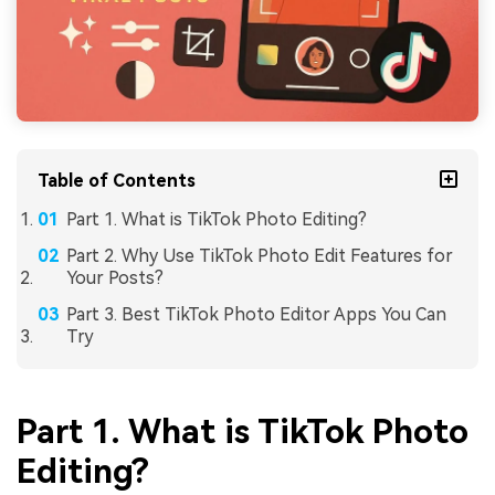
Table of Contents
Part 1. What is TikTok Photo Editing?
Part 2. Why Use TikTok Photo Edit Features for
Your Posts?
Part 3. Best TikTok Photo Editor Apps You Can
Try
Part 1. What is TikTok Photo
Editing?