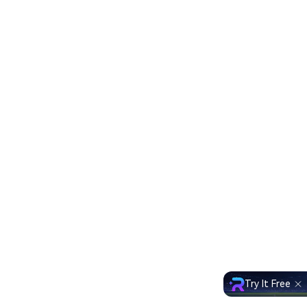
Try It Free