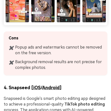
Cons
Popup ads and watermarks cannot be removed
✖
on the free version.
Background removal results are not precise for
✖
complex photos.
4. Snapseed [
iOS
/
Android
]
Snapseed is Google's smart photo editing app designed
to achieve a professional-quality
TikTok photo editing
process. The application comes with AI-powered