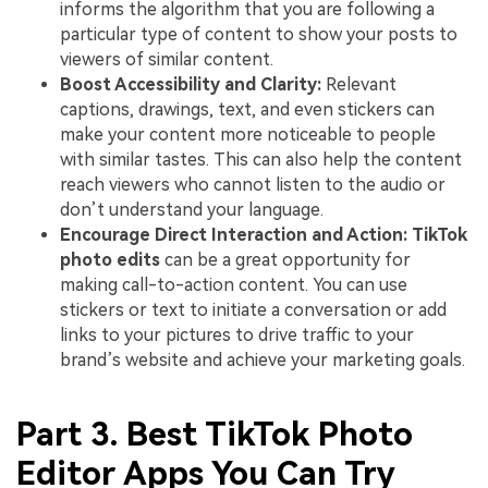
informs the algorithm that you are following a
particular type of content to show your posts to
viewers of similar content.
Boost Accessibility and Clarity:
Relevant
captions, drawings, text, and even stickers can
make your content more noticeable to people
with similar tastes. This can also help the content
reach viewers who cannot listen to the audio or
don’t understand your language.
Encourage Direct Interaction and Action: TikTok
photo edits
can be a great opportunity for
making call-to-action content. You can use
stickers or text to initiate a conversation or add
links to your pictures to drive traffic to your
brand’s website and achieve your marketing goals.
Part 3. Best TikTok Photo
Editor Apps You Can Try