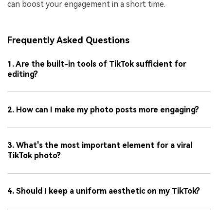
can boost your engagement in a short time.
Frequently Asked Questions
1. Are the built-in tools of TikTok sufficient for
editing?
2. How can I make my photo posts more engaging?
3. What's the most important element for a viral
TikTok photo?
4. Should I keep a uniform aesthetic on my TikTok?