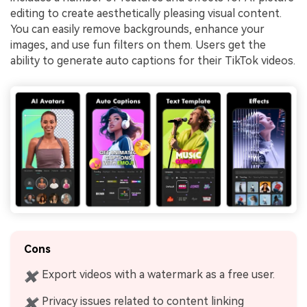
editing to create aesthetically pleasing visual content.
You can easily remove backgrounds, enhance your
images, and use fun filters on them. Users get the
ability to generate auto captions for their TikTok videos.
Cons
Export videos with a watermark as a free user.
✖
Privacy issues related to content linking
✖