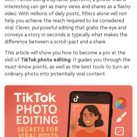
interesting can get as many views and shares as a flashy
video. With millions of daily posts, filters alone will not
help you achieve the reach required to be considered
viral. Clever, purposeful editing that grabs the eye and
conveys a story in seconds is typically what makes the
difference between a scroll-past and a share.
This article will show you how to become a pro at the
skill of
TikTok photo editing
. It guides you through the
must-know points, as well as the best tools to turn an
ordinary photo into potentially viral content.