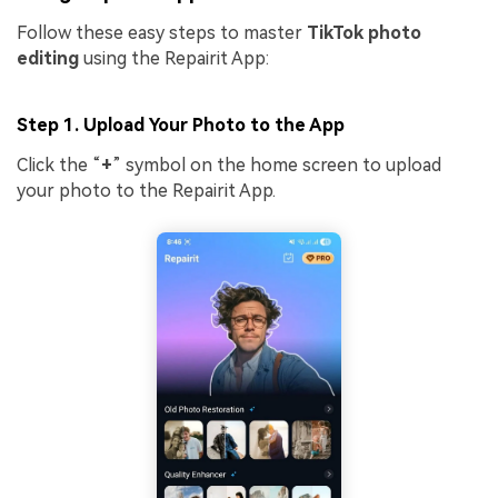
Follow these easy steps to master
TikTok photo
editing
using the Repairit App:
Step 1. Upload Your Photo to the App
Click the “
+
” symbol on the home screen to upload
your photo to the Repairit App.