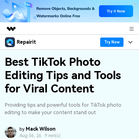
Repairit
Featured Products
Try Now
AIGC Digital Creativity
Products
Business
Best TikTok Photo
Utility
Overview
Editing Tips and Tools
Desktop
Features
About Us
Solutions
Online
for Viral Content
Desktop
Why Repairit
Newsroom
More
Online
Data Repair Expert
Resources
Shop
Providing tips and powerful tools for TikTok photo
Mobile
editing to make your content stand out.
Tech Insight
Video Solutions
Pricing
Support
Mack Wilson
by
File Solutions
Aug 06, 26 ·
9 min(s)