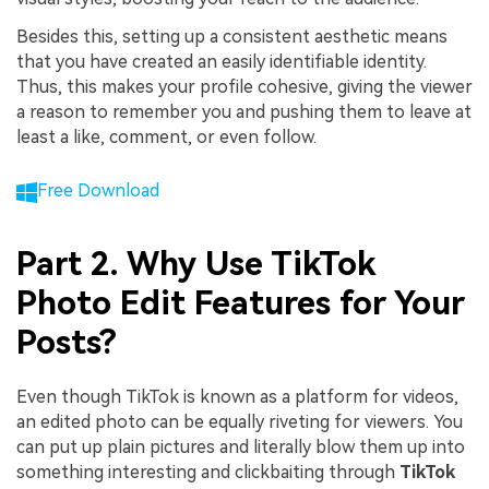
Besides this, setting up a consistent aesthetic means
that you have created an easily identifiable identity.
Thus, this makes your profile cohesive, giving the viewer
a reason to remember you and pushing them to leave at
least a like, comment, or even follow.
Free Download
Part 2. Why Use TikTok
Photo Edit Features for Your
Posts?
Even though TikTok is known as a platform for videos,
an edited photo can be equally riveting for viewers. You
can put up plain pictures and literally blow them up into
something interesting and clickbaiting through
TikTok