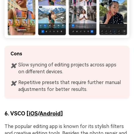
Cons
Slow syncing of editing projects across apps
✖
on different devices.
Repetitive presets that require further manual
✖
adjustments for better results.
6. VSCO [
iOS
/
Android
]
The popular editing app is known for its stylish filters
and creative editing tools. Besides the photo repair and