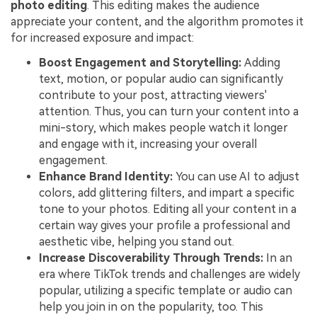
photo editing
. This editing makes the audience
appreciate your content, and the algorithm promotes it
for increased exposure and impact:
Boost Engagement and Storytelling:
Adding
text, motion, or popular audio can significantly
contribute to your post, attracting viewers'
attention. Thus, you can turn your content into a
mini-story, which makes people watch it longer
and engage with it, increasing your overall
engagement.
Enhance Brand Identity:
You can use AI to adjust
colors, add glittering filters, and impart a specific
tone to your photos. Editing all your content in a
certain way gives your profile a professional and
aesthetic vibe, helping you stand out.
Increase Discoverability Through Trends:
In an
era where TikTok trends and challenges are widely
popular, utilizing a specific template or audio can
help you join in on the popularity, too. This