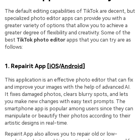
The default editing capabilities of TikTok are decent, but
specialized photo editor apps can provide you with a
greater variety of options that allow you to achieve a
greater degree of flexibility and creativity. Some of the
best
TikTok p
hoto editor
apps that you can try are as
follows:
1. Repairit App [
iOS
/
Android
]
This application is an effective photo editor that can fix
and improve your images with the help of advanced AI.
It fixes damaged photos, clears blurry spots, and lets
you make new changes with easy text prompts. The
smartphone app is popular among users since they can
manipulate or beautify their photos according to their
artistic designs in real-time.
Repairit App also allows you to repair old or low-