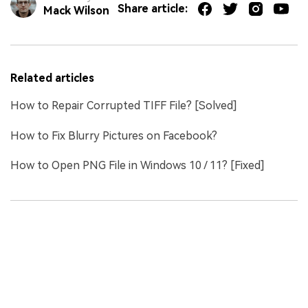
Share article:
Mack Wilson
Related articles
How to Repair Corrupted TIFF File? [Solved]
How to Fix Blurry Pictures on Facebook?
How to Open PNG File in Windows 10 / 11? [Fixed]