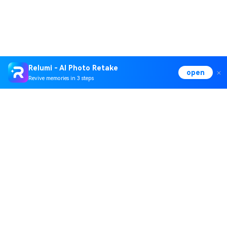
Relumi - AI Photo Retake
open
Revive memories in 3 steps
Hero Products
Wondershare
Explore AI