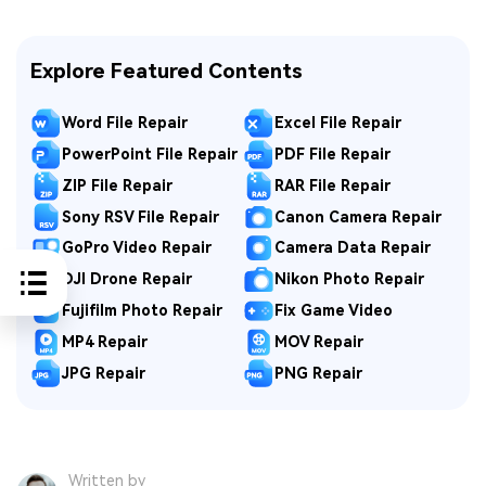
Explore Featured Contents
Word File Repair
Excel File Repair
PowerPoint File Repair
PDF File Repair
ZIP File Repair
RAR File Repair
Sony RSV File Repair
Canon Camera Repair
GoPro Video Repair
Camera Data Repair
DJI Drone Repair
Nikon Photo Repair
Fujifilm Photo Repair
Fix Game Video
MP4 Repair
MOV Repair
JPG Repair
PNG Repair
Written by