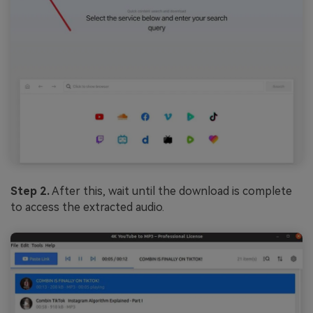
Step 2.
After this, wait until the download is complete
to access the extracted audio.