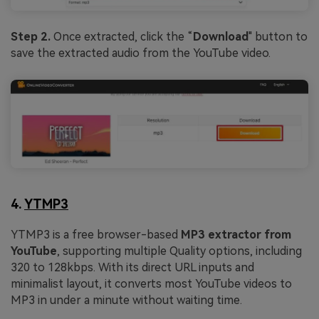
Step 2.
Once extracted, click the “
Download
" button to
save the extracted audio from the YouTube video.
4.
YTMP3
YTMP3 is a free browser-based
MP3 extractor from
YouTube
, supporting multiple Quality options, including
320 to 128kbps. With its direct URL inputs and
minimalist layout, it converts most YouTube videos to
MP3 in under a minute without waiting time.