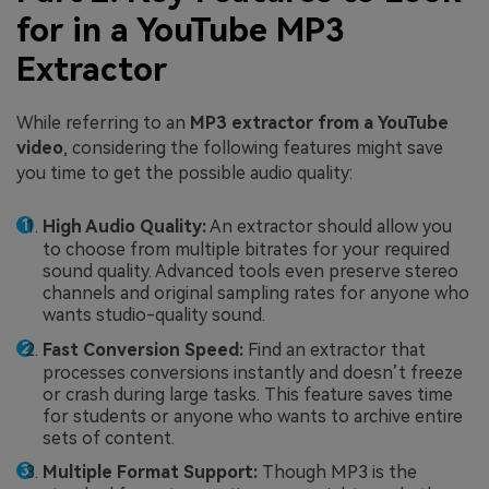
for in a YouTube MP3
Extractor
While referring to an
MP3 extractor from a YouTube
video
, considering the following features might save
you time to get the possible audio quality:
High Audio Quality:
An extractor should allow you
to choose from multiple bitrates for your required
sound quality. Advanced tools even preserve stereo
channels and original sampling rates for anyone who
wants studio-quality sound.
Fast Conversion Speed:
Find an extractor that
processes conversions instantly and doesn’t freeze
or crash during large tasks. This feature saves time
for students or anyone who wants to archive entire
sets of content.
Multiple Format Support:
Though MP3 is the