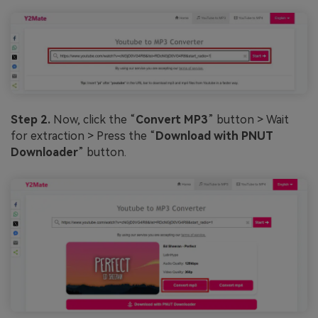
Step 2.
Now, click the “
Convert MP3
” button > Wait
for extraction > Press the “
Download with PNUT
Downloader
” button.