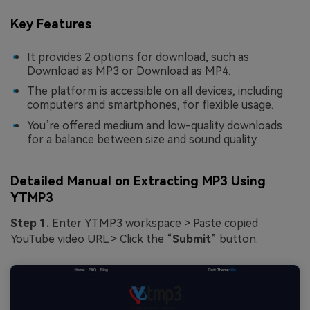
Key Features
It provides 2 options for download, such as
Download as MP3 or Download as MP4.
The platform is accessible on all devices, including
computers and smartphones, for flexible usage.
You’re offered medium and low-quality downloads
for a balance between size and sound quality.
Detailed Manual on Extracting MP3 Using
YTMP3
Step 1.
Enter YTMP3 workspace > Paste copied
YouTube video URL > Click the “
Submit
” button.