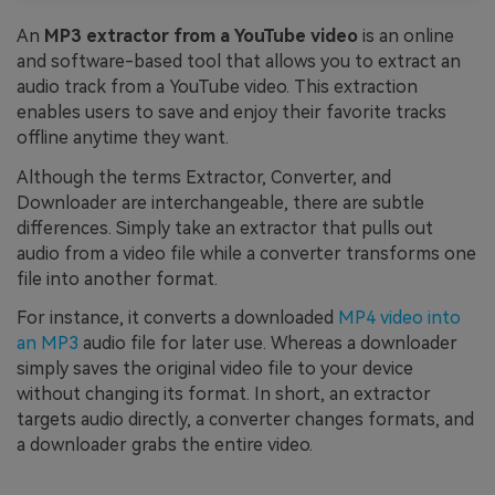
An
MP3 extractor from a YouTube video
is an online
and software-based tool that allows you to extract an
audio track from a YouTube video. This extraction
enables users to save and enjoy their favorite tracks
offline anytime they want.
Although the terms Extractor, Converter, and
Downloader are interchangeable, there are subtle
differences. Simply take an extractor that pulls out
audio from a video file while a converter transforms one
file into another format.
For instance, it converts a downloaded
MP4 video into
an MP3
audio file for later use. Whereas a downloader
simply saves the original video file to your device
without changing its format. In short, an extractor
targets audio directly, a converter changes formats, and
a downloader grabs the entire video.