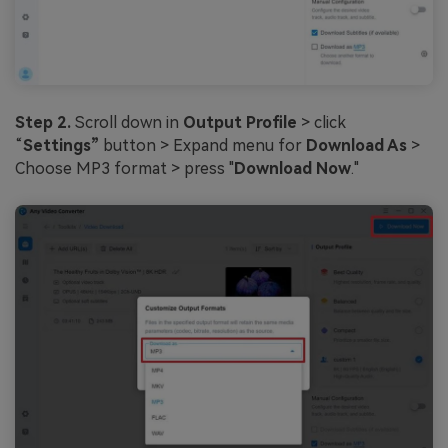
Step 2.
Scroll down in
Output Profile
> click
“
Settings”
button > Expand menu for
Download As
>
Choose MP3 format > press "
Download Now
."