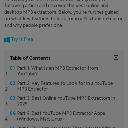
following article and discover the best online and
desktop MP3 extractors. Below, you’re further guided
on what key features to look for in a YouTube extractor,
and why people prefer one.
Try It Free
Table of Contents
Part 1. What Is an MP3 Extractor from
YouTube?
Part 2. Key Features to Look for in a YouTube
MP3 Extractor
Part 3. Best Online YouTube MP3 Extractors in
2025
Part 4. Best YouTube MP3 Extractor Apps
(Windows, Mac, Linux)