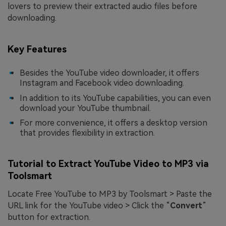
lovers to preview their extracted audio files before
downloading.
Key Features
Besides the YouTube video downloader, it offers
Instagram and Facebook video downloading.
In addition to its YouTube capabilities, you can even
download your YouTube thumbnail.
For more convenience, it offers a desktop version
that provides flexibility in extraction.
Tutorial to Extract YouTube Video to MP3 via
Toolsmart
Locate Free YouTube to MP3 by Toolsmart > Paste the
URL link for the YouTube video > Click the “
Convert
”
button for extraction.