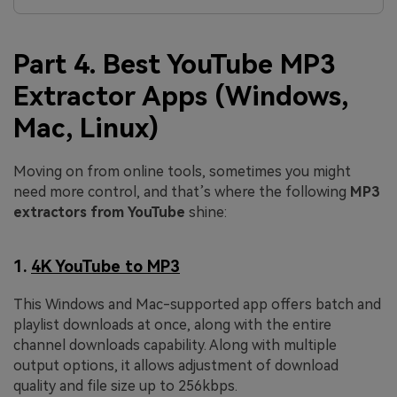
Part 4. Best YouTube MP3
Extractor Apps (Windows,
Mac, Linux)
Moving on from online tools, sometimes you might
need more control, and that’s where the following
MP3
extractors from YouTube
shine:
1.
4K YouTube to MP3
This Windows and Mac-supported app offers batch and
playlist downloads at once, along with the entire
channel downloads capability. Along with multiple
output options, it allows adjustment of download
quality and file size up to 256kbps.