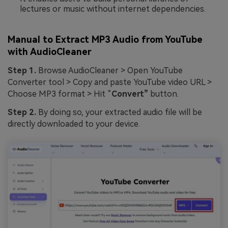
lectures or music without internet dependencies.
Manual to Extract MP3 Audio from YouTube
with AudioCleaner
Step 1.
Browse AudioCleaner > Open YouTube
Converter tool > Copy and paste YouTube video URL >
Choose MP3 format > Hit “
Convert”
button.
Step 2.
By doing so, your extracted audio file will be
directly downloaded to your device.