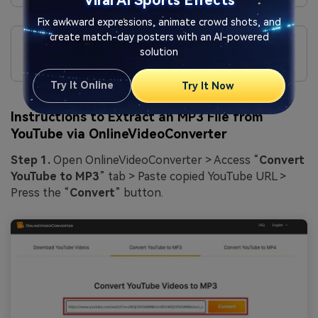
Viral AI Sports Effects
Fix awkward expressions, animate crowd shots, and
Cons
create match-day posters with an AI-powered
Can’t extract audio files longer than 10 minutes; they
solution
download separately in sessions.
Try It Online
Try It Now
Instructions to Extract an MP3 File from
YouTube via OnlineVideoConverter
Step 1.
Open OnlineVideoConverter > Access “
Convert
YouTube to MP3
” tab > Paste copied YouTube URL >
Press the “
Convert
” button.