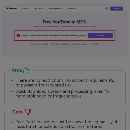
Pros
There are no restrictions, no account requirements,
or payment for repeated use.
Quick download speeds and processing, even for
more prolonged or frequent tasks.
Cons
Each YouTube video must be converted separately; it
lacks batch or scheduled extraction features.