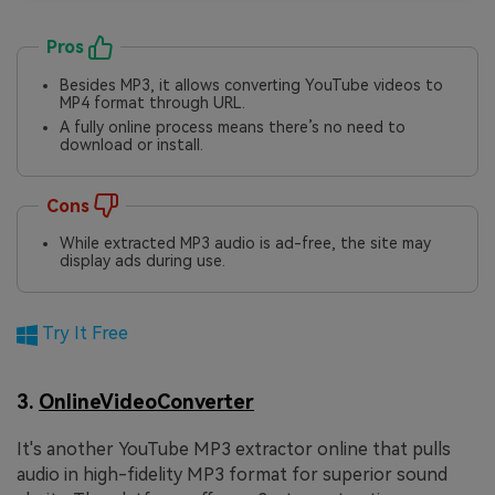
Pros
Besides MP3, it allows converting YouTube videos to
MP4 format through URL.
A fully online process means there’s no need to
download or install.
Cons
While extracted MP3 audio is ad-free, the site may
display ads during use.
Try It Free
3.
OnlineVideoConverter
It's another YouTube MP3 extractor online that pulls
audio in high-fidelity MP3 format for superior sound