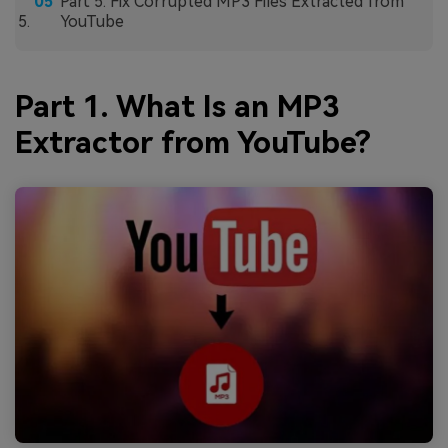
Part 5. Fix Corrupted MP3 Files Extracted from
YouTube
Part 1. What Is an MP3
Extractor from YouTube?