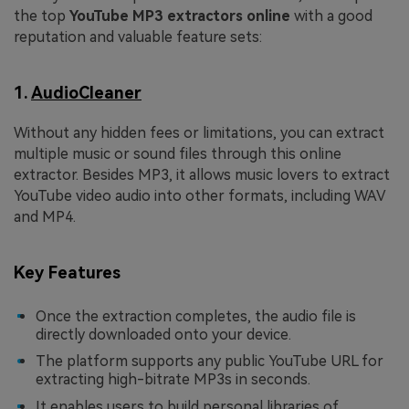
the top
YouTube MP3 extractors online
with a good
reputation and valuable feature sets:
1.
AudioCleaner
Without any hidden fees or limitations, you can extract
multiple music or sound files through this online
extractor. Besides MP3, it allows music lovers to extract
YouTube video audio into other formats, including WAV
and MP4.
Key Features
Once the extraction completes, the audio file is
directly downloaded onto your device.
The platform supports any public YouTube URL for
extracting high-bitrate MP3s in seconds.
It enables users to build personal libraries of