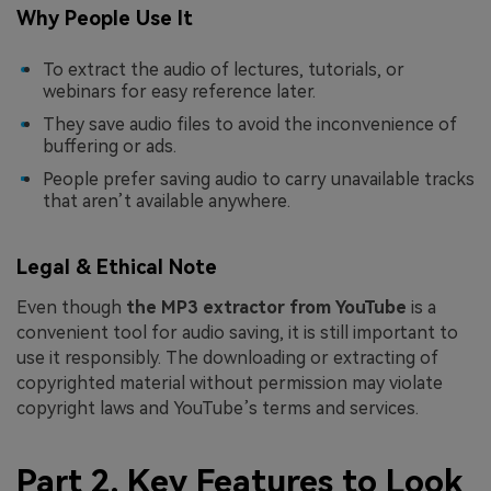
Why People Use It
To extract the audio of lectures, tutorials, or
webinars for easy reference later.
They save audio files to avoid the inconvenience of
buffering or ads.
People prefer saving audio to carry unavailable tracks
that aren’t available anywhere.
Legal & Ethical Note
Even though
the MP3 extractor from YouTube
is a
convenient tool for audio saving, it is still important to
use it responsibly. The downloading or extracting of
copyrighted material without permission may violate
copyright laws and YouTube’s terms and services.
Part 2. Key Features to Look