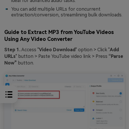
ideal for advanced audio tasks.
You can add multiple URLs for concurrent
extraction/conversion, streamlining bulk downloads.
Guide to Extract MP3 from YouTube Videos
Using Any Video Converter
Step 1.
Access "
Video Download
" option > Click "
Add
URLs
" button > Paste YouTube video link > Press
“Parse
Now”
button.