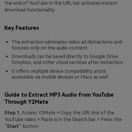
the end of YouTube in the URL bar activates instant
download functionality.
Key Features
The extraction eliminates video ad distractions and
focuses only on the audio content.
Downloads can be saved directly to Google Drive,
Dropbox, and other cloud services after extraction.
It offers multiple device compatibility and is
accessible via mobile devices or Macs as well.
Guide to Extract MP3 Audio from YouTube
Through Y2Mate
Step 1.
Access Y2Mate > Copy the URL link of the
YouTube video > Paste it in the Search bar > Press the
“
Start
” button.