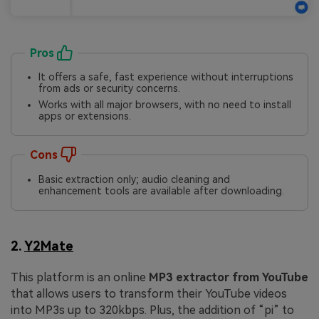
Pros
It offers a safe, fast experience without interruptions
from ads or security concerns.
Works with all major browsers, with no need to install
apps or extensions.
Cons
Basic extraction only; audio cleaning and
enhancement tools are available after downloading.
2.
Y2Mate
This platform is an online
MP3 extractor from YouTube
that allows users to transform their YouTube videos
into MP3s up to 320kbps. Plus, the addition of “pi” to