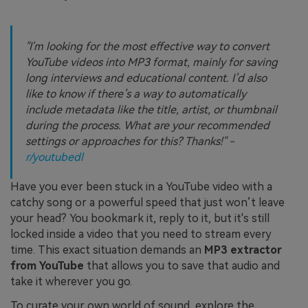
"I'm looking for the most effective way to convert
YouTube videos into MP3 format, mainly for saving
long interviews and educational content. I’d also
like to know if there’s a way to automatically
include metadata like the title, artist, or thumbnail
during the process. What are your recommended
settings or approaches for this? Thanks!" -
r/youtubedl
Have you ever been stuck in a YouTube video with a
catchy song or a powerful speed that just won’t leave
your head? You bookmark it, reply to it, but it's still
locked inside a video that you need to stream every
time. This exact situation demands an
MP3 extractor
from YouTube
that allows you to save that audio and
take it wherever you go.
To curate your own world of sound, explore the