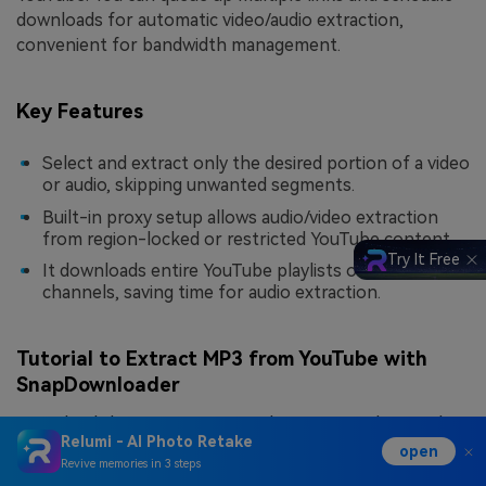
downloads for automatic video/audio extraction,
convenient for bandwidth management.
Key Features
Select and extract only the desired portion of a video
or audio, skipping unwanted segments.
Built-in proxy setup allows audio/video extraction
from region-locked or restricted YouTube content.
Try It Free
It downloads entire YouTube playlists or full
channels, saving time for audio extraction.
Tutorial to Extract MP3 from YouTube with
SnapDownloader
Download the program on Windows/Mac > Choose the
Relumi - AI Photo Retake
paste option for copied URL > Select Output Format >
open
Revive memories in 3 steps
Video Quality > Press “
Download
” button