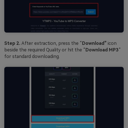
Step 2.
After extraction, press the “
Download”
icon
beside the required Quality or hit the “
Download MP3
”
for standard downloading.