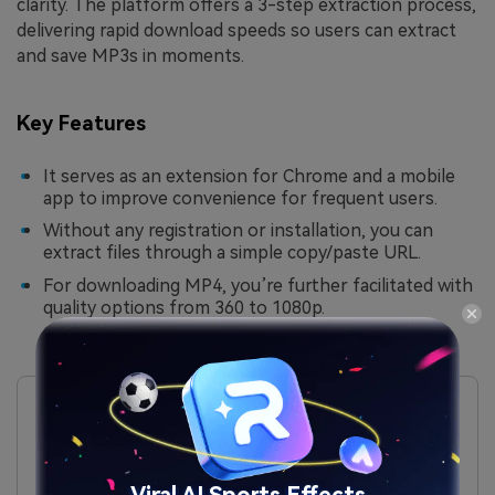
clarity. The platform offers a 3-step extraction process,
delivering rapid download speeds so users can extract
and save MP3s in moments.
Key Features
It serves as an extension for Chrome and a mobile
app to improve convenience for frequent users.
Without any registration or installation, you can
extract files through a simple copy/paste URL.
For downloading MP4, you’re further facilitated with
quality options from 360 to 1080p.
Pros
Through this platform, you can download YouTube
videos directly for offline use.
All the extracted audio downloads are without
watermarks and in high resolution.