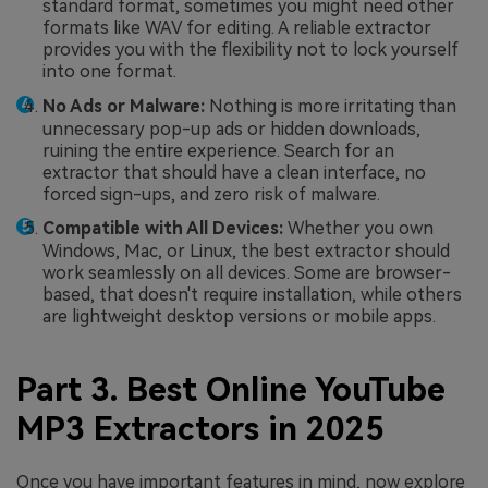
standard format, sometimes you might need other
formats like WAV for editing. A reliable extractor
provides you with the flexibility not to lock yourself
into one format.
No Ads or Malware:
Nothing is more irritating than
unnecessary pop-up ads or hidden downloads,
ruining the entire experience. Search for an
extractor that should have a clean interface, no
forced sign-ups, and zero risk of malware.
Compatible with All Devices:
Whether you own
Windows, Mac, or Linux, the best extractor should
work seamlessly on all devices. Some are browser-
based, that doesn't require installation, while others
are lightweight desktop versions or mobile apps.
Part 3. Best Online YouTube
MP3 Extractors in 2025
Once you have important features in mind, now explore