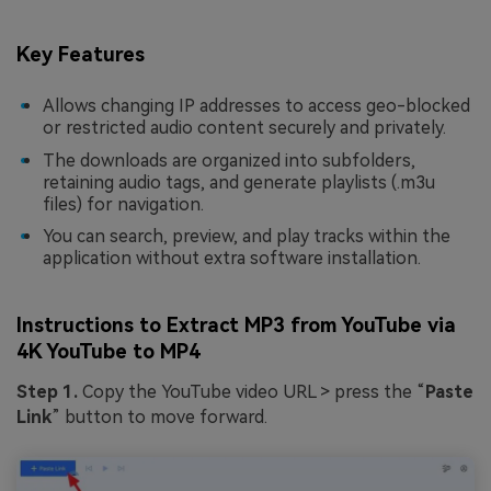
Key Features
Allows changing IP addresses to access geo-blocked
or restricted audio content securely and privately.
The downloads are organized into subfolders,
retaining audio tags, and generate playlists (.m3u
files) for navigation.
You can search, preview, and play tracks within the
application without extra software installation.
Instructions to Extract MP3 from YouTube via
4K YouTube to MP4
Step 1.
Copy the YouTube video URL > press the “
Paste
Link
” button to move forward.