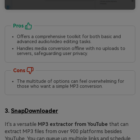
Pros
Offers a comprehensive toolkit for both basic and
advanced audio/video editing tasks.
Handles media conversion offline with no uploads to
servers, safeguarding user privacy.
Cons
The multitude of options can feel overwhelming for
those who want a simple MP3 conversion.
3.
SnapDownloader
It's a versatile
MP3 extractor from YouTube
that can
extract MP3 files from over 900 platforms besides
YouTube. You can queue up multiple links and schedule