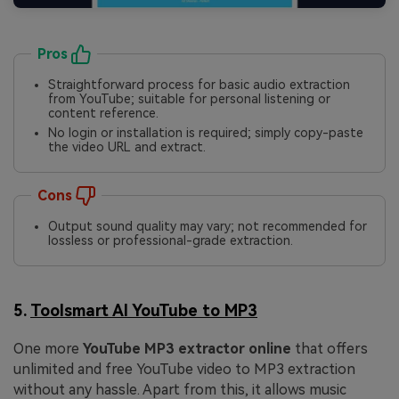
Pros
Straightforward process for basic audio extraction
from YouTube; suitable for personal listening or
content reference.
No login or installation is required; simply copy-paste
the video URL and extract.
Cons
Output sound quality may vary; not recommended for
lossless or professional-grade extraction.
5.
Toolsmart AI YouTube to MP3
One more
YouTube MP3 extractor online
that offers
unlimited and free YouTube video to MP3 extraction
without any hassle. Apart from this, it allows music