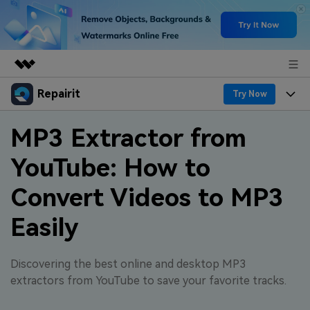
Repairit
Featured Products
Try Now
AIGC Digital Creativity
Products
Business
MP3 Extractor from
Utility
Overview
YouTube: How to
Desktop
Features
About Us
Solutions
Online
Convert Videos to MP3
Desktop
Why Repairit
Newsroom
More
Easily
Online
Data Repair Expert
Resources
Shop
Mobile
Tech Insight
Discovering the best online and desktop MP3
Video Solutions
Pricing
Support
extractors from YouTube to save your favorite tracks.
File Solutions