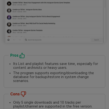
Pros
Its List and playlist features save time, especially for
content archivists or heavy users.
The program supports exporting/downloading the
database for backup/restore in system change
scenarios.
Cons
Only 5 single downloads and 10 tracks per
playlist/channel are supported in the free version.