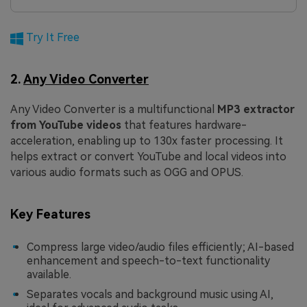
Try It Free
2.
Any Video Converter
Any Video Converter is a multifunctional
MP3 extractor
from YouTube videos
that features hardware-
acceleration, enabling up to 130x faster processing. It
helps extract or convert YouTube and local videos into
various audio formats such as OGG and OPUS.
Key Features
Compress large video/audio files efficiently; AI-based
enhancement and speech-to-text functionality
available.
Separates vocals and background music using AI,