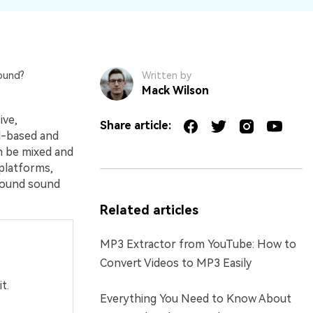
ound?
Written by
Mack Wilson
ive,
Share article:
el-based and
n be mixed and
 platforms,
round sound
Related articles
MP3 Extractor from YouTube: How to
Convert Videos to MP3 Easily
t.
Everything You Need to Know About