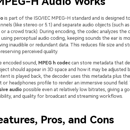
MPEG-H Audio Works
io
is part of the ISO/IEC MPEG-H standard and is designed t
annels (like stereo or 5.1) and separate audio objects (such as
r a crowd track). During encoding, the codec analyzes the 
 using perceptual audio coding, keeping sounds the ear is mo
ing inaudible or redundant data. This reduces file size and s
preserving perceived quality.
he encoded sound,
MPEG h codec
can store metadata that de
ject should appear in 3D space and how it may be adjusted by
ent is played back, the decoder uses this metadata plus the
t or headphones profile to render an immersive sound field.
ive audio
possible even at relatively low bitrates, giving a g
exibility, and quality for broadcast and streaming workflows.
eatures, Pros, and Cons