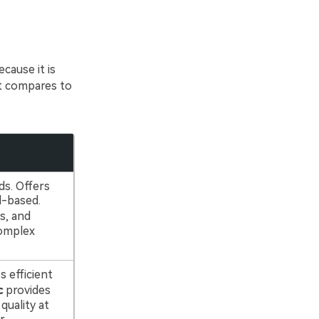
cause it is
it compares to
s. Offers
l-based.
s, and
complex
s efficient
c
provides
quality at