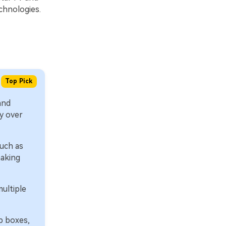
chnologies.
Top Pick
and
y over
uch as
making
ultiple
p boxes,