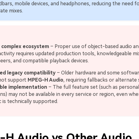
bars, mobile devices, and headphones, reducing the need f
ate mixes.
 complex ecosystem
– Proper use of object-based audio an
activity requires updated production tools, knowledgeable mi
eers, and compatible playback devices.
ed legacy compatibility
– Older hardware and some softwar
not support
MPEG-H Audio
, requiring fallbacks or alternate
able implementation
– The full feature set (such as personal
ns) may not be available in every service or region, even wh
 is technically supported.
H Audio vs Other Audio