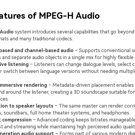
eatures of MPEG-H Audio
Audio
system introduces several capabilities that go beyond
ats and many traditional codecs:
based and channel-based audio
– Supports conventional s
 and separate audio objects in a single mix for highly flexible
ive listening
– Listeners can change dialogue levels, selec
or switch between language versions without needing multipl
immersive rendering
– Metadata-driven placement enables
nd around the listener, creating a 3D soundscape suitable fo
ces.
ion to speaker layouts
– The same master can render corr
, soundbars, full home theater systems, and headphones.
t compression
– Advanced coding keeps bitrates manageable
t and streaming while maintaining high perceived audio qualit
neration audio support
– Forms part of various modern digi