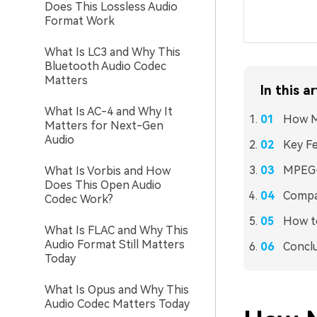
Does This Lossless Audio
Format Work
What Is LC3 and Why This
Bluetooth Audio Codec
Matters
In this ar
What Is AC-4 and Why It
How M
Matters for Next-Gen
Audio
Key Fe
MPEG-
What Is Vorbis and How
Does This Open Audio
Compat
Codec Work?
How to
What Is FLAC and Why This
Audio Format Still Matters
Concl
Today
What Is Opus and Why This
Audio Codec Matters Today