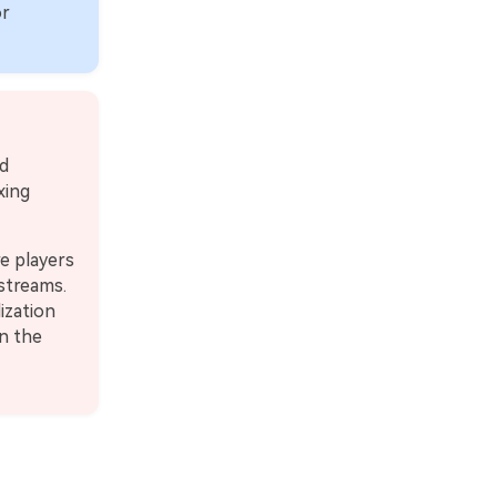
or
d
xing
e players
 streams.
ization
en the