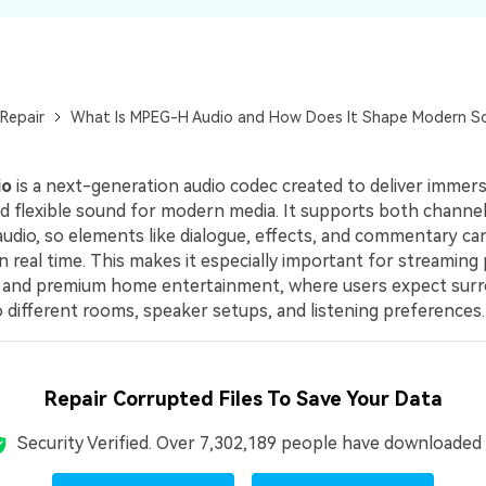
Repair
What Is MPEG-H Audio and How Does It Shape Modern S
io
is a next-generation audio codec created to deliver immers
and flexible sound for modern media. It supports both chann
audio, so elements like dialogue, effects, and commentary ca
n real time. This makes it especially important for streaming
, and premium home entertainment, where users expect sur
 different rooms, speaker setups, and listening preferences.
Repair Corrupted Files To Save Your Data
Security Verified.
Over 7,302,189 people have downloaded i