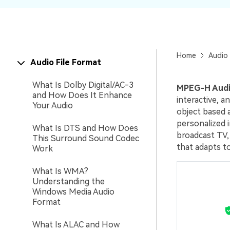
New
Repair
Home
Audio 
Audio File Format
What Is Dolby Digital/AC-3
MPEG-H Aud
and How Does It Enhance
interactive, 
Your Audio
object based 
personalized i
What Is DTS and How Does
broadcast TV
This Surround Sound Codec
that adapts to
Work
What Is WMA?
Understanding the
Windows Media Audio
Format
What Is ALAC and How