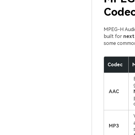
Codec
MPEG-H Audio 
built for
next
some commonl
Codec
M
AAC
MP3