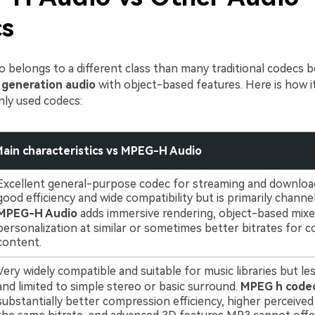
s
belongs to a different class than many traditional codecs be
 generation audio
with object-based features. Here is how 
y used codecs:
ain characteristics vs MPEG-H Audio
Excellent general-purpose codec for streaming and download
good efficiency and wide compatibility but is primarily channe
MPEG-H Audio
adds immersive rendering, object-based mixe
personalization at similar or sometimes better bitrates for 
content.
Very widely compatible and suitable for music libraries but les
and limited to simple stereo or basic surround.
MPEG h code
substantially better compression efficiency, higher perceived 