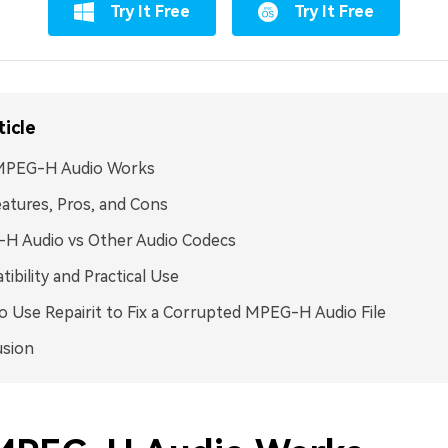
Try It Free
Try It Free
ticle
PEG-H Audio Works
atures, Pros, and Cons
H Audio vs Other Audio Codecs
ibility and Practical Use
 Use Repairit to Fix a Corrupted MPEG-H Audio File
usion