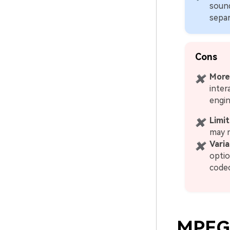
sound
separ
Cons
More
✖
inter
engin
Limit
✖
may 
Vari
✖
optio
codec
MPEG-