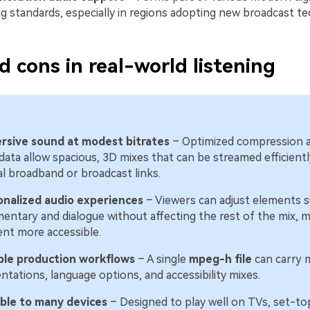
g standards, especially in regions adopting new broadcast te
d cons in real-world listening
rsive sound at modest bitrates
– Optimized compression 
ata allow spacious, 3D mixes that can be streamed efficientl
al broadband or broadcast links.
onalized audio experiences
– Viewers can adjust elements s
ntary and dialogue without affecting the rest of the mix, 
nt more accessible.
ible production workflows
– A single
mpeg-h file
can carry m
ntations, language options, and accessibility mixes.
able to many devices
– Designed to play well on TVs, set-to