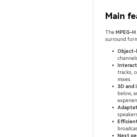
Main f
The
MPEG-H 
surround form
Object-
channels
Interact
tracks, 
mixes.
3D and 
below, a
experien
Adaptat
speakers
Efficien
broadcas
Next ge