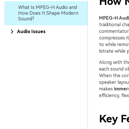
How 
What Is MPEG-H Audio and
How Does It Shape Modern
MPEG-H Aud
Sound?
traditional ch
commentator o
Audio Issues
compresses it
to while remov
bitrate while 
Along with t
each sound ob
When the cont
speaker layou
makes
immers
efficiency, fl
Key F