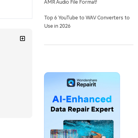
AMR Audio File Format!
Top 6 YouTube to WAV Converters to
Use in 2026