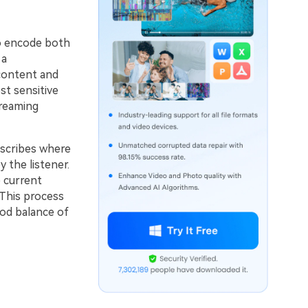
o encode both
 a
content and
st sensitive
treaming
scribes where
 the listener.
 current
 This process
ood balance of