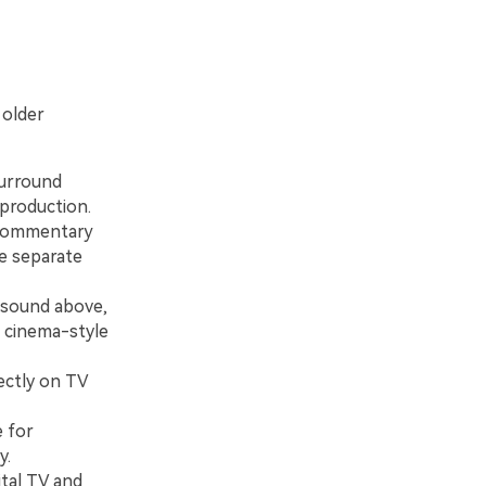
 older
urround
 production.
t commentary
e separate
 sound above,
r cinema-style
ectly on TV
 for
y.
tal TV and