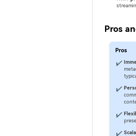
streamin
Pros an
Pros
Imme
✔
metad
typic
Pers
✔
comme
conte
Flex
✔
prese
Scal
✔