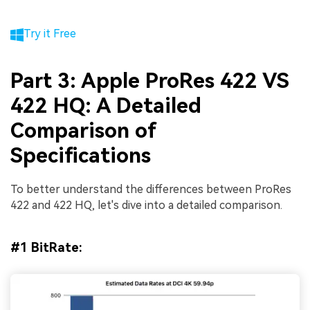
Try it Free
Part 3: Apple ProRes 422 VS
422 HQ: A Detailed
Comparison of
Specifications
To better understand the differences between ProRes
422 and 422 HQ, let's dive into a detailed comparison.
#1 BitRate: