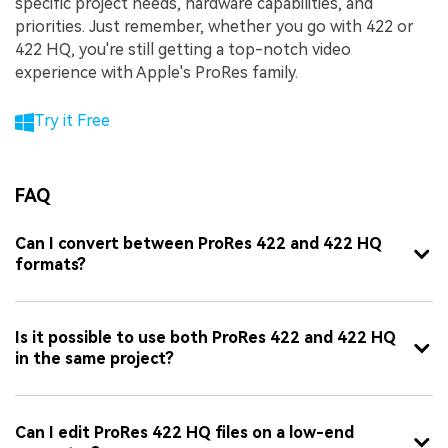
specific project needs, hardware capabilities, and
priorities. Just remember, whether you go with 422 or
422 HQ, you're still getting a top-notch video
experience with Apple's ProRes family.
Try it Free
FAQ
Can I convert between ProRes 422 and 422 HQ
formats?
Is it possible to use both ProRes 422 and 422 HQ
in the same project?
Can I edit ProRes 422 HQ files on a low-end