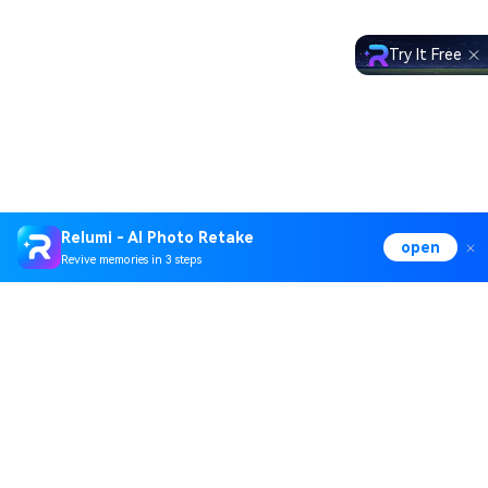
Try It Free
Relumi - AI Photo Retake
open
Revive memories in 3 steps
Hero Products
Wondershare