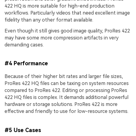
422 HQ is more suitable for high-end production
workflows. Particularly videos that need excellent image
fidelity than any other format available.
Even though it still gives good image quality, ProRes 422
may have some more compression artifacts in very
demanding cases.
#4 Performance
Because of their higher bit rates and larger file sizes,
ProRes 422 HQ files can be taxing on system resources
compared to ProRes 422. Editing or processing ProRes
422 HQ files is complex. It demands additional powerful
hardware or storage solutions. ProRes 422 is more
effective and friendly to use for low-resource systems.
#5 Use Cases