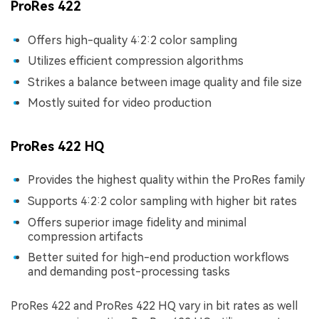
ProRes 422
Offers high-quality 4:2:2 color sampling
Utilizes efficient compression algorithms
Strikes a balance between image quality and file size
Mostly suited for video production
ProRes 422 HQ
Provides the highest quality within the ProRes family
Supports 4:2:2 color sampling with higher bit rates
Offers superior image fidelity and minimal
compression artifacts
Better suited for high-end production workflows
and demanding post-processing tasks
ProRes 422 and ProRes 422 HQ vary in bit rates as well