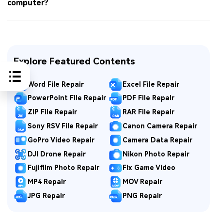
computer?
Explore Featured Contents
Word File Repair
Excel File Repair
PowerPoint File Repair
PDF File Repair
ZIP File Repair
RAR File Repair
Sony RSV File Repair
Canon Camera Repair
GoPro Video Repair
Camera Data Repair
DJI Drone Repair
Nikon Photo Repair
Fujifilm Photo Repair
Fix Game Video
MP4 Repair
MOV Repair
JPG Repair
PNG Repair