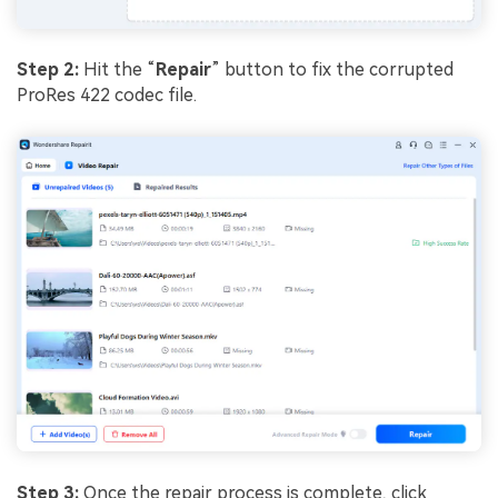
Step 2:
Hit the “
Repair
” button to fix the corrupted
ProRes 422 codec file.
Step 3:
Once the repair process is complete, click