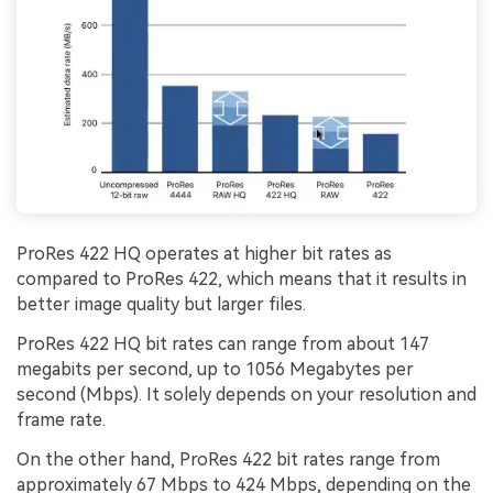
ProRes 422 HQ operates at higher bit rates as
compared to ProRes 422, which means that it results in
better image quality but larger files.
ProRes 422 HQ bit rates can range from about 147
megabits per second, up to 1056 Megabytes per
second (Mbps). It solely depends on your resolution and
frame rate.
On the other hand, ProRes 422 bit rates range from
approximately 67 Mbps to 424 Mbps, depending on the