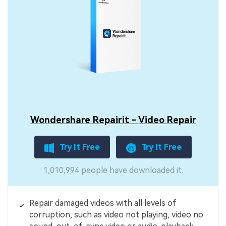
Wondershare Repairit - Video Repair
Try It Free
Try It Free
1,010,994 people have downloaded it.
Repair damaged videos with all levels of
corruption, such as video not playing, video no