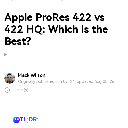
Apple ProRes 422 vs
422 HQ: Which is the
Best?
Mack Wilson
Originally published Jun 07, 24, updated Aug 05, 26
11 min(s)
TL;DR: