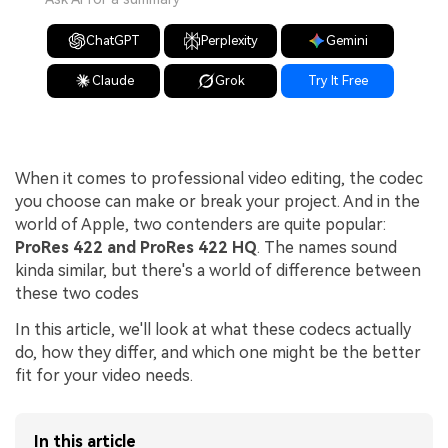
ChatGPT
Perplexity
Gemini
Claude
Grok
Try It Free
When it comes to professional video editing, the codec
you choose can make or break your project. And in the
world of Apple, two contenders are quite popular:
ProRes 422 and ProRes 422 HQ
. The names sound
kinda similar, but there's a world of difference between
these two codes
In this article, we'll look at what these codecs actually
do, how they differ, and which one might be the better
fit for your video needs.
In this article