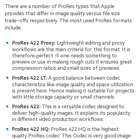
There are a number of ProRes types that Apple
provides that differ in image quality versus file size
trade-offs respectively. The most used ProRes formats
include:
ProRes 422 Proxy:
Lightweight editing and proxy
workflows are the main criteria for this format. It is
therefore perfect. If one needs something to
preview or use in making rough cuts it ensures great
compression ratios and small sizes of previews.
ProRes 422 LT:
A good balance between codec
characteristics like image quality and space utilization
is present here. Hence making it suitable for projects
with little storage capacity or small channels.
ProRes 422:
This is a versatile codec designed to
deliver high-quality images. It explains its popularity
in different video production workflows.
ProRes 422 HQ:
ProRes 422 HQ is the highest
quality ProRes codec. This Codec is very good image