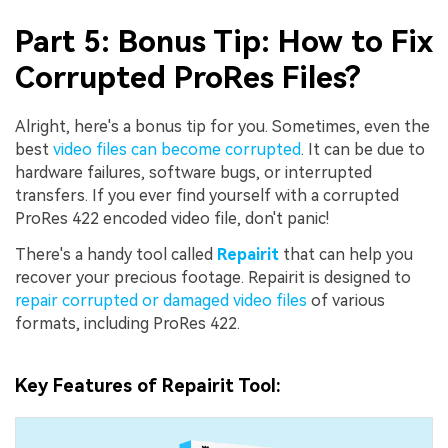
Part 5: Bonus Tip: How to Fix
Corrupted ProRes Files?
Alright, here's a bonus tip for you. Sometimes, even the
best
video files can become corrupted
. It can be due to
hardware failures, software bugs, or interrupted
transfers. If you ever find yourself with a corrupted
ProRes 422 encoded video file, don't panic!
There's a handy tool called
Repairit
that can help you
recover your precious footage. Repairit is designed to
repair corrupted or damaged video files
of various
formats, including ProRes 422.
Key Features of Repairit Tool: