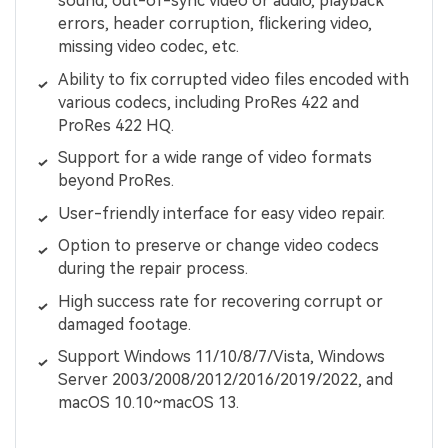
sound, out-of-sync video or audio, playback
errors, header corruption, flickering video,
missing video codec, etc.
Ability to fix corrupted video files encoded with
various codecs, including ProRes 422 and
ProRes 422 HQ.
Support for a wide range of video formats
beyond ProRes.
User-friendly interface for easy video repair.
Option to preserve or change video codecs
during the repair process.
High success rate for recovering corrupt or
damaged footage.
Support Windows 11/10/8/7/Vista, Windows
Server 2003/2008/2012/2016/2019/2022, and
macOS 10.10~macOS 13.