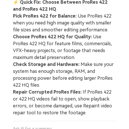
⚡
Quick Fix: Choose Between ProRes 422
and ProRes 422 HQ
Pick ProRes 422 for Balance:
Use ProRes 422
when you need high image quality with smaller
file sizes and smoother editing performance.
Choose ProRes 422 HQ for Quality:
Use
ProRes 422 HQ for feature films, commercials,
VFX-heavy projects, or footage that needs
maximum detail preservation.
Check Storage and Hardware:
Make sure your
system has enough storage, RAM, and
processing power before editing larger ProRes
422 HQ files.
Repair Corrupted ProRes Files:
If ProRes 422
or 422 HQ videos fail to open, show playback
errors, or become damaged, use Repairit video
repair tool to restore the footage.
Ask AI for a summary