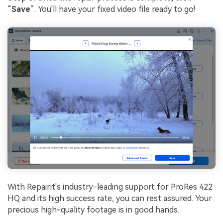
“
Save
”. You'll have your fixed video file ready to go!
With Repairit's industry-leading support for ProRes 422
HQ and its high success rate, you can rest assured. Your
precious high-quality footage is in good hands.