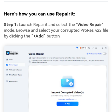
Here's how you can use Repairit:
Step 1:
Launch Repairit and select the "
Video Repair
"
mode. Browse and select your corrupted ProRes 422 file
by clicking the “
+Add
” button.