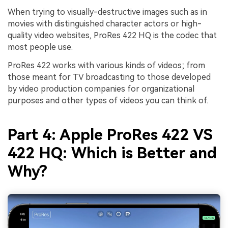
When trying to visually-destructive images such as in
movies with distinguished character actors or high-
quality video websites, ProRes 422 HQ is the codec that
most people use.
ProRes 422 works with various kinds of videos; from
those meant for TV broadcasting to those developed
by video production companies for organizational
purposes and other types of videos you can think of.
Part 4: Apple ProRes 422 VS
422 HQ: Which is Better and
Why?