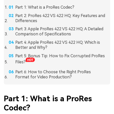
Part 1: What is a ProRes Codec?
Part 2: ProRes 422 VS 422 HQ: Key Features and
Differences
Part 3: Apple ProRes 422 VS 422 HQ: A Detailed
Comparison of Specifications
Part 4: Apple ProRes 422 VS 422 HQ: Which is
Better and Why?
Part 5: Bonus Tip: How to Fix Corrupted ProRes
Files?
Part 6: How to Choose the Right ProRes
Format for Video Production?
Part 1: What is a ProRes
Codec?