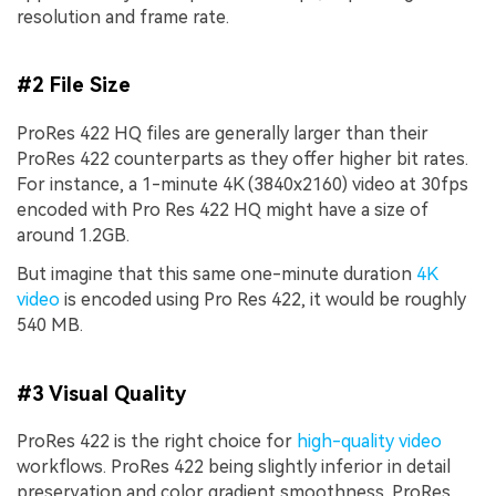
resolution and frame rate.
#2 File Size
ProRes 422 HQ files are generally larger than their
ProRes 422 counterparts as they offer higher bit rates.
For instance, a 1-minute 4K (3840x2160) video at 30fps
encoded with Pro Res 422 HQ might have a size of
around 1.2GB.
But imagine that this same one-minute duration
4K
video
is encoded using Pro Res 422, it would be roughly
540 MB.
#3 Visual Quality
ProRes 422 is the right choice for
high-quality video
workflows. ProRes 422 being slightly inferior in detail
preservation and color gradient smoothness. ProRes