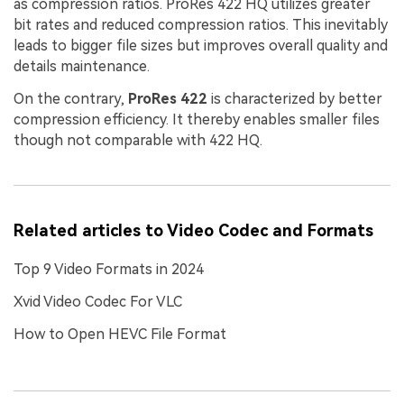
as compression ratios. ProRes 422 HQ utilizes greater
bit rates and reduced compression ratios. This inevitably
leads to bigger file sizes but improves overall quality and
details maintenance.
On the contrary,
ProRes 422
is characterized by better
compression efficiency. It thereby enables smaller files
though not comparable with 422 HQ.
Related articles to Video Codec and Formats
Top 9 Video Formats in 2024
Xvid Video Codec For VLC
How to Open HEVC File Format