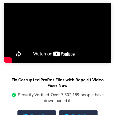
Fix Corrupted ProRes Files with Repairit Video
Fixer Now
Security Verified.
Over 7,302,189 people have
downloaded it.