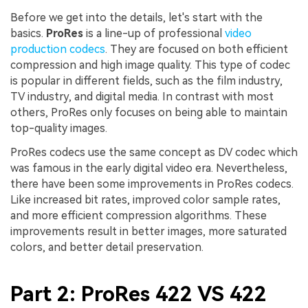
Before we get into the details, let's start with the
basics.
ProRes
is a line-up of professional
video
production codecs
. They are focused on both efficient
compression and high image quality. This type of codec
is popular in different fields, such as the film industry,
TV industry, and digital media. In contrast with most
others, ProRes only focuses on being able to maintain
top-quality images.
ProRes codecs use the same concept as DV codec which
was famous in the early digital video era. Nevertheless,
there have been some improvements in ProRes codecs.
Like increased bit rates, improved color sample rates,
and more efficient compression algorithms. These
improvements result in better images, more saturated
colors, and better detail preservation.
Part 2: ProRes 422 VS 422