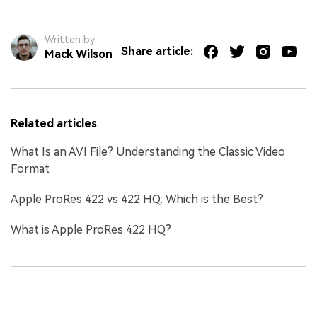
Written by
Share article:
Mack Wilson
Related articles
What Is an AVI File? Understanding the Classic Video
Format
Apple ProRes 422 vs 422 HQ: Which is the Best?
What is Apple ProRes 422 HQ?