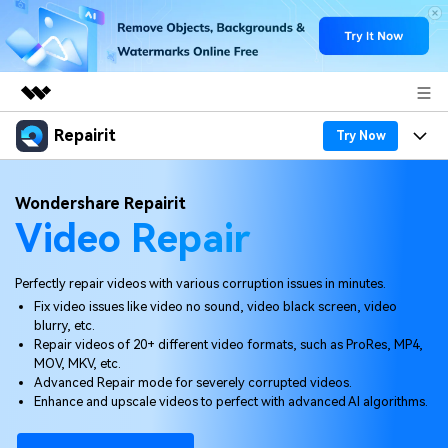
Repairit
Featured Products
Try Now
AIGC Digital Creativity
Products
Business
Wondershare Repairit
Utility
Video Repair
Overview
Desktop
Features
About Us
Solutions
Online
Desktop
Why Repairit
Perfectly repair videos with various corruption issues in minutes.
Newsroom
Fix video issues like video no sound, video black screen, video
More
Online
blurry, etc.
Data Repair Expert
Resources
Shop
Repair videos of 20+ different video formats, such as ProRes, MP4,
Mobile
MOV, MKV, etc.
Tech Insight
Video Solutions
Advanced Repair mode for severely corrupted videos.
Pricing
Support
Enhance and upscale videos to perfect with advanced AI algorithms.
File Solutions