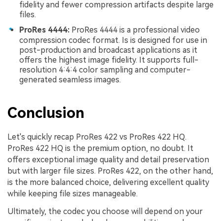
fidelity and fewer compression artifacts despite large
files.
ProRes 4444:
ProRes 4444 is a professional video
compression codec format. Is is designed for use in
post-production and broadcast applications as it
offers the highest image fidelity. It supports full-
resolution 4:4:4 color sampling and computer-
generated seamless images.
Conclusion
Let's quickly recap ProRes 422 vs ProRes 422 HQ.
ProRes 422 HQ is the premium option, no doubt. It
offers exceptional image quality and detail preservation
but with larger file sizes. ProRes 422, on the other hand,
is the more balanced choice, delivering excellent quality
while keeping file sizes manageable.
Ultimately, the codec you choose will depend on your