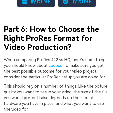
Try It Free
Try It Free
Part 6: How to Choose the
Right ProRes Format for
Video Production?
When comparing ProRes 422 vs HQ, here’s something
you should know about
codecs
. To make sure you get
the best possible outcome for your video project,
consider the particular ProRes setup you are going for.
This should rely on a number of things. Like the picture
quality you want to see in your video, the size of the file
you would prefer. It also depends on the kind of
hardware you have in place, and what you want to use
the video for.