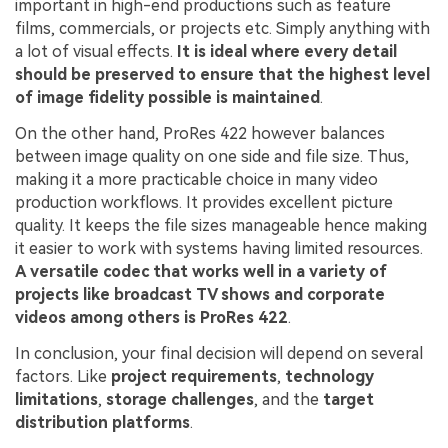
important in high-end productions such as feature
Try It Online
Try It Now
films, commercials, or projects etc. Simply anything with
a lot of visual effects.
It is ideal where every detail
should be preserved to ensure that the highest level
of image fidelity possible is maintained
.
On the other hand, ProRes 422 however balances
between image quality on one side and file size. Thus,
making it a more practicable choice in many video
production workflows. It provides excellent picture
quality. It keeps the file sizes manageable hence making
it easier to work with systems having limited resources.
A versatile codec that works well in a variety of
projects like broadcast TV shows and corporate
videos among others is ProRes 422
.
In conclusion, your final decision will depend on several
factors. Like
project requirements
,
technology
limitations
,
storage challenges
, and the
target
distribution platforms
.