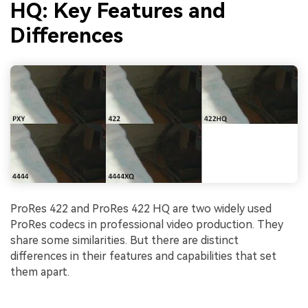
HQ: Key Features and
Differences
ProRes 422 and ProRes 422 HQ are two widely used
ProRes codecs in professional video production. They
share some similarities. But there are distinct
differences in their features and capabilities that set
them apart.