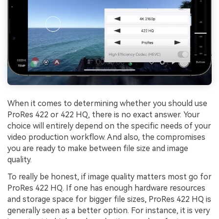
When it comes to determining whether you should use
ProRes 422 or 422 HQ, there is no exact answer. Your
choice will entirely depend on the specific needs of your
video production workflow. And also, the compromises
you are ready to make between file size and image
quality.
Viral AI Sports Effects
To really be honest, if image quality matters most go for
ProRes 422 HQ. If one has enough hardware resources
Fix awkward expressions, animate crowd shots, and
create match-day posters with an AI-powered
and storage space for bigger file sizes, ProRes 422 HQ is
solution
generally seen as a better option. For instance, it is very