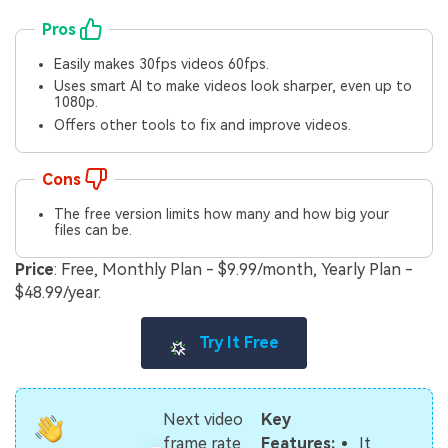
Pros
Easily makes 30fps videos 60fps.
Uses smart AI to make videos look sharper, even up to
1080p.
Offers other tools to fix and improve videos.
Cons
The free version limits how many and how big your
files can be.
Price
: Free, Monthly Plan - $9.99/month, Yearly Plan -
$48.99/year.
Try It Free
Next video
Key
It
frame rate
Features: