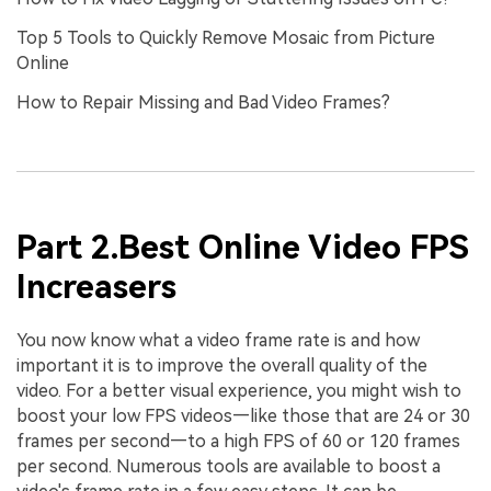
Top 5 Tools to Quickly Remove Mosaic from Picture
Online
How to Repair Missing and Bad Video Frames?
Part 2.Best Online Video FPS
Increasers
You now know what a video frame rate is and how
important it is to improve the overall quality of the
video. For a better visual experience, you might wish to
boost your low FPS videos—like those that are 24 or 30
frames per second—to a high FPS of 60 or 120 frames
per second. Numerous tools are available to boost a