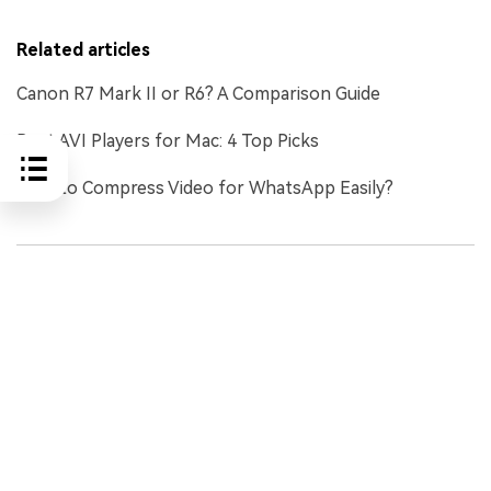
Related articles
Canon R7 Mark II or R6? A Comparison Guide
Best AVI Players for Mac: 4 Top Picks
How to Compress Video for WhatsApp Easily?