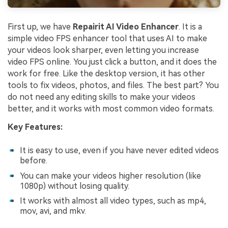
First up, we have
Repairit AI Video Enhancer
. It is a
simple video FPS enhancer tool that uses AI to make
your videos look sharper, even letting you increase
video FPS online. You just click a button, and it does the
work for free. Like the desktop version, it has other
tools to fix videos, photos, and files. The best part? You
do not need any editing skills to make your videos
better, and it works with most common video formats.
Key Features:
It is easy to use, even if you have never edited videos
before.
You can make your videos higher resolution (like
1080p) without losing quality.
It works with almost all video types, such as mp4,
mov, avi, and mkv.