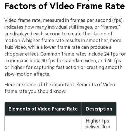
Factors of Video Frame Rate
Video frame rate, measured in frames per second (fps),
indicates how many individual still images, or "frames,"
are displayed each second to create the illusion of
motion. A higher frame rate results in smoother, more
fluid video, while a lower frame rate can produce a
choppier effect. Common frame rates include 24 fps for
a cinematic look, 30 fps for standard video, and 60 fps
or higher for capturing fast action or creating smooth
slow-motion effects.
Here are some of the important elements of Video
frame rate you should know:
Elements of Video Frame Rate
Description
Higher fps
deliver fluid