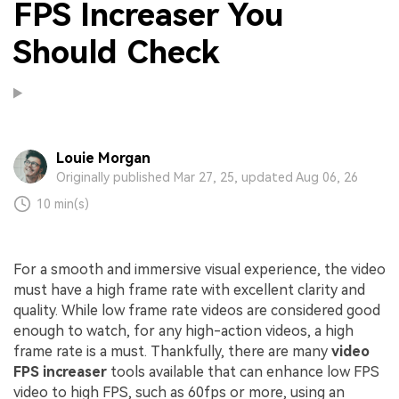
FPS Increaser You
Should Check
Louie Morgan
Originally published Mar 27, 25, updated Aug 06, 26
10 min(s)
For a smooth and immersive visual experience, the video
must have a high frame rate with excellent clarity and
quality. While low frame rate videos are considered good
enough to watch, for any high-action videos, a high
frame rate is a must. Thankfully, there are many
video
FPS increaser
tools available that can enhance low FPS
video to high FPS, such as 60fps or more, using an