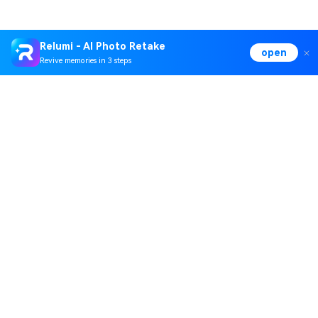
Relumi - AI Photo Retake
open
Revive memories in 3 steps
Hero Products
Wondershare
Explore AI
Help Center