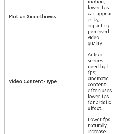
motion;
lower fps
can appear
Motion Smoothness
jerky,
impacting
perceived
video
quality.
Action
scenes
need high
fps;
cinematic
Video Content-Type
content
often uses
lower fps
for artistic
effect.
Lower fps
naturally
increase