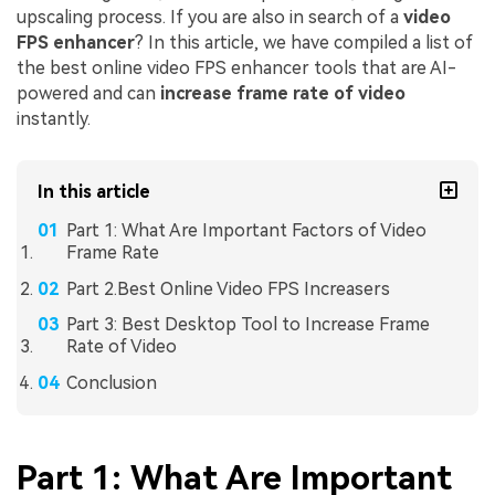
upscaling process. If you are also in search of a
video
FPS enhancer
? In this article, we have compiled a list of
the best online video FPS enhancer tools that are AI-
powered and can
increase frame rate
of video
instantly.
In this article
Part 1: What Are Important Factors of Video
Frame Rate
Part 2.Best Online Video FPS Increasers
Part 3: Best Desktop Tool to Increase Frame
Rate of Video
Conclusion
Part 1: What Are Important