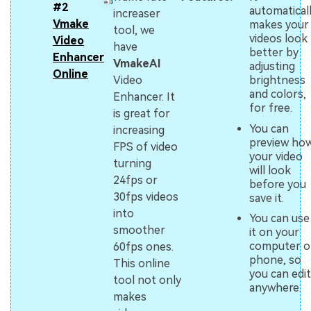
#2
automatical
increaser
Vmake
makes your
tool, we
videos look
Video
have
better by
Enhancer
VmakeAI
adjusting
Online
brightness
Video
and colors,
Enhancer. It
for free.
is great for
You can
increasing
preview ho
FPS of video
your video
turning
will look
24fps or
before you
30fps videos
save it.
into
You can use
smoother
it on your
computer o
60fps ones.
phone, so
This online
you can edit
tool not only
anywhere.
makes