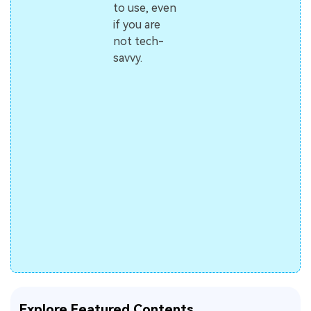
to use, even
if you are
not tech-
savvy.
Explore Featured Contents