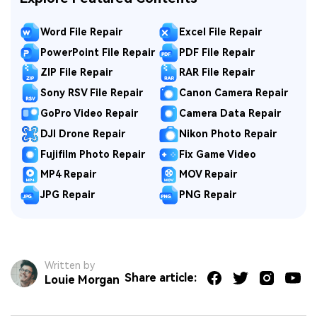
Word File Repair
Excel File Repair
PowerPoint File Repair
PDF File Repair
ZIP File Repair
RAR File Repair
Sony RSV File Repair
Canon Camera Repair
GoPro Video Repair
Camera Data Repair
DJI Drone Repair
Nikon Photo Repair
Fujifilm Photo Repair
Fix Game Video
MP4 Repair
MOV Repair
JPG Repair
PNG Repair
Written by
Share article:
Louie Morgan