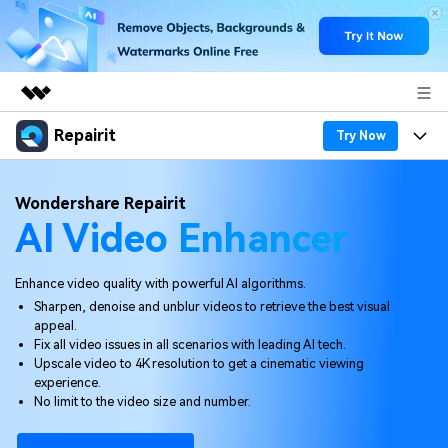
Repairit
Featured Products
Try Now
AIGC Digital Creativity
Products
Business
Wondershare Repairit
Utility
AI Video Enhancer
Overview
Desktop
Features
About Us
Solutions
Online
Desktop
Why Repairit
Enhance video quality with powerful AI algorithms.
Newsroom
Sharpen, denoise and unblur videos to retrieve the best visual
More
Online
appeal.
Data Repair Expert
Resources
Shop
Fix all video issues in all scenarios with leading AI tech.
Mobile
Upscale video to 4K resolution to get a cinematic viewing
Tech Insight
Video Solutions
experience.
Pricing
Support
No limit to the video size and number.
File Solutions