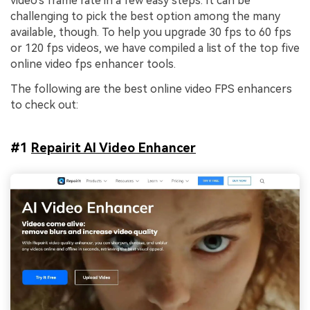
video's frame rate in a few easy steps. It can be
challenging to pick the best option among the many
available, though. To help you upgrade 30 fps to 60 fps
or 120 fps videos, we have compiled a list of the top five
online video fps enhancer tools.
The following are the best online video FPS enhancers
to check out:
#1
Repairit AI Video Enhancer