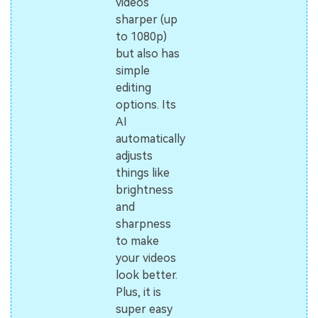
videos
sharper (up
to 1080p)
but also has
simple
editing
options. Its
AI
automatically
adjusts
things like
brightness
and
sharpness
to make
your videos
look better.
Plus, it is
super easy