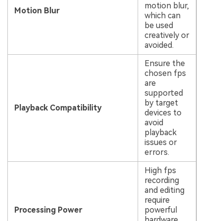
motion blur,
Motion Blur
which can
be used
creatively or
avoided.
Ensure the
chosen fps
are
supported
by target
Playback Compatibility
devices to
avoid
playback
issues or
errors.
High fps
recording
and editing
require
Processing Power
powerful
hardware