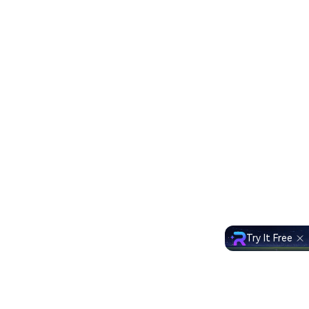
Try It Free