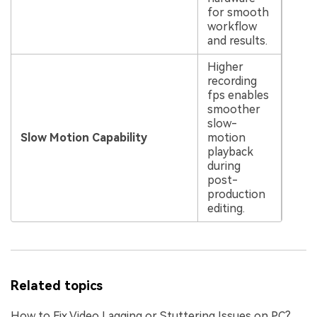
for smooth
workflow
and results.
Higher
recording
fps enables
smoother
slow-
Slow Motion Capability
motion
playback
during
post-
production
editing.
Related topics
How to Fix Video Lagging or Stuttering Issues on PC?