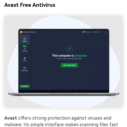
Avast Free Antivirus
Avast
offers strong protection against viruses and
malware. Its simple interface makes scanning files fast