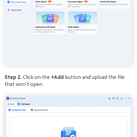
Step 2.
Click on the
+Add
button and upload the file
that won’t open.