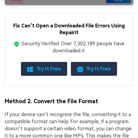
Fix Can’t Open a Downloaded File Errors Using
Repairit
Security Verified.
Over 7,302,189 people have
downloaded it.
Try It Free
Try It Free
Method 2. Convert the File Format
If your device can’t recognize the file, converting it to a
compatible format can help. For example, if a program
doesn’t support a certain video format, you can change
it to a more common one like MP4. This makes the file