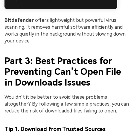
Bitdefender
offers lightweight but powerful virus
scanning. It removes harmful software efficiently and
works quietly in the background without slowing down
your device.
Part 3: Best Practices for
Preventing Can’t Open File
in Downloads Issues
Wouldn’t it be better to avoid these problems
altogether? By following a few simple practices, you can
reduce the risk of downloaded files failing to open.
Tip 1. Download from Trusted Sources