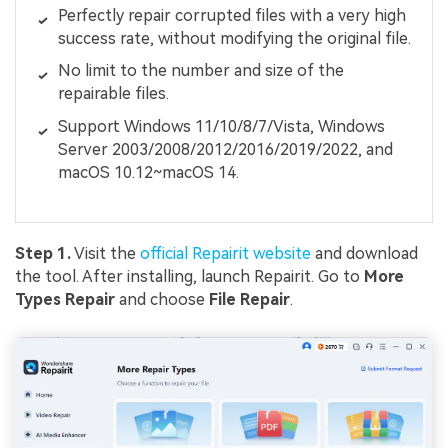
Perfectly repair corrupted files with a very high
success rate, without modifying the original file.
No limit to the number and size of the
repairable files.
Support Windows 11/10/8/7/Vista, Windows
Server 2003/2008/2012/2016/2019/2022, and
macOS 10.12~macOS 14.
Step 1.
Visit the
official Repairit website
and download
the tool. After installing, launch Repairit. Go to
More
Types Repair
and choose
File Repair
.