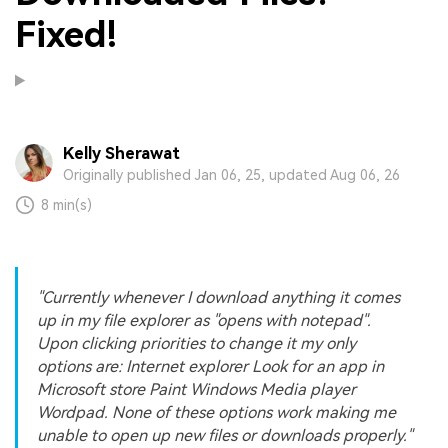
Fixed!
Kelly Sherawat
Originally published Jan 06, 25, updated Aug 06, 26
8 min(s)
"Currently whenever I download anything it comes
up in my file explorer as "opens with notepad".
Upon clicking priorities to change it my only
options are: Internet explorer Look for an app in
Microsoft store Paint Windows Media player
Wordpad. None of these options work making me
unable to open up new files or downloads properly."