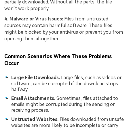
partially downloaded. Without all the parts, the file
won’t work properly.
4. Malware or Virus Issues:
Files from untrusted
sources may contain harmful software. These files
might be blocked by your antivirus or prevent you from
opening them altogether.
Common Scenarios Where These Problems
Occur
Large File Downloads.
Large files, such as videos or
software, can be corrupted if the download stops
halfway.
Email Attachments.
Sometimes, files attached to
emails might be corrupted during the sending or
receiving process.
Untrusted Websites.
Files downloaded from unsafe
websites are more likely to be incomplete or carry