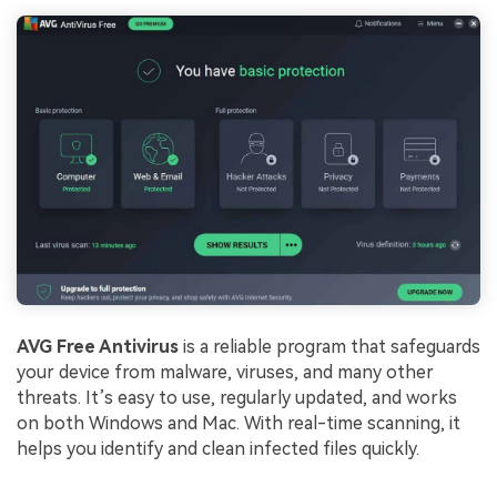
AVG Free Antivirus
is a reliable program that safeguards
your device from malware, viruses, and many other
threats. It’s easy to use, regularly updated, and works
on both Windows and Mac. With real-time scanning, it
helps you identify and clean infected files quickly.