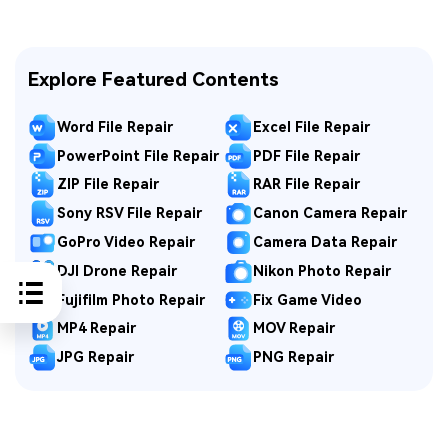
Explore Featured Contents
Word File Repair
Excel File Repair
PowerPoint File Repair
PDF File Repair
ZIP File Repair
RAR File Repair
Sony RSV File Repair
Canon Camera Repair
GoPro Video Repair
Camera Data Repair
DJI Drone Repair
Nikon Photo Repair
Fujifilm Photo Repair
Fix Game Video
MP4 Repair
MOV Repair
JPG Repair
PNG Repair