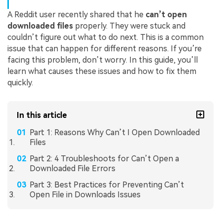
A Reddit user recently shared that he
can’t open
downloaded files
properly. They were stuck and
couldn’t figure out what to do next. This is a common
issue that can happen for different reasons. If you’re
facing this problem, don’t worry. In this guide, you’ll
learn what causes these issues and how to fix them
quickly.
In this article
Part 1: Reasons Why Can’t I Open Downloaded
Files
Part 2: 4 Troubleshoots for Can’t Open a
Downloaded File Errors
Part 3: Best Practices for Preventing Can’t
Open File in Downloads Issues