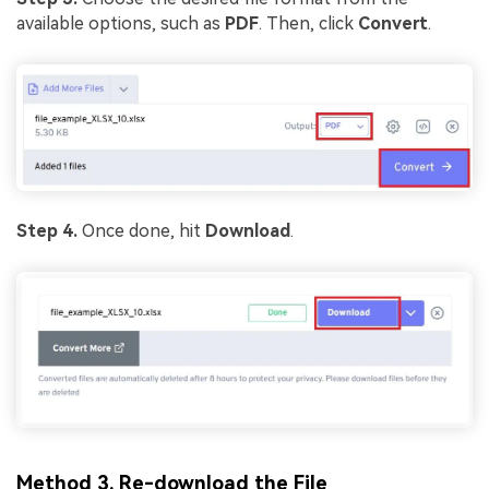
available options, such as
PDF
. Then, click
Convert
.
Step 4.
Once done, hit
Download
.
Method 3. Re-download the File