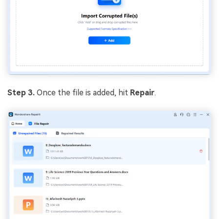
Step 3.
Once the file is added, hit
Repair
.