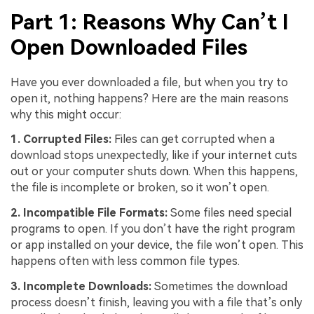
Part 1: Reasons Why Can’t I
Open Downloaded Files
Have you ever downloaded a file, but when you try to
open it, nothing happens? Here are the main reasons
why this might occur:
1. Corrupted Files:
Files can get corrupted when a
download stops unexpectedly, like if your internet cuts
out or your computer shuts down. When this happens,
the file is incomplete or broken, so it won’t open.
2. Incompatible File Formats:
Some files need special
programs to open. If you don’t have the right program
or app installed on your device, the file won’t open. This
happens often with less common file types.
3. Incomplete Downloads:
Sometimes the download
process doesn’t finish, leaving you with a file that’s only