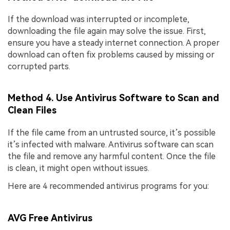
If the download was interrupted or incomplete,
downloading the file again may solve the issue. First,
ensure you have a steady internet connection. A proper
download can often fix problems caused by missing or
corrupted parts.
Method 4. Use Antivirus Software to Scan and
Clean Files
If the file came from an untrusted source, it’s possible
it’s infected with malware. Antivirus software can scan
the file and remove any harmful content. Once the file
is clean, it might open without issues.
Here are 4 recommended antivirus programs for you:
AVG Free Antivirus