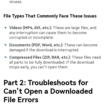
viruses.
File Types That Commonly Face These Issues
Videos (MP4, AVI, etc.):
These are large files, and
any interruption can cause them to become
corrupted or incomplete.
Documents (PDF, Word, etc.):
These can become
damaged if the download is interrupted.
Compressed Files (ZIP, RAR, etc.):
These files need
all parts to be fully downloaded. If the download
stops early, you can’t open them.
Part 2: Troubleshoots for
Can’t Open a Downloaded
File Errors