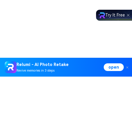
Try It Free
Relumi - AI Photo Retake
open
Revive memories in 3 steps
Hero Products
Wondershare