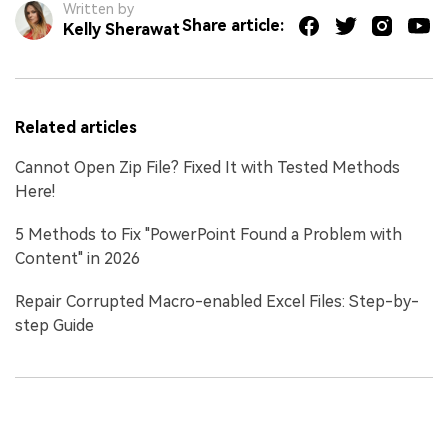
Written by
Share article:
Kelly Sherawat
Related articles
Cannot Open Zip File? Fixed It with Tested Methods
Here!
5 Methods to Fix "PowerPoint Found a Problem with
Content" in 2026
Repair Corrupted Macro-enabled Excel Files: Step-by-
step Guide