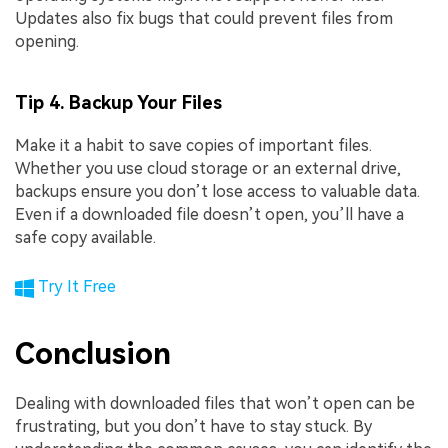
Updates also fix bugs that could prevent files from
opening.
Tip 4. Backup Your Files
Make it a habit to save copies of important files.
Whether you use cloud storage or an external drive,
backups ensure you don’t lose access to valuable data.
Even if a downloaded file doesn’t open, you’ll have a
safe copy available.
Try It Free
Conclusion
Dealing with downloaded files that won’t open can be
frustrating, but you don’t have to stay stuck. By