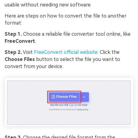
usable without needing new software.
Here are steps on how to convert the file to another
format:
Step 1.
Choose a reliable file converter tool online, like
Viral AI Sports Effects
FreeConvert
.
Fix awkward expressions, animate crowd shots, and
Step 2.
Visit
FreeConvert official website
. Click the
create match-day posters with an AI-powered
Choose Files
button to select the file you want to
solution
convert from your device.
Try It Online
Try It Now
Step 3.
Choose the desired file format from the