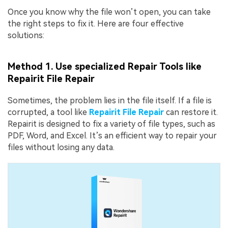
Once you know why the file won’t open, you can take
the right steps to fix it. Here are four effective
solutions:
Method 1. Use specialized Repair Tools like
Repairit File Repair
Sometimes, the problem lies in the file itself. If a file is
corrupted, a tool like
Repairit File Repair
can restore it.
Repairit is designed to fix a variety of file types, such as
PDF, Word, and Excel. It’s an efficient way to repair your
files without losing any data.