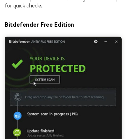
for quick checks.
Bitdefender Free Edition