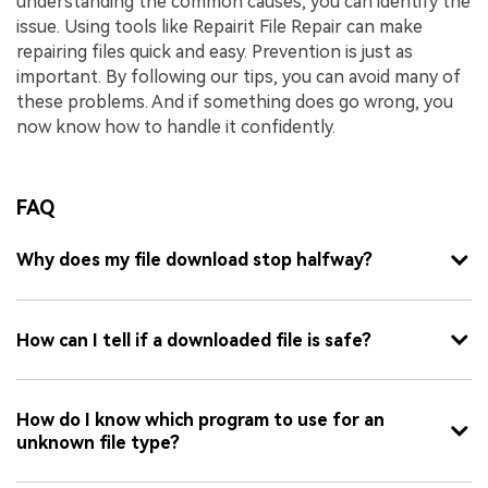
understanding the common causes, you can identify the
issue. Using tools like Repairit File Repair can make
repairing files quick and easy. Prevention is just as
important. By following our tips, you can avoid many of
these problems. And if something does go wrong, you
now know how to handle it confidently.
FAQ
Why does my file download stop halfway?
How can I tell if a downloaded file is safe?
How do I know which program to use for an
unknown file type?