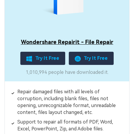
Wondershare Repairit - File Repair
Try It Free
Try It Free
1,010,994 people have downloaded it.
Repair damaged files with all levels of
corruption, including blank files, files not
opening, unrecognizable format, unreadable
content, files layout changed, etc.
Support to repair all formats of PDF, Word,
Excel, PowerPoint, Zip, and Adobe files.