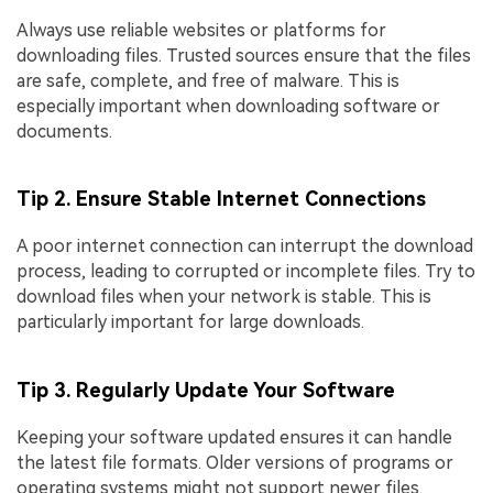
Always use reliable websites or platforms for
downloading files. Trusted sources ensure that the files
are safe, complete, and free of malware. This is
especially important when downloading software or
documents.
Tip 2. Ensure Stable Internet Connections
A poor internet connection can interrupt the download
process, leading to corrupted or incomplete files. Try to
download files when your network is stable. This is
particularly important for large downloads.
Tip 3. Regularly Update Your Software
Keeping your software updated ensures it can handle
the latest file formats. Older versions of programs or
operating systems might not support newer files.