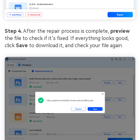
Step 4.
After the repair process is complete,
preview
the file to check if it’s fixed. If everything looks good,
click
Save
to download it, and check your file again.