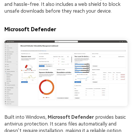
and hassle-free. It also includes a web shield to block
unsafe downloads before they reach your device.
Microsoft Defender
Built into Windows,
Microsoft Defender
provides basic
antivirus protection. It scans files automatically and
doesn’t require installation, making it a reliable option