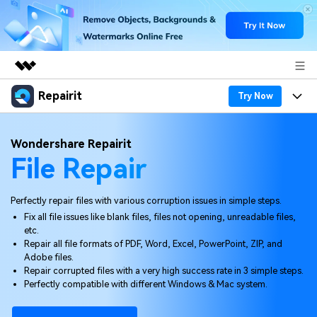
Repairit
Featured Products
Try Now
AIGC Digital Creativity
Products
Business
Wondershare Repairit
Utility
File Repair
Overview
Desktop
Features
About Us
Solutions
Online
Desktop
Why Repairit
Perfectly repair files with various corruption issues in simple steps.
Newsroom
Fix all file issues like blank files, files not opening, unreadable files,
More
Online
etc.
Data Repair Expert
Resources
Shop
Repair all file formats of PDF, Word, Excel, PowerPoint, ZIP, and
Mobile
Adobe files.
Tech Insight
Video Solutions
Repair corrupted files with a very high success rate in 3 simple steps.
Pricing
Support
Perfectly compatible with different Windows & Mac system.
File Solutions