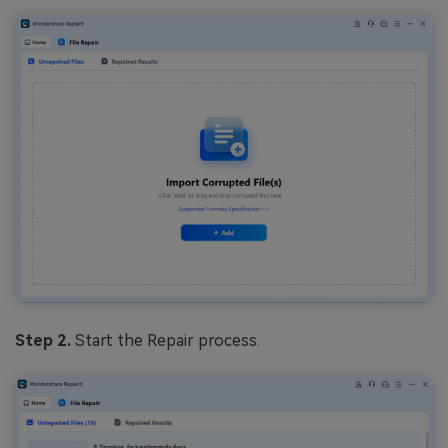
Step 2.
Start the Repair process.