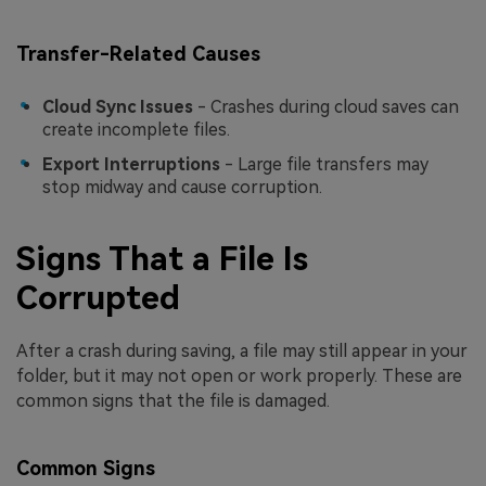
Transfer-Related Causes
Cloud Sync Issues
- Crashes during cloud saves can
create incomplete files.
Export Interruptions
- Large file transfers may
stop midway and cause corruption.
Signs That a File Is
Corrupted
After a crash during saving, a file may still appear in your
folder, but it may not open or work properly. These are
common signs that the file is damaged.
Common Signs