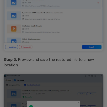
Step 3.
Preview and save the restored file to a new
location.