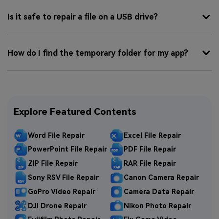
Is it safe to repair a file on a USB drive?
How do I find the temporary folder for my app?
Explore Featured Contents
Word File Repair
Excel File Repair
PowerPoint File Repair
PDF File Repair
ZIP File Repair
RAR File Repair
Sony RSV File Repair
Canon Camera Repair
GoPro Video Repair
Camera Data Repair
DJI Drone Repair
Nikon Photo Repair