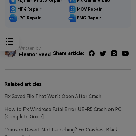
Fujifilm Photo Repair
Fix Game Video
MP4 Repair
MOV Repair
JPG Repair
PNG Repair
Written by
Share article:
Eleanor Reed
Related articles
Fix Saved File That Won't Open After Crash
How to Fix Windrose Fatal Error UE-R5 Crash on PC
[Complete Guide]
Crimson Desert Not Launching? Fix Crashes, Black