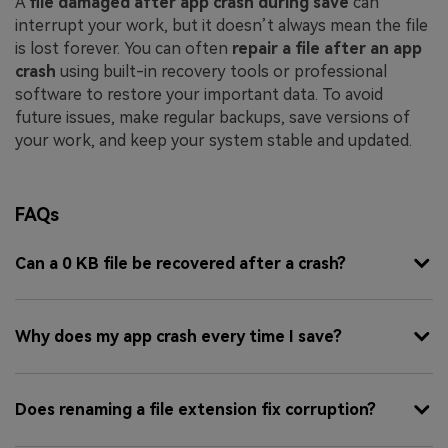
A
file damaged after app crash during save
can
interrupt your work, but it doesn’t always mean the file
is lost forever. You can often
repair a file after an app
crash
using built-in recovery tools or professional
software to restore your important data. To avoid
future issues, make regular backups, save versions of
your work, and keep your system stable and updated.
FAQs
Can a 0 KB file be recovered after a crash?
Why does my app crash every time I save?
Does renaming a file extension fix corruption?