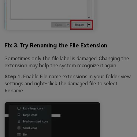
Fix 3. Try Renaming the File Extension
Sometimes only the file label is damaged. Changing the
extension may help the system recognize it again.
Step 1.
Enable File name extensions in your folder view
settings and right-click the damaged file to select
Rename.