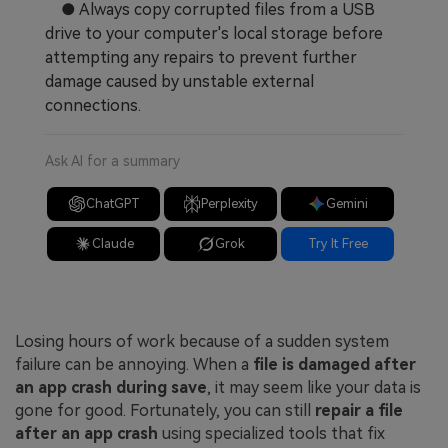
● Always copy corrupted files from a USB
drive to your computer's local storage before
attempting any repairs to prevent further
damage caused by unstable external
connections.
Ask AI for a summary
ChatGPT
Perplexity
Gemini
Claude
Grok
Try It Free
Losing hours of work because of a sudden system
failure can be annoying. When a
file is damaged after
an app crash during save
, it may seem like your data is
gone for good. Fortunately, you can still
repair a file
after an app crash
using specialized tools that fix