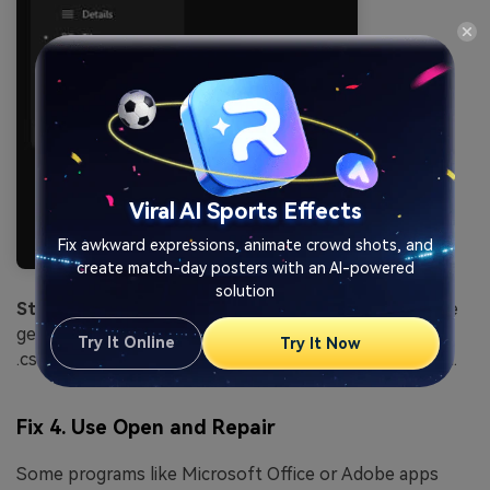
Viral AI Sports Effects
Fix awkward expressions, animate crowd shots, and
create match-day posters with an AI-powered
solution
Step 2.
Change the current extension to a compatible
generic format (e.g., changing .docx to .rtf or .xlsx to
Try It Online
Try It Now
.csv) and attempt to import it into a different program.
Fix 4. Use Open and Repair
Some programs like Microsoft Office or Adobe apps