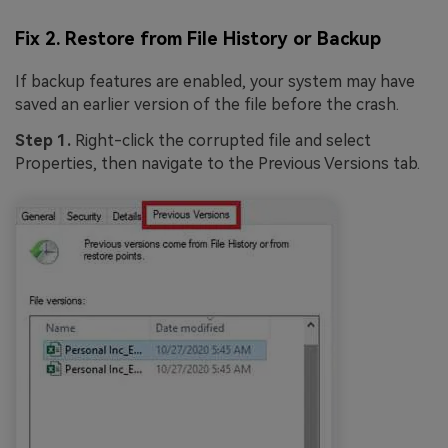
Fix 2. Restore from File History or Backup
If backup features are enabled, your system may have
saved an earlier version of the file before the crash.
Step 1.
Right-click the corrupted file and select
Properties, then navigate to the Previous Versions tab.