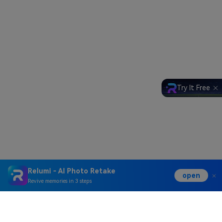
Try It Free
Relumi - AI Photo Retake
open
Revive memories in 3 steps