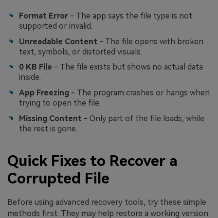
Format Error
- The app says the file type is not
supported or invalid.
Unreadable Content
- The file opens with broken
text, symbols, or distorted visuals.
0 KB File
- The file exists but shows no actual data
inside.
App Freezing
- The program crashes or hangs when
trying to open the file.
Missing Content
- Only part of the file loads, while
the rest is gone.
Quick Fixes to Recover a
Corrupted File
Before using advanced recovery tools, try these simple
methods first. They may help restore a working version