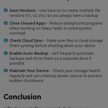
Save Versions
- Use Save As to create multiple file
versions (v1, v2, etc.) so you always have a backup.
Close Unused Apps
- Reduce background programs
when working on heavy tasks to avoid system
overload.
Check Cloud Sync
- Make sure files in cloud storage
finish syncing before shutting down your device.
Enable Auto-Backup
- Set frequent automatic
backups and store them on a separate drive if
possible.
Maintain Your Device
- Check your storage health
regularly and use a backup power source to prevent
sudden shutdowns.
Conclusion