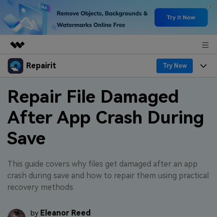
Repairit
Featured Products
Try Now
AIGC Digital Creativity
Products
Business
Repair File Damaged
Utility
Overview
After App Crash During
Desktop
Features
About Us
Solutions
Online
Save
Desktop
Why Repairit
Newsroom
More
Online
Data Repair Expert
Resources
Shop
This guide covers why files get damaged after an app
Mobile
crash during save and how to repair them using practical
Tech Insight
Video Solutions
recovery methods.
Pricing
Support
File Solutions
Eleanor Reed
by