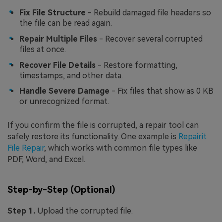
Fix File Structure
- Rebuild damaged file headers so
the file can be read again.
Repair Multiple Files
- Recover several corrupted
files at once.
Recover File Details
- Restore formatting,
timestamps, and other data.
Handle Severe Damage
- Fix files that show as 0 KB
or unrecognized format.
If you confirm the file is corrupted, a repair tool can
safely restore its functionality. One example is
Repairit
File Repair
, which works with common file types like
PDF, Word, and Excel.
Step-by-Step (Optional)
Step 1.
Upload the corrupted file.