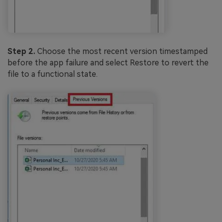
Step 2.
Choose the most recent version timestamped
before the app failure and select Restore to revert the
file to a functional state.