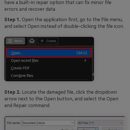
have a built-in repair option that can fix minor file
errors and recover data.
Step 1.
Open the application first, go to the File menu,
and select Open instead of double-clicking the file icon.
Step 2.
Locate the damaged file, click the dropdown
arrow next to the Open button, and select the Open
and Repair command.