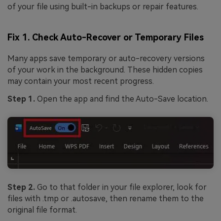
of your file using built-in backups or repair features.
Fix 1. Check Auto-Recover or Temporary Files
Many apps save temporary or auto-recovery versions
of your work in the background. These hidden copies
may contain your most recent progress.
Step 1.
Open the app and find the Auto-Save location.
Step 2.
Go to that folder in your file explorer, look for
files with .tmp or .autosave, then rename them to the
original file format.