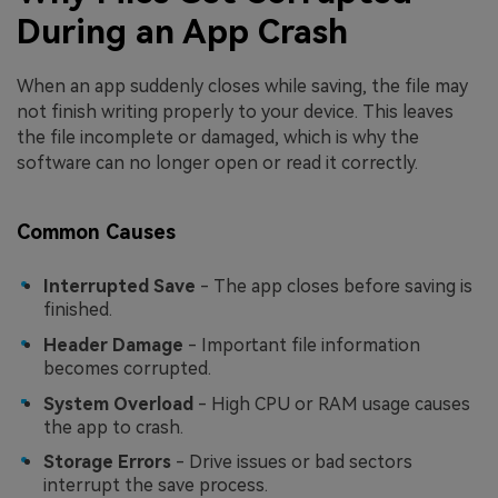
During an App Crash
When an app suddenly closes while saving, the file may
not finish writing properly to your device. This leaves
the file incomplete or damaged, which is why the
software can no longer open or read it correctly.
Common Causes
Interrupted Save
- The app closes before saving is
finished.
Header Damage
- Important file information
becomes corrupted.
System Overload
- High CPU or RAM usage causes
the app to crash.
Storage Errors
- Drive issues or bad sectors
interrupt the save process.