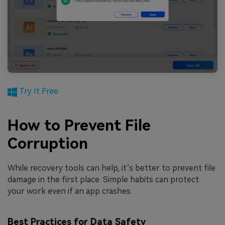
Try It Free
How to Prevent File
Corruption
While recovery tools can help, it’s better to prevent file
damage in the first place. Simple habits can protect
your work even if an app crashes.
Best Practices for Data Safety