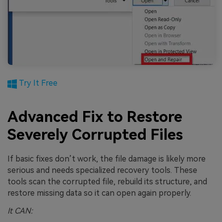
Try It Free
Advanced Fix to Restore
Severely Corrupted Files
If basic fixes don’t work, the file damage is likely more
serious and needs specialized recovery tools. These
tools scan the corrupted file, rebuild its structure, and
restore missing data so it can open again properly.
It CAN: