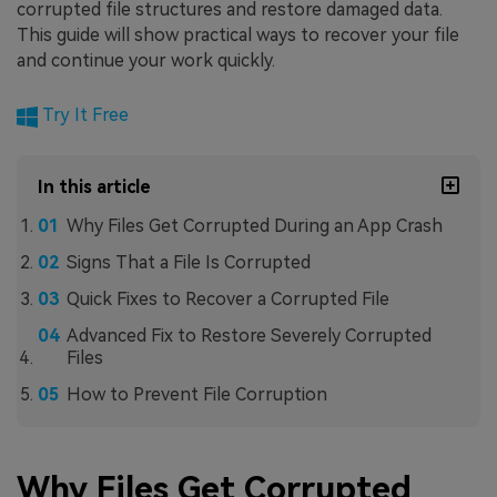
corrupted file structures and restore damaged data.
This guide will show practical ways to recover your file
and continue your work quickly.
Try It Free
In this article
Why Files Get Corrupted During an App Crash
Signs That a File Is Corrupted
Quick Fixes to Recover a Corrupted File
Advanced Fix to Restore Severely Corrupted
Files
How to Prevent File Corruption
Why Files Get Corrupted