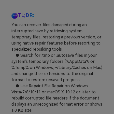
TL;DR:
You can recover files damaged during an
interrupted save by retrieving system
temporary files, restoring a previous version, or
using native repair features before resorting to
specialized rebuilding tools.
● Search for .tmp or .autosave files in your
system's temporary folders (%AppData% or
%Temp% on Windows, ~/Library/Caches on Mac)
and change their extensions to the original
format to restore unsaved progress.
● Use Repairit File Repair on Windows
Vista/7/8/10/11 or macOS X 10.12 or later to
rebuild corrupted file headers if the document
displays an unrecognized format error or shows
a 0 KB size.