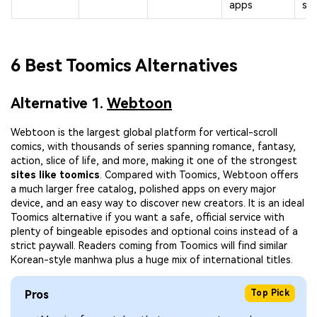
apps
slo
6 Best Toomics Alternatives
Alternative 1.
Webtoon
Webtoon is the largest global platform for vertical-scroll
comics, with thousands of series spanning romance, fantasy,
action, slice of life, and more, making it one of the strongest
sites like toomics
. Compared with Toomics, Webtoon offers
a much larger free catalog, polished apps on every major
device, and an easy way to discover new creators. It is an ideal
Toomics alternative if you want a safe, official service with
plenty of bingeable episodes and optional coins instead of a
strict paywall. Readers coming from Toomics will find similar
Korean-style manhwa plus a huge mix of international titles.
Pros
Top Pick