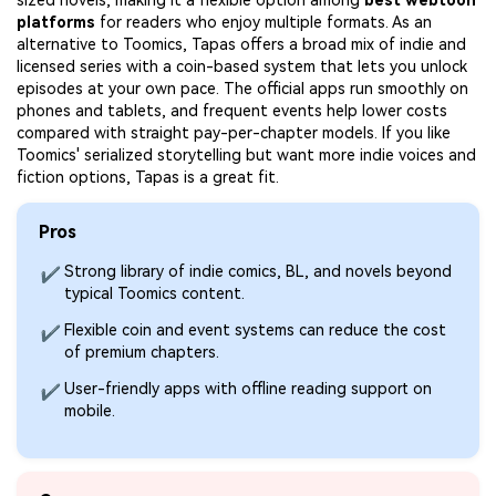
sized novels, making it a flexible option among
best webtoon
platforms
for readers who enjoy multiple formats. As an
alternative to Toomics, Tapas offers a broad mix of indie and
licensed series with a coin-based system that lets you unlock
episodes at your own pace. The official apps run smoothly on
phones and tablets, and frequent events help lower costs
compared with straight pay-per-chapter models. If you like
Toomics' serialized storytelling but want more indie voices and
fiction options, Tapas is a great fit.
Pros
Strong library of indie comics, BL, and novels beyond
✔
typical Toomics content.
Flexible coin and event systems can reduce the cost
✔
of premium chapters.
User-friendly apps with offline reading support on
✔
mobile.