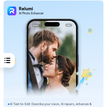
Relumi
Al Photo Enhancer
Al Text-to-Edit: Describe your vision, Al repairs, enhances &