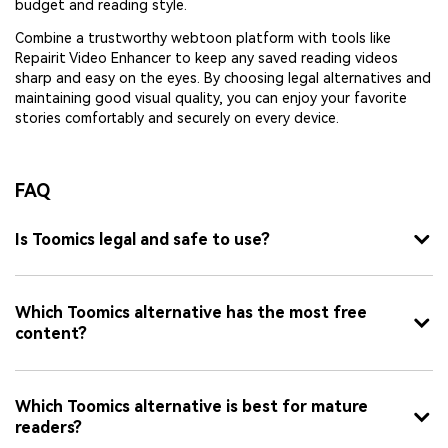
budget and reading style.
Combine a trustworthy webtoon platform with tools like
Repairit Video Enhancer to keep any saved reading videos
sharp and easy on the eyes. By choosing legal alternatives and
maintaining good visual quality, you can enjoy your favorite
stories comfortably and securely on every device.
FAQ
Is Toomics legal and safe to use?
Which Toomics alternative has the most free
content?
Which Toomics alternative is best for mature
readers?