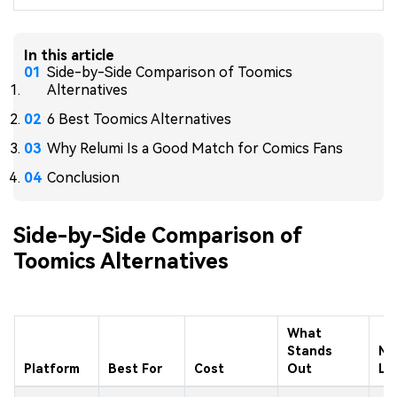
In this article
Side-by-Side Comparison of Toomics
Alternatives
6 Best Toomics Alternatives
Why Relumi Is a Good Match for Comics Fans
Conclusion
Side-by-Side Comparison of
Toomics Alternatives
What
Stands
Ma
Platform
Best For
Cost
Out
Li