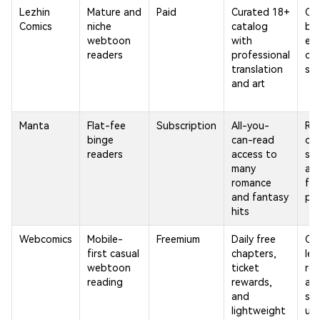
Lezhin
Mature and
Paid
Curated 18+
Co
Comics
niche
catalog
be
webtoon
with
ex
readers
professional
on 
translation
ser
and art
Manta
Flat-fee
Subscription
All-you-
Req
binge
can-read
on
readers
access to
sub
many
and
romance
few
and fantasy
pr
hits
Webcomics
Mobile-
Freemium
Daily free
Ca
first casual
chapters,
lea
webtoon
ticket
ro
reading
rewards,
an
and
ser
lightweight
up