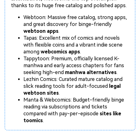
Repairit Toolkit
Sign In
Download
Photo Solutions
thanks to its huge free catalog and polished apps.
For professional AI-powered repair of videos,
photos, documents, and audio files.
Audio Solutions
Webtoon: Massive free catalog, strong apps,
and great discovery for binge-friendly
Guide & Support
webtoon apps
.
Tapas: Excellent mix of comics and novels
Repairit Online
with flexible coins and a vibrant indie scene
Unlock More Solutions
For quick and easy online repair of media files
among
webcomics apps
.
anytime, anywhere.
Tappytoon: Premium, officially licensed K-
manhwa and early access chapters for fans
seeking high-end
manhwa alternatives
.
Repairit for Email
Lezhin Comics: Curated mature catalog and
slick reading tools for adult-focused
legal
For seamless repair of PST & OST files and lost
webtoon sites
.
Outlook emails.
Manta & Webcomics: Budget-friendly binge
reading via subscriptions and tickets
compared with pay-per-episode
sites like
toomics
.