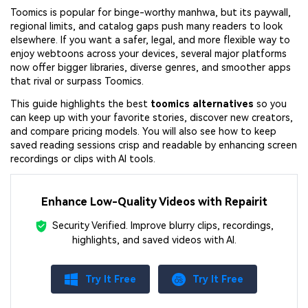
Toomics is popular for binge-worthy manhwa, but its paywall,
regional limits, and catalog gaps push many readers to look
elsewhere. If you want a safer, legal, and more flexible way to
enjoy webtoons across your devices, several major platforms
now offer bigger libraries, diverse genres, and smoother apps
that rival or surpass Toomics.
This guide highlights the best
toomics alternatives
so you
can keep up with your favorite stories, discover new creators,
and compare pricing models. You will also see how to keep
saved reading sessions crisp and readable by enhancing screen
recordings or clips with AI tools.
Enhance Low-Quality Videos with Repairit
Security Verified.
Improve blurry clips, recordings,
highlights, and saved videos with AI.
Try It Free
Try It Free