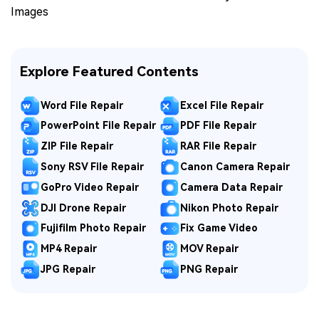
Images
Explore Featured Contents
Word File Repair
Excel File Repair
PowerPoint File Repair
PDF File Repair
ZIP File Repair
RAR File Repair
Sony RSV File Repair
Canon Camera Repair
GoPro Video Repair
Camera Data Repair
DJI Drone Repair
Nikon Photo Repair
Fujifilm Photo Repair
Fix Game Video
MP4 Repair
MOV Repair
JPG Repair
PNG Repair