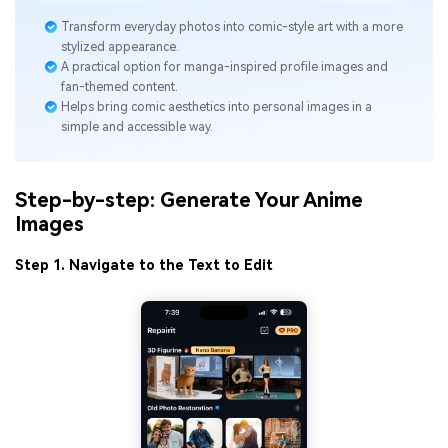
Transform everyday photos into comic-style art with a more
stylized appearance.
A practical option for manga-inspired profile images and
fan-themed content.
Helps bring comic aesthetics into personal images in a
simple and accessible way.
Step-by-step: Generate Your Anime
Images
Step 1. Navigate to the Text to Edit