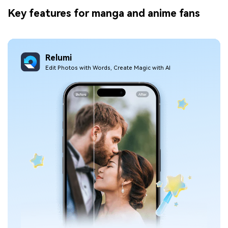
Key features for manga and anime fans
Relumi
Edit Photos with Words, Create Magic with Al