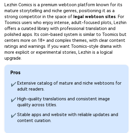
Lezhin Comics is a premium webtoon platform known for its
mature storytelling and niche genres, positioning it as a
strong competitor in the space of
legal webtoon sites
. For
Toomics users who enjoy intense, adult-focused plots, Lezhin
offers a curated library with professional translation and
polished apps. Its coin-based system is similar to Toomics but
centers more on 18+ and complex themes, with clear content
ratings and warnings. If you want Toomics-style drama with
more explicit or experimental stories, Lezhin is a logical
upgrade.
Pros
Extensive catalog of mature and niche webtoons for
✔
adult readers.
High-quality translations and consistent image
✔
quality across titles.
Stable apps and website with reliable updates and
✔
content curation.