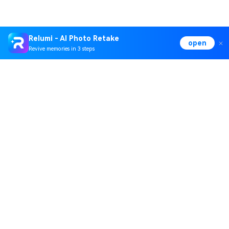
Relumi - AI Photo Retake
open
Revive memories in 3 steps
Hero Products
Wondershare
Explore AI
Help Center