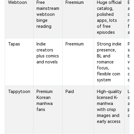
Webtoon
Free
Freemium
Huge official
Ear
mainstream
catalog,
an
webtoon
polished
ch
binge
apps, lots
nee
reading
of free
fr
episodes
ad
Tapas
Indie
Freemium
Strong indie
Pr
creators
presence,
ser
plus comics
BL and
be 
and novels
romance
wh
focus,
un
flexible coin
ch
system
ch
Tappytoon
Premium
Paid
High-quality
Lim
Korean
licensed K-
co
manhwa
manhwa
an
fans
with crisp
pa
images and
ch
early access