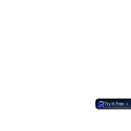
Try It Free