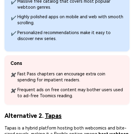
Massive free catalog that covers most popular
✔
webtoon genres.
Highly polished apps on mobile and web with smooth
✔
scrolling.
Personalized recommendations make it easy to
✔
discover new series.
Cons
Fast Pass chapters can encourage extra coin
✖
spending for impatient readers.
Frequent ads on free content may bother users used
✖
to ad-free Toomics reading.
Alternative 2.
Tapas
Tapas is a hybrid platform hosting both webcomics and bite-