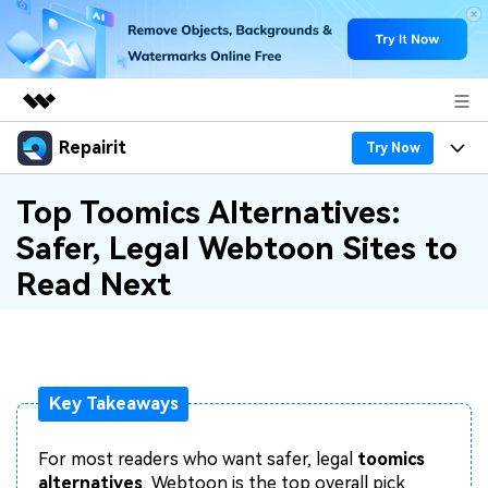
Repairit
Featured Products
Try Now
AIGC Digital Creativity
Products
Business
Top Toomics Alternatives:
Utility
Safer, Legal Webtoon Sites to
Overview
Desktop
Features
About Us
Read Next
Solutions
Online
Desktop
Why Repairit
Newsroom
More
Online
Data Repair Expert
Resources
Shop
Mobile
Key Takeaways
Tech Insight
Video Solutions
Pricing
Support
For most readers who want safer, legal
toomics
File Solutions
alternatives
, Webtoon is the top overall pick