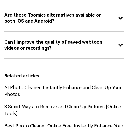
Are these Toomics alternatives available on
both iOS and Android?
Can I improve the quality of saved webtoon
videos or recordings?
Related articles
AI Photo Cleaner: Instantly Enhance and Clean Up Your
Photos
8 Smart Ways to Remove and Clean Up Pictures [Online
Tools]
Best Photo Cleaner Online Free: Instantly Enhance Your