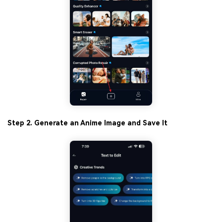
Step 2. Generate an Anime Image and Save It