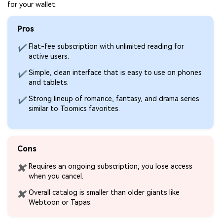
for your wallet.
Pros
Flat-fee subscription with unlimited reading for
✔
active users.
Simple, clean interface that is easy to use on phones
✔
and tablets.
Strong lineup of romance, fantasy, and drama series
✔
similar to Toomics favorites.
Cons
Requires an ongoing subscription; you lose access
✖
when you cancel.
Overall catalog is smaller than older giants like
✖
Webtoon or Tapas.