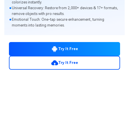
colorizes instantly.
Universal Recovery: Restore from 2,000+ devices & 17+ formats,
remove objects with pro results.
Emotional Touch: One-tap secure enhancement, turning
moments into lasting memories.
Try It Free
Try It Free