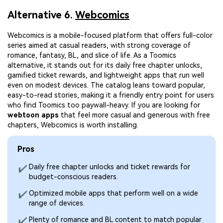
Alternative 6.
Webcomics
Webcomics is a mobile-focused platform that offers full-color
series aimed at casual readers, with strong coverage of
romance, fantasy, BL, and slice of life. As a Toomics
alternative, it stands out for its daily free chapter unlocks,
gamified ticket rewards, and lightweight apps that run well
even on modest devices. The catalog leans toward popular,
easy-to-read stories, making it a friendly entry point for users
who find Toomics too paywall-heavy. If you are looking for
webtoon apps
that feel more casual and generous with free
chapters, Webcomics is worth installing.
Pros
Daily free chapter unlocks and ticket rewards for
✔
budget-conscious readers.
Optimized mobile apps that perform well on a wide
✔
range of devices.
Plenty of romance and BL content to match popular
✔