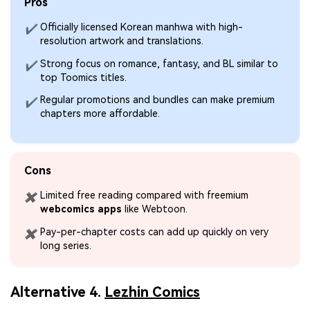
Pros
Officially licensed Korean manhwa with high-
✔
resolution artwork and translations.
Strong focus on romance, fantasy, and BL similar to
✔
top Toomics titles.
Regular promotions and bundles can make premium
✔
chapters more affordable.
Cons
Limited free reading compared with freemium
✖
webcomics apps
like Webtoon.
Pay-per-chapter costs can add up quickly on very
✖
long series.
Alternative 4.
Lezhin Comics