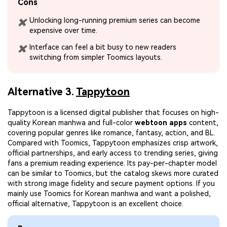
Cons
Unlocking long-running premium series can become
✖
expensive over time.
Interface can feel a bit busy to new readers
✖
switching from simpler Toomics layouts.
Alternative 3.
Tappytoon
Tappytoon is a licensed digital publisher that focuses on high-
quality Korean manhwa and full-color
webtoon apps
content,
covering popular genres like romance, fantasy, action, and BL.
Compared with Toomics, Tappytoon emphasizes crisp artwork,
official partnerships, and early access to trending series, giving
fans a premium reading experience. Its pay-per-chapter model
can be similar to Toomics, but the catalog skews more curated
with strong image fidelity and secure payment options. If you
mainly use Toomics for Korean manhwa and want a polished,
official alternative, Tappytoon is an excellent choice.