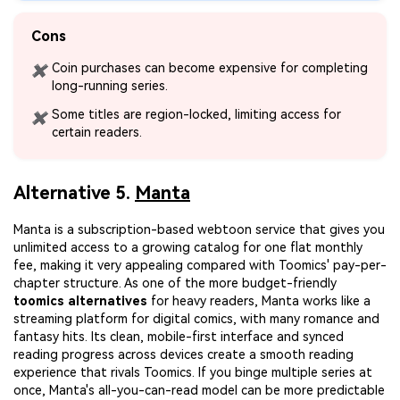
Cons
Coin purchases can become expensive for completing
✖
long-running series.
Some titles are region-locked, limiting access for
✖
certain readers.
Alternative 5.
Manta
Manta is a subscription-based webtoon service that gives you
unlimited access to a growing catalog for one flat monthly
fee, making it very appealing compared with Toomics' pay-per-
chapter structure. As one of the more budget-friendly
toomics alternatives
for heavy readers, Manta works like a
streaming platform for digital comics, with many romance and
fantasy hits. Its clean, mobile-first interface and synced
reading progress across devices create a smooth reading
experience that rivals Toomics. If you binge multiple series at
once, Manta's all-you-can-read model can be more predictable