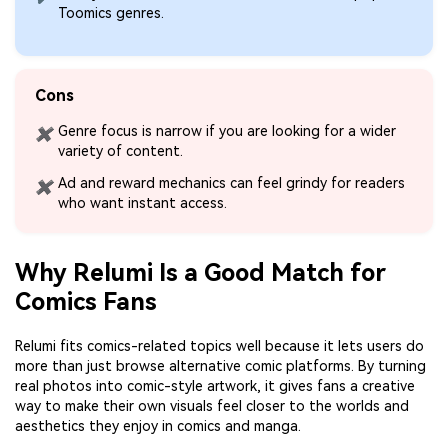
Toomics genres.
Cons
Genre focus is narrow if you are looking for a wider
✖
variety of content.
Ad and reward mechanics can feel grindy for readers
✖
who want instant access.
Why Relumi Is a Good Match for
Comics Fans
Relumi fits comics-related topics well because it lets users do
more than just browse alternative comic platforms. By turning
real photos into comic-style artwork, it gives fans a creative
way to make their own visuals feel closer to the worlds and
aesthetics they enjoy in comics and manga.