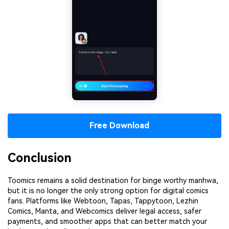
Free Download
Conclusion
Toomics remains a solid destination for binge worthy manhwa,
but it is no longer the only strong option for digital comics
fans. Platforms like Webtoon, Tapas, Tappytoon, Lezhin
Comics, Manta, and Webcomics deliver legal access, safer
payments, and smoother apps that can better match your