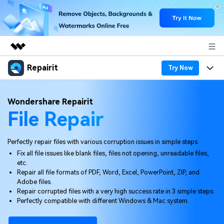
Repairit
Featured Products
Try Now
AIGC Digital Creativity
Products
Business
Wondershare Repairit
Utility
File Repair
Overview
Desktop
Features
About Us
Solutions
Online
Desktop
Why Repairit
Perfectly repair files with various corruption issues in simple steps.
Newsroom
Fix all file issues like blank files, files not opening, unreadable files,
More
Online
etc.
Data Repair Expert
Resources
Shop
Repair all file formats of PDF, Word, Excel, PowerPoint, ZIP, and
Mobile
Adobe files.
Tech Insight
Video Solutions
Repair corrupted files with a very high success rate in 3 simple steps.
Pricing
Support
Perfectly compatible with different Windows & Mac system.
File Solutions