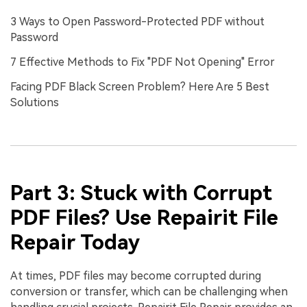
3 Ways to Open Password-Protected PDF without
Password
7 Effective Methods to Fix "PDF Not Opening" Error
Facing PDF Black Screen Problem? Here Are 5 Best
Solutions
Part 3: Stuck with Corrupt
PDF Files? Use Repairit File
Repair Today
At times, PDF files may become corrupted during
conversion or transfer, which can be challenging when