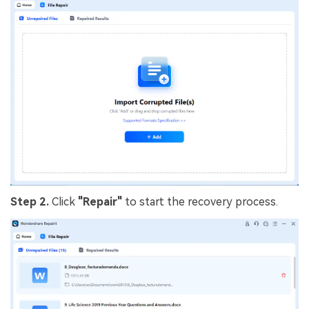
Step 2.
Click
"Repair"
to start the recovery process.