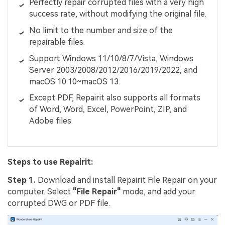
Perfectly repair corrupted files with a very high
success rate, without modifying the original file.
No limit to the number and size of the
repairable files.
Support Windows 11/10/8/7/Vista, Windows
Server 2003/2008/2012/2016/2019/2022, and
macOS 10.10~macOS 13.
Except PDF, Repairit also supports all formats
of Word, Word, Excel, PowerPoint, ZIP, and
Adobe files.
Steps to use Repairit:
Step 1.
Download and install Repairit File Repair on your
computer. Select
"File Repair"
mode, and add your
corrupted DWG or PDF file.