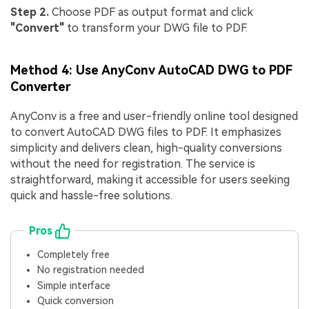
Step 2.
Choose PDF as output format and click
"Convert"
to transform your DWG file to PDF.
Method 4: Use AnyConv AutoCAD DWG to PDF
Converter
AnyConv is a free and user-friendly online tool designed
to convert AutoCAD DWG files to PDF. It emphasizes
simplicity and delivers clean, high-quality conversions
without the need for registration. The service is
straightforward, making it accessible for users seeking
quick and hassle-free solutions.
Pros
Completely free
No registration needed
Simple interface
Quick conversion