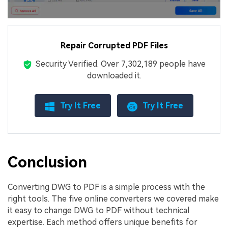
Repair Corrupted PDF Files
Security Verified.
Over 7,302,189 people have
downloaded it.
Try It Free
Try It Free
Conclusion
Converting DWG to PDF is a simple process with the
right tools. The five online converters we covered make
it easy to change DWG to PDF without technical
expertise. Each method offers unique benefits for