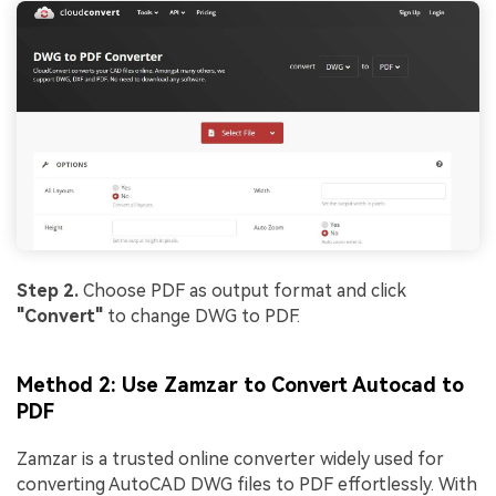
Step 2.
Choose PDF as output format and click
"Convert"
to change DWG to PDF.
Method 2: Use Zamzar to Convert Autocad to
PDF
Zamzar is a trusted online converter widely used for
converting AutoCAD DWG files to PDF effortlessly. With