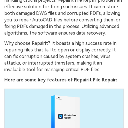
handling crucial projects. Repairit File Repair provides an
effective solution for fixing such issues. It can restore
both damaged DWG files and corrupted PDFs, allowing
you to repair AutoCAD files before converting them or
fixing PDFs damaged in the process. Utilizing advanced
algorithms, the software ensures data recovery.
Why choose Repairit? It boasts a high success rate in
repairing files that fail to open or display correctly. It
can fix corruption caused by system crashes, virus
attacks, or interrupted transfers, making it an
invaluable tool for managing critical PDF files.
Here are some key features of Repairit File Repair: