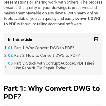
presentations or sharing work with others. The process
ensures the quality of your drawings is preserved and
makes them viewable on any device. With many online
tools available, you can quickly and easily
convert DWG
to PDF
without installing additional software.
In this article
Part 1: Why Convert DWG to PDF?
Part 2: How to Convert DWG to PDF?
Part 3: Stuck with Corrupt Autocad/PDF Files?
Use Repairit File Repair Today
Part 1: Why Convert DWG to
PDF?