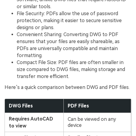
or similar tools.
File Security: PDFs allow the use of password
protection, making it easier to secure sensitive
designs or plans.
Convenient Sharing: Converting DWG to PDF
ensures that your files are easily shareable, as
PDFs are universally compatible and maintain
formatting.
Compact File Size: PDF files are often smaller in
size compared to DWG files, making storage and
transfer more efficient.
Here’s a quick comparison between DWG and PDF files.
DWG Files
PDF Files
Requires AutoCAD
Can be viewed on any
device
to view