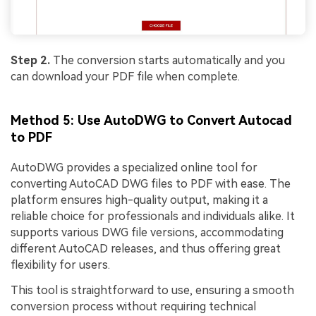
Step 2.
The conversion starts automatically and you
can download your PDF file when complete.
Method 5: Use AutoDWG to Convert Autocad
to PDF
AutoDWG provides a specialized online tool for
converting AutoCAD DWG files to PDF with ease. The
platform ensures high-quality output, making it a
reliable choice for professionals and individuals alike. It
supports various DWG file versions, accommodating
different AutoCAD releases, and thus offering great
flexibility for users.
This tool is straightforward to use, ensuring a smooth
conversion process without requiring technical