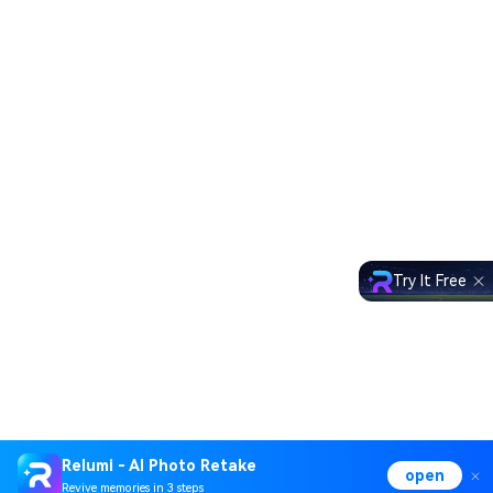
Try It Free
Relumi - AI Photo Retake
open
Revive memories in 3 steps