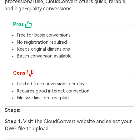
professional use, CloudConvert offers quick, reliable,
and high-quality conversions.
Pros
Free for basic conversions
No registration required
Keeps original dimensions
Batch conversion available
Cons
Limited free conversions per day
Requires good internet connection
File size limit on free plan
Steps:
Step 1.
Visit the CloudConvert website and select your
DWG file to upload.