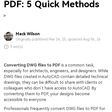
PDF: 5 Quick Methods
Mack Wilson
Originally published Mar 24, 25, updated Aug 06, 26
9 min(s)
Converting DWG files to PDF
is a common task,
especially for architects, engineers, and designers. While
DWG files created in AutoCAD contain detailed technical
drawings, they can be difficult to share with clients or
colleagues who don’t have access to AutoCAD. By
converting them to PDF, your designs become
accessible to everyone.
Professionals frequently convert DWG files to PDF for