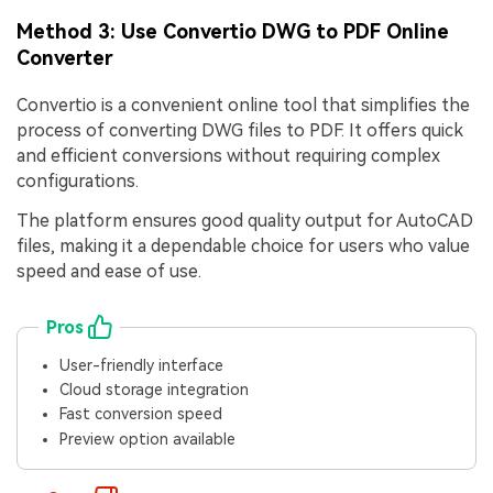
Method 3: Use Convertio DWG to PDF Online
Converter
Convertio is a convenient online tool that simplifies the
process of converting DWG files to PDF. It offers quick
and efficient conversions without requiring complex
configurations.
The platform ensures good quality output for AutoCAD
files, making it a dependable choice for users who value
speed and ease of use.
Pros
User-friendly interface
Cloud storage integration
Fast conversion speed
Preview option available