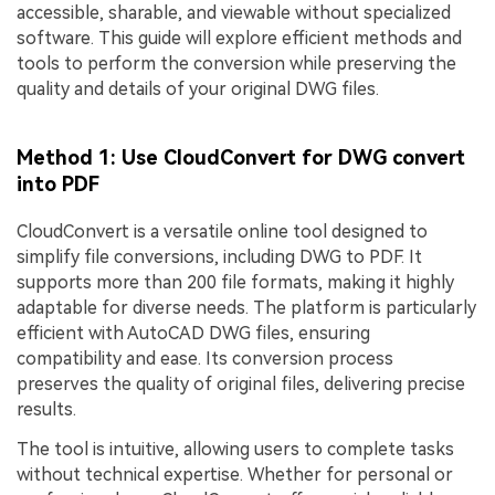
accessible, sharable, and viewable without specialized
software. This guide will explore efficient methods and
tools to perform the conversion while preserving the
quality and details of your original DWG files.
Method 1: Use CloudConvert for DWG convert
into PDF
CloudConvert is a versatile online tool designed to
simplify file conversions, including DWG to PDF. It
supports more than 200 file formats, making it highly
adaptable for diverse needs. The platform is particularly
efficient with AutoCAD DWG files, ensuring
compatibility and ease. Its conversion process
preserves the quality of original files, delivering precise
results.
The tool is intuitive, allowing users to complete tasks
without technical expertise. Whether for personal or