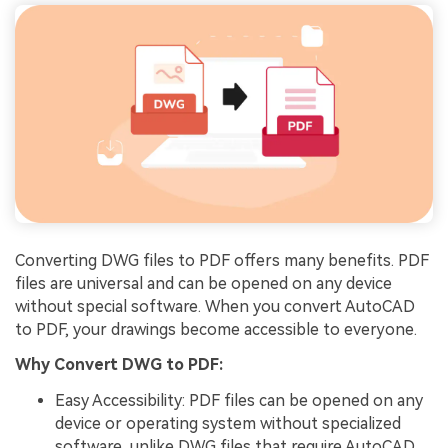
Converting DWG files to PDF offers many benefits. PDF
files are universal and can be opened on any device
without special software. When you convert AutoCAD
to PDF, your drawings become accessible to everyone.
Why Convert DWG to PDF:
Easy Accessibility: PDF files can be opened on any
device or operating system without specialized
software, unlike DWG files that require AutoCAD