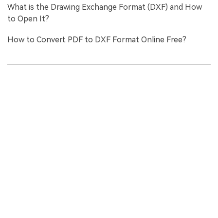
What is the Drawing Exchange Format (DXF) and How
to Open It?
How to Convert PDF to DXF Format Online Free?