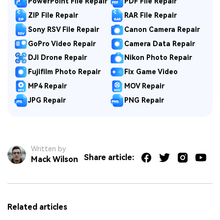
PowerPoint File Repair
PDF File Repair
ZIP File Repair
RAR File Repair
Sony RSV File Repair
Canon Camera Repair
GoPro Video Repair
Camera Data Repair
DJI Drone Repair
Nikon Photo Repair
Fujifilm Photo Repair
Fix Game Video
MP4 Repair
MOV Repair
JPG Repair
PNG Repair
Written by
Share article:
Mack Wilson
Related articles