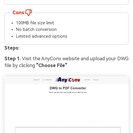
Cons
100MB file size limit
No batch conversion
Limited advanced options
Steps:
Step 1.
Visit the AnyConv website and upload your DWG
file by clicking
"Choose File"
.
Viral AI Sports Effects
Fix awkward expressions, animate crowd shots, and
create match-day posters with an AI-powered
solution
Try It Online
Try It Now