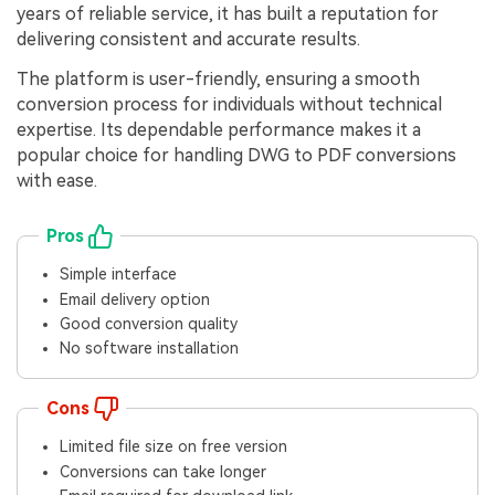
years of reliable service, it has built a reputation for
delivering consistent and accurate results.
The platform is user-friendly, ensuring a smooth
conversion process for individuals without technical
expertise. Its dependable performance makes it a
popular choice for handling DWG to PDF conversions
with ease.
Pros
Simple interface
Email delivery option
Good conversion quality
No software installation
Cons
Limited file size on free version
Conversions can take longer