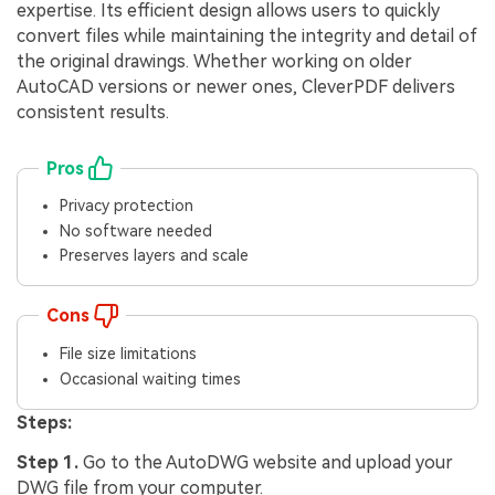
expertise. Its efficient design allows users to quickly
convert files while maintaining the integrity and detail of
the original drawings. Whether working on older
AutoCAD versions or newer ones, CleverPDF delivers
consistent results.
Pros
Privacy protection
No software needed
Preserves layers and scale
Cons
File size limitations
Occasional waiting times
Steps:
Step 1.
Go to the AutoDWG website and upload your
DWG file from your computer.