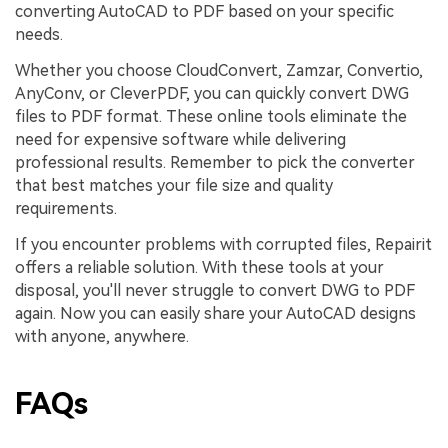
converting AutoCAD to PDF based on your specific
needs.
Whether you choose CloudConvert, Zamzar, Convertio,
AnyConv, or CleverPDF, you can quickly convert DWG
files to PDF format. These online tools eliminate the
need for expensive software while delivering
professional results. Remember to pick the converter
that best matches your file size and quality
requirements.
If you encounter problems with corrupted files, Repairit
offers a reliable solution. With these tools at your
disposal, you'll never struggle to convert DWG to PDF
again. Now you can easily share your AutoCAD designs
with anyone, anywhere.
FAQs