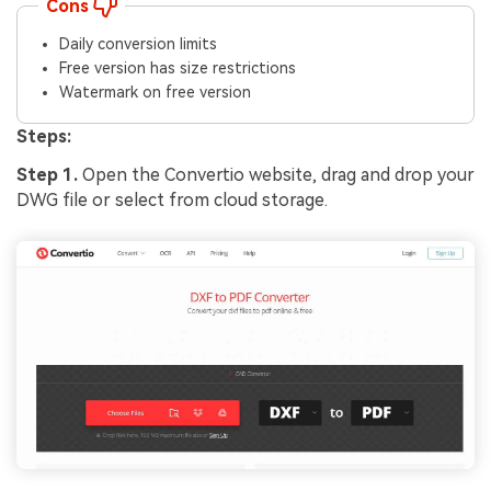
Cons
Daily conversion limits
Free version has size restrictions
Watermark on free version
Steps:
Step 1.
Open the Convertio website, drag and drop your
DWG file or select from cloud storage.