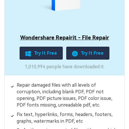
Wondershare Repairit - File Repair
Try It Free
Try It Free
1,010,994 people have downloaded it.
Repair damaged files with all levels of
corruption, including blank PDF, PDF not
opening, PDF picture issues, PDF color issue,
PDF fonts missing, unreadable pdf, etc.
Fix text, hyperlinks, forms, headers, footers,
graphs, watermarks in PDF, etc