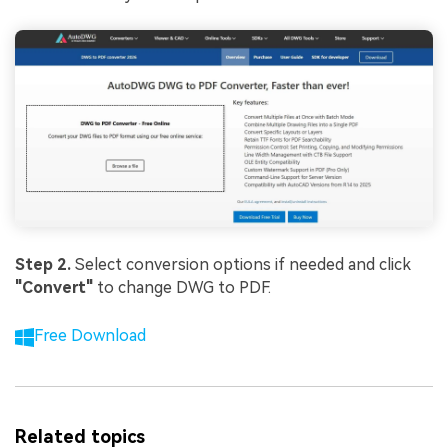
Step 2.
Select conversion options if needed and click
"Convert"
to change DWG to PDF.
Free Download
Related topics