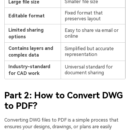
Smaller file size
Large file size
Fixed format that
Editable format
preserves layout
Limited sharing
Easy to share via email or
online
options
Contains layers and
Simplified but accurate
representation
complex data
Industry-standard
Universal standard for
document sharing
for CAD work
Part 2: How to Convert DWG
to PDF?
Converting DWG files to PDF is a simple process that
ensures your designs, drawings, or plans are easily