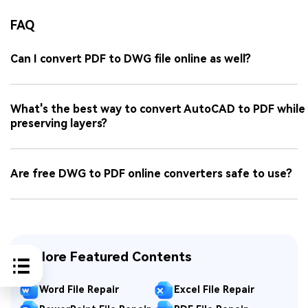
FAQ
Can I convert PDF to DWG file online as well?
What's the best way to convert AutoCAD to PDF while
preserving layers?
Are free DWG to PDF online converters safe to use?
Explore Featured Contents
Word File Repair
Excel File Repair