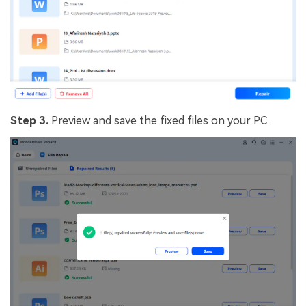
Step 3.
Preview and save the fixed files on your PC.