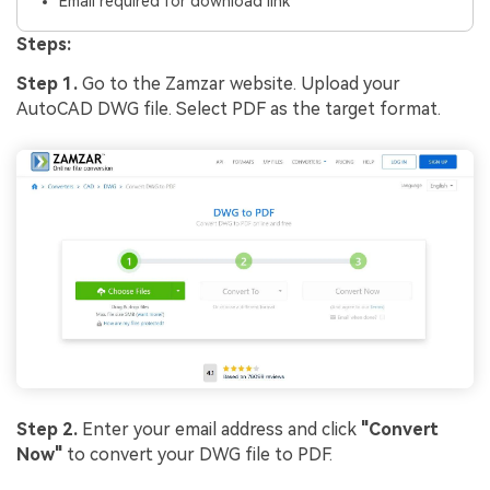
Email required for download link
Steps:
Step 1.
Go to the Zamzar website. Upload your
AutoCAD DWG file. Select PDF as the target format.
Step 2.
Enter your email address and click
"Convert
Now"
to convert your DWG file to PDF.