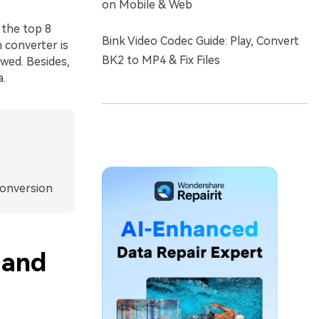
on Mobile & Web
 the top 8
Bink Video Codec Guide: Play, Convert
 converter is
BK2 to MP4 & Fix Files
ewed. Besides,
a.
Conversion
 and