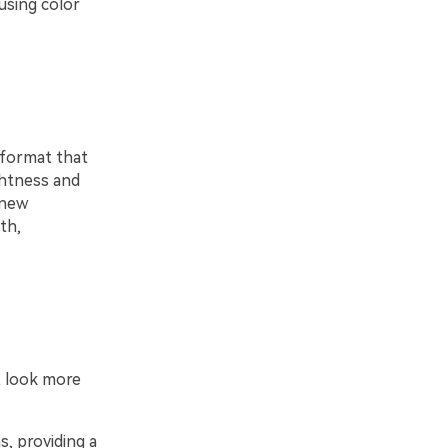
using color
 format that
ghtness and
 new
th,
t look more
, providing a