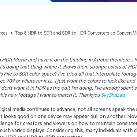
rces
Top 8 HDR to SDR and SDR to HDR Converters to Convert V
 HDR Movie and have it on the timeline in Adobe Premiere... M
t's doing that thing where it shows them strange colors of HD
s File to SDR color space? I've tried all that interpolate foota
c 709 or whatever it is...I just want the colors to look like an
I don't want it in HDR as the edit I'm doing, I've already spent
 this new footage I want to match it. Thankyou
SkyShazad
digital media continues to advance, not all screens speak the 
t looks good on one device may appear dull on another. Now,
lenge for creators and viewers on how to maintain consisten
 such varied displays. Considering this, many individuals with d