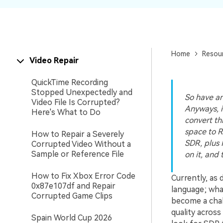
New
Repair
Home
Resou
Video Repair
QuickTime Recording
Stopped Unexpectedly and
So have an
Video File Is Corrupted?
Anyways, i
Here's What to Do
convert thi
space to Re
How to Repair a Severely
SDR, plus 
Corrupted Video Without a
Sample or Reference File
on it, and
How to Fix Xbox Error Code
Currently, as 
0x87e107df and Repair
language; wha
Corrupted Game Clips
become a chal
quality across
Spain World Cup 2026