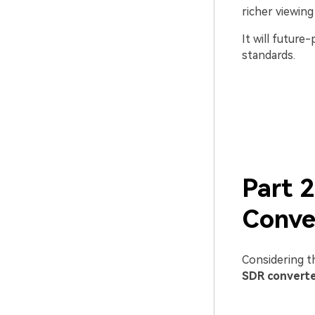
richer viewing
It will future
standards.
Part 
Conve
Considering t
SDR convert