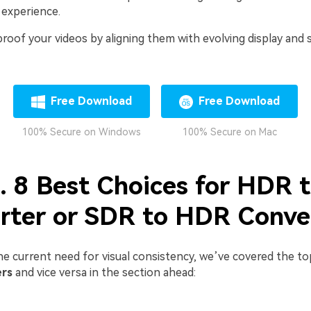
 experience.
-proof your videos by aligning them with evolving display and
Free Download
Free Download
100% Secure on Windows
100% Secure on Mac
2. 8 Best Choices for HDR 
rter or SDR to HDR Conve
he current need for visual consistency, we’ve covered the t
ers
and vice versa in the section ahead: