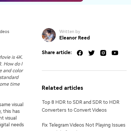
ideos
Written by
Eleanor Reed
Share article:
ovie is 4K.
R. How do I
ge and color
d standard
 some time
Related articles
Top 8 HDR to SDR and SDR to HDR
same visual
Converters to Convert Videos
 this has
t visual
igital needs
Fix Telegram Videos Not Playing Issues