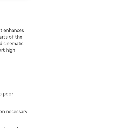
at enhances
arts of the
ed cinematic
ort high
o poor
ion necessary