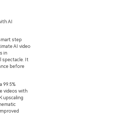
ith AI
smart step
timate AI video
s in
 spectacle. It
ance before
a 99.5%
e videos with
K upscaling
inematic
 improved