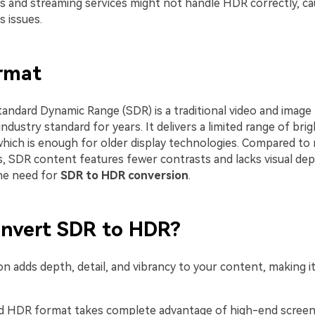
s and streaming services might not handle HDR correctly, ca
 issues.
rmat
tandard Dynamic Range (SDR) is a traditional video and image
ndustry standard for years. It delivers a limited range of bri
which is enough for older display technologies. Compared to
 SDR content features fewer contrasts and lacks visual dep
the need for
SDR to HDR conversion
.
nvert SDR to HDR?
n adds depth, detail, and vibrancy to your content, making i
 HDR format takes complete advantage of high-end screens