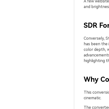
A few website
and brightness
SDR Fo
Conversely, S
has been the i
color depth, 
advancements,
highlighting 
Why Co
This conversio
cinematic.
The converted