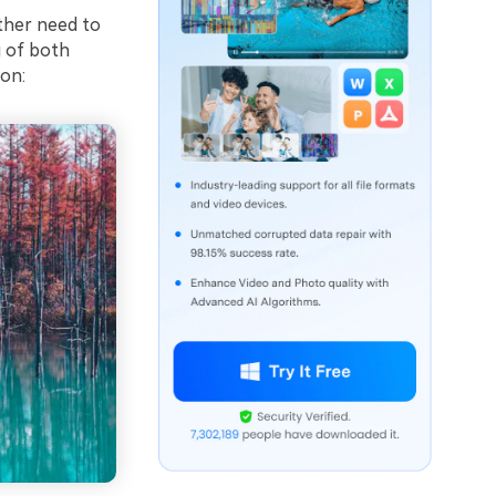
ither need to
g of both
ion: