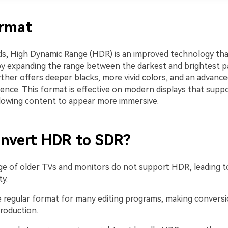
rmat
ds, High Dynamic Range (HDR) is an improved technology th
y by expanding the range between the darkest and brightest p
rther offers deeper blacks, more vivid colors, and an advanc
ience. This format is effective on modern displays that supp
llowing content to appear more immersive.
nvert HDR to SDR?
ge of older TVs and monitors do not support HDR, leading t
ty.
the regular format for many editing programs, making convers
roduction.