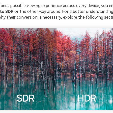
 best possible viewing experience across every device, you e
 to SDR
or the other way around. For a better understandin
hy their conversion is necessary, explore the following sect