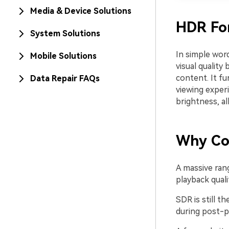
Media & Device Solutions
HDR Fo
System Solutions
In simple wor
Mobile Solutions
visual qualit
content. It fu
Data Repair FAQs
viewing exper
brightness, a
Why Co
A massive ran
playback quali
SDR is still 
during post-p