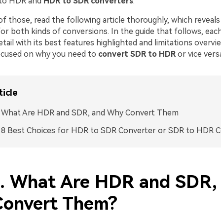
 to HDR and
HDR to SDR converters
.
of those, read the following article thoroughly, which reveals
or both kinds of conversions. In the guide that follows, each
etail with its best features highlighted and limitations overvi
ocused on why you need to
convert
SDR to HDR
or vice vers
ticle
1. What Are HDR and SDR, and Why Convert Them
. 8 Best Choices for HDR to SDR Converter or SDR to HDR 
1. What Are HDR and SDR,
onvert Them?