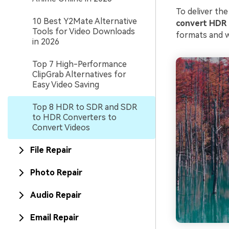
To deliver the
10 Best Y2Mate Alternative
con
vert HDR
Tools for Video Downloads
formats and w
in 2026
Top 7 High-Performance
ClipGrab Alternatives for
Easy Video Saving
Top 8 HDR to SDR and SDR
to HDR Converters to
Convert Videos
File Repair
Photo Repair
Audio Repair
Email Repair