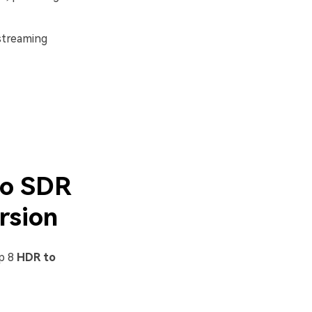
 streaming
to SDR
rsion
op 8
HDR to