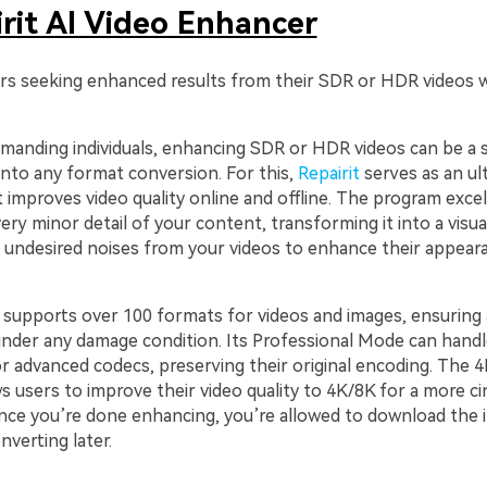
rit AI Video Enhancer
rs seeking enhanced results from their SDR or HDR videos w
emanding individuals, enhancing SDR or HDR videos can be a 
into any format conversion. For this,
Repairit
serves as an ul
improves video quality online and offline. The program excel
ry minor detail of your content, transforming it into a visual
undesired noises from your videos to enhance their appear
 supports over 100 formats for videos and images, ensuring 
under any damage condition. Its Professional Mode can handl
 advanced codecs, preserving their original encoding. The 4
s users to improve their video quality to 4K/8K for a more c
nce you’re done enhancing, you’re allowed to download the
nverting later.