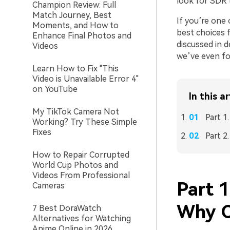
look for SDR
Champion Review: Full
Match Journey, Best
If you’re one 
Moments, and How to
best choices f
Enhance Final Photos and
discussed in d
Videos
we’ve even f
Learn How to Fix "This
Video is Unavailable Error 4"
on YouTube
In this ar
My TikTok Camera Not
Part 
Working? Try These Simple
Fixes
Part 2
How to Repair Corrupted
World Cup Photos and
Videos From Professional
Part 
Cameras
Why C
7 Best DoraWatch
Alternatives for Watching
Anime Online in 2026