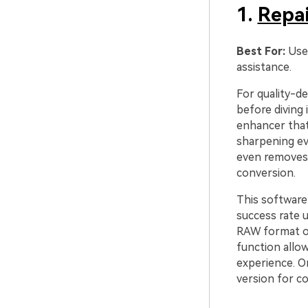
1.
Repai
Best For:
Use
assistance.
For quality-d
before diving 
enhancer that 
sharpening eve
even removes 
conversion.
This software
success rate 
RAW format or
function allow
experience. O
version for co