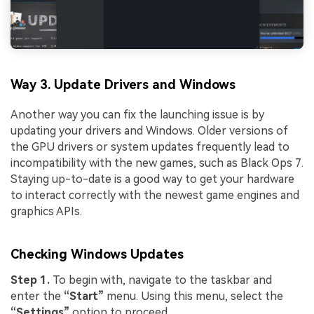
Way 3. Update Drivers and Windows
Another way you can fix the launching issue is by
updating your drivers and Windows. Older versions of
the GPU drivers or system updates frequently lead to
incompatibility with the new games, such as Black Ops 7.
Staying up-to-date is a good way to get your hardware
to interact correctly with the newest game engines and
graphics APIs.
Checking Windows Updates
Step 1.
To begin with, navigate to the taskbar and
enter the
“Start”
menu. Using this menu, select the
“Settings”
option to proceed.