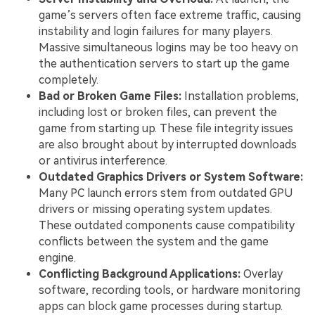
game’s servers often face extreme traffic, causing
instability and login failures for many players.
Massive simultaneous logins may be too heavy on
the authentication servers to start up the game
completely.
Bad or Broken Game Files:
Installation problems,
including lost or broken files, can prevent the
game from starting up. These file integrity issues
are also brought about by interrupted downloads
or antivirus interference.
Outdated Graphics Drivers or System Software:
Many PC launch errors stem from outdated GPU
drivers or missing operating system updates.
These outdated components cause compatibility
conflicts between the system and the game
engine.
Conflicting Background Applications:
Overlay
software, recording tools, or hardware monitoring
apps can block game processes during startup.