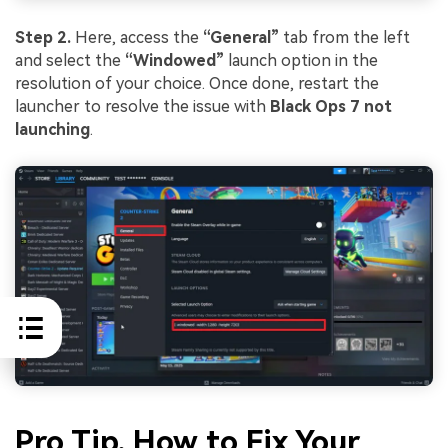
Step 2.
Here, access the
“General”
tab from the left
and select the
“Windowed”
launch option in the
resolution of your choice. Once done, restart the
launcher to resolve the issue with
Black Ops 7 not
launching
.
Pro Tip. How to Fix Your