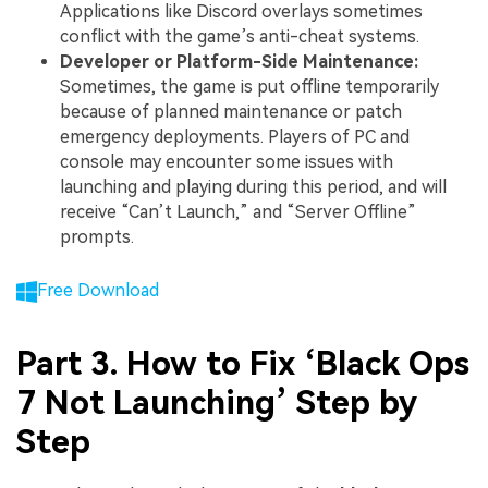
Applications like Discord overlays sometimes
conflict with the game’s anti-cheat systems.
Developer or Platform-Side Maintenance:
Sometimes, the game is put offline temporarily
because of planned maintenance or patch
emergency deployments. Players of PC and
console may encounter some issues with
launching and playing during this period, and will
receive “Can’t Launch,” and “Server Offline”
prompts.
Free Download
Part 3. How to Fix ‘Black Ops
7 Not Launching’ Step by
Step