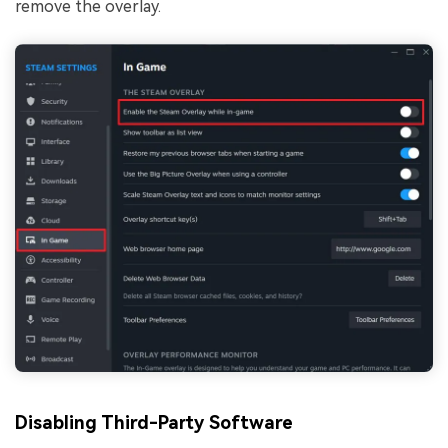
remove the overlay.
Disabling Third-Party Software