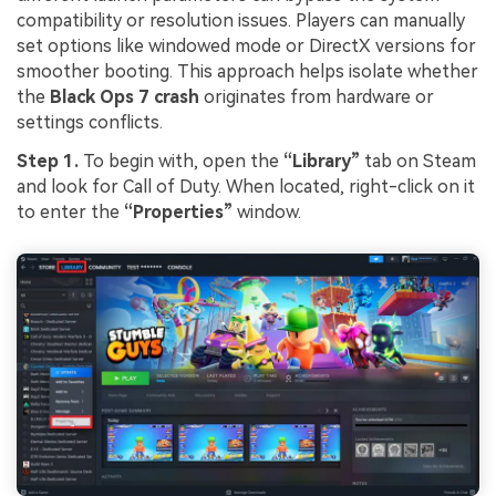
compatibility or resolution issues. Players can manually
set options like windowed mode or DirectX versions for
smoother booting. This approach helps isolate whether
the
Black Ops 7 crash
originates from hardware or
settings conflicts.
Step 1.
To begin with, open the
“Library”
tab on Steam
and look for Call of Duty. When located, right-click on it
to enter the
“Properties”
window.