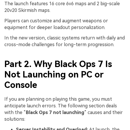
The launch features 16 core 6v6 maps and 2 big-scale
20v20 Skirmish maps.
Players can customize and augment weapons or
equipment for deeper loadout personalization.
In the new version, classic systems return with daily and
cross-mode challenges for long-term progression.
Part 2. Why Black Ops 7 Is
Not Launching on PC or
Console
If you are planning on playing this game, you must
anticipate launch errors. The following section deals
with the “
Black Ops 7 not launching
” causes and their
solutions:
Server Instability and Overload:
At launch, the