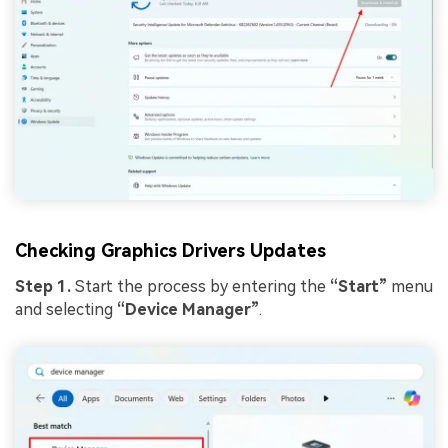
Viral AI Sports Effects
Fix awkward expressions, animate crowd shots, and
create match-day posters with an AI-powered
solution
Try It Online
Try It Now
Checking Graphics Drivers Updates
Step 1.
Start the process by entering the
“Start”
menu
and selecting
“Device Manager”
.