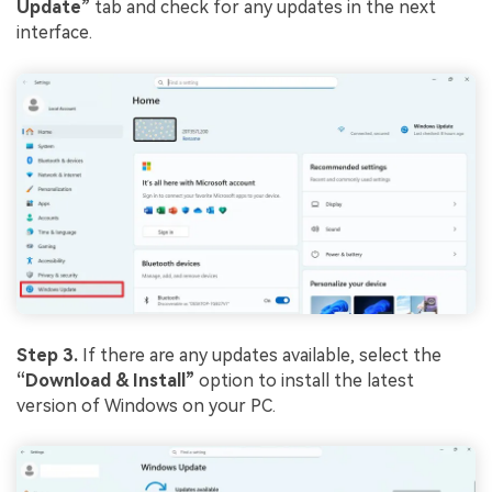
Update”
tab and check for any updates in the next
interface.
Step 3.
If there are any updates available, select the
“Download & Install”
option to install the latest
version of Windows on your PC.