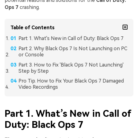
potential reasons and solutions for the
Call of Duty:
Ops 7
crashing.
Table of Contents
Part 1. What's New in Call of Duty: Black Ops 7
Part 2. Why Black Ops 7 Is Not Launching on PC
or Console
Part 3. How to Fix 'Black Ops 7 Not Launching'
Step by Step
Pro Tip. How to Fix Your Black Ops 7 Damaged
Video Recordings
Part 1. What’s New in Call of
Duty: Black Ops 7