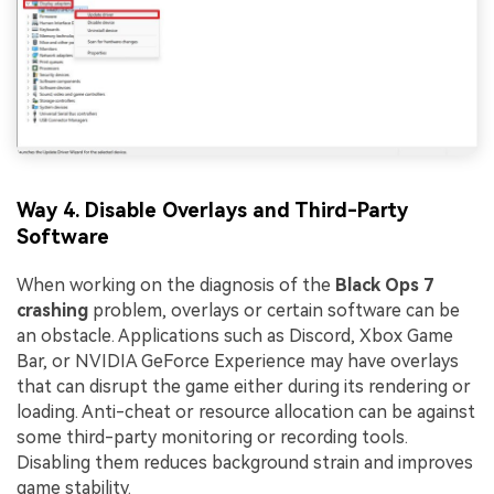
Way 4. Disable Overlays and Third-Party
Software
When working on the diagnosis of the
Black Ops 7
crashing
problem, overlays or certain software can be
an obstacle. Applications such as Discord, Xbox Game
Bar, or NVIDIA GeForce Experience may have overlays
that can disrupt the game either during its rendering or
loading. Anti-cheat or resource allocation can be against
some third-party monitoring or recording tools.
Disabling them reduces background strain and improves
game stability.