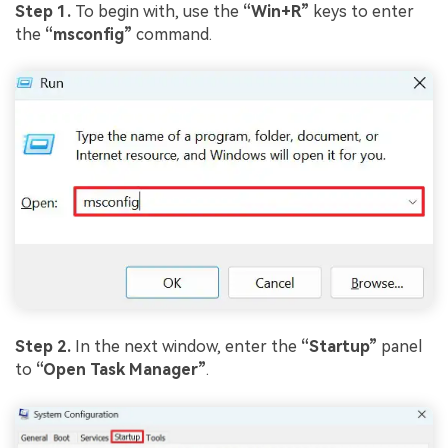
Step 1.
To begin with, use the
“Win+R”
keys to enter
the
“msconfig”
command.
Step 2.
In the next window, enter the
“Startup”
panel
to
“Open Task Manager”
.