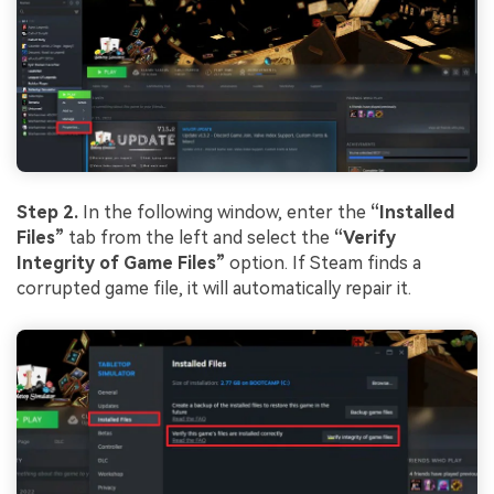
Step 2.
In the following window, enter the
“Installed
Files”
tab from the left and select the
“Verify
Integrity of Game Files”
option. If Steam finds a
corrupted game file, it will automatically repair it.