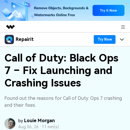
Repairit
Featured Products
Try Now
AIGC Digital Creativity
Products
Business
Call of Duty: Black Ops
Utility
Overview
7 – Fix Launching and
Desktop
Features
About Us
Solutions
Online
Crashing Issues
Desktop
Why Repairit
Newsroom
More
Online
Data Repair Expert
Resources
Shop
Found out the reasons for Call of Duty: Ops 7 crashing
Mobile
and their fixes.
Tech Insight
Video Solutions
Pricing
Support
Louie Morgan
by
File Solutions
Aug 06, 26 ·
11 min(s)