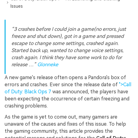
Issues
“3 crashes before I could join a game(no errors, just
freeze and shut down), got in a game and pressed
escape to change some settings, crashed again.
Started back up, wanted to change voice settings,
crash again. I think they have some work to do for
release …”
Glonneke
A new game's release often opens a Pandora's box of
errors and crashes. Ever since the release date of
">Call
of Duty: Black Ops 7
was announced, the players have
been expecting the occurrence of certain freezing and
crashing problems.
As the game is yet to come out, many gamers are
unaware of the causes and fixes of this issue. To help
the gaming community, this article provides the