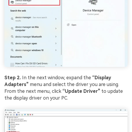
Step 2.
In the next window, expand the
“Display
Adapters”
menu and select the driver you are using.
From the next menu, click
“Update Driver”
to update
the display driver on your PC.