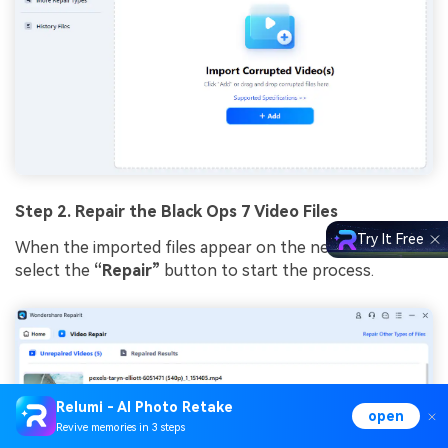
Step 2. Repair the Black Ops 7 Video Files
Try It Free
When the imported files appear on the next interface,
select the
“Repair”
button to start the process.
Relumi - AI Photo Retake
open
Revive memories in 3 steps