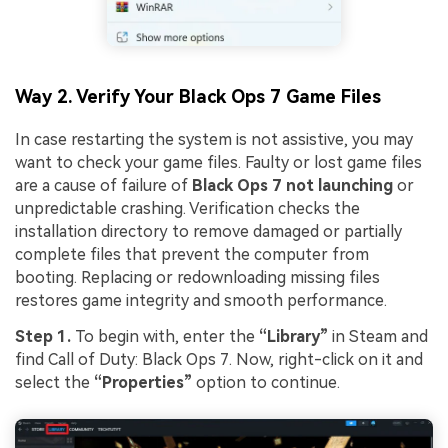
Way 2. Verify Your Black Ops 7 Game Files
In case restarting the system is not assistive, you may
want to check your game files. Faulty or lost game files
are a cause of failure of
Black Ops 7 not launching
or
unpredictable crashing. Verification checks the
installation directory to remove damaged or partially
complete files that prevent the computer from
booting. Replacing or redownloading missing files
restores game integrity and smooth performance.
Step 1.
To begin with, enter the
“Library”
in Steam and
find Call of Duty: Black Ops 7. Now, right-click on it and
select the
“Properties”
option to continue.