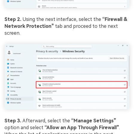
Step 2.
Using the next interface, select the
“Firewall &
Network Protection”
tab and proceed to the next
screen.
Step 3.
Afterward, select the
“Manage Settings”
option and select
“Allow an App Through Firewall”
.