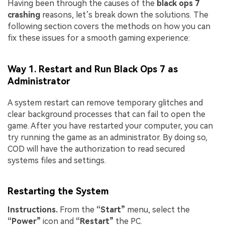
Having been through the causes of the
black ops 7
crashing
reasons, let’s break down the solutions. The
following section covers the methods on how you can
fix these issues for a smooth gaming experience:
Way 1. Restart and Run Black Ops 7 as
Administrator
A system restart can remove temporary glitches and
clear background processes that can fail to open the
game. After you have restarted your computer, you can
try running the game as an administrator. By doing so,
COD will have the authorization to read secured
systems files and settings.
Restarting the System
Instructions.
From the
“Start”
menu, select the
“Power”
icon and
“Restart”
the PC.