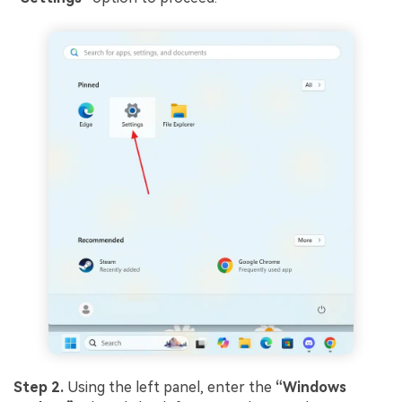
Step 2.
Using the left panel, enter the
“Windows