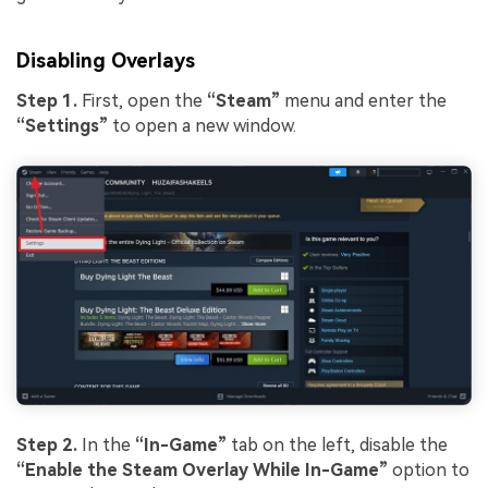
Disabling Overlays
Step 1.
First, open the
“Steam”
menu and enter the
“Settings”
to open a new window.
Step 2.
In the
“In-Game”
tab on the left, disable the
“Enable the Steam Overlay While In-Game”
option to