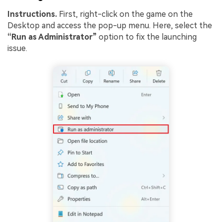
Instructions.
First, right-click on the game on the
Desktop and access the pop-up menu. Here, select the
“Run as Administrator”
option to fix the launching
issue.