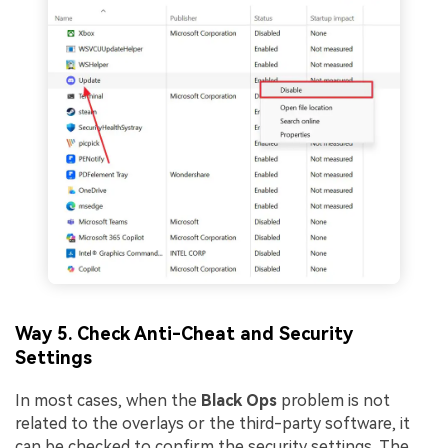
Way 5. Check Anti-Cheat and Security
Settings
In most cases, when the
Black Ops
problem is not
related to the overlays or the third-party software, it
can be checked to confirm the security settings. The