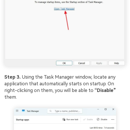
Step 3.
Using the Task Manager window, locate any
application that automatically starts on startup. On
right-clicking on them, you will be able to
“Disable”
them.