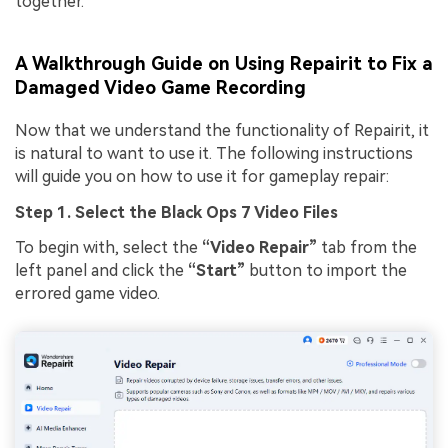
together.
A Walkthrough Guide on Using Repairit to Fix a
Damaged Video Game Recording
Now that we understand the functionality of Repairit, it
is natural to want to use it. The following instructions
will guide you on how to use it for gameplay repair:
Step 1. Select the Black Ops 7 Video Files
To begin with, select the
“Video Repair”
tab from the
left panel and click the
“Start”
button to import the
errored game video.