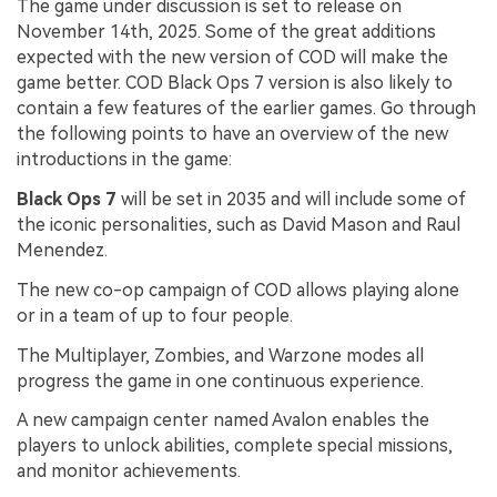
The game under discussion is set to release on
November 14th, 2025. Some of the great additions
expected with the new version of COD will make the
game better. COD Black Ops 7 version is also likely to
contain a few features of the earlier games. Go through
the following points to have an overview of the new
introductions in the game:
Black Ops 7
will be set in 2035 and will include some of
the iconic personalities, such as David Mason and Raul
Menendez.
The new co-op campaign of COD allows playing alone
or in a team of up to four people.
The Multiplayer, Zombies, and Warzone modes all
progress the game in one continuous experience.
A new campaign center named Avalon enables the
players to unlock abilities, complete special missions,
and monitor achievements.