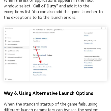
When the list of applications appears in the next
window, select
“Call of Duty”
and add it to the
exceptions list. You can also add the game launcher to
the exceptions to fix the launch errors.
Way 6. Using Alternative Launch Options
When the standard startup of the game fails, using
different launch parameters can bypass the system