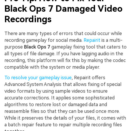
Black Ops 7 Damaged Video
Recordings
There are many types of errors that could occur while
recording gameplay for social media.
Repairit
is a multi-
purpose
Black Ops 7
gameplay fixing tool that caters to
all types of file damage. If you have lagging audio in the
recording, this platform will fix this by making the codec
compatible with the system or media player.
To resolve your gameplay issue
, Repairit offers
Advanced System Analysis that allows fixing of special
video formats by using sample videos to ensure
accurate corrections. It applies some sophisticated
algorithms to restore lost or damaged data and
reassemble files so that they can be used once more.
While it preserves the details of your files, it comes with
a batch repair feature to repair multiple recording files