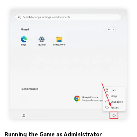
Running the Game as Administrator