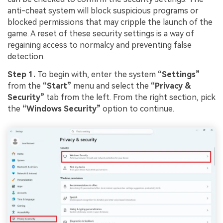
anti-cheat system will block suspicious programs or
blocked permissions that may cripple the launch of the
game. A reset of these security settings is a way of
regaining access to normalcy and preventing false
detection.
Step 1.
To begin with, enter the system
“Settings”
from the
“Start”
menu and select the
“Privacy &
Security”
tab from the left. From the right section, pick
the
“Windows Security”
option to continue.