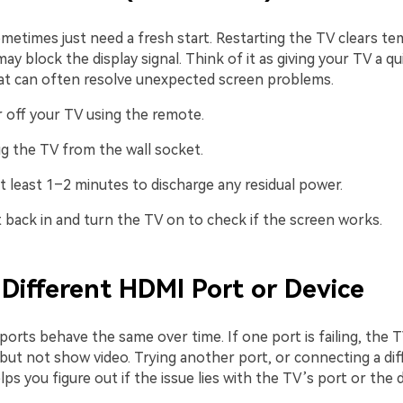
ometimes just need a fresh start. Restarting the TV clears t
may block the display signal. Think of it as giving your TV a 
t can often resolve unexpected screen problems.
 off your TV using the remote.
g the TV from the wall socket.
t least 1–2 minutes to discharge any residual power.
t back in and turn the TV on to check if the screen works.
a Different HDMI Port or Device
orts behave the same over time. If one port is failing, the TV
but not show video. Trying another port, or connecting a dif
lps you figure out if the issue lies with the TV’s port or the 