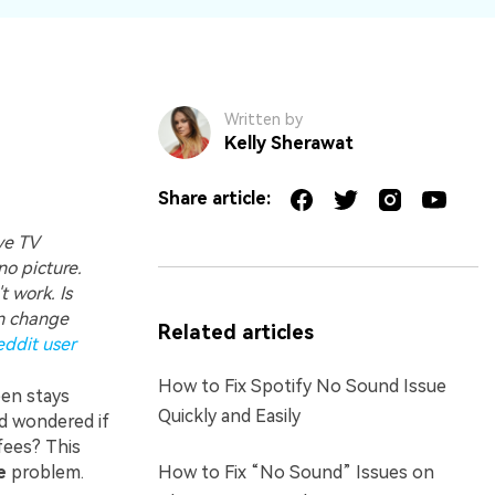
Written by
Kelly Sherawat
Share article:
ve TV
o picture.
 work. Is
an change
Related articles
eddit user
How to Fix Spotify No Sound Issue
en stays
Quickly and Easily
nd wondered if
fees? This
e
problem.
How to Fix “No Sound” Issues on