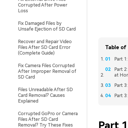
Corrupted After Power
Loss
Fix Damaged Files by
Unsafe Ejection of SD Card
Recover and Repair Video
Table of
Files After SD Card Error
(Complete Guide)
Part 1
Fix Camera Files Corrupted
Part 2
After Improper Removal of
at Ho
SD Card
Part 3
Files Unreadable After SD
Card Removal? Causes
Part 3
Explained
Corrupted GoPro or Camera
Files After SD Card
Part 
Removal? Try These Fixes