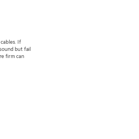
ables. If
ound but fail
re firm can