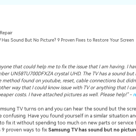
Repair
Has Sound But No Picture? 9 Proven Fixes to Restore Your Screen
nyone that could help me to fix the issue that I am having. I ha
ber UN58TU700DFXZA crystal UHD. The TV has a sound but n
pe method found on youtube, reset, cable connections but didn't
other way that I could know issue with TV or anything that I c
heaper costs. I have attached pictures as well. Please help!" -
r
sung TV turns on and you can hear the sound but the scre
be confusing. Have you found yourself in a similar situation a
to fix it without spending too much on new parts or service 
s 9 proven ways to fix
Samsung TV has sound but no pictur