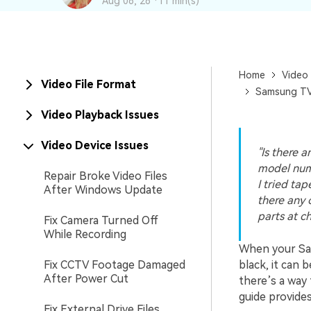
Aug 06, 26 ·
11 min(s)
New
Repair
Home
Video 
Video File Format
Samsung TV 
Video Playback Issues
Video Device Issues
"Is there a
model num
Repair Broke Video Files
I tried ta
After Windows Update
there any 
parts at c
Fix Camera Turned Off
While Recording
When your Sam
Fix CCTV Footage Damaged
black, it can 
After Power Cut
there’s a way 
guide provide
Fix External Drive Files