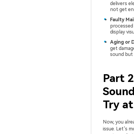
delivers el
not get eno
Faulty Ma
processed 
display vis
Aging or 
get damage
sound but i
Part 
Sound
Try a
Now, you alre
issue. Let’s 