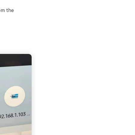
rom the