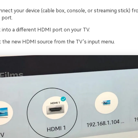
nnect your device (cable box, console, or streaming stick) f
 port.
t into a different HDMI port on your TV.
t the new HDMI source from the TV’s input menu.