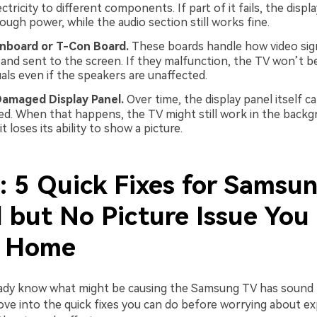
ectricity to different components. If part of it fails, the disp
ugh power, while the audio section still works fine.
inboard or T-Con Board.
These boards handle how video sign
and sent to the screen. If they malfunction, the TV won’t be
uals even if the speakers are unaffected.
Damaged Display Panel.
Over time, the display panel itself c
d. When that happens, the TV might still work in the backg
t loses its ability to show a picture.
2: 5 Quick Fixes for Samsu
 but No Picture Issue You
t Home
ady know what might be causing the Samsung TV has sound 
move into the quick fixes you can do before worrying about e