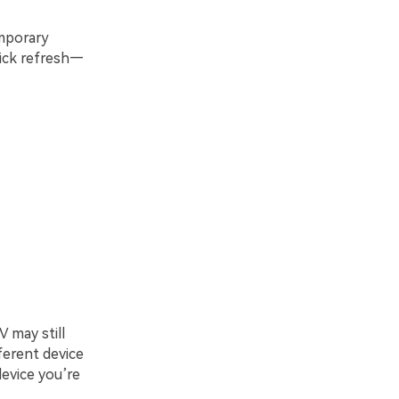
emporary
quick refresh—
 may still
ferent device
device you’re