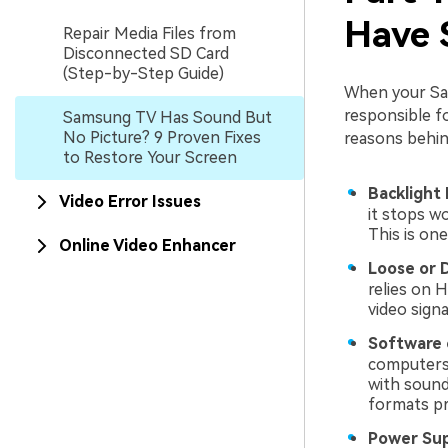
Have 
Repair Media Files from
Disconnected SD Card
(Step-by-Step Guide)
When your Sam
responsible f
Samsung TV Has Sound But
No Picture? 9 Proven Fixes
reasons behind
to Restore Your Screen
Backlight 
Video Error Issues
it stops wo
This is on
Online Video Enhancer
Loose or 
relies on H
video sign
Software 
computers.
with sound
formats pr
Power Sup