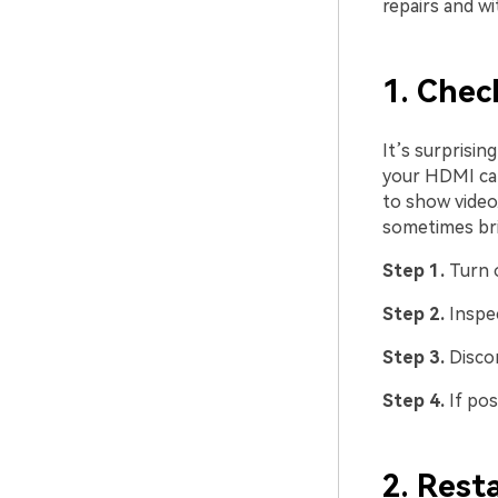
repairs and w
1. Chec
It’s surprisi
your HDMI cab
to show video.
sometimes bri
Step 1.
Turn 
Step 2.
Inspe
Step 3.
Disco
Step 4.
If pos
2. Rest