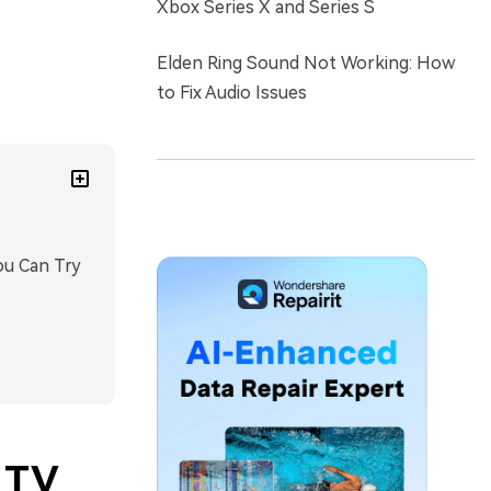
Xbox Series X and Series S
Elden Ring Sound Not Working: How
to Fix Audio Issues
ou Can Try
 TV