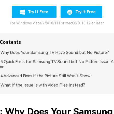
Try It Free
Try It Free
For Windows Vista/7/8/10/11
For macOS X 10.12 or later
 Contents
: Why Does Your Samsung TV Have Sound but No Picture?
: 5 Quick Fixes for Samsung TV Sound but No Picture Issue Y
me
: 4 Advanced Fixes if the Picture Still Won’t Show
: What If the Issue Is with Video Files Instead?
1: Why Does Your Samsung