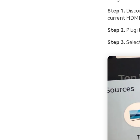
Step 1.
Disco
current HDMI
Step 2.
Plug i
Step 3.
Selec