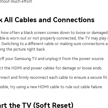
ithout much effort.
k All Cables and Connections
ng how often a black screen comes down to loose or damaged c
le is worn out or not properly connected, the TV may play s
 Switching to a different cable or making sure connections a
ng the picture right back.
off your Samsung TV and unplug it from the power source.
ct the HDMI and power cables for damage or loose ends.
nnect and firmly reconnect each cable to ensure a secure fit.
sible, try using a new HDMI cable to rule out cable failure.
art the TV (Soft Reset)