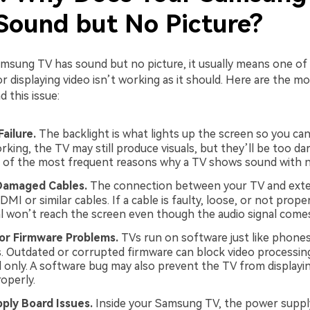
Sound but No Picture?
sung TV has sound but no picture, it usually means one of 
or displaying video isn’t working as it should. Here are the
 this issue:
Failure.
The backlight is what lights up the screen so you can
rking, the TV may still produce visuals, but they’ll be too dar
e of the most frequent reasons why a TV shows sound with n
Damaged Cables.
The connection between your TV and exte
DMI or similar cables. If a cable is faulty, loose, or not prope
al won’t reach the screen even though the audio signal come
or Firmware Problems.
TVs run on software just like phone
 Outdated or corrupted firmware can block video processing
 only. A software bug may also prevent the TV from displayin
operly.
ply Board Issues.
Inside your Samsung TV, the power suppl