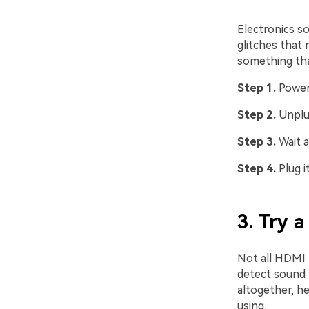
Electronics s
glitches that 
something tha
Step 1.
Power
Step 2.
Unplu
Step 3.
Wait a
Step 4.
Plug i
3. Try 
Not all HDMI p
detect sound 
altogether, he
using.