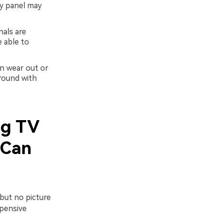
lay panel may
als are
 able to
an wear out or
round with
ng TV
 Can
but no picture
xpensive