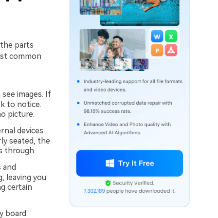
the parts
 most common
 see images. If
k to notice.
o picture.
rnal devices
rly seated, the
s through.
s and
, leaving you
g certain
y board