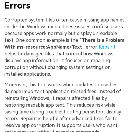
Errors
Corrupted system files often cause missing app names
inside the Windows menu. These issues confuse users
because apps work normally but display unreadable
text. One common example is the “
There Is a Problem
With ms-resource:AppName/Text”
error.
Repairit
helps fix damaged files that control how Windows
displays app information. It focuses on repairing
corruption without changing system settings or
installed applications.
Moreover, this tool works when updates or crashes
damage important application related files. Instead of
reinstalling Windows, it repairs affected files by
restoring readable app text. This reduces risk while
saving time during troubleshooting persistent display
errors. Repairit is helpful after advanced fixes fail to
resolve app corruption. It supports users who want