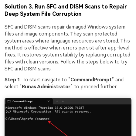
Solution 3. Run SFC and DISM Scans to Repair
Deep System File Corruption
SFC and DISM scans repair damaged Windows system
files and image components. They scan protected
system areas where language resources are stored. This
method is effective when errors persist after app-level
fixes. It restores system stability by replacing corrupted
files with clean versions. Follow the steps below to try
SFC and DISM scans:
Step 1
. To start navigate to “
CommandPrompt
” and
select “
Runas Administrator
” to proceed further.