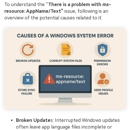
To understand the “
There is a problem with ms-
resource: AppName/Text”
issue, following is an
overview of the potential causes related to it:
Broken Update
s: Interrupted Windows updates
often leave app language files incomplete or