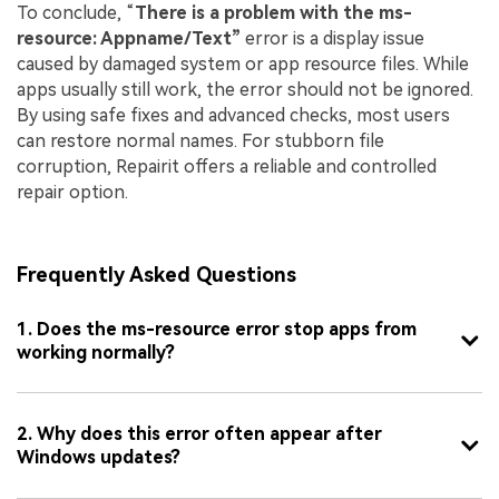
To conclude, “
There is a problem with the ms-
resource: Appname/Text”
error is a display issue
caused by damaged system or app resource files. While
apps usually still work, the error should not be ignored.
By using safe fixes and advanced checks, most users
can restore normal names. For stubborn file
corruption, Repairit offers a reliable and controlled
repair option.
Frequently Asked Questions
1. Does the ms-resource error stop apps from
working normally?
2. Why does this error often appear after
Windows updates?