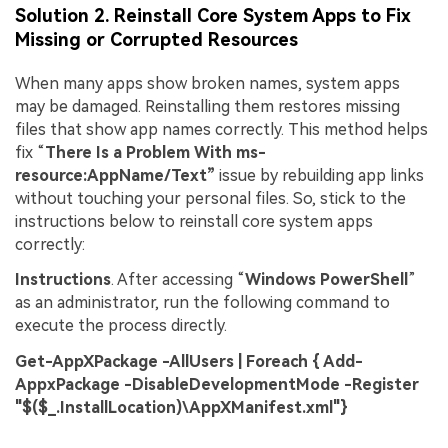
Solution 2. Reinstall Core System Apps to Fix
Missing or Corrupted Resources
When many apps show broken names, system apps
may be damaged. Reinstalling them restores missing
files that show app names correctly. This method helps
fix “
There Is a Problem With ms-
Viral AI Sports Effects
resource:AppName/Text”
issue by rebuilding app links
Fix awkward expressions, animate crowd shots, and
without touching your personal files. So, stick to the
create match-day posters with an AI-powered
instructions below to reinstall core system apps
solution
correctly:
Try It Online
Try It Now
Instructions
. After accessing “
Windows PowerShell
”
as an administrator, run the following command to
execute the process directly.
Get-AppXPackage -AllUsers | Foreach { Add-
AppxPackage -DisableDevelopmentMode -Register
"$($_.InstallLocation)\AppXManifest.xml"}