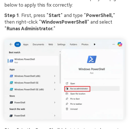
below to apply this fix correctly:
Step 1
. First, press “
Start
” and type “
PowerShell,
”
then right-click “
WindowsPowerShell
” and select
“
Runas Administrator.
”