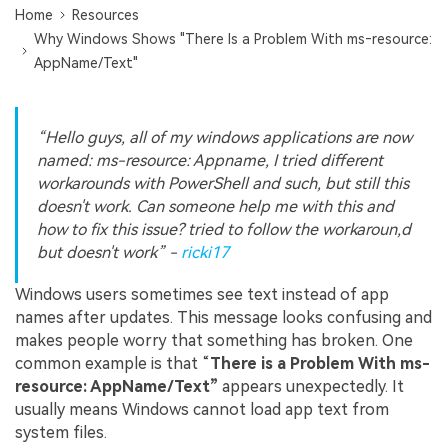
Home
Resources
Why Windows Shows "There Is a Problem With ms‑resource:
AppName/Text"
“Hello guys, all of my windows applications are now
named: ms-resource: Appname, I tried different
workarounds with PowerShell and such, but still this
doesn't work. Can someone help me with this and
how to fix this issue? tried to follow the workaroun,d
but doesn't work” -
ricki17
Windows users sometimes see text instead of app
names after updates. This message looks confusing and
makes people worry that something has broken. One
common example is that “
There is a Problem With ms-
resource: AppName/Text”
appears unexpectedly. It
usually means Windows cannot load app text from
system files.