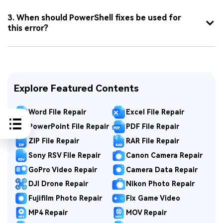
3. When should PowerShell fixes be used for
this error?
Explore Featured Contents
Word File Repair
Excel File Repair
PowerPoint File Repair
PDF File Repair
ZIP File Repair
RAR File Repair
Sony RSV File Repair
Canon Camera Repair
GoPro Video Repair
Camera Data Repair
DJI Drone Repair
Nikon Photo Repair
Fujifilm Photo Repair
Fix Game Video
MP4 Repair
MOV Repair