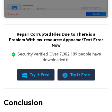
Repair Corrupted Files Due to There is a
Problem With ms-resource: Appname/Text Error
Now
Security Verified.
Over 7,302,189 people have
downloaded it.
Try It Free
Try It Free
Conclusion