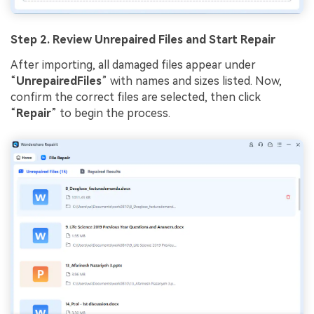
Step 2. Review Unrepaired Files and Start Repair
After importing, all damaged files appear under
“
UnrepairedFiles
” with names and sizes listed. Now,
confirm the correct files are selected, then click
“
Repair
” to begin the process.