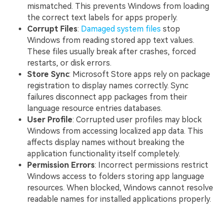
mismatched. This prevents Windows from loading
the correct text labels for apps properly.
Corrupt Files
:
Damaged system files
stop
Windows from reading stored app text values.
These files usually break after crashes, forced
restarts, or disk errors.
Store Sync
: Microsoft Store apps rely on package
registration to display names correctly. Sync
failures disconnect app packages from their
language resource entries databases.
User Profile
: Corrupted user profiles may block
Windows from accessing localized app data. This
affects display names without breaking the
application functionality itself completely.
Permission Errors
: Incorrect permissions restrict
Windows access to folders storing app language
resources. When blocked, Windows cannot resolve
readable names for installed applications properly.