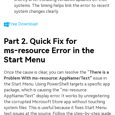
systems. The timing helps link the error to recent
system changes clearly.
Free Download
Part 2. Quick Fix for
ms‑resource Error in the
Start Menu
Once the cause is clear, you can resolve the “
There is a
Problem With ms-resource: AppName/Text”
issue in
the Start Menu. Using PowerShell targets a specific app
package, which is causing the “ms-resource:
AppName/Text” display error. It works by unregistering
the corrupted Microsoft Store app without touching
system files. This is useful because it fixes Start Menu
text issues at the source. Follow the step-by-step guide