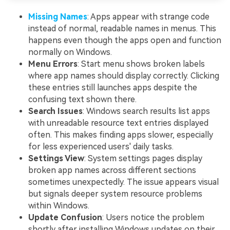
Missing Names
: Apps appear with strange code
instead of normal, readable names in menus. This
happens even though the apps open and function
normally on Windows.
Menu Errors
: Start menu shows broken labels
where app names should display correctly. Clicking
these entries still launches apps despite the
confusing text shown there.
Search Issues
: Windows search results list apps
with unreadable resource text entries displayed
often. This makes finding apps slower, especially
for less experienced users' daily tasks.
Settings View
: System settings pages display
broken app names across different sections
sometimes unexpectedly. The issue appears visual
but signals deeper system resource problems
within Windows.
Update Confusion
: Users notice the problem
shortly after installing Windows updates on their