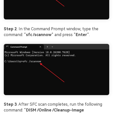
Step 2
. In the Command Prompt window, type the
command: “
sfc /scannow
” and press “
Enter
”.
Step 3
. After SFC scan completes, run the following
command: “
DISM /Online /Cleanup-Image