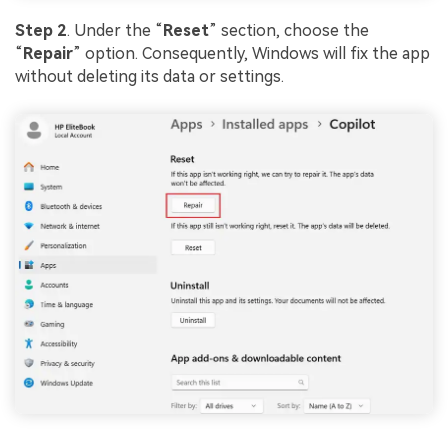
Step 2
. Under the “
Reset
” section, choose the
“
Repair
” option. Consequently, Windows will fix the app
without deleting its data or settings.