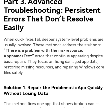
Part 3. Advanced
Troubleshooting: Persistent
Errors That Don’t Resolve
Easily
When quick fixes fail, deeper system-level problems are
usually involved. These methods address the stubborn
“
There is a problem with the ms-resource:
Appname/Text”
error that continue appearing despite
basic repairs. They focus on fixing damaged app data,
restoring missing resources, and repairing Windows core
files safely.
Solution 1. Repair the Problematic App Quickly
Without Losing Data
This method fixes one app that shows broken names