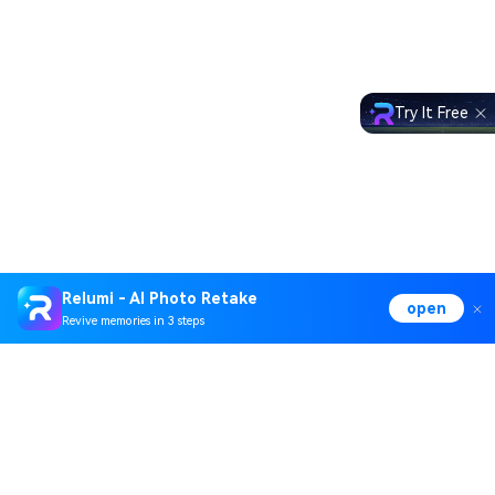
Try It Free
Relumi - AI Photo Retake
open
Revive memories in 3 steps
Hero Products