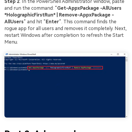
Step 2
. In the PowerShell Administrator window, paste
and run the command: “
Get-AppxPackage -AllUsers
*HolographicFirstRun* | Remove-AppxPackage -
AllUsers
” and hit “
Enter
”. This command finds the
rogue app for all users and removes it completely. Next,
restart Windows after completion to refresh the Start
Menu.