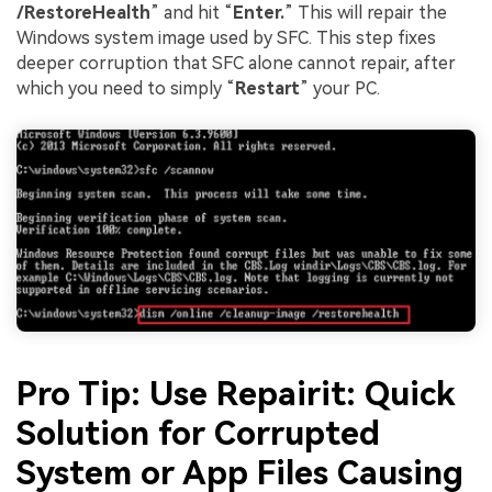
/RestoreHealth
” and hit “
Enter.
” This will repair the
Windows system image used by SFC. This step fixes
deeper corruption that SFC alone cannot repair, after
which you need to simply “
Restart
” your PC.
Pro Tip: Use Repairit: Quick
Solution for Corrupted
System or App Files Causing