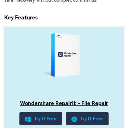
safer recovery without complex commands.
Key Features
Wondershare Repairit - File Repair
Try It Free
Try It Free