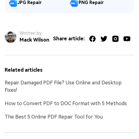
JPG Repair
PNG Repair
Written by
Share article:
Mack Wilson
Related articles
Repair Damaged PDF File? Use Online and Desktop
Fixes!
How to Convert PDF to DOC Format with 5 Methods
The Best 5 Online PDF Repair Tool for You