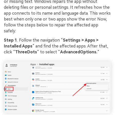
or missing text. Windows repairs the app without
deleting files or personal settings. It refreshes how the
app connects to its name and language data. This works
best when only one or two apps show the error. Now,
follow the steps below to repair the affected app
safely:
Step 1
. Follow the navigation “
Settings > Apps >
Installed Apps
” and find the affected apps. After that,
click “
ThreeDots
” to select “
AdvancedOptions.
”