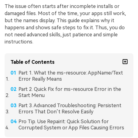
The issue often starts after incomplete installs or
damaged files. Most of the time, your apps still work,
but the names display. This guide explains why it
happens and shows safe steps to fix it. Thus, you do
not need advanced skills, just patience and simple
instructions.
Table of Contents
Part 1. What the ms-resource: AppName/Text
Error Really Means
Part 2. Quick Fix for ms-resource Error in the
Start Menu
Part 3. Advanced Troubleshooting: Persistent
Errors That Don’t Resolve Easily
Pro Tip. Use Repairit: Quick Solution for
Corrupted System or App Files Causing Errors