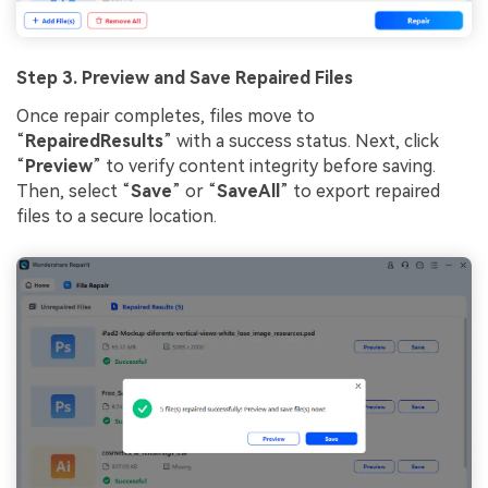
Step 3. Preview and Save Repaired Files
Once repair completes, files move to
“
RepairedResults
” with a success status. Next, click
“
Preview
” to verify content integrity before saving.
Then, select “
Save
” or “
SaveAll
” to export repaired
files to a secure location.