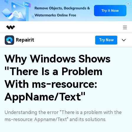
Repairit
Featured Products
Try Now
AIGC Digital Creativity
Products
Business
Why Windows Shows
Utility
Overview
"There Is a Problem
Desktop
Features
About Us
Solutions
Online
With ms‑resource:
Desktop
Why Repairit
Newsroom
More
AppName/Text"
Online
Data Repair Expert
Resources
Shop
Mobile
Tech Insight
Understanding the error "There is a problem with the
Video Solutions
Pricing
Support
ms-resource: Appname/Text" and its solutions.
File Solutions