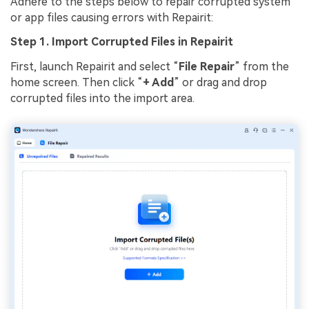
Adhere to the steps below to repair corrupted system
or app files causing errors with Repairit:
Step 1. Import Corrupted Files in Repairit
First, launch Repairit and select “
File Repair
” from the
home screen. Then click “
+ Add
” or drag and drop
corrupted files into the import area.