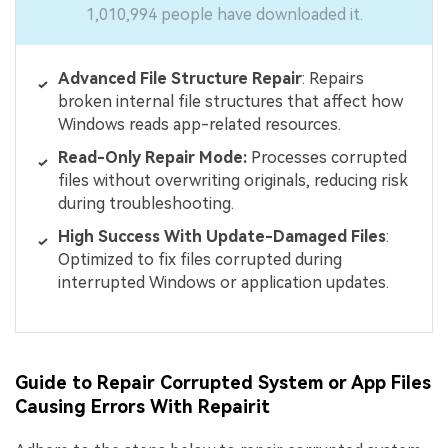
1,010,994 people have downloaded it.
Advanced File Structure Repair
: Repairs
broken internal file structures that affect how
Windows reads app-related resources.
Read-Only Repair Mode:
Processes corrupted
files without overwriting originals, reducing risk
during troubleshooting.
High Success With Update-Damaged Files
:
Optimized to fix files corrupted during
interrupted Windows or application updates.
Guide to Repair Corrupted System or App Files
Causing Errors With Repairit