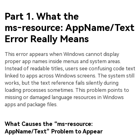
Part 1. What the
ms‑resource: AppName/Text
Error Really Means
This error appears when Windows cannot display
proper app names inside menus and system areas.
Instead of readable titles, users see confusing code text
linked to apps across Windows screens. The system still
works, but the text reference fails silently during
loading processes sometimes. This problem points to
missing or damaged language resources in Windows
apps and package files.
What Causes the “ms‑resource:
AppName/Text” Problem to Appear