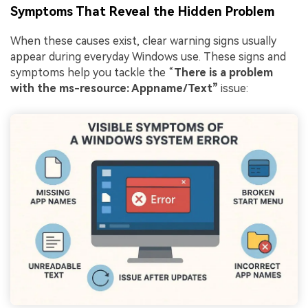
Symptoms That Reveal the Hidden Problem
When these causes exist, clear warning signs usually
appear during everyday Windows use. These signs and
symptoms help you tackle the “
There is a problem
with the ms-resource: Appname/Text”
issue: