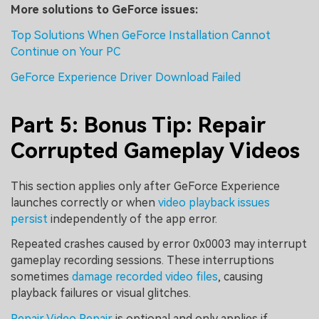
More solutions to GeForce issues:
Top Solutions When GeForce Installation Cannot
Continue on Your PC
GeForce Experience Driver Download Failed
Part 5: Bonus Tip: Repair
Corrupted Gameplay Videos
This section applies only after GeForce Experience
launches correctly or when
video playback issues
persist
independently of the app error.
Repeated crashes caused by error 0x0003 may interrupt
gameplay recording sessions. These interruptions
sometimes
damage recorded video files
, causing
playback failures or visual glitches.
Repair Video Repair
is optional and only applies if