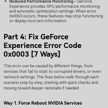
Reduced Performance Monitoring -
GeForce
Experience provides GPU performance monitoring
and automatic optimization settings. When error
0x0003 occurs, these features may stop functioning
or display incorrect information.
Part 4: Fix GeForce
Experience Error Code
0x0003 [7 Ways]
This error can be caused by different things, from
services that fail to start to corrupted drivers, or even
network settings. The fixes below walk through each
scenario step by step, starting with quick checks and
moving toward deeper reinstalls if needed.
Way 1. Force Reboot NVIDIA Services