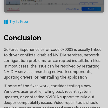
Try It Free
Conclusion
GeForce Experience error code 0x0003 is usually linked
to driver conflicts, disabled NVIDIA services, network
configuration problems, or corrupted installation files.
In most cases, the issue can be resolved by restarting
NVIDIA services, resetting network components,
updating drivers, or reinstalling the application.
If none of the fixes work, consider testing a new
Windows user profile, rolling back recent system
updates, or contacting NVIDIA support to rule out
deeper compatibility issues. Video repair tools should