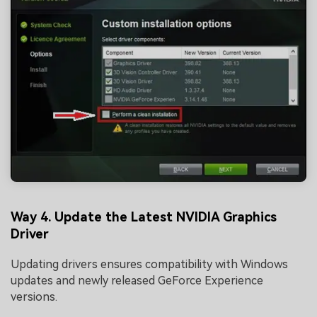
Viral AI Sports Effects
Fix awkward expressions, animate crowd shots, and
create match-day posters with an AI-powered
solution
Try It Online
Try It Now
Way 4. Update the Latest NVIDIA Graphics
Driver
Updating drivers ensures compatibility with Windows
updates and newly released GeForce Experience
versions.