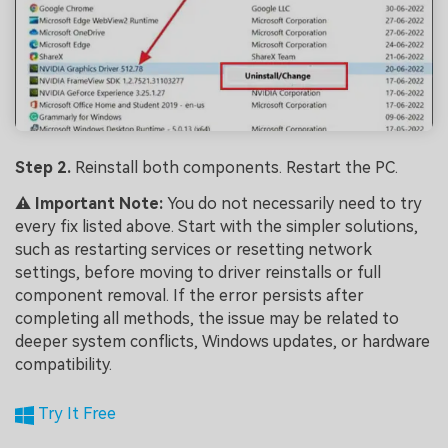
Step 2.
Reinstall both components. Restart the PC.
⚠️ Important Note:
You do not necessarily need to try
every fix listed above. Start with the simpler solutions,
such as restarting services or resetting network
settings, before moving to driver reinstalls or full
component removal. If the error persists after
completing all methods, the issue may be related to
deeper system conflicts, Windows updates, or hardware
compatibility.
Try It Free