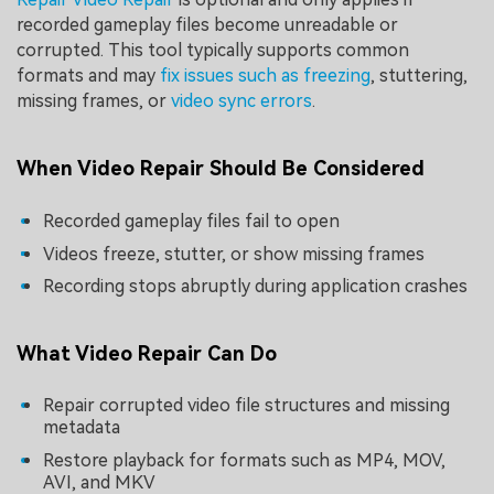
recorded gameplay files become unreadable or
corrupted. This tool typically supports common
formats and may
fix issues such as freezing
, stuttering,
missing frames, or
video sync errors
.
When Video Repair Should Be Considered
Recorded gameplay files fail to open
Videos freeze, stutter, or show missing frames
Recording stops abruptly during application crashes
What Video Repair Can Do
Repair corrupted video file structures and missing
metadata
Restore playback for formats such as MP4, MOV,
AVI, and MKV