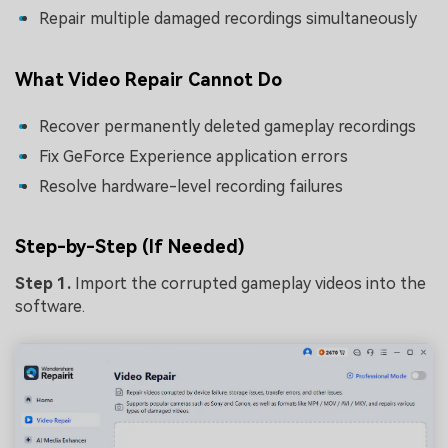
Repair multiple damaged recordings simultaneously
What Video Repair Cannot Do
Recover permanently deleted gameplay recordings
Fix GeForce Experience application errors
Resolve hardware-level recording failures
Step-by-Step (If Needed)
Step 1.
Import the corrupted gameplay videos into the
software.