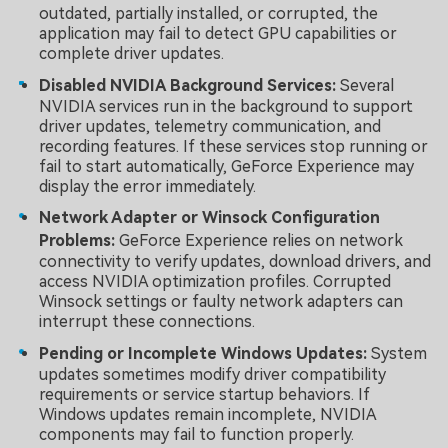
outdated, partially installed, or corrupted, the
application may fail to detect GPU capabilities or
complete driver updates.
Disabled NVIDIA Background Services:
Several
NVIDIA services run in the background to support
driver updates, telemetry communication, and
recording features. If these services stop running or
fail to start automatically, GeForce Experience may
display the error immediately.
Network Adapter or Winsock Configuration
Problems:
GeForce Experience relies on network
connectivity to verify updates, download drivers, and
access NVIDIA optimization profiles. Corrupted
Winsock settings or faulty network adapters can
interrupt these connections.
Pending or Incomplete Windows Updates:
System
updates sometimes modify driver compatibility
requirements or service startup behaviors. If
Windows updates remain incomplete, NVIDIA
components may fail to function properly.