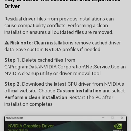
Driver
Residual driver files from previous installations can
cause compatibility conflicts. Performing a clean
installation ensures all outdated files are removed.
⚠️
Risk note:
Clean installations remove cached driver
data. Save custom NVIDIA profiles if needed.
Step 1.
Delete cached files from
C:\ProgramData\NVIDIA Corporation\NetService.Use an
NVIDIA cleanup utility or driver removal tool.
Step 2.
Download the latest GPU driver from NVIDIA’s
official website. Choose
Custom Installation
and select
Perform a clean installation
. Restart the PC after
installation completes.