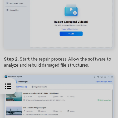
Step 2.
Start the repair process. Allow the software to
analyze and rebuild damaged file structures.