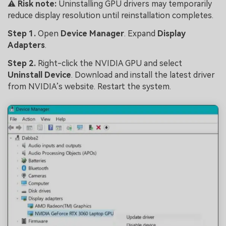
⚠️
Risk note:
Uninstalling GPU drivers may temporarily
reduce display resolution until reinstallation completes.
Step 1.
Open
Device Manager
. Expand
Display
Adapters
.
Step 2.
Right-click the NVIDIA GPU and select
Uninstall Device
. Download and install the latest driver
from NVIDIA’s website. Restart the system.