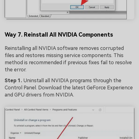
Way 7. Reinstall All NVIDIA Components
Reinstalling all NVIDIA software removes corrupted
files and restores missing service components. This
method is recommended if previous fixes fail to resolve
the error.
Step 1.
Uninstall all NVIDIA programs through the
Control Panel. Download the latest GeForce Experience
and GPU drivers from NVIDIA.