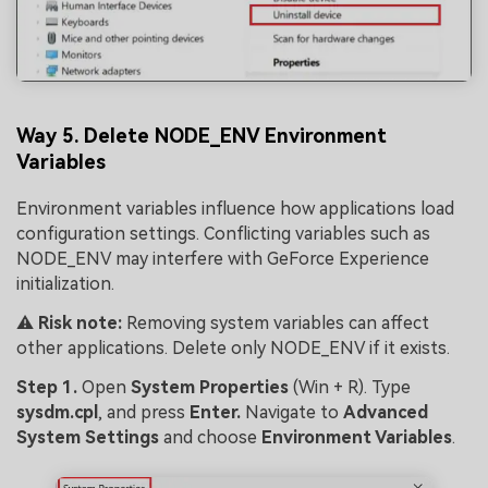
Way 5. Delete NODE_ENV Environment
Variables
Environment variables influence how applications load
configuration settings. Conflicting variables such as
NODE_ENV may interfere with GeForce Experience
initialization.
⚠️
Risk note:
Removing system variables can affect
other applications. Delete only NODE_ENV if it exists.
Step 1.
Open
System Prope
rties
(Win + R). Type
sysdm.cpl
, and press
Enter.
Navigate to
Advanced
System Settings
and choose
Environment Variables
.