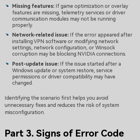
Missing features:
If game optimization or overlay
features are missing, telemetry services or driver
communication modules may not be running
properly.
Network-related issue:
If the error appeared after
installing VPN software or modifying network
settings, network configuration, or Winsock
corruption may be blocking NVIDIA connections.
Post-update issue:
If the issue started after a
Windows update or system restore, service
permissions or driver compatibility may have
changed.
Identifying the scenario first helps you avoid
unnecessary fixes and reduces the risk of system
misconfiguration.
Part 3. Signs of Error Code