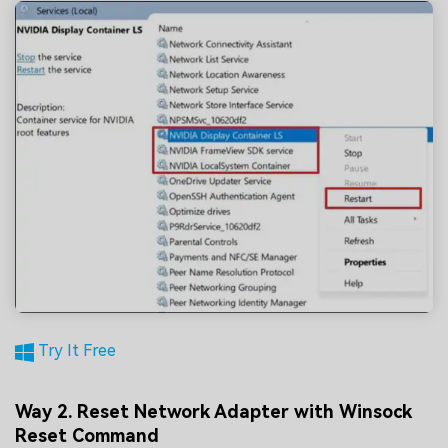
Try It Free
Way 2. Reset Network Adapter with Winsock
Reset Command