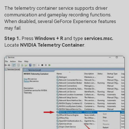
The telemetry container service supports driver
communication and gameplay recording functions.
When disabled, several GeForce Experience features
may fail.
Step 1.
Press
Windows + R
and type
services.msc
.
Locate
NVIDIA Telemetry Container
.