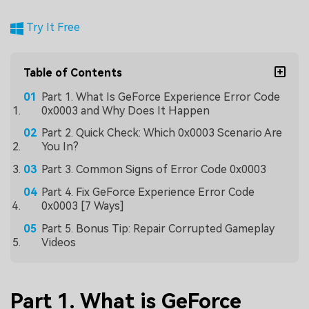
Try It Free
Table of Contents
Part 1. What Is GeForce Experience Error Code
0x0003 and Why Does It Happen
Part 2. Quick Check: Which 0x0003 Scenario Are
You In?
Part 3. Common Signs of Error Code 0x0003
Part 4. Fix GeForce Experience Error Code
0x0003 [7 Ways]
Part 5. Bonus Tip: Repair Corrupted Gameplay
Videos
Part 1. What is GeForce