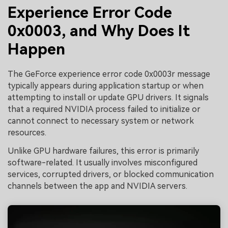
Experience Error Code
0x0003, and Why Does It
Happen
The GeForce experience error code 0x0003r message
typically appears during application startup or when
attempting to install or update GPU drivers. It signals
that a required NVIDIA process failed to initialize or
cannot connect to necessary system or network
resources.
Unlike GPU hardware failures, this error is primarily
software-related. It usually involves misconfigured
services, corrupted drivers, or blocked communication
channels between the app and NVIDIA servers.