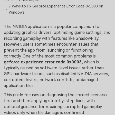
Home
Video Repair
7 Ways to Fix GeForce Experience Error Code 0x0003 on
Windows
The NVIDIA application is a popular companion for
updating graphics drivers, optimizing game settings, and
recording gameplay with features like ShadowPlay.
However, users sometimes encounter issues that
prevent the app from launching or functioning
correctly. One of the most common problems is
geforce experience error code 0x0003,
which is
typically caused by software-level issues rather than
GPU hardware failure, such as disabled NVIDIA services,
corrupted drivers, network conflicts, or damaged
application files.
This guide focuses on diagnosing the correct scenario
first and then applying step-by-step fixes, with
optional guidance for repairing corrupted gameplay
videos only when file damage is confirmed.