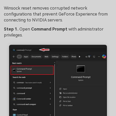
Winsock reset removes corrupted network
configurations that prevent GeForce Experience from
connecting to NVIDIA servers.
Ste
p 1.
Open
Command Prompt
with administrator
privileges.