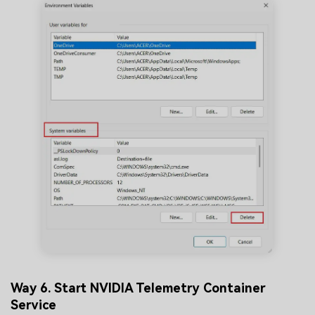
Way 6. Start NVIDIA Telemetry Container
Service