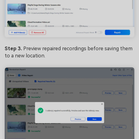
Step 3.
Preview repaired recordings before saving them
to a new location.