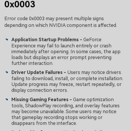
0x0003
Error code 0x0003 may present multiple signs
depending on which NVIDIA component is affected.
Application Startup Problems -
GeForce
Experience may fail to launch entirely or crash
immediately after opening. In some cases, the app
loads but displays an error prompt preventing
further interaction.
Driver Update Failures -
Users may notice drivers
failing to download, install, or complete installation.
Update progress may freeze, restart repeatedly, or
display connection errors.
Missing Gaming Features -
Game optimization
tools, ShadowPlay recording, and overlay features
may become unavailable. Some users may notice
that gameplay recording stops working or
disappears from the interface.