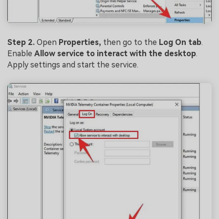
Step 2.
Open
Properties,
then go to the
Log On tab
.
Enable
Allow service to interact with the desktop
.
Apply settings and start the service.