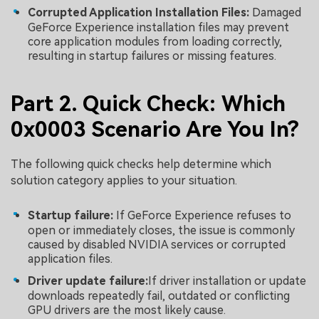
Corrupted Application Installation Files:
Damaged
GeForce Experience installation files may prevent
core application modules from loading correctly,
resulting in startup failures or missing features.
Part 2. Quick Check: Which
0x0003 Scenario Are You In?
The following quick checks help determine which
solution category applies to your situation.
Startup failure:
If GeForce Experience refuses to
open or immediately closes, the issue is commonly
caused by disabled NVIDIA services or corrupted
application files.
Driver update failure:
If driver installation or update
downloads repeatedly fail, outdated or conflicting
GPU drivers are the most likely cause.