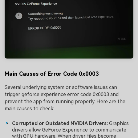
Main Causes of Error Code 0x0003
Several underlying system or software issues can
trigger geforce experience error code 0x0003 and
prevent the app from running properly. Here are the
main causes to check:
Corrupted or Outdated NVIDIA Drivers:
Graphics
drivers allow GeForce Experience to communicate
with GPU hardware. When driver files become