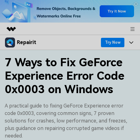
Repairit
Featured Products
Try Now
AIGC Digital Creativity
Products
Business
7 Ways to Fix GeForce
Utility
Overview
Experience Error Code
Desktop
Features
About Us
Solutions
Online
0x0003 on Windows
Desktop
Why Repairit
Newsroom
More
Online
Data Repair Expert
Resources
Shop
A practical guide to fixing GeForce Experience error
Mobile
code 0x0003, covering common signs, 7 proven
Tech Insight
Video Solutions
solutions for crashes, low performance, and freezes,
Pricing
Support
plus guidance on repairing corrupted game videos if
File Solutions
needed.