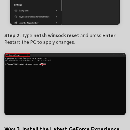
Step 2.
Type
netsh
winsock
reset
and press
Enter
.
Restart the PC to apply changes.
Way 3. Install the Latest GeForce Experience