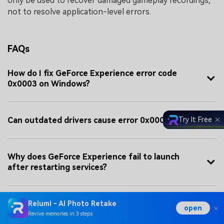
only be used to recover damaged gameplay recordings,
not to resolve application-level errors.
FAQs
How do I fix GeForce Experience error code
0x0003 on Windows?
Can outdated drivers cause error 0x0003?
Try It Free
Why does GeForce Experience fail to launch
after restarting services?
When should I consider repairing corrupted
Relumi - AI Photo Retake
open
gameplay files?
Revive memories in 3 steps