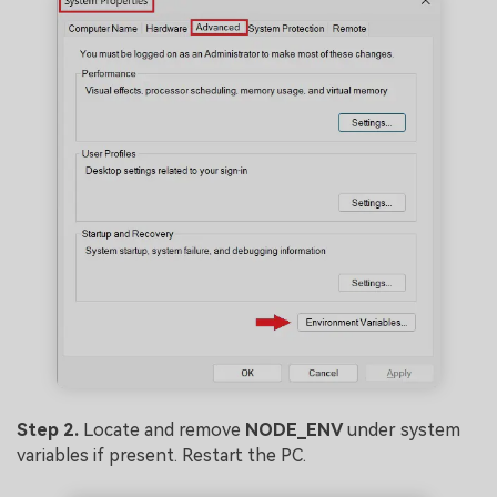
Step 2.
Locate and remove
NODE_ENV
under system
variables if present. Restart the PC.