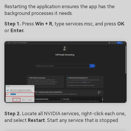
Restarting the application ensures the app has the
background processes it needs.
Step 1.
Press
Win + R
, type services.msc, and press
OK
or
Enter.
Step 2.
Locate all NVIDIA services, right-click each one,
and select
Restart
. Start any service that is stopped.