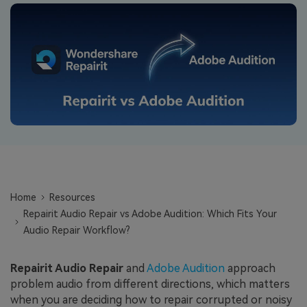
Repairit Toolkit
Sign In
Download
Photo Solutions
For professional AI-powered repair of videos,
photos, documents, and audio files.
Audio Solutions
Guide & Support
Repairit Online
Unlock More Solutions
For quick and easy online repair of media files
anytime, anywhere.
Repairit for Email
For seamless repair of PST & OST files and lost
Home
Resources
Outlook emails.
Repairit Audio Repair vs Adobe Audition: Which Fits Your
Audio Repair Workflow?
Repairit Audio Repair
and
Adobe Audition
approach
problem audio from different directions, which matters
when you are deciding how to repair corrupted or noisy