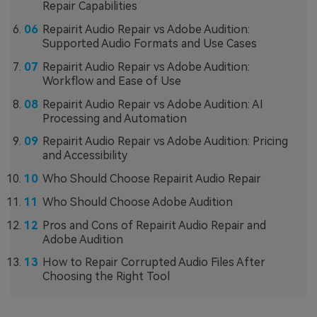
Repair Capabilities
Repairit Audio Repair vs Adobe Audition:
Supported Audio Formats and Use Cases
Repairit Audio Repair vs Adobe Audition:
Workflow and Ease of Use
Repairit Audio Repair vs Adobe Audition: AI
Processing and Automation
Repairit Audio Repair vs Adobe Audition: Pricing
and Accessibility
Who Should Choose Repairit Audio Repair
Who Should Choose Adobe Audition
Pros and Cons of Repairit Audio Repair and
Adobe Audition
How to Repair Corrupted Audio Files After
Choosing the Right Tool