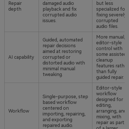
Repair
damaged audio
but less
depth
playback and fix
specialized for
corrupted audio
fixing severely
issues.
corrupted
audio files.
More manual,
Guided, automated
editor-style
repair decisions
control with
aimed at restoring
some assisted
AI capability
corrupted or
cleanup
distorted audio with
features rather
minimal manual
than fully
tweaking.
guided repair.
Editor-style
workflow
Single-purpose, step
designed for
based workflow
editing,
centered on
Workflow
arranging, and
importing, repairing,
mixing, with
and exporting
repair as part
repaired audio.
of a larger