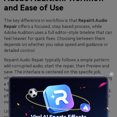
and Ease of Use
The key difference in workflow is that
Repairit Audio
Repair
offers a focused, step based process, while
Adobe Audition uses a full editor-style timeline that can
feel heavier for quick fixes. Choosing between them
depends on whether you value speed and guidance or
detailed control.
Repairit Audio Repair typically follows a simple pattern:
add corrupted audio, start the repair, then Preview and
save. The interface is centered on this specific job,
which helps non-engineers get results without learning
a full DAW-style layout. Adobe Audition, on the other
hand, presents waveform and multitrack views, routing,
effects chains, and other production tools that require
more familiarity.
Users often notice that quick repairs and problem-file