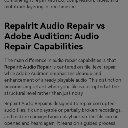
combine light repair with EQ, compression, fades, and
multitrack layering in one timeline.
Repairit Audio Repair vs
Adobe Audition: Audio
Repair Capabilities
The main difference in audio repair capabilities is that
Repairit Audio Repair
is centered on file-level repair,
while Adobe Audition emphasizes cleanup and
enhancement of already playable audio. This distinction
becomes important when your file is corrupted at the
structural level rather than just noisy.
Repairit Audio Repair is designed to repair corrupted
audio files, fix unplayable or partially broken recordings,
and restore damaged audio playback so the file can be
opened and heard again. It leans on a guided process