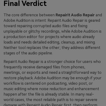
Final Verdict
The core difference between
Repairit Audio Repair
and
Adobe Audition is intent: Repairit Audio Repair is geared
toward repairing corrupted audio files and fixing
unplayable or glitchy recordings, while Adobe Audition is
a production editor for projects where audio already
loads and needs detailed editing, cleanup, and mixing.
Neither tool replaces the other; they address different
stages of the audio pipeline.
Repairit Audio Repair is a stronger choice for users who
frequently receive damaged files from phones,
meetings, or exports and need a straightforward way to
restore playback. Adobe Audition may be enough if your
workflow is centered on podcasting, video post, or
music editing where noise reduction and enhancement
happen after the file is already stable. In many real-
world cases, the most reliable path is to repair severe
damage with Repairit Audio Repair first, then perform