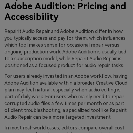
Adobe Audition: Pricing and
Accessibility
Repairit Audio Repair and Adobe Audition differ in how
you typically access and pay for them, which influences
which tool makes sense for occasional repair versus
ongoing production work. Adobe Audition is usually tied
to a subscription model, while Repairit Audio Repair is
positioned as a focused product for audio repair tasks.
For users already invested in an Adobe workflow, having
Adobe Audition available within a broader Creative Cloud
plan may feel natural, especially when audio editing is
part of daily work. For users who mainly need to repair
corrupted audio files a few times per month or as part
of client troubleshooting, a specialized tool like Repairit
Audio Repair can be a more targeted investment.
In most real-world cases, editors compare overall cost