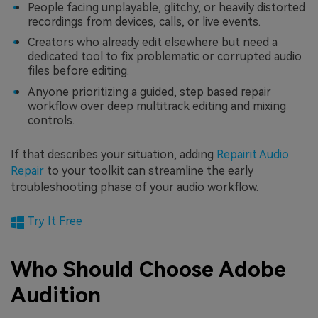
People facing unplayable, glitchy, or heavily distorted
recordings from devices, calls, or live events.
Creators who already edit elsewhere but need a
dedicated tool to fix problematic or corrupted audio
files before editing.
Anyone prioritizing a guided, step based repair
workflow over deep multitrack editing and mixing
controls.
If that describes your situation, adding
Repairit Audio
Repair
to your toolkit can streamline the early
troubleshooting phase of your audio workflow.
Try It Free
Who Should Choose Adobe
Audition