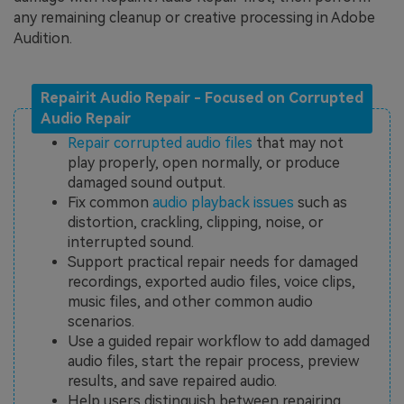
any remaining cleanup or creative processing in Adobe
Audition.
Repairit Audio Repair - Focused on Corrupted
Audio Repair
Repair corrupted audio files
that may not
play properly, open normally, or produce
damaged sound output.
Fix common
audio playback issues
such as
distortion, crackling, clipping, noise, or
interrupted sound.
Support practical repair needs for damaged
recordings, exported audio files, voice clips,
music files, and other common audio
scenarios.
Use a guided repair workflow to add damaged
audio files, start the repair process, preview
results, and save repaired audio.
Help users distinguish between repairing