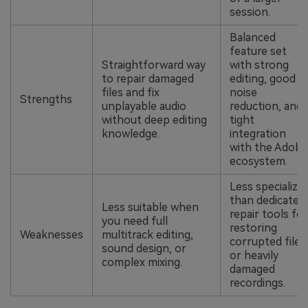
session.
Balanced
feature set
Straightforward way
with strong
to repair damaged
editing, good
files and fix
noise
Strengths
unplayable audio
reduction, and
without deep editing
tight
knowledge.
integration
with the Adobe
ecosystem.
Less specialize
than dedicated
Less suitable when
repair tools for
you need full
restoring
Weaknesses
multitrack editing,
corrupted files
sound design, or
or heavily
complex mixing.
damaged
recordings.