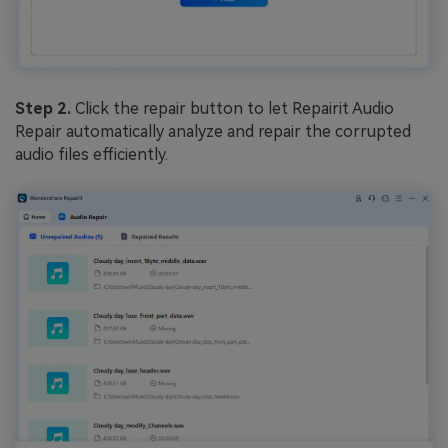
Step 2.
Click the repair button to let Repairit Audio
Repair automatically analyze and repair the corrupted
audio files efficiently.