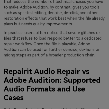
that reduces the number of technical choices you have
to make. Adobe Audition, by contrast, gives you tools
such as spectral editing, denoise, de-click, and other
restoration effects that work best when the file already
plays but needs quality improvements.
In practice, users often notice that severe glitches or
files that refuse to load respond better to a dedicated
repair workflow. Once the file is playable, Adobe
Audition can be used for further denoise, de-hum, or
mixing steps as part of a broader production chain.
Repairit Audio Repair vs
Adobe Audition: Supported
Audio Formats and Use
Cases