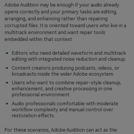
Adobe Audition may be enough if your audio already
opens correctly and your primary tasks are editing,
arranging, and enhancing rather than repairing
corrupted files. It is oriented toward users who live in a
multitrack environment and want repair tools
embedded within that context.
Editors who need detailed waveform and multitrack
editing with integrated noise reduction and cleanup.
Content creators producing podcasts, videos, or
broadcasts inside the wider Adobe ecosystem.
Users who want to combine repair-style cleanup,
enhancement, and creative processing in one
professional environment.
Audio professionals comfortable with moderate
workflow complexity and manual control over
restoration effects.
For these scenarios, Adobe Audition can act as the