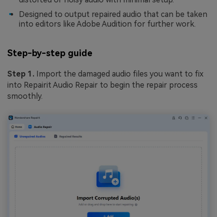
Designed to output repaired audio that can be taken
into editors like Adobe Audition for further work.
Step-by-step guide
Step 1.
Import the damaged audio files you want to fix
into Repairit Audio Repair to begin the repair process
smoothly.