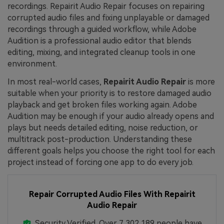
recordings. Repairit Audio Repair focuses on repairing
corrupted audio files and fixing unplayable or damaged
recordings through a guided workflow, while Adobe
Audition is a professional audio editor that blends
editing, mixing, and integrated cleanup tools in one
environment.
In most real-world cases,
Repairit Audio Repair
is more
suitable when your priority is to restore damaged audio
playback and get broken files working again. Adobe
Audition may be enough if your audio already opens and
plays but needs detailed editing, noise reduction, or
multitrack post-production. Understanding these
different goals helps you choose the right tool for each
project instead of forcing one app to do every job.
Repair Corrupted Audio Files With Repairit
Audio Repair
Security Verified.
Over 7,302,189 people have