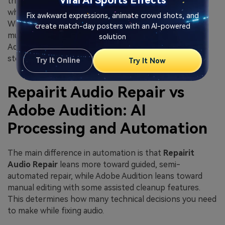
Viral AI Sports Effects
triage feel faster in Repairit Audio Repair, especially
when they only need to restore damaged playback.
Fix awkward expressions, animate crowd shots, and
When they move into complex productions with
create match-day posters with an AI-powered
multiple tracks, sound design layers, and mix revisions,
solution
Adobe Audition offers more flexibility at the cost of a
steeper learning curve.
Try It Online
Try It Now
Repairit Audio Repair vs
Adobe Audition: AI
Processing and Automation
The main difference in automation is that
Repairit
Audio Repair
leans more toward guided, semi-
automated repair, while Adobe Audition leans toward
manual editing with some assisted cleanup features.
This determines how many technical decisions you need
to make while fixing audio.