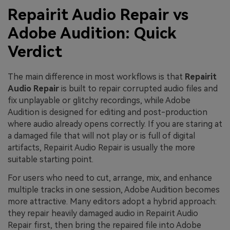
Repairit Audio Repair vs
Adobe Audition: Quick
Verdict
The main difference in most workflows is that
Repairit
Audio Repair
is built to repair corrupted audio files and
fix unplayable or glitchy recordings, while Adobe
Audition is designed for editing and post-production
where audio already opens correctly. If you are staring at
a damaged file that will not play or is full of digital
artifacts, Repairit Audio Repair is usually the more
suitable starting point.
For users who need to cut, arrange, mix, and enhance
multiple tracks in one session, Adobe Audition becomes
more attractive. Many editors adopt a hybrid approach:
they repair heavily damaged audio in Repairit Audio
Repair first, then bring the repaired file into Adobe