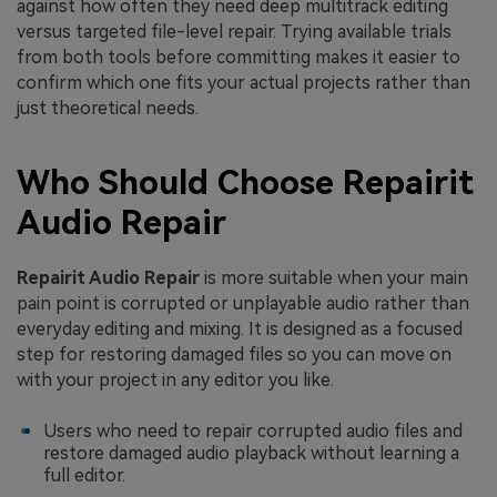
against how often they need deep multitrack editing
versus targeted file-level repair. Trying available trials
from both tools before committing makes it easier to
confirm which one fits your actual projects rather than
just theoretical needs.
Who Should Choose Repairit
Audio Repair
Repairit Audio Repair
is more suitable when your main
pain point is corrupted or unplayable audio rather than
everyday editing and mixing. It is designed as a focused
step for restoring damaged files so you can move on
with your project in any editor you like.
Users who need to repair corrupted audio files and
restore damaged audio playback without learning a
full editor.