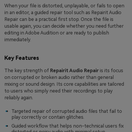
When your file is distorted, unplayable, or fails to open
in an editor, a guided repair tool such as Repairit Audio
Repair can be a practical first stop. Once the file is
usable again, you can decide whether you need further
editing in Adobe Audition or are ready to publish
immediately.
Key Features
The key strength of
Repairit Audio Repair
is its focus
on corrupted or broken audio rather than general
mixing or sound design. Its core capabilities are tailored
to users who simply need their recordings to play
reliably again.
Targeted repair of corrupted audio files that fail to
play correctly or contain glitches.
Guided workflow that helps non-technical users fix
distorted or noisy audio with minimal setup.