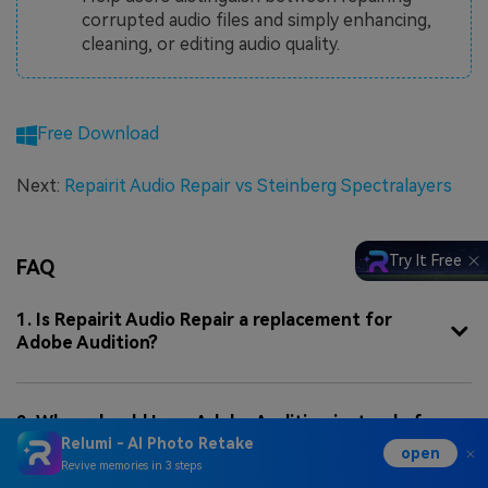
corrupted audio files and simply enhancing,
cleaning, or editing audio quality.
Free Download
Next:
Repairit Audio Repair vs Steinberg Spectralayers
Try It Free
FAQ
1. Is Repairit Audio Repair a replacement for
Adobe Audition?
2. When should I use Adobe Audition instead of
Relumi - AI Photo Retake
Repairit Audio Repair?
open
Revive memories in 3 steps