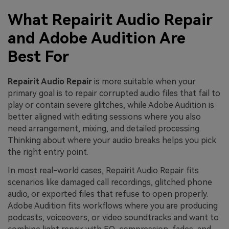
What Repairit Audio Repair
and Adobe Audition Are
Best For
Repairit Audio Repair
is more suitable when your
primary goal is to repair corrupted audio files that fail to
play or contain severe glitches, while Adobe Audition is
better aligned with editing sessions where you also
need arrangement, mixing, and detailed processing.
Thinking about where your audio breaks helps you pick
the right entry point.
In most real-world cases, Repairit Audio Repair fits
scenarios like damaged call recordings, glitched phone
audio, or exported files that refuse to open properly.
Adobe Audition fits workflows where you are producing
podcasts, voiceovers, or video soundtracks and want to