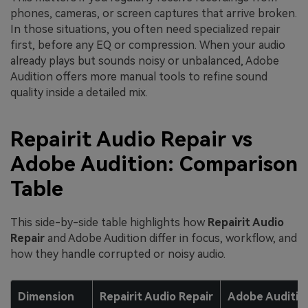
phones, cameras, or screen captures that arrive broken.
In those situations, you often need specialized repair
first, before any EQ or compression. When your audio
already plays but sounds noisy or unbalanced, Adobe
Audition offers more manual tools to refine sound
quality inside a detailed mix.
Repairit Audio Repair vs
Adobe Audition: Comparison
Table
This side-by-side table highlights how
Repairit Audio
Repair
and Adobe Audition differ in focus, workflow, and
how they handle corrupted or noisy audio.
Dimension
Repairit Audio Repair
Adobe Auditio