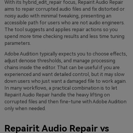
With its hybrid_edit_repair focus, Repairit Audio Repair
aims to repair corrupted audio files and fix distorted or
noisy audio with minimal tweaking, presenting an
accessible path for users who are not audio engineers.
The tool suggests and applies repair actions so you
spend more time checking results and less time tuning
parameters.
Adobe Audition typically expects you to choose effects,
adjust denoise thresholds, and manage processing
chains inside the editor. That can be useful if you are
experienced and want detailed control, but it may slow
down users who just want a damaged file to work again.
In many workflows, a practical combination is to let
Repairit Audio Repair handle the heavy lifting on
corrupted files and then fine-tune with Adobe Audition
only when needed.
Repairit Audio Repair vs