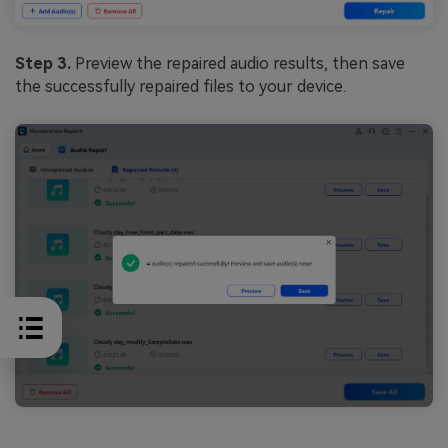
Step 3.
Preview the repaired audio results, then save
the successfully repaired files to your device.