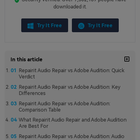
downloaded it.
Try It Free
Try It Free
In this article
Repairit Audio Repair vs Adobe Audition: Quick
Verdict
Repairit Audio Repair vs Adobe Audition: Key
Differences
Repairit Audio Repair vs Adobe Audition:
Comparison Table
What Repairit Audio Repair and Adobe Audition
Are Best For
Repairit Audio Repair vs Adobe Audition: Audio