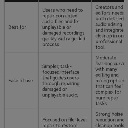
Creators and
Users who need to
editors needin
repair corrupted
both detailed
audio files and fix
audio editing
Best for
unplayable or
and integrated
damaged recordings
cleanup in one
quickly with a guided
professional
process.
tool.
Moderate
learning curve
Simpler, task-
with many
focused interface
editing and
that guides users
Ease of use
mixing options
through repairing
that can feel
damaged or
complex for
unplayable audio.
pure repair
tasks.
Strong noise
Focused on file-level
reduction and
repair to restore
cleanup tools,