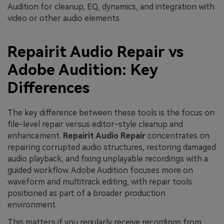
Audition for cleanup, EQ, dynamics, and integration with
video or other audio elements.
Repairit Audio Repair vs
Adobe Audition: Key
Differences
The key difference between these tools is the focus on
file-level repair versus editor-style cleanup and
enhancement.
Repairit Audio Repair
concentrates on
repairing corrupted audio structures, restoring damaged
audio playback, and fixing unplayable recordings with a
guided workflow. Adobe Audition focuses more on
waveform and multitrack editing, with repair tools
positioned as part of a broader production
environment.
This matters if you regularly receive recordings from