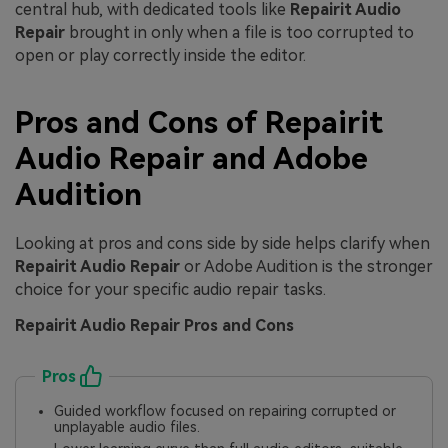
central hub, with dedicated tools like
Repairit Audio
Repair
brought in only when a file is too corrupted to
open or play correctly inside the editor.
Pros and Cons of Repairit
Audio Repair and Adobe
Audition
Looking at pros and cons side by side helps clarify when
Repairit Audio Repair
or Adobe Audition is the stronger
choice for your specific audio repair tasks.
Repairit Audio Repair Pros and Cons
Pros
Guided workflow focused on repairing corrupted or
unplayable audio files.