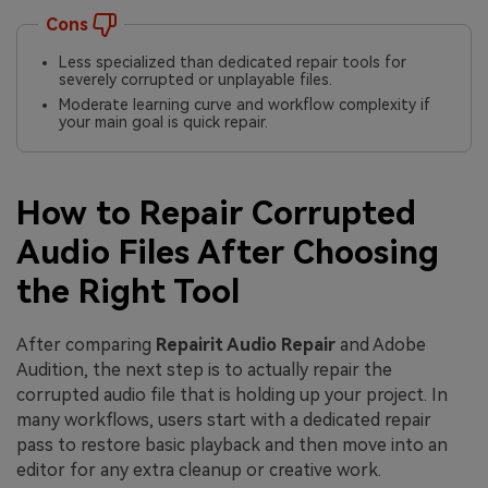
Cons
Less specialized than dedicated repair tools for
severely corrupted or unplayable files.
Moderate learning curve and workflow complexity if
your main goal is quick repair.
How to Repair Corrupted
Audio Files After Choosing
the Right Tool
After comparing
Repairit Audio Repair
and Adobe
Audition, the next step is to actually repair the
corrupted audio file that is holding up your project. In
many workflows, users start with a dedicated repair
pass to restore basic playback and then move into an
editor for any extra cleanup or creative work.