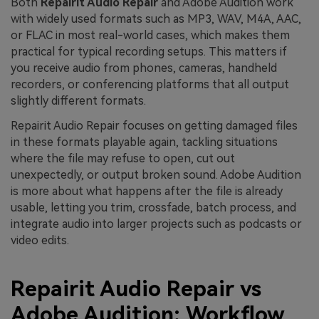
Both
Repairit Audio Repair
and Adobe Audition work
with widely used formats such as MP3, WAV, M4A, AAC,
or FLAC in most real-world cases, which makes them
practical for typical recording setups. This matters if
you receive audio from phones, cameras, handheld
recorders, or conferencing platforms that all output
slightly different formats.
Repairit Audio Repair focuses on getting damaged files
in these formats playable again, tackling situations
where the file may refuse to open, cut out
unexpectedly, or output broken sound. Adobe Audition
is more about what happens after the file is already
usable, letting you trim, crossfade, batch process, and
integrate audio into larger projects such as podcasts or
video edits.
Repairit Audio Repair vs
Adobe Audition: Workflow