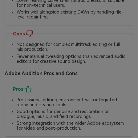
Lower learning curve than full audio editors, suitable
for non-technical users.
Works well alongside existing DAWs by handling file-
level repair first.
Cons
Not designed for complex multitrack editing or full
mix production.
Fewer manual tweaking options than advanced audio
editors for creative sound design.
Adobe Audition Pros and Cons
Pros
Professional editing environment with integrated
repair and cleanup tools.
Good options for denoise and restoration on
dialogue, music, and field recordings.
Strong integration with the wider Adobe ecosystem
for video and post-production.