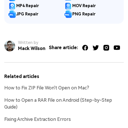
MP4 Repair
MOV Repair
JPG Repair
PNG Repair
Written by
Share article:
Mack Wilson
Related articles
How to Fix ZIP File Won't Open on Mac?
How to Open a RAR File on Android (Step-by-Step
Guide)
Fixing Archive Extraction Errors