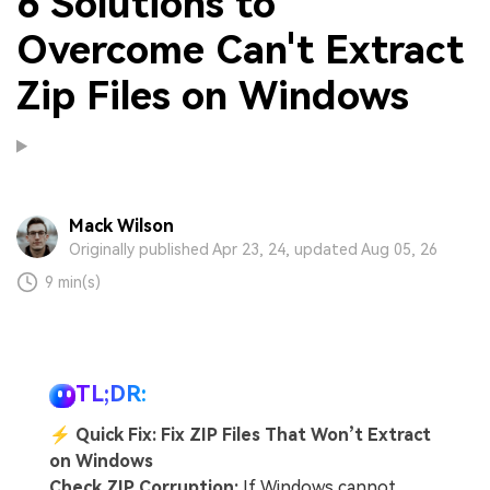
6 Solutions to
Overcome Can't Extract
Zip Files on Windows
Mack Wilson
Originally published Apr 23, 24, updated Aug 05, 26
9 min(s)
TL;DR:
⚡
Quick Fix: Fix ZIP Files That Won’t Extract
on Windows
Check ZIP Corruption:
If Windows cannot