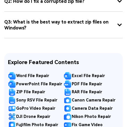
Q2: How do I fix a corrupted zip file?
Q3: What is the best way to extract zip files on
Windows?
Explore Featured Contents
Word File Repair
Excel File Repair
PowerPoint File Repair
PDF File Repair
ZIP File Repair
RAR File Repair
Sony RSV File Repair
Canon Camera Repair
GoPro Video Repair
Camera Data Repair
DJI Drone Repair
Nikon Photo Repair
Fujifilm Photo Repair
Fix Game Video