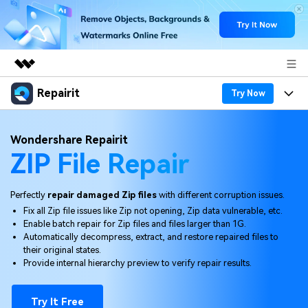
Repairit
Featured Products
Try Now
AIGC Digital Creativity
Products
Business
Wondershare Repairit
Utility
ZIP File Repair
Overview
Desktop
Features
About Us
Solutions
Online
Desktop
Why Repairit
Perfectly
repair damaged Zip files
with different corruption issues.
Newsroom
Fix all Zip file issues like Zip not opening, Zip data vulnerable, etc.
More
Online
Enable batch repair for Zip files and files larger than 1G.
Data Repair Expert
Resources
Shop
Automatically decompress, extract, and restore repaired files to
Mobile
their original states.
Tech Insight
Video Solutions
Provide internal hierarchy preview to verify repair results.
Pricing
Support
File Solutions
Try It Free