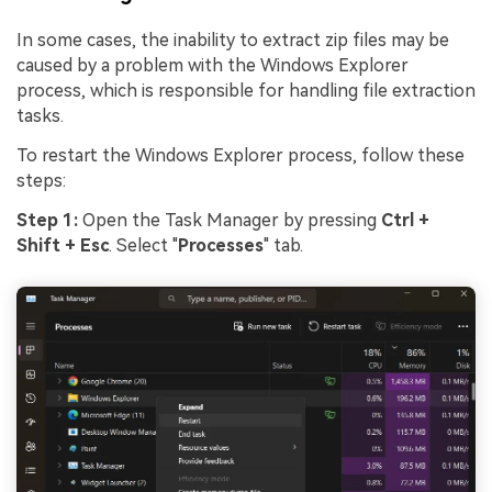
In some cases, the inability to extract zip files may be
caused by a problem with the Windows Explorer
process, which is responsible for handling file extraction
tasks.
To restart the Windows Explorer process, follow these
steps:
Step 1:
Open the Task Manager by pressing
Ctrl +
Shift + Esc
. Select "
Processes
" tab.