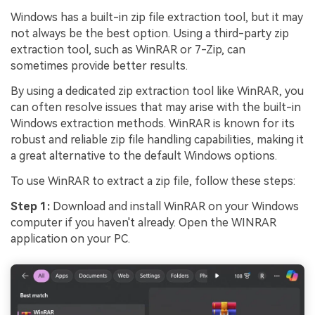
Windows has a built-in zip file extraction tool, but it may
not always be the best option. Using a third-party zip
extraction tool, such as WinRAR or 7-Zip, can
sometimes provide better results.
By using a dedicated zip extraction tool like WinRAR, you
can often resolve issues that may arise with the built-in
Windows extraction methods. WinRAR is known for its
robust and reliable zip file handling capabilities, making it
a great alternative to the default Windows options.
To use WinRAR to extract a zip file, follow these steps:
Step 1:
Download and install WinRAR on your Windows
computer if you haven't already. Open the WINRAR
application on your PC.