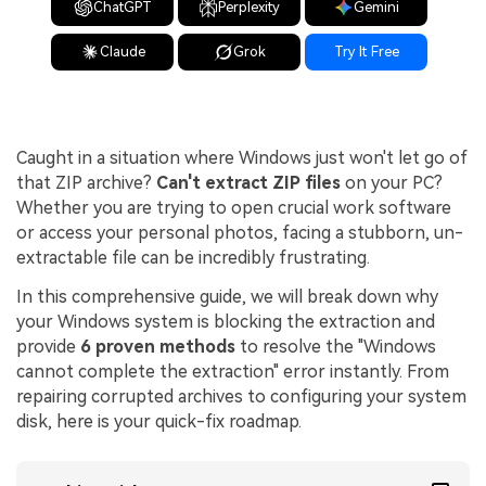
ChatGPT
Perplexity
Gemini
Claude
Grok
Try It Free
Caught in a situation where Windows just won't let go of
that ZIP archive?
Can't extract ZIP files
on your PC?
Whether you are trying to open crucial work software
or access your personal photos, facing a stubborn, un-
extractable file can be incredibly frustrating.
In this comprehensive guide, we will break down why
your Windows system is blocking the extraction and
provide
6 proven methods
to resolve the "Windows
cannot complete the extraction" error instantly. From
repairing corrupted archives to configuring your system
disk, here is your quick-fix roadmap.