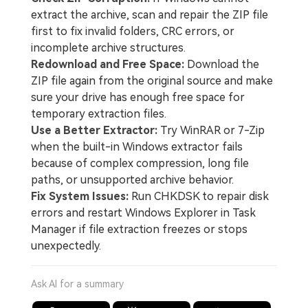
extract the archive, scan and repair the ZIP file
first to fix invalid folders, CRC errors, or
incomplete archive structures.
Redownload and Free Space:
Download the
ZIP file again from the original source and make
sure your drive has enough free space for
temporary extraction files.
Use a Better Extractor:
Try WinRAR or 7-Zip
when the built-in Windows extractor fails
because of complex compression, long file
paths, or unsupported archive behavior.
Fix System Issues:
Run CHKDSK to repair disk
errors and restart Windows Explorer in Task
Manager if file extraction freezes or stops
unexpectedly.
Ask AI for a summary