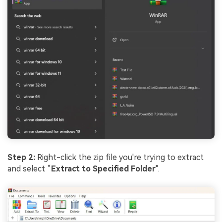
Step 2:
Right-click the zip file you're trying to extract
and select “
Extract to Specified Folder
".