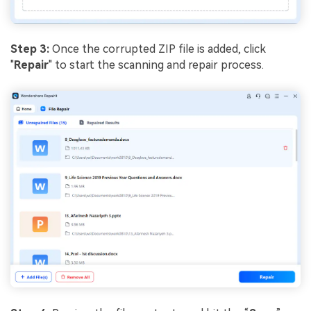
Step 3:
Once the corrupted ZIP file is added, click
"
Repair
" to start the scanning and repair process.