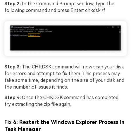
Step 2:
In the Command Prompt window, type the
following command and press Enter: chkdsk /f
Step 3:
The CHKDSK command will now scan your disk
for errors and attempt to fix them. This process may
take some time, depending on the size of your disk and
the number of issues it finds.
Step 4:
Once the CHKDSK command has completed,
try extracting the zip file again.
Fix 6: Restart the Windows Explorer Process in
Task Manager