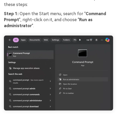
these steps:
Step 1:
Open the Start menu, search for "
Command
Prompt
", right-click on it, and choose "
Run as
administrator
".