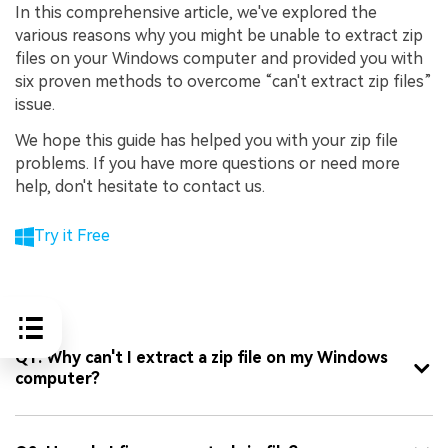
In this comprehensive article, we've explored the
various reasons why you might be unable to extract zip
files on your Windows computer and provided you with
six proven methods to overcome “can't extract zip files”
issue.
We hope this guide has helped you with your zip file
problems. If you have more questions or need more
help, don't hesitate to contact us.
Try it Free
FAQ
Q1: Why can't I extract a zip file on my Windows
computer?