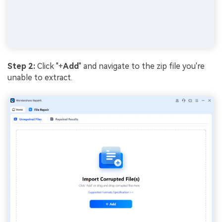
Step 2:
Click "+
Add
" and navigate to the zip file you're
unable to extract.