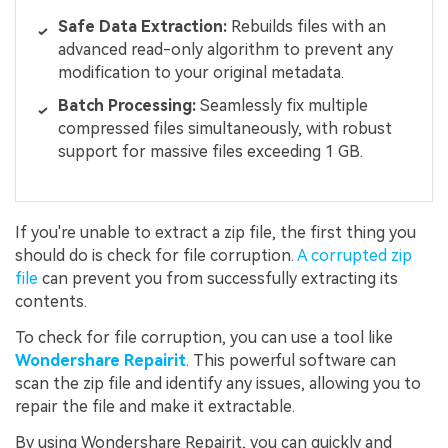
Safe Data Extraction:
Rebuilds files with an
advanced read-only algorithm to prevent any
modification to your original metadata.
Batch Processing:
Seamlessly fix multiple
compressed files simultaneously, with robust
support for massive files exceeding 1 GB.
If you're unable to extract a zip file, the first thing you
should do is check for file corruption.
A corrupted zip
file
can prevent you from successfully extracting its
contents.
To check for file corruption, you can use a tool like
Wondershare Repairit
. This powerful software can
scan the zip file and identify any issues, allowing you to
repair the file and make it extractable.
By using Wondershare Repairit, you can quickly and