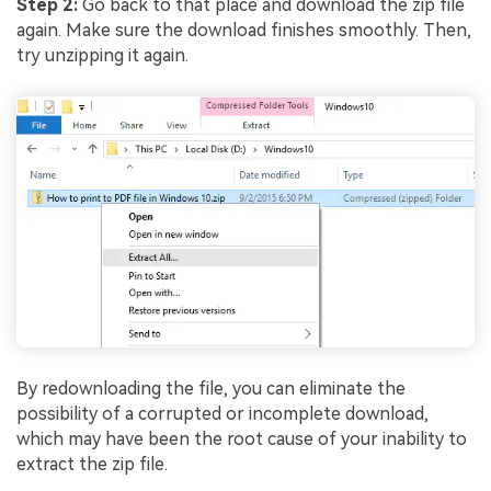
Viral AI Sports Effects
Step 2:
Go back to that place and download the zip file
again. Make sure the download finishes smoothly. Then,
Fix awkward expressions, animate crowd shots, and
try unzipping it again.
create match-day posters with an AI-powered
solution
Try It Online
Try It Now
By redownloading the file, you can eliminate the
possibility of a corrupted or incomplete download,
which may have been the root cause of your inability to
extract the zip file.