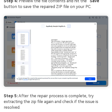
Step 4:
Preview the file contents and hit the “
Save
”
button to save the repaired ZIP file on your PC.
Step 5:
After the repair process is complete, try
extracting the zip file again and check if the issue is
resolved.