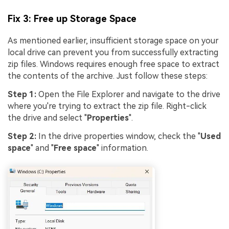
Fix 3: Free up Storage Space
As mentioned earlier, insufficient storage space on your
local drive can prevent you from successfully extracting
zip files. Windows requires enough free space to extract
the contents of the archive. Just follow these steps:
Step 1:
Open the File Explorer and navigate to the drive
where you're trying to extract the zip file. Right-click
the drive and select "
Properties
".
Step 2:
In the drive properties window, check the "
Used
space
" and "
Free space
" information.