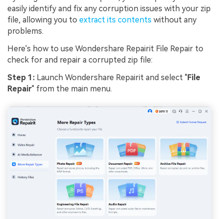
easily identify and fix any corruption issues with your zip
file, allowing you to
extract its contents
without any
problems.
Here's how to use Wondershare Repairit File Repair to
check for and repair a corrupted zip file:
Step 1:
Launch Wondershare Repairit and select "
File
Repair
" from the main menu.