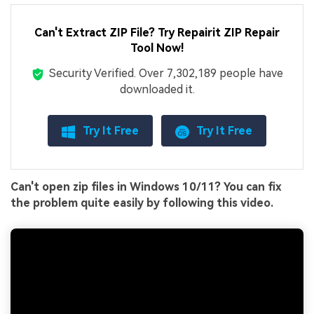
Can't Extract ZIP File? Try Repairit ZIP Repair
Tool Now!
Security Verified.
Over 7,302,189 people have
downloaded it.
Try It Free
Try It Free
Can't open zip files in Windows 10/11? You can fix
the problem quite easily by following this video.