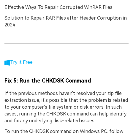
Effective Ways To Repair Corrupted WinRAR Files
Solution to Repair RAR Files after Header Corruption in
2024
Try it Free
Fix 5: Run the CHKDSK Command
If the previous methods haven't resolved your zip file
extraction issue, it's possible that the problem is related
to your computer's file system or disk errors. In such
cases, running the CHKDSK command can help identify
and fix any underlying disk-related issues.
To run the CHKDSK command on Windows PC, follow