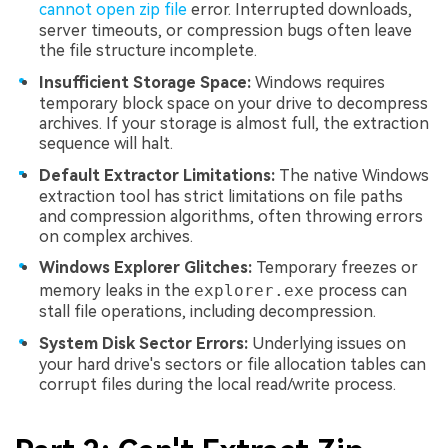
cannot open zip file
error. Interrupted downloads,
server timeouts, or compression bugs often leave
the file structure incomplete.
Insufficient Storage Space:
Windows requires
temporary block space on your drive to decompress
archives. If your storage is almost full, the extraction
sequence will halt.
Default Extractor Limitations:
The native Windows
extraction tool has strict limitations on file paths
and compression algorithms, often throwing errors
on complex archives.
Windows Explorer Glitches:
Temporary freezes or
memory leaks in the
explorer.exe
process can
stall file operations, including decompression.
System Disk Sector Errors:
Underlying issues on
your hard drive's sectors or file allocation tables can
corrupt files during the local read/write process.