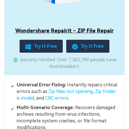
Wondershare Repairit - ZIP File Repair
Try It Free
Try It Free
Security Verified.
Over 7,302,189 people have
downloaded it.
Universal Error Fixing:
Instantly repairs critical
errors such as
Zip files not opening
,
Zip folder
is invalid
, and
CRC errors
.
Multi-Scenario Coverage:
Recovers damaged
archives resulting from virus infections,
incomplete system crashes, or file format
modifications.