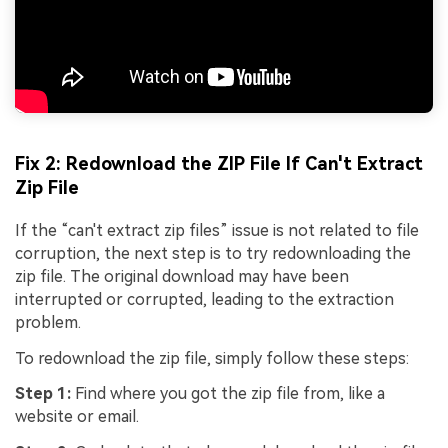
Fix 2: Redownload the ZIP File If Can't Extract
Zip File
If the “can't extract zip files” issue is not related to file
corruption, the next step is to try redownloading the
zip file. The original download may have been
interrupted or corrupted, leading to the extraction
problem.
To redownload the zip file, simply follow these steps:
Step 1:
Find where you got the zip file from, like a
website or email.