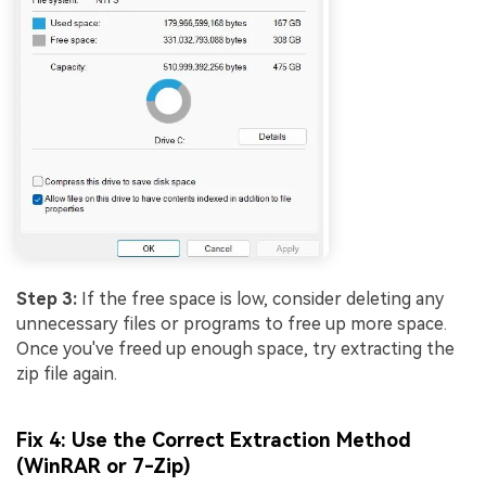
Step 3:
If the free space is low, consider deleting any
unnecessary files or programs to free up more space.
Once you've freed up enough space, try extracting the
zip file again.
Fix 4: Use the Correct Extraction Method
(WinRAR or 7-Zip)