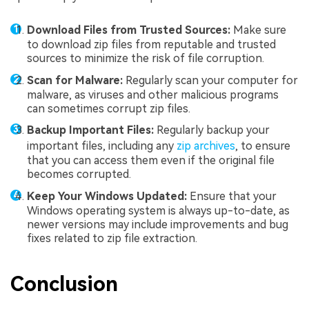
Download Files from Trusted Sources:
Make sure
to download zip files from reputable and trusted
sources to minimize the risk of file corruption.
Scan for Malware:
Regularly scan your computer for
malware, as viruses and other malicious programs
can sometimes corrupt zip files.
Backup Important Files:
Regularly backup your
important files, including any
zip archives
, to ensure
that you can access them even if the original file
becomes corrupted.
Keep Your Windows Updated:
Ensure that your
Windows operating system is always up-to-date, as
newer versions may include improvements and bug
fixes related to zip file extraction.
Conclusion