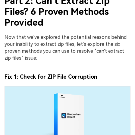
Part 2: Can't Extract Zip
Files? 6 Proven Methods
Provided
Now that we've explored the potential reasons behind
your inability to extract zip files, let's explore the six
proven methods you can use to resolve “can't extract
zip files” issue:
Fix 1: Check for ZIP File Corruption