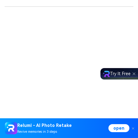
Try It Free
Relumi - AI Photo Retake
open
Revive memories in 3 steps