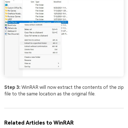
Step 3:
WinRAR will now extract the contents of the zip
file to the same location as the original file.
Related Articles to WinRAR