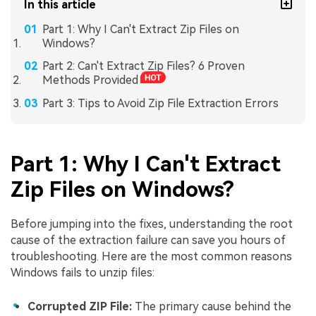
In this article
Part 1: Why I Can't Extract Zip Files on
Windows?
Part 2: Can't Extract Zip Files? 6 Proven
Methods Provided
Part 3: Tips to Avoid Zip File Extraction Errors
Part 1: Why I Can't Extract
Zip Files on Windows?
Before jumping into the fixes, understanding the root
cause of the extraction failure can save you hours of
troubleshooting. Here are the most common reasons
Windows fails to unzip files:
Corrupted ZIP File:
The primary cause behind the