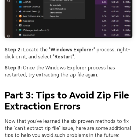
Step 2:
Locate the "
Windows Explorer
" process, right-
click on it, and select "
Restart
".
Step 3:
Once the Windows Explorer process has
restarted, try extracting the zip file again.
Part 3: Tips to Avoid Zip File
Extraction Errors
Now that you've learned the six proven methods to fix
the "can't extract zip file" issue, here are some additional
tips to help you avoid such problems in the future: