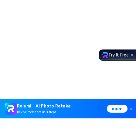
Try It Free
Relumi - AI Photo Retake
open
Revive memories in 3 steps