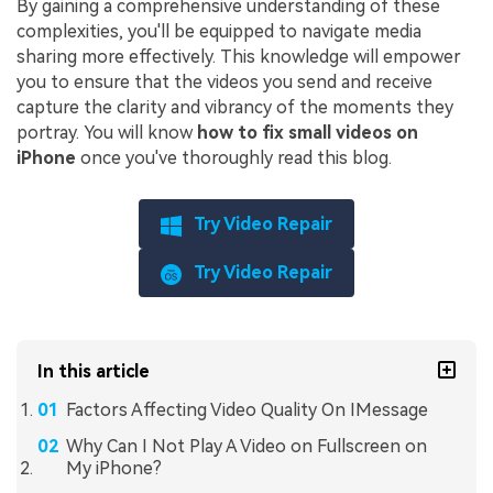
By gaining a comprehensive understanding of these
complexities, you'll be equipped to navigate media
sharing more effectively. This knowledge will empower
you to ensure that the videos you send and receive
capture the clarity and vibrancy of the moments they
portray. You will know
how to fix small videos on
iPhone
once you've thoroughly read this blog.
Try Video Repair
Try Video Repair
In this article
Factors Affecting Video Quality On IMessage
Why Can I Not Play A Video on Fullscreen on
My iPhone?