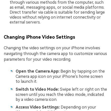
through various methods from the computer, such
as email, messaging apps, or social media platforms.
Direct transfer via cable is suitable for sending large
videos without relying on internet connectivity or
external servers.
Changing iPhone Video Settings
Changing the video settings on your iPhone involves
navigating through the camera app to customize various
parameters for your video recording.
Open the Camera App:
Begin by tapping on the
Camera app icon on your iPhone's home screen
to launch it.
Switch to Video Mode:
Swipe left or right on the
screen until you reach the video mode, indicated
by a video camera icon.
Access Video Settings:
Depending on your