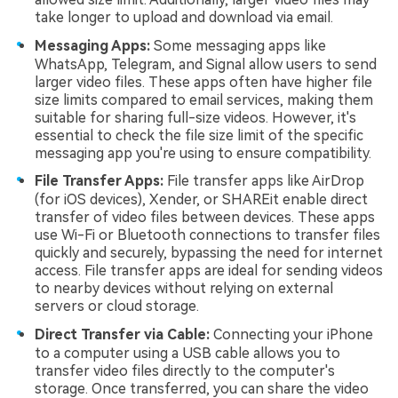
take longer to upload and download via email.
Messaging Apps:
Some messaging apps like
WhatsApp, Telegram, and Signal allow users to send
larger video files. These apps often have higher file
size limits compared to email services, making them
suitable for sharing full-size videos. However, it's
essential to check the file size limit of the specific
messaging app you're using to ensure compatibility.
File Transfer Apps:
File transfer apps like AirDrop
(for iOS devices), Xender, or SHAREit enable direct
transfer of video files between devices. These apps
use Wi-Fi or Bluetooth connections to transfer files
quickly and securely, bypassing the need for internet
access. File transfer apps are ideal for sending videos
to nearby devices without relying on external
servers or cloud storage.
Direct Transfer via Cable:
Connecting your iPhone
to a computer using a USB cable allows you to
transfer video files directly to the computer's
storage. Once transferred, you can share the video