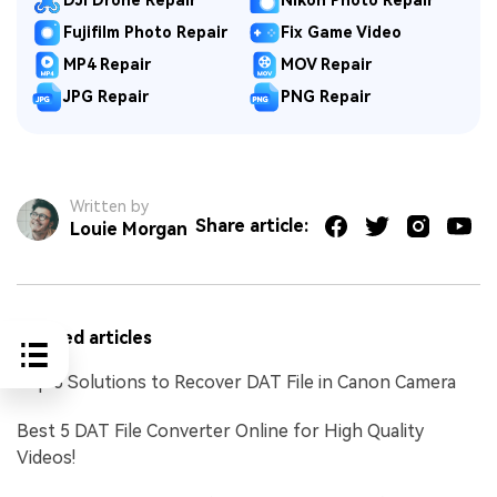
DJI Drone Repair
Nikon Photo Repair
Fujifilm Photo Repair
Fix Game Video
MP4 Repair
MOV Repair
JPG Repair
PNG Repair
Written by
Share article:
Louie Morgan
Related articles
Top 5 Solutions to Recover DAT File in Canon Camera
Best 5 DAT File Converter Online for High Quality
Videos!