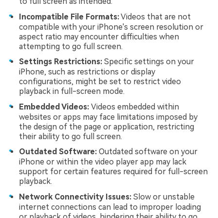
to full screen as intended.
Incompatible File Formats:
Videos that are not
compatible with your iPhone's screen resolution or
aspect ratio may encounter difficulties when
attempting to go full screen.
Settings Restrictions:
Specific settings on your
iPhone, such as restrictions or display
configurations, might be set to restrict video
playback in full-screen mode.
Embedded Videos:
Videos embedded within
websites or apps may face limitations imposed by
the design of the page or application, restricting
their ability to go full screen.
Outdated Software:
Outdated software on your
iPhone or within the video player app may lack
support for certain features required for full-screen
playback.
Network Connectivity Issues:
Slow or unstable
internet connections can lead to improper loading
or playback of videos, hindering their ability to go