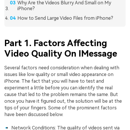
Why Are the Videos Blurry And Small on My
iPhone?
How to Send Large Video Files from iPhone?
Part 1. Factors Affecting
Video Quality On IMessage
Several factors need consideration when dealing with
issues like low quality or small video appearance on
iPhone. The fact that you will have to test and
experiment a little before you can identify the real
cause that led to the problem remains the same. But
once you have it figured out, the solution will be at the
tips of your fingers. Some of the prominent factors
have been discussed below.
Network Conditions: The quality of videos sent via