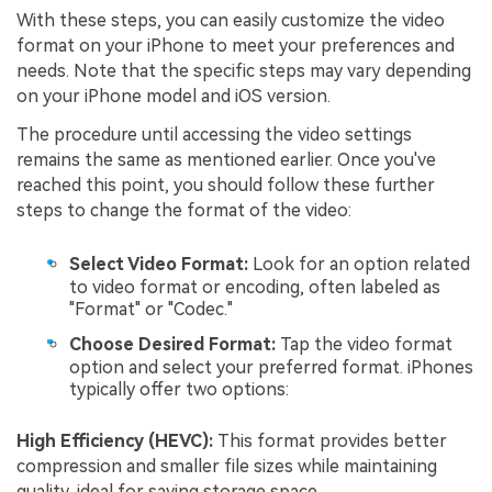
With these steps, you can easily customize the video
format on your iPhone to meet your preferences and
needs. Note that the specific steps may vary depending
on your iPhone model and iOS version.
The procedure until accessing the video settings
remains the same as mentioned earlier. Once you've
reached this point, you should follow these further
steps to change the format of the video:
Select Video Format:
Look for an option related
to video format or encoding, often labeled as
"Format" or "Codec."
Choose Desired Format:
Tap the video format
option and select your preferred format. iPhones
typically offer two options:
High Efficiency (HEVC):
This format provides better
compression and smaller file sizes while maintaining
quality, ideal for saving storage space.