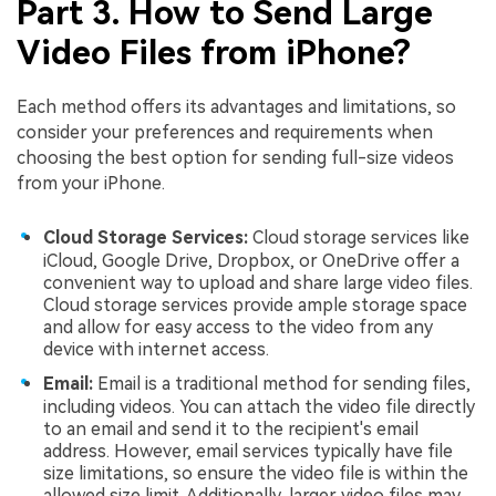
Part 3. How to Send Large
Video Files from iPhone?
Each method offers its advantages and limitations, so
consider your preferences and requirements when
choosing the best option for sending full-size videos
from your iPhone.
Cloud Storage Services:
Cloud storage services like
iCloud, Google Drive, Dropbox, or OneDrive offer a
convenient way to upload and share large video files.
Cloud storage services provide ample storage space
and allow for easy access to the video from any
device with internet access.
Email:
Email is a traditional method for sending files,
including videos. You can attach the video file directly
to an email and send it to the recipient's email
address. However, email services typically have file
size limitations, so ensure the video file is within the
allowed size limit. Additionally, larger video files may