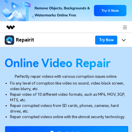
Repairit
Featured Products
Try Now
AIGC Digital Creativity
Products
Business
Online Video Repair
Utility
Overview
Desktop
Features
About Us
Solutions
Perfectly repair videos with various corruption issues online.
Online
Desktop
Fix any level of corruption like video no sound, video black screen,
Why Repairit
Newsroom
video blurry, etc.
More
Repair video of 10 different video formats, such as MP4, MOV, 3GP,
Online
Data Repair Expert
Resources
Shop
MTS, etc.
Repair corrupted videos from SD cards, phones, cameras, hard
Mobile
Tech Insight
drives, etc.
Video Solutions
Pricing
Support
Repair corrupted videos online with the utmost security technology.
File Solutions