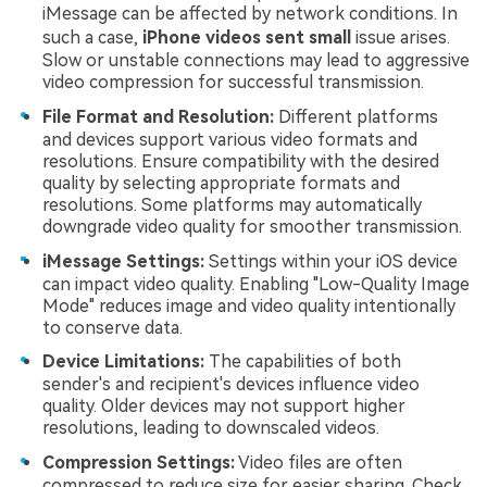
iMessage can be affected by network conditions. In
such a case,
iPhone videos sent small
issue arises.
Slow or unstable connections may lead to aggressive
video compression for successful transmission.
File Format and Resolution:
Different platforms
and devices support various video formats and
resolutions. Ensure compatibility with the desired
quality by selecting appropriate formats and
resolutions. Some platforms may automatically
downgrade video quality for smoother transmission.
iMessage Settings:
Settings within your iOS device
can impact video quality. Enabling "Low-Quality Image
Mode" reduces image and video quality intentionally
to conserve data.
Device Limitations:
The capabilities of both
sender's and recipient's devices influence video
quality. Older devices may not support higher
resolutions, leading to downscaled videos.
Compression Settings:
Video files are often
compressed to reduce size for easier sharing. Check