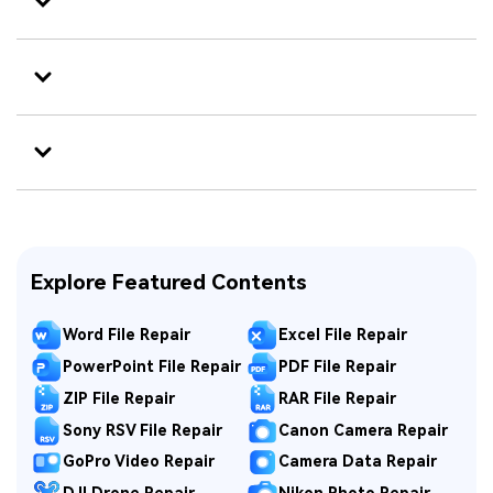
Explore Featured Contents
Word File Repair
Excel File Repair
PowerPoint File Repair
PDF File Repair
ZIP File Repair
RAR File Repair
Sony RSV File Repair
Canon Camera Repair
GoPro Video Repair
Camera Data Repair