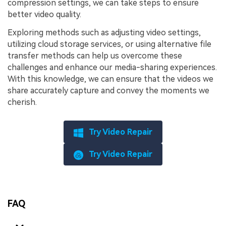
compression settings, we can take steps to ensure
better video quality.
Exploring methods such as adjusting video settings,
utilizing cloud storage services, or using alternative file
transfer methods can help us overcome these
challenges and enhance our media-sharing experiences.
With this knowledge, we can ensure that the videos we
share accurately capture and convey the moments we
cherish.
Try Video Repair
Try Video Repair
FAQ