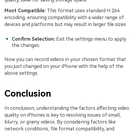
Most Compatible:
This format uses standard H.264
encoding, ensuring compatibility with a wider range of
devices and platforms but may result in larger file sizes.
Confirm Selection:
Exit the settings menu to apply
the changes.
Now you can record videos in your chosen format that
you just changed on your iPhone with the help of the
above settings.
Conclusion
In conclusion, understanding the factors affecting video
quality on iPhones is key to resolving issues of small,
blurry, or grainy videos. By considering factors like
network conditions, file format compatibility, and