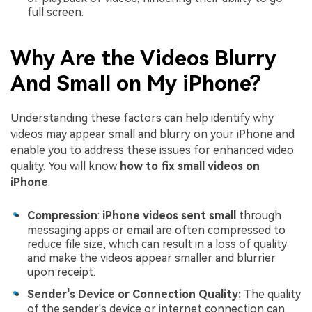
full screen.
Why Are the Videos Blurry
And Small on My iPhone?
Understanding these factors can help identify why
videos may appear small and blurry on your iPhone and
enable you to address these issues for enhanced video
quality. You will know
how to fix small videos on
iPhone
.
Compression
:
iPhone videos sent small
through
messaging apps or email are often compressed to
reduce file size, which can result in a loss of quality
and make the videos appear smaller and blurrier
upon receipt.
Sender's Device or Connection Quality:
The quality
of the sender's device or internet connection can