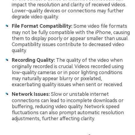
impact the resolution and clarity of received videos.
Lower-quality devices or connections may further
degrade video quality.
File Format Compatibility:
Some video file formats
may not be fully compatible with the iPhone, causing
them to display poorly or appear smaller than usual.
Compatibility issues contribute to decreased video
quality.
Recording Quality:
The quality of the video when
originally recorded is crucial. Videos recorded using
low-quality cameras or in poor lighting conditions
may naturally appear blurry or pixelated,
exacerbating quality issues when sent or received.
Network Issues:
Slow or unstable internet
connections can lead to incomplete downloads or
buffering, reducing video quality. Network speed
fluctuations can also prompt automatic resolution
adjustments, further affecting clarity.