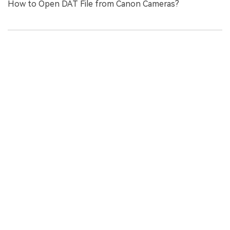
How to Open DAT File from Canon Cameras?