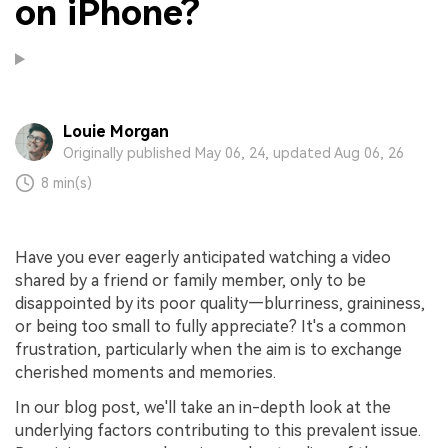
on iPhone?
Louie Morgan
Originally published May 06, 24, updated Aug 06, 26
8 min(s)
Have you ever eagerly anticipated watching a video
shared by a friend or family member, only to be
disappointed by its poor quality—blurriness, graininess,
or being too small to fully appreciate? It's a common
frustration, particularly when the aim is to exchange
cherished moments and memories.
In our blog post, we'll take an in-depth look at the
underlying factors contributing to this prevalent issue.