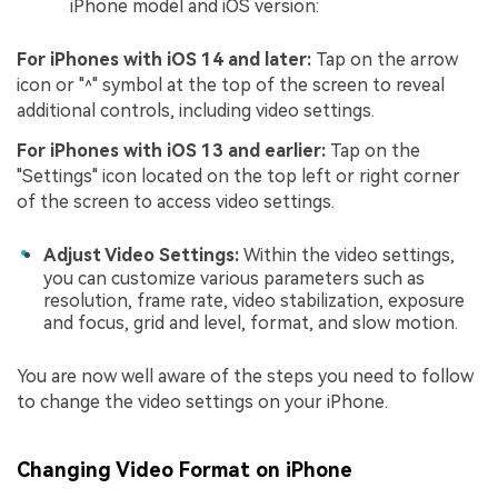
iPhone model and iOS version:
For iPhones with iOS 14 and later:
Tap on the arrow
icon or "˄" symbol at the top of the screen to reveal
additional controls, including video settings.
For iPhones with iOS 13 and earlier:
Tap on the
"Settings" icon located on the top left or right corner
of the screen to access video settings.
Adjust Video Settings:
Within the video settings,
you can customize various parameters such as
resolution, frame rate, video stabilization, exposure
and focus, grid and level, format, and slow motion.
You are now well aware of the steps you need to follow
to change the video settings on your iPhone.
Changing Video Format on iPhone