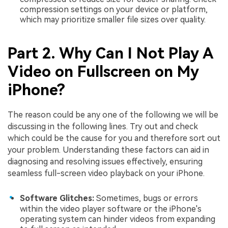
compression settings on your device or platform,
which may prioritize smaller file sizes over quality.
Part 2. Why Can I Not Play A
Video on Fullscreen on My
iPhone?
The reason could be any one of the following we will be
discussing in the following lines. Try out and check
which could be the cause for you and therefore sort out
your problem. Understanding these factors can aid in
diagnosing and resolving issues effectively, ensuring
seamless full-screen video playback on your iPhone.
Software Glitches:
Sometimes, bugs or errors
within the video player software or the iPhone's
operating system can hinder videos from expanding