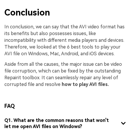
Conclusion
In conclusion, we can say that the AVI video format has
its benefits but also possesses issues, like
incompatibility with different media players and devices.
Therefore, we looked at the 6 best tools to play your
AVI file on Windows, Mac, Android, and iOS devices.
Aside from all the causes, the major issue can be video
file corruption, which can be fixed by the outstanding
Repairit toolbox. It can seamlessly repair any level of
corrupted file and resolve
how to play AVI files.
FAQ
Q1. What are the common reasons that won't
let me open AVI files on Windows?