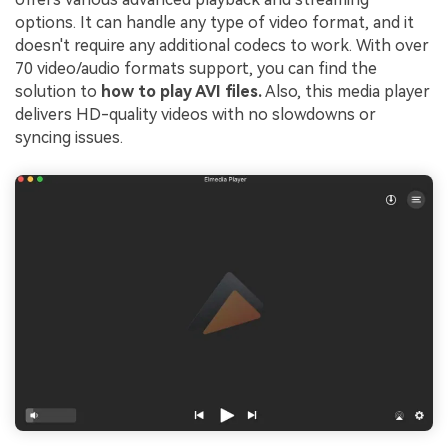
options. It can handle any type of video format, and it
doesn't require any additional codecs to work. With over
70 video/audio formats support, you can find the
solution to
how to play AVI files.
Also, this media player
delivers HD-quality videos with no slowdowns or
syncing issues.