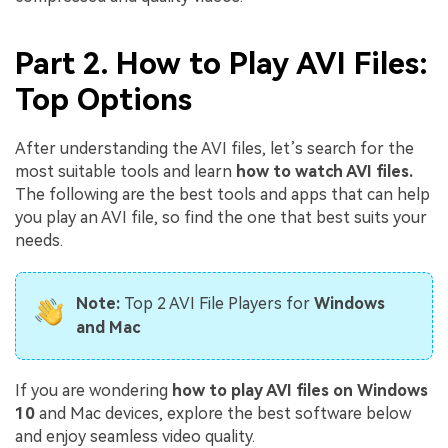
Part 2. How to Play AVI Files:
Top Options
After understanding the AVI files, let’s search for the
most suitable tools and learn
how to watch AVI files.
The following are the best tools and apps that can help
you play an AVI file, so find the one that best suits your
needs.
Note:
Top 2 AVI File Players for
Windows
and Mac
If you are wondering
how to play AVI files on Windows
10
and Mac devices, explore the best software below
and enjoy seamless video quality.