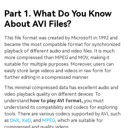
Part 1. What Do You Know
About AVI Files?
This file format was created by Microsoft in 1992 and
became the most compatible format for synchronized
playback of different audio and video files. It is much
more compressed than MPEG and MOV, making it
suitable for multiple purposes. Moreover, users can
easily store large videos and videos in raw form for
further editing in a compressed manner.
This minimal compressed data has excellent audio and
video playback quality on different devices. To
understand
how to play AVI format,
you must
understand its compatibility and codecs for exploring
tools. There are various codecs supported by AVI, such
as
DivX
,
XviD
, and
MPEG
, which are suitable for
compressed and quality videos.