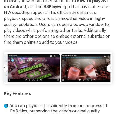
In case you want another solution on
how to play AVI
on Android
, use the
BSPlayer
app that has multi-core
HW decoding support. This efficiently enhances
playback speed and offers a smoother video in high-
quality resolution. Users can open a pop-up window to
play videos while performing other tasks. Additionally,
there are other options to embed external subtitles or
find them online to add to your videos.
Key Features
You can playback files directly from uncompressed
RAR files, preserving the video's original quality.