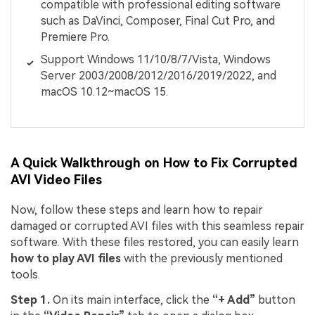
compatible with professional editing software
such as DaVinci, Composer, Final Cut Pro, and
Premiere Pro.
Support Windows 11/10/8/7/Vista, Windows
Server 2003/2008/2012/2016/2019/2022, and
macOS 10.12~macOS 15.
A Quick Walkthrough on How to Fix Corrupted
AVI Video Files
Now, follow these steps and learn how to repair
damaged or corrupted AVI files with this seamless repair
software. With these files restored, you can easily learn
how to play AVI files
with the previously mentioned
tools.
Step 1.
On its main interface, click the
“+ Add”
button