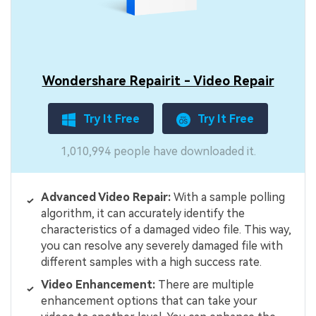
Wondershare Repairit - Video Repair
Try It Free
Try It Free
1,010,994 people have downloaded it.
Advanced Video Repair:
With a sample polling
algorithm, it can accurately identify the
characteristics of a damaged video file. This way,
you can resolve any severely damaged file with
different samples with a high success rate.
Video Enhancement:
There are multiple
enhancement options that can take your