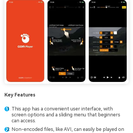
Key Features
This app has a convenient user interface, with
screen options and a sliding menu that beginners
can access.
Non-encoded files, like AVI, can easily be played on