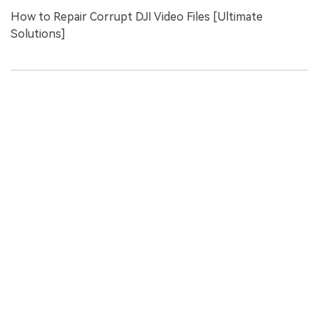
How to Repair Corrupt DJI Video Files [Ultimate
Solutions]