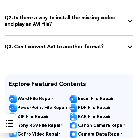
Q2. Is there a way to install the missing codec
and play an AVI file?
Q3. Can I convert AVI to another format?
Explore Featured Contents
Word File Repair
Excel File Repair
PowerPoint File Repair
PDF File Repair
ZIP File Repair
RAR File Repair
Sony RSV File Repair
Canon Camera Repair
GoPro Video Repair
Camera Data Repair