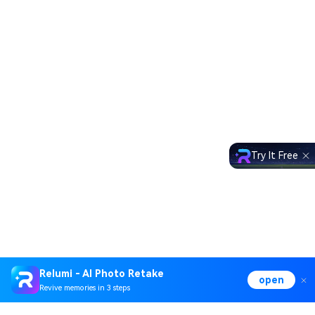
Try It Free
Relumi - AI Photo Retake
open
Revive memories in 3 steps