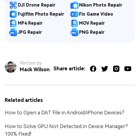
DJI Drone Repair
Nikon Photo Repair
Fujifilm Photo Repair
Fix Game Video
MP4 Repair
MOV Repair
JPG Repair
PNG Repair
Written by
Share article:
Mack Wilson
Related articles
How to Open a DAT File in Android/iPhone Devices?
How to Solve GPU Not Detected in Device Manager?
100% Fixed!