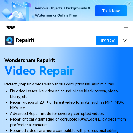
Repairit
Featured Products
Try Now
AIGC Digital Creativity
Products
Business
Wondershare Repairit
Utility
Video Repair
Overview
Desktop
Features
About Us
Solutions
Online
Desktop
Why Repairit
Perfectly repair videos with various corruption issues in minutes.
Newsroom
Fix video issues like video no sound, video black screen, video
More
Online
blurry, etc.
Data Repair Expert
Resources
Shop
Repair videos of 20++ different video formats, such as MP4, MOV,
Mobile
MKV, etc.
Tech Insight
Video Solutions
Advanced Repair mode for severely corrupted videos.
Pricing
Support
Repair critically damaged or corrupted RAW/Log/HDR videos from
professional cameras.
File Solutions
Repaired videos are more compatible with professional editing