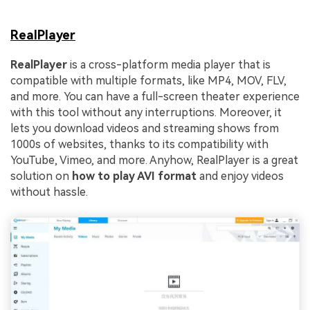
RealPlayer
RealPlayer
is a cross-platform media player that is
compatible with multiple formats, like MP4, MOV, FLV,
and more. You can have a full-screen theater experience
with this tool without any interruptions. Moreover, it
lets you download videos and streaming shows from
1000s of websites, thanks to its compatibility with
YouTube, Vimeo, and more. Anyhow, RealPlayer is a great
solution on
how to play AVI format
and enjoy videos
without hassle.