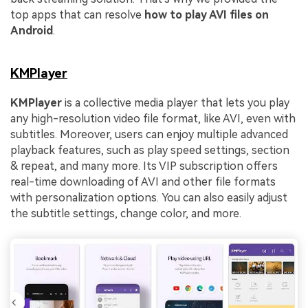
top apps that can resolve
how to play AVI files on
Android
.
KMPlayer
KMPlayer
is a collective media player that lets you play
any high-resolution video file format, like AVI, even with
subtitles. Moreover, users can enjoy multiple advanced
playback features, such as play speed settings, section
& repeat, and many more. Its VIP subscription offers
real-time downloading of AVI and other file formats
with personalization options. You can also easily adjust
the subtitle settings, change color, and more.