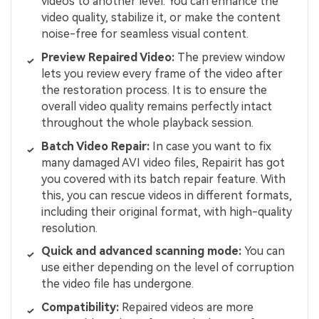
videos to another level. You can enhance the
video quality, stabilize it, or make the content
noise-free for seamless visual content.
Preview Repaired Video:
The preview window
lets you review every frame of the video after
the restoration process. It is to ensure the
overall video quality remains perfectly intact
throughout the whole playback session.
Batch Video Repair:
In case you want to fix
many damaged AVI video files, Repairit has got
you covered with its batch repair feature. With
this, you can rescue videos in different formats,
including their original format, with high-quality
resolution.
Quick and advanced scanning mode:
You can
use either depending on the level of corruption
the video file has undergone.
Compatibility:
Repaired videos are more