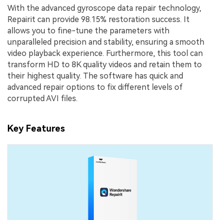
With the advanced gyroscope data repair technology,
Repairit can provide 98.15% restoration success. It
allows you to fine-tune the parameters with
unparalleled precision and stability, ensuring a smooth
video playback experience. Furthermore, this tool can
transform HD to 8K quality videos and retain them to
their highest quality. The software has quick and
advanced repair options to fix different levels of
corrupted AVI files.
Key Features