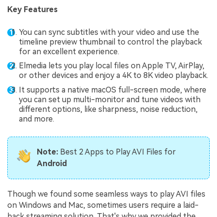
Key Features
You can sync subtitles with your video and use the
timeline preview thumbnail to control the playback
for an excellent experience.
Elmedia lets you play local files on Apple TV, AirPlay,
or other devices and enjoy a 4K to 8K video playback.
It supports a native macOS full-screen mode, where
you can set up multi-monitor and tune videos with
different options, like sharpness, noise reduction,
and more.
Note:
Best 2 Apps to Play AVI Files for
Android
Though we found some seamless ways to play AVI files
on Windows and Mac, sometimes users require a laid-
back streaming solution. That's why we provided the