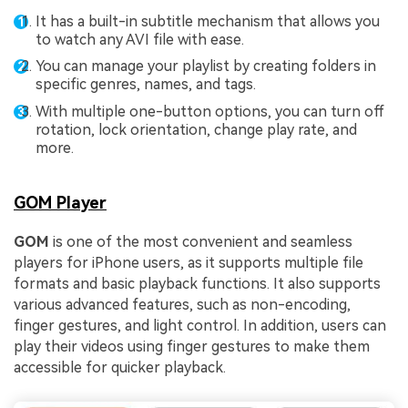
It has a built-in subtitle mechanism that allows you
Fix awkward expressions, animate crowd shots, and
to watch any AVI file with ease.
create match-day posters with an AI-powered
solution
You can manage your playlist by creating folders in
specific genres, names, and tags.
Try It Online
Try It Now
With multiple one-button options, you can turn off
rotation, lock orientation, change play rate, and
more.
GOM Player
GOM
is one of the most convenient and seamless
players for iPhone users, as it supports multiple file
formats and basic playback functions. It also supports
various advanced features, such as non-encoding,
finger gestures, and light control. In addition, users can
play their videos using finger gestures to make them
accessible for quicker playback.