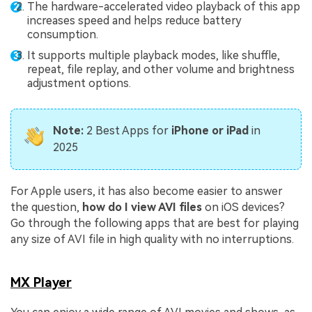
The hardware-accelerated video playback of this app
increases speed and helps reduce battery
consumption.
It supports multiple playback modes, like shuffle,
repeat, file replay, and other volume and brightness
adjustment options.
Note:
2 Best Apps for
iPhone or iPad
in
2025
For Apple users, it has also become easier to answer
the question,
how do I view AVI files
on iOS devices?
Go through the following apps that are best for playing
any size of AVI file in high quality with no interruptions.
MX Player