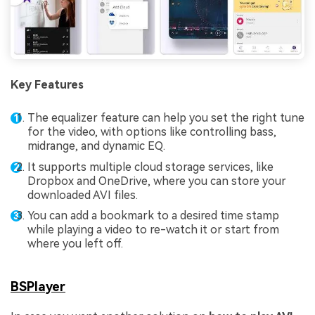
Key Features
The equalizer feature can help you set the right tune
for the video, with options like controlling bass,
midrange, and dynamic EQ.
It supports multiple cloud storage services, like
Dropbox and OneDrive, where you can store your
downloaded AVI files.
You can add a bookmark to a desired time stamp
while playing a video to re-watch it or start from
where you left off.
BSPlayer