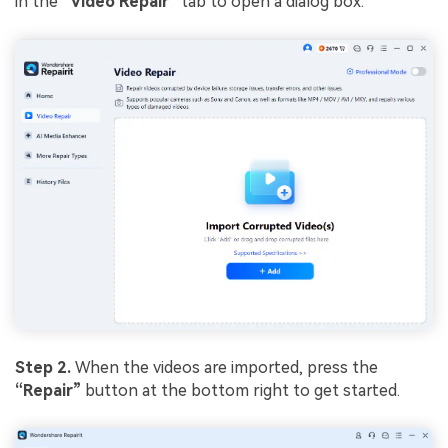
in the
“Video Repair”
tab to open a dialog box.
Step 2.
When the videos are imported, press the
“Repair”
button at the bottom right to get started.