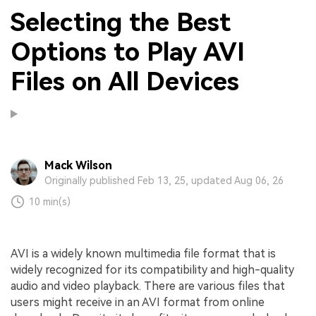
Selecting the Best
Options to Play AVI
Files on All Devices
Mack Wilson
Originally published Feb 13, 25, updated Aug 06, 26
10 min(s)
AVI is a widely known multimedia file format that is
widely recognized for its compatibility and high-quality
audio and video playback. There are various files that
users might receive in an AVI format from online