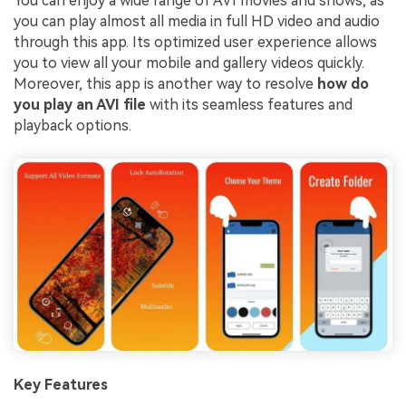
You can enjoy a wide range of AVI movies and shows, as
you can play almost all media in full HD video and audio
through this app. Its optimized user experience allows
you to view all your mobile and gallery videos quickly.
Moreover, this app is another way to resolve
how do
you play an AVI file
with its seamless features and
playback options.
Key Features
Viral AI Sports Effects