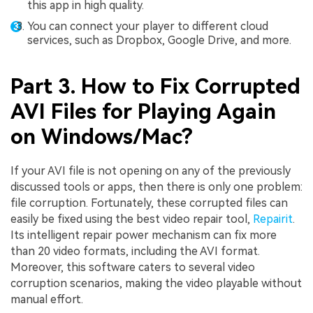
this app in high quality.
You can connect your player to different cloud
services, such as Dropbox, Google Drive, and more.
Part 3. How to Fix Corrupted
AVI Files for Playing Again
on Windows/Mac?
If your AVI file is not opening on any of the previously
discussed tools or apps, then there is only one problem:
file corruption. Fortunately, these corrupted files can
easily be fixed using the best video repair tool,
Repairit
.
Its intelligent repair power mechanism can fix more
than 20 video formats, including the AVI format.
Moreover, this software caters to several video
corruption scenarios, making the video playable without
manual effort.