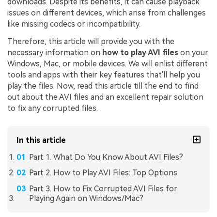
downloads. Despite its benefits, it can cause playback
issues on different devices, which arise from challenges
like missing codecs or incompatibility.
Therefore, this article will provide you with the
necessary information on
how to play AVI files
on your
Windows, Mac, or mobile devices. We will enlist different
tools and apps with their key features that'll help you
play the files. Now, read this article till the end to find
out about the AVI files and an excellent repair solution
to fix any corrupted files.
In this article
Part 1. What Do You Know About AVI Files?
Part 2. How to Play AVI Files: Top Options
Part 3. How to Fix Corrupted AVI Files for
Playing Again on Windows/Mac?