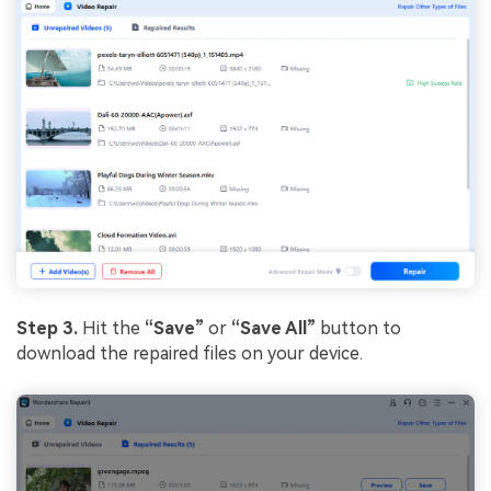
Step 3.
Hit the
“Save”
or
“Save All”
button to
download the repaired files on your device.