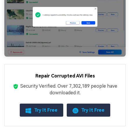
Repair Corrupted AVI Files
Security Verified.
Over 7,302,189 people have
downloaded it.
Try It Free
Try It Free