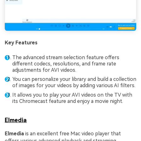
Key Features
The advanced stream selection feature offers
different codecs, resolutions, and frame rate
adjustments for AVI videos.
You can personalize your library and build a collection
of images for your videos by adding various AI filters.
It allows you to play your AVI videos on the TV with
its Chromecast feature and enjoy a movie night.
Elmedia
Elmedia
is an excellent free Mac video player that
offers various advanced playback and streaming