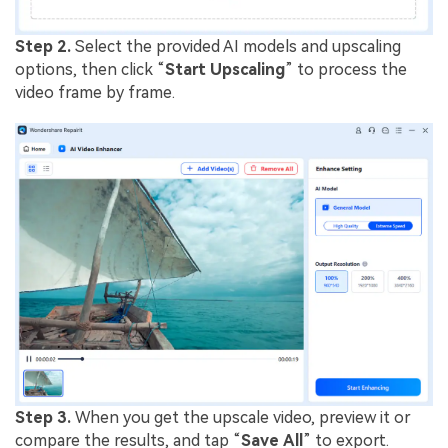
Step 2.
Select the provided AI models and upscaling
options, then click “
Start
Upscaling
” to process the
video frame by frame.
Step 3.
When you get the upscale video, preview it or
compare the results, and tap “
Save
All
” to export.