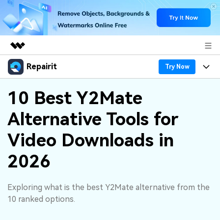
Repairit
Featured Products
Try Now
AIGC Digital Creativity
Products
Business
10 Best Y2Mate
Utility
Overview
Alternative Tools for
Desktop
Features
About Us
Solutions
Online
Video Downloads in
Desktop
Why Repairit
Newsroom
More
2026
Online
Data Repair Expert
Resources
Shop
Mobile
Tech Insight
Exploring what is the best Y2Mate alternative from the
Video Solutions
Pricing
Support
10 ranked options.
File Solutions