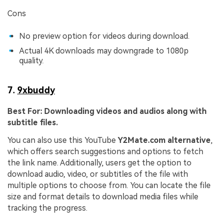
Cons
No preview option for videos during download.
Actual 4K downloads may downgrade to 1080p
quality.
7.
9xbuddy
Best For:
Downloading videos and audios along with
subtitle files.
You can also use this YouTube
Y2Mate.com alternative
,
which offers search suggestions and options to fetch
the link name. Additionally, users get the option to
download audio, video, or subtitles of the file with
multiple options to choose from. You can locate the file
size and format details to download media files while
tracking the progress.