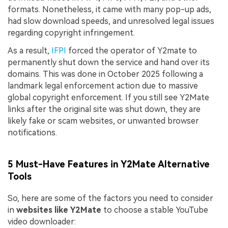
formats. Nonetheless, it came with many pop-up ads,
had slow download speeds, and unresolved legal issues
regarding copyright infringement.
As a result,
IFPI
forced the operator of Y2mate to
permanently shut down the service and hand over its
domains. This was done in October 2025 following a
landmark legal enforcement action due to massive
global copyright enforcement. If you still see Y2Mate
links after the original site was shut down, they are
likely fake or scam websites, or unwanted browser
notifications.
5 Must-Have Features in Y2Mate Alternative
Tools
So, here are some of the factors you need to consider
in
websites like Y2Mate
to choose a stable YouTube
video downloader: