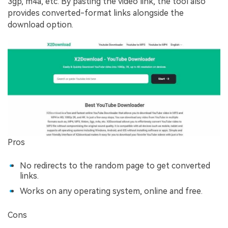
3gp, m4a, etc. By pasting the video link, the tool also
provides converted-format links alongside the
download option.
Pros
No redirects to the random page to get converted
links.
Works on any operating system, online and free.
Cons