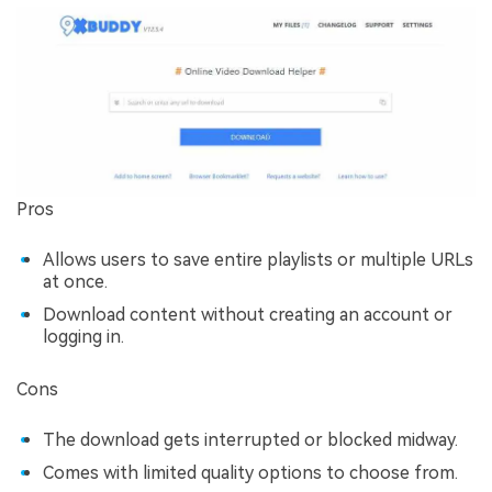
Pros
Allows users to save entire playlists or multiple URLs
at once.
Download content without creating an account or
logging in.
Cons
The download gets interrupted or blocked midway.
Comes with limited quality options to choose from.