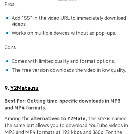
Pros
Add “SS” in the video URL to immediately download
videos.
Works on multiple devices without ad pop-ups.
Cons
Comes with limited quality and format options.
The free version downloads the video in low quality.
9.
Y2Mate.nu
Best For:
Getting time-specific downloads in MP3
and MP4 formats.
Among the
alternatives to Y2Mate,
this site is named
the same but allows you to download YouTube videos in
MP3 and MP4 formats at 192 kbps and 360p. For the