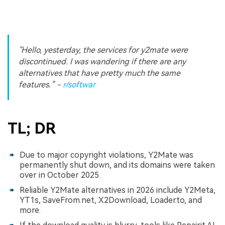
"Hello, yesterday, the services for y2mate were
discontinued. I was wandering if there are any
alternatives that have pretty much the same
features.”
-
r/softwar
TL; DR
Due to major copyright violations, Y2Mate was
permanently shut down, and its domains were taken
over in October 2025.
Reliable Y2Mate alternatives in 2026 include Y2Meta,
YT1s, SaveFrom.net, X2Download, Loader.to, and
more.