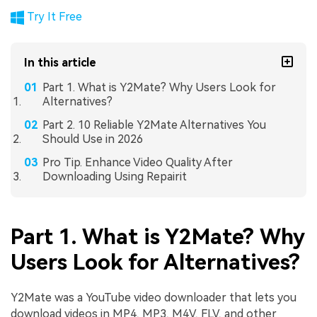
Try It Free
In this article
Part 1. What is Y2Mate? Why Users Look for
Alternatives?
Part 2. 10 Reliable Y2Mate Alternatives You
Should Use in 2026
Pro Tip. Enhance Video Quality After
Downloading Using Repairit
Part 1. What is Y2Mate? Why
Users Look for Alternatives?
Y2Mate was a YouTube video downloader that lets you
download videos in MP4, MP3, M4V, FLV, and other