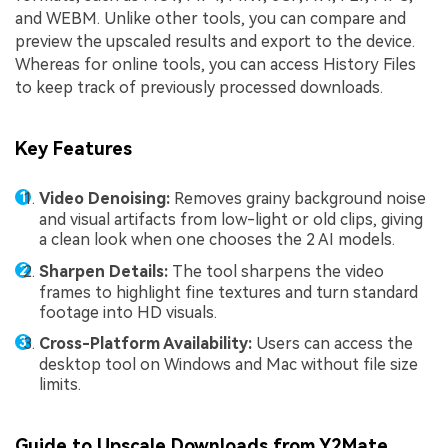
and WEBM. Unlike other tools, you can compare and
preview the upscaled results and export to the device.
Whereas for online tools, you can access History Files
to keep track of previously processed downloads.
Key Features
Video Denoising:
Removes grainy background noise
and visual artifacts from low-light or old clips, giving
a clean look when one chooses the 2 AI models.
Sharpen Details:
The tool sharpens the video
frames to highlight fine textures and turn standard
footage into HD visuals.
Cross-Platform Availability:
Users can access the
desktop tool on Windows and Mac without file size
limits.
Guide to Upscale Downloads from Y2Mate