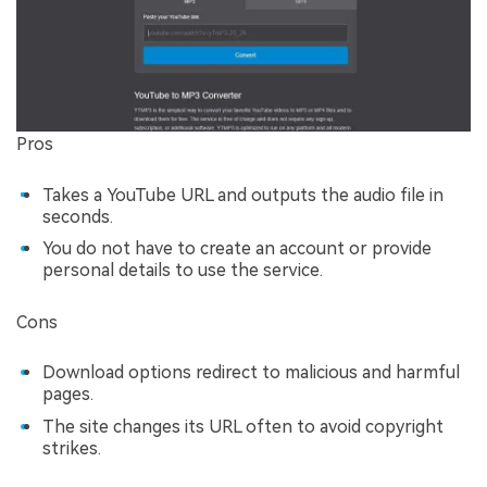
Pros
Takes a YouTube URL and outputs the audio file in
seconds.
You do not have to create an account or provide
personal details to use the service.
Cons
Download options redirect to malicious and harmful
pages.
The site changes its URL often to avoid copyright
strikes.