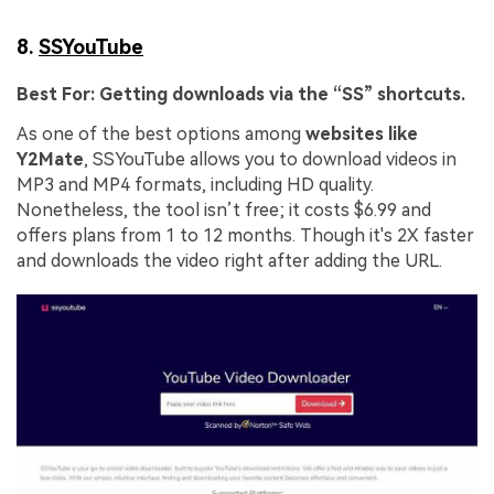
8.
SSYouTube
Best For:
Getting downloads via the “SS” shortcuts.
As one of the best options among
websites like
Y2Mate
, SSYouTube allows you to download videos in
MP3 and MP4 formats, including HD quality.
Nonetheless, the tool isn’t free; it costs $6.99 and
offers plans from 1 to 12 months. Though it's 2X faster
and downloads the video right after adding the URL.