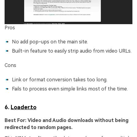
Pros
No add pop-ups on the main site.
Built-in feature to easily strip audio from video URLs.
Cons
Link or format conversion takes too long.
Fails to process even simple links most of the time.
6.
Loader.to
Best For:
Video and Audio downloads without being
redirected to random pages.