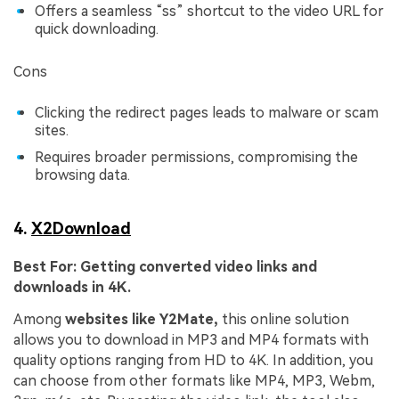
Offers a seamless “ss” shortcut to the video URL for
quick downloading.
Cons
Clicking the redirect pages leads to malware or scam
sites.
Requires broader permissions, compromising the
browsing data.
4.
X2Download
Best For:
Getting converted video links and
downloads in 4K.
Among
websites like Y2Mate,
this online solution
allows you to download in MP3 and MP4 formats with
quality options ranging from HD to 4K. In addition, you
can choose from other formats like MP4, MP3, Webm,