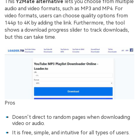
This
Y2Mate alternative
lets you choose from multiple
audio and video formats, such as MP3 and MP4. For
video formats, users can choose quality options from
144p to 4K by adding the link. Furthermore, the tool
shows a download progress slider to track downloads,
but this can take time.
Pros
Doesn’t direct to random pages when downloading
video or audio.
It is free, simple, and intuitive for all types of users.