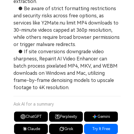
extraction.
● Be aware of strict formatting restrictions
and security risks across free options, as
services like Y2Mate.nu limit MP4 downloads to
30-minute videos capped at 360p resolution,
while others require broad browser permissions
or trigger malware redirects.
● If site conversions downgrade video
sharpness, Repairit AI Video Enhancer can
batch process pixelated MP4, MKV, and WEBM
downloads on Windows and Mac, utilizing
frame-by-frame denoising models to upscale
footage to 4K resolution.
Ask AI for a summary
ChatGPT
Perplexity
Gemini
Claude
Grok
Try It Free