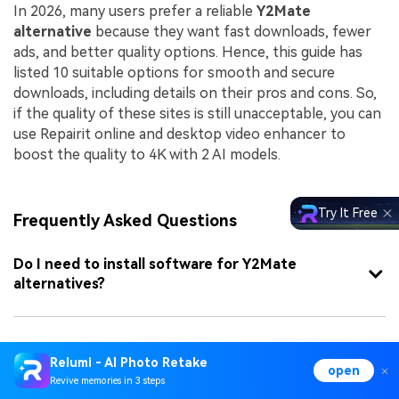
In 2026, many users prefer a reliable
Y2Mate
alternative
because they want fast downloads, fewer
ads, and better quality options. Hence, this guide has
listed 10 suitable options for smooth and secure
downloads, including details on their pros and cons. So,
if the quality of these sites is still unacceptable, you can
use Repairit online and desktop video enhancer to
boost the quality to 4K with 2 AI models.
Try It Free
Frequently Asked Questions
Do I need to install software for Y2Mate
alternatives?
Why do some Y2Mate alternatives stop working
Relumi - AI Photo Retake
frequently?
open
Revive memories in 3 steps