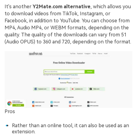
It's another
Y2Mate.com alternative
, which allows you
to download videos from TikTok, Instagram, or
Facebook, in addition to YouTube. You can choose from
MP4, Audio MP4, or WEBM formats, depending on the
quality. The quality of the downloads can vary from 51
(Audio OPUS) to 360 and 720, depending on the format.
Pros
Rather than an online tool, it can also be used as an
extension.