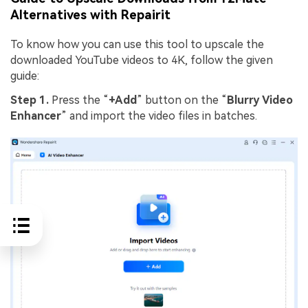
Alternatives with Repairit
To know how you can use this tool to upscale the
downloaded YouTube videos to 4K, follow the given
guide:
Step 1.
Press the “
+Add
” button on the “
Blurry
Video
Enhancer
” and import the video files in batches.