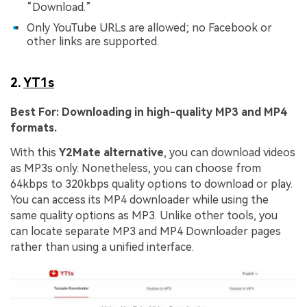
“Download.”
Only YouTube URLs are allowed; no Facebook or
other links are supported.
2.
YT1s
Best For:
Downloading in high-quality MP3 and MP4
formats.
With this
Y2Mate
alternative
, you can download videos
as MP3s only. Nonetheless, you can choose from
64kbps to 320kbps quality options to download or play.
You can access its MP4 downloader while using the
same quality options as MP3. Unlike other tools, you
can locate separate MP3 and MP4 Downloader pages
rather than using a unified interface.