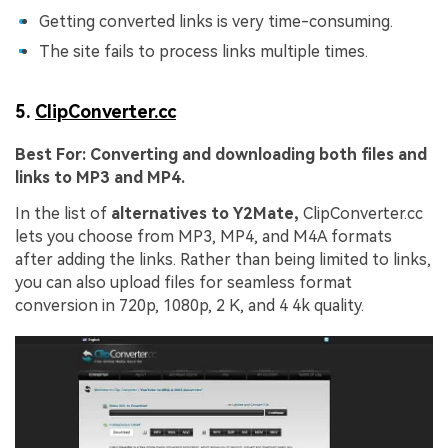
Viral AI Sports Effects
Getting converted links is very time-consuming.
Fix awkward expressions, animate crowd shots, and
The site fails to process links multiple times.
create match-day posters with an AI-powered
solution
5.
ClipConverter.cc
Try It Online
Try It Now
Best For:
Converting and downloading both files and
links to MP3 and MP4.
In the list of
alternatives to Y2Mate,
ClipConverter.cc
lets you choose from MP3, MP4, and M4A formats
after adding the links. Rather than being limited to links,
you can also upload files for seamless format
conversion in 720p, 1080p, 2 K, and 4 4k quality.