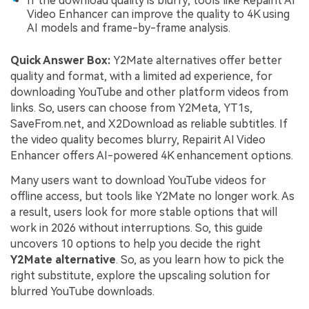
If the download quality is blurry, tools like Repairit AI
Video Enhancer can improve the quality to 4K using
AI models and frame-by-frame analysis.
Quick Answer Box:
Y2Mate alternatives offer better
quality and format, with a limited ad experience, for
downloading YouTube and other platform videos from
links. So, users can choose from Y2Meta, YT1s,
SaveFrom.net, and X2Download as reliable subtitles. If
the video quality becomes blurry, Repairit AI Video
Enhancer offers AI-powered 4K enhancement options.
Many users want to download YouTube videos for
offline access, but tools like Y2Mate no longer work. As
a result, users look for more stable options that will
work in 2026 without interruptions. So, this guide
uncovers 10 options to help you decide the right
Y2Mate alternative
. So, as you learn how to pick the
right substitute, explore the upscaling solution for
blurred YouTube downloads.