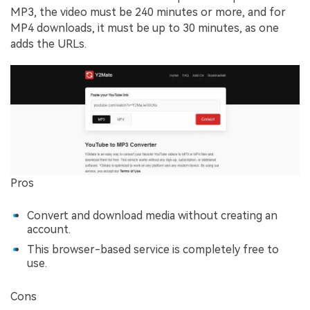
MP3, the video must be 240 minutes or more, and for
MP4 downloads, it must be up to 30 minutes, as one
adds the URLs.
Pros
Convert and download media without creating an
account.
This browser-based service is completely free to
use.
Cons