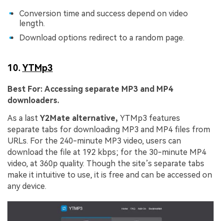
Conversion time and success depend on video
length.
Download options redirect to a random page.
10.
YTMp3
Best For:
Accessing separate MP3 and MP4
downloaders.
As a last
Y2Mate alternative,
YTMp3 features
separate tabs for downloading MP3 and MP4 files from
URLs. For the 240-minute MP3 video, users can
download the file at 192 kbps; for the 30-minute MP4
video, at 360p quality. Though the site’s separate tabs
make it intuitive to use, it is free and can be accessed on
any device.