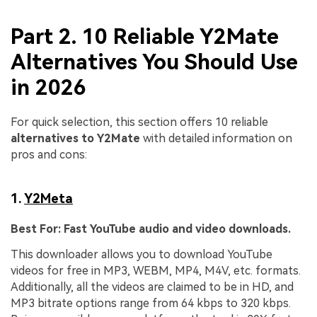
Part 2. 10 Reliable Y2Mate
Alternatives You Should Use
in 2026
For quick selection, this section offers 10 reliable
alternatives to Y2Mate
with detailed information on
pros and cons:
1.
Y2Meta
Best For:
Fast YouTube audio and video downloads.
This downloader allows you to download YouTube
videos for free in MP3, WEBM, MP4, M4V, etc. formats.
Additionally, all the videos are claimed to be in HD, and
MP3 bitrate options range from 64 kbps to 320 kbps.