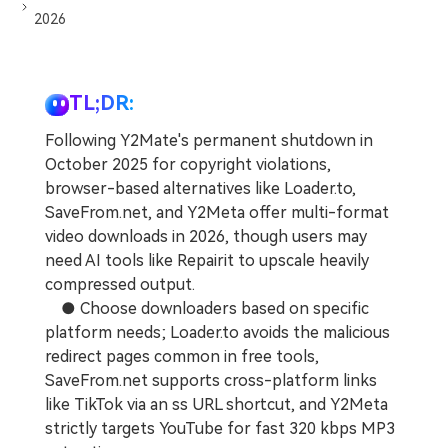
2026
TL;DR:
Following Y2Mate's permanent shutdown in
October 2025 for copyright violations,
browser-based alternatives like Loader.to,
SaveFrom.net, and Y2Meta offer multi-format
video downloads in 2026, though users may
need AI tools like Repairit to upscale heavily
compressed output.
● Choose downloaders based on specific
platform needs; Loader.to avoids the malicious
redirect pages common in free tools,
SaveFrom.net supports cross-platform links
like TikTok via an ss URL shortcut, and Y2Meta
strictly targets YouTube for fast 320 kbps MP3