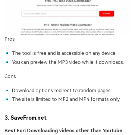
Pros
The tool is free and is accessible on any device.
You can preview the MP3 video while it downloads.
Cons
Download options redirect to random pages.
The site is limited to MP3 and MP4 formats only.
3.
SaveFrom.net
Best For:
Downloading videos other than YouTube.