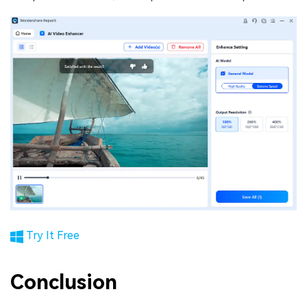
Try It Free
Conclusion