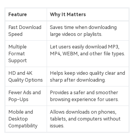
Feature
Why It Matters
Fast Download
Saves time when downloading
Speed
large videos or playlists.
Multiple
Let users easily download MP3,
Format
MP4, WEBM, and other file types.
Support
HD and 4K
Helps keep video quality clear and
Quality Options
sharp after downloading.
Fewer Ads and
Provides a safer and smoother
Pop-Ups
browsing experience for users.
Mobile and
Allows downloads on phones,
Desktop
tablets, and computers without
Compatibility
issues.