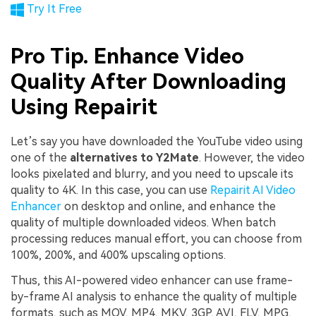
Try It Free
Pro Tip. Enhance Video
Quality After Downloading
Using Repairit
Let’s say you have downloaded the YouTube video using
one of the
alternatives to Y2Mate
. However, the video
looks pixelated and blurry, and you need to upscale its
quality to 4K. In this case, you can use
Repairit AI Video
Enhancer
on desktop and online, and enhance the
quality of multiple downloaded videos. When batch
processing reduces manual effort, you can choose from
100%, 200%, and 400% upscaling options.
Thus, this AI-powered video enhancer can use frame-
by-frame AI analysis to enhance the quality of multiple
formats, such as MOV, MP4, MKV, 3GP, AVI, FLV, MPG,