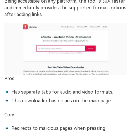
Being accessible on any platform, the tool is 30X faster
and immediately provides the supported format options
after adding links.
Pros
Has separate tabs for audio and video formats.
This downloader has no ads on the main page.
Cons
Redirects to malicious pages when pressing