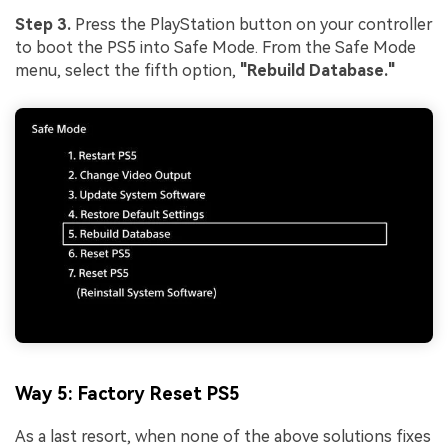
Step 3.
Press the PlayStation button on your controller
to boot the PS5 into Safe Mode. From the Safe Mode
menu, select the fifth option,
"Rebuild Database."
Way 5: Factory Reset PS5
As a last resort, when none of the above solutions fixes