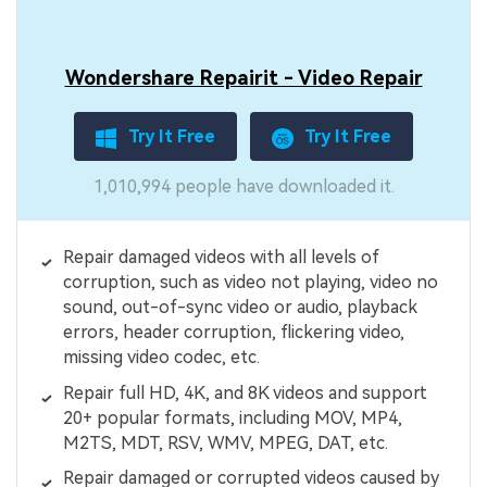
Wondershare Repairit - Video Repair
Try It Free
Try It Free
1,010,994 people have downloaded it.
Repair damaged videos with all levels of
corruption, such as video not playing, video no
sound, out-of-sync video or audio, playback
errors, header corruption, flickering video,
missing video codec, etc.
Repair full HD, 4K, and 8K videos and support
20+ popular formats, including MOV, MP4,
M2TS, MDT, RSV, WMV, MPEG, DAT, etc.
Repair damaged or corrupted videos caused by