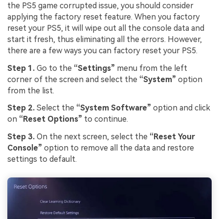
the PS5 game corrupted issue, you should consider
applying the factory reset feature. When you factory
reset your PS5, it will wipe out all the console data and
start it fresh, thus eliminating all the errors. However,
there are a few ways you can factory reset your PS5.
Step 1.
Go to the
“Settings”
menu from the left
corner of the screen and select the
“System”
option
from the list.
Step 2.
Select the
“System Software”
option and click
on
“Reset Options”
to continue.
Step 3.
On the next screen, select the
“Reset Your
Console”
option to remove all the data and restore
settings to default.
Viral AI Sports Effects
Fix awkward expressions, animate crowd shots, and