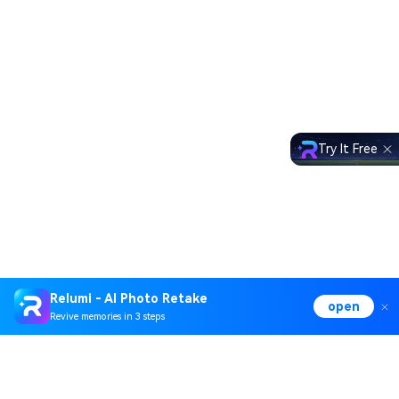
Try It Free
Relumi - AI Photo Retake
open
Revive memories in 3 steps