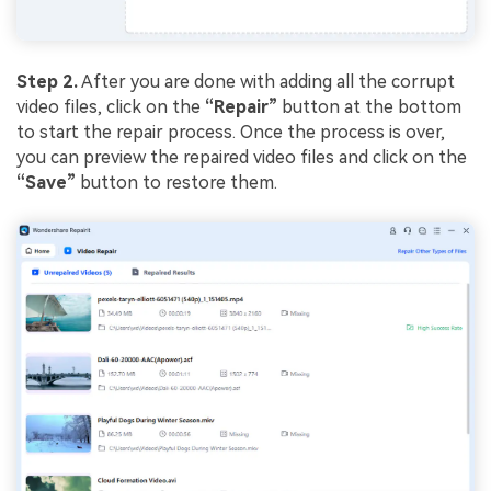
Step 2.
After you are done with adding all the corrupt
video files, click on the
“Repair”
button at the bottom
to start the repair process. Once the process is over,
you can preview the repaired video files and click on the
“Save”
button to restore them.