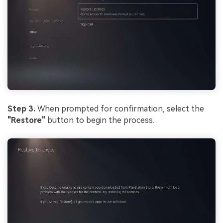
Step 3.
When prompted for confirmation, select the
"Restore"
button to begin the process.