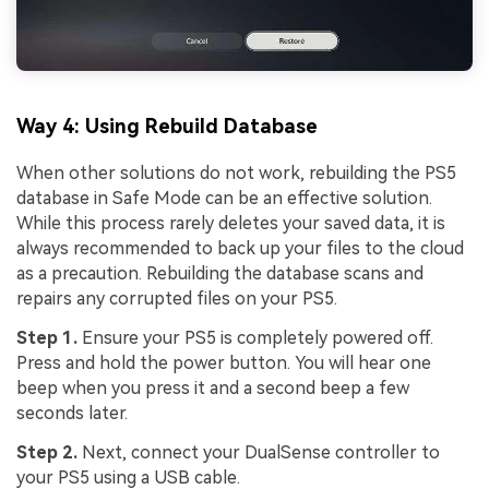
Way 4: Using Rebuild Database
When other solutions do not work, rebuilding the PS5
database in Safe Mode can be an effective solution.
While this process rarely deletes your saved data, it is
always recommended to back up your files to the cloud
as a precaution. Rebuilding the database scans and
repairs any corrupted files on your PS5.
Step 1.
Ensure your PS5 is completely powered off.
Press and hold the power button. You will hear one
beep when you press it and a second beep a few
seconds later.
Step 2.
Next, connect your DualSense controller to
your PS5 using a USB cable.