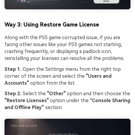
Way 3: Using Restore Game License
Along with the PS5 game corrupted issue, if you are
facing other issues like your PS5 games not starting,
crashing frequently, or displaying a padlock icon,
reinstalling your licenses can resolve all the problems.
Step 1.
Open the Settings menu from the right top
corner of the screen and select the
"Users and
Accounts"
option from the list.
Step 2.
Select the
"Other"
option and then choose the
"Restore Licenses"
option under the
“Console Sharing
and Offline Play”
section.