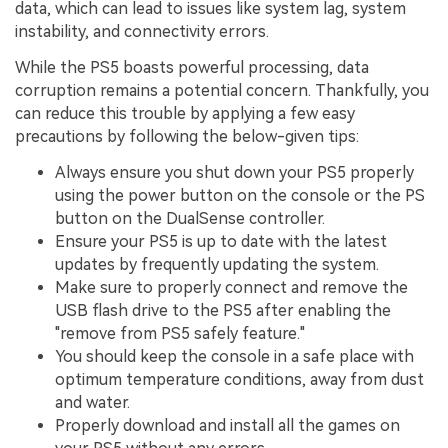
data, which can lead to issues like system lag, system
instability, and connectivity errors.
While the PS5 boasts powerful processing, data
corruption remains a potential concern. Thankfully, you
can reduce this trouble by applying a few easy
precautions by following the below-given tips:
Always ensure you shut down your PS5 properly
using the power button on the console or the PS
button on the DualSense controller.
Ensure your PS5 is up to date with the latest
updates by frequently updating the system.
Make sure to properly connect and remove the
USB flash drive to the PS5 after enabling the
"remove from PS5 safely feature."
You should keep the console in a safe place with
optimum temperature conditions, away from dust
and water.
Properly download and install all the games on