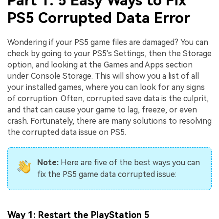
Part 1: 5 Easy Ways to Fix
PS5 Corrupted Data Error
Wondering if your PS5 game files are damaged? You can
check by going to your PS5's Settings, then the Storage
option, and looking at the Games and Apps section
under Console Storage. This will show you a list of all
your installed games, where you can look for any signs
of corruption. Often, corrupted save data is the culprit,
and that can cause your game to lag, freeze, or even
crash. Fortunately, there are many solutions to resolving
the corrupted data issue on PS5.
Note:
Here are five of the best ways you can
fix the PS5 game data corrupted issue:
Way 1: Restart the PlayStation 5