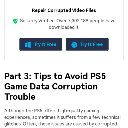
Repair Corrupted Video Files
Security Verified.
Over 7,302,189 people have
downloaded it.
Try It Free
Try It Free
Part 3: Tips to Avoid PS5
Game Data Corruption
Trouble
Although the PS5 offers high-quality gaming
experiences, sometimes it suffers from a few technical
glitches. Often, these issues are caused by corrupted