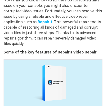
Now that you know how to fix the PS5 corrupted data
issue on your console, you might also encounter
corrupted video issues. Fortunately, you can resolve this
issue by using a reliable and effective video repair
application such as
Repairit
. This powerful repair tool is
capable of restoring all kinds of damaged and corrupt
video files in just three steps. Thanks to its advanced
repair algorithm, it can repair severely damaged video
files quickly.
Some of the key features of Repairit Video Repair: