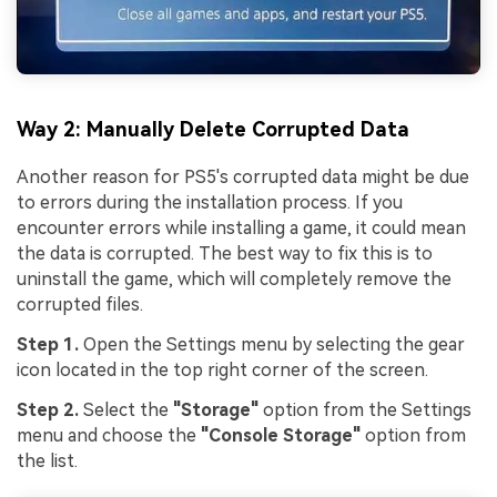
Way 2: Manually Delete Corrupted Data
Another reason for PS5's corrupted data might be due
to errors during the installation process. If you
encounter errors while installing a game, it could mean
the data is corrupted. The best way to fix this is to
uninstall the game, which will completely remove the
corrupted files.
Step 1.
Open the Settings menu by selecting the gear
icon located in the top right corner of the screen.
Step 2.
Select the
"Storage"
option from the Settings
menu and choose the
"Console Storage"
option from
the list.