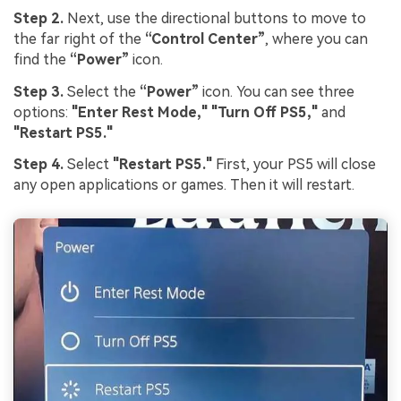
Step 2.
Next, use the directional buttons to move to
the far right of the
“Control Center”
, where you can
find the
“Power”
icon.
Step 3.
Select the
“Power”
icon. You can see three
options:
"Enter Rest Mode,"
"Turn Off PS5,"
and
"Restart PS5."
Step 4.
Select
"Restart PS5."
First, your PS5 will close
any open applications or games. Then it will restart.