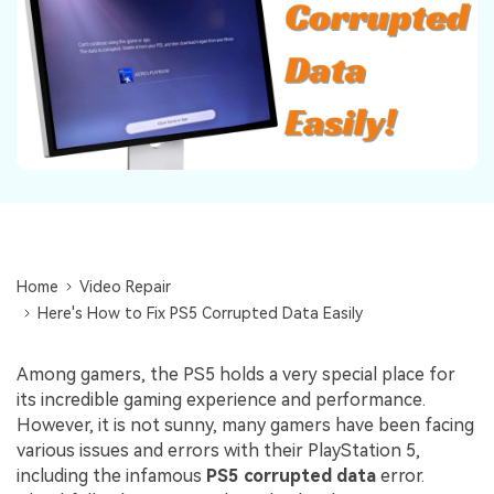
Repairit Toolkit
Sign In
Download
Photo Solutions
For professional AI-powered repair of videos,
photos, documents, and audio files.
Audio Solutions
Guide & Support
Repairit Online
Unlock More Solutions
For quick and easy online repair of media files
anytime, anywhere.
Repairit for Email
Home
Video Repair
For seamless repair of PST & OST files and lost
Here's How to Fix PS5 Corrupted Data Easily
Outlook emails.
Among gamers, the PS5 holds a very special place for
its incredible gaming experience and performance.
However, it is not sunny, many gamers have been facing
various issues and errors with their PlayStation 5,
including the infamous
PS5 corrupted data
error.