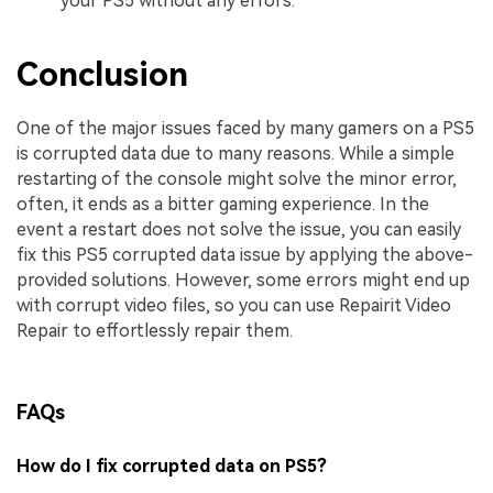
your PS5 without any errors.
Conclusion
One of the major issues faced by many gamers on a PS5
is corrupted data due to many reasons. While a simple
restarting of the console might solve the minor error,
often, it ends as a bitter gaming experience. In the
event a restart does not solve the issue, you can easily
fix this PS5 corrupted data issue by applying the above-
provided solutions. However, some errors might end up
with corrupt video files, so you can use Repairit Video
Repair to effortlessly repair them.
FAQs
How do I fix corrupted data on PS5?