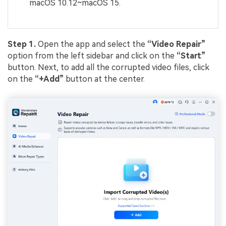
macOS 10.12~macOS 15.
Step 1.
Open the app and select the
“Video Repair”
option from the left sidebar and click on the
“Start”
button. Next, to add all the corrupted video files, click
on the
“+Add”
button at the center.