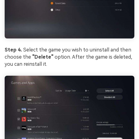
Step 4.
Select the game you wish to uninstall and then
choose the
"Delete"
option. After the game is deleted,
you can reinstall it.