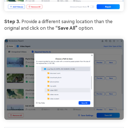
Step 3.
Provide a different saving location than the
original and click on the
“Save All”
option.