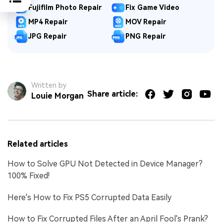
Fujifilm Photo Repair
Fix Game Video
MP4 Repair
MOV Repair
JPG Repair
PNG Repair
Written by
Share article:
Louie Morgan
Related articles
How to Solve GPU Not Detected in Device Manager?
100% Fixed!
Here's How to Fix PS5 Corrupted Data Easily
How to Fix Corrupted Files After an April Fool's Prank?