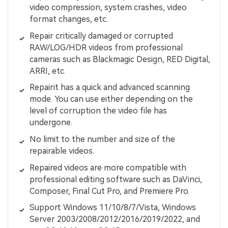
video compression, system crashes, video
format changes, etc.
Repair critically damaged or corrupted
RAW/LOG/HDR videos from professional
cameras such as Blackmagic Design, RED Digital,
ARRI, etc.
Repairit has a quick and advanced scanning
mode. You can use either depending on the
level of corruption the video file has
undergone.
No limit to the number and size of the
repairable videos.
Repaired videos are more compatible with
professional editing software such as DaVinci,
Composer, Final Cut Pro, and Premiere Pro.
Support Windows 11/10/8/7/Vista, Windows
Server 2003/2008/2012/2016/2019/2022, and