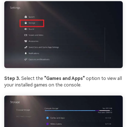
Step 3.
Select the
"Games and Apps"
option to view all
your installed games on the console.