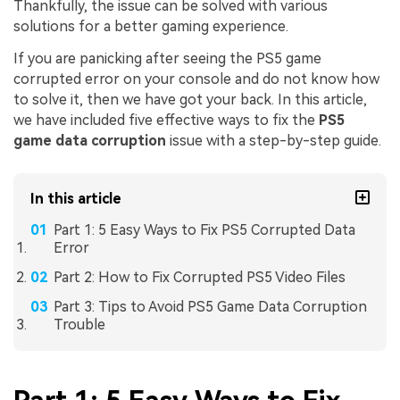
Thankfully, the issue can be solved with various
solutions for a better gaming experience.
If you are panicking after seeing the PS5 game
corrupted error on your console and do not know how
to solve it, then we have got your back. In this article,
we have included five effective ways to fix the
PS5
game data corruption
issue with a step-by-step guide.
In this article
Part 1: 5 Easy Ways to Fix PS5 Corrupted Data
Error
Part 2: How to Fix Corrupted PS5 Video Files
Part 3: Tips to Avoid PS5 Game Data Corruption
Trouble