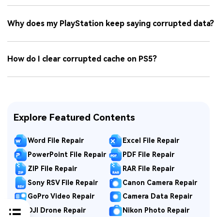
Why does my PlayStation keep saying corrupted data?
How do I clear corrupted cache on PS5?
Explore Featured Contents
Word File Repair
Excel File Repair
PowerPoint File Repair
PDF File Repair
ZIP File Repair
RAR File Repair
Sony RSV File Repair
Canon Camera Repair
GoPro Video Repair
Camera Data Repair
DJI Drone Repair
Nikon Photo Repair