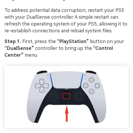
To address potential data corruption, restart your PS5
with your DualSense controller. A simple restart can
refresh the operating system of your PS5, allowing it to
re-establish connections and reload system files.
Step 1.
First, press the
“PlayStation”
button on your
“DualSense”
controller to bring up the
“Control
Center”
menu.