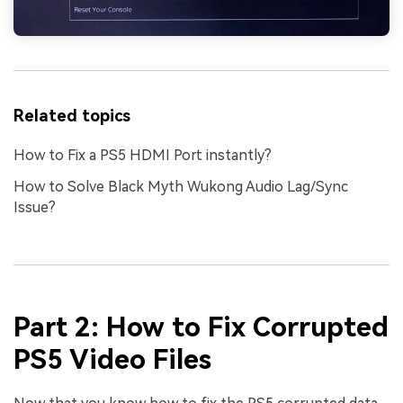
create match-day posters with an AI-powered
solution
Try It Online
Try It Now
Related topics
How to Fix a PS5 HDMI Port instantly?
How to Solve Black Myth Wukong Audio Lag/Sync
Issue?
Part 2: How to Fix Corrupted
PS5 Video Files