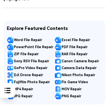
Explore Featured Contents
Word File Repair
Excel File Repair
PowerPoint File Repair
PDF File Repair
ZIP File Repair
RAR File Repair
Sony RSV File Repair
Canon Camera Repair
GoPro Video Repair
Camera Data Repair
DJI Drone Repair
Nikon Photo Repair
Fujifilm Photo Repair
Fix Game Video
MP4 Repair
MOV Repair
JPG Repair
PNG Repair