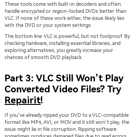
These tools come with built-in decoders and often
handle encrypted or region-locked DVDs better than
VLC. If none of these work either, the issue likely lies
with the DVD or your system settings.
The bottom line: VLC is powerful, but not foolproof. By
checking hardware, installing essential libraries, and
exploring alternatives, you greatly increase your
chances of smooth DVD playback.
Part 3: VLC Still Won’t Play
Converted Video Files? Try
Repairit
!
If you’ve already ripped your DVD to a VLC-compatible
format like MP4, AVI, or MOV and it still won’t play, the
issue might lie in file corruption. Ripping software
sometimes produces damaged files due to read errors,