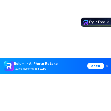
Try It Free
Relumi - AI Photo Retake
open
Revive memories in 3 steps
Hero Products