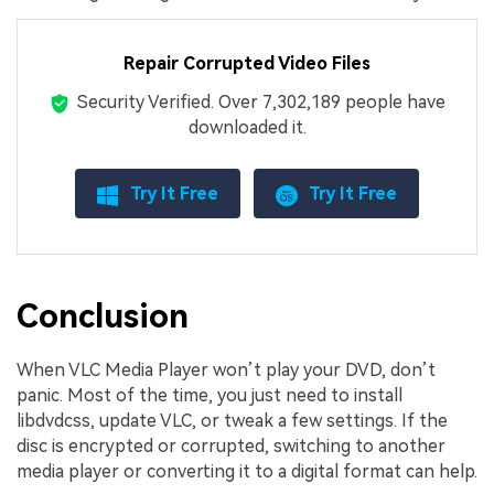
Repair Corrupted Video Files
Security Verified.
Over 7,302,189 people have
downloaded it.
Try It Free
Try It Free
Conclusion
When VLC Media Player won’t play your DVD, don’t
panic. Most of the time, you just need to install
libdvdcss, update VLC, or tweak a few settings. If the
disc is encrypted or corrupted, switching to another
media player or converting it to a digital format can help.