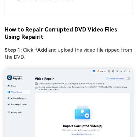
How to Repair Corrupted DVD Video Files
Using Repairit
Step
1
:
Click
+Add
and upload the video file ripped from
the DVD.