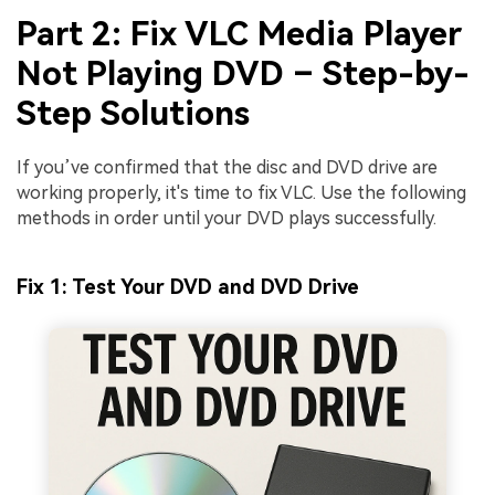
Part 2: Fix VLC Media Player
Not Playing DVD – Step-by-
Step Solutions
If you’ve confirmed that the disc and DVD drive are
working properly, it's time to fix VLC. Use the following
methods in order until your DVD plays successfully.
Fix 1: Test Your DVD and DVD Drive