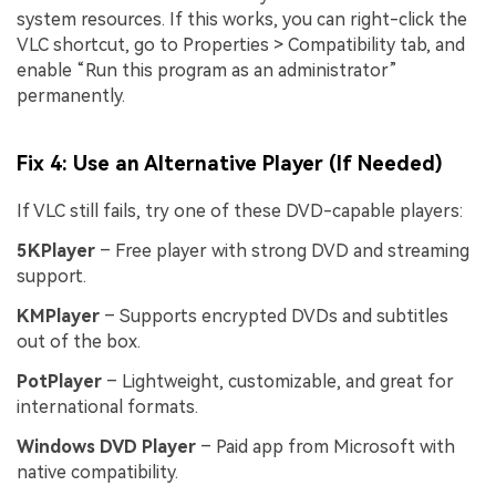
system resources. If this works, you can right-click the
VLC shortcut, go to Properties > Compatibility tab, and
Try It Online
Try It Now
enable “Run this program as an administrator”
permanently.
Fix 4: Use an Alternative Player (If Needed)
If VLC still fails, try one of these DVD-capable players:
5KPlayer
– Free player with strong DVD and streaming
support.
KMPlayer
– Supports encrypted DVDs and subtitles
out of the box.
PotPlayer
– Lightweight, customizable, and great for
international formats.
Windows DVD Player
– Paid app from Microsoft with
native compatibility.