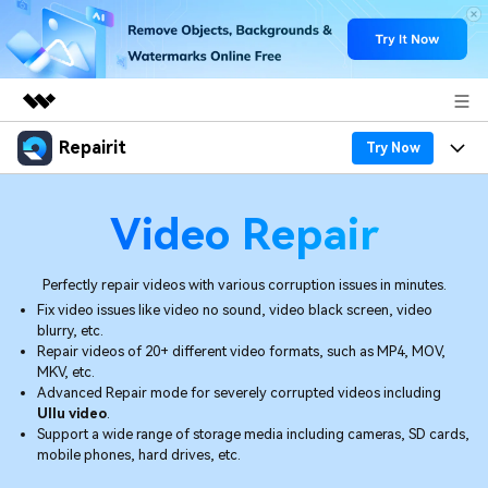
Repairit
Featured Products
Try Now
AIGC Digital Creativity
Products
Business
Video Repair
Utility
Overview
Desktop
Features
About Us
Solutions
Perfectly repair videos with various corruption issues in minutes.
Online
Desktop
Why Repairit
Fix video issues like video no sound, video black screen, video
Newsroom
blurry, etc.
More
Online
Repair videos of 20+ different video formats, such as MP4, MOV,
Data Repair Expert
Resources
Shop
MKV, etc.
Advanced Repair mode for severely corrupted videos including
Mobile
Tech Insight
Ullu video
.
Video Solutions
Pricing
Support
Support a wide range of storage media including cameras, SD cards,
mobile phones, hard drives, etc.
File Solutions