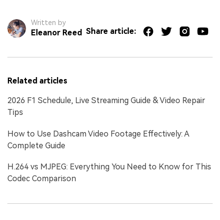
Written by
Share article:
Eleanor Reed
Related articles
2026 F1 Schedule, Live Streaming Guide & Video Repair
Tips
How to Use Dashcam Video Footage Effectively: A
Complete Guide
H.264 vs MJPEG: Everything You Need to Know for This
Codec Comparison