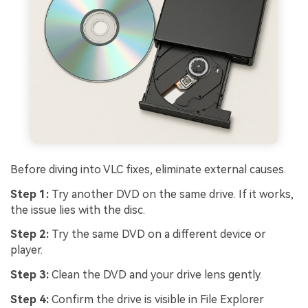
Before diving into VLC fixes, eliminate external causes.
Step 1:
Try another DVD on the same drive. If it works,
the issue lies with the disc.
Step 2:
Try the same DVD on a different device or
player.
Step 3:
Clean the DVD and your drive lens gently.
Step 4:
Confirm the drive is visible in File Explorer