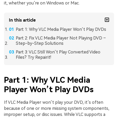
it, whether you’re on Windows or Mac.
In this article
Part 1: Why VLC Media Player Won’t Play DVDs
Part 2: Fix VLC Media Player Not Playing DVD –
Step-by-Step Solutions
Part 3: VLC Still Won’t Play Converted Video
Files? Try Repairit!
Part 1: Why VLC Media
Player Won’t Play DVDs
If VLC Media Player won’t play your DVD, it’s often
because of one or more missing system components,
improper setup, or disc issues. While VLC supports a