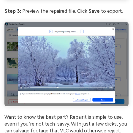
Step
3
:
Preview the repaired file. Click
Save
to export.
Want to know the best part? Repairit is simple to use,
even if you’re not tech-savvy. With just a few clicks, you
can salvage footage that VLC would otherwise reject.