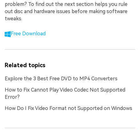
problem? To find out the next section helps you rule
out disc and hardware issues before making software
tweaks.
Free Download
Related topics
Explore the 3 Best Free DVD to MP4 Converters
How to Fix Cannot Play Video Codec Not Supported
Error?
How Do I Fix Video Format not Supported on Windows