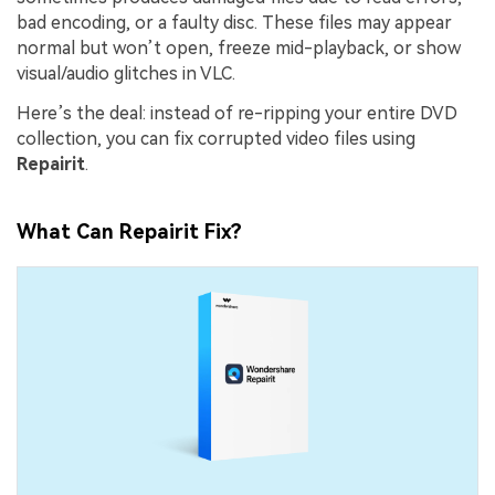
bad encoding, or a faulty disc. These files may appear
normal but won’t open, freeze mid-playback, or show
visual/audio glitches in VLC.
Here’s the deal: instead of re-ripping your entire DVD
collection, you can fix corrupted video files using
Repairit
.
What Can Repairit Fix?