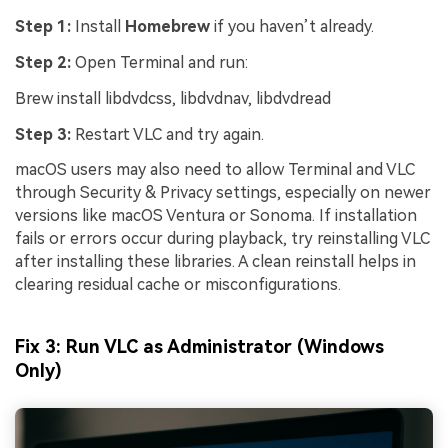
Step 1:
Install
Homebrew
if you haven’t already.
Step 2:
Open Terminal and run:
Brew install libdvdcss, libdvdnav, libdvdread
Step 3:
Restart VLC and try again.
macOS users may also need to allow Terminal and VLC
through Security & Privacy settings, especially on newer
versions like macOS Ventura or Sonoma. If installation
fails or errors occur during playback, try reinstalling VLC
after installing these libraries. A clean reinstall helps in
clearing residual cache or misconfigurations.
Fix 3: Run VLC as Administrator (Windows
Only)