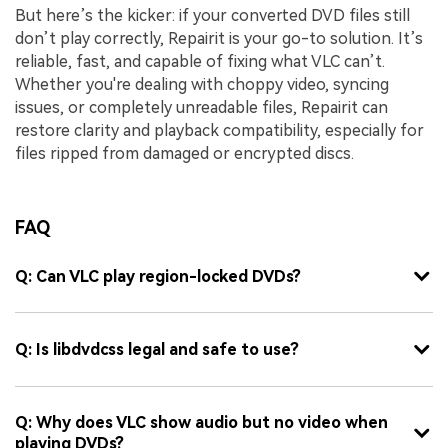
But here’s the kicker: if your converted DVD files still
don’t play correctly, Repairit is your go-to solution. It’s
reliable, fast, and capable of fixing what VLC can’t.
Whether you're dealing with choppy video, syncing
issues, or completely unreadable files, Repairit can
restore clarity and playback compatibility, especially for
files ripped from damaged or encrypted discs.
FAQ
Q: Can VLC play region-locked DVDs?
Q: Is libdvdcss legal and safe to use?
Q: Why does VLC show audio but no video when
playing DVDs?