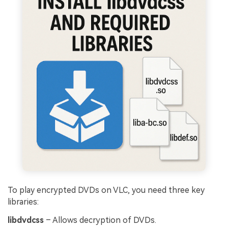
To play encrypted DVDs on VLC, you need three key
libraries:
libdvdcss
– Allows decryption of DVDs.