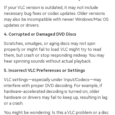
If your VLC version is outdated, it may not include
necessary bug fixes or codec updates. Older versions
may also be incompatible with newer Windows/Mac OS
updates or drivers.
4. Corrupted or Damaged DVD Discs
Scratches, smudges, or aging discs may not spin
properly or might fail to load. VLC might try to read
them, but crash or stop responding midway. You may
hear spinning sounds without actual playback.
5. Incorrect VLC Preferences or Settings
VLC settings—especially under Input/Codecs—may
interfere with proper DVD decoding. For example, if
hardware-accelerated decoding is turned on, older
hardware or drivers may fail to keep up, resulting in lag
or a crash.
You might be wondering: Is this a VLC problem or a disc