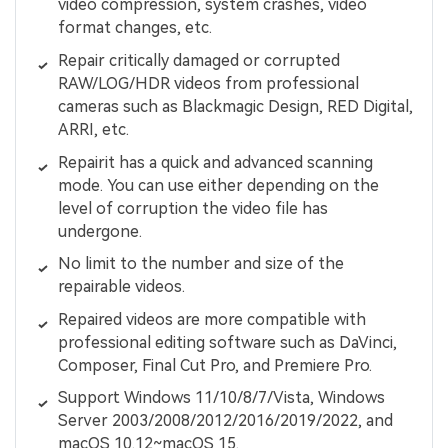
video compression, system crashes, video
format changes, etc.
Repair critically damaged or corrupted
RAW/LOG/HDR videos from professional
cameras such as Blackmagic Design, RED Digital,
ARRI, etc.
Repairit has a quick and advanced scanning
mode. You can use either depending on the
level of corruption the video file has
undergone.
No limit to the number and size of the
repairable videos.
Repaired videos are more compatible with
professional editing software such as DaVinci,
Composer, Final Cut Pro, and Premiere Pro.
Support Windows 11/10/8/7/Vista, Windows
Server 2003/2008/2012/2016/2019/2022, and
macOS 10.12~macOS 15.