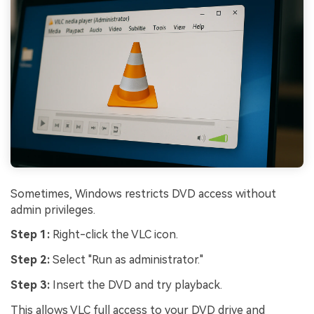
Sometimes, Windows restricts DVD access without
admin privileges.
Step 1:
Right-click the VLC icon.
Viral AI Sports Effects
Step 2:
Select "Run as administrator."
Fix awkward expressions, animate crowd shots, and
Step 3:
Insert the DVD and try playback.
create match-day posters with an AI-powered
This allows VLC full access to your DVD drive and
solution