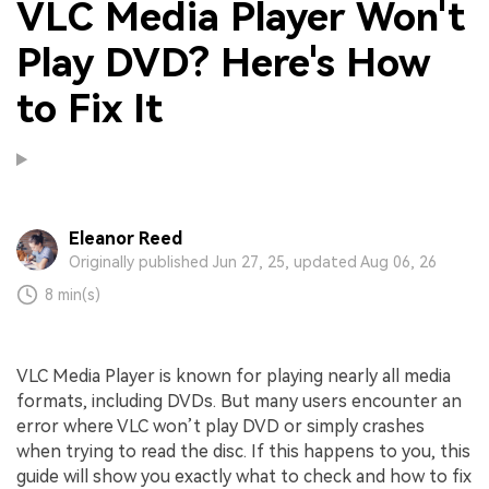
VLC Media Player Won't
Play DVD? Here's How
to Fix It
Eleanor Reed
Originally published Jun 27, 25, updated Aug 06, 26
8 min(s)
VLC Media Player is known for playing nearly all media
formats, including DVDs. But many users encounter an
error where VLC won’t play DVD or simply crashes
when trying to read the disc. If this happens to you, this
guide will show you exactly what to check and how to fix