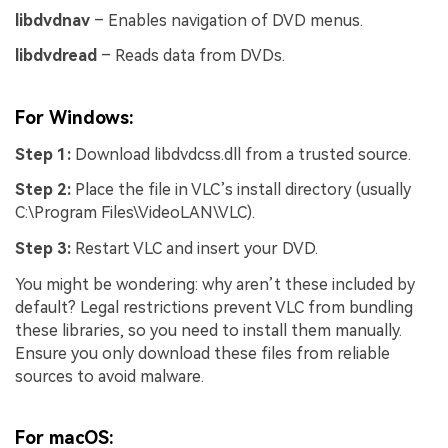
libdvdnav
– Enables navigation of DVD menus.
libdvdread
– Reads data from DVDs.
For Windows:
Step 1:
Download libdvdcss.dll from a trusted source.
Step 2:
Place the file in VLC’s install directory (usually
C:\Program Files\VideoLAN\VLC).
Step 3:
Restart VLC and insert your DVD.
You might be wondering: why aren’t these included by
default? Legal restrictions prevent VLC from bundling
these libraries, so you need to install them manually.
Ensure you only download these files from reliable
sources to avoid malware.
For macOS: