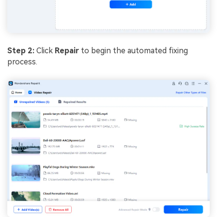
Step
2
:
Click
Repair
to begin the automated fixing
process.