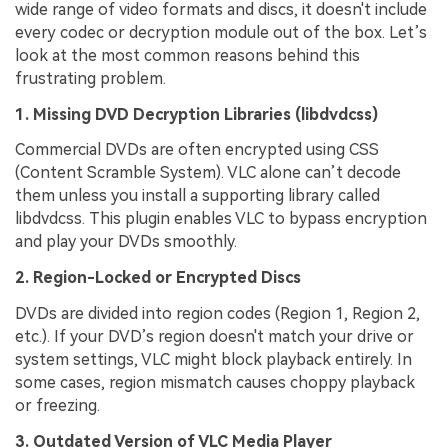
wide range of video formats and discs, it doesn't include
every codec or decryption module out of the box. Let’s
look at the most common reasons behind this
frustrating problem.
1. Missing DVD Decryption Libraries (
libdvdcss
)
Commercial DVDs are often encrypted using CSS
(Content Scramble System). VLC alone can’t decode
them unless you install a supporting library called
libdvdcss. This plugin enables VLC to bypass encryption
and play your DVDs smoothly.
2. Region-Locked or Encrypted Discs
DVDs are divided into region codes (Region 1, Region 2,
etc.). If your DVD’s region doesn't match your drive or
system settings, VLC might block playback entirely. In
some cases, region mismatch causes choppy playback
or freezing.
3. Outdated Version of VLC Media Player