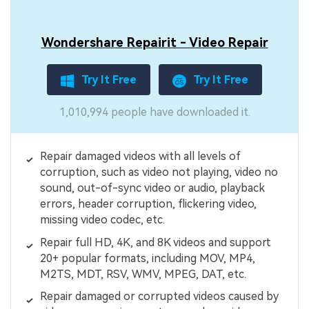
Wondershare Repairit - Video Repair
Try It Free
Try It Free
1,010,994 people have downloaded it.
Repair damaged videos with all levels of
corruption, such as video not playing, video no
sound, out-of-sync video or audio, playback
errors, header corruption, flickering video,
missing video codec, etc.
Repair full HD, 4K, and 8K videos and support
20+ popular formats, including MOV, MP4,
M2TS, MDT, RSV, WMV, MPEG, DAT, etc.
Repair damaged or corrupted videos caused by