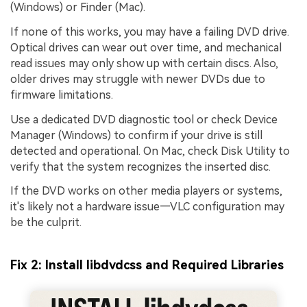
(Windows) or Finder (Mac).
If none of this works, you may have a failing DVD drive.
Optical drives can wear out over time, and mechanical
read issues may only show up with certain discs. Also,
older drives may struggle with newer DVDs due to
firmware limitations.
Use a dedicated DVD diagnostic tool or check Device
Manager (Windows) to confirm if your drive is still
detected and operational. On Mac, check Disk Utility to
verify that the system recognizes the inserted disc.
If the DVD works on other media players or systems,
it's likely not a hardware issue—VLC configuration may
be the culprit.
Fix 2: Install libdvdcss and Required Libraries