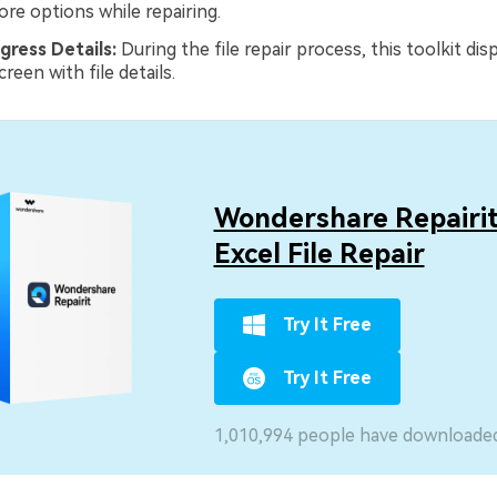
ore options while repairing.
gress Details:
During the file repair process, this toolkit disp
reen with file details.
Wondershare Repairit
Excel File Repair
Try It Free
Try It Free
1,010,994 people have downloaded 