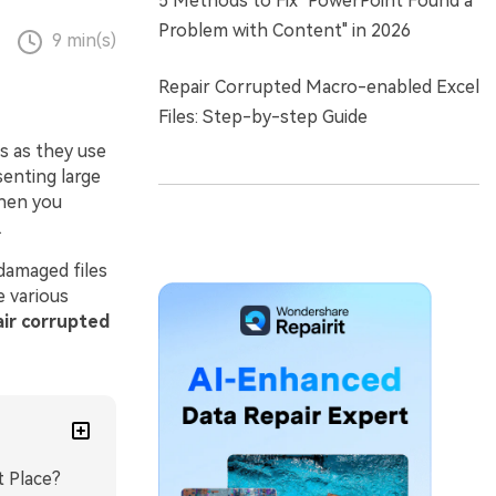
5 Methods to Fix "PowerPoint Found a
Problem with Content" in 2026
9 min(s)
Repair Corrupted Macro-enabled Excel
Files: Step-by-step Guide
s as they use
senting large
when you
.
 damaged files
e various
ir corrupted
t Place?