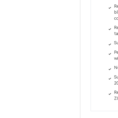
Re
bl
co
Re
ta
S
Pe
wi
No
S
2
Re
ZI