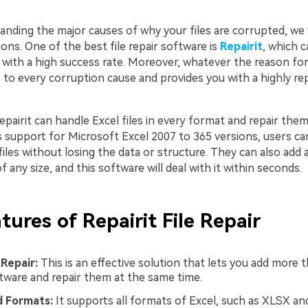
nding the major causes of why your files are corrupted, we w
ions. One of the best file repair software is
Repairit
, which c
 with a high success rate. Moreover, whatever the reason for
rs to every corruption cause and provides you with a highly re
Repairit can handle Excel files in every format and repair them
ts support for Microsoft Excel 2007 to 365 versions, users can
files without losing the data or structure. They can also add a
f any size, and this software will deal with it within seconds.
tures of Repairit File Repair
 Repair:
This is an effective solution that lets you add more t
ftware and repair them at the same time.
 Formats:
It supports all formats of Excel, such as XLSX an