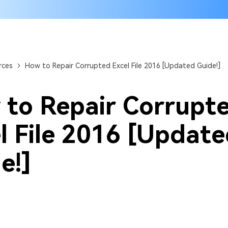
rces
How to Repair Corrupted Excel File 2016 [Updated Guide!]
to Repair Corrupt
l File 2016 [Updat
e!]