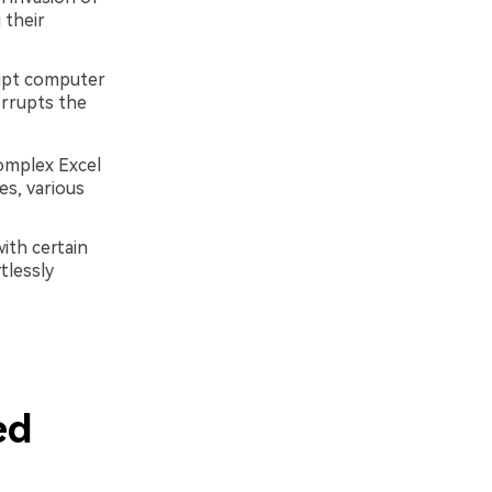
 their
upt computer
errupts the
complex Excel
es, various
ith certain
tlessly
ed