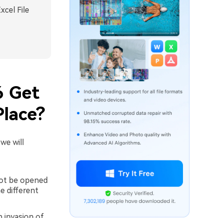
xcel File
6 Get
Place?
we will
not be opened
e different
n invasion of