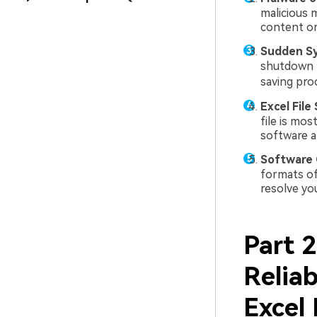
malicious m
content or
Sudden S
shutdown l
saving pro
Excel File 
file is mos
software a
Software C
formats of 
resolve yo
Part 
Reliab
Excel 