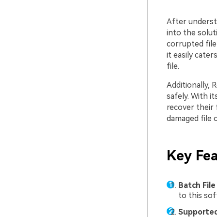
After understa
into the solut
corrupted file
it easily cate
file.
Additionally, 
safely. With i
recover their 
damaged file o
Key Fea
Batch File
to this so
Supported