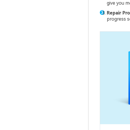
give you m
Repair Pro
progress sc