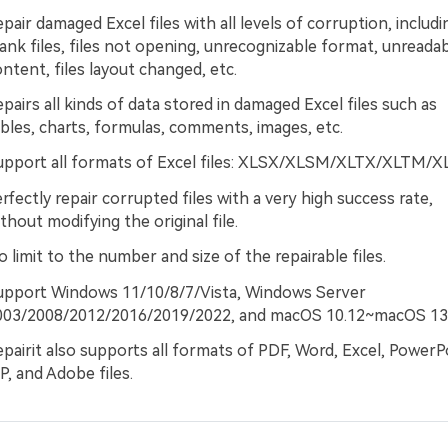
pair damaged Excel files with all levels of corruption, includi
ank files, files not opening, unrecognizable format, unreada
ntent, files layout changed, etc.
pairs all kinds of data stored in damaged Excel files such as
bles, charts, formulas, comments, images, etc.
upport all formats of Excel files: XLSX/XLSM/XLTX/XLTM/X
rfectly repair corrupted files with a very high success rate,
thout modifying the original file.
 limit to the number and size of the repairable files.
upport Windows 11/10/8/7/Vista, Windows Server
003/2008/2012/2016/2019/2022, and macOS 10.12~macOS 13
pairit also supports all formats of PDF, Word, Excel, PowerP
P, and Adobe files.