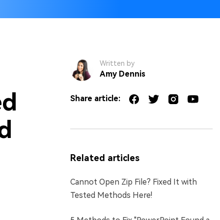
Written by
Amy Dennis
ed
Share article:
ed
Related articles
Cannot Open Zip File? Fixed It with
Tested Methods Here!