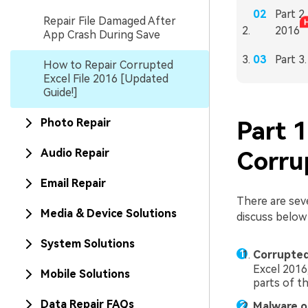
Part 2
Repair File Damaged After
2016
App Crash During Save
Part 3
How to Repair Corrupted
Excel File 2016 [Updated
Guide!]
Photo Repair
Part 
Audio Repair
Corru
Email Repair
There are sev
Media & Device Solutions
discuss below 
System Solutions
Corrupted
Excel 2016,
Mobile Solutions
parts of th
Data Repair FAQs
Malware o