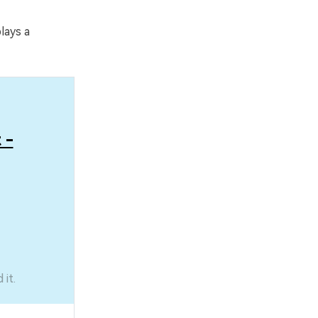
lays a
 -
it.