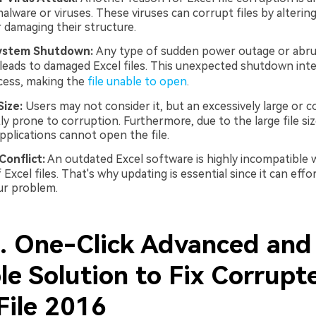
alware or viruses. These viruses can corrupt files by altering
 damaging their structure.
ystem Shutdown:
Any type of sudden power outage or abr
eads to damaged Excel files. This unexpected shutdown int
cess, making the
file unable to open
.
Size:
Users may not consider it, but an excessively large or 
tly prone to corruption. Furthermore, due to the large file siz
pplications cannot open the file.
onflict:
An outdated Excel software is highly incompatible w
Excel files. That's why updating is essential since it can effor
ur problem.
2. One-Click Advanced and
le Solution to Fix Corrupt
File 2016