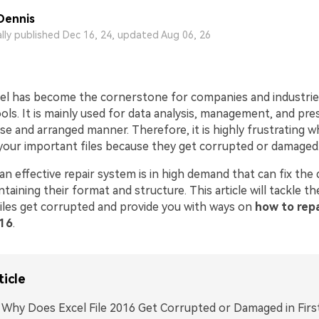
Dennis
ally published Dec 16, 24, updated Aug 06, 26
el has become the cornerstone for companies and industrie
tools. It is mainly used for data analysis, management, and pre
ise and arranged manner. Therefore, it is highly frustrating 
our important files because they get corrupted or damaged
n effective repair system is in high demand that can fix the
ntaining their format and structure. This article will tackle th
iles get corrupted and provide you with ways on
how to repa
016
.
ticle
. Why Does Excel File 2016 Get Corrupted or Damaged in Firs