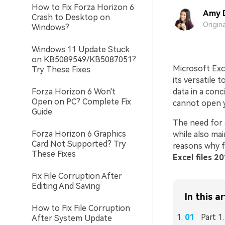
How to Fix Forza Horizon 6
Amy 
Crash to Desktop on
Origin
Windows?
Windows 11 Update Stuck
on KB5089549/KB5087051?
Microsoft Exc
Try These Fixes
its versatile 
Forza Horizon 6 Won't
data in a conc
Open on PC? Complete Fix
cannot open y
Guide
The need for a
Forza Horizon 6 Graphics
while also mai
Card Not Supported? Try
reasons why f
These Fixes
Excel files 2
Fix File Corruption After
Editing And Saving
In this ar
How to Fix File Corruption
Part 1
After System Update