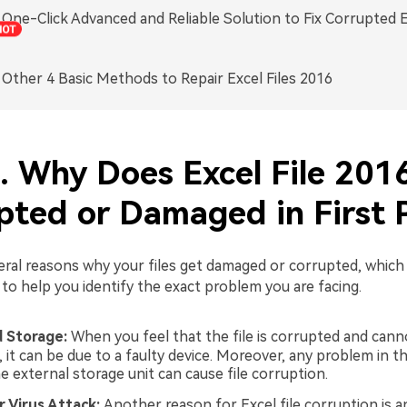
. One-Click Advanced and Reliable Solution to Fix Corrupted E
. Other 4 Basic Methods to Repair Excel Files 2016
1. Why Does Excel File 201
pted or Damaged in First 
eral reasons why your files get damaged or corrupted, which 
to help you identify the exact problem you are facing.
 Storage:
When you feel that the file is corrupted and can
 it can be due to a faulty device. Moreover, any problem in th
e external storage unit can cause file corruption.
r Virus Attack:
Another reason for Excel file corruption is a