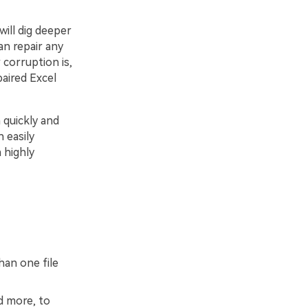
ill dig deeper
an repair any
 corruption is,
paired Excel
 quickly and
 easily
 highly
han one file
d more, to