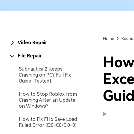
New
Repair
Home
Resou
Video Repair
File Repair
How 
Subnautica 2 Keeps
Exce
Crashing on PC? Full Fix
Guide [Tested]
Guid
How to Stop Roblox from
Crashing After an Update
on Windows?
How to Fix FH6 Save Load
Failed Error (E:0-C0/E:0-0)