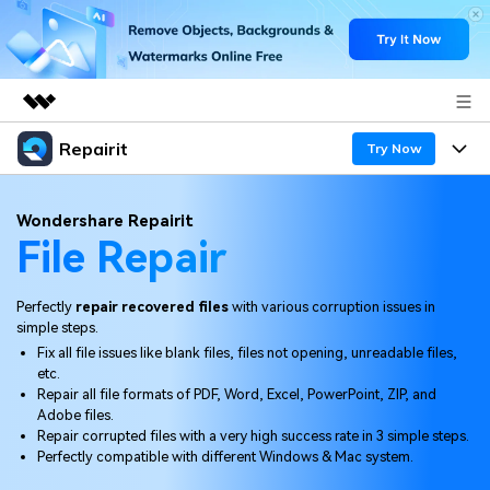
Repairit
Featured Products
Try Now
AIGC Digital Creativity
Products
Business
Wondershare Repairit
Utility
File Repair
Overview
Desktop
Features
About Us
Solutions
Online
Perfectly
repair recovered files
with various corruption issues in
Desktop
Newsroom
Why Repairit
simple steps.
More
Fix all file issues like blank files, files not opening, unreadable files,
Online
Data Repair Expert
Shop
Resources
etc.
Repair all file formats of PDF, Word, Excel, PowerPoint, ZIP, and
Mobile
Tech Insight
Adobe files.
Support
Video Solutions
Pricing
Repair corrupted files with a very high success rate in 3 simple steps.
Perfectly compatible with different Windows & Mac system.
File Solutions