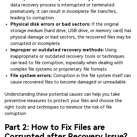
data recovery process is interrupted or terminated
prematurely, it can result in incomplete file transfers,
leading to corruption.
Physical disk errors or bad sectors:
If the original
storage medium (hard drive, USB drive, or memory card) has
physical damage or bad sectors, the recovered files may be
corrupted or incomplete.
Improper or outdated recovery methods:
Using
inappropriate or outdated recovery tools or techniques
can lead to file corruption, especially when dealing with
complex file systems or proprietary file formats.
File system errors:
Corruption in the file system itself can
cause recovered files to become damaged or unreadable.
Understanding these potential causes can help you take
preventive measures to protect your files and choose the
right tools and techniques to minimize the risk of file
corruption.
Part 2: How to Fix Files are
Corrupted after Recovery Issue?