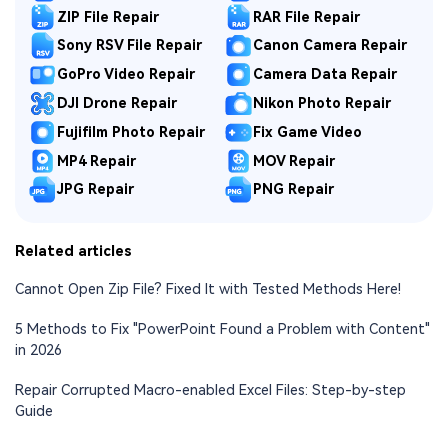
ZIP File Repair
RAR File Repair
Sony RSV File Repair
Canon Camera Repair
GoPro Video Repair
Camera Data Repair
DJI Drone Repair
Nikon Photo Repair
Fujifilm Photo Repair
Fix Game Video
MP4 Repair
MOV Repair
JPG Repair
PNG Repair
Related articles
Cannot Open Zip File? Fixed It with Tested Methods Here!
5 Methods to Fix "PowerPoint Found a Problem with Content"
in 2026
Repair Corrupted Macro-enabled Excel Files: Step-by-step
Guide