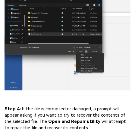
Step 4:
If the file is corrupted or damaged, a prompt will
appear asking if you want to try to recover the contents of
the selected file. The
Open and Repair utility
will attempt
to repair the file and recover its contents.