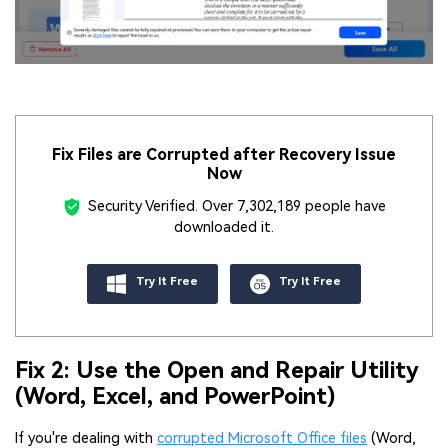
Fix Files are Corrupted after Recovery Issue
Now
Security Verified.
Over 7,302,189 people have
downloaded it.
Try It Free
Try It Free
Fix 2: Use the Open and Repair Utility
(Word, Excel, and PowerPoint)
If you're dealing with
corrupted Microsoft Office files
(Word,