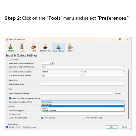
Step 2:
Click on the "
Tools
" menu and select "
Preferences
."