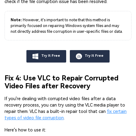
check if the file corruption issue has been resolved.
Note:
However, it's important to note that this method is
primarily focused on repairing Windows system files and may
not directly address file corruption in user-specific files or data.
Try It Free
Try It Free
Fix 4: Use VLC to Repair Corrupted
Video Files after Recovery
If you're dealing with corrupted video files after a data
recovery process, you can try using the VLC media player to
repair them. VLC has a built-in repair tool that can
fix certain
types of video file corruption
.
Here's how to use it: