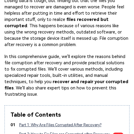
Losing data is tough, but finding out that the files you
managed to recover are damaged is even worse. People feel
helpless after putting in time and effort to retrieve their
important stuff, only to realize
files recovered but
corrupted
. This happens because of various reasons like
using the wrong recovery methods, outdated software, or
because the storage device itself is messed up. File corruption
after recovery is a common problem.
In this comprehensive guide, we'll explore the reasons behind
file corruption after recovery and provide practical solutions
to fix corrupted files. We'll cover various methods, including
specialized repair tools, built-in utilities, and manual
techniques, to help you
recover and repair your corrupted
files
. We'll also share expert tips on how to prevent this
frustrating issue.
Table of Contents
01
Part 1: Why Are Files Corrupted After Recovery?