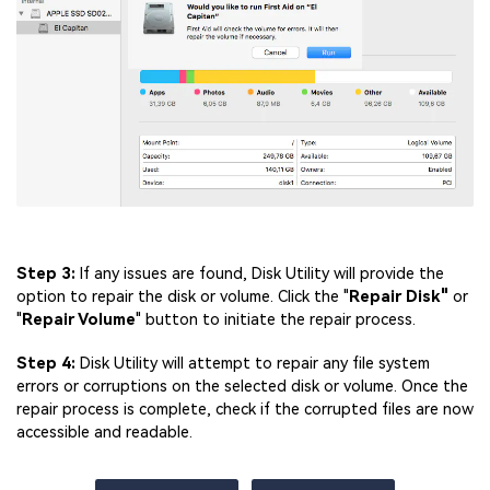
Step 3:
If any issues are found, Disk Utility will provide the
option to repair the disk or volume. Click the "
Repair Disk"
or
"
Repair Volume
" button to initiate the repair process.
Step 4:
Disk Utility will attempt to repair any file system
errors or corruptions on the selected disk or volume. Once the
repair process is complete, check if the corrupted files are now
accessible and readable.