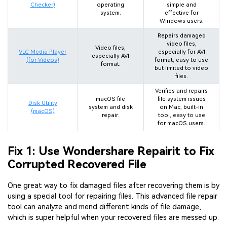
Checker)
operating
simple and
system.
effective for
Windows users.
Repairs damaged
video files,
Video files,
VLC Media Player
especially for AVI
especially AVI
(for Videos)
format, easy to use
format.
but limited to video
files.
Verifies and repairs
macOS file
file system issues
Disk Utility
system and disk
on Mac, built-in
(macOS)
repair.
tool, easy to use
for macOS users.
Fix 1: Use Wondershare Repairit to Fix
Corrupted Recovered File
One great way to fix damaged files after recovering them is by
using a special tool for repairing files. This advanced file repair
tool can analyze and mend different kinds of file damage,
which is super helpful when your recovered files are messed up.