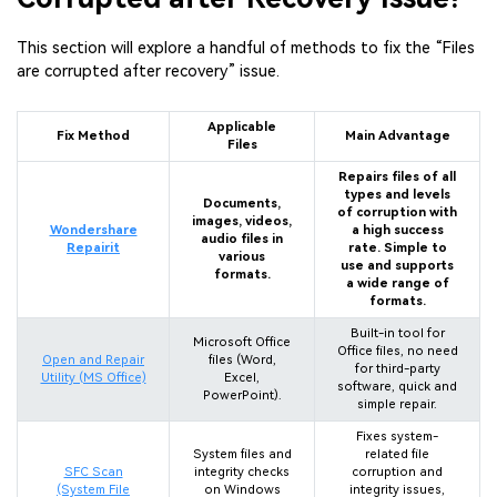
This section will explore a handful of methods to fix the “Files
are corrupted after recovery” issue.
Applicable
Fix Method
Main Advantage
Files
Repairs files of all
types and levels
Documents,
of corruption with
images, videos,
Wondershare
a high success
audio files in
Repairit
rate. Simple to
various
use and supports
formats.
a wide range of
formats.
Built-in tool for
Microsoft Office
Office files, no need
Open and Repair
files (Word,
for third-party
Utility (MS Office)
Excel,
software, quick and
PowerPoint).
simple repair.
Fixes system-
System files and
related file
SFC Scan
integrity checks
corruption and
(System File
on Windows
integrity issues,