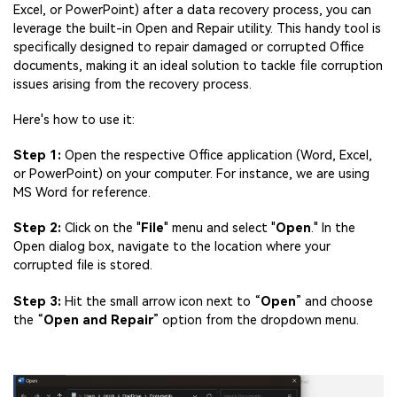
Viral AI Sports Effects
Excel, or PowerPoint) after a data recovery process, you can
Fix awkward expressions, animate crowd shots, and
leverage the built-in Open and Repair utility. This handy tool is
create match-day posters with an AI-powered
specifically designed to repair damaged or corrupted Office
solution
documents, making it an ideal solution to tackle file corruption
issues arising from the recovery process.
Try It Online
Try It Now
Here's how to use it:
Step 1:
Open the respective Office application (Word, Excel,
or PowerPoint) on your computer. For instance, we are using
MS Word for reference.
Step 2:
Click on the "
File
" menu and select "
Open
." In the
Open dialog box, navigate to the location where your
corrupted file is stored.
Step 3:
Hit the small arrow icon next to “
Open
” and choose
the “
Open and Repair
” option from the dropdown menu.