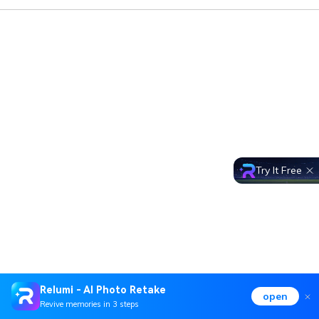
Try It Free
Relumi - AI Photo Retake
open
Revive memories in 3 steps