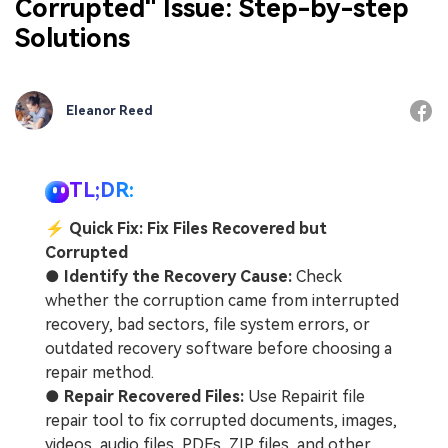
Corrupted" Issue: Step-by-step
Solutions
Eleanor Reed
TL;DR:
⚡
Quick Fix: Fix Files Recovered but
Corrupted
●
Identify the Recovery Cause:
Check
whether the corruption came from interrupted
recovery, bad sectors, file system errors, or
outdated recovery software before choosing a
repair method.
●
Repair Recovered Files:
Use Repairit file
repair tool to fix corrupted documents, images,
videos, audio files, PDFs, ZIP files, and other