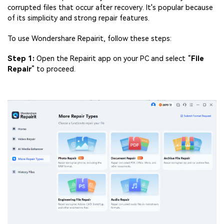
corrupted files that occur after recovery. It's popular because
of its simplicity and strong repair features.
To use Wondershare Repairit, follow these steps:
Step 1:
Open the Repairit app on your PC and select “
File
Repair
” to proceed.