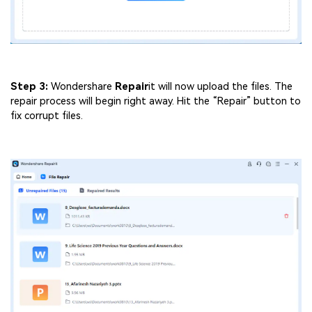
Step 3:
Wondershare
Repair
it will now upload the files. The
repair process will begin right away. Hit the “Repair” button to
fix corrupt files.