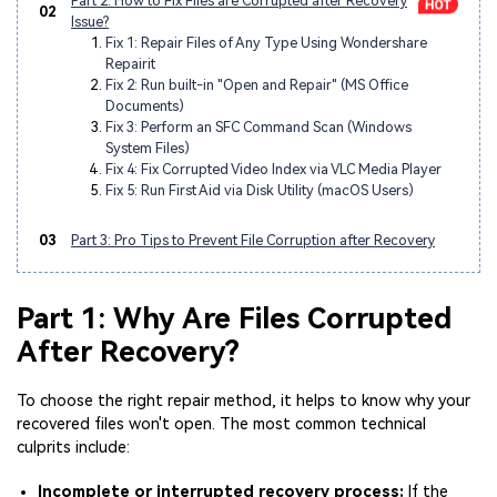
Part 2: How to Fix Files are Corrupted after Recovery
02
Issue?
Fix 1: Repair Files of Any Type Using Wondershare
Repairit
Fix 2: Run built-in "Open and Repair" (MS Office
Documents)
Fix 3: Perform an SFC Command Scan (Windows
System Files)
Fix 4: Fix Corrupted Video Index via VLC Media Player
Fix 5: Run First Aid via Disk Utility (macOS Users)
03
Part 3: Pro Tips to Prevent File Corruption after Recovery
Part 1: Why Are Files Corrupted
After Recovery?
To choose the right repair method, it helps to know why your
recovered files won't open. The most common technical
culprits include:
Incomplete or interrupted recovery process:
If the