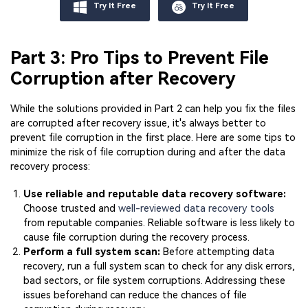
Try It Free
Try It Free
Part 3: Pro Tips to Prevent File
Corruption after Recovery
While the solutions provided in Part 2 can help you fix the files
are corrupted after recovery issue, it's always better to
prevent file corruption in the first place. Here are some tips to
minimize the risk of file corruption during and after the data
recovery process:
Use reliable and reputable data recovery software:
Choose trusted and
well-reviewed data recovery tools
from reputable companies. Reliable software is less likely to
cause file corruption during the recovery process.
Perform a full system scan:
Before attempting data
recovery, run a full system scan to check for any disk errors,
bad sectors, or file system corruptions. Addressing these
issues beforehand can reduce the chances of file