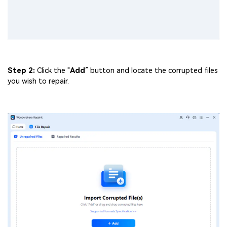
Step 2:
Click the "
Add
” button and locate the corrupted files
you wish to repair.