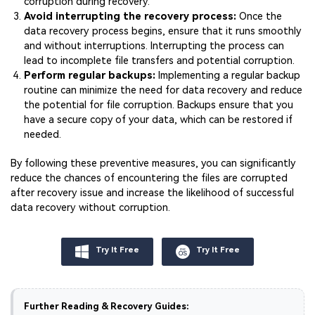
corruption during recovery.
Avoid interrupting the recovery process:
Once the
data recovery process begins, ensure that it runs smoothly
and without interruptions. Interrupting the process can
lead to incomplete file transfers and potential corruption.
Perform regular backups:
Implementing a regular backup
routine can minimize the need for data recovery and reduce
the potential for file corruption. Backups ensure that you
have a secure copy of your data, which can be restored if
needed.
By following these preventive measures, you can significantly
reduce the chances of encountering the files are corrupted
after recovery issue and increase the likelihood of successful
data recovery without corruption.
Try It Free
Try It Free
Further Reading & Recovery Guides: