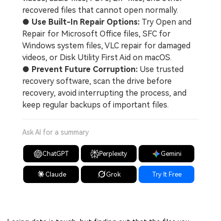
recovered files that cannot open normally.
●
Use Built-In Repair Options:
Try Open and
Repair for Microsoft Office files, SFC for
Windows system files, VLC repair for damaged
videos, or Disk Utility First Aid on macOS.
●
Prevent Future Corruption:
Use trusted
recovery software, scan the drive before
recovery, avoid interrupting the process, and
keep regular backups of important files.
Ask AI for a summary
ChatGPT
Perplexity
Gemini
Claude
Grok
Try It Free