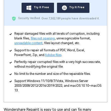
Try It Free
Try It Free
Security Verified.
Over 7,302,189 people have downloaded it.
Repair damaged files with all levels of corruption, including
blank files,
files not opening
, unrecognizable format,
unreadable content
, files layout changed, etc.
Support to repair all formats of PDF, Word, Excel,
PowerPoint, Zip, and
Adobe files
.
Perfectly repair corrupted files with a very high success rate,
without modifying the original file.
No limit to the number and size of the repairable files.
Support Windows 11/10/8/7/Vista, Windows Server
2003/2008/2012/2016/2019/2022, and macOS 10.10~macOS
13.
Wondershare Repairit is easy to use and can fix many