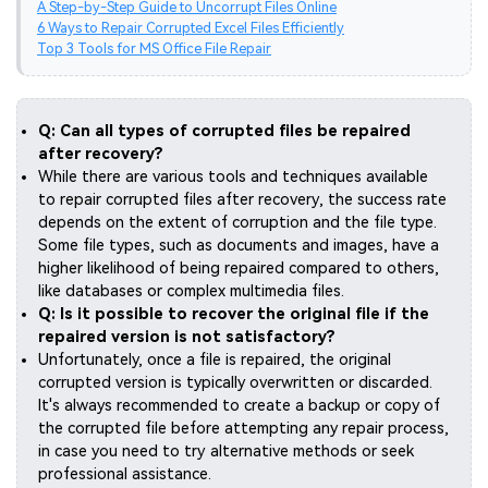
A Step-by-Step Guide to Uncorrupt Files Online
6 Ways to Repair Corrupted Excel Files Efficiently
Top 3 Tools for MS Office File Repair
Q: Can all types of corrupted files be repaired
after recovery?
While there are various tools and techniques available
to repair corrupted files after recovery, the success rate
depends on the extent of corruption and the file type.
Some file types, such as documents and images, have a
higher likelihood of being repaired compared to others,
like databases or complex multimedia files.
Q: Is it possible to recover the original file if the
repaired version is not satisfactory?
Unfortunately, once a file is repaired, the original
corrupted version is typically overwritten or discarded.
It's always recommended to create a backup or copy of
the corrupted file before attempting any repair process,
in case you need to try alternative methods or seek
professional assistance.