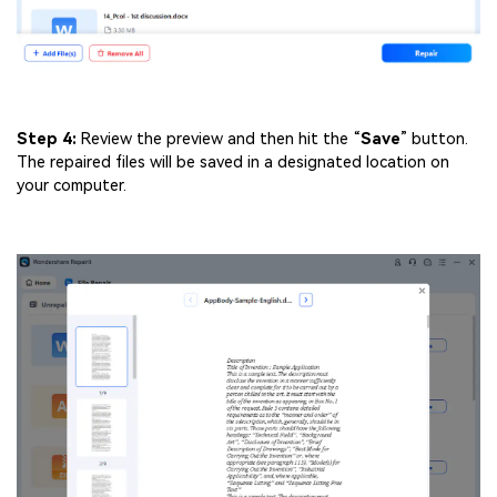
Step 4:
Review the preview and then hit the “
Save
” button.
The repaired files will be saved in a designated location on
your computer.