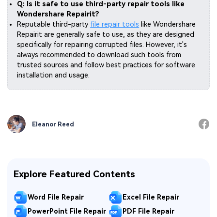
Q: Is it safe to use third-party repair tools like
Wondershare Repairit?
Reputable third-party
file repair tools
like Wondershare
Repairit are generally safe to use, as they are designed
specifically for repairing corrupted files. However, it's
always recommended to download such tools from
trusted sources and follow best practices for software
installation and usage.
Eleanor Reed
Explore Featured Contents
Word File Repair
Excel File Repair
PowerPoint File Repair
PDF File Repair