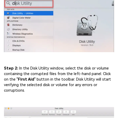
Step 2:
In the Disk Utility window, select the disk or volume
containing the corrupted files from the left-hand panel. Click
on the "
First Aid
" button in the toolbar. Disk Utility will start
verifying the selected disk or volume for any errors or
corruptions.