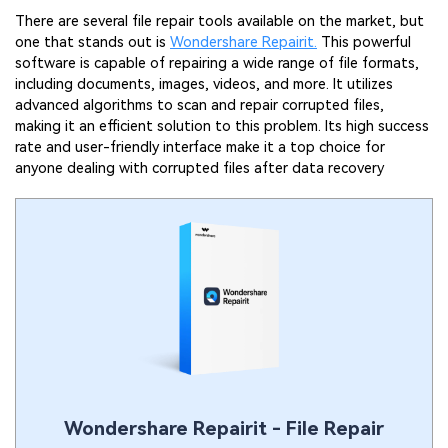
There are several file repair tools available on the market, but
one that stands out is
Wondershare Repairit.
This powerful
software is capable of repairing a wide range of file formats,
including documents, images, videos, and more. It utilizes
advanced algorithms to scan and repair corrupted files,
making it an efficient solution to this problem. Its high success
rate and user-friendly interface make it a top choice for
anyone dealing with corrupted files after data recovery
Wondershare Repairit - File Repair