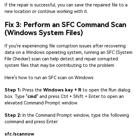
If the repair is successful, you can save the repaired file to a
new location or continue working with it.
Fix 3: Perform an SFC Command Scan
(Windows System Files)
If you're experiencing file corruption issues after recovering
data on a Windows operating system, running an SFC (System
File Checker) scan can help detect and repair corrupted
system files that may be contributing to the problem.
Here's how to run an SFC scan on Windows:
Step 1:
Press the
Windows key + R
to open the Run dialog
box. Type "
cmd
" and press Ctrl + Shift + Enter to open an
elevated Command Prompt window.
Step 2:
In the Command Prompt window, type the following
command and press Enter:
sfc /scannow