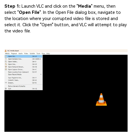
Step 1:
Launch VLC and click on the "
Media
" menu, then
select "
Open
File
". In the Open File dialog box, navigate to
the location where your corrupted video file is stored and
select it. Click the "Open" button, and VLC will attempt to play
the video file.