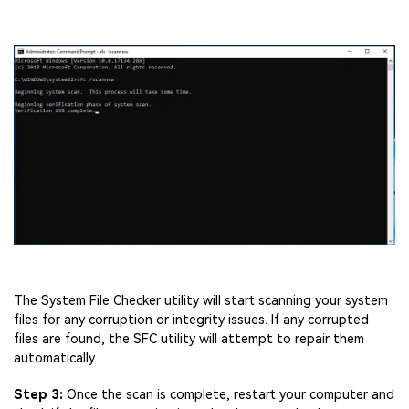
The System File Checker utility will start scanning your system
files for any corruption or integrity issues. If any corrupted
files are found, the SFC utility will attempt to repair them
automatically.
Step 3:
Once the scan is complete, restart your computer and