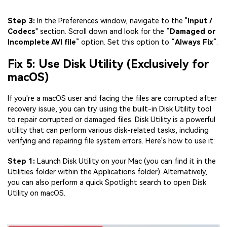
Step 3:
In the Preferences window, navigate to the "
Input /
Codecs
" section. Scroll down and look for the “
Damaged or
Incomplete AVI file
” option. Set this option to “
Always Fix
”.
Fix 5: Use Disk Utility (Exclusively for
macOS)
If you're a macOS user and facing the files are corrupted after
recovery issue, you can try using the built-in Disk Utility tool
to repair corrupted or damaged files. Disk Utility is a powerful
utility that can perform various disk-related tasks, including
verifying and repairing file system errors. Here's how to use it:
Step 1:
Launch Disk Utility on your Mac (you can find it in the
Utilities folder within the Applications folder). Alternatively,
you can also perform a quick Spotlight search to open Disk
Utility on macOS.