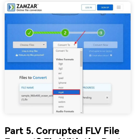
Part 5. Corrupted FLV File