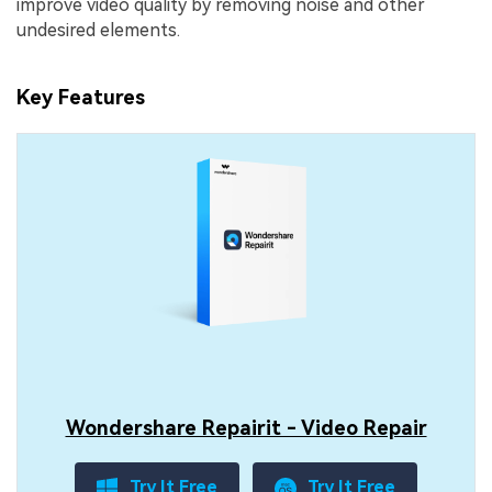
improve video quality by removing noise and other
undesired elements.
Key Features
Wondershare Repairit - Video Repair
Try It Free
Try It Free