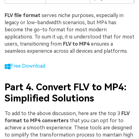
FLV file format
serves niche purposes, especially in
legacy or low-bandwidth scenarios, but MP4 has
become the go-to format for most modern
applications. To sum it up, it is understood that for most
users, transitioning from
FLV to MP4
ensures a
seamless experience across all devices and platforms.
Free Download
Part 4. Convert FLV to MP4:
Simplified Solutions
To add to the above discussion, here are the top 3
FLV
format to MP4 converters
that you can opt for to
achieve a smooth experience. These tools are designed
to simplify the transformation process to maintain high