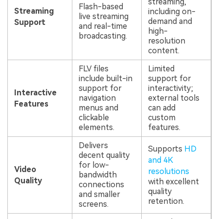
streaming,
Flash-based
Streaming
including on-
live streaming
demand and
Support
and real-time
high-
broadcasting.
resolution
content.
FLV files
Limited
include built-in
support for
support for
interactivity;
Interactive
navigation
external tools
Features
menus and
can add
clickable
custom
elements.
features.
Delivers
Supports
HD
decent quality
and 4K
for low-
Video
resolutions
bandwidth
Quality
with excellent
connections
quality
and smaller
retention.
screens.