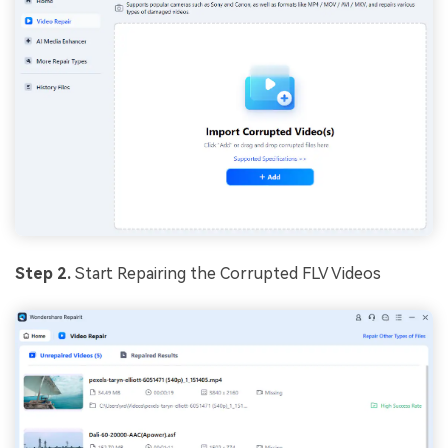
Step 2.
Start Repairing the Corrupted FLV Videos