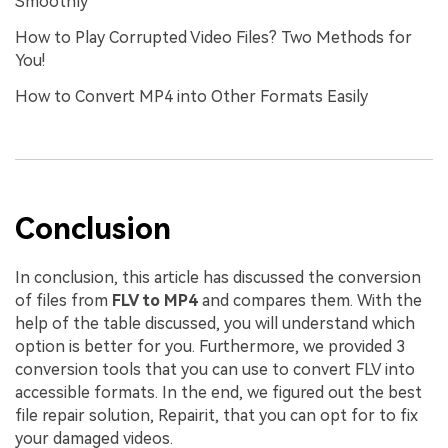
Smoothly
How to Play Corrupted Video Files? Two Methods for
You!
How to Convert MP4 into Other Formats Easily
Conclusion
In conclusion, this article has discussed the conversion
of files from
FLV to MP4
and compares them. With the
help of the table discussed, you will understand which
option is better for you. Furthermore, we provided 3
conversion tools that you can use to convert FLV into
accessible formats. In the end, we figured out the best
file repair solution, Repairit, that you can opt for to fix
your damaged videos.