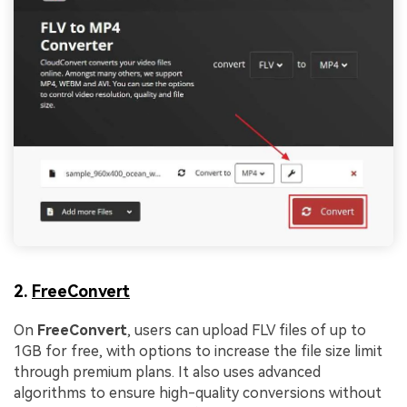
Viral AI Sports Effects
Fix awkward expressions, animate crowd shots, and
create match-day posters with an AI-powered
solution
Try It Online
Try It Now
2.
FreeConvert
On
FreeConvert
, users can upload FLV files of up to
1GB for free, with options to increase the file size limit
through premium plans. It also uses advanced
algorithms to ensure high-quality conversions without