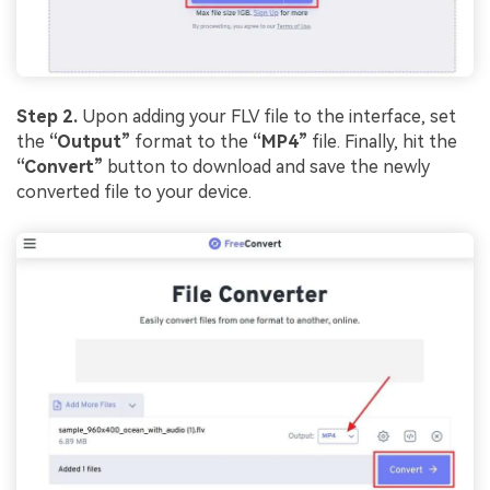
Step 2.
Upon adding your FLV file to the interface, set
the
“Output”
format to the
“MP4”
file. Finally, hit the
“Convert”
button to download and save the newly
converted file to your device.