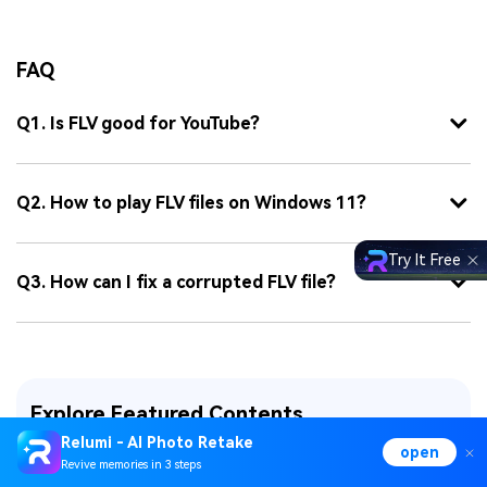
FAQ
Q1. Is FLV good for YouTube?
Q2. How to play FLV files on Windows 11?
Try It Free
Q3. How can I fix a corrupted FLV file?
Explore Featured Contents
Relumi - AI Photo Retake
open
Word File Repair
Excel File Repair
Revive memories in 3 steps