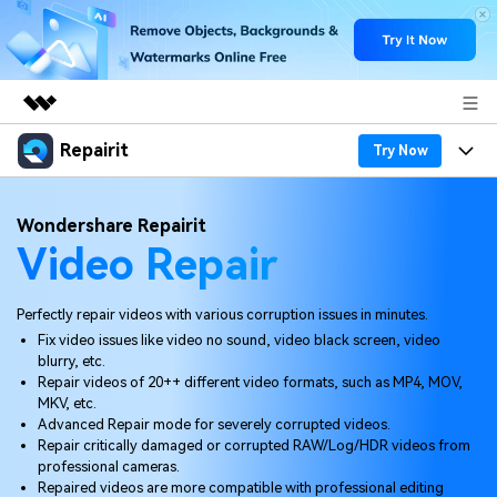
Repairit
Featured Products
Try Now
AIGC Digital Creativity
Products
Business
Wondershare Repairit
Utility
Video Repair
Overview
Desktop
Features
About Us
Solutions
Online
Desktop
Why Repairit
Perfectly repair videos with various corruption issues in minutes.
Newsroom
Fix video issues like video no sound, video black screen, video
More
Online
blurry, etc.
Data Repair Expert
Resources
Shop
Repair videos of 20++ different video formats, such as MP4, MOV,
Mobile
MKV, etc.
Tech Insight
Video Solutions
Advanced Repair mode for severely corrupted videos.
Pricing
Support
Repair critically damaged or corrupted RAW/Log/HDR videos from
professional cameras.
File Solutions
Repaired videos are more compatible with professional editing