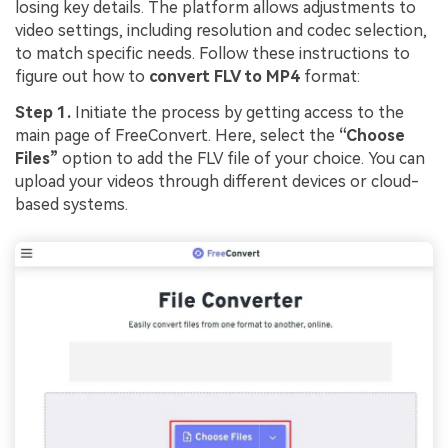
losing key details. The platform allows adjustments to
video settings, including resolution and codec selection,
to match specific needs. Follow these instructions to
figure out how to
convert FLV to MP4
format:
Step 1.
Initiate the process by getting access to the
main page of FreeConvert. Here, select the
“Choose
Files”
option to add the FLV file of your choice. You can
upload your videos through different devices or cloud-
based systems.