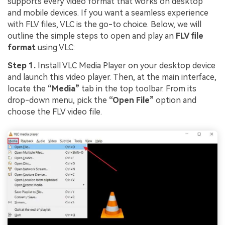
supports every video format that works on desktop
and mobile devices. If you want a seamless experience
with FLV files, VLC is the go-to choice. Below, we will
outline the simple steps to open and play an
FLV file
format
using VLC:
Step 1.
Install VLC Media Player on your desktop device
and launch this video player. Then, at the main interface,
locate the
“Media”
tab in the top toolbar. From its
drop-down menu, pick the
“Open File”
option and
choose the FLV video file.