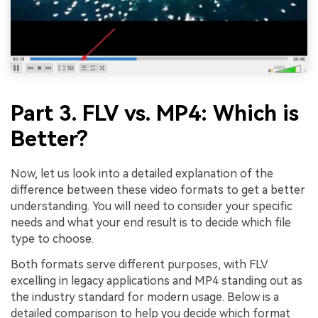
Part 3. FLV vs. MP4: Which is
Better?
Now, let us look into a detailed explanation of the
difference between these video formats to get a better
understanding. You will need to consider your specific
needs and what your end result is to decide which file
type to choose.
Both formats serve different purposes, with FLV
excelling in legacy applications and MP4 standing out as
the industry standard for modern usage. Below is a
detailed comparison to help you decide which format