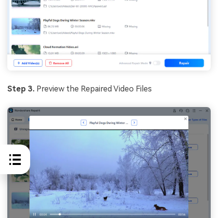
Step 3.
Preview the Repaired Video Files