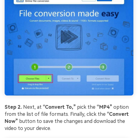
Step 2.
Next, at
“Convert To,”
pick the
“MP4”
option
from the list of file formats. Finally, click the
“Convert
Now”
button to save the changes and download the
video to your device.