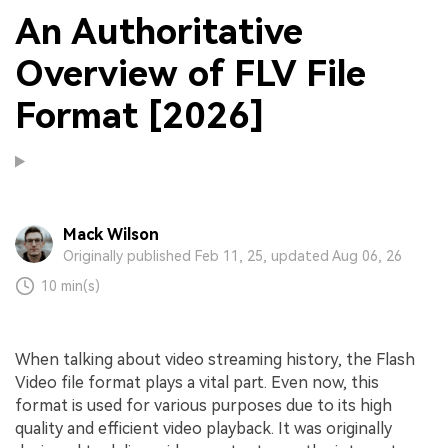
An Authoritative
Overview of FLV File
Format [2026]
Mack Wilson
Originally published Feb 11, 25, updated Aug 06, 26
10 min(s)
When talking about video streaming history, the Flash
Video file format plays a vital part. Even now, this
format is used for various purposes due to its high
quality and efficient video playback. It was originally