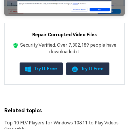
Repair Corrupted Video Files
Security Verified.
Over 7,302,189 people have
downloaded it.
Try It Free
Try It Free
Related topics
Top 10 FLV Players for Windows 10&11 to Play Videos