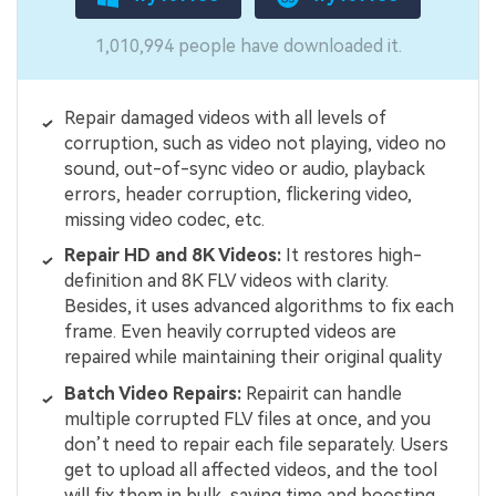
1,010,994 people have downloaded it.
Repair damaged videos with all levels of
corruption, such as video not playing, video no
sound, out-of-sync video or audio, playback
errors, header corruption, flickering video,
missing video codec, etc.
Repair HD and 8K Videos:
It restores high-
definition and 8K FLV videos with clarity.
Besides, it uses advanced algorithms to fix each
frame. Even heavily corrupted videos are
repaired while maintaining their original quality
Batch Video Repairs:
Repairit can handle
multiple corrupted FLV files at once, and you
don’t need to repair each file separately. Users
get to upload all affected videos, and the tool
will fix them in bulk, saving time and boosting