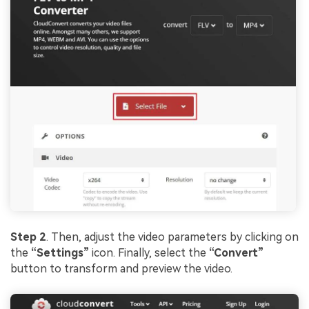
Step 2
. Then, adjust the video parameters by clicking on
the
“Settings”
icon. Finally, select the
“Convert”
button to transform and preview the video.