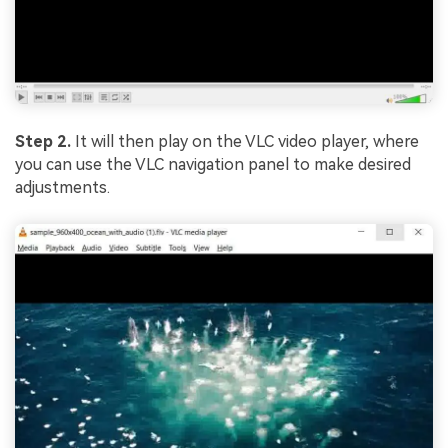
Step 2.
It will then play on the VLC video player, where
you can use the VLC navigation panel to make desired
adjustments.