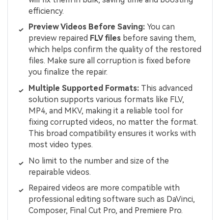
efficiency.
Preview Videos Before Saving:
You can
preview repaired
FLV files
before saving them,
which helps confirm the quality of the restored
files. Make sure all corruption is fixed before
you finalize the repair.
Multiple Supported Formats:
This advanced
solution supports various formats like FLV,
MP4, and MKV, making it a reliable tool for
fixing corrupted videos, no matter the format.
This broad compatibility ensures it works with
most video types.
No limit to the number and size of the
repairable videos.
Repaired videos are more compatible with
professional editing software such as DaVinci,
Composer, Final Cut Pro, and Premiere Pro.