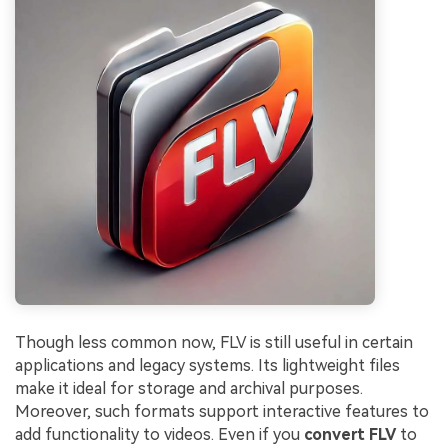
Though less common now, FLV is still useful in certain
applications and legacy systems. Its lightweight files
make it ideal for storage and archival purposes.
Moreover, such formats support interactive features to
add functionality to videos. Even if you
convert FLV
to