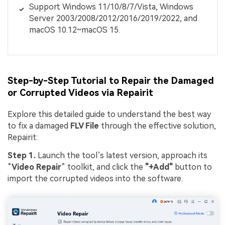
Support Windows 11/10/8/7/Vista, Windows
Server 2003/2008/2012/2016/2019/2022, and
macOS 10.12~macOS 15.
Step-by-Step Tutorial to Repair the Damaged
or Corrupted Videos via Repairit
Explore this detailed guide to understand the best way
to fix a damaged
FLV File
through the effective solution,
Repairit:
Step 1.
Launch the tool’s latest version, approach its
“
Video Repair
” toolkit, and click the
"+Add"
button to
import the corrupted videos into the software.