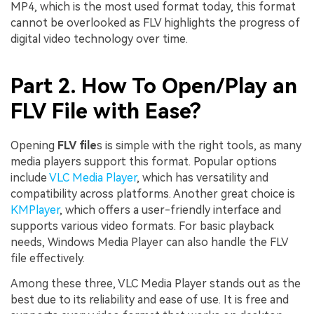
MP4, which is the most used format today, this format
cannot be overlooked as FLV highlights the progress of
digital video technology over time.
Part 2. How To Open/Play an
FLV File with Ease?
Opening
FLV
file
s
is simple with the right tools, as many
media players support this format. Popular options
include
VLC Media Player
, which has versatility and
compatibility across platforms. Another great choice is
KMPlayer
, which offers a user-friendly interface and
supports various video formats. For basic playback
needs, Windows Media Player can also handle the FLV
file effectively.
Among these three, VLC Media Player stands out as the
best due to its reliability and ease of use. It is free and