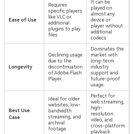
It can be
Requires
played on
specific players
almost any
like VLC or
Ease of Use
device or
additional
player without
plugins to play
additional
files.
codecs.
Dominates the
Declining usage
market with
due to the
long-term
Longevity
discontinuation
industry
of Adobe Flash
support and
Player.
future-proof
usage.
Perfect for
Ideal for older
web streaming,
websites, low-
high-
Best Use
bandwidth
resolution
streaming, and
Case
video, and
archival
cross-platform
footage.
playback.