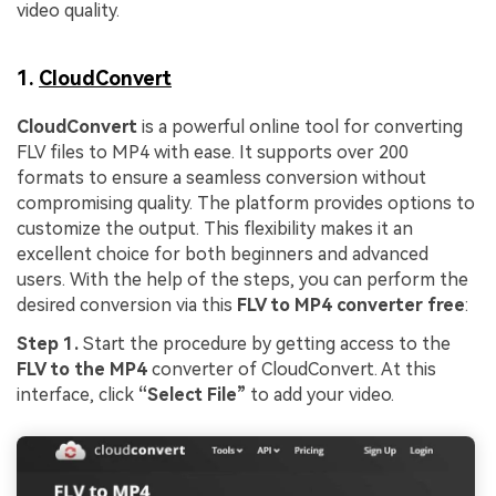
video quality.
1.
CloudConvert
CloudConvert
is a powerful online tool for converting
FLV files to MP4 with ease. It supports over 200
formats to ensure a seamless conversion without
compromising quality. The platform provides options to
customize the output. This flexibility makes it an
excellent choice for both beginners and advanced
users. With the help of the steps, you can perform the
desired conversion via this
FLV to MP4 converter free
:
Step 1.
Start the procedure by getting access to the
FLV to the MP4
converter of CloudConvert. At this
interface, click
“Select File”
to add your video.