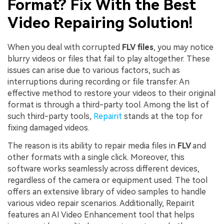
Format? Fix With the Best
Video Repairing Solution!
When you deal with corrupted
FLV files
, you may notice
blurry videos or files that fail to play altogether. These
issues can arise due to various factors, such as
interruptions during recording or file transfer. An
effective method to restore your videos to their original
format is through a third-party tool. Among the list of
such third-party tools,
Repairit
stands at the top for
fixing damaged videos.
The reason is its ability to repair media files in
FLV
and
other formats with a single click. Moreover, this
software works seamlessly across different devices,
regardless of the camera or equipment used. The tool
offers an extensive library of video samples to handle
various video repair scenarios. Additionally, Repairit
features an AI Video Enhancement tool that helps