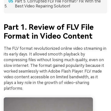
Part 5. Corrupted FLV File Format? Fix With the
Best Video Repairing Solution!
Part 1. Review of FLV File
Format in Video Content
The FLV format revolutionized online video streaming in
its early days. It allowed smooth playback by
compressing files without losing much quality, even on
slow internet. The format gained popularity because it
worked seamlessly with Adobe Flash Player. FLV made
video content accessible on limited bandwidth, as it
plays a key role in the growth of video-sharing
platforms.