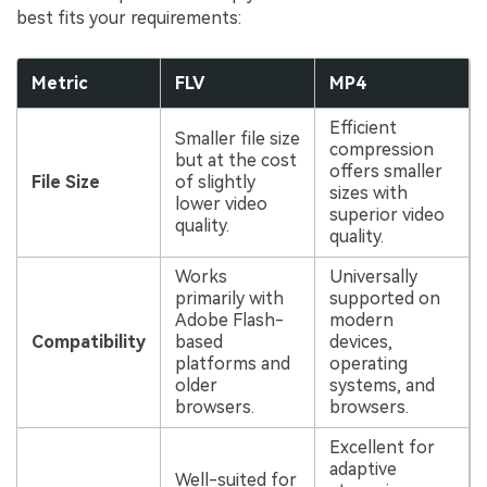
best fits your requirements:
Metric
FLV
MP4
Efficient
Smaller file size
compression
but at the cost
offers smaller
File Size
of slightly
sizes with
lower video
superior video
quality.
quality.
Works
Universally
primarily with
supported on
Adobe Flash-
modern
Compatibility
based
devices,
platforms and
operating
older
systems, and
browsers.
browsers.
Excellent for
adaptive
Well-suited for