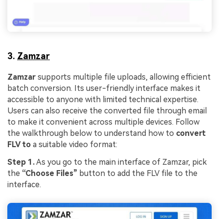
3.
Zamzar
Zamzar
supports multiple file uploads, allowing efficient
batch conversion. Its user-friendly interface makes it
accessible to anyone with limited technical expertise.
Users can also receive the converted file through email
to make it convenient across multiple devices. Follow
the walkthrough below to understand how to
convert
FLV to
a suitable video format:
Step 1.
As you go to the main interface of Zamzar, pick
the
“Choose Files”
button to add the FLV file to the
interface.