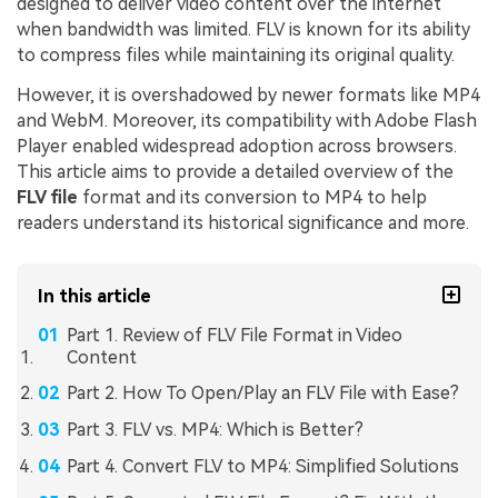
designed to deliver video content over the internet
when bandwidth was limited. FLV is known for its ability
to compress files while maintaining its original quality.
However, it is overshadowed by newer formats like MP4
and WebM. Moreover, its compatibility with Adobe Flash
Player enabled widespread adoption across browsers.
This article aims to provide a detailed overview of the
FLV file
format and its conversion to MP4 to help
readers understand its historical significance and more.
In this article
Part 1. Review of FLV File Format in Video
Content
Part 2. How To Open/Play an FLV File with Ease?
Part 3. FLV vs. MP4: Which is Better?
Part 4. Convert FLV to MP4: Simplified Solutions