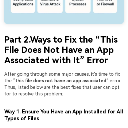
Part 2.Ways to Fix the “This
File Does Not Have an App
Associated with It” Error
After going through some major causes, it's time to fix
the “
this file does not have an app associated
” error.
Thus, listed below are the best fixes that user can opt
for to resolve this problem:
Way 1. Ensure You Have an App Installed for All
Types of Files