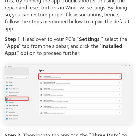
this, try running the app troubleshooter or using the
repair and reset options in Windows settings. By doing
so, you can restore proper file associations; hence,
follow the steps mentioned below to repair the default
app:
Step 1.
Head over to your PC’s “
Settings
,” select the
“
Apps
" tab from the sidebar, and click the "
Installed
Apps
” option to proceed further.
Step 2.
Then locate the app, tap the “
Three Dots
” to