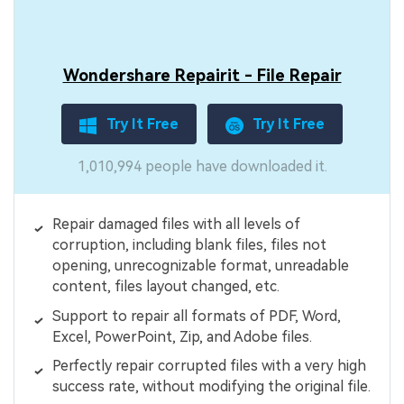
Wondershare Repairit - File Repair
Try It Free
Try It Free
1,010,994 people have downloaded it.
Repair damaged files with all levels of
corruption, including blank files, files not
opening, unrecognizable format, unreadable
content, files layout changed, etc.
Support to repair all formats of PDF, Word,
Excel, PowerPoint, Zip, and Adobe files.
Perfectly repair corrupted files with a very high
success rate, without modifying the original file.