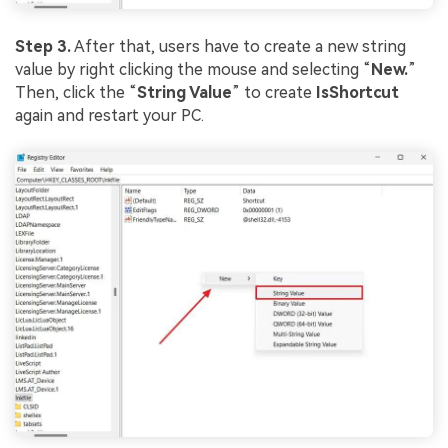
Step 3.
After that, users have to create a new string
value by right clicking the mouse and selecting “
New.
”
Then, click the “
String Value
” to create
IsShortcut
again and restart your PC.