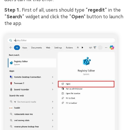
Step 1.
First of all, users should type “
regedit
” in the
“
Search
” widget and click the “
Open
" button to launch
the app.