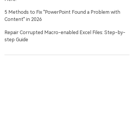
5 Methods to Fix "PowerPoint Found a Problem with
Content" in 2026
Repair Corrupted Macro-enabled Excel Files: Step-by-
step Guide