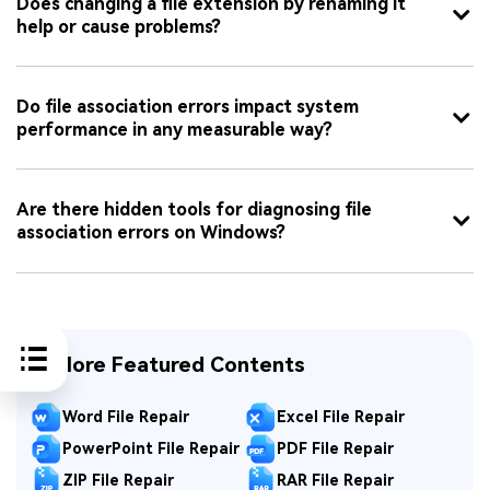
Does changing a file extension by renaming it
help or cause problems?
Do file association errors impact system
performance in any measurable way?
Are there hidden tools for diagnosing file
association errors on Windows?
Explore Featured Contents
Word File Repair
Excel File Repair
PowerPoint File Repair
PDF File Repair
ZIP File Repair
RAR File Repair