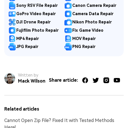
Sony RSV File Repair
Canon Camera Repair
GoPro Video Repair
Camera Data Repair
DJI Drone Repair
Nikon Photo Repair
Fujifilm Photo Repair
Fix Game Video
MP4 Repair
MOV Repair
JPG Repair
PNG Repair
Written by
Share article:
Mack Wilson
Related articles
Cannot Open Zip File? Fixed It with Tested Methods
Here!