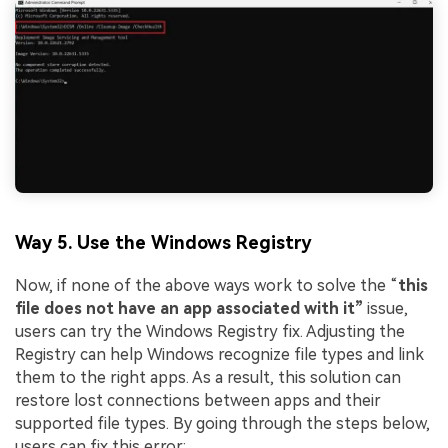
Viral AI Sports Effects
Fix awkward expressions, animate crowd shots, and
create match-day posters with an AI-powered
solution
Try It Online
Try It Now
Way 5. Use the Windows Registry
Now, if none of the above ways work to solve the “
this
file does not have an app associated with it”
issue,
users can try the Windows Registry fix. Adjusting the
Registry can help Windows recognize file types and link
them to the right apps. As a result, this solution can
restore lost connections between apps and their
supported file types. By going through the steps below,
users can fix this error: