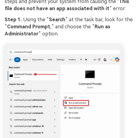
steps and prevent your system from causing the "
This
file does not have an app associated with it
” error:
Step 1.
Using the “
Search
” at the task bar, look for the
“
Command Prompt
,” and choose the “
Run as
Administrator
” option.