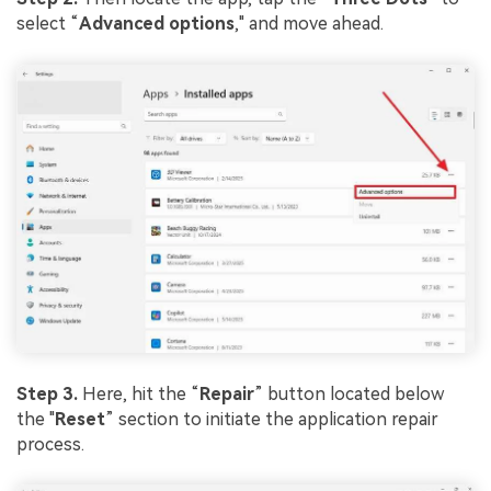
select “
Advanced options
," and move ahead.
Step 3.
Here, hit the “
Repair
” button located below
the "
Reset
” section to initiate the application repair
process.