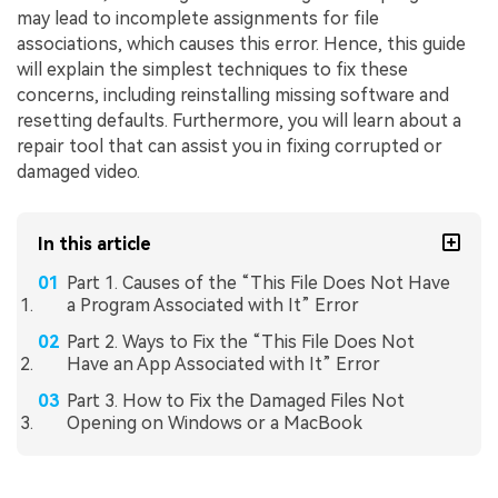
may lead to incomplete assignments for file
associations, which causes this error. Hence, this guide
will explain the simplest techniques to fix these
concerns, including reinstalling missing software and
resetting defaults. Furthermore, you will learn about a
repair tool that can assist you in fixing corrupted or
damaged video.
In this article
Part 1. Causes of the “This File Does Not Have
a Program Associated with It” Error
Part 2. Ways to Fix the “This File Does Not
Have an App Associated with It” Error
Part 3. How to Fix the Damaged Files Not
Opening on Windows or a MacBook