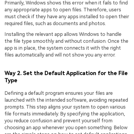
Primarily, Windows shows this error when it fails to find
any appropriate apps to open files. Therefore, users
must check if they have any apps installed to open their
required files, such as documents and photos.
Installing the relevant app allows Windows to handle
the file type smoothly and without confusion. Once the
app is in place, the system connects it with the right
files automatically and will not show you any error.
Way 2. Set the Default Application for the File
Type
Defining a default program ensures your files are
launched with the intended software, avoiding repeated
prompts. This step aligns your system to open various
file formats immediately. By specifying the application,
you reduce confusion and prevent yourself from
choosing an app whenever you open something. Below