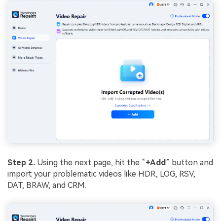
Step 2.
Using the next page, hit the “
+Add
” button and
import your problematic videos like HDR, LOG, RSV,
DAT, BRAW, and CRM.