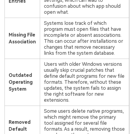
settings, which can lead to
Entries
confusion about which app should
open what.
Systems lose track of which
program must open files that have
Missing File
incomplete or absent associations.
This can occur after installations or
Association
changes that remove necessary
links from the system database.
Users with older Windows versions
usually skip crucial patches that
Outdated
define default programs for new file
Operating
formats. Therefore, without these
updates, the system fails to assign
System
the right software for new
extensions.
Some users delete native programs,
which might remove the primary
Removed
tool assigned for several file
Default
formats. As a result, removing those