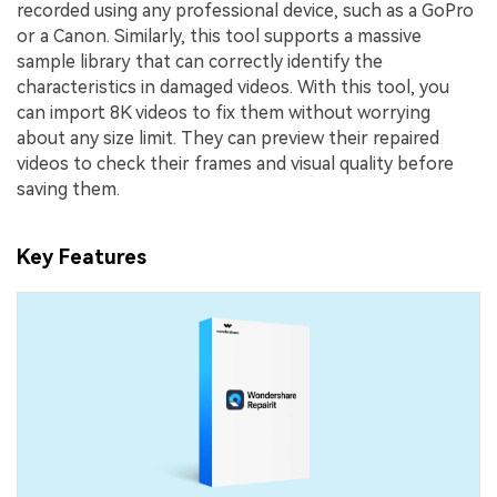
recorded using any professional device, such as a GoPro
or a Canon. Similarly, this tool supports a massive
sample library that can correctly identify the
characteristics in damaged videos. With this tool, you
can import 8K videos to fix them without worrying
about any size limit. They can preview their repaired
videos to check their frames and visual quality before
saving them.
Key Features