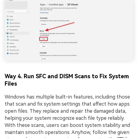
Way 4. Run SFC and DISM Scans to Fix System
Files
Windows has multiple built-in features, including those
that scan and fix system settings that affect how apps
open files. They replace and repair the damaged data,
helping your system recognize each file type reliably.
With these scans, users can boost system stability and
maintain smooth operations. Anyhow, follow the given