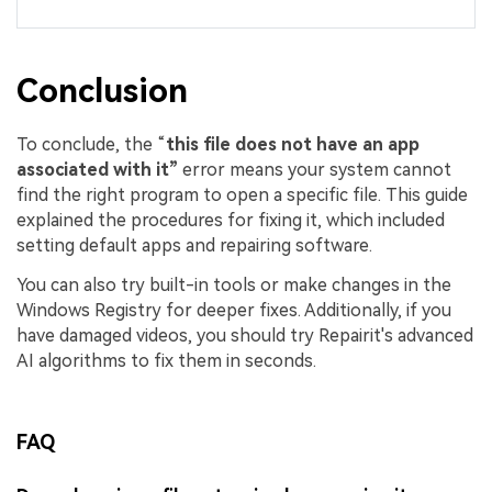
Conclusion
To conclude, the “
this file does not have an app
associated with it”
error means your system cannot
find the right program to open a specific file. This guide
explained the procedures for fixing it, which included
setting default apps and repairing software.
You can also try built-in tools or make changes in the
Windows Registry for deeper fixes. Additionally, if you
have damaged videos, you should try Repairit's advanced
AI algorithms to fix them in seconds.
FAQ