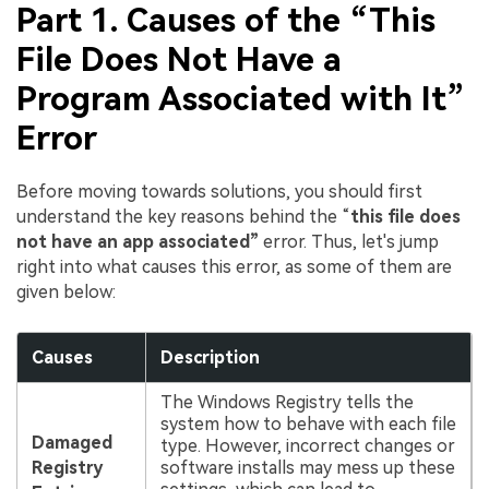
Part 1. Causes of the “This
File Does Not Have a
Program Associated with It”
Error
Before moving towards solutions, you should first
understand the key reasons behind the “
this file does
not have an app associated”
error. Thus, let's jump
right into what causes this error, as some of them are
given below:
Causes
Description
The Windows Registry tells the
system how to behave with each file
Damaged
type. However, incorrect changes or
Registry
software installs may mess up these