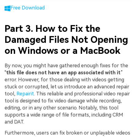
Free Download
Part 3. How to Fix the
Damaged Files Not Opening
on Windows or a MacBook
By now, you might have gathered enough fixes for the
"
this file does not have an app associated with it
”
error. However, for those dealing with videos getting
stuck or corrupted, let us introduce an advanced repair
tool,
Repairit
. This reliable and professional video repair
tool is designed to fix video damage while recording,
editing, or in any other scenario. Notably, this tool
supports a wide range of file formats, including CRM
and DAT.
Furthermore, users can fix broken or unplayable videos