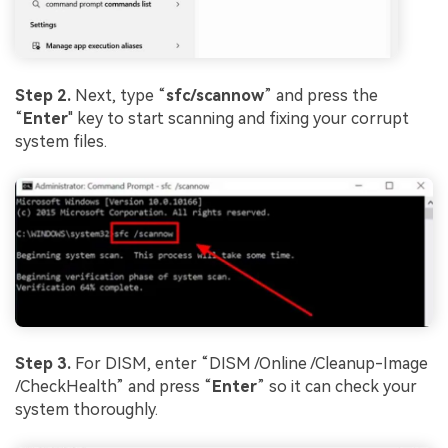
Step 2.
Next, type “
sfc/scannow
” and press the
“
Enter
" key to start scanning and fixing your corrupt
system files.
Step 3.
For DISM, enter “DISM /Online /Cleanup-Image
/CheckHealth” and press “
Enter
” so it can check your
system thoroughly.