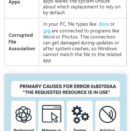
apps leaves the system unsure
Apps
about which replacement to rely on
by default.
In your PC, file types like
.docx
or
.jpg
are connected to programs like
Corrupted
Word or Photos. This connection
File
can get damaged during updates or
Association
after system crashes, so Windows
cannot match the file to the related
app.