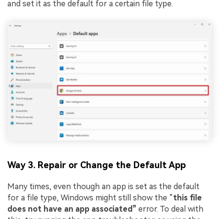
and set it as the default for a certain file type.
Way 3. Repair or Change the Default App
Many times, even though an app is set as the default
for a file type, Windows might still show the “
this file
does not have an app associated”
error. To deal with