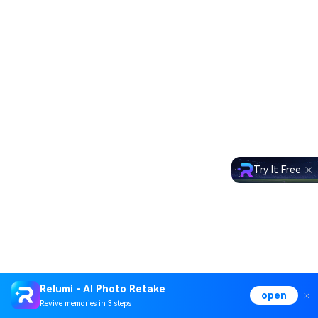
Try It Free
Relumi - AI Photo Retake
open
Revive memories in 3 steps