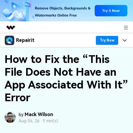
Repairit
Featured Products
Try Now
AIGC Digital Creativity
Products
Business
How to Fix the “This
Utility
Overview
File Does Not Have an
Desktop
Features
About Us
Solutions
Online
App Associated With It”
Desktop
Why Repairit
Newsroom
More
Error
Online
Data Repair Expert
Resources
Shop
Mobile
Tech Insight
Video Solutions
Mack Wilson
Pricing
by
Support
Aug 06, 26 ·
9 min(s)
File Solutions