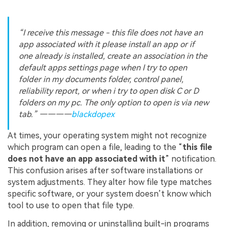
“I receive this message - this file does not have an
app associated with it please install an app or if
one already is installed, create an association in the
default apps settings page when I try to open
folder in my documents folder, control panel,
reliability report, or when i try to open disk C or D
folders on my pc. The only option to open is via new
tab.” ————
blackdopex
At times, your operating system might not recognize
which program can open a file, leading to the “
this file
does not have an app associated with it
” notification.
This confusion arises after software installations or
system adjustments. They alter how file type matches
specific software, or your system doesn’t know which
tool to use to open that file type.
In addition, removing or uninstalling built-in programs