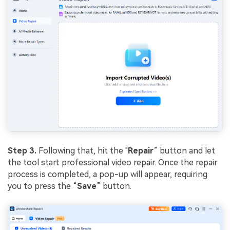
Step 3.
Following that, hit the "
Repair
” button and let
the tool start professional video repair. Once the repair
process is completed, a pop-up will appear, requiring
you to press the “
Save
” button.