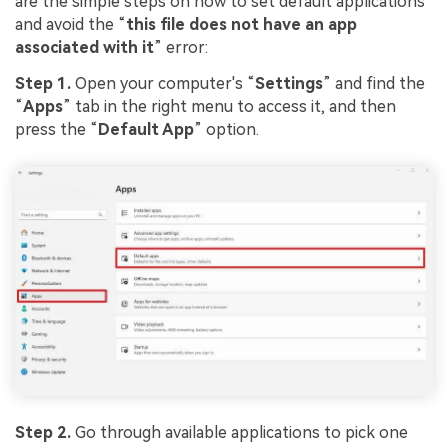
are the simple steps on how to set default applications
and avoid the “
this file does not have an app
associated with it
” error:
Step 1.
Open your computer's “
Settings
” and find the
“
Apps
” tab in the right menu to access it, and then
press the “
Default App
” option.
Step 2.
Go through available applications to pick one