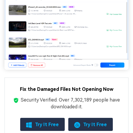
Fix the Damaged Files Not Opening Now
Security Verified.
Over 7,302,189 people have
downloaded it.
Try It Free
Try It Free