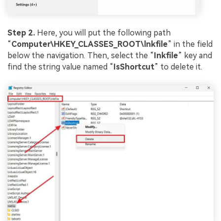
Step 2.
Here, you will put the following path
“
Computer\HKEY_CLASSES_ROOT\lnkfile
” in the field
below the navigation. Then, select the “
Inkfile
” key and
find the string value named “
IsShortcut
” to delete it.