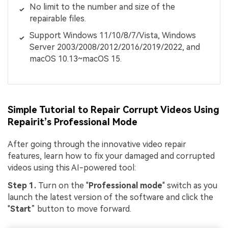
No limit to the number and size of the
repairable files.
Support Windows 11/10/8/7/Vista, Windows
Server 2003/2008/2012/2016/2019/2022, and
macOS 10.13~macOS 15.
Simple Tutorial to Repair Corrupt Videos Using
Repairit’s Professional Mode
After going through the innovative video repair
features, learn how to fix your damaged and corrupted
videos using this AI-powered tool:
Step 1.
Turn on the "
Professional mode
" switch as you
launch the latest version of the software and click the
"
Start
” button to move forward.