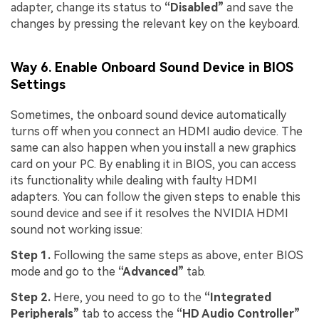
adapter, change its status to
“Disabled”
and save the
changes by pressing the relevant key on the keyboard.
Way 6. Enable Onboard Sound Device in BIOS
Settings
Sometimes, the onboard sound device automatically
turns off when you connect an HDMI audio device. The
same can also happen when you install a new graphics
card on your PC. By enabling it in BIOS, you can access
its functionality while dealing with faulty HDMI
adapters. You can follow the given steps to enable this
sound device and see if it resolves the NVIDIA HDMI
sound not working issue:
Step 1.
Following the same steps as above, enter BIOS
mode and go to the
“Advanced”
tab.
Step 2.
Here, you need to go to the
“Integrated
Peripherals”
tab to access the
“HD Audio Controller”