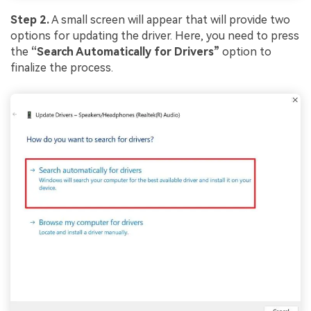
Viral AI Sports Effects
Step 2.
A small screen will appear that will provide two
Fix awkward expressions, animate crowd shots, and
options for updating the driver. Here, you need to press
create match-day posters with an AI-powered
solution
the
“Search Automatically for Drivers”
option to
finalize the process.
Try It Online
Try It Now