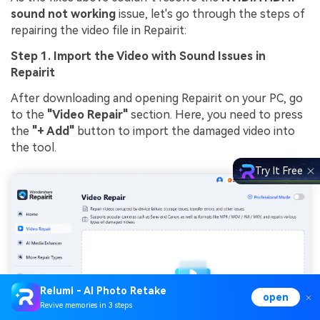
sound not working
issue, let's go through the steps of
repairing the video file in Repairit:
Step 1. Import the Video with Sound Issues in
Repairit
After downloading and opening Repairit on your PC, go
to the
"Video Repair"
section. Here, you need to press
the
"+ Add"
button to import the damaged video into
the tool.
Try It Free
Relumi - AI Photo Retake
open
Revive memories in 3 steps