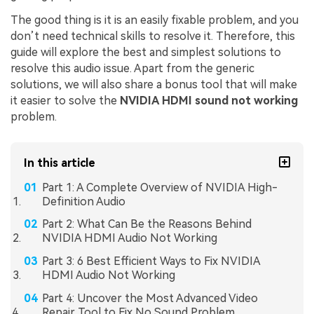
The good thing is it is an easily fixable problem, and you
don’t need technical skills to resolve it. Therefore, this
guide will explore the best and simplest solutions to
resolve this audio issue. Apart from the generic
solutions, we will also share a bonus tool that will make
it easier to solve the
NVIDIA HDMI sound not working
problem.
In this article
Part 1: A Complete Overview of NVIDIA High-
Definition Audio
Part 2: What Can Be the Reasons Behind
NVIDIA HDMI Audio Not Working
Part 3: 6 Best Efficient Ways to Fix NVIDIA
HDMI Audio Not Working
Part 4: Uncover the Most Advanced Video
Repair Tool to Fix No Sound Problem