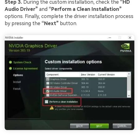
Step 3.
During the custom installation, check the
“HD
Audio Driver”
and
“Perform a Clean Installation”
options. Finally, complete the driver installation process
by pressing the
“Next”
button.