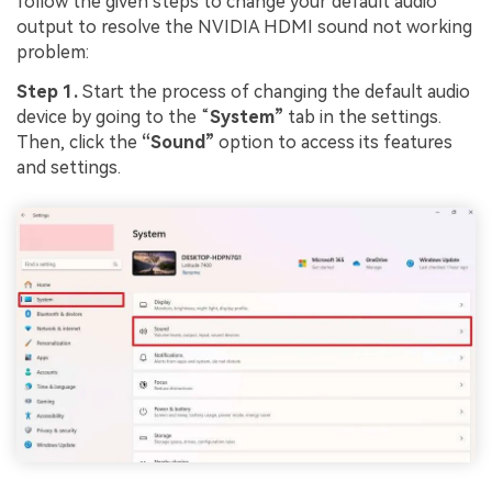
follow the given steps to change your default audio
output to resolve the NVIDIA HDMI sound not working
problem:
Step 1.
Start the process of changing the default audio
device by going to the “
System”
tab in the settings.
Then, click the
“Sound”
option to access its features
and settings.