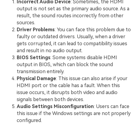
Incorrect Audio Device
: Sometimes, the HDMI
output is not set as the primary audio source. As a
result, the sound routes incorrectly from other
sources.
Driver Problems
: You can face this problem due to
faulty or outdated drivers. Usually, when a driver
gets corrupted, it can lead to compatibility issues
and result in no audio output.
BIOS Settings
: Some systems disable HDMI
output in BIOS, which can block the sound
transmission entirely.
Physical Damage
: This issue can also arise if your
HDMI port or the cable has a fault. When this
issue occurs, it disrupts both video and audio
signals between both devices.
Audio Settings Misconfiguration
: Users can face
this issue if the Windows settings are not properly
configured.