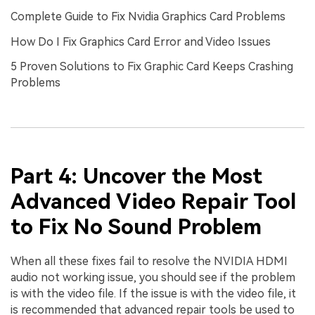
Complete Guide to Fix Nvidia Graphics Card Problems
How Do I Fix Graphics Card Error and Video Issues
5 Proven Solutions to Fix Graphic Card Keeps Crashing
Problems
Part 4: Uncover the Most
Advanced Video Repair Tool
to Fix No Sound Problem
When all these fixes fail to resolve the NVIDIA HDMI
audio not working issue, you should see if the problem
is with the video file. If the issue is with the video file, it
is recommended that advanced repair tools be used to