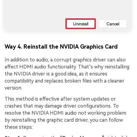
Way 4. Reinstall the NVIDIA Graphics Card
In addition to audio, a corrupt graphics driver can also
affect HDMI audio functionality. That’s why reinstalling
the NVIDIA driver is a good idea, as it ensures
compatibility and replaces broken files with a cleaner
version.
This method is effective after system updates or
crashes that may damage driver configurations. To
resolve the NVIDIA HDMI audio not working problem
by reinstalling the graphic card driver, you can follow
these steps: