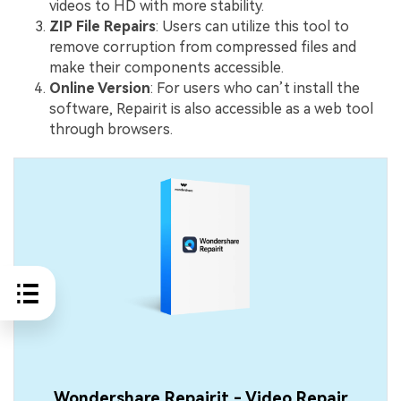
videos to HD with more stability.
ZIP File Repairs
: Users can utilize this tool to
remove corruption from compressed files and
make their components accessible.
Online Version
: For users who can’t install the
software, Repairit is also accessible as a web tool
through browsers.
Wondershare Repairit - Video Repair