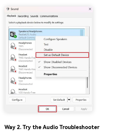
Way 2. Try the Audio Troubleshooter