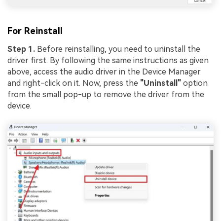
For Reinstall
Step 1.
Before reinstalling, you need to uninstall the
driver first. By following the same instructions as given
above, access the audio driver in the Device Manager
and right-click on it. Now, press the
"Uninstall"
option
from the small pop-up to remove the driver from the
device.