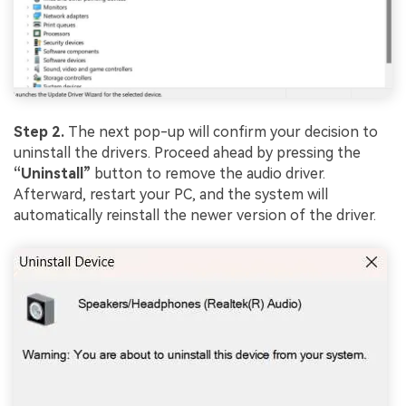
Step 2.
The next pop-up will confirm your decision to
uninstall the drivers. Proceed ahead by pressing the
“Uninstall”
button to remove the audio driver.
Afterward, restart your PC, and the system will
automatically reinstall the newer version of the driver.