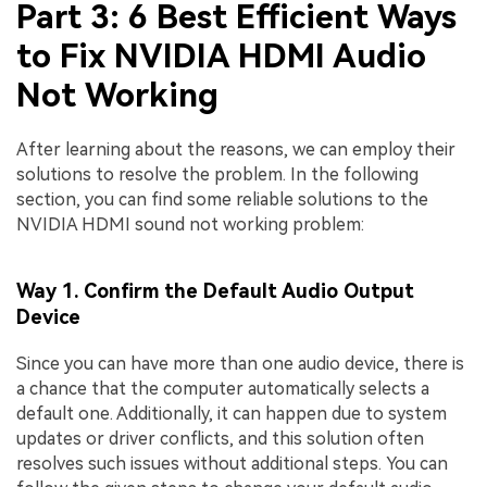
Part 3: 6 Best Efficient Ways
to Fix NVIDIA HDMI Audio
Not Working
After learning about the reasons, we can employ their
solutions to resolve the problem. In the following
section, you can find some reliable solutions to the
NVIDIA HDMI sound not working problem:
Way 1. Confirm the Default Audio Output
Device
Since you can have more than one audio device, there is
a chance that the computer automatically selects a
default one. Additionally, it can happen due to system
updates or driver conflicts, and this solution often
resolves such issues without additional steps. You can