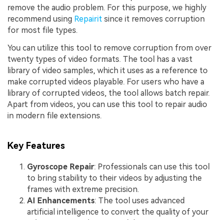
remove the audio problem. For this purpose, we highly
recommend using
Repairit
since it removes corruption
for most file types.
You can utilize this tool to remove corruption from over
twenty types of video formats. The tool has a vast
library of video samples, which it uses as a reference to
make corrupted videos playable. For users who have a
library of corrupted videos, the tool allows batch repair.
Apart from videos, you can use this tool to repair audio
in modern file extensions.
Key Features
Gyroscope Repair
: Professionals can use this tool
to bring stability to their videos by adjusting the
frames with extreme precision.
AI Enhancements
: The tool uses advanced
artificial intelligence to convert the quality of your