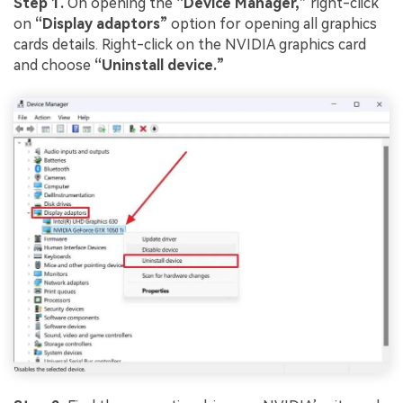
Step 1.
On opening the
“Device Manager,”
right-click
on
“Display adaptors”
option for opening all graphics
cards details. Right-click on the NVIDIA graphics card
and choose
“Uninstall device.”