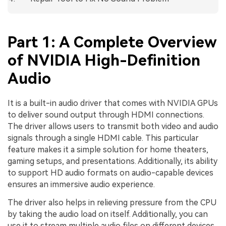
Part 1: A Complete Overview
of NVIDIA High-Definition
Audio
It is a built-in audio driver that comes with NVIDIA GPUs
to deliver sound output through HDMI connections.
The driver allows users to transmit both video and audio
signals through a single HDMI cable. This particular
feature makes it a simple solution for home theaters,
gaming setups, and presentations. Additionally, its ability
to support HD audio formats on audio-capable devices
ensures an immersive audio experience.
The driver also helps in relieving pressure from the CPU
by taking the audio load on itself. Additionally, you can
use it to stream multiple audio files on different devices