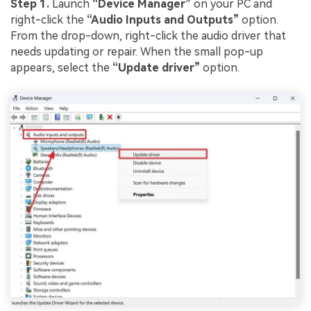
Step 1.
Launch
“Device Manager”
on your PC and
right-click the
“Audio Inputs and Outputs”
option.
From the drop-down, right-click the audio driver that
needs updating or repair. When the small pop-up
appears, select the
“Update driver”
option.