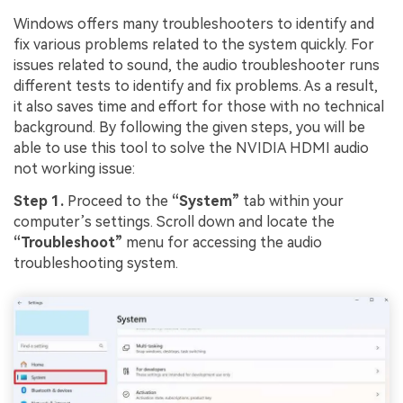
Windows offers many troubleshooters to identify and
fix various problems related to the system quickly. For
issues related to sound, the audio troubleshooter runs
different tests to identify and fix problems. As a result,
it also saves time and effort for those with no technical
background. By following the given steps, you will be
able to use this tool to solve the NVIDIA HDMI audio
not working issue:
Step 1.
Proceed to the
“System”
tab within your
computer’s settings. Scroll down and locate the
“Troubleshoot”
menu for accessing the audio
troubleshooting system.