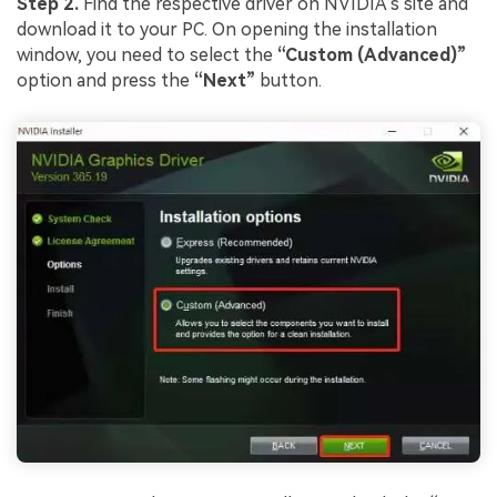
Step 2.
Find the respective driver on NVIDIA’s site and
download it to your PC. On opening the installation
window, you need to select the
“Custom (Advanced)”
option and press the
“Next”
button.