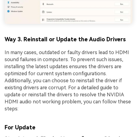
Way 3. Reinstall or Update the Audio Drivers
In many cases, outdated or faulty drivers lead to HDMI
sound failures in computers. To prevent such issues,
installing the latest updates ensures the drivers are
optimized for current system configurations.
Additionally, you can choose to reinstall the driver if
existing drivers are corrupt. For a detailed guide to
update or reinstall the drivers to resolve the NVIDIA
HDMI audio not working problem, you can follow these
steps:
For Update