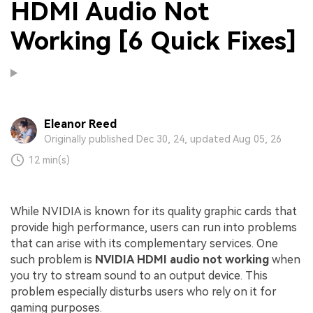
HDMI Audio Not
Working [6 Quick Fixes]
Eleanor Reed
Originally published Dec 30, 24, updated Aug 05, 26
12 min(s)
While NVIDIA is known for its quality graphic cards that
provide high performance, users can run into problems
that can arise with its complementary services. One
such problem is
NVIDIA HDMI audio not working
when
you try to stream sound to an output device. This
problem especially disturbs users who rely on it for
gaming purposes.