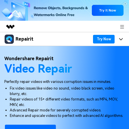
Repairit
Featured Products
Try Now
AIGC Digital Creativity
Products
Business
Wondershare Repairit
Utility
Video Repair
Overview
Desktop
Features
About Us
Solutions
Online
Desktop
Why Repairit
Perfectly repair videos with various corruption issues in minutes.
Newsroom
Fix video issues like video no sound, video black screen, video
More
Online
blurry, etc.
Data Repair Expert
Resources
Shop
Repair videos of 15+ different video formats, such as MP4, MOV,
Mobile
MKV, etc.
Tech Insight
Video Solutions
Advanced Repair mode for severely corrupted videos.
Pricing
Support
Enhance and upscale videos to perfect with advanced AI algorithms.
File Solutions