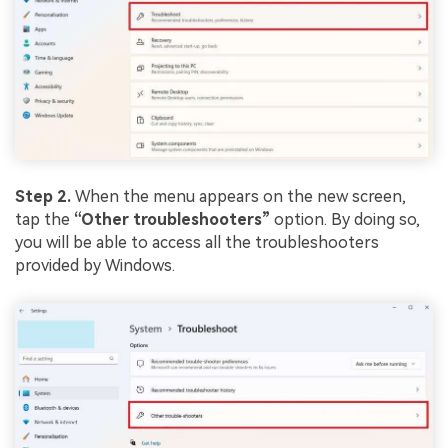
Step 2.
When the menu appears on the new screen,
tap the
“Other troubleshooters”
option. By doing so,
you will be able to access all the troubleshooters
provided by Windows.