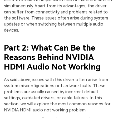
simultaneously. Apart from its advantages, the driver
can suffer from connectivity and problems related to
the software. These issues often arise during system
updates or when switching between multiple audio
devices.
Part 2: What Can Be the
Reasons Behind NVIDIA
HDMI Audio Not Working
As said above, issues with this driver often arise from
system misconfigurations or hardware faults. These
problems are usually caused by incorrect default
settings, outdated drivers, or cable failures. In this
section, we will explore the most common reasons for
NVIDIA HDMI audio not working problem: