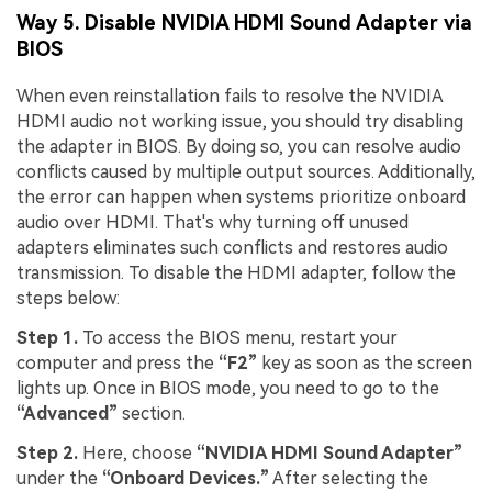
Way 5. Disable NVIDIA HDMI Sound Adapter via
BIOS
When even reinstallation fails to resolve the NVIDIA
HDMI audio not working issue, you should try disabling
the adapter in BIOS. By doing so, you can resolve audio
conflicts caused by multiple output sources. Additionally,
the error can happen when systems prioritize onboard
audio over HDMI. That's why turning off unused
adapters eliminates such conflicts and restores audio
transmission. To disable the HDMI adapter, follow the
steps below:
Step 1.
To access the BIOS menu, restart your
computer and press the
“F2”
key as soon as the screen
lights up. Once in BIOS mode, you need to go to the
“Advanced”
section.
Step 2.
Here, choose
“NVIDIA HDMI Sound Adapter”
under the
“Onboard Devices.”
After selecting the