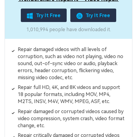
Try It Free
Try It Free
1,010,994 people have downloaded it.
Repair damaged videos with all levels of
corruption, such as video not playing, video no
sound, out-of-sync video or audio, playback
errors, header corruption, flickering video,
missing video codec, etc.
Repair full HD, 4K, and 8K videos and support
18 popular formats, including MOV, MP4,
M2TS, INSV, M4V, WMV, MPEG, ASF, etc.
Repair damaged or corrupted videos caused by
video compression, system crash, video format
change, etc.
Repair critically damaged or corrupted videos