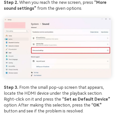
Step 2.
When you reach the new screen, press
“More
sound settings”
from the given options.
Step 3.
From the small pop-up screen that appears,
locate the HDMI device under the playback section.
Right-click on it and press the
“Set as Default Device”
option. After making this selection, press the
“OK”
button and see if the problem is resolved.