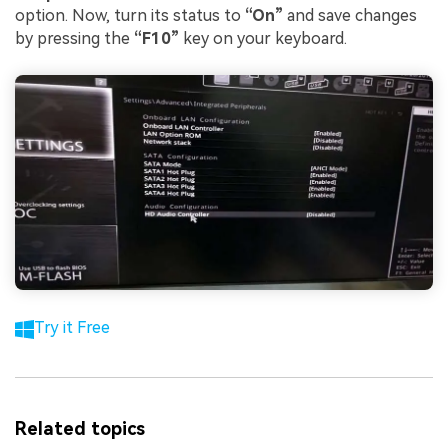
option. Now, turn its status to
“On”
and save changes
by pressing the
“F10”
key on your keyboard.
Try it Free
Related topics