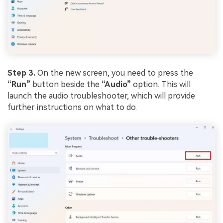
Step 3.
On the new screen, you need to press the
“Run”
button beside the
“Audio”
option. This will
launch the audio troubleshooter, which will provide
further instructions on what to do.