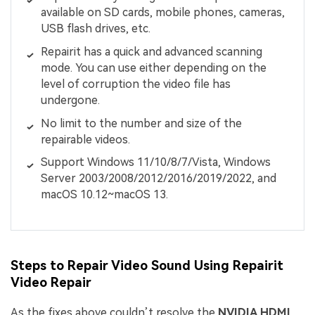
available on SD cards, mobile phones, cameras,
USB flash drives, etc.
Repairit has a quick and advanced scanning
mode. You can use either depending on the
level of corruption the video file has
undergone.
No limit to the number and size of the
repairable videos.
Support Windows 11/10/8/7/Vista, Windows
Server 2003/2008/2012/2016/2019/2022, and
macOS 10.12~macOS 13.
Steps to Repair Video Sound Using Repairit
Video Repair
As the fixes above couldn’t resolve the
NVIDIA HDMI