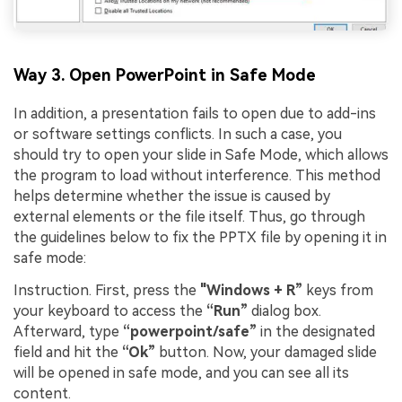
Way 3. Open PowerPoint in Safe Mode
In addition, a presentation fails to open due to add-ins
or software settings conflicts. In such a case, you
should try to open your slide in Safe Mode, which allows
the program to load without interference. This method
helps determine whether the issue is caused by
external elements or the file itself. Thus, go through
the guidelines below to fix the PPTX file by opening it in
safe mode:
Instruction. First, press the
"Windows + R”
keys from
your keyboard to access the
“Run”
dialog box.
Afterward, type
“powerpoint/safe”
in the designated
field and hit the
“Ok”
button. Now, your damaged slide
will be opened in safe mode, and you can see all its
content.