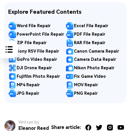
Explore Featured Contents
Word File Repair
Excel File Repair
PowerPoint File Repair
PDF File Repair
ZIP File Repair
RAR File Repair
Sony RSV File Repair
Canon Camera Repair
GoPro Video Repair
Camera Data Repair
DJI Drone Repair
Nikon Photo Repair
Fujifilm Photo Repair
Fix Game Video
MP4 Repair
MOV Repair
JPG Repair
PNG Repair
Written by
Share article:
Eleanor Reed