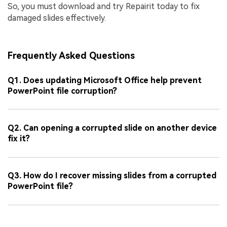
So, you must download and try Repairit today to fix
damaged slides effectively.
Frequently Asked Questions
Q1. Does updating Microsoft Office help prevent
PowerPoint file corruption?
Q2. Can opening a corrupted slide on another device
fix it?
Q3. How do I recover missing slides from a corrupted
PowerPoint file?