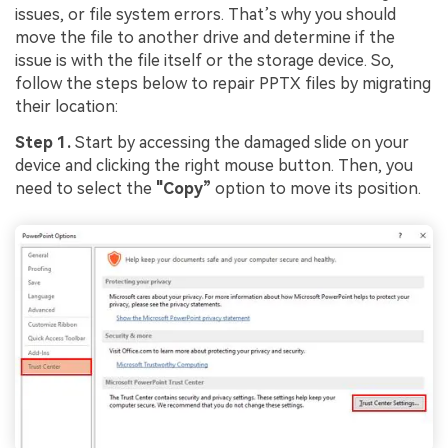
issues, or file system errors. That’s why you should
move the file to another drive and determine if the
issue is with the file itself or the storage device. So,
follow the steps below to repair PPTX files by migrating
their location:
Step 1.
Start by accessing the damaged slide on your
device and clicking the right mouse button. Then, you
need to select the
"Copy”
option to move its position.