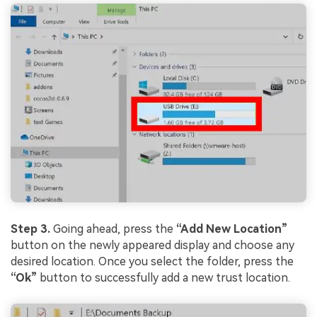
Step 3.
Going ahead, press the
“Add New Location”
button on the newly appeared display and choose any
desired location. Once you select the folder, press the
“Ok”
button to successfully add a new trust location.