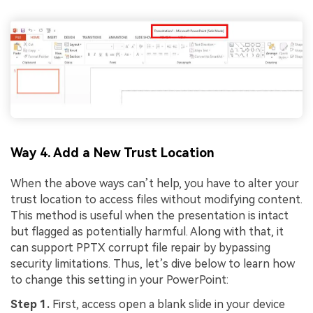
Way 4. Add a New Trust Location
When the above ways can’t help, you have to alter your
trust location to access files without modifying content.
This method is useful when the presentation is intact
but flagged as potentially harmful. Along with that, it
can support PPTX corrupt file repair by bypassing
security limitations. Thus, let’s dive below to learn how
to change this setting in your PowerPoint:
Step 1.
First, access open a blank slide in your device