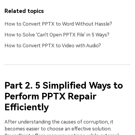
Related topics
How to Convert PPTX to Word Without Hassle?
How to Solve 'Can't Open PPTX File' in 5 Ways?
How to Convert PPTX to Video with Audio?
Part 2. 5 Simplified Ways to
Perform PPTX Repair
Efficiently
After understanding the causes of corruption, it
becomes easier to choose an effective solution.