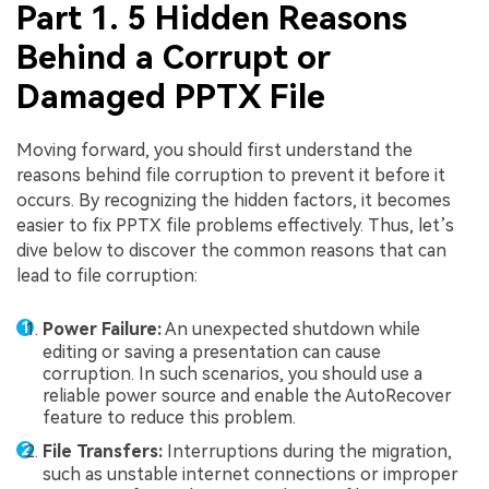
Part 1. 5 Hidden Reasons
Behind a Corrupt or
Damaged PPTX File
Moving forward, you should first understand the
reasons behind file corruption to prevent it before it
occurs. By recognizing the hidden factors, it becomes
easier to fix PPTX file problems effectively. Thus, let’s
dive below to discover the common reasons that can
lead to file corruption:
Power Failure:
An unexpected shutdown while
editing or saving a presentation can cause
corruption. In such scenarios, you should use a
reliable power source and enable the AutoRecover
feature to reduce this problem.
File Transfers:
Interruptions during the migration,
such as unstable internet connections or improper