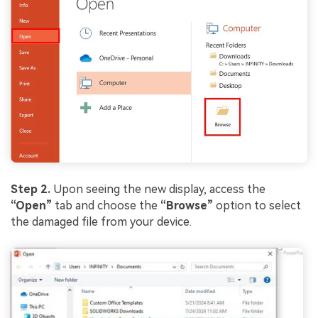
Step 2.
Upon seeing the new display, access the
“Open”
tab and choose the
“Browse”
option to select
the damaged file from your device.