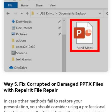
Way 5. Fix Corrupted or Damaged PPTX Files
with Repairit File Repair
In case other methods fail to restore your
presentation, you should consider using a professional