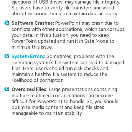
ejections of USB drives, may damage file integrity.
So, users have to verify file transfers and avoid
abrupt disconnections to maintain data accuracy.
Software Crashes:
PowerPoint may crash due to
conflicts with other applications, which can corrupt
your data. In this situation, you need to keep
PowerPoint updated and run it in Safe Mode to
minimize this issue.
System Errors
:
Sometimes, problems with the
operating system’s file system can lead to damaged
files. Here, users should run disk checks and
maintain a healthy file system to reduce the
likelihood of corruption.
Oversized Files:
Large presentations containing
multiple multimedia or animations can become
difficult for PowerPoint to handle. So, you should
optimize media content and keep file sizes
manageable to maintain stability.