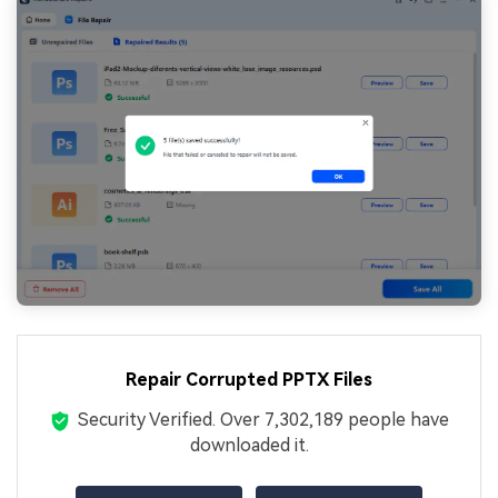
Repair Corrupted PPTX Files
Security Verified.
Over 7,302,189 people have
downloaded it.