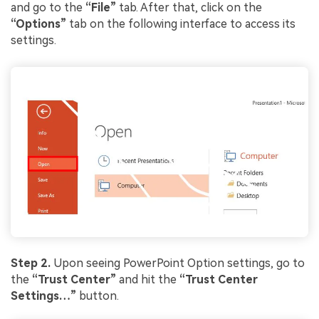
and go to the
“File”
tab. After that, click on the
“Options”
tab on the following interface to access its
settings.
Viral AI Sports Effects
Fix awkward expressions, animate crowd shots, and
create match-day posters with an AI-powered
solution
Try It Online
Try It Now
Step 2.
Upon seeing PowerPoint Option settings, go to
the
“Trust Center”
and hit the
“Trust Center
Settings…”
button.