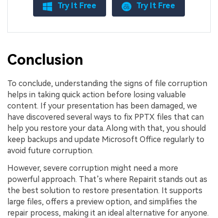
Try It Free
Try It Free
Conclusion
To conclude, understanding the signs of file corruption
helps in taking quick action before losing valuable
content. If your presentation has been damaged, we
have discovered several ways to fix PPTX files that can
help you restore your data. Along with that, you should
keep backups and update Microsoft Office regularly to
avoid future corruption.
However, severe corruption might need a more
powerful approach. That’s where Repairit stands out as
the best solution to restore presentation. It supports
large files, offers a preview option, and simplifies the
repair process, making it an ideal alternative for anyone.