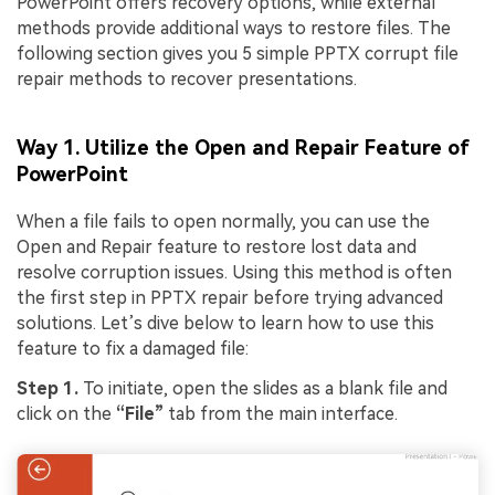
PowerPoint offers recovery options, while external
methods provide additional ways to restore files. The
following section gives you 5 simple PPTX corrupt file
repair methods to recover presentations.
Way 1. Utilize the Open and Repair Feature of
PowerPoint
When a file fails to open normally, you can use the
Open and Repair feature to restore lost data and
resolve corruption issues. Using this method is often
the first step in PPTX repair before trying advanced
solutions. Let’s dive below to learn how to use this
feature to fix a damaged file:
Step 1.
To initiate, open the slides as a blank file and
click on the
“File”
tab from the main interface.