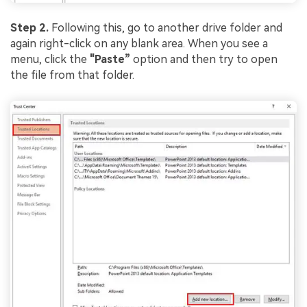
Step 2.
Following this, go to another drive folder and
again right-click on any blank area. When you see a
menu, click the
"Paste”
option and then try to open
the file from that folder.