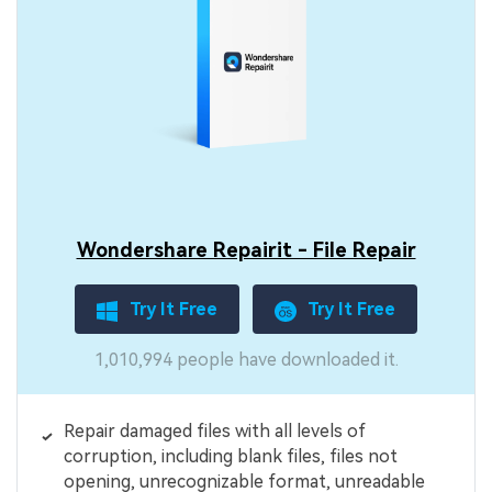
Wondershare Repairit - File Repair
Try It Free
Try It Free
1,010,994 people have downloaded it.
Repair damaged files with all levels of
corruption, including blank files, files not
opening, unrecognizable format, unreadable