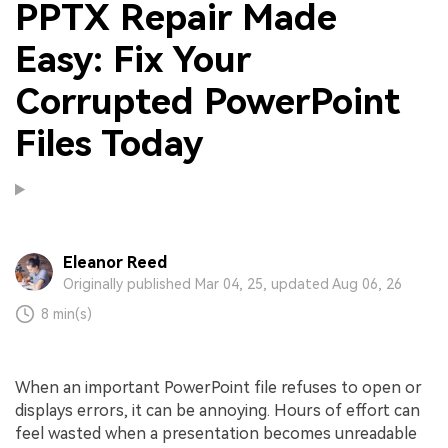
PPTX Repair Made
Easy: Fix Your
Corrupted PowerPoint
Files Today
Eleanor Reed
Originally published Mar 04, 25, updated Aug 06, 26
8 min(s)
When an important PowerPoint file refuses to open or
displays errors, it can be annoying. Hours of effort can
feel wasted when a presentation becomes unreadable