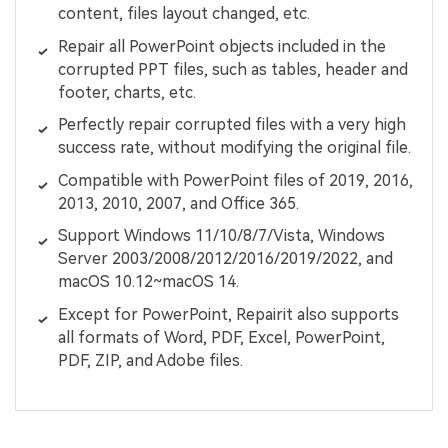
content, files layout changed, etc.
Repair all PowerPoint objects included in the
corrupted PPT files, such as tables, header and
footer, charts, etc.
Perfectly repair corrupted files with a very high
success rate, without modifying the original file.
Compatible with PowerPoint files of 2019, 2016,
2013, 2010, 2007, and Office 365.
Support Windows 11/10/8/7/Vista, Windows
Server 2003/2008/2012/2016/2019/2022, and
macOS 10.12~macOS 14.
Except for PowerPoint, Repairit also supports
all formats of Word, PDF, Excel, PowerPoint,
PDF, ZIP, and Adobe files.