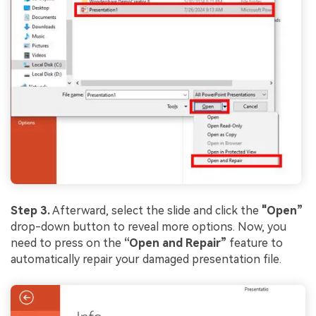
Step 3.
Afterward, select the slide and click the
"Open”
drop-down button to reveal more options. Now, you
need to press on the
“Open and Repair”
feature to
automatically repair your damaged presentation file.