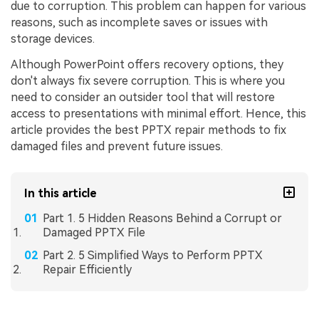
due to corruption. This problem can happen for various
reasons, such as incomplete saves or issues with
storage devices.
Although PowerPoint offers recovery options, they
don't always fix severe corruption. This is where you
need to consider an outsider tool that will restore
access to presentations with minimal effort. Hence, this
article provides the best PPTX repair methods to fix
damaged files and prevent future issues.
In this article
Part 1. 5 Hidden Reasons Behind a Corrupt or
Damaged PPTX File
Part 2. 5 Simplified Ways to Perform PPTX
Repair Efficiently