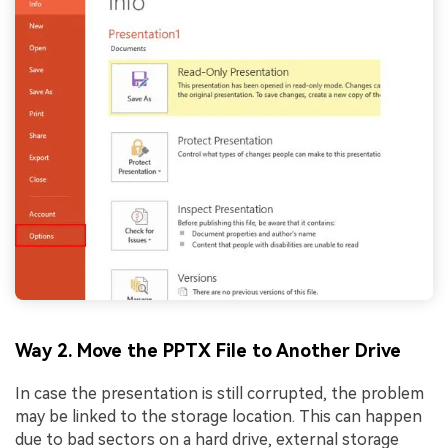
Way 2. Move the PPTX File to Another Drive
In case the presentation is still corrupted, the problem
may be linked to the storage location. This can happen
due to bad sectors on a hard drive, external storage