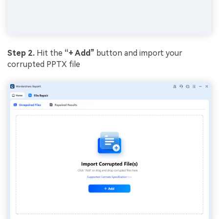
Step 2.
Hit the
“+ Add”
button and import your
corrupted PPTX file