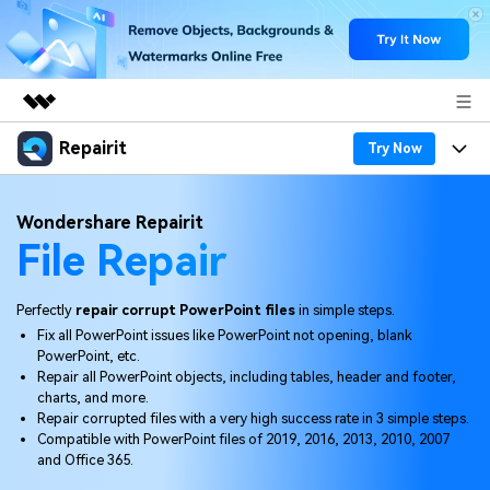
Repairit
Featured Products
Try Now
AIGC Digital Creativity
Products
Business
Wondershare Repairit
Utility
File Repair
Overview
Desktop
Features
About Us
Solutions
Online
Desktop
Why Repairit
Perfectly
repair corrupt PowerPoint files
in simple steps.
Newsroom
Fix all PowerPoint issues like PowerPoint not opening, blank
More
Online
PowerPoint, etc.
Data Repair Expert
Resources
Shop
Repair all PowerPoint objects, including tables, header and footer,
Mobile
charts, and more.
Tech Insight
Video Solutions
Repair corrupted files with a very high success rate in 3 simple steps.
Pricing
Support
Compatible with PowerPoint files of 2019, 2016, 2013, 2010, 2007
and Office 365.
File Solutions