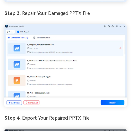
Step 3.
Repair Your Damaged PPTX File
Step 4.
Export Your Repaired PPTX File