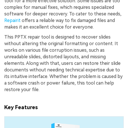
tool for a more effective solution. Some issues are too
complex for manual fixes, which requires specialized
software for deeper recovery. To cater to these needs,
Repairit
offers a reliable way to fix damaged files and
makes it an excellent choice for everyone.
This PPTX repair tool is designed to recover slides
without altering the original formatting or content. It
works on various file corruption issues, such as
unreadable slides, distorted layouts, and missing
elements. Along with that, users can restore their slide
documents without needing technical expertise due to
its intuitive interface. Whether the problem is caused by
a software crash or power failure, this tool can help
restore your file.
Key Features