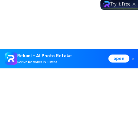
Try It Free
Relumi - AI Photo Retake
open
Revive memories in 3 steps
Hero Products
Wondershare