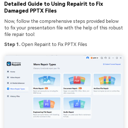
Detailed Guide to Using Repairit to Fix
Damaged PPTX Files
Now, follow the comprehensive steps provided below
to fix your presentation file with the help of this robust
file repair tool:
Step 1.
Open Repairit to Fix PPTX Files