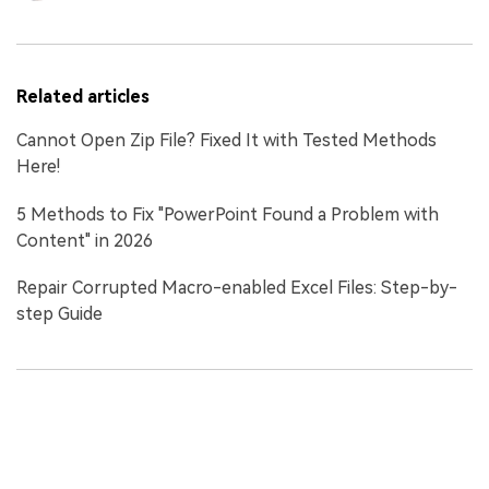
Related articles
Cannot Open Zip File? Fixed It with Tested Methods
Here!
5 Methods to Fix "PowerPoint Found a Problem with
Content" in 2026
Repair Corrupted Macro-enabled Excel Files: Step-by-
step Guide