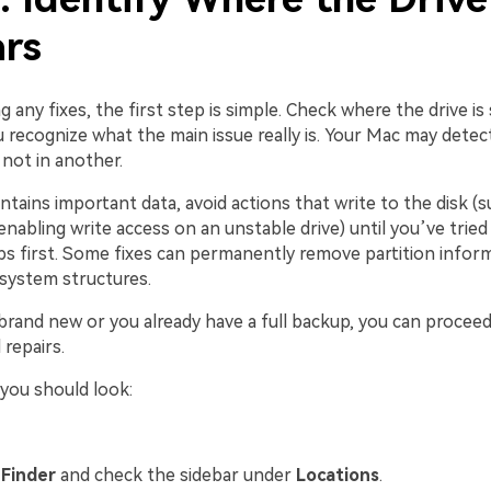
rs
g any fixes, the first step is simple. Check where the drive is
 recognize what the main issue really is. Your Mac may detect
not in another.
ontains important data, avoid actions that write to the disk (s
nabling write access on an unstable drive) until you’ve tried
ps first. Some fixes can permanently remove partition infor
 system structures.
s brand new or you already have a full backup, you can procee
repairs.
you should look:
n
Finder
and check the sidebar under
Locations
.