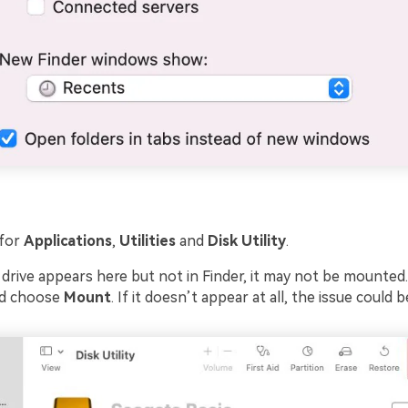
for
Applications
,
Utilities
and
Disk Utility
.
 drive appears here but not in Finder, it may not be mounted. 
and choose
Mount
. If it doesn’t appear at all, the issue could 