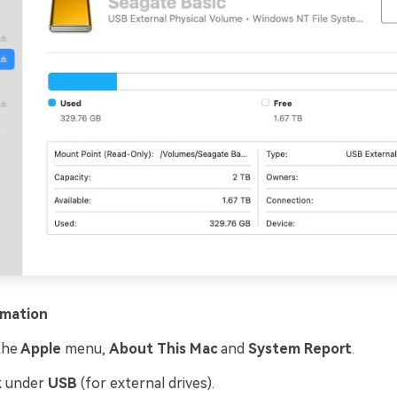
rmation
the
Apple
menu,
About This Mac
and
System Report
.
k under
USB
(for external drives).