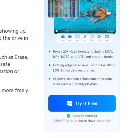
 showing up.
 the drive in
uch as Erase,
 safe
mation or
d more freely