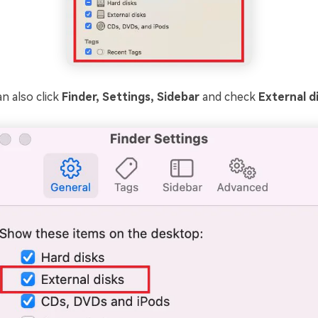
n also click
Finder, Settings, Sidebar
and check
External d