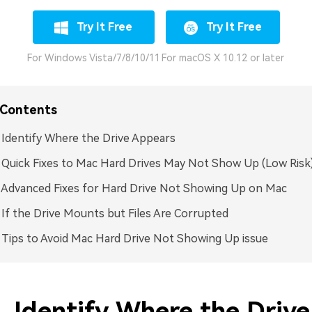
Try It Free
Try It Free
For Windows Vista/7/8/10/11
For macOS X 10.12 or later
 Contents
. Identify Where the Drive Appears
. Quick Fixes to Mac Hard Drives May Not Show Up (Low Risk
. Advanced Fixes for Hard Drive Not Showing Up on Mac
. If the Drive Mounts but Files Are Corrupted
. Tips to Avoid Mac Hard Drive Not Showing Up issue
. Identify Where the Drive