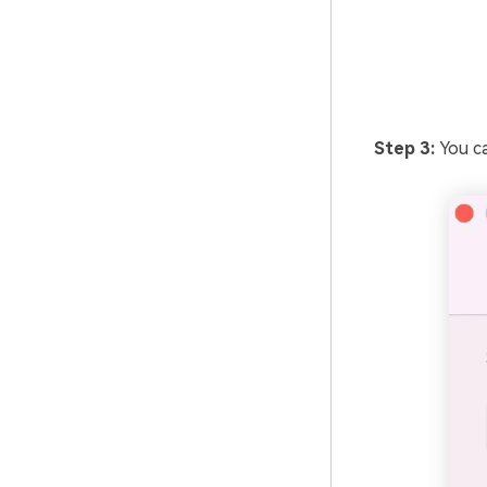
Step 3:
You ca