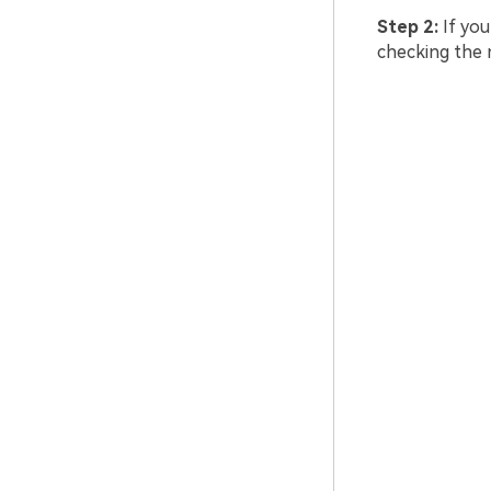
Step 2:
If you
checking the 