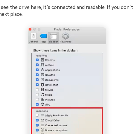
 see the drive here, it’s connected and readable. If you don’t 
next place.