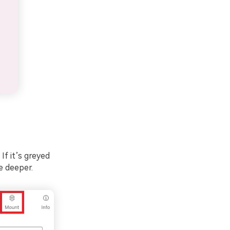
If it’s greyed
be deeper.