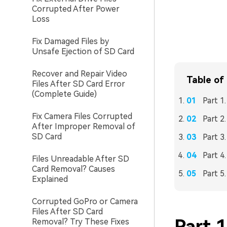
Corrupted After Power
Loss
Fix Damaged Files by
Unsafe Ejection of SD Card
Recover and Repair Video
Table of
Files After SD Card Error
(Complete Guide)
Part 1
Fix Camera Files Corrupted
Part 2
After Improper Removal of
SD Card
Part 3
Part 4
Files Unreadable After SD
Card Removal? Causes
Part 5
Explained
Corrupted GoPro or Camera
Files After SD Card
Part 1
Removal? Try These Fixes