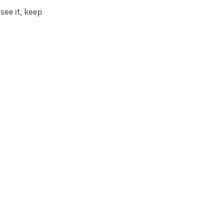
see it, keep