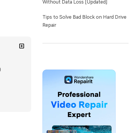
Without Data Loss [Updated]
Tips to Solve Bad Block on Hard Drive
Repair
)