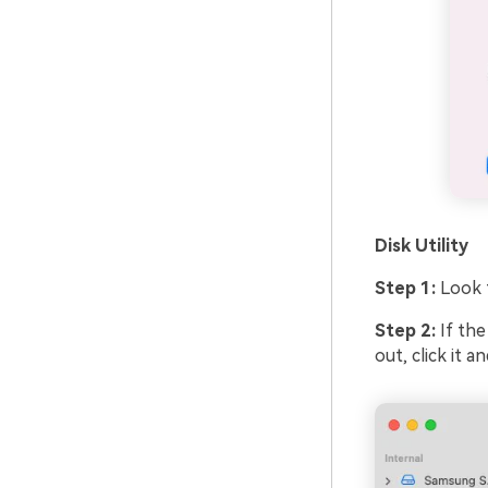
Disk Utility
Step 1:
Look 
Step 2:
If the
out, click it 