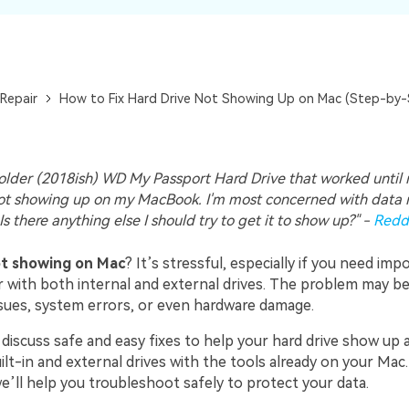
Repair
How to Fix Hard Drive Not Showing Up on Mac (Step-by-
 older (2018ish) WD My Passport Hard Drive that worked until r
not showing up on my MacBook. I'm most concerned with data 
 Is there anything else I should try to get it to show up?" -
Reddi
ot showing on Mac
? It’s stressful, especially if you need impo
r with both internal and external drives. The problem may b
sues, system errors, or even hardware damage.
l discuss safe and easy fixes to help your hard drive show up a
lt-in and external drives with the tools already on your Mac
e’ll help you troubleshoot safely to protect your data.