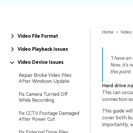
New
Repair
Home
Video 
Video File Format
Video Playback Issues
"I have an
Video Device Issues
Now, it's 
this point.
Repair Broke Video Files
After Windows Update
Hard drive n
This can occu
Fix Camera Turned Off
connection is
While Recording
This guide wil
Fix CCTV Footage Damaged
cover both bui
After Power Cut
importantly, w
Fix External Drive Files