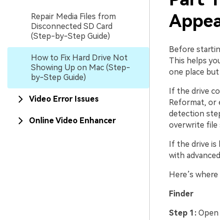
Appea
Repair Media Files from
Disconnected SD Card
(Step-by-Step Guide)
Before startin
How to Fix Hard Drive Not
This helps you
Showing Up on Mac (Step-
one place but 
by-Step Guide)
If the drive c
Video Error Issues
Reformat, or e
detection ste
Online Video Enhancer
overwrite file
If the drive i
with advanced 
Here’s where 
Finder
Step 1:
Ope