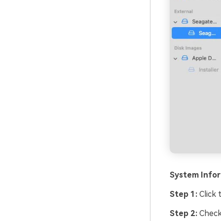
System Info
Step 1:
Click 
Step 2:
Chec