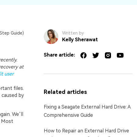
Step Guide)
Written by
Kelly Sherawat
Share article:
ecently.
recovery at
t user
rtant files.
Related articles
e caused by
Fixing a Seagate External Hard Drive: A
gain. We’ll
Comprehensive Guide
. Most
How to Repair an External Hard Drive