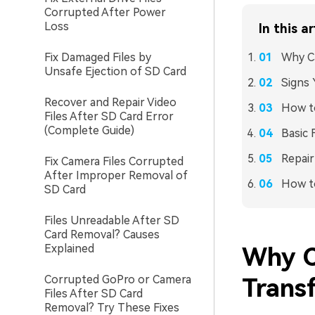
Corrupted After Power
Loss
In this ar
Fix Damaged Files by
Why C
Unsafe Ejection of SD Card
Signs 
Recover and Repair Video
How to
Files After SD Card Error
(Complete Guide)
Basic 
Repair
Fix Camera Files Corrupted
After Improper Removal of
How t
SD Card
Files Unreadable After SD
Card Removal? Causes
Explained
Why C
Corrupted GoPro or Camera
Trans
Files After SD Card
Removal? Try These Fixes