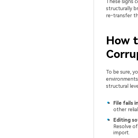
These signs co
structurally 
re‑transfer t
How to
Corru
To be sure, y
environments.
structural leve
File fails 
other relia
Editing so
Resolve of
import.