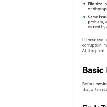
File size 
or disprop
Same issue
problem, w
caused by 
If these sympt
corruption, me
At this point
Basic 
Before moving
that often re