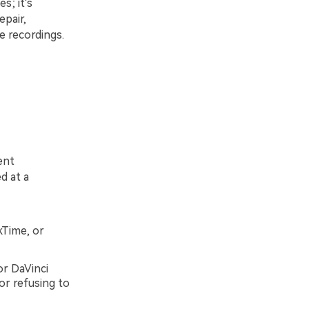
s; it's
pair,
e recordings.
ent
d at a
kTime, or
or DaVinci
or refusing to