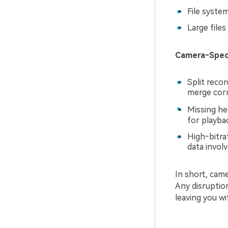
File syste
Large files
Camera‑Specif
Split reco
merge corr
Missing he
for playba
High‑bitra
data invol
In short, came
Any disruptio
leaving you wi