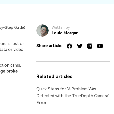
by-Step Guide)
Written by
Louie Morgan
re is lost or
Share article:
data or video
ction cams,
ge broke
Related articles
Quick Steps for "A Problem Was
Detected with the TrueDepth Camera"
Error