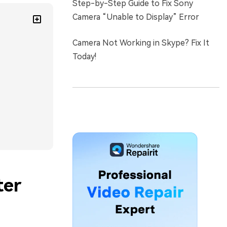
Step-by-Step Guide to Fix Sony
Camera “Unable to Display” Error
Camera Not Working in Skype? Fix It
Today!
ter