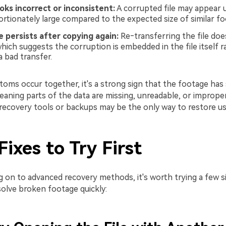
looks incorrect or inconsistent:
A corrupted file may appear u
ortionately large compared to the expected size of similar fo
 persists after copying again:
Re‑transferring the file does
hich suggests the corruption is embedded in the file itself 
a bad transfer.
oms occur together, it's a strong sign that the footage has 
aning parts of the data are missing, unreadable, or improper
, recovery tools or backups may be the only way to restore u
Fixes to Try First
 on to advanced recovery methods, it's worth trying a few s
solve broken footage quickly: