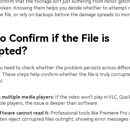
nfirm that the footage isn't just suffering from minor glitche
broken. Knowing them helps you decide whether to attempt re
he file, or rely on backups before the damage spreads to mor
 Confirm if the File is
pted?
ou need to check whether the problem persists across differ
 These steps help confirm whether the file is truly corrupte
l:
in multiple media players:
If the video won't play in VLC, Quic
ble players, the issue is deeper than software.
ftware cannot read it:
Professional tools like Premiere Pro 
ten reject corrupted files outright, showing error messages 