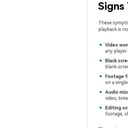
Signs
These symptom
playback is no
Video won'
any player.
Black scre
blank scre
Footage f
on a singl
Audio miss
video, bre
Editing so
footage, s