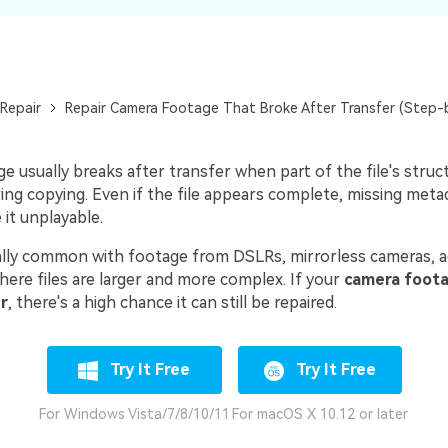
Repair
Repair Camera Footage That Broke After Transfer (Step-
 usually breaks after transfer when part of the file's structu
ing copying. Even if the file appears complete, missing meta
it unplayable.
ially common with footage from DSLRs, mirrorless cameras, a
here files are larger and more complex. If your
camera foota
r
, there's a high chance it can still be repaired.
Try It Free
Try It Free
For Windows Vista/7/8/10/11
For macOS X 10.12 or later