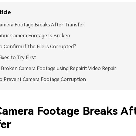
ticle
amera Footage Breaks After Transfer
Your Camera Footage Is Broken
 Confirm if the File is Corrupted?
Fixes to Try First
 Broken Camera Footage using Repairit Video Repair
o Prevent Camera Footage Corruption
amera Footage Breaks Af
fer