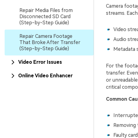
Camera footage
Repair Media Files from
streams. Each
Disconnected SD Card
(Step-by-Step Guide)
Video strea
Repair Camera Footage
Audio stre
That Broke After Transfer
(Step-by-Step Guide)
Metadata s
Video Error Issues
For the footag
transfer. Even
Online Video Enhancer
or unreadable.
critical comp
Common Caus
Interrupte
Removing t
Faulty car