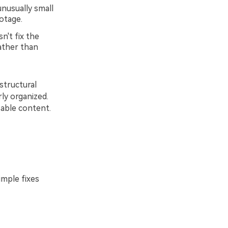
nusually small
otage.
n't fix the
rather than
structural
ly organized.
sable content.
imple fixes