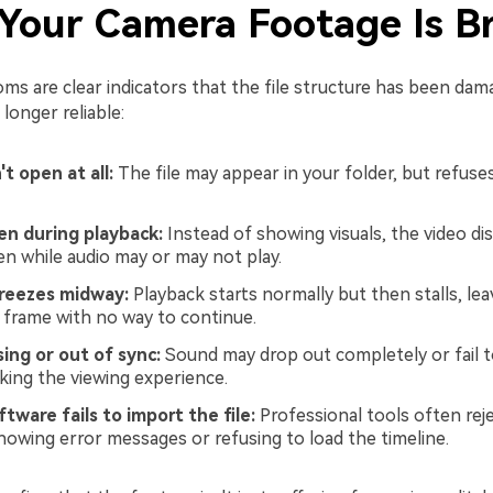
 Your Camera Footage Is B
s are clear indicators that the file structure has been da
 longer reliable:
t open at all:
The file may appear in your folder, but refuses
en during playback:
Instead of showing visuals, the video dis
en while audio may or may not play.
reezes midway:
Playback starts normally but then stalls, lea
e frame with no way to continue.
ing or out of sync:
Sound may drop out completely or fail 
aking the viewing experience.
ftware fails to import the file:
Professional tools often rej
howing error messages or refusing to load the timeline.