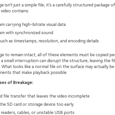
 isn't just a simple file; it's a carefully structured package of
 video contains:
m carrying high‑bitrate visual data
am with synchronized sound
uch as timestamps, resolution, and encoding details
e to remain intact, all of these elements must be copied per
 a small interruption can disrupt the structure, leaving the f
 What looks like a normal file on the surface may actually be
onents that make playback possible.
es of Breakage:
d file transfer that leaves the video incomplete
he SD card or storage device too early
d readers, cables, or unstable USB ports