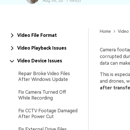
Aug 06, 26 ·
7 min(s)
New
Repair
Home
Video 
Video File Format
Video Playback Issues
Camera footage
corrupted dur
Video Device Issues
data can make 
Repair Broke Video Files
This is espec
After Windows Update
and drones, w
after transfe
Fix Camera Turned Off
While Recording
Fix CCTV Footage Damaged
After Power Cut
Fix External Drive Files