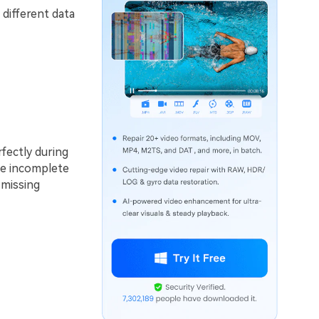
 different data
fectly during
ile incomplete
 missing