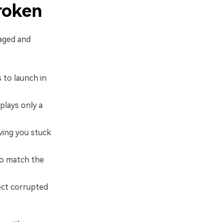
roken
maged and
 to launch in
plays only a
ving you stuck
to match the
ect corrupted