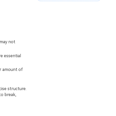
 may not
e essential
er amount of
cise structure.
to break,