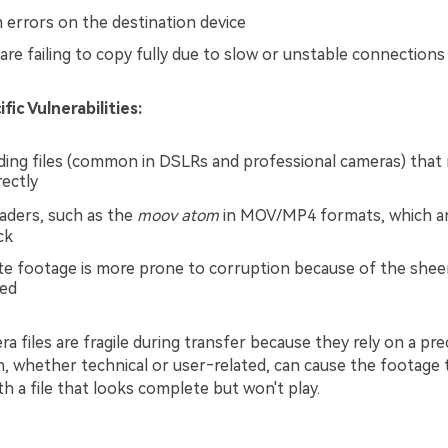
m errors on the destination device
 are failing to copy fully due to slow or unstable connections
ic Vulnerabilities:
rding files (common in DSLRs and professional cameras) that
ectly
aders, such as the
moov atom
in MOV/MP4 formats, which ar
ck
te footage is more prone to corruption because of the she
ved
ra files are fragile during transfer because they rely on a pre
n, whether technical or user‑related, can cause the footage 
th a file that looks complete but won't play.