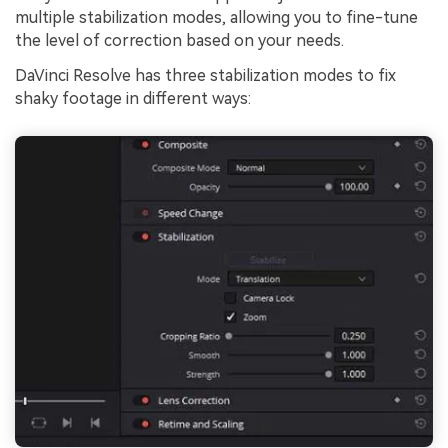
multiple stabilization modes, allowing you to fine-tune
the level of correction based on your needs.
DaVinci Resolve has three stabilization modes to fix
shaky footage in different ways: