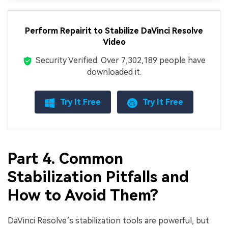
Perform Repairit to Stabilize DaVinci Resolve
Video
Security Verified.
Over 7,302,189 people have
downloaded it.
Try It Free
Try It Free
Part 4. Common
Stabilization Pitfalls and
How to Avoid Them?
DaVinci Resolve’s stabilization tools are powerful, but