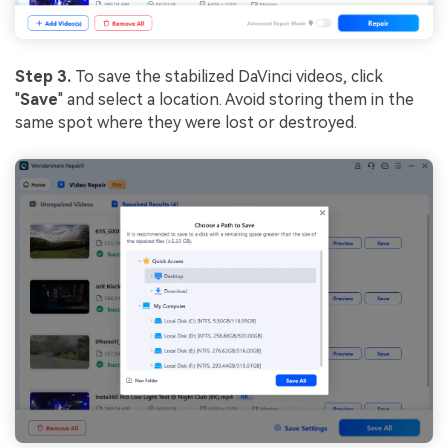
Step 3.
To save the stabilized DaVinci videos, click
"
Save
" and select a location. Avoid storing them in the
same spot where they were lost or destroyed.