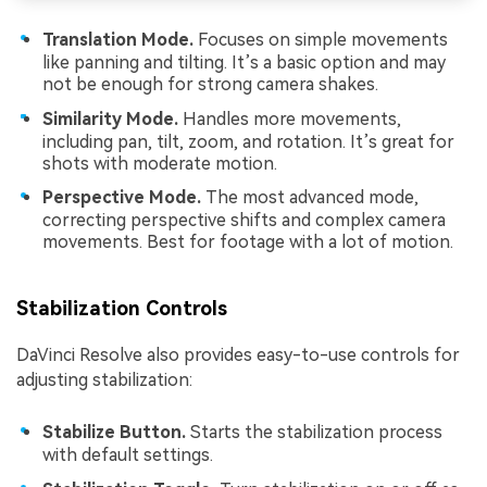
Translation Mode.
Focuses on simple movements
like panning and tilting. It’s a basic option and may
not be enough for strong camera shakes.
Similarity Mode.
Handles more movements,
including pan, tilt, zoom, and rotation. It’s great for
shots with moderate motion.
Perspective Mode.
The most advanced mode,
correcting perspective shifts and complex camera
movements. Best for footage with a lot of motion.
Stabilization Controls
DaVinci Resolve also provides easy-to-use controls for
adjusting stabilization:
Stabilize Button.
Starts the stabilization process
with default settings.