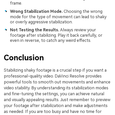
frame.
Wrong Stabilization Mode.
Choosing the wrong
mode for the type of movement can lead to shaky
or overly aggressive stabilization.
Not Testing the Results.
Always review your
footage after stabilizing. Play it back carefully, or
even in reverse, to catch any weird effects.
Conclusion
Stabilizing shaky footage is a crucial step if you want a
professional-quality video. DaVinci Resolve provides
powerful tools to smooth out movements and enhance
video stability. By understanding its stabilization modes
and fine-tuning the settings, you can achieve natural
and visually appealing results. Just remember to preview
your footage after stabilization and make adjustments
as needed. If you are too busy and have no time for