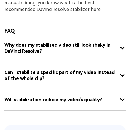
manual editing, you know what is the best
recommended DaVinci resolve stabilizer here.
FAQ
Why does my stabilized video still look shaky in
DaVinci Resolve?
Can I stabilize a specific part of my video instead
of the whole clip?
Will stabilization reduce my video’s quality?