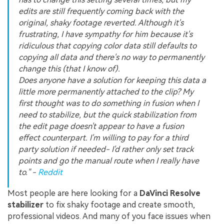
edits are still frequently coming back with the
original, shaky footage reverted. Although it's
frustrating, I have sympathy for him because it's
ridiculous that copying color data still defaults to
copying all data and there's no way to permanently
change this (that I know of).
Does anyone have a solution for keeping this data a
little more permanently attached to the clip? My
first thought was to do something in fusion when I
need to stabilize, but the quick stabilization from
the edit page doesn't appear to have a fusion
effect counterpart. I'm willing to pay for a third
party solution if needed- I'd rather only set track
points and go the manual route when I really have
to." -
Reddit
Most people are here looking for a
DaVinci Resolve
stabilizer
to fix shaky footage and create smooth,
professional videos. And many of you face issues when