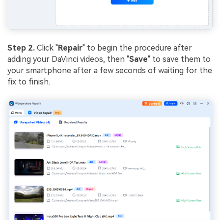
Step 2.
Click "
Repair
" to begin the procedure after
adding your DaVinci videos, then "
Save
" to save them to
your smartphone after a few seconds of waiting for the
fix to finish.