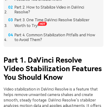
Part 2. How to Stabilize Video in DaVinci
Resolve?
Part 3. One Time DaVinci Resolve Stabilizer
Worth to Try!
Part 4. Common Stabilization Pitfalls and How
to Avoid Them?
Part 1. DaVinci Resolve
Video Stabilization Features
You Should Know
Video stabilization in DaVinci Resolve is a feature that
helps remove unwanted camera shakes and create
smooth, steady footage. DaVinci Resolve’s stabilizer
analyzes motion data and applies adjustments. It offers