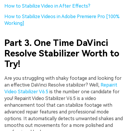
How to Stabilize Video in After Effects?
How to Stabilize Videos in Adobe Premiere Pro [100%
Working]
Part 3. One Time DaVinci
Resolve Stabilizer Worth to
Try!
Are you struggling with shaky footage and looking for
an effective DaVinci Resolve stabilizer? Well,
Repairit
Video Stabilizer V6.5
is the number one candidate for
you! Repairit Video Stabilizer V6.5 is a video
enhancement tool that can stabilize footage with
advanced repair features and professional mode
options. It automatically detects unwanted shakes and
smooths out movements for a more polished and