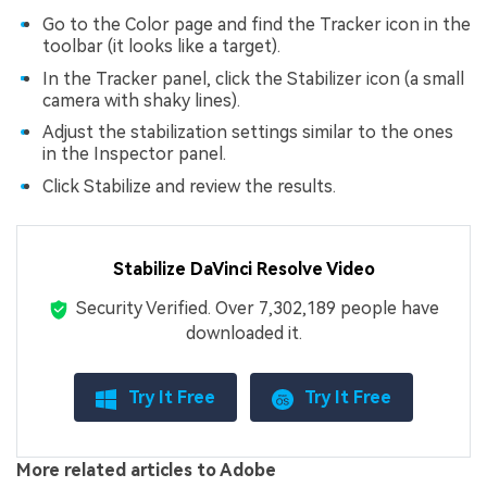
Go to the Color page and find the Tracker icon in the
toolbar (it looks like a target).
In the Tracker panel, click the Stabilizer icon (a small
camera with shaky lines).
Adjust the stabilization settings similar to the ones
in the Inspector panel.
Click Stabilize and review the results.
Stabilize DaVinci Resolve Video
Viral AI Sports Effects
Security Verified.
Over 7,302,189 people have
Fix awkward expressions, animate crowd shots, and
downloaded it.
create match-day posters with an AI-powered
solution
Try It Free
Try It Free
Try It Online
Try It Now
More related articles to Adobe