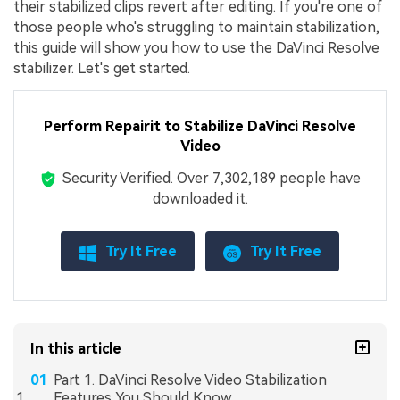
their stabilized clips revert after editing. If you're one of
those people who's struggling to maintain stabilization,
this guide will show you how to use the DaVinci Resolve
stabilizer. Let's get started.
Perform Repairit to Stabilize DaVinci Resolve
Video
Security Verified.
Over 7,302,189 people have
downloaded it.
Try It Free
Try It Free
In this article
Part 1. DaVinci Resolve Video Stabilization
Features You Should Know