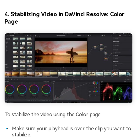
4. Stabilizing Video in DaVinci Resolve: Color
Page
To stabilize the video using the Color page:
Make sure your playhead is over the clip you want to
stabilize.