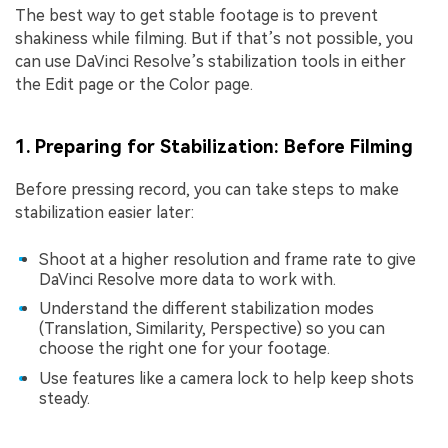
The best way to get stable footage is to prevent
shakiness while filming. But if that’s not possible, you
can use DaVinci Resolve’s stabilization tools in either
the Edit page or the Color page.
1. Preparing for Stabilization: Before Filming
Before pressing record, you can take steps to make
stabilization easier later:
Shoot at a higher resolution and frame rate to give
DaVinci Resolve more data to work with.
Understand the different stabilization modes
(Translation, Similarity, Perspective) so you can
choose the right one for your footage.
Use features like a camera lock to help keep shots
steady.