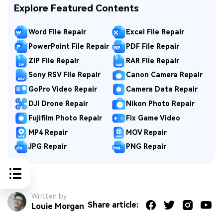
Explore Featured Contents
Word File Repair
Excel File Repair
PowerPoint File Repair
PDF File Repair
ZIP File Repair
RAR File Repair
Sony RSV File Repair
Canon Camera Repair
GoPro Video Repair
Camera Data Repair
DJI Drone Repair
Nikon Photo Repair
Fujifilm Photo Repair
Fix Game Video
MP4 Repair
MOV Repair
JPG Repair
PNG Repair
Written by
Share article:
Louie Morgan