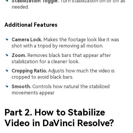
Stabilization Toggle.
Turn stabilization on or off as
needed.
Additional Features
Camera Lock.
Makes the footage look like it was
shot with a tripod by removing all motion.
Zoom.
Removes black bars that appear after
stabilization for a cleaner look.
Cropping Ratio.
Adjusts how much the video is
cropped to avoid black bars.
Smooth.
Controls how natural the stabilized
movements appear.
Part 2. How to Stabilize
Video in DaVinci Resolve?