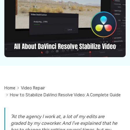
Repairit Toolkit
Sign In
Download
Photo Solutions
For professional AI-powered repair of videos,
photos, documents, and audio files.
Audio Solutions
Guide & Support
Repairit Online
Unlock More Solutions
For quick and easy online repair of media files
anytime, anywhere.
Repairit for Email
For seamless repair of PST & OST files and lost
Outlook emails.
Home
Video Repair
How to Stabilize DaVinci Resolve Video: A Complete Guide
"At the agency I work at, a lot of my edits are
graded by my coworker. And I've explained that he
has to change this setting several times, but my