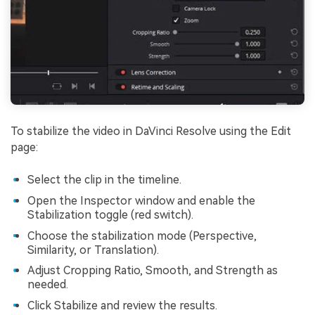
To stabilize the video in DaVinci Resolve using the Edit
page:
Select the clip in the timeline.
Open the Inspector window and enable the
Stabilization toggle (red switch).
Choose the stabilization mode (Perspective,
Similarity, or Translation).
Adjust Cropping Ratio, Smooth, and Strength as
needed.
Click Stabilize and review the results.