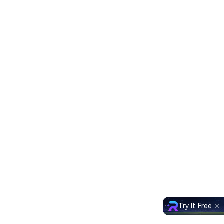
Try It Free