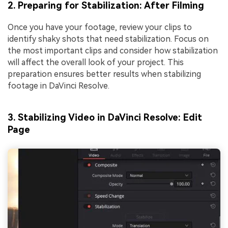
2. Preparing for Stabilization: After Filming
Once you have your footage, review your clips to
identify shaky shots that need stabilization. Focus on
the most important clips and consider how stabilization
will affect the overall look of your project. This
preparation ensures better results when stabilizing
footage in DaVinci Resolve.
3. Stabilizing Video in DaVinci Resolve: Edit
Page