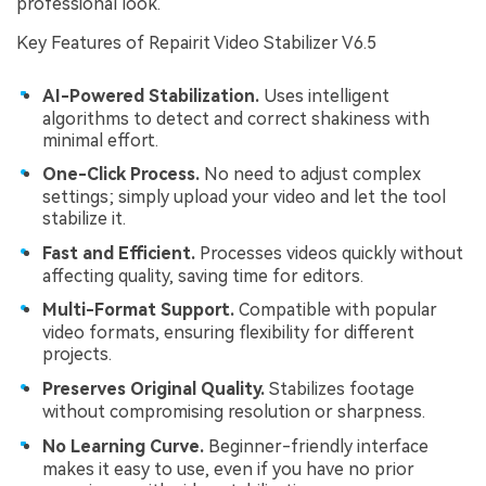
professional look.
Key Features of Repairit Video Stabilizer V6.5
AI-Powered Stabilization.
Uses intelligent
algorithms to detect and correct shakiness with
minimal effort.
One-Click Process.
No need to adjust complex
settings; simply upload your video and let the tool
stabilize it.
Fast and Efficient.
Processes videos quickly without
affecting quality, saving time for editors.
Multi-Format Support.
Compatible with popular
video formats, ensuring flexibility for different
projects.
Preserves Original Quality.
Stabilizes footage
without compromising resolution or sharpness.
No Learning Curve.
Beginner-friendly interface
makes it easy to use, even if you have no prior