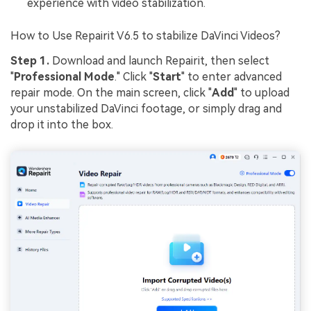
experience with video stabilization.
How to Use Repairit V6.5 to stabilize DaVinci Videos?
Step 1.
Download and launch Repairit, then select
"
Professional Mode
." Click "
Start
" to enter advanced
repair mode. On the main screen, click "
Add
" to upload
your unstabilized DaVinci footage, or simply drag and
drop it into the box.