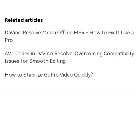
Related articles
DaVinci Resolve Media Offline MP4 - How to Fix It Like a
Pro
AV1 Codec in DaVinci Resolve: Overcoming Compatibility
Issues for Smooth Editing
How to Stabilize GoPro Video Quickly?