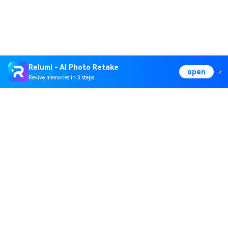
Relumi - AI Photo Retake
open
Revive memories in 3 steps
Hero Products
Wondershare
Explore AI