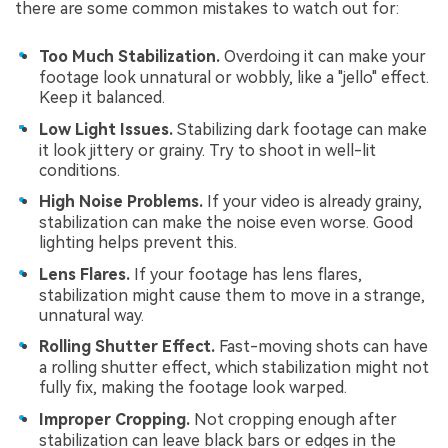
there are some common mistakes to watch out for:
Too Much Stabilization.
Overdoing it can make your
footage look unnatural or wobbly, like a "jello" effect.
Keep it balanced.
Low Light Issues.
Stabilizing dark footage can make
it look jittery or grainy. Try to shoot in well-lit
conditions.
High Noise Problems.
If your video is already grainy,
stabilization can make the noise even worse. Good
lighting helps prevent this.
Lens Flares.
If your footage has lens flares,
stabilization might cause them to move in a strange,
unnatural way.
Rolling Shutter Effect.
Fast-moving shots can have
a rolling shutter effect, which stabilization might not
fully fix, making the footage look warped.
Improper Cropping.
Not cropping enough after
stabilization can leave black bars or edges in the