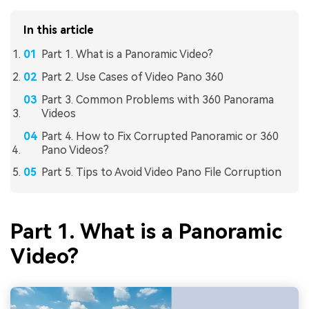
In this article
Part 1. What is a Panoramic Video?
Part 2. Use Cases of Video Pano 360
Part 3. Common Problems with 360 Panorama
Videos
Part 4. How to Fix Corrupted Panoramic or 360
Pano Videos?
Part 5. Tips to Avoid Video Pano File Corruption
Part 1. What is a Panoramic
Video?