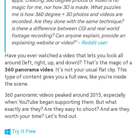
apps. Creating 360 degree photos or video is no
magic for me, nor how 3D is made. What puzzles
me is how 360 degree + 3D photos and videos are
recorded. Are they done with the same technique?
is there a difference between CGI and real world
footage recording? Can anyone explain, provide an
explaining website or video?" -
Reddit user
Have you ever watched a video that lets you look all
around (left, right, up, and down)? That’s the magic of a
360 panorama video
. It’s not your usual flat clip. This
type of content gives you a full view, like you're inside
the scene.
360 panoramic videos peaked around 2015, especially
when YouTube began supporting them. But what
exactly are they? Are they easy to shoot? And are they
worth your time? Let’s find out.
Try It Free