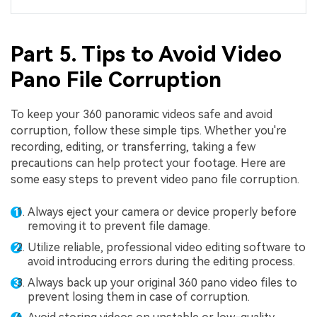
Part 5. Tips to Avoid Video
Pano File Corruption
To keep your 360 panoramic videos safe and avoid
corruption, follow these simple tips. Whether you're
recording, editing, or transferring, taking a few
precautions can help protect your footage. Here are
some easy steps to prevent video pano file corruption.
Always eject your camera or device properly before
removing it to prevent file damage.
Utilize reliable, professional video editing software to
avoid introducing errors during the editing process.
Always back up your original 360 pano video files to
prevent losing them in case of corruption.