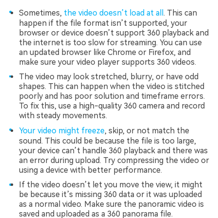
Sometimes,
the video doesn’t load at all
. This can
happen if the file format isn’t supported, your
browser or device doesn’t support 360 playback and
the internet is too slow for streaming. You can use
an updated browser like Chrome or Firefox, and
make sure your video player supports 360 videos.
The video may look stretched, blurry, or have odd
shapes. This can happen when the video is stitched
poorly and has poor solution and timeframe errors.
To fix this, use a high-quality 360 camera and record
with steady movements.
Your video might freeze
, skip, or not match the
sound. This could be because the file is too large,
your device can’t handle 360 playback and there was
an error during upload. Try compressing the video or
using a device with better performance.
If the video doesn’t let you move the view, it might
be because it’s missing 360 data or it was uploaded
as a normal video. Make sure the panoramic video is
saved and uploaded as a 360 panorama file.