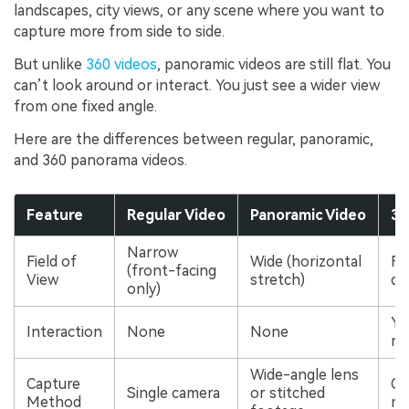
landscapes, city views, or any scene where you want to
capture more from side to side.
But unlike
360 videos
, panoramic videos are still flat. You
can’t look around or interact. You just see a wider view
from one fixed angle.
Here are the differences between regular, panoramic,
and 360 panorama videos.
Feature
Regular Video
Panoramic Video
36
Narrow
Field of
Wide (horizontal
Ful
(front-facing
View
stretch)
di
only)
Ye
Interaction
None
None
mo
Wide-angle lens
Capture
Om
Single camera
or stitched
Method
mu