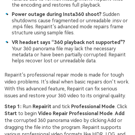
the encoding and restores full playback.
Power outage during Insta360 shoot?
Sudden
shutdowns cause fragmented or unreadable .insv or
.mp4 files. Repairit’s advanced mode repairs frame
structure using sample files.
VR headset says “360 playback not supported”?
Your 360 panorama file may lack the necessary
metadata or have been partially corrupted. Repairit
helps recover lost or unreadable data.
Repairit’s professional repair mode is made for tough
video problems. It’s ideal when basic repairs don’t work.
With this advanced feature, Repairit can fix serious
issues and restore your 360 video to its original quality.
Step 1:
Run
Repairit
and tick
Professional Mode
. Click
Start
to begin
Video Repair Professional Mode
.
Add
the corrupted 360 panorama video by clicking Add or
dragging the file into the program. Repairit supports
various professional video formats like HDR, LOG, and