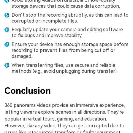
Avoid storing videos on unstable or low-quality
storage devices that could cause data corruption.
Don’t stop the recording abruptly, as this can lead to
corrupted or incomplete files.
Regularly update your camera and editing software
to fix bugs and improve stability.
Ensure your device has enough storage space before
recording to prevent files from being cut off or
damaged.
When transferring files, use secure and reliable
methods (e.g., avoid unplugging during transfer).
Conclusion
360 panorama videos provide an immersive experience,
letting viewers explore scenes in all directions. They're
popular in virtual tours, gaming, and education.
However, like any video, they can get corrupted due to
issues like interrupted transfers or faulty equipment.