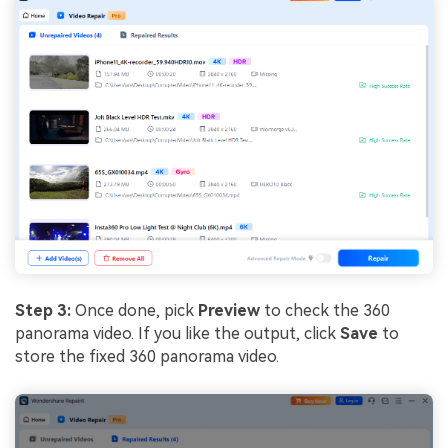
Step 3:
Once done, pick
Preview
to check the 360
panorama video. If you like the output, click
Save
to
store the fixed 360 panorama video.