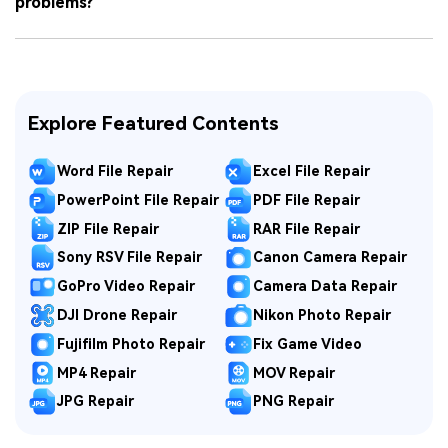
problems?
Explore Featured Contents
Word File Repair
Excel File Repair
PowerPoint File Repair
PDF File Repair
ZIP File Repair
RAR File Repair
Sony RSV File Repair
Canon Camera Repair
GoPro Video Repair
Camera Data Repair
DJI Drone Repair
Nikon Photo Repair
Fujifilm Photo Repair
Fix Game Video
MP4 Repair
MOV Repair
JPG Repair
PNG Repair