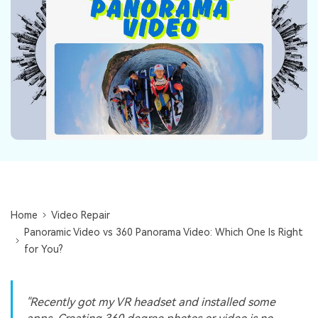
Repairit Toolkit
Sign In
Download
Photo Solutions
For professional AI-powered repair of videos,
photos, documents, and audio files.
Audio Solutions
Guide & Support
Repairit Online
Unlock More Solutions
For quick and easy online repair of media files
anytime, anywhere.
Repairit for Email
For seamless repair of PST & OST files and lost
Outlook emails.
Home
Video Repair
Panoramic Video vs 360 Panorama Video: Which One Is Right
for You?
"Recently got my VR headset and installed some