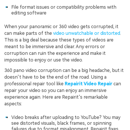
File format issues or compatibility problems with
editing software
When your panoramic or 360 video gets corrupted, it
can make parts of the
video unwatchable or distorted
.
This is a big deal because these types of videos are
meant to be immersive and clear. Any errors or
corruption can ruin the experience and make it
impossible to enjoy or use the video.
360 pano video corruption can be a big headache, but it
doesn’t have to be the end of the road. Using a
professional repair tool like
Repairit Video Repair
can
repair your video so you can enjoy an immersive
experience again. Here are Repairit’s remarkable
aspects:
Video breaks after uploading to YouTube? You may
see distorted visuals, black frames, or spinning
failures due to format misalignment. Repairit fixes