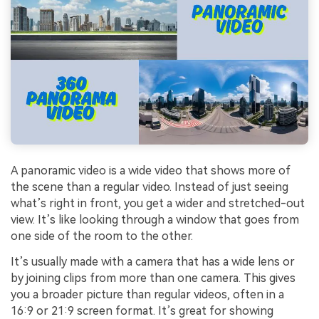
A panoramic video is a wide video that shows more of
the scene than a regular video. Instead of just seeing
what’s right in front, you get a wider and stretched-out
view. It’s like looking through a window that goes from
one side of the room to the other.
It’s usually made with a camera that has a wide lens or
by joining clips from more than one camera. This gives
you a broader picture than regular videos, often in a
16:9 or 21:9 screen format. It’s great for showing