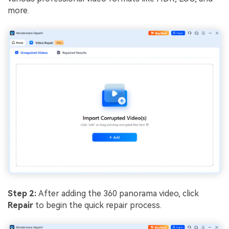
more.
Step 2:
After adding the 360 panorama video, click
Repair
to begin the quick repair process.