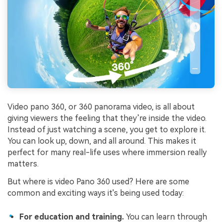
Video pano 360, or 360 panorama video, is all about
giving viewers the feeling that they’re inside the video.
Instead of just watching a scene, you get to explore it.
You can look up, down, and all around. This makes it
perfect for many real-life uses where immersion really
matters.
But where is video Pano 360 used? Here are some
common and exciting ways it's being used today:
For education and training.
You can learn through