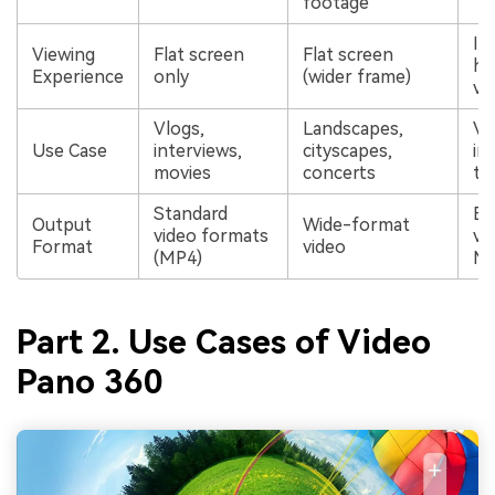
footage
In
Viewing
Flat screen
Flat screen
he
Experience
only
(wider frame)
vi
Vlogs,
Landscapes,
Vi
Use Case
interviews,
cityscapes,
im
movies
concerts
tr
Standard
Eq
Output
Wide-format
video formats
vi
Format
video
(MP4)
M
Part 2. Use Cases of Video
Pano 360