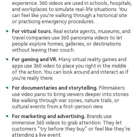
experience. 360 videos are used in schools, hospitals,
and workplaces to simulate real-life situations. You
can feel like you're walking through a historical site
or practicing emergency procedures.
For virtual tours.
Real estate agents, museums, and
travel companies use 360 panorama videos to let
people explore homes, galleries, or destinations
without leaving their couch.
For gaming and VR.
Many virtual reality games and
apps use 360 video to place you right in the middle
of the action. You can look around and interact as if
you're really there.
For documentaries and storytelling.
Filmmakers
use video pano to bring viewers deeper into stories
like walking through war zones, nature trails, or
cultural events from a first-person view.
For marketing and advertising.
Brands use
immersive 360 videos to grab attention. They let
customers “try before they buy” or feel like they’re
attending a live event.