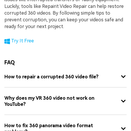
Luckily, tools like Repairit Video Repair can help restore
corrupted 360 videos. By following simple tips to
prevent corruption, you can keep your videos safe and
ready for your next project.
Try It Free
FAQ
How to repair a corrupted 360 video file?
Why does my VR 360 video not work on
YouTube?
How to fix 360 panorama video format