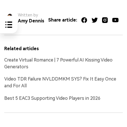
Written by
Share article:
Amy Dennis
Related articles
Create Virtual Romance | 7 Powerful AI Kissing Video
Generators
Video TDR Failure NVLDDMKM SYS? Fix It Easy Once
and For All
Best 5 EAC3 Supporting Video Players in 2026