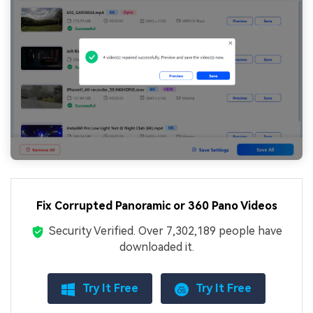
Fix Corrupted Panoramic or 360 Pano Videos
Security Verified.
Over 7,302,189 people have
downloaded it.
Try It Free
Try It Free