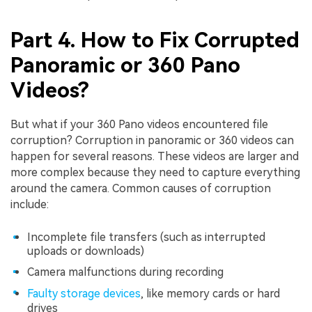
Part 4. How to Fix Corrupted
Panoramic or 360 Pano
Videos?
But what if your 360 Pano videos encountered file
corruption? Corruption in panoramic or 360 videos can
happen for several reasons. These videos are larger and
more complex because they need to capture everything
around the camera. Common causes of corruption
include:
Incomplete file transfers (such as interrupted
uploads or downloads)
Camera malfunctions during recording
Faulty storage devices
, like memory cards or hard
drives