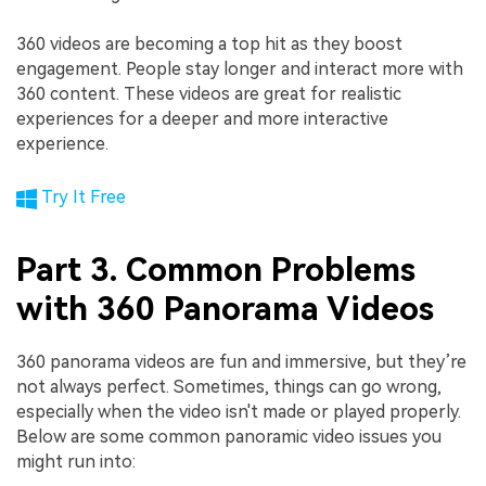
360 videos are becoming a top hit as they boost
engagement. People stay longer and interact more with
360 content. These videos are great for realistic
experiences for a deeper and more interactive
experience.
Try It Free
Part 3. Common Problems
with 360 Panorama Videos
360 panorama videos are fun and immersive, but they’re
not always perfect. Sometimes, things can go wrong,
especially when the video isn't made or played properly.
Below are some common panoramic video issues you
might run into: