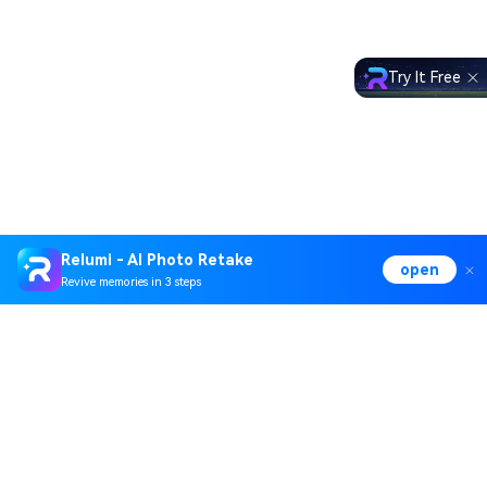
Try It Free
Relumi - AI Photo Retake
open
Revive memories in 3 steps
Hero Products