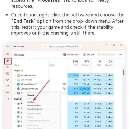
access the “
Processes
” tab to look for heavy
resources.
Once found, right-click the software and choose the
“
End Task
” option from the drop-down menu. After
this, restart your game and check if the stability
improves or if the crashing is still there.