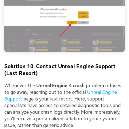
Solution 10. Contact Unreal Engine Support
(Last Resort)
Whenever the
Unreal Engine 4 crash
problem refuses
to go away, reaching out to the official
Unreal Engine
Support
page is your last resort. Here, support
specialists have access to detailed diagnostic tools and
can analyze your crash logs directly. More impressively,
you'll receive a personalized solution to your system
issue, rather than generic advice.