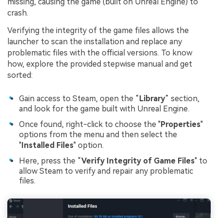
Viral AI Sports Effects
missing, causing the game (built on Unreal Engine) to
crash.
Fix awkward expressions, animate crowd shots, and
create match-day posters with an AI-powered
Verifying the integrity of the game files allows the
solution
launcher to scan the installation and replace any
problematic files with the official versions. To know
Try It Online
Try It Now
how, explore the provided stepwise manual and get
sorted:
Gain access to Steam, open the “
Library
” section,
and look for the game built with Unreal Engine.
Once found, right-click to choose the "
Properties
"
options from the menu and then select the
"
Installed Files
" option.
Here, press the “
Verify Integrity of Game Files
" to
allow Steam to verify and repair any problematic
files.