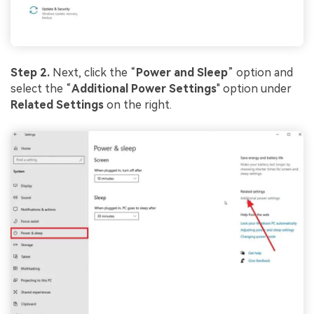
Step 2.
Next, click the “
Power and Sleep
” option and
select the “
Additional Power Settings
" option under
Related Settings
on the right.