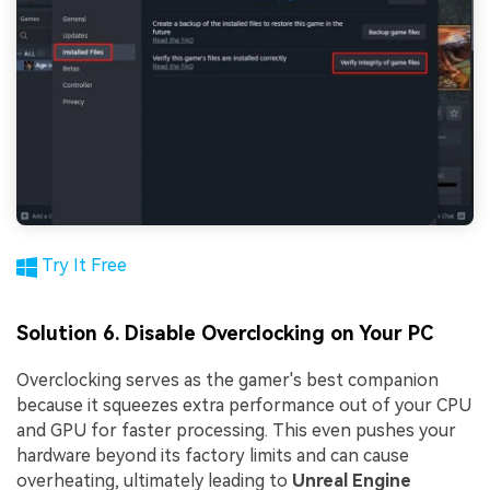
Try It Free
Solution 6. Disable Overclocking on Your PC
Overclocking serves as the gamer's best companion
because it squeezes extra performance out of your CPU
and GPU for faster processing. This even pushes your
hardware beyond its factory limits and can cause
overheating, ultimately leading to
Unreal Engine