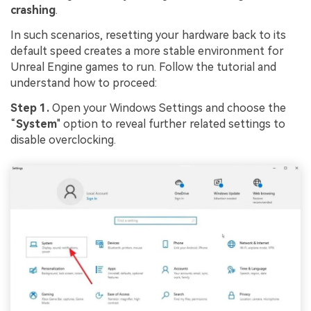
crashing
.
In such scenarios, resetting your hardware back to its
default speed creates a more stable environment for
Unreal Engine games to run. Follow the tutorial and
understand how to proceed:
Step 1.
Open your Windows Settings and choose the
“
System
" option to reveal further related settings to
disable overclocking.