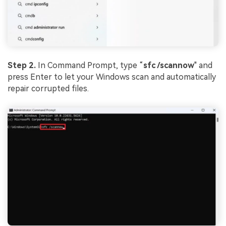
Step 2.
In Command Prompt, type “
sfc
/
scannow
" and
press Enter to let your Windows scan and automatically
repair corrupted files.