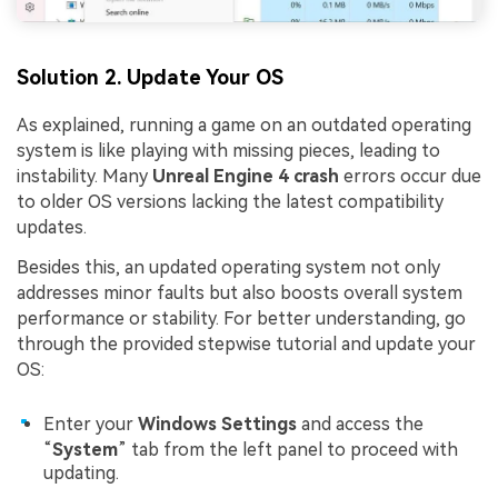
Solution 2. Update Your OS
As explained, running a game on an outdated operating
system is like playing with missing pieces, leading to
instability. Many
Unreal Engine 4 crash
errors occur due
to older OS versions lacking the latest compatibility
updates.
Besides this, an updated operating system not only
addresses minor faults but also boosts overall system
performance or stability. For better understanding, go
through the provided stepwise tutorial and update your
OS:
Enter your
Windows Settings
and access the
“
System
” tab from the left panel to proceed with
updating.