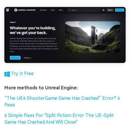
Try It Free
More methods to Unreal Engine:
“The UE4 ShooterGame Game Has Crashed” Error? 4
Fixes
6 Simple Fixes For "Split Fiction Error The UE-Split
Game Has Crashed And Will Close"