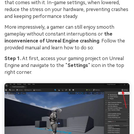
that comes with it. In-game settings, when lowered,
reduce the stress on your hardware, preventing crashes
and keeping performance steady.
More impressively, a gamer can still enjoy smooth
gameplay without constant interruptions or
the
inconvenience of Unreal Engine crashing
. Follow the
provided manual and learn how to do so:
Step 1.
At first, access your gaming project on Unreal
Engine and navigate to the “
Settings
” icon in the top
right corner.