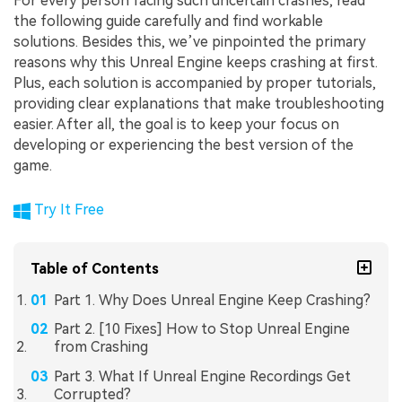
For every person facing such uncertain crashes, read
the following guide carefully and find workable
solutions. Besides this, we’ve pinpointed the primary
reasons why this Unreal Engine keeps crashing at first.
Plus, each solution is accompanied by proper tutorials,
providing clear explanations that make troubleshooting
easier. After all, the goal is to keep your focus on
developing or experiencing the best version of the
game.
Try It Free
Table of Contents
Part 1. Why Does Unreal Engine Keep Crashing?
Part 2. [10 Fixes] How to Stop Unreal Engine
from Crashing
Part 3. What If Unreal Engine Recordings Get
Corrupted?