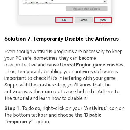
Solution 7. Temporarily Disable the Antivirus
Even though Antivirus programs are necessary to keep
your PC safe, sometimes they can become
overprotective and cause
Unreal Engine game crash
es.
Thus, temporarily disabling your antivirus software is
important to check if it's interfering with your game.
Suppose if the crashes stop, you'll know that the
antivirus was the main root cause behind it. Adhere to
the tutorial and learn how to disable it:
Step 1.
To do so, right-click on your "
Antivirus
" icon on
the bottom taskbar and choose the "
Disable
Temporarily
” option.