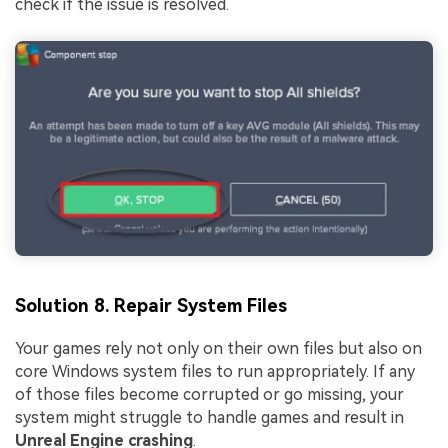
check if the issue is resolved.
Solution 8. Repair System Files
Your games rely not only on their own files but also on
core Windows system files to run appropriately. If any
of those files become corrupted or go missing, your
system might struggle to handle games and result in
Unreal Engine crashing
.