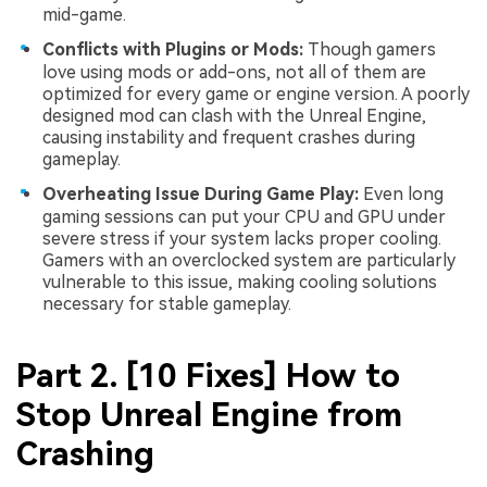
mid-game.
Conflicts with Plugins or Mods:
Though gamers
love using mods or add-ons, not all of them are
optimized for every game or engine version. A poorly
designed mod can clash with the Unreal Engine,
causing instability and frequent crashes during
gameplay.
Overheating Issue During Game Play:
Even long
gaming sessions can put your CPU and GPU under
severe stress if your system lacks proper cooling.
Gamers with an overclocked system are particularly
vulnerable to this issue, making cooling solutions
necessary for stable gameplay.
Part 2. [10 Fixes] How to
Stop Unreal Engine from
Crashing