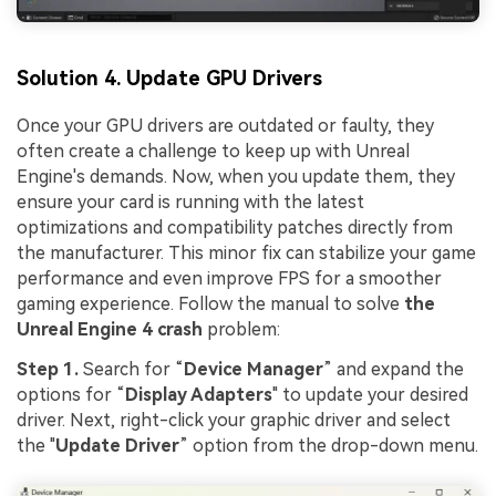
Solution 4. Update GPU Drivers
Once your GPU drivers are outdated or faulty, they
often create a challenge to keep up with Unreal
Engine's demands. Now, when you update them, they
ensure your card is running with the latest
optimizations and compatibility patches directly from
the manufacturer. This minor fix can stabilize your game
performance and even improve FPS for a smoother
gaming experience. Follow the manual to solve
the
Unreal Engine 4 crash
problem:
Step 1.
Search for “
Device Manager
” and expand the
options for “
Display Adapters
" to update your desired
driver. Next, right-click your graphic driver and select
the "
Update Driver
” option from the drop-down menu.