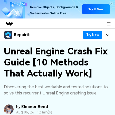
Repairit
Featured Products
Try Now
AIGC Digital Creativity
Products
Business
Unreal Engine Crash Fix
Utility
Overview
Guide [10 Methods
Desktop
Features
About Us
Solutions
Online
That Actually Work]
Desktop
Why Repairit
Newsroom
More
Online
Data Repair Expert
Resources
Shop
Discovering the best workable and tested solutions to
Mobile
solve this recurrent Unreal Engine crashing issue.
Tech Insight
Video Solutions
Pricing
Support
Eleanor Reed
by
File Solutions
Aug 06, 26 ·
12 min(s)