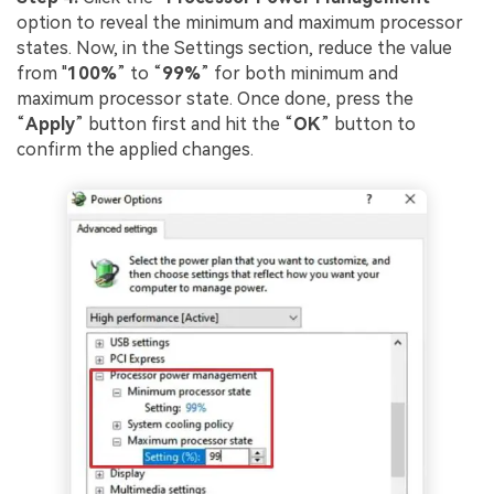
option to reveal the minimum and maximum processor
states. Now, in the Settings section, reduce the value
from "
100%
” to “
99%
” for both minimum and
maximum processor state. Once done, press the
“
Apply
” button first and hit the “
OK
” button to
confirm the applied changes.