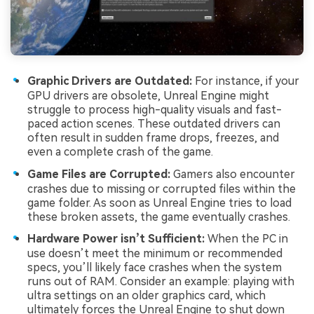
Graphic Drivers are Outdated:
For instance, if your
GPU drivers are obsolete, Unreal Engine might
struggle to process high-quality visuals and fast-
paced action scenes. These outdated drivers can
often result in sudden frame drops, freezes, and
even a complete crash of the game.
Game Files are Corrupted:
Gamers also encounter
crashes due to missing or corrupted files within the
game folder. As soon as Unreal Engine tries to load
these broken assets, the game eventually crashes.
Hardware Power isn’t Sufficient:
When the PC in
use doesn’t meet the minimum or recommended
specs, you’ll likely face crashes when the system
runs out of RAM. Consider an example: playing with
ultra settings on an older graphics card, which
ultimately forces the Unreal Engine to shut down