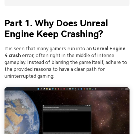
Part 1. Why Does Unreal
Engine Keep Crashing?
It is seen that many gamers run into an
Unreal Engine
4 crash
error, often right in the middle of intense
gameplay. Instead of blaming the game itself, adhere to
the provided reasons to have a clear path for
uninterrupted gaming: