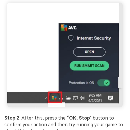
Step 2.
After this, press the “
OK,
Stop
" button to
confirm your action and then try running your game to