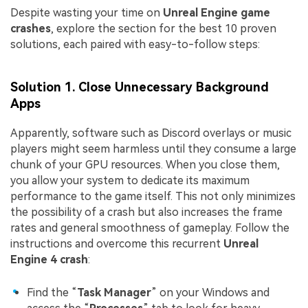
Despite wasting your time on
Unreal Engine game
crashes
, explore the section for the best 10 proven
solutions, each paired with easy-to-follow steps:
Solution 1. Close Unnecessary Background
Apps
Apparently, software such as Discord overlays or music
players might seem harmless until they consume a large
chunk of your GPU resources. When you close them,
you allow your system to dedicate its maximum
performance to the game itself. This not only minimizes
the possibility of a crash but also increases the frame
rates and general smoothness of gameplay. Follow the
instructions and overcome this recurrent
Unreal
Engine 4 crash
:
Find the “
Task Manager
” on your Windows and