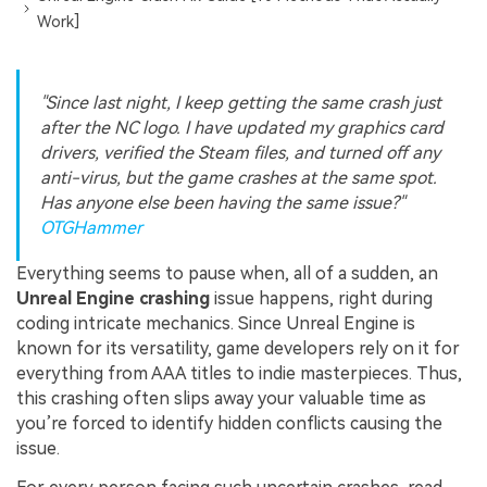
Work]
"Since last night, I keep getting the same crash just
after the NC logo. I have updated my graphics card
drivers, verified the Steam files, and turned off any
anti-virus, but the game crashes at the same spot.
Has anyone else been having the same issue?"
OTGHammer
Everything seems to pause when, all of a sudden, an
Unreal Engine crashing
issue happens, right during
coding intricate mechanics. Since Unreal Engine is
known for its versatility, game developers rely on it for
everything from AAA titles to indie masterpieces. Thus,
this crashing often slips away your valuable time as
you’re forced to identify hidden conflicts causing the
issue.