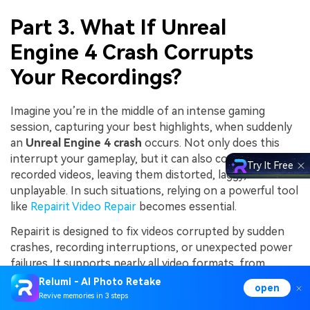
Part 3. What If Unreal
Engine 4 Crash Corrupts
Your Recordings?
Imagine you’re in the middle of an intense gaming
session, capturing your best highlights, when suddenly
an
Unreal Engine 4 crash
occurs. Not only does this
interrupt your gameplay, but it can also corrupt your
Try It Free
recorded videos, leaving them distorted, laggy, or even
unplayable. In such situations, relying on a powerful tool
like
Repairit Video Repair
becomes essential.
Repairit is designed to fix videos corrupted by sudden
crashes, recording interruptions, or unexpected power
failures. It supports nearly all video formats, from
mainstream MP4 and MOV to advanced codecs used in
Relumi - AI Photo Retake
open
professional recording setups. Whether your Unreal
Revive memories in 3 steps