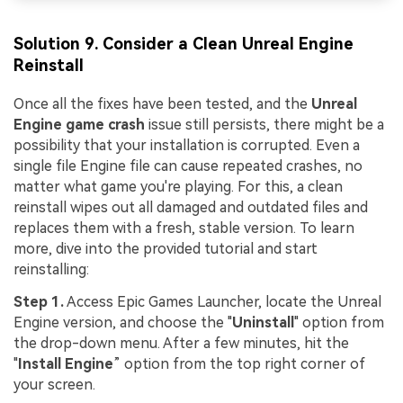
Solution 9. Consider a Clean Unreal Engine
Reinstall
Once all the fixes have been tested, and the
Unreal
Engine game crash
issue still persists, there might be a
possibility that your installation is corrupted. Even a
single file Engine file can cause repeated crashes, no
matter what game you're playing. For this, a clean
reinstall wipes out all damaged and outdated files and
replaces them with a fresh, stable version. To learn
more, dive into the provided tutorial and start
reinstalling:
Step 1.
Access Epic Games Launcher, locate the Unreal
Engine version, and choose the "
Uninstall
" option from
the drop-down menu. After a few minutes, hit the
"
Install Engine
” option from the top right corner of
your screen.