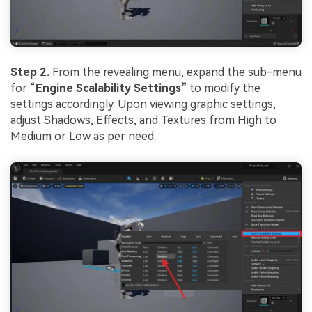
Step 2.
From the revealing menu, expand the sub-menu
for “
Engine Scalability Settings”
to modify the
settings accordingly. Upon viewing graphic settings,
adjust Shadows, Effects, and Textures from High to
Medium or Low as per need.