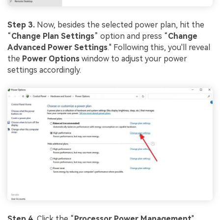
Step 3.
Now, besides the selected power plan, hit the
“
Change Plan Settings
” option and press “
Change
Advanced Power Settings
." Following this, you'll reveal
the
Power Options
window to adjust your power
settings accordingly.
Step 4.
Click the “
Processor Power Management
"