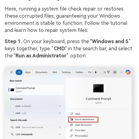
Here, running a system file check repair or restores
these corrupted files, guaranteeing your Windows
environment is stable to function. Follow the tutorial
and learn how to repair system files:
Step 1.
On your keyboard, press the "
Windows and S
”
keys together, type “
CMD
" in the search bar, and select
the "
Run as Administrator
” option.