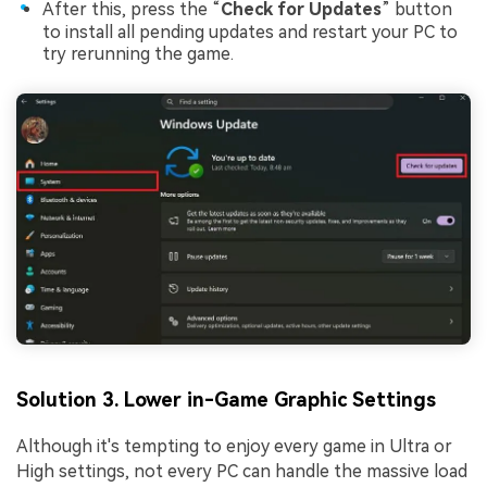
After this, press the “
Check for Updates
” button
to install all pending updates and restart your PC to
try rerunning the game.
Solution 3. Lower in-Game Graphic Settings
Although it's tempting to enjoy every game in Ultra or
High settings, not every PC can handle the massive load