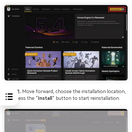
Step 2.
Move forward, choose the installation location,
and press the “
Install
” button to start reinstallation.