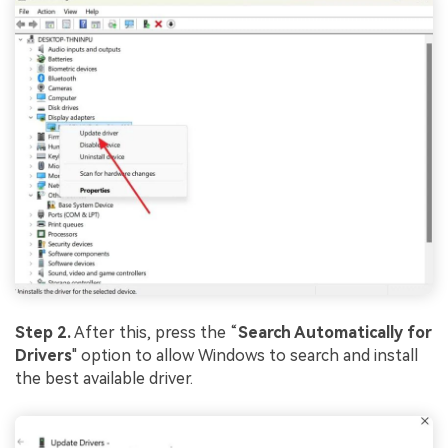
Step 2.
After this, press the “
Search Automatica
lly for
Drivers
" option to allow Windows to search and install
the best available driver.