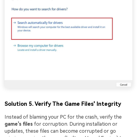
Solution 5. Verify The Game Files' Integrity
Instead of blaming your PC for the crash, verify the
game’s files
for corruption. During installation or
updates, these files can become corrupted or go