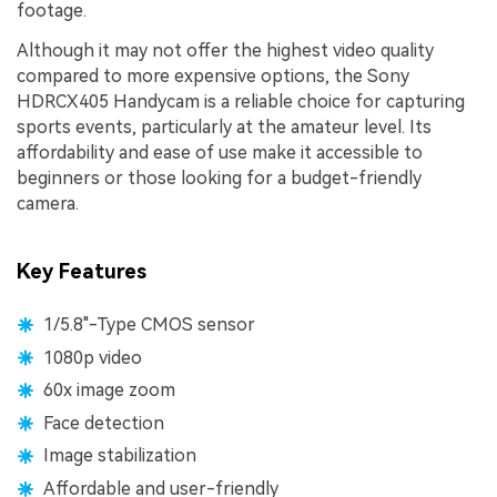
footage.
Although it may not offer the highest video quality
compared to more expensive options, the Sony
HDRCX405 Handycam is a reliable choice for capturing
sports events, particularly at the amateur level. Its
affordability and ease of use make it accessible to
beginners or those looking for a budget-friendly
camera.
Key Features
1/5.8"-Type CMOS sensor
1080p video
60x image zoom
Face detection
Image stabilization
Affordable and user-friendly