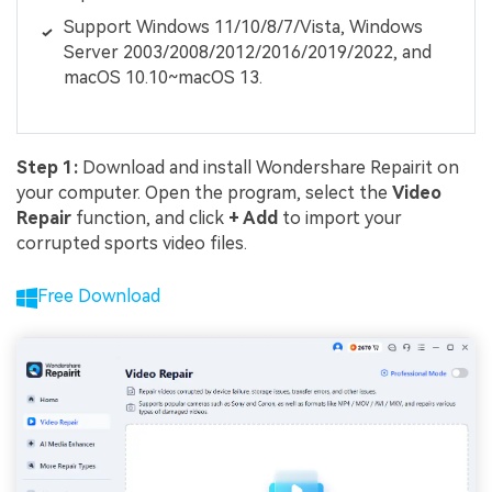
Support Windows 11/10/8/7/Vista, Windows
Server 2003/2008/2012/2016/2019/2022, and
macOS 10.10~macOS 13.
Step 1:
Download and install Wondershare Repairit on
your computer. Open the program, select the
Video
Repair
function, and click
+ Add
to import your
corrupted sports video files.
Free Download