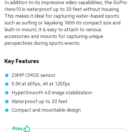
In addition to its impressive video capabilities, the GoPro
Hero10 is waterproof up to 33 feet without housing.
This makes it ideal for capturing water-based sports
such as surfing or kayaking. With its compact size and
built-in mount, it is easy to attach to various
accessories and mounts for capturing unique
perspectives during sports events.
Key Features
23MP CMOS sensor
5.3K at 60fps, 4K at 120fps
HyperSmooth 4.0 image stabilization
Waterproof up to 33 feet
Compact and mountable design
Pros