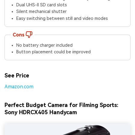
Dual UHS-II SD card slots
Silent mechanical shutter
Easy switching between still and video modes
Cons
No battery charger included
Button placement could be improved
See Price
Amazon.com
Perfect Budget Camera for Filming Sports:
Sony HDRCX405 Handycam