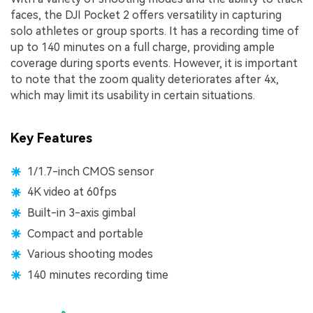
faces, the DJI Pocket 2 offers versatility in capturing
solo athletes or group sports. It has a recording time of
up to 140 minutes on a full charge, providing ample
coverage during sports events. However, it is important
to note that the zoom quality deteriorates after 4x,
which may limit its usability in certain situations.
Key Features
1/1.7-inch CMOS sensor
4K video at 60fps
Built-in 3-axis gimbal
Compact and portable
Various shooting modes
140 minutes recording time