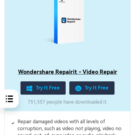
Wondershare Repairit - Video Repair
Try It Free
Try It Free
751,557 people have downloaded it.
Repair damaged videos with all levels of
corruption, such as video not playing, video no