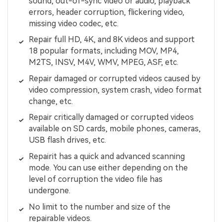
sound, out-of-sync video or audio, playback
errors, header corruption, flickering video,
missing video codec, etc.
Repair full HD, 4K, and 8K videos and support
18 popular formats, including MOV, MP4,
M2TS, INSV, M4V, WMV, MPEG, ASF, etc.
Repair damaged or corrupted videos caused by
video compression, system crash, video format
change, etc.
Repair critically damaged or corrupted videos
available on SD cards, mobile phones, cameras,
USB flash drives, etc.
Repairit has a quick and advanced scanning
mode. You can use either depending on the
level of corruption the video file has
undergone.
No limit to the number and size of the
repairable videos.