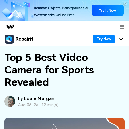
Repairit
Featured Products
Try Now
AIGC Digital Creativity
Products
Business
Top 5 Best Video
Utility
Overview
Camera for Sports
Desktop
Features
About Us
Solutions
Online
Revealed
Desktop
Why Repairit
Newsroom
More
Online
Data Repair Expert
Resources
Shop
Louie Morgan
by
Mobile
Aug 06, 26 ·
12 min(s)
Tech Insight
Video Solutions
Pricing
Support
File Solutions