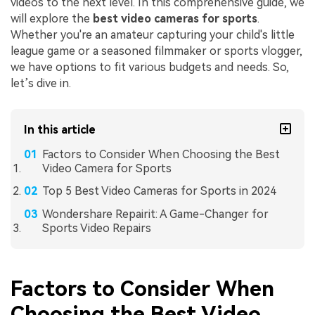
videos to the next level. In this comprehensive guide, we
will explore the
best video cameras for sports
.
Whether you're an amateur capturing your child's little
league game or a seasoned filmmaker or sports vlogger,
we have options to fit various budgets and needs. So,
let’s dive in.
In this article
Factors to Consider When Choosing the Best
Video Camera for Sports
Top 5 Best Video Cameras for Sports in 2024
Wondershare Repairit: A Game-Changer for
Sports Video Repairs
Factors to Consider When
Choosing the Best Video