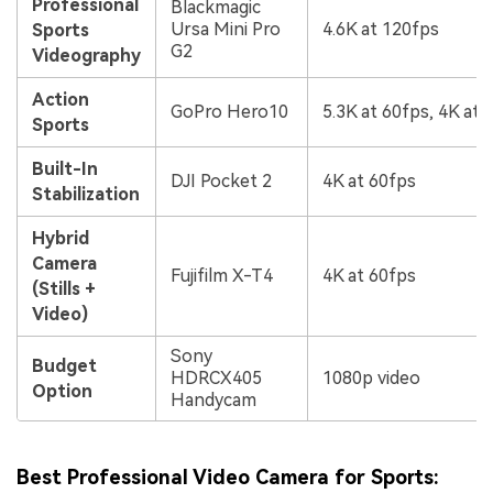
Professional
Blackmagic
Ursa Mini Pro
4.6K at 120fps
Sports
G2
Videography
Action
GoPro Hero10
5.3K at 60fps, 4K at 
Sports
Built-In
DJI Pocket 2
4K at 60fps
Stabilization
Hybrid
Camera
Fujifilm X-T4
4K at 60fps
(Stills +
Video)
Sony
Budget
HDRCX405
1080p video
Option
Handycam
Best Professional Video Camera for Sports: