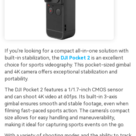
If you're looking for a compact all-in-one solution with
built-in stabilization, the
DJI Pocket 2
is an excellent
choice for sports videography. This pocket-sized gimbal
and 4K camera offers exceptional stabilization and
portability.
The DJI Pocket 2 features a 1/1.7-inch CMOS sensor
and can shoot 4K video at 60fps. Its built-in 3-axis
gimbal ensures smooth and stable footage, even when
filming fast-paced sports action. The camera's compact
size allows for easy handling and maneuverability,
making it ideal for capturing sports events on the go.
With a variety of shooting modes and the ability to track