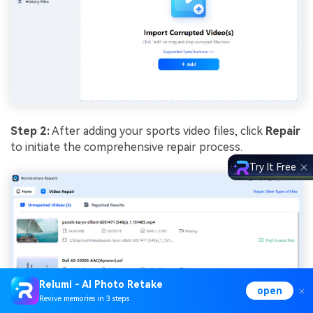
Step 2:
After adding your sports video files, click
Repair
to initiate the comprehensive repair process.
Try It Free
Relumi - AI Photo Retake
open
Revive memories in 3 steps