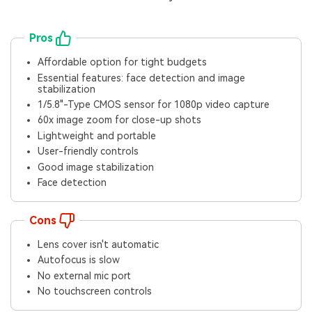
Pros
Affordable option for tight budgets
Essential features: face detection and image
stabilization
1/5.8"-Type CMOS sensor for 1080p video capture
60x image zoom for close-up shots
Lightweight and portable
User-friendly controls
Good image stabilization
Face detection
Cons
Lens cover isn't automatic
Autofocus is slow
No external mic port
No touchscreen controls