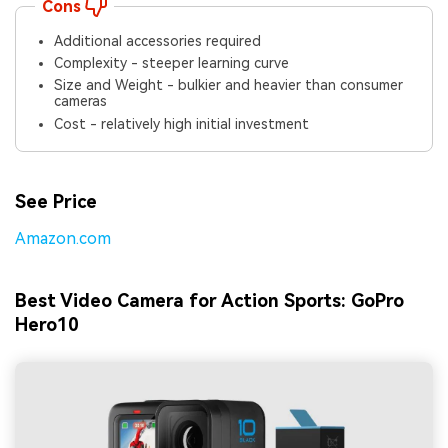
Cons
Additional accessories required
Complexity - steeper learning curve
Size and Weight - bulkier and heavier than consumer
cameras
Cost - relatively high initial investment
See Price
Amazon.com
Best Video Camera for Action Sports: GoPro
Hero10