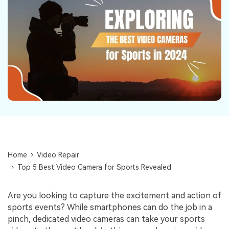
Repairit Toolkit
Sign In
Download
Photo Solutions
For professional AI-powered repair of videos,
photos, documents, and audio files.
Audio Solutions
Guide & Support
Repairit Online
Unlock More Solutions
For quick and easy online repair of media files
anytime, anywhere.
Repairit for Email
For seamless repair of PST & OST files and lost
Outlook emails.
Home
Video Repair
Top 5 Best Video Camera for Sports Revealed
Are you looking to capture the excitement and action of
sports events? While smartphones can do the job in a
pinch, dedicated video cameras can take your sports