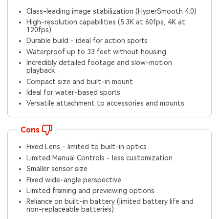
Class-leading image stabilization (HyperSmooth 4.0)
High-resolution capabilities (5.3K at 60fps, 4K at
120fps)
Durable build - ideal for action sports
Waterproof up to 33 feet without housing
Incredibly detailed footage and slow-motion
playback
Compact size and built-in mount
Ideal for water-based sports
Versatile attachment to accessories and mounts
Cons
Fixed Lens - limited to built-in optics
Limited Manual Controls - less customization
Smaller sensor size
Fixed wide-angle perspective
Limited framing and previewing options
Reliance on built-in battery (limited battery life and
non-replaceable batteries)