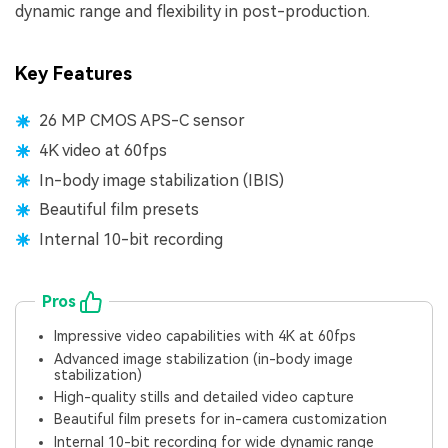
dynamic range and flexibility in post-production.
Key Features
26 MP CMOS APS-C sensor
4K video at 60fps
In-body image stabilization (IBIS)
Beautiful film presets
Internal 10-bit recording
Pros
Impressive video capabilities with 4K at 60fps
Advanced image stabilization (in-body image
stabilization)
High-quality stills and detailed video capture
Beautiful film presets for in-camera customization
Internal 10-bit recording for wide dynamic range