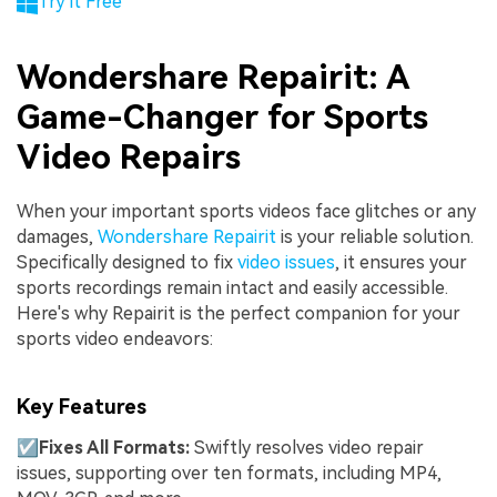
Try it Free
Wondershare Repairit: A
Game-Changer for Sports
Video Repairs
When your important sports videos face glitches or any
damages,
Wondershare Repairit
is your reliable solution.
Specifically designed to fix
video issues
, it ensures your
sports recordings remain intact and easily accessible.
Here's why Repairit is the perfect companion for your
sports video endeavors:
Key Features
☑
Fixes All Formats:
Swiftly resolves video repair
issues, supporting over ten formats, including MP4,