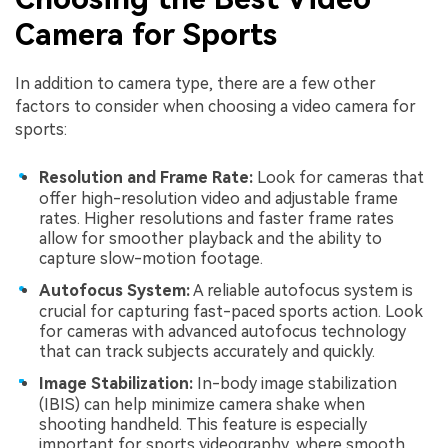
Camera for Sports
In addition to camera type, there are a few other
factors to consider when choosing a video camera for
sports:
Resolution and Frame Rate:
Look for cameras that
offer high-resolution video and adjustable frame
rates. Higher resolutions and faster frame rates
allow for smoother playback and the ability to
capture slow-motion footage.
Autofocus System:
A reliable autofocus system is
crucial for capturing fast-paced sports action. Look
for cameras with advanced autofocus technology
that can track subjects accurately and quickly.
Image Stabilization:
In-body image stabilization
(IBIS) can help minimize camera shake when
shooting handheld. This feature is especially
important for sports videography, where smooth