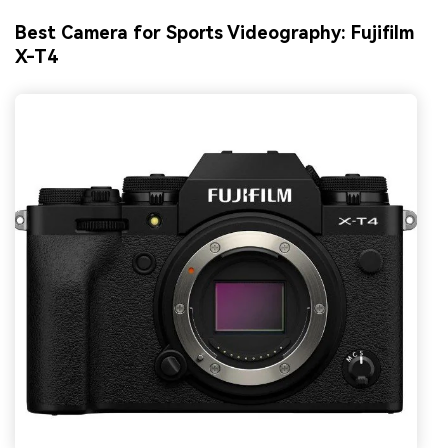
Best Camera for Sports Videography: Fujifilm
X-T4