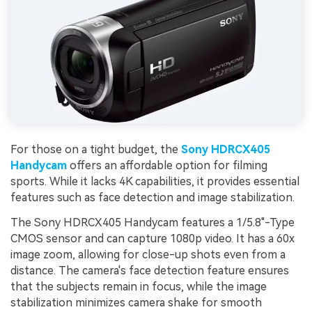
For those on a tight budget, the
Sony HDRCX405
Handycam
offers an affordable option for filming
sports. While it lacks 4K capabilities, it provides essential
features such as face detection and image stabilization.
The Sony HDRCX405 Handycam features a 1/5.8"-Type
CMOS sensor and can capture 1080p video. It has a 60x
image zoom, allowing for close-up shots even from a
distance. The camera's face detection feature ensures
that the subjects remain in focus, while the image
stabilization minimizes camera shake for smooth