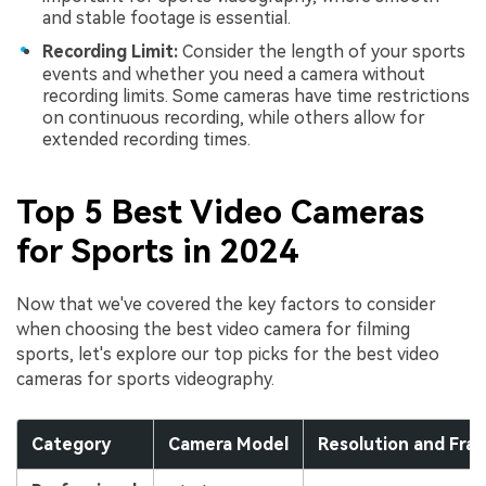
and stable footage is essential.
Recording Limit:
Consider the length of your sports
events and whether you need a camera without
recording limits. Some cameras have time restrictions
on continuous recording, while others allow for
extended recording times.
Top 5 Best Video Cameras
for Sports in 2024
Now that we've covered the key factors to consider
when choosing the best video camera for filming
sports, let's explore our top picks for the best video
cameras for sports videography.
Category
Camera Model
Resolution and Fra