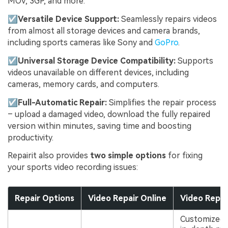
MOV, 3GP, and more.
☑
Versatile Device Support:
Seamlessly repairs videos
from almost all storage devices and camera brands,
including sports cameras like Sony and
GoPro
.
☑
Universal Storage Device Compatibility:
Supports
videos unavailable on different devices, including
cameras, memory cards, and computers.
☑
Full-Automatic Repair:
Simplifies the repair process
– upload a damaged video, download the fully repaired
version within minutes, saving time and boosting
productivity.
Repairit also provides
two simple options
for fixing
your sports video recording issues:
Repair Options
Video Repair Online
Video Repair
Customized 