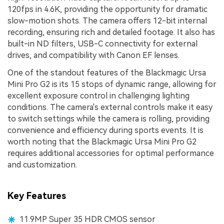
120fps in 4.6K, providing the opportunity for dramatic
slow-motion shots. The camera offers 12-bit internal
recording, ensuring rich and detailed footage. It also has
built-in ND filters, USB-C connectivity for external
drives, and compatibility with Canon EF lenses.
One of the standout features of the Blackmagic Ursa
Mini Pro G2 is its 15 stops of dynamic range, allowing for
excellent exposure control in challenging lighting
conditions. The camera's external controls make it easy
to switch settings while the camera is rolling, providing
convenience and efficiency during sports events. It is
worth noting that the Blackmagic Ursa Mini Pro G2
requires additional accessories for optimal performance
and customization.
Key Features
11.9MP Super 35 HDR CMOS sensor