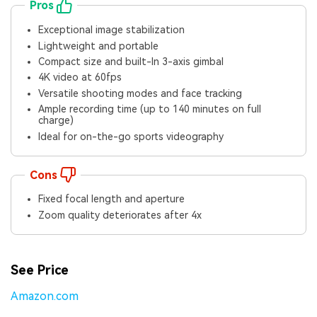
Viral AI Sports Effects
Pros
Fix awkward expressions, animate crowd shots, and
Exceptional image stabilization
create match-day posters with an AI-powered
Lightweight and portable
solution
Compact size and built-In 3-axis gimbal
4K video at 60fps
Try It Online
Try It Now
Versatile shooting modes and face tracking
Ample recording time (up to 140 minutes on full
charge)
Ideal for on-the-go sports videography
Cons
Fixed focal length and aperture
Zoom quality deteriorates after 4x
See Price
Amazon.com