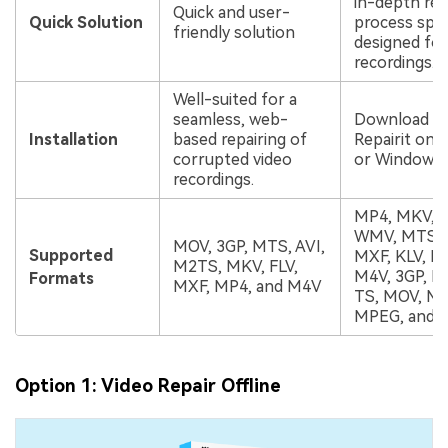
in-depth rep
Quick and user-
Quick Solution
process speci
friendly solution
designed for
recordings.
Well-suited for a
seamless, web-
Download an
Installation
based repairing of
Repairit on 
corrupted video
or Windows 
recordings.
MP4, MKV, F
WMV, MTS, 
MOV, 3GP, MTS, AVI,
Supported
MXF, KLV, IN
M2TS, MKV, FLV,
M4V, 3GP, M
Formats
MXF, MP4, and M4V
TS, MOV, M
MPEG, and 
Option 1: Video Repair Offline