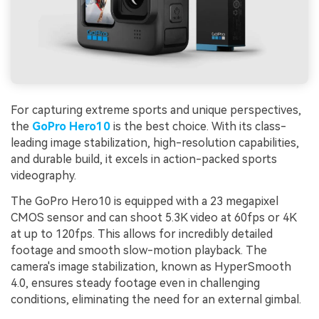
For capturing extreme sports and unique perspectives,
the
GoPro Hero10
is the best choice. With its class-
leading image stabilization, high-resolution capabilities,
and durable build, it excels in action-packed sports
videography.
The GoPro Hero10 is equipped with a 23 megapixel
CMOS sensor and can shoot 5.3K video at 60fps or 4K
at up to 120fps. This allows for incredibly detailed
footage and smooth slow-motion playback. The
camera's image stabilization, known as HyperSmooth
4.0, ensures steady footage even in challenging
conditions, eliminating the need for an external gimbal.