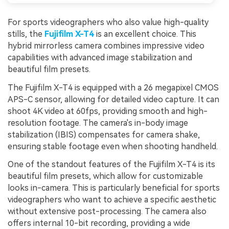
For sports videographers who also value high-quality
stills, the
Fujifilm X-T4
is an excellent choice. This
hybrid mirrorless camera combines impressive video
capabilities with advanced image stabilization and
beautiful film presets.
The Fujifilm X-T4 is equipped with a 26 megapixel CMOS
APS-C sensor, allowing for detailed video capture. It can
shoot 4K video at 60fps, providing smooth and high-
resolution footage. The camera's in-body image
stabilization (IBIS) compensates for camera shake,
ensuring stable footage even when shooting handheld.
One of the standout features of the Fujifilm X-T4 is its
beautiful film presets, which allow for customizable
looks in-camera. This is particularly beneficial for sports
videographers who want to achieve a specific aesthetic
without extensive post-processing. The camera also
offers internal 10-bit recording, providing a wide