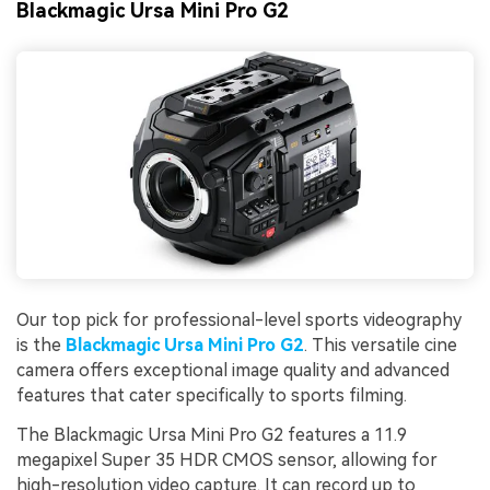
Blackmagic Ursa Mini Pro G2
Our top pick for professional-level sports videography
is the
Blackmagic Ursa Mini Pro G2
. This versatile cine
camera offers exceptional image quality and advanced
features that cater specifically to sports filming.
The Blackmagic Ursa Mini Pro G2 features a 11.9
megapixel Super 35 HDR CMOS sensor, allowing for
high-resolution video capture. It can record up to