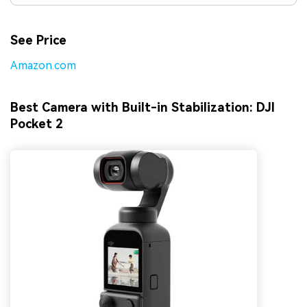
See Price
Amazon.com
Best Camera with Built-in Stabilization: DJI
Pocket 2