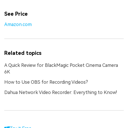
See Price
Amazon.com
Related topics
A Quick Review for BlackMagic Pocket Cinema Camera
6K
How to Use OBS for Recording Videos?
Dahua Network Video Recorder: Everything to Know!