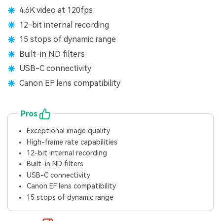
4.6K video at 120fps
12-bit internal recording
15 stops of dynamic range
Built-in ND filters
USB-C connectivity
Canon EF lens compatibility
Pros
Exceptional image quality
High-frame rate capabilities
12-bit internal recording
Built-in ND filters
USB-C connectivity
Canon EF lens compatibility
15 stops of dynamic range