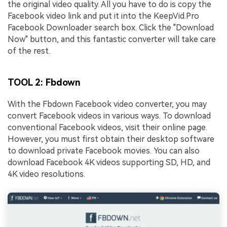
the original video quality. All you have to do is copy the
Facebook video link and put it into the KeepVid.Pro
Facebook Downloader search box. Click the "Download
Now" button, and this fantastic converter will take care
of the rest.
TOOL 2: Fbdown
With the Fbdown Facebook video converter, you may
convert Facebook videos in various ways. To download
conventional Facebook videos, visit their online page.
However, you must first obtain their desktop software
to download private Facebook movies. You can also
download Facebook 4K videos supporting SD, HD, and
4K video resolutions.