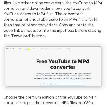
files. Like other online converters, the YouTube to MP4
converter and downloader allows you to convert
YouTube videos to MP4 files. The converter's
conversion of a YouTube video to an MP4 file is faster
than that of other converters. Copy and paste the
video link of Youtube into the input box before clicking
the "Download" button.
Choose the premium edition of the YouTube to MP4
converter to get the converted MP4 files in 1080p