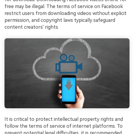
free may be illegal. The terms of service on Facebook
restrict users from downloading videos without explicit
permission, and copyright laws typically safeguard
content creators' rights.
It is critical to protect intellectual property rights and
follow the terms of service of internet platforms. To
prevent potential legal difficulties, it is recommended