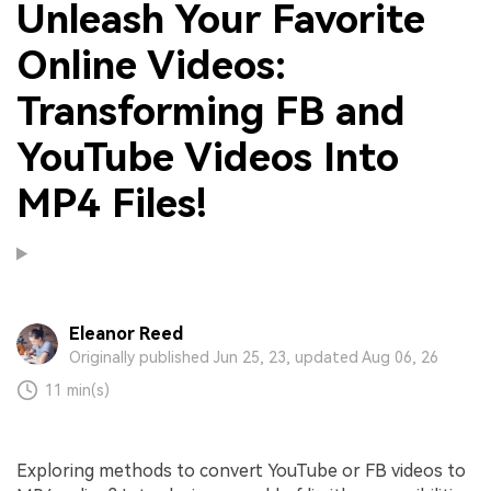
Unleash Your Favorite
Online Videos:
Transforming FB and
YouTube Videos Into
MP4 Files!
Eleanor Reed
Originally published Jun 25, 23, updated Aug 06, 26
11 min(s)
Exploring methods to convert YouTube or FB videos to