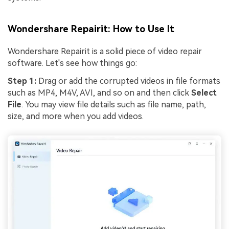
Wondershare Repairit: How to Use It
Wondershare Repairit is a solid piece of video repair
software. Let's see how things go:
Step 1:
Drag or add the corrupted videos in file formats
such as MP4, M4V, AVI, and so on and then click
Select
File
. You may view file details such as file name, path,
size, and more when you add videos.