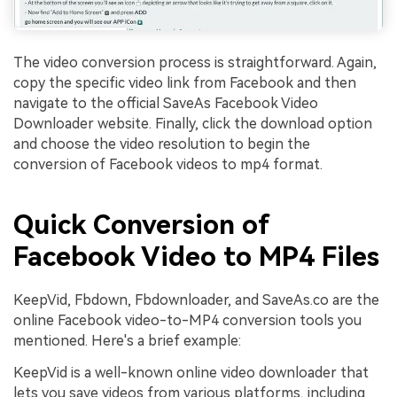
The video conversion process is straightforward. Again,
copy the specific video link from Facebook and then
navigate to the official SaveAs Facebook Video
Downloader website. Finally, click the download option
and choose the video resolution to begin the
conversion of Facebook videos to mp4 format.
Quick Conversion of
Facebook Video to MP4 Files
KeepVid, Fbdown, Fbdownloader, and SaveAs.co are the
online Facebook video-to-MP4 conversion tools you
mentioned. Here's a brief example:
KeepVid is a well-known online video downloader that
lets you save videos from various platforms, including