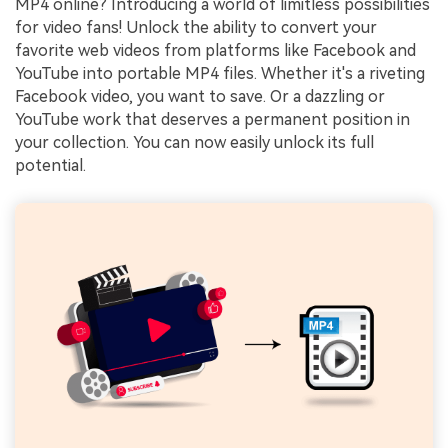
MP4 online? Introducing a world of limitless possibilities
for video fans! Unlock the ability to convert your
favorite web videos from platforms like Facebook and
YouTube into portable MP4 files. Whether it's a riveting
Facebook video, you want to save. Or a dazzling or
YouTube work that deserves a permanent position in
your collection. You can now easily unlock its full
potential.