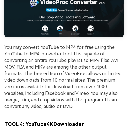
You may convert YouTube to MP4 for free using the
YouTube to MP4 converter tool. It is capable of
converting an entire YouTube playlist to MP4 files. AVI,
MOV, FLV, and MKV are among the other output
formats. The free edition of VideoProc allows unlimited
video downloads from 10 normal sites. The premium
version is available for download from over 1000
websites, including Facebook and Vimeo. You may also
merge, trim, and crop videos with this program. It can
convert any video, audio, or DVD.
TOOL 4: YouTube4KDownloader