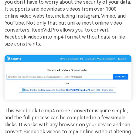
you don't have to worry about the security of your data.
It supports and downloads videos from over 1000
online video websites, including Instagram, Vimeo, and
YouTube. Not only that but unlike most online video
converters. KeepVid.Pro allows you to convert
Facebook videos into mp4 format without data or file
size constraints.
This Facebook to mp4 online converter is quite simple,
and the full process can be completed in a few simple
clicks. It works with any browser on your device and can
convert Facebook videos to mp4 online without altering