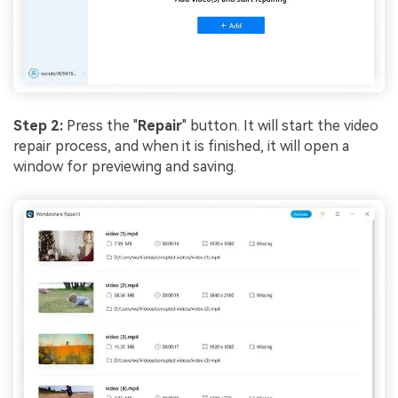
Step 2:
Press the "
Repair
" button. It will start the video
repair process, and when it is finished, it will open a
window for previewing and saving.