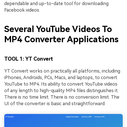
dependable and up-to-date tool for downloading
Facebook videos.
Several YouTube Videos To
MP4 Converter Applications
TOOL 1: YT Convert
YT Convert works on practically all platforms, including
iPhones, Androids, PCs, Macs, and laptops, to convert
YouTube to MP4. Its ability to convert YouTube videos
of any length to high-quality MP4 files distinguishes it.
There is no time limit. There is no conversion limit. The
UI of the converter is basic and straightforward.