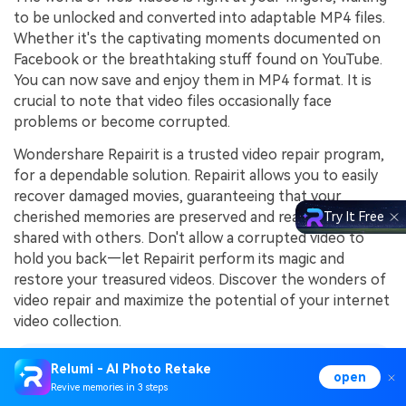
to be unlocked and converted into adaptable MP4 files.
Whether it's the captivating moments documented on
Facebook or the breathtaking stuff found on YouTube.
You can now save and enjoy them in MP4 format. It is
crucial to note that video files occasionally face
problems or become corrupted.
Wondershare Repairit is a trusted video repair program,
for a dependable solution. Repairit allows you to easily
recover damaged movies, guaranteeing that your
cherished memories are preserved and ready to be
Try It Free
shared with others. Don't allow a corrupted video to
hold you back—let Repairit perform its magic and
restore your treasured videos. Discover the wonders of
video repair and maximize the potential of your internet
video collection.
Relumi - AI Photo Retake
Explore Featured Contents
open
Revive memories in 3 steps