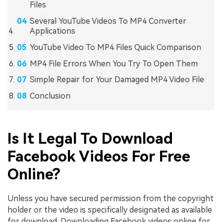
Files
Several YouTube Videos To MP4 Converter
Applications
YouTube Video To MP4 Files Quick Comparison
MP4 File Errors When You Try To Open Them
Simple Repair for Your Damaged MP4 Video File
Conclusion
Is It Legal To Download
Facebook Videos For Free
Online?
Unless you have secured permission from the copyright
holder or the video is specifically designated as available
for download. Downloading Facebook videos online for