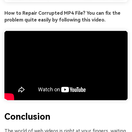
How to Repair Corrupted MP4 File? You can fix the
problem quite easily by following this video.
Conclusion
The world of web videos is right at your fingers, waiting