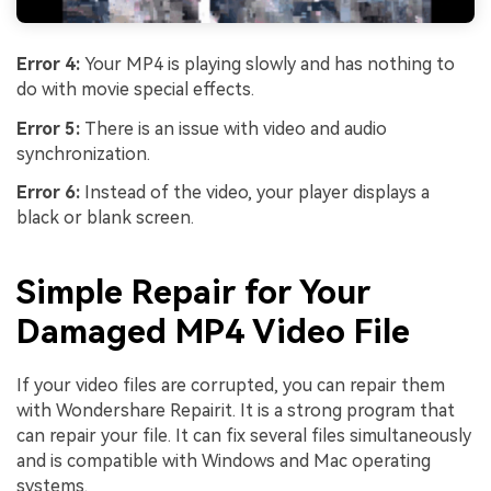
Error 4:
Your MP4 is playing slowly and has nothing to
do with movie special effects.
Error 5:
There is an issue with video and audio
synchronization.
Error 6:
Instead of the video, your player displays a
black or blank screen.
Simple Repair for Your
Damaged MP4 Video File
If your video files are corrupted, you can repair them
with Wondershare Repairit. It is a strong program that
can repair your file. It can fix several files simultaneously
and is compatible with Windows and Mac operating
systems.