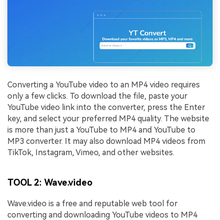
Viral AI Sports Effects
Fix awkward expressions, animate crowd shots, and
create match-day posters with an AI-powered
solution
Try It Online
Try It Now
Converting a YouTube video to an MP4 video requires
only a few clicks. To download the file, paste your
YouTube video link into the converter, press the Enter
key, and select your preferred MP4 quality. The website
is more than just a YouTube to MP4 and YouTube to
MP3 converter. It may also download MP4 videos from
TikTok, Instagram, Vimeo, and other websites.
TOOL 2: Wave.video
Wave.video is a free and reputable web tool for
converting and downloading YouTube videos to MP4