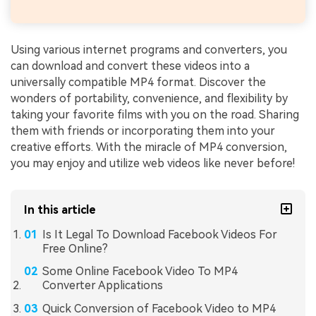
Using various internet programs and converters, you
can download and convert these videos into a
universally compatible MP4 format. Discover the
wonders of portability, convenience, and flexibility by
taking your favorite films with you on the road. Sharing
them with friends or incorporating them into your
creative efforts. With the miracle of MP4 conversion,
you may enjoy and utilize web videos like never before!
In this article
Is It Legal To Download Facebook Videos For
Free Online?
Some Online Facebook Video To MP4
Converter Applications
Quick Conversion of Facebook Video to MP4