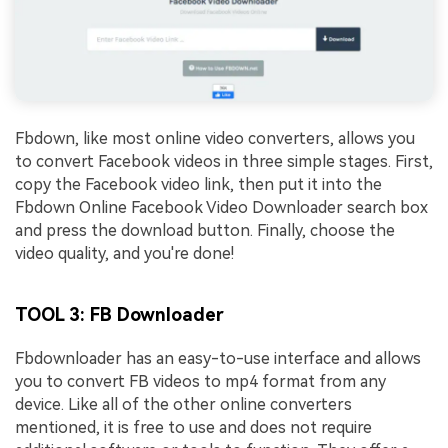
Fbdown, like most online video converters, allows you
to convert Facebook videos in three simple stages. First,
copy the Facebook video link, then put it into the
Fbdown Online Facebook Video Downloader search box
and press the download button. Finally, choose the
video quality, and you're done!
TOOL 3: FB Downloader
Fbdownloader has an easy-to-use interface and allows
you to convert FB videos to mp4 format from any
device. Like all of the other online converters
mentioned, it is free to use and does not require