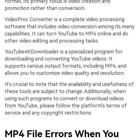
format, its primary focus is video creation and
promotion rather than conversion.
VideoProc Converter is a complete video processing
software that includes video conversion among its many
capabilities. It can turn YouTube to MP4 online and do
other video editing and processing tasks.
YouTube4KDownloader is a specialized program for
downloading and converting YouTube videos. It
supports various output formats, including MP4, and
allows you to customize video quality and resolution.
It's crucial to note that the availability and usefulness of
these tools are subject to change. Additionally, when
using such programs to convert or download videos
from YouTube, please follow the platform's terms of
service and any copyright restrictions.
MP4 File Errors When You