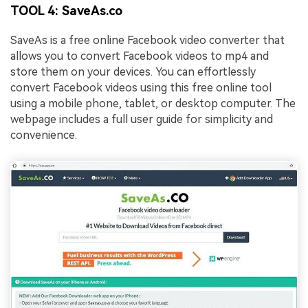
TOOL 4: SaveAs.co
SaveAs is a free online Facebook video converter that
allows you to convert Facebook videos to mp4 and
store them on your devices. You can effortlessly
convert Facebook videos using this free online tool
using a mobile phone, tablet, or desktop computer. The
webpage includes a full user guide for simplicity and
convenience.