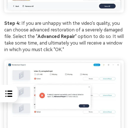
Step 4:
If you are unhappy with the video's quality, you
can choose advanced restoration of a severely damaged
file. Select the "
Advanced Repair
" option to do so. It will
take some time, and ultimately you will receive a window
in which you must click "OK."