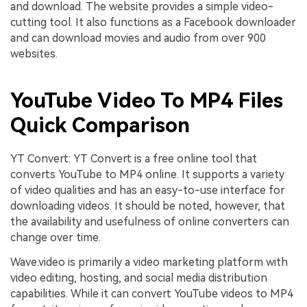
and download. The website provides a simple video-
cutting tool. It also functions as a Facebook downloader
and can download movies and audio from over 900
websites.
YouTube Video To MP4 Files
Quick Comparison
YT Convert: YT Convert is a free online tool that
converts YouTube to MP4 online. It supports a variety
of video qualities and has an easy-to-use interface for
downloading videos. It should be noted, however, that
the availability and usefulness of online converters can
change over time.
Wave.video is primarily a video marketing platform with
video editing, hosting, and social media distribution
capabilities. While it can convert YouTube videos to MP4