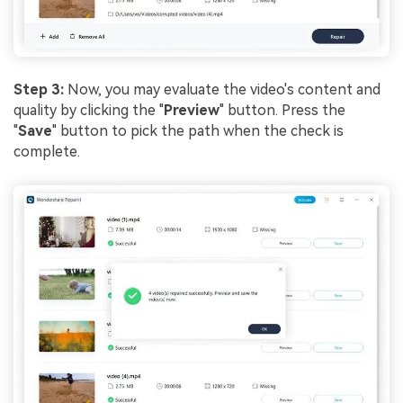
Step 3:
Now, you may evaluate the video's content and
quality by clicking the "
Preview
" button. Press the
"
Save
" button to pick the path when the check is
complete.