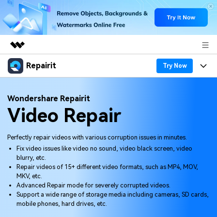
Repairit
Featured Products
Try Now
AIGC Digital Creativity
Products
Business
Wondershare Repairit
Utility
Video Repair
Overview
Desktop
Features
About Us
Solutions
Online
Desktop
Why Repairit
Perfectly repair videos with various corruption issues in minutes.
Newsroom
Fix video issues like video no sound, video black screen, video
More
Online
blurry, etc.
Data Repair Expert
Resources
Shop
Repair videos of 15+ different video formats, such as MP4, MOV,
Mobile
MKV, etc.
Tech Insight
Video Solutions
Advanced Repair mode for severely corrupted videos.
Pricing
Support
Support a wide range of storage media including cameras, SD cards,
mobile phones, hard drives, etc.
File Solutions