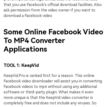
that you use Facebook's official download facilities. Also
ask permission from the video owner if you want to
download a Facebook video.
Some Online Facebook Video
To MP4 Converter
Applications
TOOL 1: KeepVid
KeepVid.Pro is ranked first for a reason. This online
Facebook video downloader will assist you in converting
Facebook videos to mp4 without using any additional
software or third-party plugin. What makes it even
more unique is that the KeepVid video converter is
completely free and does not include any viruses. So