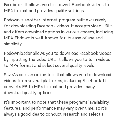
Facebook. It allows you to convert Facebook videos to
MP4 format and provides quality settings.
Fbdown is another internet program built exclusively
for downloading Facebook videos. It accepts video URLs
and offers download options in various codecs, including
MP4. Fbdown is well-known for its ease of use and
simplicity.
Fbdownloader allows you to download Facebook videos
by inputting the video URL. It allows you to turn videos
to MP4 format and select several quality levels.
SaveAs.co is an online tool that allows you to download
videos from several platforms, including Facebook. It
converts FB to MP4 format and provides many
download quality options.
It's important to note that these programs' availability,
features, and performance may vary over time, so it's
always a good idea to conduct research and select a