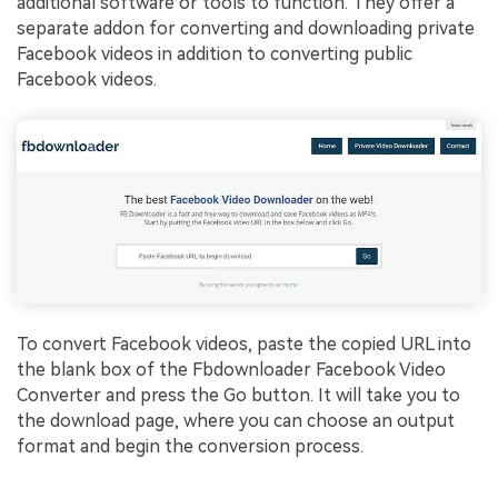
additional software or tools to function. They offer a
separate addon for converting and downloading private
Facebook videos in addition to converting public
Facebook videos.
To convert Facebook videos, paste the copied URL into
the blank box of the Fbdownloader Facebook Video
Converter and press the Go button. It will take you to
the download page, where you can choose an output
format and begin the conversion process.