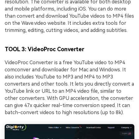
resolution. The converter is available for both desktop
and mobile platforms, including iOS. You can do more
than convert and download YouTube videos to MP4 files
on the Wave.video website. It includes extra tools for
trimming, editing, cutting videos, and adding subtitles.
TOOL 3: VideoProc Converter
VideoProc Converter is a free YouTube video to MP4
comconver and downloader for Mac and Windows. It
also includes YouTube to MP3 and MP4 to MP3
converters and other tools. It lets you directly convert a
YouTube link or URL to an MP4 video file, similar to
other converters. With GPU acceleration, the converter
can give 47x quicker real-time conversion speed. It can
batch-convert videos to high resolutions (up to 8k).