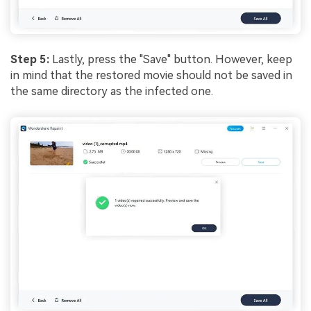
Step 5:
Lastly, press the "Save" button. However, keep
in mind that the restored movie should not be saved in
the same directory as the infected one.