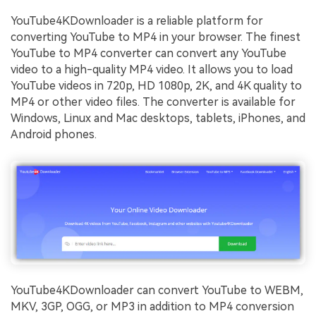
YouTube4KDownloader is a reliable platform for
converting YouTube to MP4 in your browser. The finest
YouTube to MP4 converter can convert any YouTube
video to a high-quality MP4 video. It allows you to load
YouTube videos in 720p, HD 1080p, 2K, and 4K quality to
MP4 or other video files. The converter is available for
Windows, Linux and Mac desktops, tablets, iPhones, and
Android phones.
YouTube4KDownloader can convert YouTube to WEBM,
MKV, 3GP, OGG, or MP3 in addition to MP4 conversion