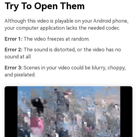
Try To Open Them
Although this video is playable on your Android phone,
your computer application lacks the needed codec.
Error 1:
The video freezes at random.
Error 2:
The sound is distorted, or the video has no
sound at all.
Error 3:
Scenes in your video could be blurry, choppy,
and pixelated.