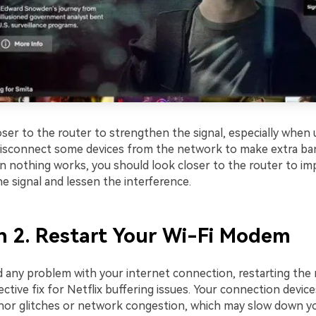
ser to the router to strengthen the signal, especially when u
disconnect some devices from the network to make extra b
en nothing works, you should look closer to the router to im
e signal and lessen the interference.
n 2. Restart Your Wi-Fi Modem
 any problem with your internet connection, restarting the
ective fix for Netflix buffering issues. Your connection devic
or glitches or network congestion, which may slow down yo