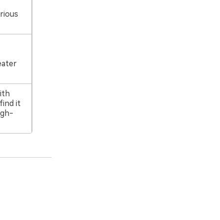
rious
eater
ith
ind it
igh-