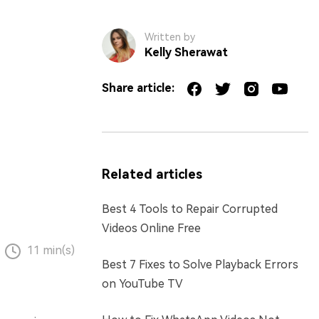
Written by
Kelly Sherawat
Share article:
Related articles
Best 4 Tools to Repair Corrupted
Videos Online Free
11 min(s)
Best 7 Fixes to Solve Playback Errors
on YouTube TV