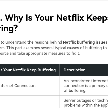
. Why Is Your Netflix Keep
ring?
t to understand the reasons behind
Netflix buffering issues
m. This part examines several typical causes of buffering to
ource and take appropriate measures to fix it.
 Your Netflix Keep Buffering
Description
An inconsistent internet
Internet Connection
connection is a primary 
of buffering.
Server outages or techni
problems within the app'