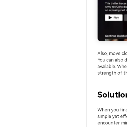
Also, move clo
You can also 
available. Wh
strength of th
Solutio
When you find
simple yet eff
encounter min