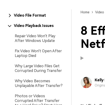
New
Repair
Home
Video 
Video File Format
Video Playback Issues
8 Ef
Repair Video Won't Play
Netf
After Windows Update
Fix Video Won't Open After
Laptop Died
Why Large Video Files Get
Corrupted During Transfer
Kelly
Why Video Becomes
Unplayable After Transfer?
Origin
Photos or Videos
Corrupted After Transfer