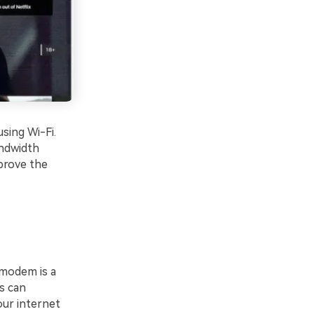
sing Wi-Fi.
andwidth
prove the
 modem is a
es can
ur internet