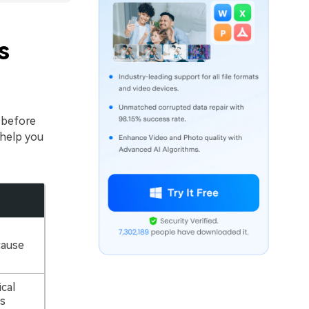
s
before
 help you
cause
cal
s