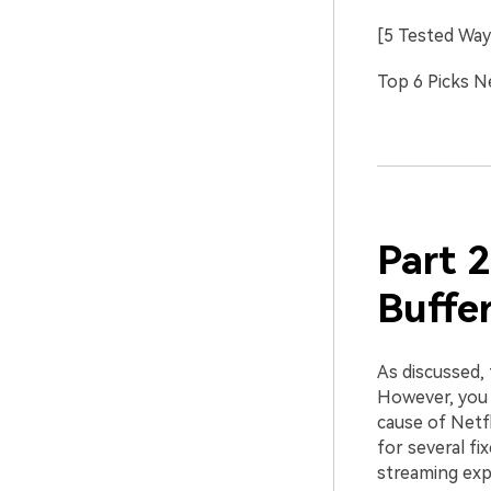
[5 Tested Way
Top 6 Picks N
Part 2
Buffe
As discussed, 
However, you c
cause of Netf
for several fi
streaming exp