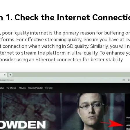
n 1. Check the Internet Connecti
 poor-quality internet is the primary reason for buffering o
forms. For effective streaming quality, ensure you have at le
connection when watching in SD quality. Similarly, you will n
ternet to stream the platform in ultra-quality. To enhance y
nsider using an Ethernet connection for better stability.