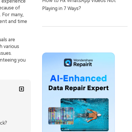
How to Fix WhatsApp Videos Not
g experience
because of
Playing in 7 Ways?
. For many,
ment and time
als are
gh various
ssues.
anteeing you
ick?