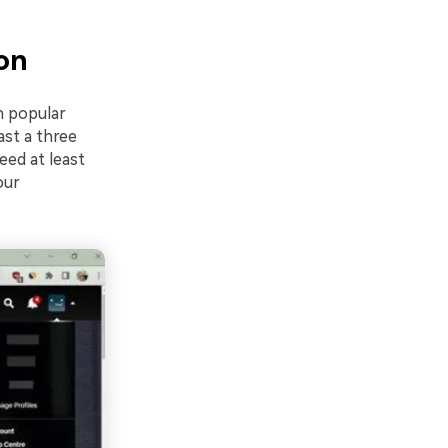
on
n popular
ast a three
eed at least
our