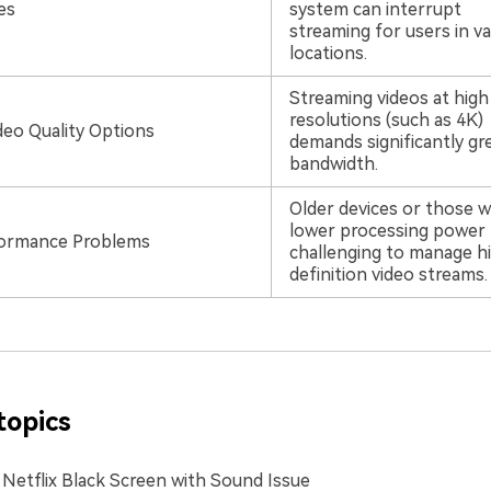
es
system can interrupt
streaming for users in va
locations.
Streaming videos at high
resolutions (such as 4K)
deo Quality Options
demands significantly gr
bandwidth.
Older devices or those w
lower processing power f
formance Problems
challenging to manage h
definition video streams.
topics
 Netflix Black Screen with Sound Issue