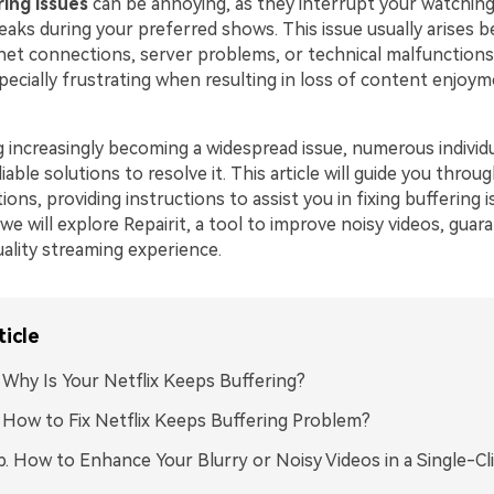
ring issues
can be annoying, as they interrupt your watchin
eaks during your preferred shows. This issue usually arises 
rnet connections, server problems, or technical malfunctions
pecially frustrating when resulting in loss of content enjoy
 increasingly becoming a widespread issue, numerous individu
iable solutions to resolve it. This article will guide you throu
ions, providing instructions to assist you in fixing buffering i
e will explore Repairit, a tool to improve noisy videos, guar
ality streaming experience.
ticle
. Why Is Your Netflix Keeps Buffering?
. How to Fix Netflix Keeps Buffering Problem?
p. How to Enhance Your Blurry or Noisy Videos in a Single-Cl