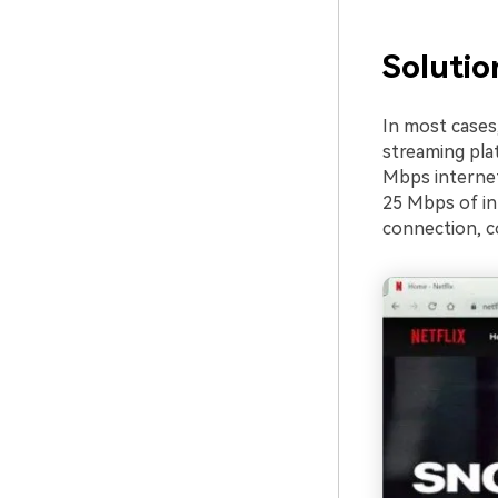
Solutio
In most cases,
streaming plat
Mbps internet 
25 Mbps of in
connection, co