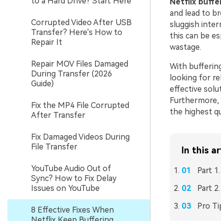
to a Hard Drive? Start Here
Netflix buffe
and lead to br
Corrupted Video After USB
sluggish inte
Transfer? Here's How to
this can be es
Repair It
wastage.
Repair MOV Files Damaged
With buffering
During Transfer (2026
looking for rel
Guide)
effective solut
Furthermore, w
Fix the MP4 File Corrupted
the highest qu
After Transfer
Fix Damaged Videos During
File Transfer
In this ar
YouTube Audio Out of
Part 1
Sync? How to Fix Delay
Issues on YouTube
Part 2
Pro Ti
8 Effective Fixes When
Netflix Keep Buffering