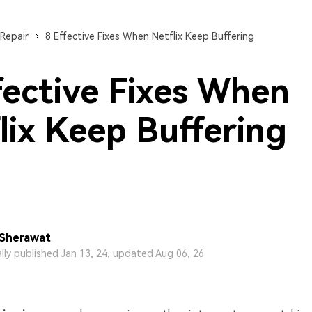
Repair
8 Effective Fixes When Netflix Keep Buffering
fective Fixes When
lix Keep Buffering
 Sherawat
ally published Jan 13, 24, updated Aug 06, 26