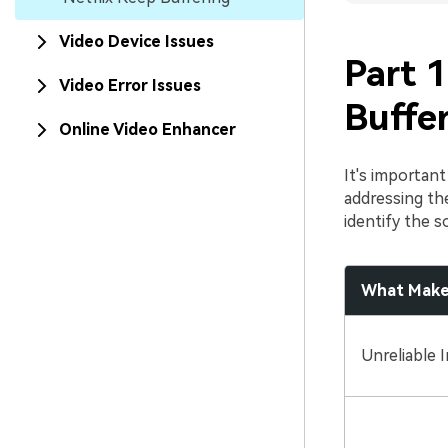
Video Device Issues
Part 1
Video Error Issues
Buffe
Online Video Enhancer
It's importan
addressing the
identify the s
What Makes
Unreliable 