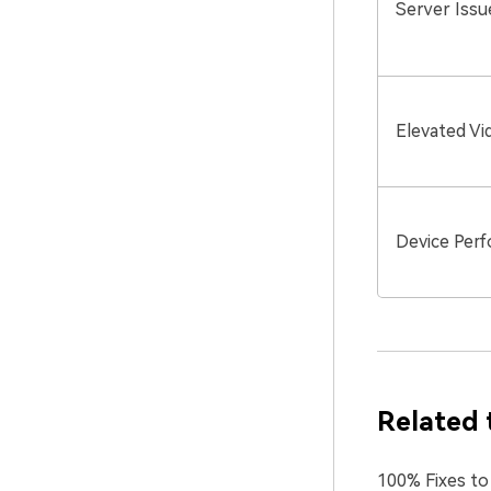
Server Issu
Elevated Vi
Device Per
Related 
100% Fixes to