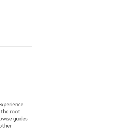
experience.
 the root
pwise guides
oother