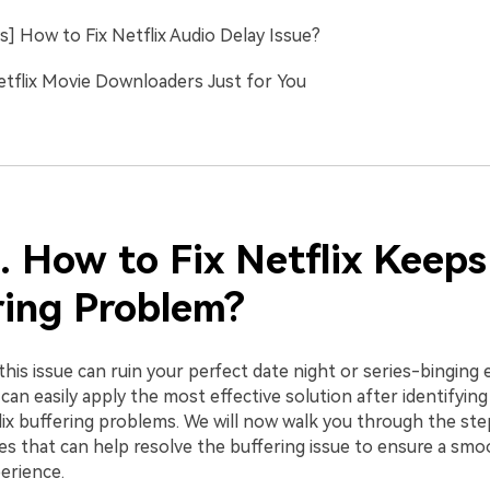
s] How to Fix Netflix Audio Delay Issue?
etflix Movie Downloaders Just for You
. How to Fix Netflix Keeps
ring Problem?
this issue can ruin your perfect date night or series-binging 
an easily apply the most effective solution after identifying
lix buffering problems. We will now walk you through the ste
xes that can help resolve the buffering issue to ensure a sm
erience.