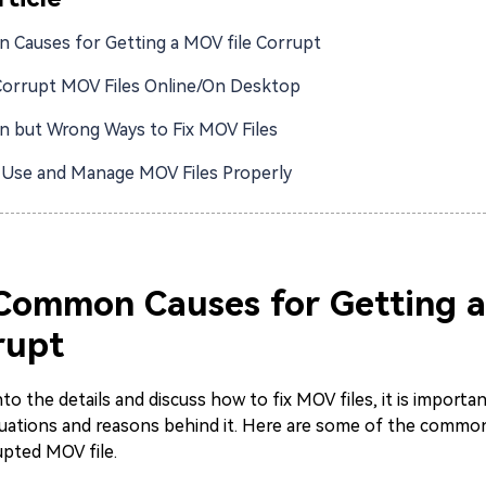
Causes for Getting a MOV file Corrupt
Corrupt MOV Files Online/On Desktop
but Wrong Ways to Fix MOV Files
Use and Manage MOV Files Properly
 Common Causes for Getting 
rupt
to the details and discuss how to fix MOV files, it is importa
ations and reasons behind it. Here are some of the common
upted MOV file.