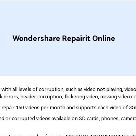
Wondershare Repairit Online
with all levels of corruption, such as video not playing, vid
k errors, header corruption, flickering video, missing video co
 repair 150 videos per month and supports each video of 3GB
ged or corrupted videos available on SD cards, phones, camera