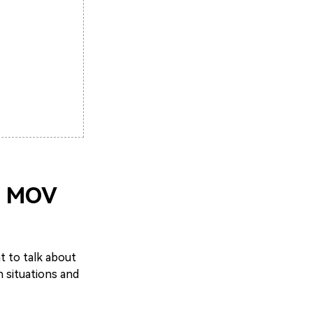
a MOV
nt to talk about
 situations and