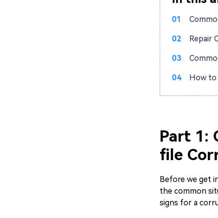
01
Common 
02
Repair 
03
Common 
04
How to 
Part 1:
file Cor
Before we get in
the common situ
signs for a corr