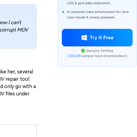
ow I can't
a corrupt MOV
ike her, several
V repair tool.
d only go with a
OV files under