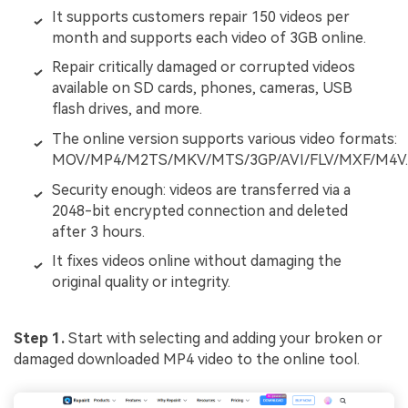
It supports customers repair 150 videos per
month and supports each video of 3GB online.
Repair critically damaged or corrupted videos
available on SD cards, phones, cameras, USB
flash drives, and more.
The online version supports various video formats:
MOV/MP4/M2TS/MKV/MTS/3GP/AVI/FLV/MXF/M4V.
Security enough: videos are transferred via a
2048-bit encrypted connection and deleted
after 3 hours.
It fixes videos online without damaging the
original quality or integrity.
Step 1.
Start with selecting and adding your broken or
damaged downloaded MP4 video to the online tool.