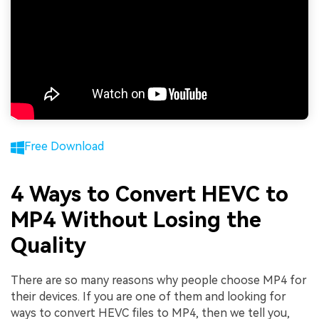
Free Download
4 Ways to Convert HEVC to
MP4 Without Losing the
Quality
There are so many reasons why people choose MP4 for
their devices. If you are one of them and looking for
ways to convert HEVC files to MP4, then we tell you,