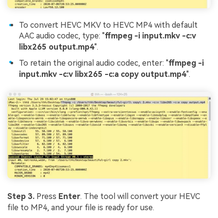
To convert HEVC MKV to HEVC MP4 with default
AAC audio codec, type: "
ffmpeg -i input.mkv -c:v
libx265 output.mp4
".
To retain the original audio codec, enter: "
ffmpeg -i
input.mkv -c:v libx265 -c:a copy output.mp4
".
Step 3.
Press
Enter
. The tool will convert your HEVC
file to MP4, and your file is ready for use.