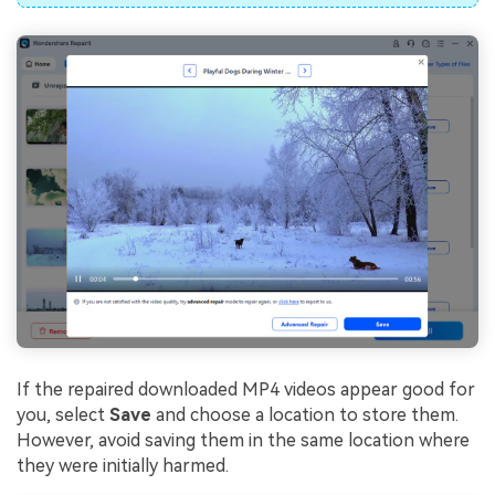
If the repaired downloaded MP4 videos appear good for
you, select
Save
and choose a location to store them.
However, avoid saving them in the same location where
they were initially harmed.