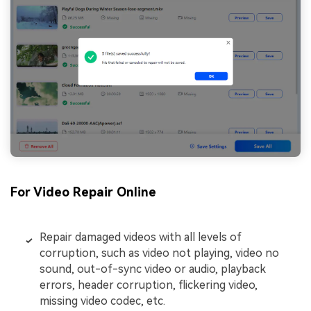
For Video Repair Online
Repair damaged videos with all levels of
corruption, such as video not playing, video no
sound, out-of-sync video or audio, playback
errors, header corruption, flickering video,
missing video codec, etc.