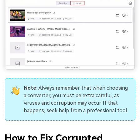
Note:
Always remember that when choosing
a converter, you must be extra careful, as
viruses and corruption may occur. If that
happens, seek help from a professional tool.
How to Fix Corrupted