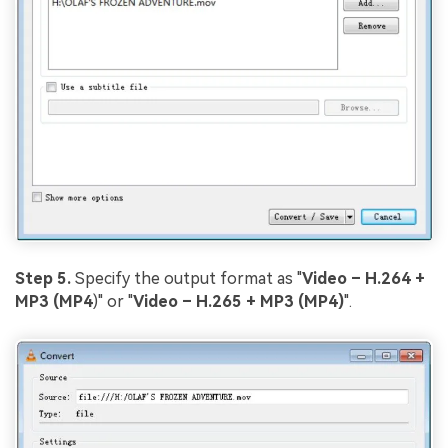
Step 5.
Specify the output format as "
Video – H.264 +
MP3 (MP4
)" or "
Video – H.265 + MP3 (MP4)
".