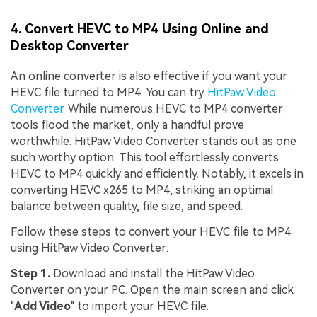
Viral AI Sports Effects
Fix awkward expressions, animate crowd shots, and
4. Convert HEVC to MP4 Using Online and
create match-day posters with an AI-powered
Desktop Converter
solution
An online converter is also effective if you want your
Try It Online
Try It Now
HEVC file turned to MP4. You can try
HitPaw Video
Converter
. While numerous HEVC to MP4 converter
tools flood the market, only a handful prove
worthwhile. HitPaw Video Converter stands out as one
such worthy option. This tool effortlessly converts
HEVC to MP4 quickly and efficiently. Notably, it excels in
converting HEVC x265 to MP4, striking an optimal
balance between quality, file size, and speed.
Follow these steps to convert your HEVC file to MP4
using HitPaw Video Converter:
Step 1.
Download and install the HitPaw Video
Converter on your PC. Open the main screen and click
"
Add Video
" to import your HEVC file.