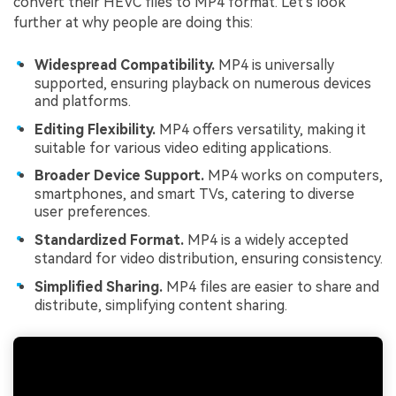
convert their HEVC files to MP4 format. Let's look
further at why people are doing this:
Widespread Compatibility.
MP4 is universally
supported, ensuring playback on numerous devices
and platforms.
Editing Flexibility.
MP4 offers versatility, making it
suitable for various video editing applications.
Broader Device Support.
MP4 works on computers,
smartphones, and smart TVs, catering to diverse
user preferences.
Standardized Format.
MP4 is a widely accepted
standard for video distribution, ensuring consistency.
Simplified Sharing.
MP4 files are easier to share and
distribute, simplifying content sharing.