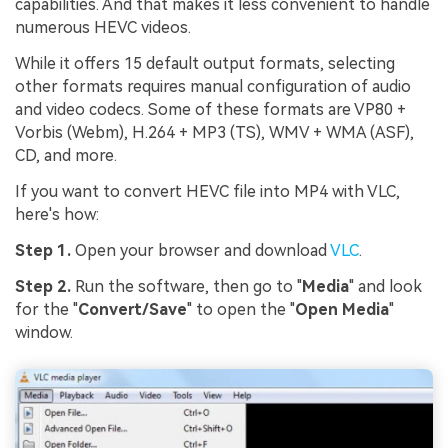
capabilities. And that makes it less convenient to handle
numerous HEVC videos.
While it offers 15 default output formats, selecting
other formats requires manual configuration of audio
and video codecs. Some of these formats are VP80 +
Vorbis (Webm), H.264 + MP3 (TS), WMV + WMA (ASF),
CD, and more.
If you want to convert HEVC file into MP4 with VLC,
here's how:
Step 1.
Open your browser and download
VLC
.
Step 2.
Run the software, then go to "
Media
" and look
for the "
Convert/Save
" to open the "
Open Media
"
window.