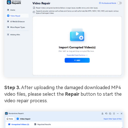
Step 3.
After uploading the damaged downloaded MP4
video files, please select the
Repair
button to start the
video repair process.