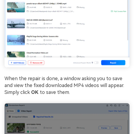
When the repair is done, a window asking you to save
and view the fixed downloaded MP4 videos will appear.
Simply click
OK
to save them.