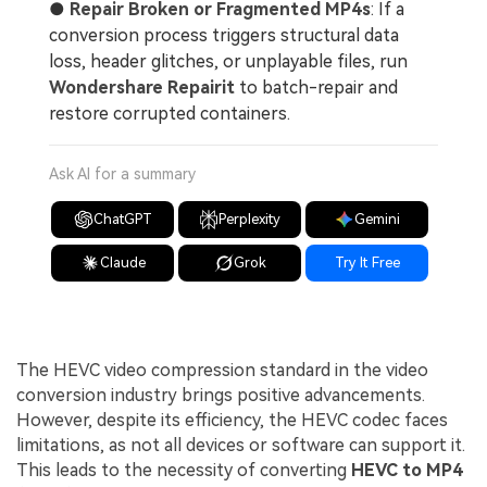
●
Repair Broken or Fragmented MP4s
: If a
conversion process triggers structural data
loss, header glitches, or unplayable files, run
Wondershare Repairit
to batch-repair and
restore corrupted containers.
Ask AI for a summary
ChatGPT
Perplexity
Gemini
Claude
Grok
Try It Free
The HEVC video compression standard in the video
conversion industry brings positive advancements.
However, despite its efficiency, the HEVC codec faces
limitations, as not all devices or software can support it.
This leads to the necessity of converting
HEVC to MP4