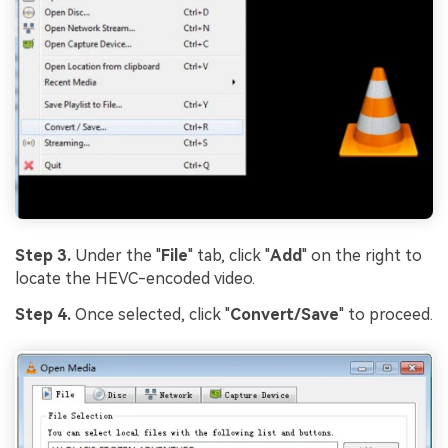
Step 3.
Under the "
File
" tab, click "
Add
" on the right to
locate the HEVC-encoded video.
Step 4.
Once selected, click "
Convert/Save
" to proceed.