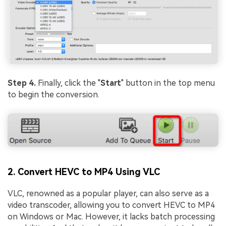
Step 4.
Finally, click the "
Start
" button in the top menu
to begin the conversion.
2. Convert HEVC to MP4 Using VLC
VLC, renowned as a popular player, can also serve as a
video transcoder, allowing you to convert HEVC to MP4
on Windows or Mac. However, it lacks batch processing