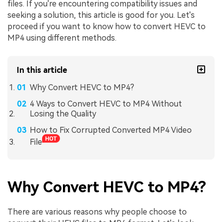
files. If you're encountering compatibility issues and
seeking a solution, this article is good for you. Let's
proceed if you want to know how to convert HEVC to
MP4 using different methods.
In this article
Why Convert HEVC to MP4?
4 Ways to Convert HEVC to MP4 Without
Losing the Quality
How to Fix Corrupted Converted MP4 Video
File
Why Convert HEVC to MP4?
There are various reasons why people choose to