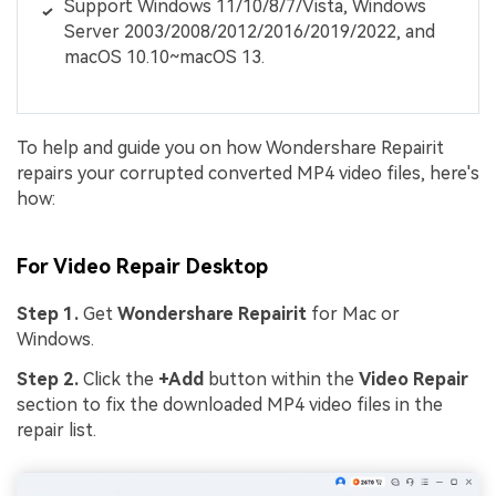
Support Windows 11/10/8/7/Vista, Windows
Server 2003/2008/2012/2016/2019/2022, and
macOS 10.10~macOS 13.
To help and guide you on how Wondershare Repairit
repairs your corrupted converted MP4 video files, here's
how:
For Video Repair Desktop
Step 1.
Get
Wondershare Repairit
for Mac or
Windows.
Step 2.
Click the
+Add
button within the
Video
Repair
section to fix the downloaded MP4 video files in the
repair list.