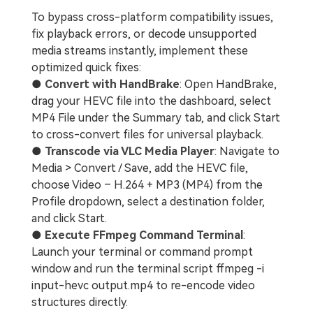
To bypass cross-platform compatibility issues,
fix playback errors, or decode unsupported
media streams instantly, implement these
optimized quick fixes:
●
Convert with HandBrake
: Open HandBrake,
drag your HEVC file into the dashboard, select
MP4 File under the Summary tab, and click Start
to cross-convert files for universal playback.
●
Transcode via VLC Media Player
: Navigate to
Media > Convert / Save, add the HEVC file,
choose Video – H.264 + MP3 (MP4) from the
Profile dropdown, select a destination folder,
and click Start.
●
Execute FFmpeg Command Terminal
:
Launch your terminal or command prompt
window and run the terminal script ffmpeg -i
input-hevc output.mp4 to re-encode video
structures directly.