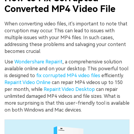
Converted MP4 Video File
When converting video files, it's important to note that
corruption may occur. This can lead to issues with
multiple issues with your MP4 files. In such cases,
addressing these problems and salvaging your content
becomes crucial.
Use
Wondershare Repairit
, a comprehensive solution
available online and on your desktop. This powerful tool
is designed to
fix corrupted MP4 video files
efficiently.
Repairit Video Online
can repair MP4 videos up to 150
per month, while
Repairit Video Desktop
can repair
unlimited damaged MP4 videos and file sizes. What is
more surprising is that this user-friendly tool is available
on both Windows and Mac devices.