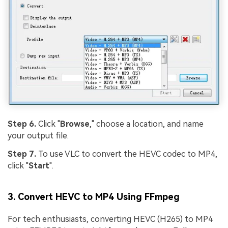
Step 6.
Click "
Browse
," choose a location, and name
your output file.
Step 7.
To use VLC to convert the HEVC codec to MP4,
click "
Start
".
3. Convert HEVC to MP4 Using FFmpeg
For tech enthusiasts, converting HEVC (H265) to MP4