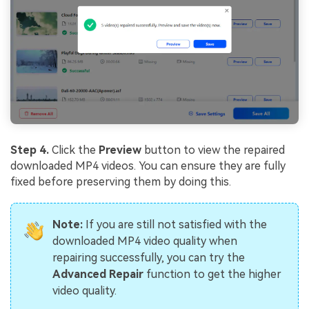
Step 4.
Click the
Preview
button to view the repaired
downloaded MP4 videos. You can ensure they are fully
fixed before preserving them by doing this.
Note:
If you are still not satisfied with the
downloaded MP4 video quality when
repairing successfully, you can try the
Advanced Repair
function to get the higher
video quality.