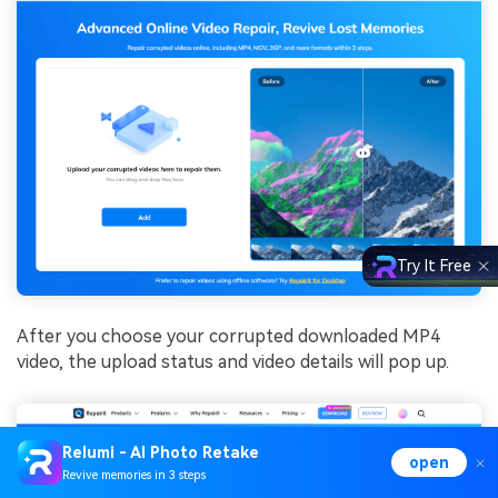
Try It Free
After you choose your corrupted downloaded MP4
video, the upload status and video details will pop up.
Relumi - AI Photo Retake
open
Revive memories in 3 steps