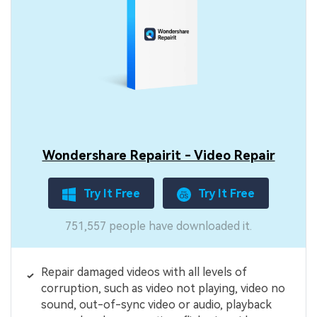
Wondershare Repairit - Video Repair
Try It Free
Try It Free
751,557 people have downloaded it.
Repair damaged videos with all levels of
corruption, such as video not playing, video no
sound, out-of-sync video or audio, playback