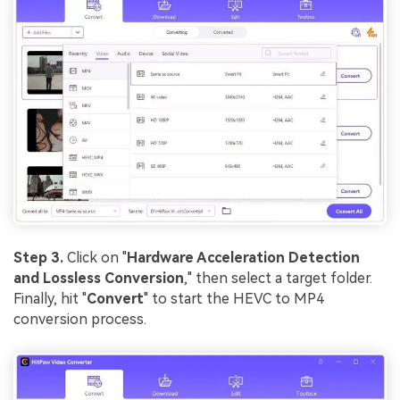
Step 3.
Click on "
Hardware Acceleration Detection
and Lossless Conversion
," then select a target folder.
Finally, hit "
Convert
" to start the HEVC to MP4
conversion process.