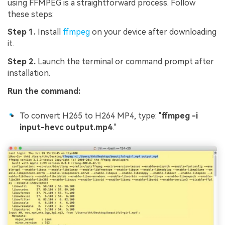
using FFMPEG is a straightforward process. Follow
these steps:
Step 1.
Install
ffmpeg
on your device after downloading
it.
Step 2.
Launch the terminal or command prompt after
installation.
Run the command:
To convert H265 to H264 MP4, type: "
ffmpeg -i
input-hevc output.mp4
."