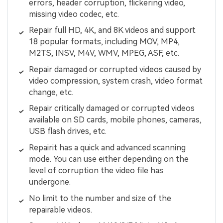
errors, header corruption, flickering video,
missing video codec, etc.
Repair full HD, 4K, and 8K videos and support
18 popular formats, including MOV, MP4,
M2TS, INSV, M4V, WMV, MPEG, ASF, etc.
Repair damaged or corrupted videos caused by
video compression, system crash, video format
change, etc.
Repair critically damaged or corrupted videos
available on SD cards, mobile phones, cameras,
USB flash drives, etc.
Repairit has a quick and advanced scanning
mode. You can use either depending on the
level of corruption the video file has
undergone.
No limit to the number and size of the
repairable videos.