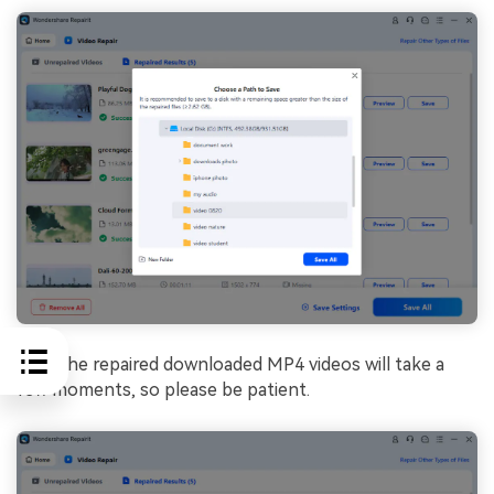
Save the repaired downloaded MP4 videos will take a
few moments, so please be patient.