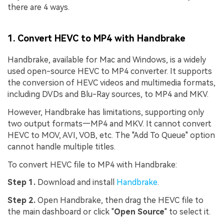
there are 4 ways.
1. Convert HEVC to MP4 with Handbrake
Handbrake, available for Mac and Windows, is a widely
used open-source HEVC to MP4 converter. It supports
the conversion of HEVC videos and multimedia formats,
including DVDs and Blu-Ray sources, to MP4 and MKV.
However, Handbrake has limitations, supporting only
two output formats—MP4 and MKV. It cannot convert
HEVC to MOV, AVI, VOB, etc. The "Add To Queue" option
cannot handle multiple titles.
To convert HEVC file to MP4 with Handbrake:
Step 1.
Download and install
Handbrake
.
Step 2.
Open Handbrake, then drag the HEVC file to
the main dashboard or click "
Open Source
" to select it.