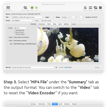
Step 3.
Select "
MP4 File
" under the "
Summary
" tab as
the output format. You can switch to the “
Video
” tab
to reset the “
Video Encoder
” if you want.