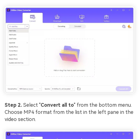
Step 2.
Select "
Convert all to
" from the bottom menu.
Choose MP4 format from the list in the left pane in the
video section.