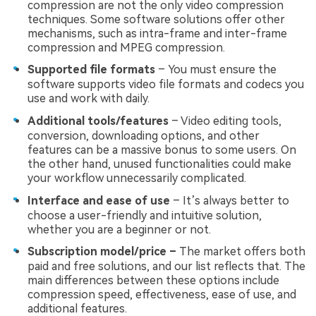
compression are not the only video compression
techniques. Some software solutions offer other
mechanisms, such as intra-frame and inter-frame
compression and MPEG compression.
Supported file formats
– You must ensure the
software supports video file formats and codecs you
use and work with daily.
Additional tools/features
– Video editing tools,
conversion, downloading options, and other
features can be a massive bonus to some users. On
the other hand, unused functionalities could make
your workflow unnecessarily complicated.
Interface and ease of use
– It’s always better to
choose a user-friendly and intuitive solution,
whether you are a beginner or not.
Subscription model/price –
The market offers both
paid and free solutions, and our list reflects that. The
main differences between these options include
compression speed, effectiveness, ease of use, and
additional features.