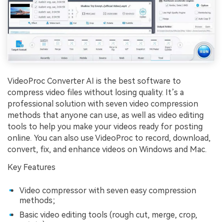
VideoProc Converter AI is the best software to
compress video files without losing quality. It’s a
professional solution with seven video compression
methods that anyone can use, as well as video editing
tools to help you make your videos ready for posting
online. You can also use VideoProc to record, download,
convert, fix, and enhance videos on Windows and Mac.
Key Features
Video compressor with seven easy compression
methods;
Basic video editing tools (rough cut, merge, crop,