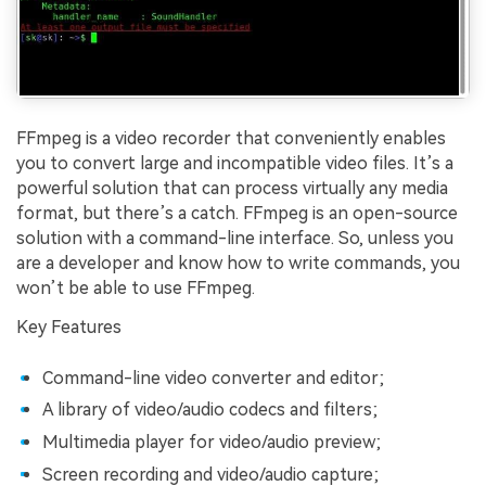
FFmpeg is a video recorder that conveniently enables
you to convert large and incompatible video files. It’s a
powerful solution that can process virtually any media
format, but there’s a catch. FFmpeg is an open-source
solution with a command-line interface. So, unless you
are a developer and know how to write commands, you
won’t be able to use FFmpeg.
Key Features
Command-line video converter and editor;
A library of video/audio codecs and filters;
Multimedia player for video/audio preview;
Screen recording and video/audio capture;