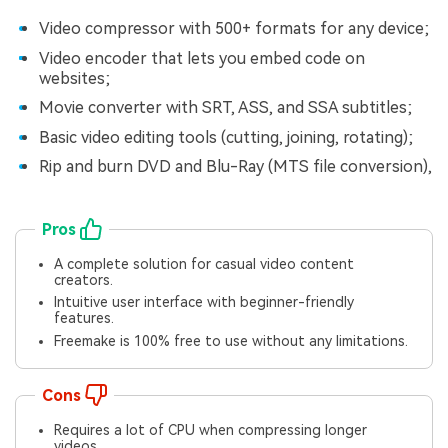
Video compressor with 500+ formats for any device;
Video encoder that lets you embed code on
websites;
Movie converter with SRT, ASS, and SSA subtitles;
Basic video editing tools (cutting, joining, rotating);
Rip and burn DVD and Blu-Ray (MTS file conversion),
Pros
A complete solution for casual video content
creators.
Intuitive user interface with beginner-friendly
features.
Freemake is 100% free to use without any limitations.
Cons
Requires a lot of CPU when compressing longer
videos.