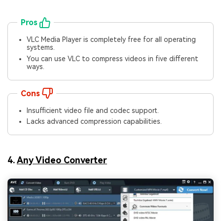
Pros
VLC Media Player is completely free for all operating
systems.
You can use VLC to compress videos in five different
ways.
Cons
Insufficient video file and codec support.
Lacks advanced compression capabilities.
4.
Any Video Converter