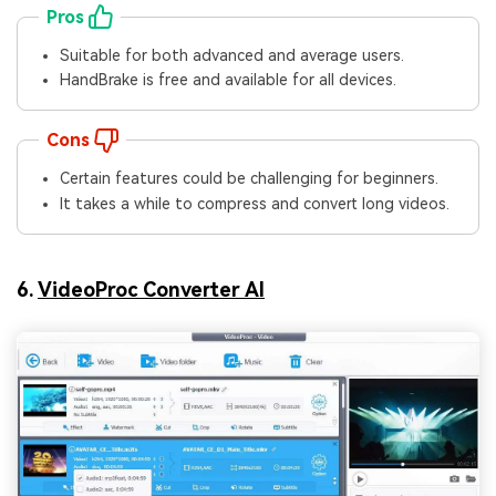
Pros
Suitable for both advanced and average users.
HandBrake is free and available for all devices.
Cons
Certain features could be challenging for beginners.
It takes a while to compress and convert long videos.
6.
VideoProc Converter AI