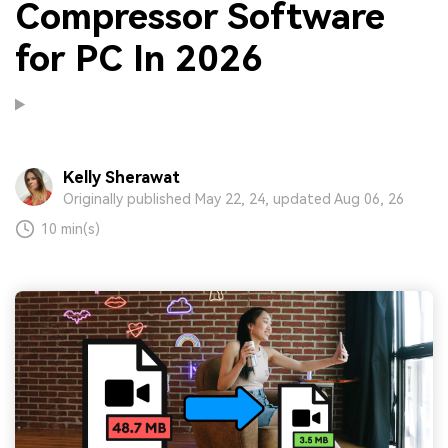
Compressor Software
for PC In 2026
Kelly Sherawat
Originally published May 22, 24, updated Aug 06, 26
10 min(s)