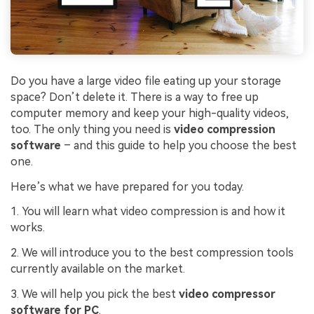
Do you have a large video file eating up your storage
space? Don’t delete it. There is a way to free up
computer memory and keep your high-quality videos,
too. The only thing you need is
video compression
software
– and this guide to help you choose the best
one.
Here’s what we have prepared for you today.
1. You will learn what video compression is and how it
works.
2. We will introduce you to the best compression tools
currently available on the market.
3. We will help you pick the best
video compressor
software for PC
.