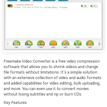
Freemake Video Converter is a free video compression
software that allows you to shrink videos and change
file formats without limitations. It’s a simple solution
with an extensive collection of video and audio formats
and added capabilities for video editing, bulk uploading,
and more. You can even use it to convert movies
without losing subtitles and rip or burn CDs.
Key Features