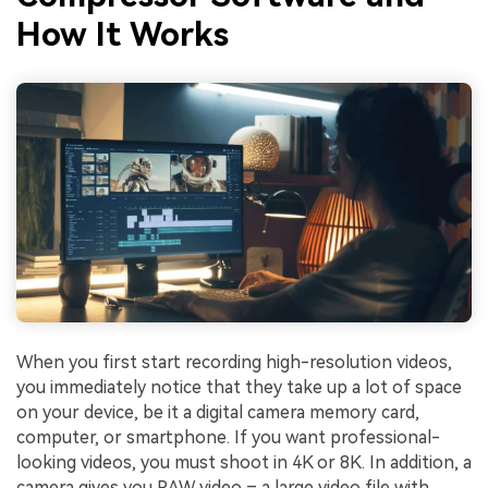
How It Works
When you first start recording high-resolution videos,
you immediately notice that they take up a lot of space
on your device, be it a digital camera memory card,
computer, or smartphone. If you want professional-
looking videos, you must shoot in 4K or 8K. In addition, a
camera gives you RAW video – a large video file with