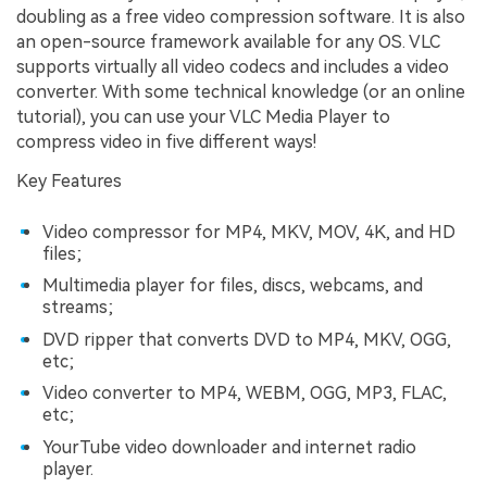
doubling as a free video compression software. It is also
an open-source framework available for any OS. VLC
supports virtually all video codecs and includes a video
converter. With some technical knowledge (or an online
tutorial), you can use your VLC Media Player to
compress video in five different ways!
Key Features
Video compressor for MP4, MKV, MOV, 4K, and HD
files;
Multimedia player for files, discs, webcams, and
streams;
DVD ripper that converts DVD to MP4, MKV, OGG,
etc;
Video converter to MP4, WEBM, OGG, MP3, FLAC,
etc;
YourTube video downloader and internet radio
player.