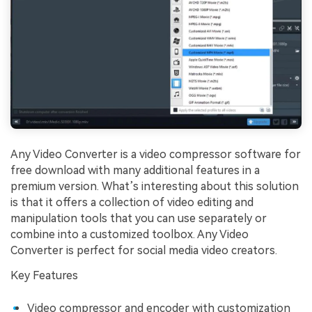
Any Video Converter is a video compressor software for
free download with many additional features in a
premium version. What’s interesting about this solution
is that it offers a collection of video editing and
manipulation tools that you can use separately or
combine into a customized toolbox. Any Video
Converter is perfect for social media video creators.
Key Features
Video compressor and encoder with customization