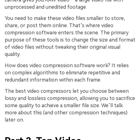
unprocessed and unedited footage.
You need to make these video files smaller to store,
share, or post them online. That’s where video
compression software enters the scene. The primary
purpose of these tools is to change the size and format
of video files without tweaking their original visual
quality.
How does video compression software work? It relies
on complex algorithms to eliminate repetitive and
redundant information within each frame.
The best video compressors let you choose between
lossy and lossless compression, allowing you to sacrifice
some quality to achieve a smaller file size. We’ll talk
more about this (and other compression techniques)
later on.