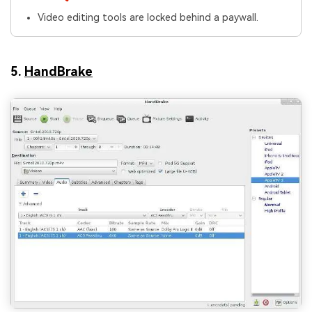
Video editing tools are locked behind a paywall.
5.
HandBrake