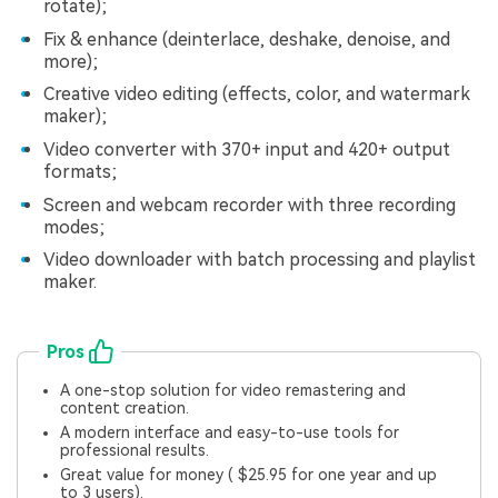
rotate);
Fix & enhance (deinterlace, deshake, denoise, and
more);
Creative video editing (effects, color, and watermark
maker);
Video converter with 370+ input and 420+ output
formats;
Screen and webcam recorder with three recording
modes;
Video downloader with batch processing and playlist
maker.
Pros
A one-stop solution for video remastering and
content creation.
A modern interface and easy-to-use tools for
professional results.
Great value for money ( $25.95 for one year and up
to 3 users).