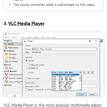
The movie converter adds a watermark to the video.
3.
VLC Media Player
VLC Media Player is the most popular multimedia player,