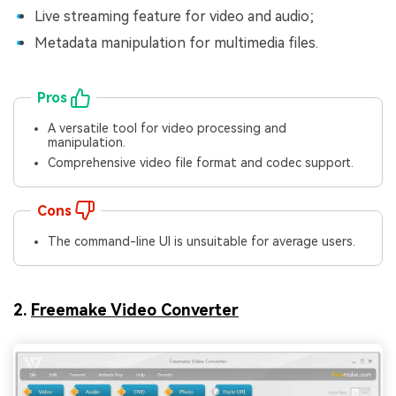
Live streaming feature for video and audio;
Metadata manipulation for multimedia files.
Pros
A versatile tool for video processing and
manipulation.
Comprehensive video file format and codec support.
Cons
The command-line UI is unsuitable for average users.
2.
Freemake Video Converter