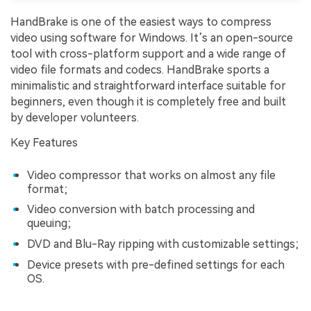
HandBrake is one of the easiest ways to compress
video using software for Windows. It’s an open-source
tool with cross-platform support and a wide range of
video file formats and codecs. HandBrake sports a
minimalistic and straightforward interface suitable for
beginners, even though it is completely free and built
by developer volunteers.
Key Features
Video compressor that works on almost any file
format;
Video conversion with batch processing and
queuing;
DVD and Blu-Ray ripping with customizable settings;
Device presets with pre-defined settings for each
OS.