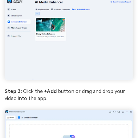
Step 3:
Click the
+Add
button or drag and drop your
video into the app.