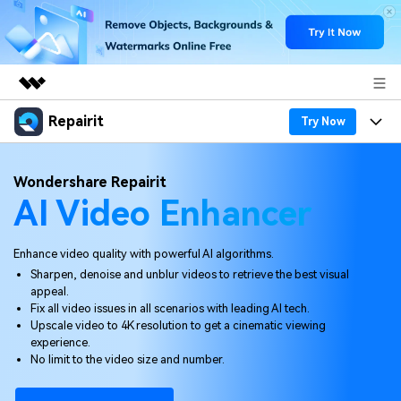
Repairit
Featured Products
Try Now
AIGC Digital Creativity
Products
Business
Wondershare Repairit
Utility
AI Video Enhancer
Overview
Desktop
Features
About Us
Solutions
Online
Desktop
Why Repairit
Enhance video quality with powerful AI algorithms.
Newsroom
Sharpen, denoise and unblur videos to retrieve the best visual
More
Online
appeal.
Data Repair Expert
Resources
Shop
Fix all video issues in all scenarios with leading AI tech.
Mobile
Upscale video to 4K resolution to get a cinematic viewing
Tech Insight
Video Solutions
experience.
Pricing
Support
No limit to the video size and number.
File Solutions