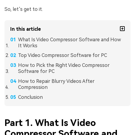
So, let’s get to it.
In this article
What Is Video Compressor Software and How
It Works
Top Video Compressor Software for PC
How to Pick the Right Video Compressor
Software for PC
How to Repair Blurry Videos After
Compression
Conclusion
Part 1. What Is Video
Compressor Software and