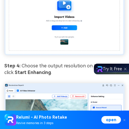
Step 4:
Choose the output resolution on the right and
Try It Free
click
Start Enhancing
.
Relumi - AI Photo Retake
open
Revive memories in 3 steps