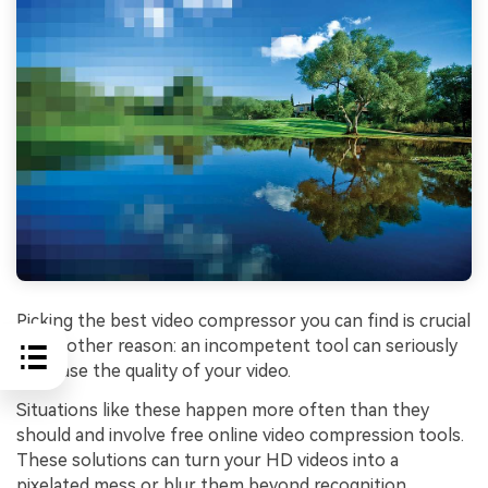
Picking the best video compressor you can find is crucial
for another reason: an incompetent tool can seriously
decrease the quality of your video.
Situations like these happen more often than they
should and involve free online video compression tools.
These solutions can turn your HD videos into a
pixelated mess or blur them beyond recognition.