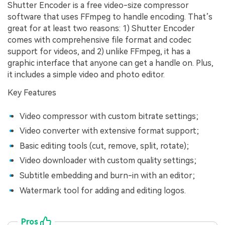
Shutter Encoder is a free video-size compressor
software that uses FFmpeg to handle encoding. That’s
great for at least two reasons: 1) Shutter Encoder
comes with comprehensive file format and codec
support for videos, and 2) unlike FFmpeg, it has a
graphic interface that anyone can get a handle on. Plus,
it includes a simple video and photo editor.
Key Features
Video compressor with custom bitrate settings;
Video converter with extensive format support;
Basic editing tools (cut, remove, split, rotate);
Video downloader with custom quality settings;
Subtitle embedding and burn-in with an editor;
Watermark tool for adding and editing logos.
Pros