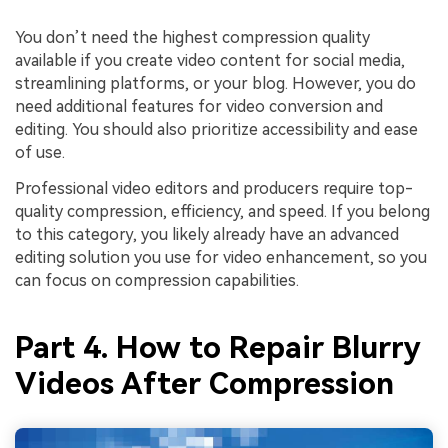
You don’t need the highest compression quality
available if you create video content for social media,
streamlining platforms, or your blog. However, you do
need additional features for video conversion and
editing. You should also prioritize accessibility and ease
of use.
Professional video editors and producers require top-
quality compression, efficiency, and speed. If you belong
to this category, you likely already have an advanced
editing solution you use for video enhancement, so you
can focus on compression capabilities.
Part 4. How to Repair Blurry
Videos After Compression