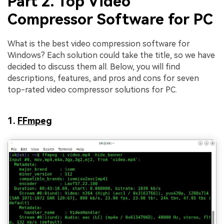
Part 2. Top Video
Compressor Software for PC
What is the best video compression software for
Windows? Each solution could take the title, so we have
decided to discuss them all. Below, you will find
descriptions, features, and pros and cons for seven
top-rated video compressor solutions for PC.
1.
FFmpeg