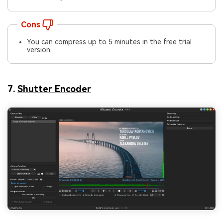
Cons
You can compress up to 5 minutes in the free trial
version.
7.
Shutter Encoder