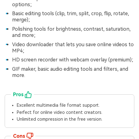
Viral AI Sports Effects
options;
Fix awkward expressions, animate crowd shots, and
Basic editing tools (clip, trim, split, crop, flip, rotate,
create match-day posters with an AI-powered
merge);
solution
Polishing tools for brightness, contrast, saturation,
and more;
Try It Online
Try It Now
Video downloader that lets you save online videos to
MP4;
HD screen recorder with webcam overlay (premium);
GIF maker, basic audio editing tools and filters, and
more.
Pros
Excellent multimedia file format support.
Perfect for online video content creators.
Unlimited compression in the free version.
Cons