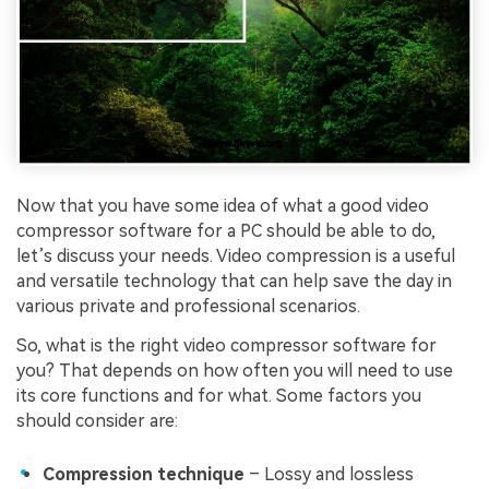
Now that you have some idea of what a good video
compressor software for a PC should be able to do,
let’s discuss your needs. Video compression is a useful
and versatile technology that can help save the day in
various private and professional scenarios.
So, what is the right video compressor software for
you? That depends on how often you will need to use
its core functions and for what. Some factors you
should consider are:
Compression technique
– Lossy and lossless