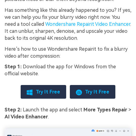
Has something like this already happened to you? If yes,
we can help you fix your blurry video right now. You
need a tool called
Wondershare Repairit Video Enhancer
.
It can unblur, sharpen, denoise, and upscale your video
back to its original 4K resolution.
Here’s how to use Wondershare Repairit to fix a blurry
video after compression:
Step 1:
Download the app for Windows from the
official website.
Try It Free
Try It Free
Step 2:
Launch the app and select
More Types Repair
>
AI Video Enhancer
.