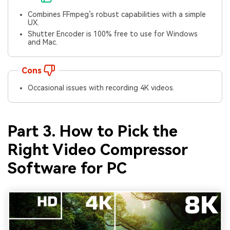
Combines FFmpeg’s robust capabilities with a simple
UX.
Shutter Encoder is 100% free to use for Windows
and Mac.
Cons
Occasional issues with recording 4K videos.
Part 3. How to Pick the
Right Video Compressor
Software for PC