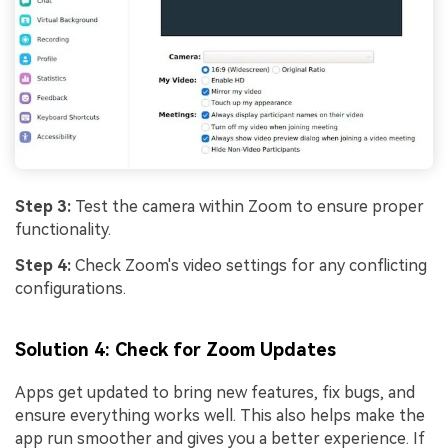
Step 3:
Test the camera within Zoom to ensure proper
functionality.
Step 4:
Check Zoom's video settings for any conflicting
configurations.
Solution 4: Check for Zoom Updates
Apps get updated to bring new features, fix bugs, and
ensure everything works well. This also helps make the
app run smoother and gives you a better experience. If