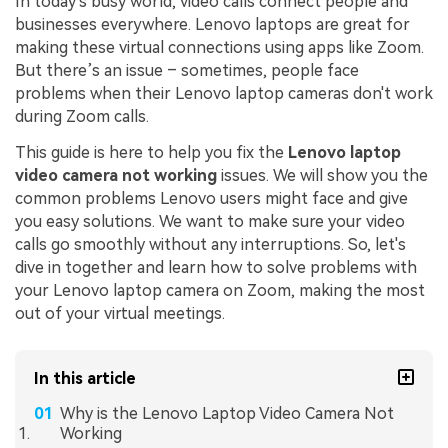
In today's busy world, video calls connect people and
businesses everywhere. Lenovo laptops are great for
making these virtual connections using apps like Zoom.
But there’s an issue – sometimes, people face
problems when their Lenovo laptop cameras don't work
during Zoom calls.
This guide is here to help you fix the
Lenovo laptop
video camera not working
issues. We will show you the
common problems Lenovo users might face and give
you easy solutions. We want to make sure your video
calls go smoothly without any interruptions. So, let's
dive in together and learn how to solve problems with
your Lenovo laptop camera on Zoom, making the most
out of your virtual meetings.
In this article
Why is the Lenovo Laptop Video Camera Not
Working