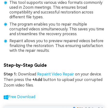
This tool supports various video formats commonly
used in Zoom meetings. This ensures broad
compatibility and successful restoration across
different file types.
The program enables you to repair multiple
corrupted videos simultaneously. This saves you time
and streamlines the recovery process.
Repairit allows you to preview repaired videos before
finalizing the restoration. Thus ensuring satisfaction
with the repair results.
Step-by-Step Guide
Step 1:
Download
Repairit Video Repair
on your device.
Then press the
+Add
button to upload your corrupted
Zoom video files.
Free Download