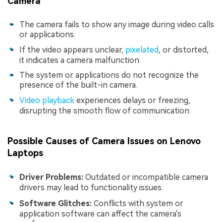
Camera
The camera fails to show any image during video calls
or applications.
If the video appears unclear,
pixelated
, or distorted,
it indicates a camera malfunction.
The system or applications do not recognize the
presence of the built-in camera.
Video playback
experiences delays or freezing,
disrupting the smooth flow of communication.
Possible Causes of Camera Issues on Lenovo
Laptops
Driver Problems:
Outdated or incompatible camera
drivers may lead to functionality issues.
Software Glitches:
Conflicts with system or
application software can affect the camera's