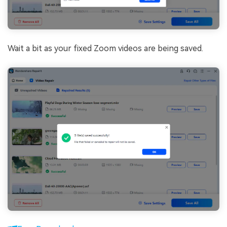
Wait a bit as your fixed Zoom videos are being saved.