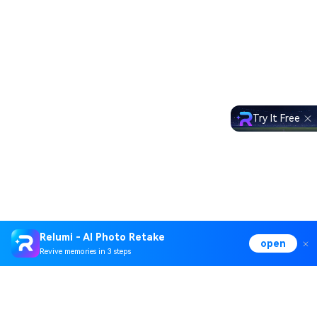
Try It Free
Relumi - AI Photo Retake
open
Revive memories in 3 steps