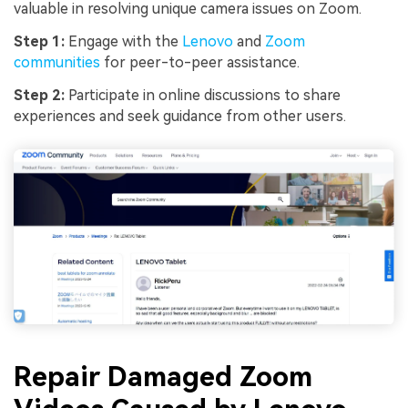
valuable in resolving unique camera issues on Zoom.
Step 1:
Engage with the
Lenovo
and
Zoom
communities
for peer-to-peer assistance.
Step 2:
Participate in online discussions to share
experiences and seek guidance from other users.
Repair Damaged Zoom