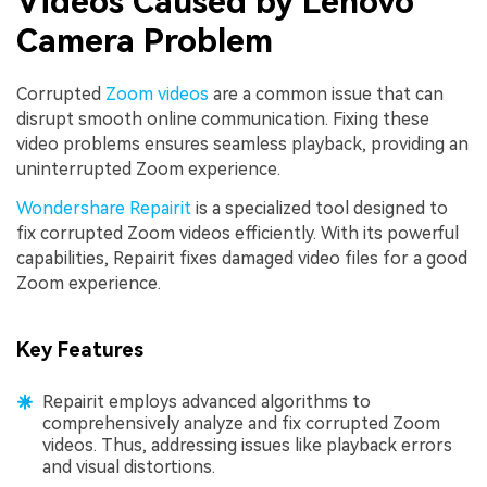
Videos Caused by Lenovo
Camera Problem
Corrupted
Zoom videos
are a common issue that can
disrupt smooth online communication. Fixing these
video problems ensures seamless playback, providing an
uninterrupted Zoom experience.
Wondershare Repairit
is a specialized tool designed to
fix corrupted Zoom videos efficiently. With its powerful
capabilities, Repairit fixes damaged video files for a good
Zoom experience.
Key Features
Repairit employs advanced algorithms to
comprehensively analyze and fix corrupted Zoom
videos. Thus, addressing issues like playback errors
and visual distortions.