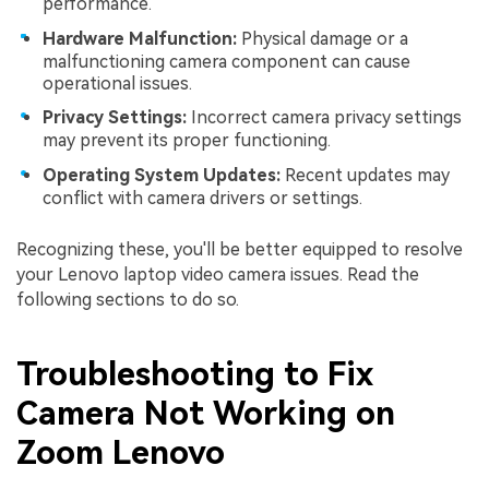
performance.
Hardware Malfunction:
Physical damage or a
malfunctioning camera component can cause
operational issues.
Privacy Settings:
Incorrect camera privacy settings
may prevent its proper functioning.
Operating System Updates:
Recent updates may
conflict with camera drivers or settings.
Recognizing these, you'll be better equipped to resolve
your Lenovo laptop video camera issues. Read the
following sections to do so.
Troubleshooting to Fix
Camera Not Working on
Zoom Lenovo