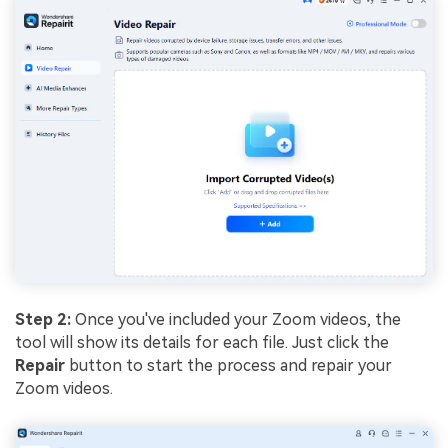
Step 2:
Once you've included your Zoom videos, the
tool will show its details for each file. Just click the
Repair
button to start the process and repair your
Zoom videos.