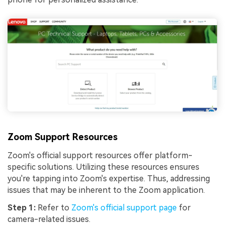
Try It Online
Try It Now
Zoom Support Resources
Zoom's official support resources offer platform-
specific solutions. Utilizing these resources ensures
you're tapping into Zoom's expertise. Thus, addressing
issues that may be inherent to the Zoom application.
Step 1:
Refer to
Zoom's official support page
for
camera-related issues.