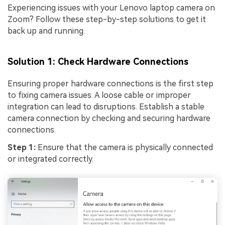
Experiencing issues with your Lenovo laptop camera on
Zoom? Follow these step-by-step solutions to get it
back up and running.
Solution 1: Check Hardware Connections
Ensuring proper hardware connections is the first step
to fixing camera issues. A loose cable or improper
integration can lead to disruptions. Establish a stable
camera connection by checking and securing hardware
connections.
Step 1:
Ensure that the camera is physically connected
or integrated correctly.