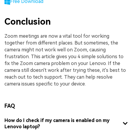
Free Download
Conclusion
Zoom meetings are now a vital tool for working
together from different places. But sometimes, the
camera might not work well on Zoom, causing
frustration. This article gives you 4 simple solutions to
fix the Zoom camera problem on your Lenovo. If the
camera still doesn't work after trying these, it's best to
reach out to tech support. They can help resolve
camera issues specific to your device.
FAQ
How do I check if my camera is enabled on my
Lenovo laptop?