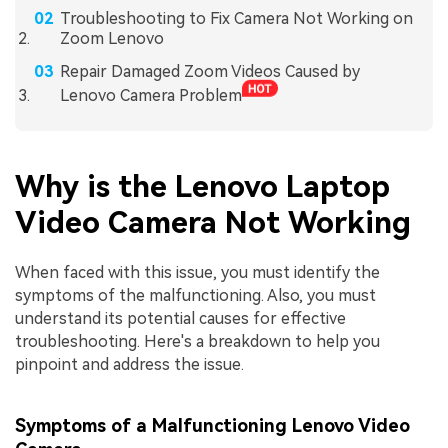
Troubleshooting to Fix Camera Not Working on
Zoom Lenovo
Repair Damaged Zoom Videos Caused by
Lenovo Camera Problem
Why is the Lenovo Laptop
Video Camera Not Working
When faced with this issue, you must identify the
symptoms of the malfunctioning. Also, you must
understand its potential causes for effective
troubleshooting. Here's a breakdown to help you
pinpoint and address the issue.
Symptoms of a Malfunctioning Lenovo Video