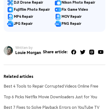
DJI Drone Repair
Nikon Photo Repair
Fujifilm Photo Repair
Fix Game Video
MP4 Repair
MOV Repair
JPG Repair
PNG Repair
Written by
Share article:
Louie Morgan
Related articles
Best 4 Tools to Repair Corrupted Videos Online Free
Top 6 Picks Netflix Movie Downloaders Just for You
Best 7 Fixes to Solve Playback Errors on YouTube TV