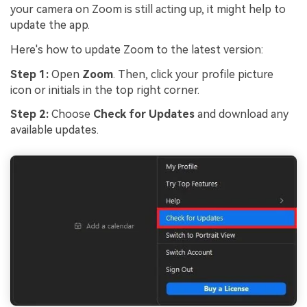
your camera on Zoom is still acting up, it might help to
update the app.
Here's how to update Zoom to the latest version:
Step 1:
Open
Zoom
. Then, click your profile picture
icon or initials in the top right corner.
Step 2:
Choose
Check for Updates
and download any
available updates.