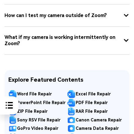
How can I test my camera outside of Zoom?
What if my camera is working intermittently on
Zoom?
Explore Featured Contents
Word File Repair
Excel File Repair
PowerPoint File Repair
PDF File Repair
ZIP File Repair
RAR File Repair
Sony RSV File Repair
Canon Camera Repair
GoPro Video Repair
Camera Data Repair