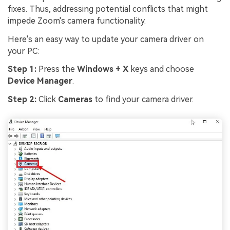
fixes. Thus, addressing potential conflicts that might
impede Zoom's camera functionality.
Here's an easy way to update your camera driver on
your PC:
Step 1:
Press the
Windows + X
keys and choose
Device Manager
.
Step 2:
Click
Cameras
to find your camera driver.