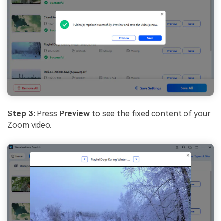
Step 3:
Press
Preview
to see the fixed content of your
Zoom video.