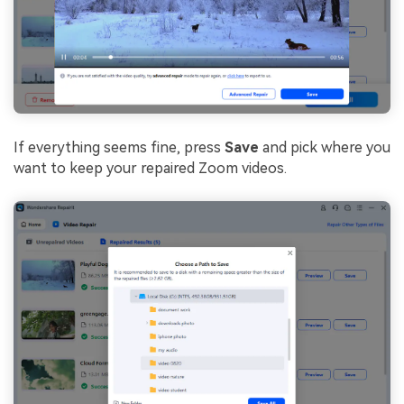
If everything seems fine, press
Save
and pick where you
want to keep your repaired Zoom videos.