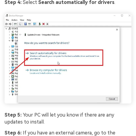
Step 4:
Select
Search automatically for drivers
.
Step 5:
Your PC will let you know if there are any
updates to install.
Step 6:
If you have an external camera, go to the