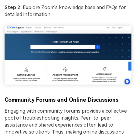
Step 2:
Explore Zoom's knowledge base and FAQs for
detailed information.
Community Forums and Online Discussions
Engaging with community forums provides a collective
pool of troubleshooting insights. Peer-to-peer
assistance and shared experiences often lead to
innovative solutions. Thus, making online discussions