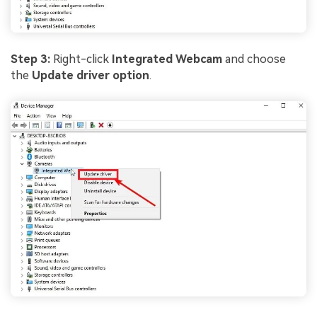
Step 3:
Right-click
Integrated Webcam
and choose
the
Update driver option
.