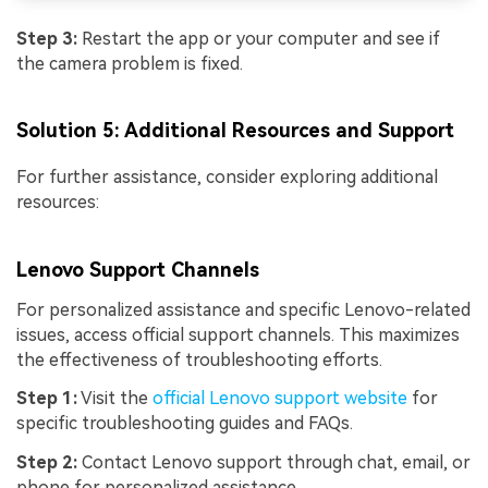
Step 3:
Restart the app or your computer and see if
the camera problem is fixed.
Solution 5: Additional Resources and Support
For further assistance, consider exploring additional
resources:
Lenovo Support Channels
For personalized assistance and specific Lenovo-related
issues, access official support channels. This maximizes
the effectiveness of troubleshooting efforts.
Viral AI Sports Effects
Step 1:
Visit the
official Lenovo support website
for
specific troubleshooting guides and FAQs.
Fix awkward expressions, animate crowd shots, and
create match-day posters with an AI-powered
Step 2:
Contact Lenovo support through chat, email, or
solution
phone for personalized assistance.