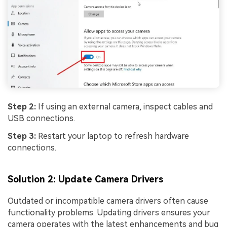
Step 2:
If using an external camera, inspect cables and
USB connections.
Step 3:
Restart your laptop to refresh hardware
connections.
Solution 2: Update Camera Drivers
Outdated or incompatible camera drivers often cause
functionality problems. Updating drivers ensures your
camera operates with the latest enhancements and bug