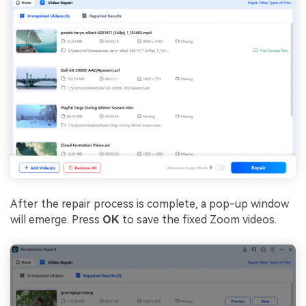
After the repair process is complete, a pop-up window
will emerge. Press
OK
to save the fixed Zoom videos.