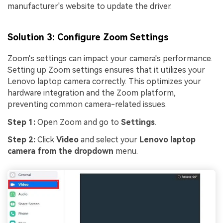
manufacturer's website to update the driver.
Solution 3: Configure Zoom Settings
Zoom's settings can impact your camera's performance.
Setting up Zoom settings ensures that it utilizes your
Lenovo laptop camera correctly. This optimizes your
hardware integration and the Zoom platform,
preventing common camera-related issues.
Step 1:
Open Zoom and go to
Settings
.
Step 2:
Click
Video
and select your
Lenovo laptop
camera from the dropdown
menu.